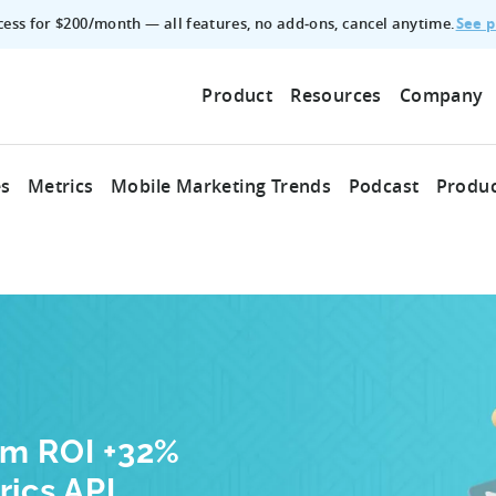
See p
ccess for $200/month — all features, no add‑ons, cancel anytime.
Product
Resources
Company
es
Metrics
Mobile Marketing Trends
Podcast
Produc
am ROI +32%
rics API