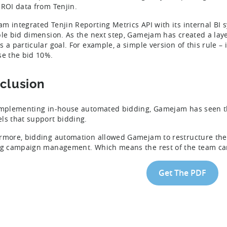
 ROI data from Tenjin.
m integrated Tenjin Reporting Metrics API with its internal BI 
ble bid dimension. As the next step, Gamejam has created a lay
s a particular goal. For example, a simple version of this rule – 
se the bid 10%.
clusion
implementing in-house automated bidding, Gamejam has seen t
ls that support bidding.
rmore, bidding automation allowed Gamejam to restructure thei
ng campaign management. Which means the rest of the team can
Get The PDF