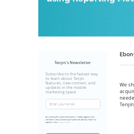
Ebon
Tenjin's Newsletter
Subscribe to the fastest way
to learn about Tenjin
features, new content, and
We sh
updates in the mobile
acqui
marketing space
neede
Enter
Tenjin
your
email
By clicking the subscribe button, I hereby agree to the
collection and processing of personal data by Tenjin as
(Required)
stated in the
Privacy Policy.