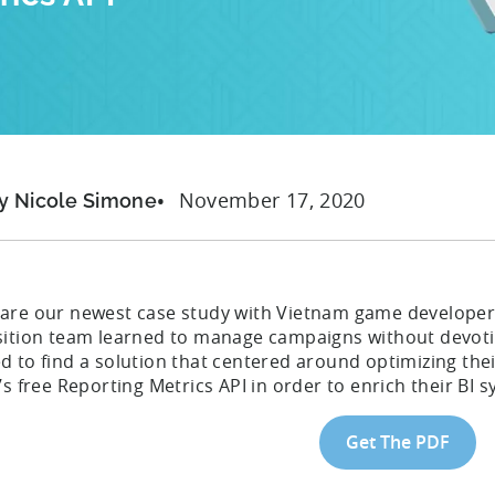
November 17, 2020
y Nicole Simone
are our newest case study with Vietnam game developer
sition team learned to manage campaigns without devoting
d to find a solution that centered around optimizing the
’s free Reporting Metrics API in order to enrich their BI 
Get The PDF