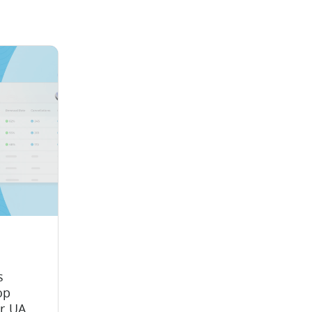
s
op
ir UA