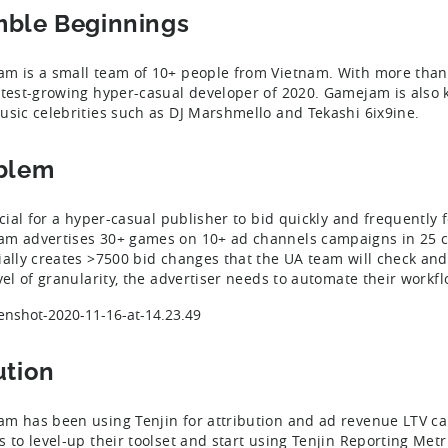
ble Beginnings
m is a small team of 10+ people from Vietnam. With more than 
stest-growing hyper-casual developer of 2020. Gamejam is also 
usic celebrities such as DJ Marshmello and Tekashi 6ix9ine.
blem
ucial for a hyper-casual publisher to bid quickly and frequently f
m advertises 30+ games on 10+ ad channels campaigns in 25 
ially creates >7500 bid changes that the UA team will check and
evel of granularity, the advertiser needs to automate their workfl
ution
m has been using Tenjin for attribution and ad revenue LTV ca
s to level-up their toolset and start using Tenjin Reporting Metri