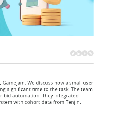
, Gamejam. We discuss how a small user
 significant time to the task. The team
ir bid automation. They integrated
system with cohort data from Tenjin.