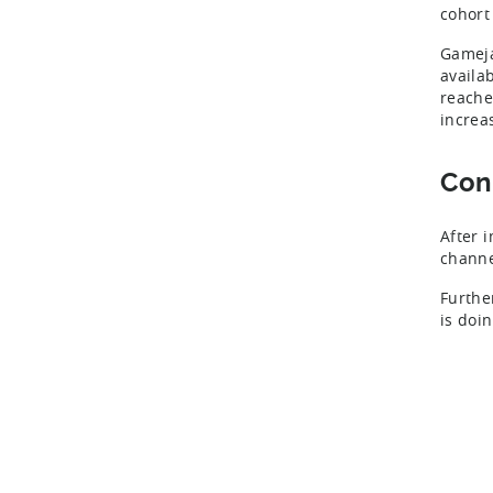
cohort
Gameja
availa
reache
increa
Con
After 
channe
Furthe
is doi