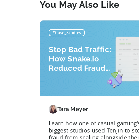
You May Also Like
#Case_Studies
Stop Bad Traffic:
How Snake.io
Reduced Fraud
Requests by 33%
Tara Meyer
Learn how one of casual gaming’
biggest studios used Tenjin to st
fraud from scaling alongside the