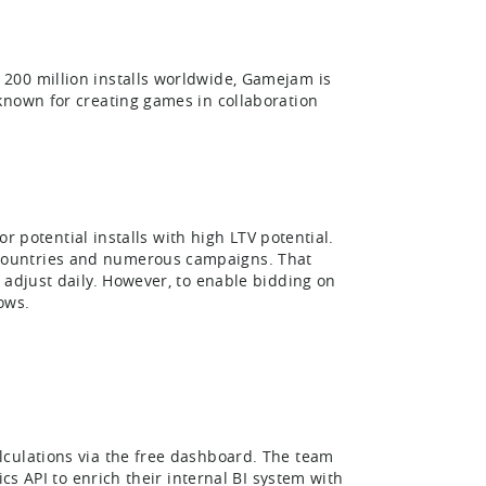
200 million installs worldwide, Gamejam is
known for creating games in collaboration
or potential installs with high LTV potential.
countries and numerous campaigns. That
 adjust daily. However, to enable bidding on
ows.
lculations via the free dashboard. The team
cs API to enrich their internal BI system with