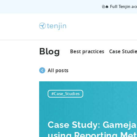
🔥 Full Tenjin a
Blog
Best practices
Case Studi
All posts
#Case_Studies
Case Study: Gamej
using Reporting Met