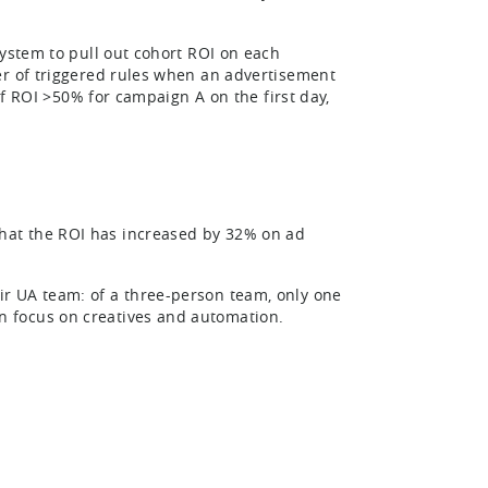
system to pull out cohort ROI on each
er of triggered rules when an advertisement
if ROI >50% for campaign A on the first day,
hat the ROI has increased by 32% on ad
r UA team: of a three-person team, only one
 focus on creatives and automation.