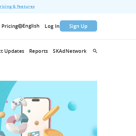
ricing & features
English
Pricing
Log In
Sign Up
t Updates
Reports
SKAdNetwork