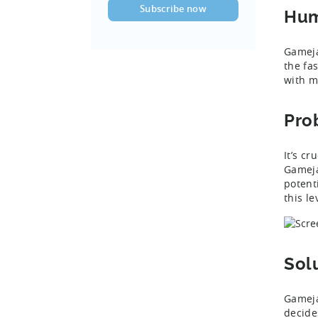
Hum
Gameja
the fa
with m
Pro
It’s cr
Gameja
potent
this l
Sol
Gameja
decide