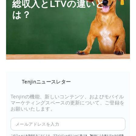
総収入とLTVの違いと
は？
Tenjinニュースレター
Tenjinの機能、新しいコンテンツ、およびモバイル
マーケティングスペースの更新について、ご登録を
お願いいたします。
このフォームを送信することにより、プライバシーポリシーに基づき、Tenjinによる個人データの収集