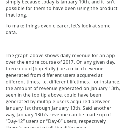
simply because today is January 10th, and it isn’t
possible for them to have been using the product
that long.
To make things even clearer, let’s look at some
data.
The graph above shows daily revenue for an app
over the entire course of 2017. On any given day,
there could (hopefully!) be a mix of revenue
generated from different users acquired at
different times, i.e. different lifetimes. For instance,
the amount of revenue generated on January 13th,
seen in the tooltip above, could have been
generated by multiple users acquired between
January 1st through January 13th. Said another
way, January 13th’s revenue can be made up of
“Day-12” users or “Day-0” users, respectively.
There’s no way to tell the difference.