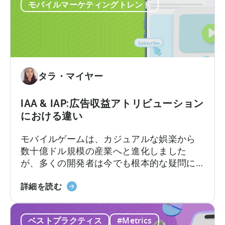
広
メディエーションプラットフォームは1つの
モバイルマーケティングトレンド
告
数字を報告しますが、広告…
の
収
益
計
算
タラ・マイヤー
方
法：
IAA & IAP:広告収益アトリビューション
実
における違い
績
あ
モバイルゲームは、カジュアルな娯楽から
る
数十億ドル規模の産業へと進化しました
フ
が、多くの開発者は今でも根本的な疑問に
レ
直面しています。それは「モバイルゲーム
ー
IAA
はどのように収益を上げるのか?」という問
詳細を読む
ム
と
いです。その答えは、2つの重要な収益化モ
ワ
IAP
デル、すなわちアプリ内広告とアプリ内課
ー
ベストプラクティス
#Metrics
に
金、つまりIAAとIAPを理解し、それらを効