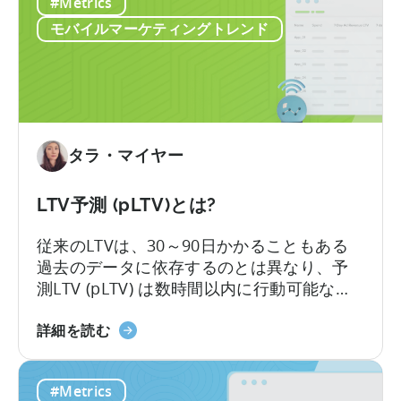
い
#Metrics
の
リ
モバイルマーケティングトレンド
テ
ン
シ
ョ
ン
戦
タラ・マイヤー
略
は
LTV予測 (pLTV)とは?
適
切
従来のLTVは、30～90日かかることもある
な
過去のデータに依存するのとは異なり、予
指
測LTV (pLTV) は数時間以内に行動可能な予
標
測を提供します。当社のpLTVは、過去のパ
の
LTV
ターンや知見と現在の行動シグナルを組み
詳細を読む
選
予
合わせ、即座に実行可能な予測を実現しま
択
測
す。これにより、最適なタイミングでキャ
#Metrics
か
（pLTV）
ンペーンやチャネルを最適化し、より迅速