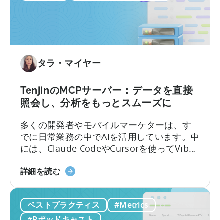
つ
き出し、手作業でつなぎ合わせることを意
い
味していました。Tenjinサブスクリプション
て：
レポートは、これらすべてを、あなたがす
サ
でに扱っているUAデータと共に、ダッシュ
ブ
ボード内に連携いたします。
タラ・マイヤー
ス
ク
リ
TenjinのMCPサーバー：データを直接
プ
照会し、分析をもっとスムーズに
シ
多くの開発者やモバイルマーケターは、す
ョ
でに日常業務の中でAIを活用しています。中
ン
には、Claude CodeやCursorを使ってVibe
収
Codingでアプリを作るエンジニアもいるほ
益
Tenjin
どです。しかし、いざデータ分析となると
詳細を読む
の
の
途端に手間がかかります。モバイルチーム
キ
MCP
は、ダッシュボードからスクリーンショッ
ャ
ベストプラクティス
#Metrics
サ
トや表を切り取ってチャットに貼り付け、
ン
ー
点滅するカーソルを待つ…そんな光景がよく
ペ
#Pポッドキャスト