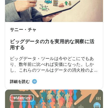
つ
っただろう。しかし、今日では...
い
て：
正
し
サニー・チャ
い
パ
ビッグデータの力を実用的な洞察に活
フ
用する
ォ
ー
ビッグデータ・ツールは今やどこにでもあ
マ
り、数年前に比べれば安価になった。しか
ン
し、これらのツールはデータの消火栓のよ
ス
うな "何 "を提供してくれるが、それを "ど
指
ビ
のように "使うかは提供してくれない。例え
詳細を読む
標
ッ
ば、ゲームアプリの開発者は、何百万もの
の
グ
データポイントを収集するためのツールを
選
#Metrics
デ
簡単にセットアップすることができる。
択
ー