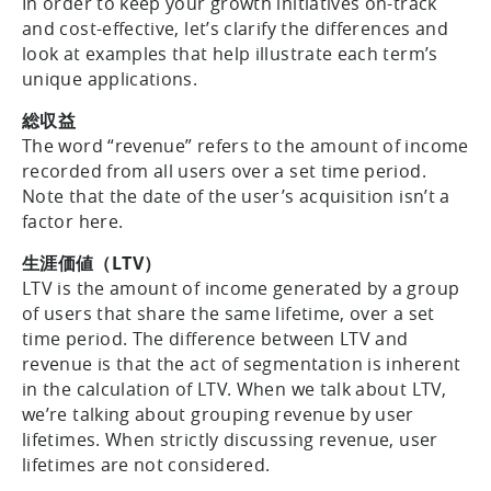
In order to keep your growth initiatives on-track
and cost-effective, let’s clarify the differences and
look at examples that help illustrate each term’s
unique applications.
総収益
The word “revenue” refers to the amount of income
recorded from all users over a set time period.
Note that the date of the user’s acquisition isn’t a
factor here.
生涯価値（LTV）
LTV is the amount of income generated by a group
of users that share the same lifetime, over a set
time period. The difference between LTV and
revenue is that the act of segmentation is inherent
in the calculation of LTV. When we talk about LTV,
we’re talking about grouping revenue by user
lifetimes. When strictly discussing revenue, user
lifetimes are not considered.