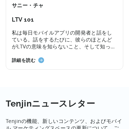
ン
サニー・チャ
ス
ト
LTV 101
ー
ル
私は毎日モバイルアプリの開発者と話をし
キ
ている。話をするたびに、彼らのほとんど
ャ
がLTVの意味を知らないこと、そして知って
ン
いても計算があやふやなことに驚かされ
ペ
LTV101
る。この投稿は、専門家レベルとは言わな
詳細を読む
ー
に
いまでも（難しい注文だ！）、開発者がス
ン
つ
ピードアップできるようにすることを意図
を
い
している。何を...
最
て
適
化
Tenjinニュースレター
す
る
た
Tenjinの機能、新しいコンテンツ、およびモバイ
め
ル マーケティングスペースの更新について、ご