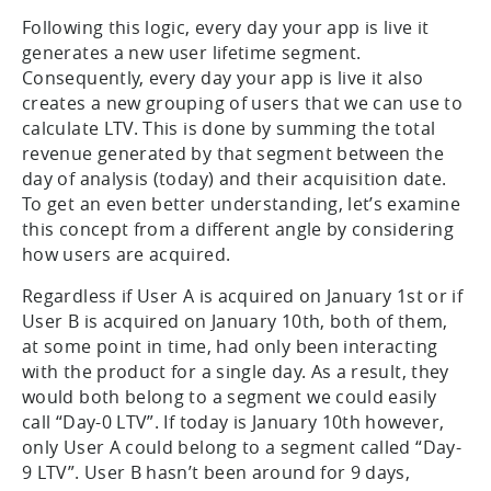
Following this logic, every day your app is live it
generates a new user lifetime segment.
Consequently, every day your app is live it also
creates a new grouping of users that we can use to
calculate LTV. This is done by summing the total
revenue generated by that segment between the
day of analysis (today) and their acquisition date.
To get an even better understanding, let’s examine
this concept from a different angle by considering
how users are acquired.
Regardless if User A is acquired on January 1st or if
User B is acquired on January 10th, both of them,
at some point in time, had only been interacting
with the product for a single day. As a result, they
would both belong to a segment we could easily
call “Day-0 LTV”. If today is January 10th however,
only User A could belong to a segment called “Day-
9 LTV”. User B hasn’t been around for 9 days,