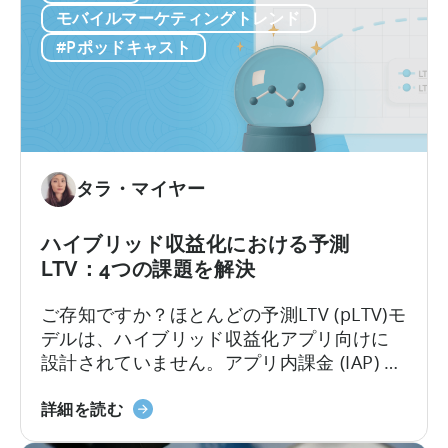
ら
と
に行動を起こすことが可能になります。
モバイルマーケティングトレンド
始
は？
#Pポッドキャスト
ま
る
タラ・マイヤー
ハイブリッド収益化における予測
LTV：4つの課題を解決
ご存知ですか？ほとんどの予測LTV (pLTV)モ
デルは、ハイブリッド収益化アプリ向けに
設計されていません。アプリ内課金 (IAP) と
アプリ内広告の両方で収益化を行う場合、
ハ
ユーザー行動は急速に複雑化します。標準
詳細を読む
イ
的なLTVモデルでは対応できず、ほとんどの