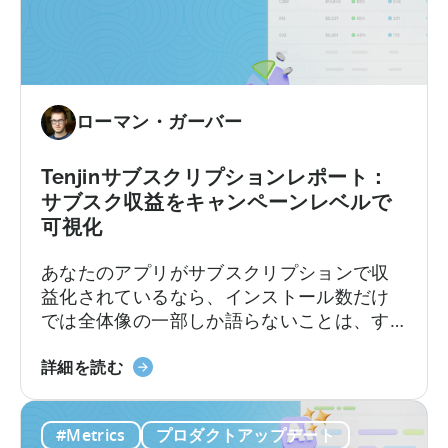
ローマン・ガーバー
Tenjinサブスクリプションレポート：
サブスク収益をキャンペーンレベルで
可視化
あなたのアプリがサブスクリプションで収
益化されているなら、インストール数だけ
では全体像の一部しか語らないことは、す
でにご存知でしょう。トライアル、コンバ
「Tenjin
ージョン、継続更新、解約のそれぞれが収
詳細を読む
Subscriptions
益に独自の影響を与えます。それらの点と
Reporting」
ユーザー獲得(UA)データとを結びつけること
#Metrics
プロダクトアップデート
に
は、これまで複数のソースからデータを引