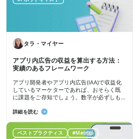
バ
見られます。
ー
ー
ン
に
レ
つ
ベ
い
ル
て：
タラ・マイヤー
で
デ
の
ー
可
アプリ内広告の収益を算出する方法：
タ
視
実績のあるフレームワーク
を
化
直
アプリ開発者やアプリ内広告(IAA)で収益化
接
しているマーケターであれば、おそらく既
ク
に課題をご存知でしょう。数字が必ずしも
エ
一致しない場合、広告収益を正確に計算す
リ
「ア
るにはどうすればよいのでしょうか？ある
詳細を読む
す
プ
ダッシュボードでは広告収益が5万ドルと表
る
リ
示されるのに、別のダッシュボードでは4万
ベストプラクティス
#Metrics
内
8千ドルと表示されるかもしれません。広告