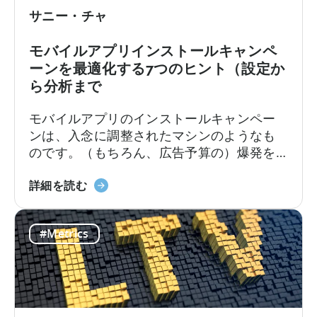
グ
サニー・チャ
の
コ
モバイルアプリインストールキャンペ
ン
ーンを最適化する7つのヒント（設定か
バ
ら分析まで
ー
ジ
モバイルアプリのインストールキャンペー
ョ
ンは、入念に調整されたマシンのようなも
ン
のです。（もちろん、広告予算の）爆発を
フ
防ぐためには、すべてのパーツの最適化が
ァ
モ
必要です。クリエイティブの編集から、実
詳細を読む
ネ
バ
用的なインサイトへのアナリティクスの解
ル
イ
釈まで、成功するためにはすべてを正しく
に
#Metrics
ル
行う必要があります。私たちは、広告の立
つ
ア
ち上げから運用開始までの7つのヒントをま
い
プ
とめました。
て
リ
イ