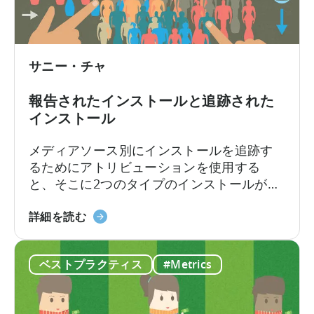
タ
の
力
を
サニー・チャ
実
用
報告されたインストールと追跡された
的
インストール
な
洞
メディアソース別にインストールを追跡す
察
るためにアトリビューションを使用する
に
と、そこに2つのタイプのインストールが記
活
述されていることに気づくかもしれませ
用
報
ん：Reported InstallsとTracked Installsで
詳細を読む
す
告
す。この違いは何ですか?なぜReported
る
さ
InstallsとTracked Installsに違いがあるので
こ
ベストプラクティス
#Metrics
れ
しょうか？ネットワークは、インストール
と
た
費用を過剰に請求して、あなたを詐欺しよ
に
イ
うとしているのでしょうか？いいえ、おそ
つ