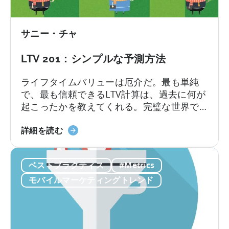
ン
らく違います。ごく少数ですが...
い
ス
て
ト
サニー・チャ
ー
ル
LTV 201：シンプルな予測方法
と
追
ライフタイムバリューは厄介だ。最も単純
跡
で、最も信頼できるLTV計算は、過去に何が
さ
起こったかを教えてくれる。完璧な世界で
れ
あれば、それで十分だろう。しかし、通常
た
LTV201
は未来を知りたいと思うものであり、それ
詳細を読む
イ
に
はより複雑なモデルを構築することを意味
ン
つ
する。"複雑 "とは、多くのことを意味す
ス
ベストプラクティス
#Metrics
い
る。
ト
て
モバイルマーケティングトレンド
ー
シ
ル
ン
に
プ
つ
ル