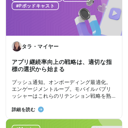
ク」
つ
果的に活用できるかどうかにかかっていま
#Pポッドキャスト
に
い
す。
つ
て
い
広
て
告
収
入
タラ・マイヤー
ア
ト
アプリ継続率向上の戦略は、適切な指
リ
標の選択から始まる
ビ
ュ
プッシュ通知。オンボーディング最適化。
ー
エンゲージメントループ。モバイルパブリ
シ
ッシャーはこれらのリテンション戦略を熟
ョ
知しています。
ン
ア
詳細を読む
の
プ
違
リ