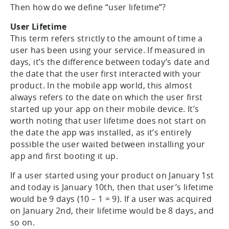
Then how do we define “user lifetime”?
User Lifetime
This term refers strictly to the amount of time a
user has been using your service. If measured in
days, it’s the difference between today’s date and
the date that the user first interacted with your
product. In the mobile app world, this almost
always refers to the date on which the user first
started up your app on their mobile device. It’s
worth noting that user lifetime does not start on
the date the app was installed, as it’s entirely
possible the user waited between installing your
app and first booting it up.
If a user started using your product on January 1st
and today is January 10th, then that user’s lifetime
would be 9 days (10 – 1 = 9). If a user was acquired
on January 2nd, their lifetime would be 8 days, and
so on.