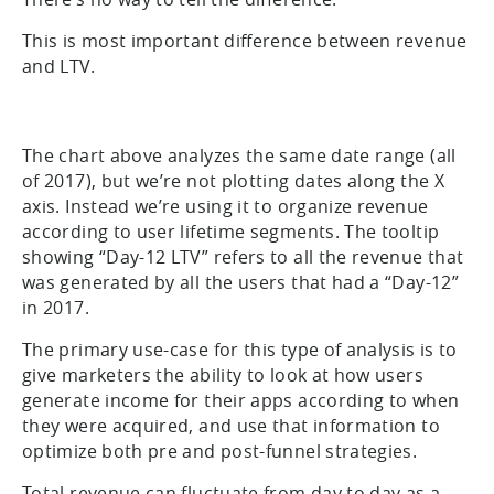
This is most important difference between revenue
and LTV.
The chart above analyzes the same date range (all
of 2017), but we’re not plotting dates along the X
axis. Instead we’re using it to organize revenue
according to user lifetime segments. The tooltip
showing “Day-12 LTV” refers to all the revenue that
was generated by all the users that had a “Day-12”
in 2017.
The primary use-case for this type of analysis is to
give marketers the ability to look at how users
generate income for their apps according to when
they were acquired, and use that information to
optimize both pre and post-funnel strategies.
Total revenue can fluctuate from day to day as a