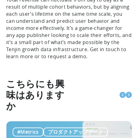
result of multiple cohort behaviors, but by aligning
each user’s lifetime on the same time scale, you
can understand and predict user behavior and
income more effectively. It’s a game-changer for
any app publisher looking to scale their efforts, and
it’s a small part of what’s made possible by the
Tenjin growth data infrastructure. Get in touch to
learn more or to request a demo.
こちらにも興
味はあります
か
#Metrics
プロダクトアップデート