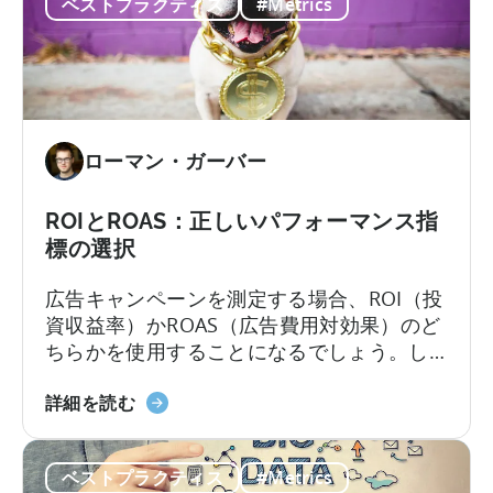
ベストプラクティス
#Metrics
ケ
します。コンバージョンとは
題
テ
を
ィ
解
ン
決
グ
入
ローマン・ガーバー
門』
に
つ
ROIとROAS：正しいパフォーマンス指
い
標の選択
て
広告キャンペーンを測定する場合、ROI（投
資収益率）かROAS（広告費用対効果）のど
ちらかを使用することになるでしょう。し
かし、これらの測定は完全に互換性がある
ROI
わけではなく、それぞれに戦略的な用途が
詳細を読む
と
あります。数年前であれば、ほとんどの企
ROAS
業は微妙に異なる測定方法に変更する価値
ベストプラクティス
#Metrics
に
があるかどうかを検討することを止めなか