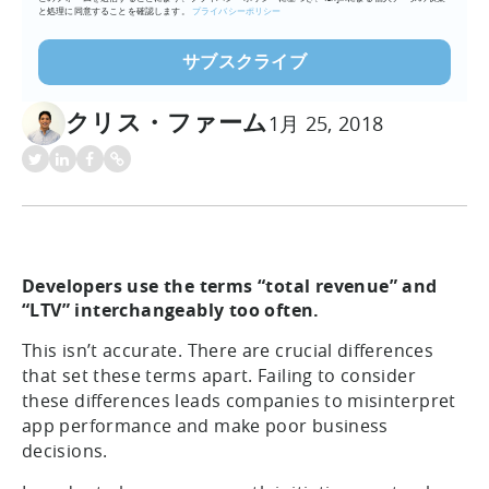
と処理に同意することを確認します。
プライバシーポリシー
クリス・ファーム
1月 25, 2018
Developers use the terms “total revenue” and
“LTV” interchangeably too often.
This isn’t accurate. There are crucial differences
that set these terms apart. Failing to consider
these differences leads companies to misinterpret
app performance and make poor business
decisions.