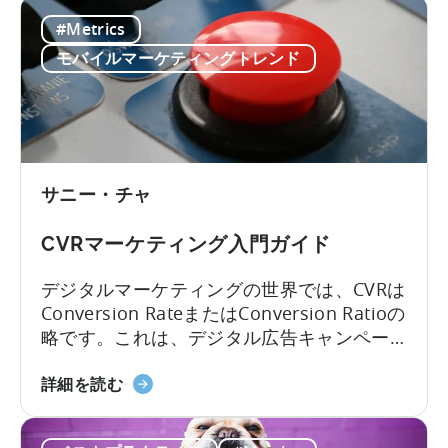
ブ
pLTV指標も同様です。
#Metrics
リ
ッ
モバイルマーケティングトレンド
ド
収
益
化
の
サニー・チャ
予
測
CVRマーケティング入門ガイド
LTV
に
デジタルマーケティングの世界では、CVRは
つ
Conversion RateまたはConversion Ratioの
い
略です。これは、デジタル広告キャンペー
て：
ン、モバイルアプリケーション、商用ウェ
4
CVR
ブサイトの重要なパフォーマンス指標で
詳細を読む
つ
マ
す。コンバージョン」という言葉は、最終
の
ー
的な望ましい結果が達成されることを意味
課