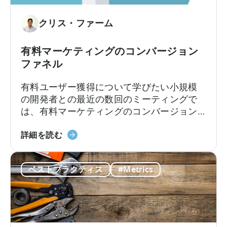
い
な
て
予
クリス・ファーム
測
方
有料マーケティングのコンバージョン
法
ファネル
有料ユーザー獲得について学びたい小規模
の開発者との最近の数回のミーティングで
は、有料マーケティングのコンバージョン
ファネルについて話しました。最初は単純
有
な概念のように思えますが、マーケターが
詳細を読む
料
初めてインストールを購入し始める時に
マ
は、おそらく理解すべき最も重要な概念で
ベストプラクティス
#Metrics
ー
しょう。このスライドは、コンバージョン
ケ
ファネルについてまとめたものです。
テ
ィ
ン