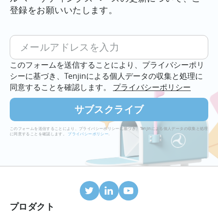
の
登録をお願いいたします。
7
つ
の
ヒ
このフォームを送信することにより、プライバシーポリ
ン
シーに基づき、Tenjinによる個人データの収集と処理に
ト
同意することを確認します。
プライバシーポリシー
（設
定
か
ら
このフォームを送信することにより、プライバシーポリシーに基づき、Tenjinによる個人データの収集と処理
分
に同意することを確認します。
プライバシーポリシー
.
析
ま
で）
に
つ
い
プロダクト
て