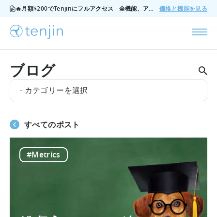
🔥月額$200でTenjinにフルアクセス - 全機能、アドオンなし、いつでもキャンセル可能。
価格と機能を見る
ブログ
- カテゴリーを選択
すべてのポスト
#Metrics