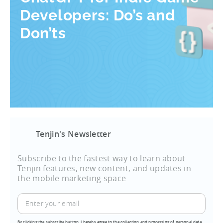
Developers: Do’s and
Don’ts
Tenjin's Newsletter
Subscribe to the fastest way to learn about
Tenjin features, new content, and updates in
the mobile marketing space
By clicking the subscribe button, I hereby agree to the collection and processing of personal data