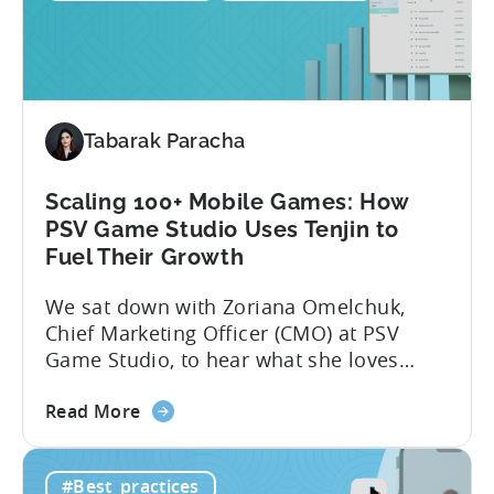
use
Python
for
Mobile
Marketing:
Tabarak Paracha
ASO
Keyword
Research
Scaling 100+ Mobile Games: How
&
PSV Game Studio Uses Tenjin to
Spying
Fuel Their Growth
on
We sat down with Zoriana Omelchuk,
Competitor
Chief Marketing Officer (CMO) at PSV
Ads
Game Studio, to hear what she loves
on
most about Tenjin. In the interview
Meta
about
below, she gives us a behind-the-scenes
Read More
the
look at how her team uses the Tenjin
Scaling
dashboard to scale over 100 apps. You’ll
#Best_practices
100+
learn:1. The key metrics and KPIs PSV