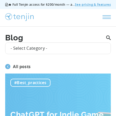
🔥 Full Tenjin access for $200/month — all features, no add‑ons, cancel anytime.
See pricing & features
Blog
- Select Category -
All posts
#Best_practices
ChatGPT for Indie Game