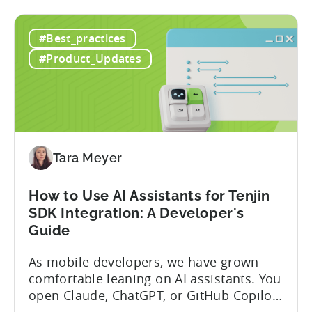
#Best_practices
#Product_Updates
Tara Meyer
How to Use AI Assistants for Tenjin
SDK Integration: A Developer's
Guide
As mobile developers, we have grown
comfortable leaning on AI assistants. You
open Claude, ChatGPT, or GitHub Copilot,