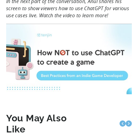
In the next part of the conversation, Anul shares his
screen to show viewers how to use ChatGPT for various
use cases live. Watch the video to learn more!
You May Also
Like