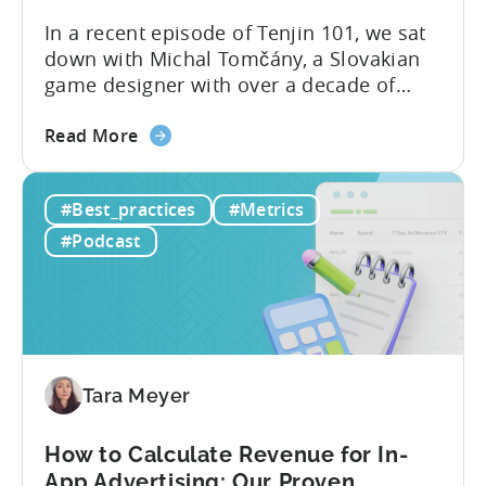
In a recent episode of Tenjin 101, we sat
down with Michal Tomčány, a Slovakian
game designer with over a decade of
experience crafting free-to-play games.
about
He helped us demystify one of the most
Read More
the
critical yet often misunderstood concepts
Unit
in mobile gaming: unit economics.
#Best_practices
#Metrics
Economics
Michal brings a refreshing approach to
For
mobile game economics. Despite
#Podcast
F2P
holding...
Games:
A
Profitable
Free-
To-
Tara Meyer
Play
Business
How to Calculate Revenue for In-
Model
App Advertising: Our Proven