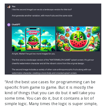
“And the best use cases for programming can be
specific from game to game. But it is mostly the
kind of things that you can do but it will take you
some time. You can do it, but it contains a lot of
simple logic. Many times the logic is super simple,