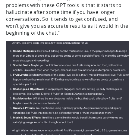
problems with these GPT tools is that it starts to
hallucinate after some time if you have longer
conversations. So it tends to get confused, and
won’t give you as accurate results as it would in the
beginning of the chat.”