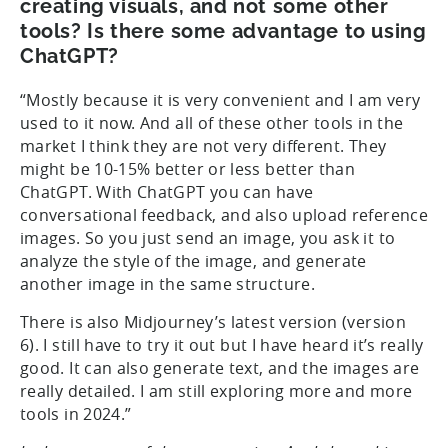
creating visuals, and not some other
tools? Is there some advantage to using
ChatGPT?
“Mostly because it is very convenient and I am very
used to it now. And all of these other tools in the
market I think they are not very different. They
might be 10-15% better or less better than
ChatGPT. With ChatGPT you can have
conversational feedback, and also upload reference
images. So you just send an image, you ask it to
analyze the style of the image, and generate
another image in the same structure.
There is also Midjourney’s latest version (version
6). I still have to try it out but I have heard it’s really
good. It can also generate text, and the images are
really detailed. I am still exploring more and more
tools in 2024.”