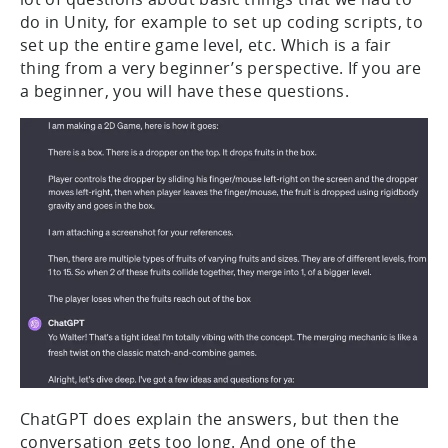
do in Unity, for example to set up coding scripts, to
set up the entire game level, etc. Which is a fair
thing from a very beginner’s perspective. If you are
a beginner, you will have these questions.
ChatGPT does explain the answers, but then the
conversation gets too long. And one of the