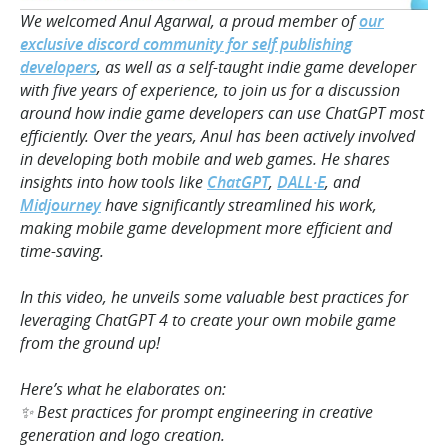
We welcomed Anul Agarwal, a proud member of
our
exclusive discord community for self publishing
developers
, as well as a self-taught indie game developer
with five years of experience, to join us for a discussion
around how indie game developers can use ChatGPT most
efficiently. Over the years, Anul has been actively involved
in developing both mobile and web games. He shares
insights into how tools like
ChatGPT
,
DALL·E
, and
Midjourney
have significantly streamlined his work,
making mobile game development more efficient and
time-saving.
In this video, he unveils some valuable best practices for
leveraging ChatGPT 4 to create your own mobile game
from the ground up!
Here’s what he elaborates on:
✨ Best practices for prompt engineering in creative
generation and logo creation.