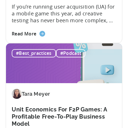
If you’re running user acquisition (UA) for
a mobile game this year, ad creative
testing has never been more complex, or
more critical. The creative arms race is
about
real. The new question isn’t about
Read More
the
producing enough creatives, but rather if
How
you can actually test them properly and
#Best_practices
#Podcast
to
funnel out the best ones. In a recent...
Do
Ad
Creative
Testing
for
Tara Meyer
Mobile
Marketers
Unit Economics For F2P Games: A
Profitable Free-To-Play Business
Model