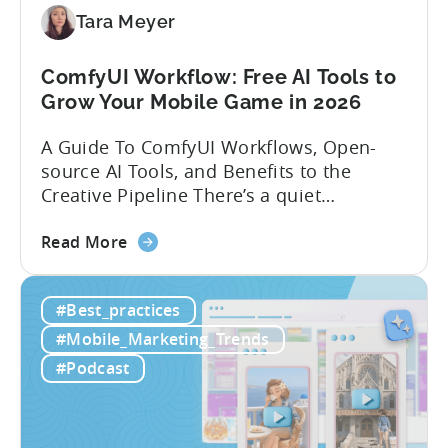
Localization
Tara Meyer
Strategies
ComfyUI Workflow: Free AI Tools to
Grow Your Mobile Game in 2026
A Guide To ComfyUI Workflows, Open-
source AI Tools, and Benefits to the
Creative Pipeline There’s a quiet
revolution happening in mobile game
about
studios, and it’s starting in China. Teams
Read More
the
there are scaling user acquisition (UA)
ComfyUI
10x without additional headcount by
#Best_practices
Workflow:
leveraging open-source AI tools. These
Free
quick to scale teams are testing
#Mobile_Marketing_Trends
AI
hundreds of ad creatives...
#Podcast
Tools
to
Grow