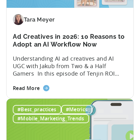
Your
Mobile
Game
Tara Meyer
in
2026
Ad Creatives in 2026: 10 Reasons to
Adopt an AI Workflow Now
Understanding AI ad creatives and AI
UGC with Jakub from Two & a Half
Gamers In this episode of Tenjin ROI
101, Marketing Director Roman
about
interviews Jakub from Two & a Half
Read More
the
Gamers to discuss seismic shifts in
Ad
mobile game advertising. Jakub brings a
#Best_practices
#Metrics
Creatives
wealth of experience in user acquisition
in
and making ad creatives.Together, they...
#Mobile_Marketing_Trends
2026:
10