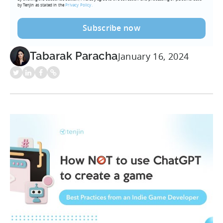
by Tenjin as stated in the
Privacy Policy.
Tabarak Paracha
January 16, 2024