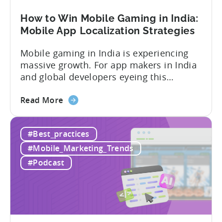
Framework
How to Win Mobile Gaming in India:
Mobile App Localization Strategies
Mobile gaming in India is experiencing
massive growth. For app makers in India
and global developers eyeing this
hypergrowth market, understanding
about
mobile app localization and consumer
Read More
the
dynamics is crucial. In this episode of
How
Tenjijn ROI 101 Joseph Kim, the founder
#Best_practices
to
of GameMakers and veteran gaming
Win
executive with over 20 years of
#Mobile_Marketing_Trends
Mobile
experience building and scaling...
#Podcast
Gaming
in
India:
Mobile
App