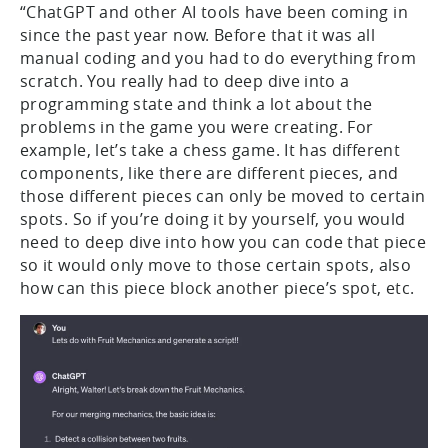
“ChatGPT and other AI tools have been coming in
since the past year now. Before that it was all
manual coding and you had to do everything from
scratch. You really had to deep dive into a
programming state and think a lot about the
problems in the game you were creating. For
example, let’s take a chess game. It has different
components, like there are different pieces, and
those different pieces can only be moved to certain
spots. So if you’re doing it by yourself, you would
need to deep dive into how you can code that piece
so it would only move to those certain spots, also
how can this piece block another piece’s spot, etc.