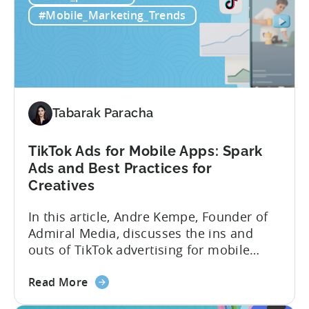
Mobile
tracks in...
#Mobile_Marketing_Trends
Games:
How
PSV
Game
Studio
Uses
Tabarak Paracha
Tenjin
to
TikTok Ads for Mobile Apps: Spark
Fuel
Ads and Best Practices for
Their
Creatives
Growth
In this article, Andre Kempe, Founder of
Admiral Media, discusses the ins and
outs of TikTok advertising for mobile
apps. Here’s what he explores: -Why
about
TikTok Ads?-What common challenges do
Read More
the
advertisers face on TikTok?-How do