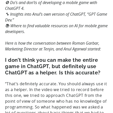
🚫 Do’s and don’ts of developing a mobile game with
ChatGPT 4.
🔧 Insights into Anul’s own version of ChatGPT, “GPT Game
Dev.”
📚 Where to find valuable resources on AI for mobile game
developers.
Here is how the conversation between Roman Garbar,
Marketing Director at Tenjin, and Anul Agarwal started:
I don’t think you can make the entire
game in ChatGPT, but definitely use
ChatGPT as a helper. Is this accurate?
“That’s definitely accurate. You should always use it
as a helper. In the video we tried to record before
this one, we tried to approach ChatGPT from the
point of view of someone who has no knowledge of
programming. So what happened was we asked a
lot of questions about basic things that we had to