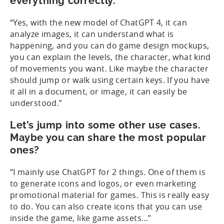
everything correctly.
“Yes, with the new model of ChatGPT 4, it can
analyze images, it can understand what is
happening, and you can do game design mockups,
you can explain the levels, the character, what kind
of movements you want. Like maybe the character
should jump or walk using certain keys. If you have
it all in a document, or image, it can easily be
understood.”
Let’s jump into some other use cases.
Maybe you can share the most popular
ones?
“I mainly use ChatGPT for 2 things. One of them is
to generate icons and logos, or even marketing
promotional material for games. This is really easy
to do. You can also create icons that you can use
inside the game, like game assets…”