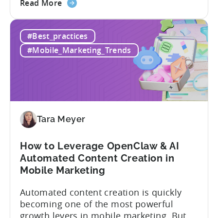
about
view of what’s working, what’s not, and
Read More
the
where to allocate budget next. However,
How
if you get it wrong, you end up paying for
#Best_practices
to
a platform that not everyone on your
Choose
team...
#Mobile_Marketing_Trends
an
MMP:
Avoid
These
9
Mistakes
Tara Meyer
How to Leverage OpenClaw & AI
Automated Content Creation in
Mobile Marketing
Automated content creation is quickly
becoming one of the most powerful
growth levers in mobile marketing. But