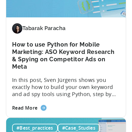
the...
Choosing
the
Right
Metrics
Tabarak Paracha
How to use Python for Mobile
Marketing: ASO Keyword Research
& Spying on Competitor Ads on
Meta
In this post, Sven Jürgens shows you
exactly how to build your own keyword
and ad spy tools using Python, step by
step, even if you’ve never coded before.
about
Here’s what’s in this post: Getting your
Read More
the
app noticed in crowded app stores or
How
running effective ads requires more than
#Best_practices
#Case_Studies
to
luck. Luckily, with tools like Python,...