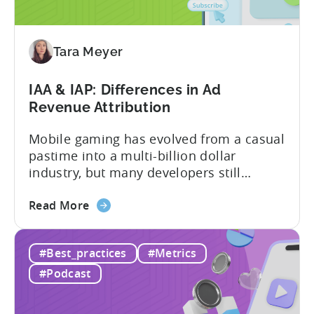
Reasons
to
Adopt
an
Tara Meyer
AI
Workflow
IAA & IAP: Differences in Ad
Now
Revenue Attribution
Mobile gaming has evolved from a casual
pastime into a multi-billion dollar
industry, but many developers still
struggle with a fundamental question:
about
how do mobile games make money? The
Read More
the
answer lies in understanding two critical
IAA
monetization models: in app advertising
#Best_practices
#Metrics
&
and in app purchases, or IAA and IAP, and
IAP:
being able to leverage them effectively. ...
#Podcast
Differences
in