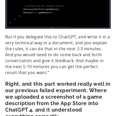
But if you delegate this to ChatGPT, and write it in a
very technical way in a document, and you explain
the rules, it can do that in the next 2-3 minutes.
And you would need to do some back and forth
conversation and give it feedback. And maybe in
the next 5-10 minutes you can get the perfect
result that you want.”
Right, and this part worked really well in
our previous failed experiment. Where
we uploaded a screenshot of a game
description from the App Store into
ChatGPT 4, and it understood