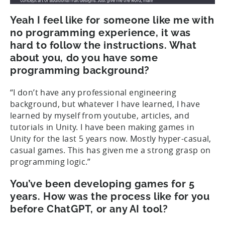
Yeah I feel like for someone like me with
no programming experience, it was
hard to follow the instructions. What
about you, do you have some
programming background?
“I don’t have any professional engineering
background, but whatever I have learned, I have
learned by myself from youtube, articles, and
tutorials in Unity. I have been making games in
Unity for the last 5 years now. Mostly hyper-casual,
casual games. This has given me a strong grasp on
programming logic.”
You’ve been developing games for 5
years. How was the process like for you
before ChatGPT, or any AI tool?