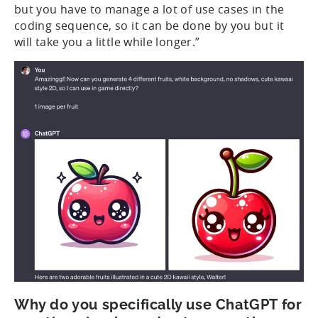
but you have to manage a lot of use cases in the
coding sequence, so it can be done by you but it
will take you a little while longer.”
Why do you specifically use ChatGPT for