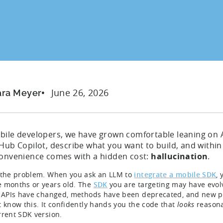
June 26, 2026
ara Meyer
bile developers, we have grown comfortable leaning on A
tHub Copilot, describe what you want to build, and withi
convenience comes with a hidden cost:
hallucination
.
 the problem. When you ask an LLM to
integrate a mobile SDK
, 
 months or years old. The
SDK
you are targeting may have evolv
. APIs have changed, methods have been deprecated, and new p
t know this. It confidently hands you the code that
looks
reasona
rrent SDK version.