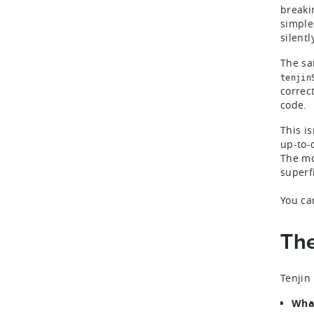
breaki
simple
silent
The sa
tenjin
correct
code.
This is
up-to-
The mo
superf
You ca
The
Tenjin
What