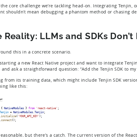
s the core challenge we’re tackling head-on. Integrating Tenjin, 
ant shouldn’t mean debugging a phantom method or chasing depr
 Reality: LLMs and SDKs Don’t 
ground this in a concrete scenario.
 starting a new React Native project and want to integrate Tenji
 and ask a straightforward question: “Add the Tenjin SDK to my 
g from its training data, which might include Tenjin SDK version
ing like this:
pt
 { 
NativeModules
 } 
from
'react-native'
;
Tenjin
 = 
NativeModules
.
Tenjin
;
.
initialize
(
'YOUR_API_KEY'
);
.
connect
();
reasonable, but there’s a catch. The current version of the React