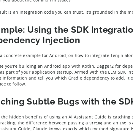
sult is an integration code you can trust. It’s grounded in the 
mple: Using the SDK Integrati
endency Injection
 a concrete example for Android, on how to integrate Tenjin alo
e you’re building an Android app with Kotlin, Dagger2 for depen
 as part of your application startup. Armed with the LLM SDK in
t information and tell you which Gradle dependency to add. It e
ce to follow.
ching Subtle Bugs with the SD
 the hidden benefits of using an AI Assistant Guide is catching
tracking, the difference between passing a
and an
is 
String
Int
Assistant Guide, Claude knows exactly which method signature i