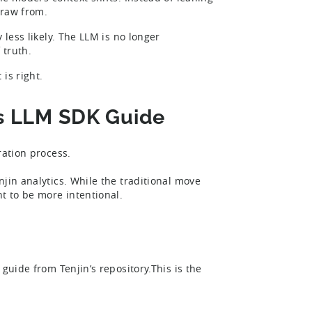
 draw from.
 less likely. The LLM is no longer
 truth.
is right.
n’s LLM SDK Guide
ration process.
jin analytics. While the traditional move
nt to be more intentional.
guide from Tenjin’s repository.This is the