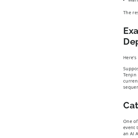
The re
Exa
Dep
Here’s
Suppos
Tenjin
curren
sequen
Cat
One of
event 
an AI 