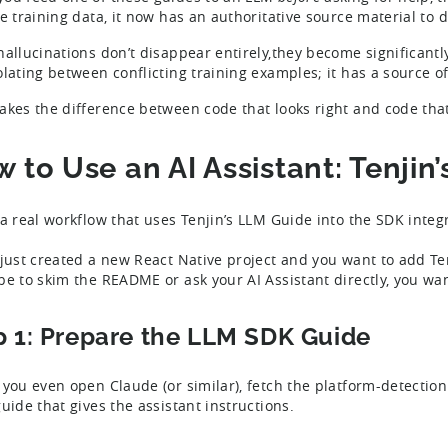
le training data, it now has an authoritative source material to
hallucinations don’t disappear entirely,they become significantly
olating between conflicting training examples; it has a source of
akes the difference between code that looks right and code that 
 to Use an AI Assistant: Tenji
 a real workflow that uses Tenjin’s LLM Guide into the SDK integ
 just created a new React Native project and you want to add Ten
be to skim the README or ask your AI Assistant directly, you wa
p 1: Prepare the LLM SDK Guide
 you even open Claude (or similar), fetch the platform-detection 
guide that gives the assistant instructions.