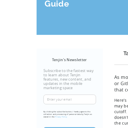
Guide
T
Tenjin's Newsletter
Subscribe to the fastest way
to learn about Tenjin
As mo
features, new content, and
or Gi
updates in the mobile
marketing space
that 
Enter
Here’s
your
may be
email
cutoff
By clicking the subscribe button, I hereby agree to the
collection and processing of personal data by Tenjin as
doesn’
(Required)
stated in the
Privacy Policy.
the cu