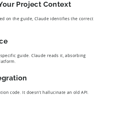
 Your Project Context
 on the guide, Claude identifies the correct
nce
-specific guide. Claude reads it, absorbing
latform.
egration
on code. It doesn’t hallucinate an old API.