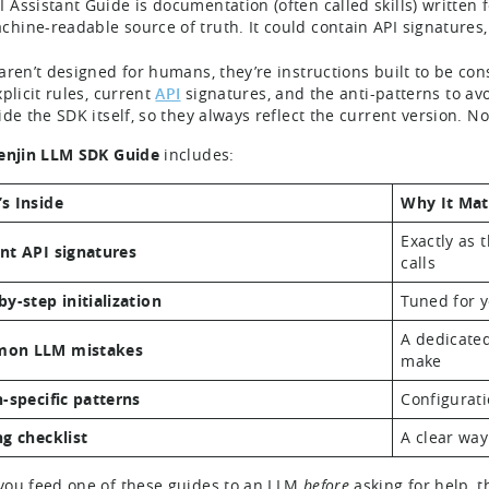
I Assistant Guide is documentation (often called skills) written 
chine-readable source of truth. It could contain API signatures,
aren’t designed for humans, they’re instructions built to be 
plicit rules, current
API
signatures, and the anti-patterns to avoi
ide the SDK itself, so they always reflect the current version. N
enjin LLM SDK Guide
includes:
s Inside
Why It Mat
Exactly as 
nt API signatures
calls
by-step initialization
Tuned for y
A dedicated
on LLM mistakes
make
n-specific patterns
Configurati
ng checklist
A clear way
ou feed one of these guides to an LLM
before
asking for help, t