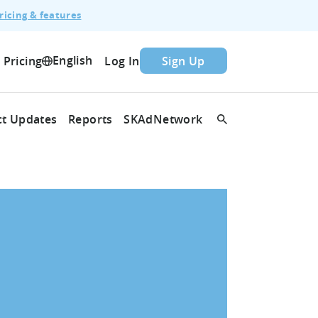
ricing & features
English
Pricing
Log In
Sign Up
t Updates
Reports
SKAdNetwork