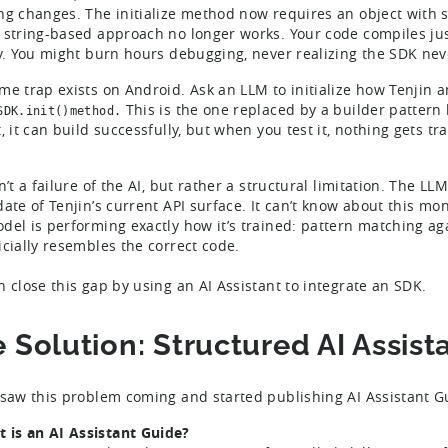
ng changes. The initialize method now requires an object with s
 string-based approach no longer works. Your code compiles just f
ly. You might burn hours debugging, never realizing the SDK never
me trap exists on Android. Ask an LLM to initialize how Tenjin 
This is the one replaced by a builder pattern 
SDK.init()method.
, it can build successfully, but when you test it, nothing gets tr
n’t a failure of the AI, but rather a structural limitation. The 
date of Tenjin’s current API surface. It can’t know about this mo
del is performing exactly how it’s trained: pattern matching ag
icially resembles the correct code.
n close this gap by using an AI Assistant to integrate an SDK.
 Solution: Structured AI Assist
 saw this problem coming and started publishing AI Assistant 
 is an AI Assistant Guide?