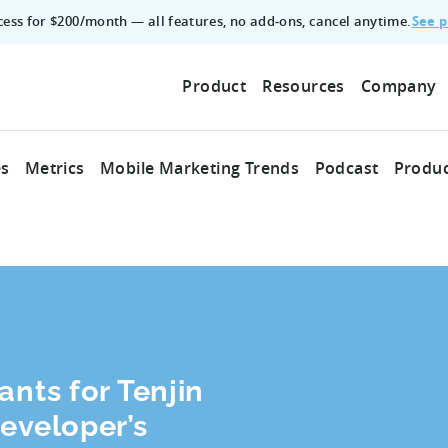
See p
ccess for $200/month — all features, no add‑ons, cancel anytime.
Product
Resources
Company
es
Metrics
Mobile Marketing Trends
Podcast
Produc
ants for Tenjin
Developer’s