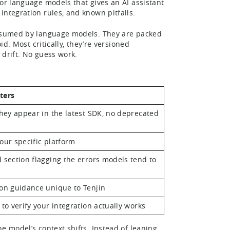
for language models that gives an AI assistant
 integration rules, and known pitfalls.
consumed by language models. They are packed
d. Most critically, they’re versioned
o drift. No guess work.
ters
they appear in the latest SDK, no deprecated
our specific platform
 section flagging the errors models tend to
on guidance unique to Tenjin
 to verify your integration actually works
he model’s context shifts. Instead of leaning