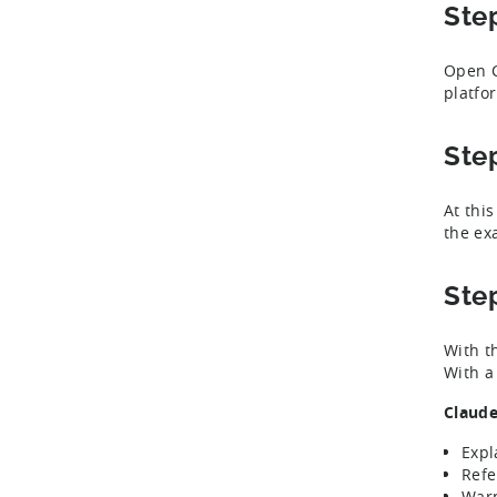
Ste
Open C
platfo
Ste
At thi
the ex
Ste
With t
With a 
Claude
Expl
Refe
Warn