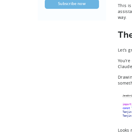
This i
assist
way.
The
Let’s 
You’re
Claude
Drawin
someth
JavaScri
import
const
Tenjin
Tenjin
Looks 