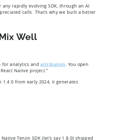
or any rapidly evolving SDK, through an AI
eciated calls. That’s why we built a better
Mix Well
n for analytics and
attribution
. You open
React Native project.”
 1.4.0 from early 2024, it generates
 Native Tenjin SDK (let’s say 1.8.0) shipped