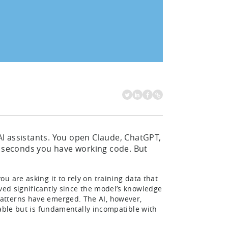
I assistants. You open Claude, ChatGPT,
n seconds you have working code. But
you are asking it to rely on training data that
ed significantly since the model’s knowledge
atterns have emerged. The AI, however,
ble but is fundamentally incompatible with