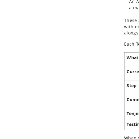
An A
a ma
These 
with ex
alongs
Each
T
What’
Curre
Step-
Comm
Tenji
Testi
When y