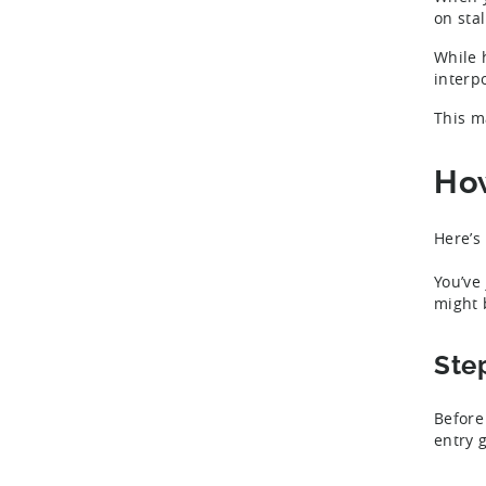
on sta
While 
interp
This m
How
Here’s
You’ve
might 
Ste
Before
entry 