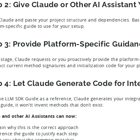
p 2: Give Claude or Other AI Assistant
laude and paste your project structure and dependencies. Based
rm-specific guide to use for your setup.
p 3: Provide Platform-Specific Guida
s stage, Claude requests or you proactively provide the platform
act current method signatures and initialization code for your p
p 4: Let Claude Generate Code for Int
he LLM SDK Guide as a reference, Claude generates your integrati
guide, it won’tt invent methods that don’t exist.
 and other AI Assistants can now:
ain why this is the correct approach
rence the guide to justify each step
 you about the common mistakes