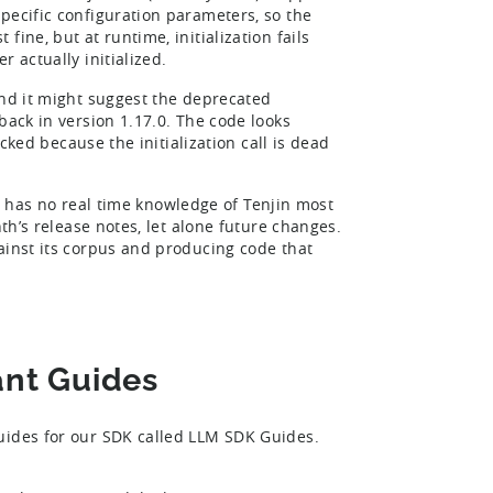
pecific configuration parameters, so the
ine, but at runtime, initialization fails
 actually initialized.
and it might suggest the deprecated
back in version 1.17.0. The code looks
acked because the initialization call is dead
LLM has no real time knowledge of Tenjin most
nth’s release notes, let alone future changes.
ainst its corpus and producing code that
ant Guides
Guides for our SDK called LLM SDK Guides.