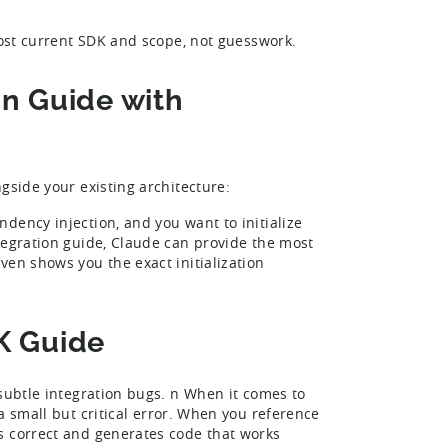
most current SDK and scope, not guesswork.
on Guide with
ngside your existing architecture:
dency injection, and you want to initialize
tegration guide, Claude can provide the most
ven shows you the exact initialization
K Guide
 subtle integration bugs. n When it comes to
a small but critical error. When you reference
s correct and generates code that works