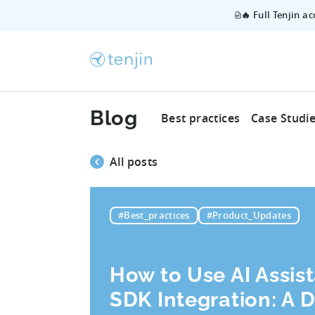
🔥 Full Tenjin a
Blog
Best practices
Case Studi
All posts
#Best_practices
#Product_Updates
How to Use AI Assist
SDK Integration: A 