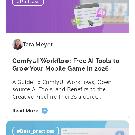
experience building and scaling...
#Podcast
Gaming
in
India:
Mobile
App
Localization
Tara Meyer
Strategies
ComfyUI Workflow: Free AI Tools to
Grow Your Mobile Game in 2026
A Guide To ComfyUI Workflows, Open-
source AI Tools, and Benefits to the
Creative Pipeline There’s a quiet
revolution happening in mobile game
about
studios, and it’s starting in China. Teams
Read More
the
there are scaling user acquisition (UA)
ComfyUI
10x without additional headcount by
#Best_practices
Workflow:
leveraging open-source AI tools. These