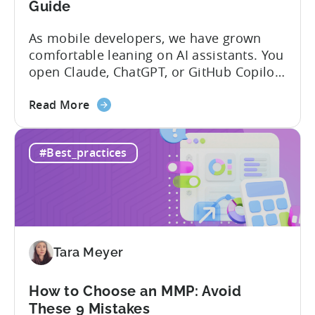
Guide
As mobile developers, we have grown
comfortable leaning on AI assistants. You
open Claude, ChatGPT, or GitHub Copilot,
describe what you want to build, and
about
within seconds you have working code.
Read More
the
But that convenience comes with a
How
hidden cost: hallucination. Here’s the
#Best_practices
to
problem. When you ask an LLM to
Use
integrate a mobile SDK, you are...
AI
Assistants
for
Tenjin
Tara Meyer
SDK
Integration:
A
How to Choose an MMP: Avoid
Developer's
These 9 Mistakes