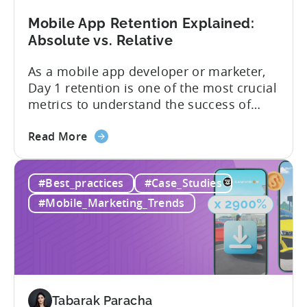
Trends,
and
Mobile App Retention Explained:
Market
Absolute vs. Relative
Analysis
As a mobile app developer or marketer,
Day 1 retention is one of the most crucial
metrics to understand the success of
your mobile app or game. Understanding
about
the difference between absolute vs.
Read More
the
relative retention can be a game-changer
Mobile
for your user acquisition, publishing, and
#Best_practices
#Case_Studies
App
analytics strategies. Yet, many mobile
Retention
publishers aren’t fully aware of...
#Mobile_Marketing_Trends
Explained:
Absolute
vs.
Relative
Tabarak Paracha