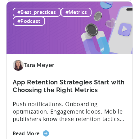
IAA
monetization models: in app advertising
#Best_practices
#Metrics
&
and in app purchases, or IAA and IAP, and
IAP:
being able to leverage them effectively. ...
#Podcast
Differences
in
Ad
Revenue
Attribution
Tara Meyer
App Retention Strategies Start with
Choosing the Right Metrics
Push notifications. Onboarding
optimization. Engagement loops. Mobile
publishers know these retention tactics
inside and out. But here’s what gets
about
overlooked: your app retention strategies
Read More