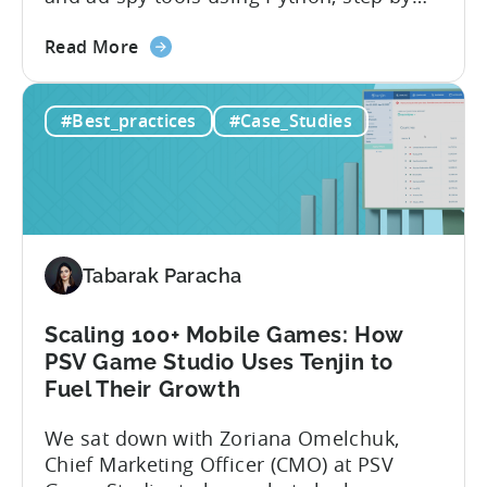
step, even if you’ve never coded before.
about
Here’s what’s in this post: Getting your
Read More
the
app noticed in crowded app stores or
How
running effective ads requires more than
#Best_practices
#Case_Studies
to
luck. Luckily, with tools like Python,...
use
Python
for
Mobile
Marketing:
Tabarak Paracha
ASO
Keyword
Research
Scaling 100+ Mobile Games: How
&
PSV Game Studio Uses Tenjin to
Spying
Fuel Their Growth
on
We sat down with Zoriana Omelchuk,
Competitor
Chief Marketing Officer (CMO) at PSV
Ads