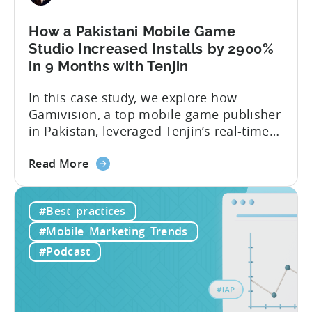
How a Pakistani Mobile Game
Studio Increased Installs by 2900%
in 9 Months with Tenjin
In this case study, we explore how
Gamivision, a top mobile game publisher
in Pakistan, leveraged Tenjin’s real-time
dashboard, strategic growth support, and
about
growth-friendly pricing to scale their
Read More
the
business. Here’s a snapshot of their
How
impressive results in just 9 months: – ≈
#Best_practices
a
20% increase in ROI – ≈ 2900% surge in
Pakistani
paid installs About Gamivision...
#Mobile_Marketing_Trends
Mobile
#Podcast
Game
Studio
Increased