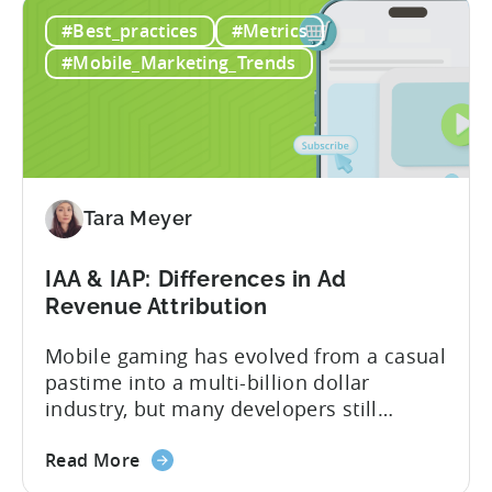
Ad
mobile game advertising. Jakub brings a
#Best_practices
#Metrics
Creatives
wealth of experience in user acquisition
in
and making ad creatives.Together, they...
#Mobile_Marketing_Trends
2026:
10
Reasons
to
Adopt
an
Tara Meyer
AI
Workflow
IAA & IAP: Differences in Ad
Now
Revenue Attribution
Mobile gaming has evolved from a casual
pastime into a multi-billion dollar
industry, but many developers still
struggle with a fundamental question:
about
how do mobile games make money? The
Read More
the
answer lies in understanding two critical