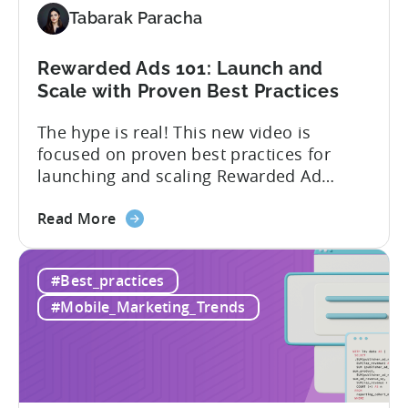
ROAS
Tabarak Paracha
Campaigns
in
Unity
Rewarded Ads 101: Launch and
Ads
Scale with Proven Best Practices
The hype is real! This new video is
focused on proven best practices for
launching and scaling Rewarded Ad
campaigns. Watch the video session
about
above from Tenjin & Adjoe to learn: 1.
Read More
the
How to run Rewarded Ads on autopilot 2.
Rewarded
What to do when your Rewarded Ad
#Best_practices
Ads
Campaign underperforms 3. When to
101:
adjust your bids...
#Mobile_Marketing_Trends
Launch
and
Scale
with