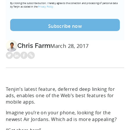
By clicking the subscribe button, I hereby agree to the collection and processing of personal data
(Required)
by Tenjin as stated in the
Privacy Policy.
Chris Farm
March 28, 2017
Tenjin’s latest feature, deferred deep linking for
ads, enables one of the Web’s best features for
mobile apps.
Imagine you’re on your phone, looking for the
newest Air Jordans. Which ad is more appealing?