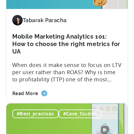
in
Your
Mobile
Tabarak Paracha
App?
AI
Mobile Marketing Analytics 101:
Can
How to choose the right metrics for
Help
UA
to
Decide
When does it make sense to focus on LTV
per user rather than ROAS? Why is time
to profitability (TTP) one of the most
crucial metrics for your business? Our
about
CEO and Co-founder, Christopher Farm,
Read More
the
addresses these questions and shares
Mobile
effective strategies for optimizing your
#Best_practices
#Case_Studies
Marketing
advertising campaigns as a guest on the
Analytics
App Masters podcast,...
101: