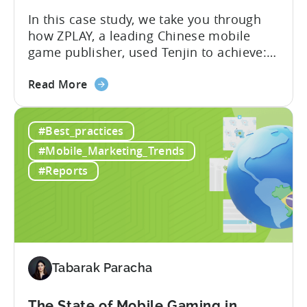
In this case study, we take you through
how ZPLAY, a leading Chinese mobile
game publisher, used Tenjin to achieve:
About ZPLAY Founded in Beijing, ZPLAY is
about
a leading global mobile game publisher
Read More
the
with millions of downloads around the
How
world. The company has expanded its
#Best_practices
a
presence across multiple regions, with a
Top
portfolio of globally recognized...
#Mobile_Marketing_Trends
Chinese
#Reports
Mobile
Publisher
Cracked
the
Hybrid-
Casual
Tabarak Paracha
Market
-
The State of Mobile Gaming in