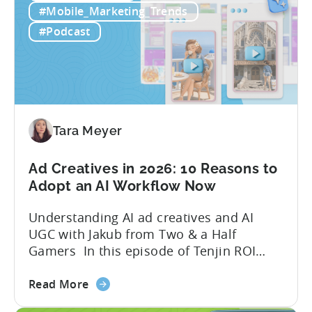
Free
quick to scale teams are testing
#Mobile_Marketing_Trends
AI
hundreds of ad creatives...
#Podcast
Tools
to
Grow
Your
Mobile
Game
Tara Meyer
in
2026
Ad Creatives in 2026: 10 Reasons to
Adopt an AI Workflow Now
Understanding AI ad creatives and AI
UGC with Jakub from Two & a Half
Gamers In this episode of Tenjin ROI
101, Marketing Director Roman
about
interviews Jakub from Two & a Half
Read More
the
Gamers to discuss seismic shifts in