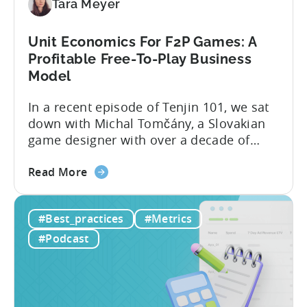
Tara Meyer
Mobile
Marketers
Unit Economics For F2P Games: A
Profitable Free-To-Play Business
Model
In a recent episode of Tenjin 101, we sat
down with Michal Tomčány, a Slovakian
game designer with over a decade of
experience crafting free-to-play games.
about
He helped us demystify one of the most
Read More
the
critical yet often misunderstood concepts
Unit
in mobile gaming: unit economics.
#Best_practices
#Metrics
Economics
Michal brings a refreshing approach to
For
mobile game economics. Despite
#Podcast
F2P
holding...
Games:
A
Profitable