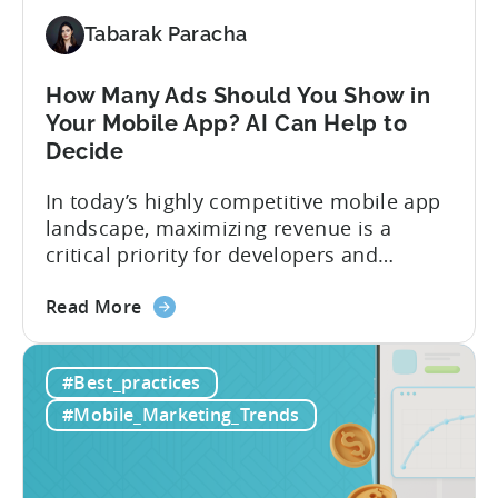
Proven
Best
Tabarak Paracha
Practices
How Many Ads Should You Show in
Your Mobile App? AI Can Help to
Decide
In today’s highly competitive mobile app
landscape, maximizing revenue is a
critical priority for developers and
publishers. For developers prioritizing in-
about
app purchases (IAPs) or subscriptions as
Read More
the
their main monetization strategy, adding
How
more in-app advertising (IAA) can be a
#Best_practices
Many
difficult choice, as it risks potentially
Ads
losing paying users. The challenge,
#Mobile_Marketing_Trends
Should
however, lies in striking the right...
You
Show