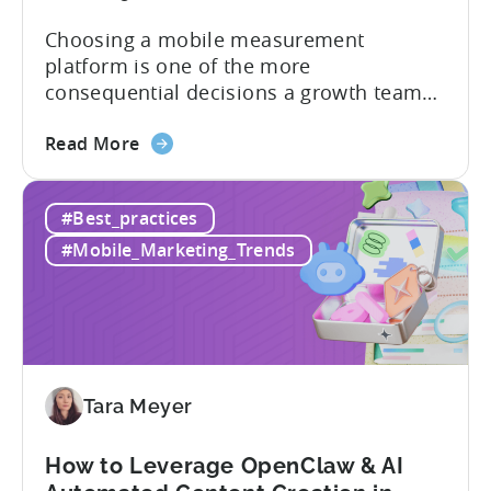
Guide
Choosing a mobile measurement
platform is one of the more
consequential decisions a growth team
makes. Get it right and you’ll have a clear
about
view of what’s working, what’s not, and
Read More
the
where to allocate budget next. However,
How
if you get it wrong, you end up paying for
#Best_practices
to
a platform that not everyone on your
Choose
team...
#Mobile_Marketing_Trends
an
MMP:
Avoid
These
9
Mistakes
Tara Meyer
How to Leverage OpenClaw & AI