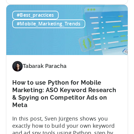
the
are only as good as your measurement
App
framework. None of these tactics matter
#Best_practices
Retention
if you’re measuring retention wrong. Bad
Strategies
measurement leads to bad decisions.
#Mobile_Marketing_Trends
Start
You’ll scale the wrong campaigns, cut
with
the...
Choosing
the
Right
Metrics
Tabarak Paracha
How to use Python for Mobile
Marketing: ASO Keyword Research
& Spying on Competitor Ads on
Meta
In this post, Sven Jürgens shows you
exactly how to build your own keyword
and ad spy tools using Python, step by