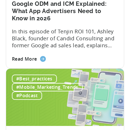
Mobile
Google ODM and ICM Explained:
Marketing
What App Advertisers Need to
Know in 2026
In this episode of Tenjin ROI 101, Ashley
Black, founder of Candid Consulting and
former Google ad sales lead, explains
some of the most misunderstood
about
terminology in iOS app advertising. With
Read More
the
nearly a decade inside Google and six
Google
years leading the app ad sales team,
#Best_practices
ODM
Ashley shares a perspective that is hard
and
to find: she...
#Mobile_Marketing_Trends
ICM
#Podcast
Explained:
What
App
Advertisers
Need