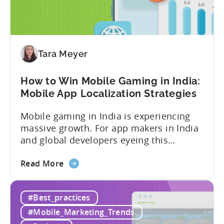
In-
App
Advertising:
Our
Proven
Tara Meyer
Framework
How to Win Mobile Gaming in India:
Mobile App Localization Strategies
Mobile gaming in India is experiencing
massive growth. For app makers in India
and global developers eyeing this
hypergrowth market, understanding
about
mobile app localization and consumer
Read More
the
dynamics is crucial. In this episode of
How
Tenjijn ROI 101 Joseph Kim, the founder
#Best_practices
to
of GameMakers and veteran gaming
Win
executive with over 20 years of
#Mobile_Marketing_Trends
Mobile