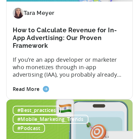
Free-
To-
Tara Meyer
Play
Business
How to Calculate Revenue for In-
Model
App Advertising: Our Proven
Framework
If you’re an app developer or marketer
who monetizes through in-app
advertising (IAA), you probably already
know the challenge: how do you
about
calculate ad revenue accurately when the
Read More
the
numbers don’t always add up? One
How
dashboard might show $50,000 in ad
#Best_practices
to
revenue, while another shows $48,000.
Calculate
Your ad mediation platform reports one
#Mobile_Marketing_Trends
Revenue
figure, but your ad...
#Podcast
for