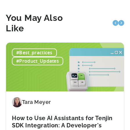
You May Also
Like
#Best_practices
#Product_Updates
Tara Meyer
How to Use AI Assistants for Tenjin
SDK Integration: A Developer's