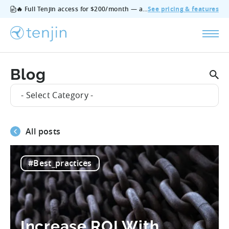
🔥 Full Tenjin access for $200/month — all features, no add‑ons, cancel anytime.
See pricing & features
Blog
- Select Category -
All posts
#Best_practices
Increase ROI With