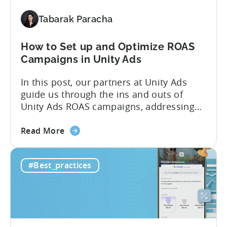
IAA
Tabarak Paracha
vs
IAP
How to Set up and Optimize ROAS
Campaigns in Unity Ads
In this post, our partners at Unity Ads
guide us through the ins and outs of
Unity Ads ROAS campaigns, addressing
key questions from Tenjin clients. We
about
cover the various campaign types,
Read More
the
strategies for successful setup, and
How
proven optimization techniques to boost
#Best_practices
to
performance. Whether you’re new to
Set
Unity Ads or a seasoned user, this
up
article...
and
Optimize