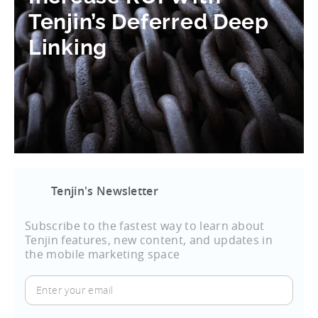
Tenjin’s Deferred Deep
Linking
Tenjin's Newsletter
Subscribe to the fastest way to learn about
Tenjin features, new content, and updates in
the mobile marketing space
Enter
your
email