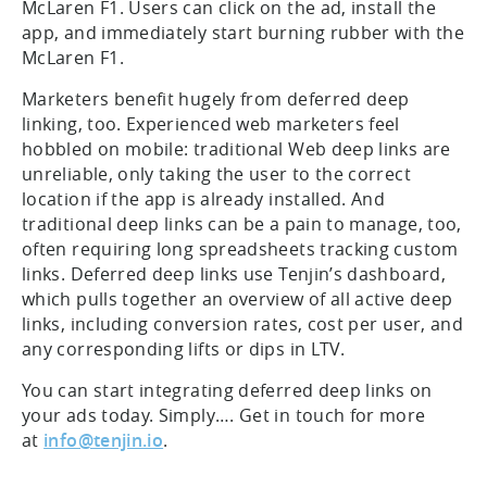
McLaren F1. Users can click on the ad, install the
app, and immediately start burning rubber with the
McLaren F1.
Marketers benefit hugely from deferred deep
linking, too. Experienced web marketers feel
hobbled on mobile: traditional Web deep links are
unreliable, only taking the user to the correct
location if the app is already installed. And
traditional deep links can be a pain to manage, too,
often requiring long spreadsheets tracking custom
links. Deferred deep links use Tenjin’s dashboard,
which pulls together an overview of all active deep
links, including conversion rates, cost per user, and
any corresponding lifts or dips in LTV.
You can start integrating deferred deep links on
your ads today. Simply…. Get in touch for more
at
info@tenjin.io
.