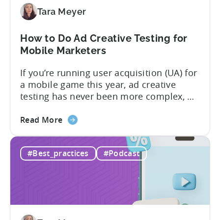
to
Tara Meyer
Know
in
How to Do Ad Creative Testing for
2026
Mobile Marketers
If you’re running user acquisition (UA) for
a mobile game this year, ad creative
testing has never been more complex, or
more critical. The creative arms race is
about
real. The new question isn’t about
Read More
the
producing enough creatives, but rather if
How
you can actually test them properly and
#Best_practices
#Podcast
to
funnel out the best ones. In a recent...
Do
Ad
Creative
Testing
for