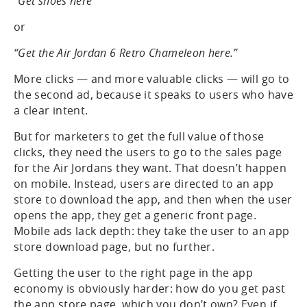
“Get shoes here”
or
“Get the Air Jordan 6 Retro Chameleon here.”
More clicks — and more valuable clicks — will go to
the second ad, because it speaks to users who have
a clear intent.
But for marketers to get the full value of those
clicks, they need the users to go to the sales page
for the Air Jordans they want. That doesn’t happen
on mobile. Instead, users are directed to an app
store to download the app, and then when the user
opens the app, they get a generic front page.
Mobile ads lack depth: they take the user to an app
store download page, but no further.
Getting the user to the right page in the app
economy is obviously harder: how do you get past
the app store page, which you don’t own? Even if