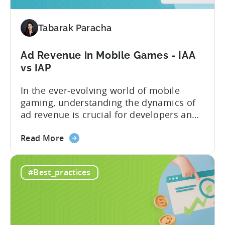
Installs
by
2900%
Tabarak Paracha
in
9
Ad Revenue in Mobile Games - IAA
Months
vs IAP
with
Tenjin
In the ever-evolving world of mobile
gaming, understanding the dynamics of
ad revenue is crucial for developers and
publishers looking to maximize their
about
monetization strategies. We sat down
Read More
the
with Google’s Mariusz Gąsiewski to
Ad
discuss some of the latest data points on
#Best_practices
Revenue
gaming revenue. Believe it or not, the
in
potential for ad revenue looks pretty
Mobile
bright. ...
Games
-