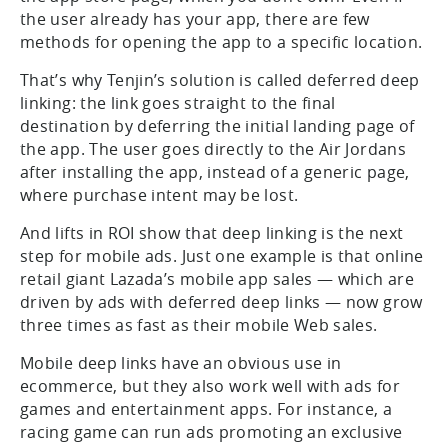
the user already has your app, there are few
methods for opening the app to a specific location.
That’s why Tenjin’s solution is called deferred deep
linking: the link goes straight to the final
destination by deferring the initial landing page of
the app. The user goes directly to the Air Jordans
after installing the app, instead of a generic page,
where purchase intent may be lost.
And lifts in ROI show that deep linking is the next
step for mobile ads. Just one example is that online
retail giant Lazada’s mobile app sales — which are
driven by ads with deferred deep links — now grow
three times as fast as their mobile Web sales.
Mobile deep links have an obvious use in
ecommerce, but they also work well with ads for
games and entertainment apps. For instance, a
racing game can run ads promoting an exclusive