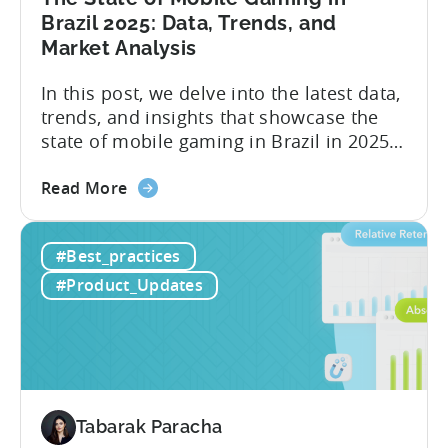
A
Brazil 2025: Data, Trends, and
ZPLAY
Market Analysis
Case
Study
In this post, we delve into the latest data,
trends, and insights that showcase the
state of mobile gaming in Brazil in 2025.
Drawing from exclusive industry reports,
about
and insights from a leading local expert,
Read More
the
we’ll explore the factors driving this
The
remarkable growth, and the unique
#Best_practices
State
characteristics of the Brazilian gaming
of
market. The State of...
#Product_Updates
Mobile
Gaming
in
Brazil
2025:
Data,
Tabarak Paracha