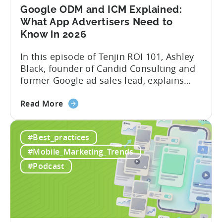
Mobile
Google ODM and ICM Explained:
Marketing
What App Advertisers Need to
Know in 2026
In this episode of Tenjin ROI 101, Ashley
Black, founder of Candid Consulting and
former Google ad sales lead, explains
some of the most misunderstood
about
terminology in iOS app advertising. With
Read More
the
nearly a decade inside Google and six
Google
years leading the app ad sales team,
#Best_practices
ODM
Ashley shares a perspective that is hard
and
to find: she...
#Mobile_Marketing_Trends
ICM
#Podcast
Explained:
What
App
Advertisers