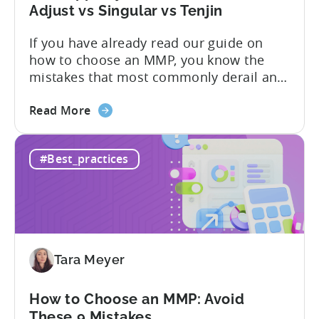
What
Adjust vs Singular vs Tenjin
You
If you have already read our guide on
Actually
how to choose an MMP, you know the
Need
mistakes that most commonly derail an
evaluation before it even gets started.
about
Opaque pricing, feature gating, support
Read More
the
tiers that only become clear after signing,
Best
and platforms that assume far more
#Best_practices
AppsFlyer
technical resources than most teams
Alternatives
actually have. This article...
in
2026:
Adjust
vs
Tara Meyer
Singular
vs
Tenjin
How to Choose an MMP: Avoid
These 9 Mistakes