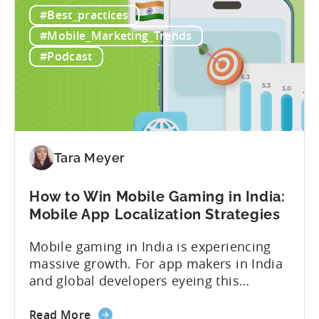
How
dashboard might show $50,000 in ad
#Best_practices
to
revenue, while another shows $48,000.
Calculate
Your ad mediation platform reports one
#Mobile_Marketing_Trends
Revenue
figure, but your ad...
#Podcast
for
In-
App
Advertising:
Our
Proven
Tara Meyer
Framework
How to Win Mobile Gaming in India:
Mobile App Localization Strategies
Mobile gaming in India is experiencing
massive growth. For app makers in India
and global developers eyeing this
hypergrowth market, understanding
about
mobile app localization and consumer
Read More