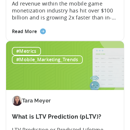
Ad revenue within the mobile game
monetization industry has hit over $100
billion and is growing 2x faster than in-
app purchases. Despite this shift, many
about
developers still build monetization
Read More
the
strategies around IAP alone, leaving a lot
Mobile
of money on the table. “If we look at the
#Metrics
Game
data, the gaming market: when you add
Monetization:
IAP and...
#Mobile_Marketing_Trends
How
Genre
Impacts
Growth
Tara Meyer
What is LTV Prediction (pLTV)?
LTV Prediction or Predicted Lifetime