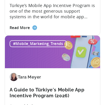
Türkiye’s Mobile App Incentive Program is
one of the most generous support
systems in the world for mobile app
developers. The mobile app incentive
about
framework reimburses a portion of
Read More
the
eligible advertising, platform
Türkiye
commission, software, and market-entry
#Mobile_Marketing_Trends
Mobile
expenses for export-oriented companies,
App
with support levels and caps that vary by
Incentive
category and program track.[1][4][5][6]
Program:
For the right...
Your
Application
Tara Meyer
Checklist
A Guide to Türkiye's Mobile App
Incentive Program (2026)