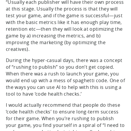
“Usually each publisher will have their own process
at this stage. Usually the process is that they will
test your game, and if the game is successful—just
with the basic metrics like it has enough play time,
retention etc—then they will look at optimizing the
game by a) increasing the metrics, and b)
improving the marketing (by optimizing the
creatives).
During the hyper-casual days, there was a concept
of “rushing to publish” so you don’t get copied.
When there was a rush to launch your game, you
would end up with a mess of spaghetti code. One of
the ways you can use AI to help with this is using a
tool to have ‘code health checks.’
I would actually recommend that people do these
‘code health checks’ to ensure long-term success
for their game. When you’re rushing to publish
your game, you find yourself in a spiral of “I need to