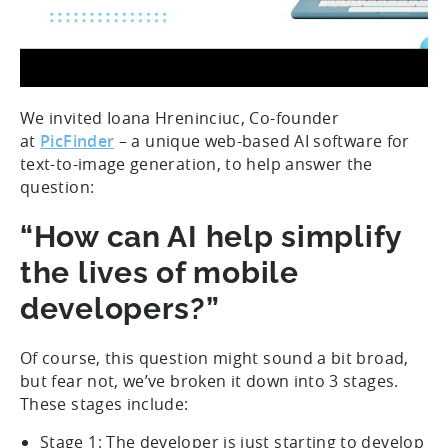
We invited Ioana Hreninciuc, Co-founder
at
PicFinder
– a unique web-based AI software for
text-to-image generation, to help answer the
question:
“How can AI help simplify
the lives of mobile
developers?”
Of course, this question might sound a bit broad,
but fear not, we’ve broken it down into 3 stages.
These stages include:
Stage 1: The developer is just starting to develop