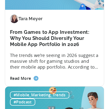
How
to
Make
Viral
Tara Meyer
Content
&
From Games to App Investment:
Creatives
Why You Should Diversify Your
Mobile App Portfolio in 2026
The trends we’re seeing in 2026 suggest a
massive shift for gaming studios and
their mobile app portfolio. According to
Evelin Herrera from EHVM Capital,
about
founder of the app mergers and
Read More
the
acquisitions (M&A) firm, there’s already a
From
strong redefinition that’s affecting app
#Mobile_Marketing_Trends
Games
portfolios around the world. “My
to
prediction for 2026 is that capital is
#Podcast
App
going...