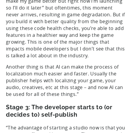
make my game better but right now I’m launching
so I’ll do it later” but oftentimes, this moment
never arrives, resulting in game degradation. But if
you build it with better quality from the beginning
using these code health checks, you’re able to add
features in a healthier way and keep the game
growing. This is one of the major things that
impacts mobile developers but I don’t see that this
is talked a lot about in the industry.
Another thing is that AI can make the process of
localization much easier and faster. Usually the
publisher helps with localizing your game, your
audio, creatives, etc at this stage – and now AI can
be used for all of these things.”
Stage 3: The developer starts to (or
decides to) self-publish
“The advantage of starting a studio now is that you