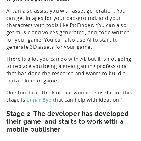
AI can also assist you with asset generation. You
can get images for your background, and your
characters with tools like PicFinder. You can also
get music and voices generated, and code written
for your game. You can also use AI to start to
generate 3D assets for your game.
There is a lot you can do with AI, but it is not going
to replace you being a great gaming professional
that has done the research and wants to build a
certain kind of game.
One tool I can think of that would be useful for this
stage is
Lunar Eye
that can help with ideation.”
Stage 2: The developer has developed
their game, and starts to work with a
mobile publisher