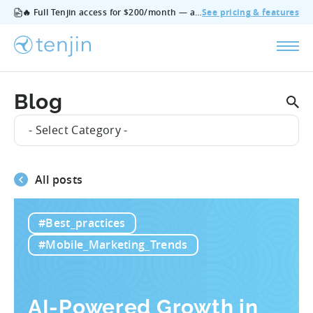
🔥 Full Tenjin access for $200/month — all features, no add‑ons, cancel anytime.
See pricing & features
Blog
- Select Category -
All posts
#Best_practices
#Mobile_Marketing_Trends
AI-Powered Growth in