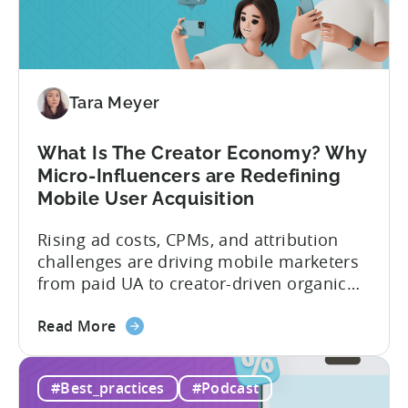
Investment:
Why
You
Should
Diversify
Tara Meyer
Your
Mobile
What Is The Creator Economy? Why
App
Micro-Influencers are Redefining
Portfolio
Mobile User Acquisition
in
2026
Rising ad costs, CPMs, and attribution
challenges are driving mobile marketers
from paid UA to creator-driven organic
growth. For app developers and mobile
about
marketers, the familiar roadmap of
Read More
the
optimizing for CPMs, testing creatives,
What
and scaling winners is becoming more
#Best_practices
#Podcast
Is
expensive. What used to be predictable