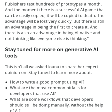
Publishers test hundreds of prototypes a month.
And the moment there is a successful AI game that
can be easily copied, it will be copied to death. The
advantage will be lost very quickly. But there is still
an advantage in being the first to create it. And
there is also an advantage in being AI-native and
not thinking like everyone else is thinking.”
Stay tuned for more on generative AI
tools
This isn’t all we asked Ioana to share her expert
opinion on. Stay tuned to learn more about:
How to write a good prompt using AI?
What are the most common pitfalls for
developers that use AI?
What are some workflows that developers
should still be doing manually, without the help
of AI?