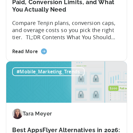
Paid, Conversion Limits, and What
You Actually Need
Compare Tenjin plans, conversion caps,
and overage costs so you pick the right
tier. TL;DR Contents What You Should
Know About Tenjin Tenjin is a mobile
about
measurement partner (MMP) built for
Read More
the
gaming studios and app teams that want
Tenjin's
precise attribution, clean data, and
#Mobile_Marketing_Trends
All-
pricing that doesn’t punish growth. Most
Inclusive
marketing analytics tools are built for...
Plans:
Free
vs
Paid,
Tara Meyer
Conversion
Limits,
and
Best AppsFlyer Alternatives in 2026: