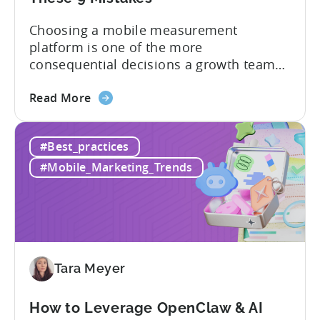
Choosing a mobile measurement
platform is one of the more
consequential decisions a growth team
makes. Get it right and you’ll have a clear
about
view of what’s working, what’s not, and
Read More
the
where to allocate budget next. However,
How
if you get it wrong, you end up paying for
#Best_practices
to
a platform that not everyone on your
Choose
team...
#Mobile_Marketing_Trends
an
MMP:
Avoid
These
9
Mistakes
Tara Meyer
How to Leverage OpenClaw & AI