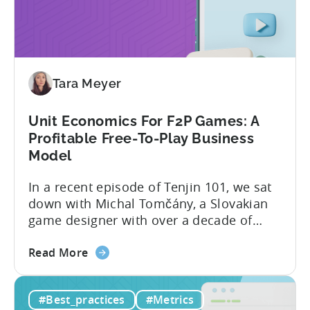
The
science of targeting and bidding has
Creator
evolved into a new...
Economy?
Why
Micro-
Tara Meyer
Influencers
are
Redefining
Unit Economics For F2P Games: A
Mobile
Profitable Free-To-Play Business
User
Model
Acquisition
In a recent episode of Tenjin 101, we sat
down with Michal Tomčány, a Slovakian
game designer with over a decade of
experience crafting free-to-play games.
about
He helped us demystify one of the most
Read More
the
critical yet often misunderstood concepts
Unit
in mobile gaming: unit economics.
#Best_practices
#Metrics
Economics
Michal brings a refreshing approach to