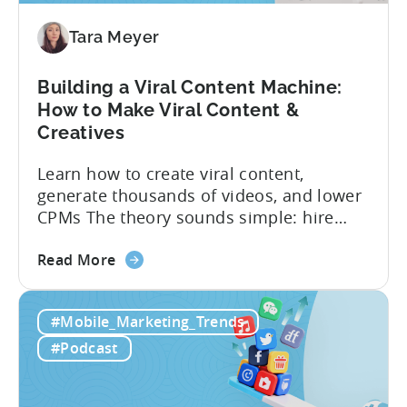
Mobile
Marketers
Tara Meyer
Building a Viral Content Machine:
How to Make Viral Content &
Creatives
Learn how to create viral content,
generate thousands of videos, and lower
CPMs The theory sounds simple: hire
creators, make videos, get views, go viral,
about
and acquire new users at a low cost. In
Read More
the
reality, the execution is anything but that
Building
straightforward. Over the last years,
#Mobile_Marketing_Trends
a
mobile apps have pivoted from
Viral
traditional paid user acquisition...
#Podcast
Content
Machine: