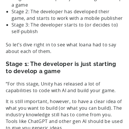
a game
Stage 2: The developer has developed their
game, and starts to work with a mobile publisher
Stage 3: The developer starts to (or decides to)
self-publish
So let’s dive right in to see what Ioana had to say
about each of them.
Stage 1: The developer is just starting
to develop a game
“For this stage, Unity has released a lot of
capabilities to code with AI and build your game.
It is still important, however, to have a clear idea of
what you want to build (or what you can build). The
industry knowledge still has to come from you.
Tools like ChatGPT and other gen AI should be used
to give you generic ideas.