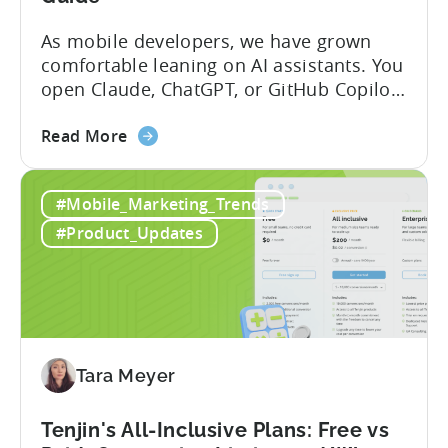
As mobile developers, we have grown
comfortable leaning on AI assistants. You
open Claude, ChatGPT, or GitHub Copilot,
describe what you want to build, and
about
within seconds you have working code.
Read More
the
But that convenience comes with a
How
hidden cost: hallucination. Here’s the
#Mobile_Marketing_Trends
to
problem. When you ask an LLM to
Use
integrate a mobile SDK, you are...
#Product_Updates
AI
Assistants
for
Tenjin
SDK
Integration:
Tara Meyer
A
Developer's
Tenjin's All-Inclusive Plans: Free vs
Guide