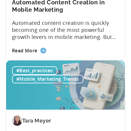
Automated Content Creation in
Mobile Marketing
Automated content creation is quickly
becoming one of the most powerful
growth levers in mobile marketing. But
most teams are still doing it the wharf
about
way: manually ideating, scripting, editing,
Read More
the
and publishing content across multiple
How
platforms while trying to keep up with an
#Best_practices
to
ever accelerating content cycle. In a
Leverage
recent Tenjin 101 podcast episode, we...
#Mobile_Marketing_Trends
OpenClaw
&
AI
Automated
Content
Creation
Tara Meyer
in