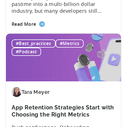
pastime into a multi-billion dollar
industry, but many developers still
struggle with a fundamental question:
about
how do mobile games make money? The
Read More
the
answer lies in understanding two critical
IAA
monetization models: in app advertising
#Best_practices
#Metrics
&
and in app purchases, or IAA and IAP, and
IAP:
being able to leverage them effectively. ...
#Podcast
Differences
in
Ad
Revenue
Attribution
Tara Meyer
App Retention Strategies Start with
Choosing the Right Metrics