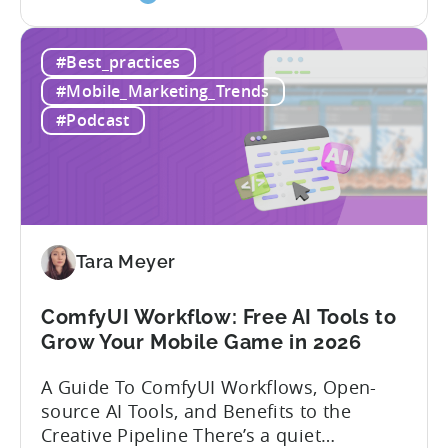
the
dynamics is crucial. In this episode of
How
Tenjijn ROI 101 Joseph Kim, the founder
#Best_practices
to
of GameMakers and veteran gaming
Win
executive with over 20 years of
#Mobile_Marketing_Trends
Mobile
experience building and scaling...
#Podcast
Gaming
in
India:
Mobile
App
Localization
Tara Meyer
Strategies
ComfyUI Workflow: Free AI Tools to
Grow Your Mobile Game in 2026
A Guide To ComfyUI Workflows, Open-
source AI Tools, and Benefits to the
Creative Pipeline There’s a quiet