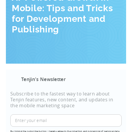
Mobile: Tips and Tricks
for Development and
Publishing
Tenjin's Newsletter
Subscribe to the fastest way to learn about
Tenjin features, new content, and updates in
the mobile marketing space
By clicking the subscribe button, I hereby agree to the collection and processing of personal data