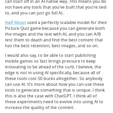
can start off in an AI-native way. This means you do
not have any tools that you’ve built that you’re tied
to, and you can just go full AI.
Half Moon
used a perfectly scalable model for their
Picture Quiz game because you can generate both
the images and the text with AI, and you can A/B
test them to death and find the best content that
has the best retention, best images, and so on.
I would also say, to be able to start publishing
mobile games so fast brings pressure to keep
innovating to be ahead of the curb. I believe, the
edge is not in using AI specifically, because all of
these tools cost 50 bucks altogether. So anybody
can use AI. It’s more about how you can use these
tools to generate something that is unique. I think
this is also the case with ChatGPT. I think all of
these experiments need to evolve into using AI to
increase the quality of the content.