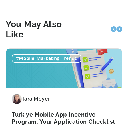
You May Also
Like
#Mobile_Marketing_Trends
Tara Meyer
Türkiye Mobile App Incentive
Program: Your Application Checklist