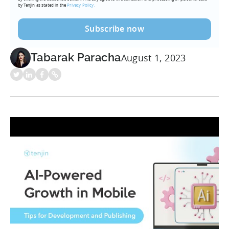
by Tenjin as stated in the
Privacy Policy.
Tabarak Paracha
August 1, 2023