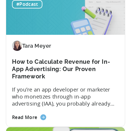
For
mobile game economics. Despite
#Podcast
F2P
holding...
Games:
A
Profitable
Free-
To-
Tara Meyer
Play
Business
How to Calculate Revenue for In-
Model
App Advertising: Our Proven
Framework
If you’re an app developer or marketer
who monetizes through in-app
advertising (IAA), you probably already
know the challenge: how do you
about
calculate ad revenue accurately when the
Read More
the
numbers don’t always add up? One