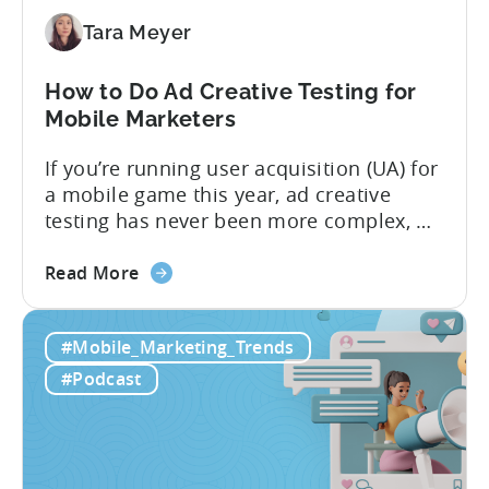
Need
to
Tara Meyer
Know
in
How to Do Ad Creative Testing for
2026
Mobile Marketers
If you’re running user acquisition (UA) for
a mobile game this year, ad creative
testing has never been more complex, or
more critical. The creative arms race is
about
real. The new question isn’t about
Read More
the
producing enough creatives, but rather if
How
you can actually test them properly and
#Mobile_Marketing_Trends
to
funnel out the best ones. In a recent...
Do
#Podcast
Ad
Creative
Testing
for