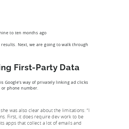
nine to ten months ago
t results. Next, we are going to walk through
g First-Party Data
is Google’s way of privately linking ad clicks
ss or phone number.
 she was also clear about the limitations: “I
ns. First, it does require dev work to be
ts apps that collect a lot of emails and