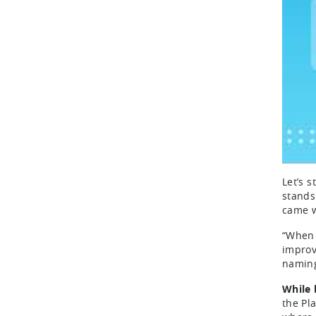
Let’s 
stands
came w
“When 
improv
naming
While 
the Pl