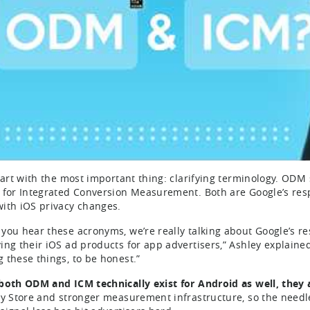
start with the most important thing: clarifying terminology. O
 for Integrated Conversion Measurement. Both are Google’s re
ith iOS privacy changes.
you hear these acronyms, we’re really talking about Google’s r
ing their iOS ad products for app advertisers,” Ashley explaine
 these things, to be honest.”
both ODM and ICM technically exist for Android as well, they a
ay Store and stronger measurement infrastructure, so the needle