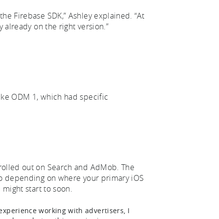
the Firebase SDK,” Ashley explained. “At
y already on the right version.”
like ODM 1, which had specific
 rolled out on Search and AdMob. The
 So depending on where your primary iOS
 might start to soon.
xperience working with advertisers, I