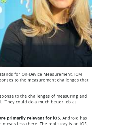
DM stands for On-Device Measurement. ICM
sponses to the measurement challenges that
esponse to the challenges of measuring and
d. “They could do a much better job at
re primarily relevant for iOS.
Android has
 moves less there. The real story is on iOS,