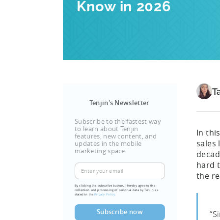
Know in 2026
T
Tenjin's Newsletter
Subscribe to the fastest way
to learn about Tenjin
In thi
features, new content, and
sales
updates in the mobile
marketing space
decade
hard 
the re
By clicking the subscribe button, I hereby agree to the
collection and processing of personal data by Tenjin as
stated in the
Privacy Policy.
“S