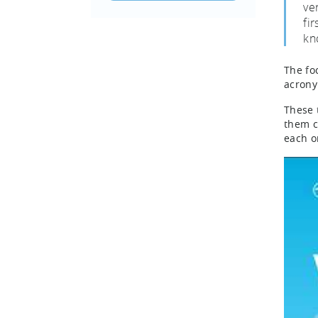
ve
fi
kn
The fo
acrony
These 
them c
each on