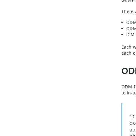
where 
There 
ODM 
ODM 
ICM 
Each w
each o
ODM
ODM 1, 
to in-
“I
do
ab