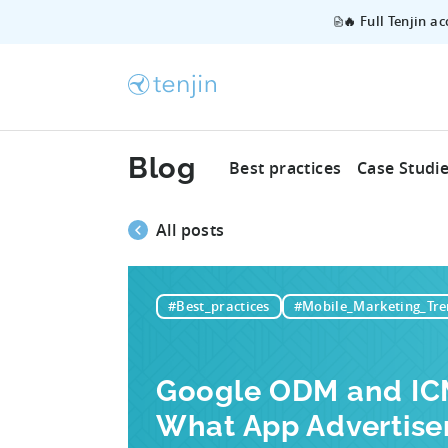
🔥 Full Tenjin a
Blog
Best practices
Case Studi
All posts
#Best_practices
#Mobile_Marketing_Tre
Google ODM and ICM
What App Advertise