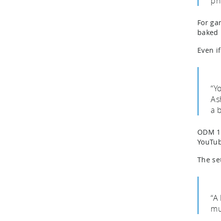
ph
For gam
baked 
Even i
“Y
As
a 
ODM 1 
YouTub
The se
“A 
mu