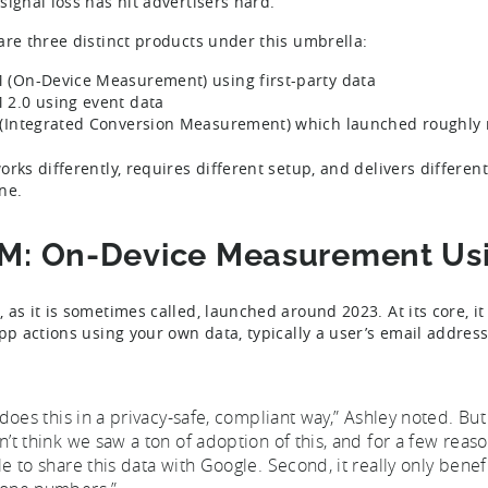
signal loss has hit advertisers hard.
are three distinct products under this umbrella:
(On-Device Measurement) using first-party data
2.0 using event data
(Integrated Conversion Measurement) which launched roughly 
orks differently, requires different setup, and delivers differen
ne.
: On-Device Measurement Usin
as it is sometimes called, launched around 2023. At its core, it 
app actions using your own data, typically a user’s email addre
t does this in a privacy-safe, compliant way,” Ashley noted. But
n’t think we saw a ton of adoption of this, and for a few reaso
le to share this data with Google. Second, it really only benefi