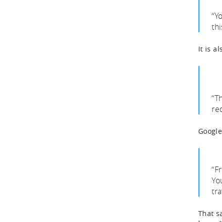
“Y
th
It is a
“T
re
Google
“F
Yo
tr
That s