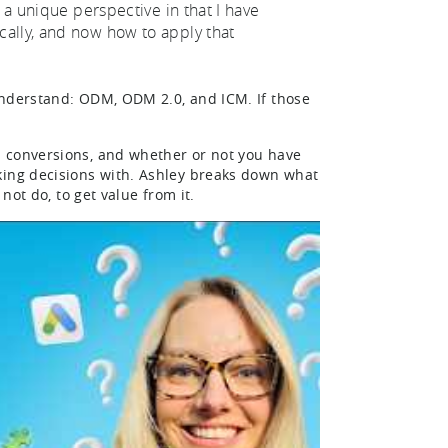
 a unique perspective in that I have
cally, and now how to apply that
understand: ODM, ODM 2.0, and ICM. If those
…
S conversions, and whether or not you have
king decisions with. Ashley breaks down what
not do, to get value from it.