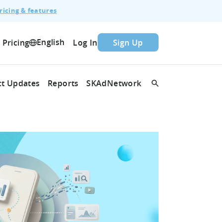
ricing & features
English
Pricing
Log In
Sign Up
t Updates
Reports
SKAdNetwork