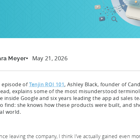
May 21, 2026
ara Meyer
s episode of
Tenjin ROI 101
, Ashley Black, founder of Ca
 lead, explains some of the most misunderstood terminolo
 inside Google and six years leading the app ad sales te
to find: she knows how these products were built, and s
al world.
ince leaving the company, I think I’ve actually gained even mo