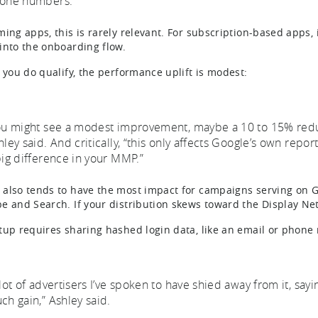
one numbers.”
ing apps, this is rarely relevant. For subscription-based apps, i
into the onboarding flow.
f you do qualify, the performance uplift is modest:
ou might see a modest improvement, maybe a 10 to 15% reducti
hley said. And critically, “this only affects Google’s own repor
big difference in your MMP.”
also tends to have the most impact for campaigns serving on G
e and Search. If your distribution skews toward the Display Net
tup requires sharing hashed login data, like an email or phone
lot of advertisers I’ve spoken to have shied away from it, saying
ch gain,” Ashley said.