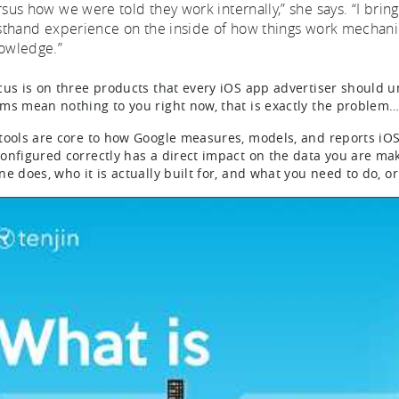
rsus how we were told they work internally,” she says. “I bring
rsthand experience on the inside of how things work mechani
owledge.”
cus is on three products that every iOS app advertiser should 
ms mean nothing to you right now, that is exactly the problem
tools are core to how Google measures, models, and reports iO
onfigured correctly has a direct impact on the data you are ma
e does, who it is actually built for, and what you need to do, or 