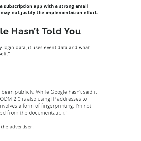
a subscription app with a strong email
t may not justify the implementation effort.
e Hasn’t Told You
ty login data, it uses event data and what
elf.”
s been publicly. While Google hasn’t said it
t ODM 2.0 is also using IP addresses to
nvolves a form of fingerprinting. I’m not
erred from the documentation.”
the advertiser.