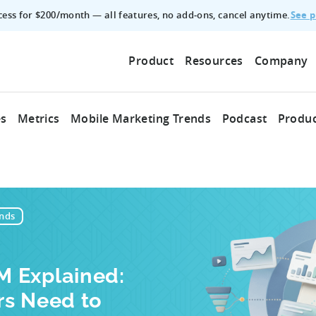
See p
ccess for $200/month — all features, no add‑ons, cancel anytime.
Product
Resources
Company
es
Metrics
Mobile Marketing Trends
Podcast
Produc
nds
 Explained:
rs Need to