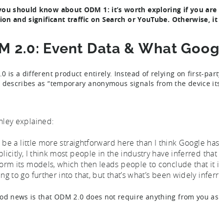
ou should know about ODM 1: it’s worth exploring if you are 
tion and significant traffic on Search or YouTube. Otherwise, i
 2.0: Event Data & What Googl
 is a different product entirely. Instead of relying on first-par
 describes as “temporary anonymous signals from the device its
hley explained:
’ll be a little more straightforward here than I think Google ha
plicitly, I think most people in the industry have inferred tha
form its models, which then leads people to conclude that it i
ing to go further into that, but that’s what’s been widely inf
od news is that ODM 2.0 does not require anything from you as 