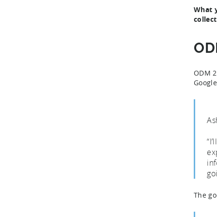
What y
collec
ODM
ODM 2.0
Google
As
“I
ex
in
go
The go