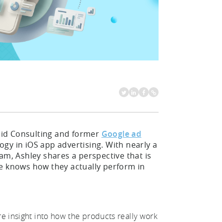
ndid Consulting and former
Google ad
gy in iOS app advertising. With nearly a
am, Ashley shares a perspective that is
he knows how they actually perform in
re insight into how the products really work