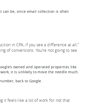
t can be, since email collection is often
on in CPA, if you see a difference at all,”
ting of conversions. You’re not going to see
oogle’s owned and operated properties like
work, it is unlikely to move the needle much.
 number, back to Google.
 it feels like a lot of work for not that