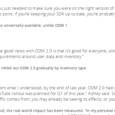
ou just needed to make sure you were on the right version of 
is point, if you’re keeping your SDK up to date, you’re probabl
lso universally available, unlike ODM 1.
he good news with ODM 2.0 is that it’s good for everyone, un
quirements around user data and inventory.”
 rolled out ODM 2.0 gradually by inventory type:
rom what I understood, by the end of last year, ODM 2.0 had
uTube rollout was planned for Q1 of this year,” Ashley said.
affic comes from, you may already be seeing its effects, or you
aid, the real-world impact has been measured. “In my personal e