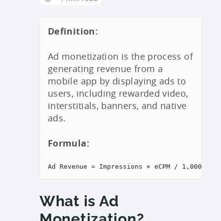
Definition:
Ad monetization is the process of
generating revenue from a
mobile app by displaying ads to
users, including rewarded video,
interstitials, banners, and native
ads.
Formula:
Ad Revenue = Impressions × eCPM / 1,000
What is Ad
Monetization?