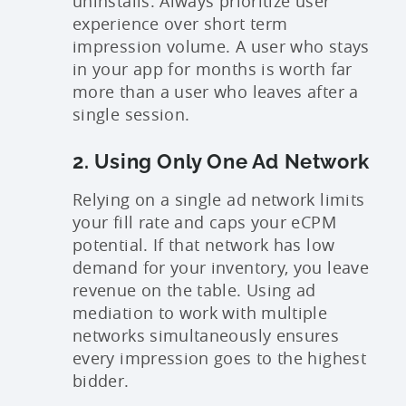
uninstalls. Always prioritize user
experience over short term
impression volume. A user who stays
in your app for months is worth far
more than a user who leaves after a
single session.
2. Using Only One Ad Network
Relying on a single ad network limits
your fill rate and caps your eCPM
potential. If that network has low
demand for your inventory, you leave
revenue on the table. Using ad
mediation to work with multiple
networks simultaneously ensures
every impression goes to the highest
bidder.