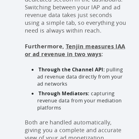
Switching between your IAP and ad
revenue data takes just seconds
using a simple tab, so everything you
need is always within reach.
Furthermore,
Tenjin measures IAA
or ad revenue in two ways
:
Through the Channel API:
pulling
ad revenue data directly from your
ad networks
Through Mediators:
capturing
revenue data from your mediation
platforms
Both are handled automatically,
giving you a complete and accurate
view of your ad monetization