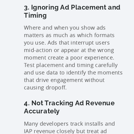
3. Ignoring Ad Placement and
Timing
Where and when you show ads
matters as much as which formats
you use. Ads that interrupt users
mid-action or appear at the wrong
moment create a poor experience.
Test placement and timing carefully
and use data to identify the moments
that drive engagement without
causing dropoff.
4. Not Tracking Ad Revenue
Accurately
Many developers track installs and
IAP revenue closely but treat ad