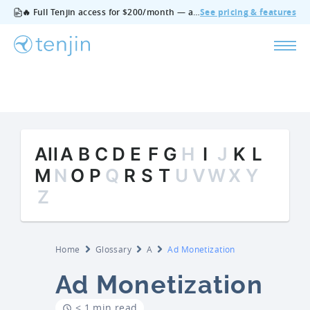
🔥 Full Tenjin access for $200/month — all features, no add‑ons, cancel anytime.
See pricing & features
All
A
B
C
D
E
F
G
H
I
J
K
L
M
N
O
P
Q
R
S
T
U
V
W
X
Y
Z
Home
Glossary
A
Ad Monetization
Ad Monetization
< 1 min read