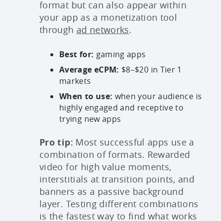
format but can also appear within
your app as a monetization tool
through
ad networks
.
Best for:
gaming apps
Average eCPM:
$8–$20 in Tier 1
markets
When to use:
when your audience is
highly engaged and receptive to
trying new apps
Pro tip:
Most successful apps use a
combination of formats. Rewarded
video for high value moments,
interstitials at transition points, and
banners as a passive background
layer. Testing different combinations
is the fastest way to find what works