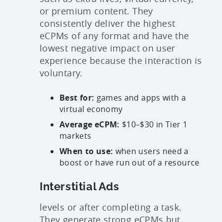
or premium content. They
consistently deliver the highest
eCPMs of any format and have the
lowest negative impact on user
experience because the interaction is
voluntary.
Best for:
games and apps with a
virtual economy
Average eCPM:
$10–$30 in Tier 1
markets
When to use:
when users need a
boost or have run out of a resource
Interstitial Ads
levels or after completing a task.
They generate strong eCPMs but