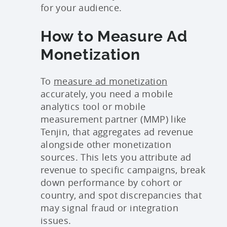
for your audience.
How to Measure Ad
Monetization
To
measure ad monetization
accurately, you need a mobile
analytics tool or mobile
measurement partner (MMP) like
Tenjin, that aggregates ad revenue
alongside other monetization
sources. This lets you attribute ad
revenue to specific campaigns, break
down performance by cohort or
country, and spot discrepancies that
may signal fraud or integration
issues.