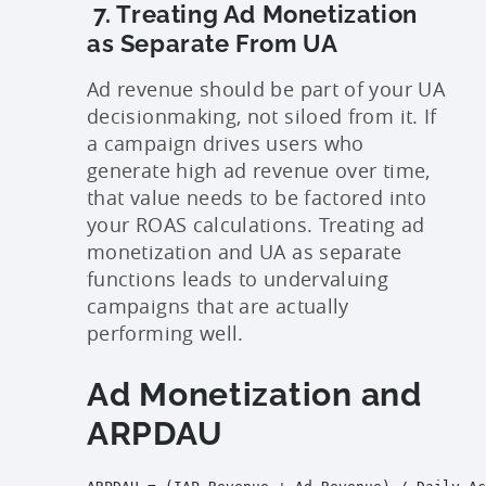
7. Treating Ad Monetization
as Separate From UA
Ad revenue should be part of your UA
decisionmaking, not siloed from it. If
a campaign drives users who
generate high ad revenue over time,
that value needs to be factored into
your ROAS calculations. Treating ad
monetization and UA as separate
functions leads to undervaluing
campaigns that are actually
performing well.
Ad Monetization and
ARPDAU