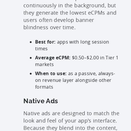
continuously in the background, but
they generate the lowest eCPMs and
users often develop banner
blindness over time.
Best for:
apps with long session
times
Average eCPM:
$0.50–$2.00 in Tier 1
markets
When to use:
as a passive, always-
on revenue layer alongside other
formats
Native Ads
Native ads are designed to match the
look and feel of your app's interface.
Because they blend into the content,