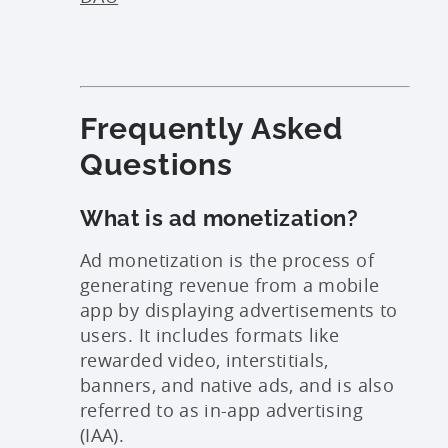
Frequently Asked
Questions
What is ad monetization?
Ad monetization is the process of
generating revenue from a mobile
app by displaying advertisements to
users. It includes formats like
rewarded video, interstitials,
banners, and native ads, and is also
referred to as in-app advertising
(IAA).