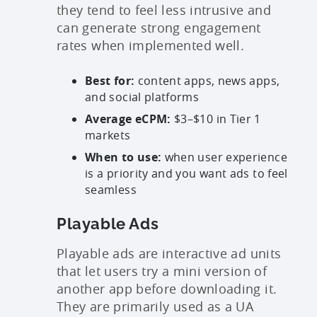
they tend to feel less intrusive and
can generate strong engagement
rates when implemented well.
Best for:
content apps, news apps,
and social platforms
Average eCPM:
$3–$10 in Tier 1
markets
When to use:
when user experience
is a priority and you want ads to feel
seamless
Playable Ads
Playable ads are interactive ad units
that let users try a mini version of
another app before downloading it.
They are primarily used as a UA