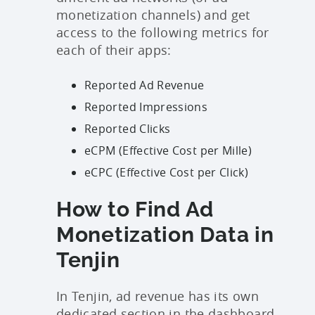
monetization channels) and get
access to the following metrics for
each of their apps:
Reported Ad Revenue
Reported Impressions
Reported Clicks
eCPM (Effective Cost per Mille)
eCPC (Effective Cost per Click)
How to Find Ad
Monetization Data in
Tenjin
In Tenjin, ad revenue has its own
dedicated section in the dashboard.