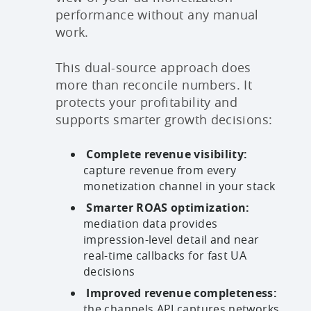
performance without any manual
work.
This dual-source approach does
more than reconcile numbers. It
protects your profitability and
supports smarter growth decisions:
Complete revenue visibility:
capture revenue from every
monetization channel in your stack
Smarter ROAS optimization:
mediation data provides
impression-level detail and near
real-time callbacks for fast UA
decisions
Improved revenue completeness:
the channels API captures networks