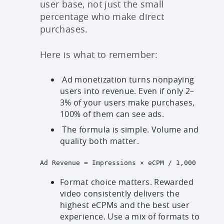
user base, not just the small
percentage who make direct
purchases.
Here is what to remember:
Ad monetization turns nonpaying
users into revenue. Even if only 2–
3% of your users make purchases,
100% of them can see ads.
The formula is simple. Volume and
quality both matter.
Ad Revenue = Impressions × eCPM / 1,000

Format choice matters. Rewarded
video consistently delivers the
highest eCPMs and the best user
experience. Use a mix of formats to