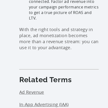
connected. Factor ad revenue into
your campaign performance metrics
to get a true picture of ROAS and
LTV.
With the right tools and strategy in
place, ad monetization becomes
more than a revenue stream: you can
use it to your advantage.
Related Terms
Ad Revenue
In-App Advertising (IAA)