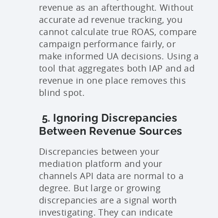
revenue as an afterthought. Without
accurate ad revenue tracking, you
cannot calculate true ROAS, compare
campaign performance fairly, or
make informed UA decisions. Using a
tool that aggregates both IAP and ad
revenue in one place removes this
blind spot.
5. Ignoring Discrepancies
Between Revenue Sources
Discrepancies between your
mediation platform and your
channels API data are normal to a
degree. But large or growing
discrepancies are a signal worth
investigating. They can indicate