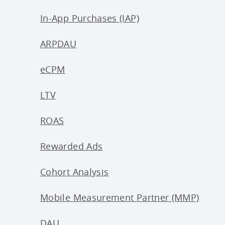
In-App Purchases (IAP)
ARPDAU
eCPM
LTV
ROAS
Rewarded Ads
Cohort Analysis
Mobile Measurement Partner (MMP)
DAU