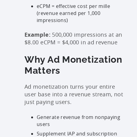
eCPM = effective cost per mille
(revenue earned per 1,000
impressions)
Example:
500,000 impressions at an
$8.00 eCPM = $4,000 in ad revenue
Why Ad Monetization
Matters
Ad monetization turns your entire
user base into a revenue stream, not
just paying users.
Generate revenue from nonpaying
users
Supplement IAP and subscription