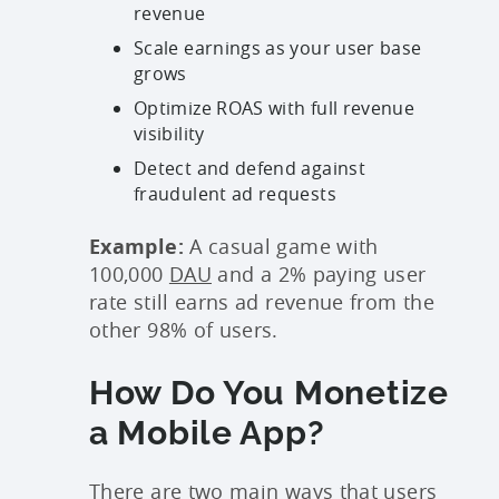
revenue
Scale earnings as your user base
grows
Optimize ROAS with full revenue
visibility
Detect and defend against
fraudulent ad requests
Example:
A casual game with
100,000
DAU
and a 2% paying user
rate still earns ad revenue from the
other 98% of users.
How Do You Monetize
a Mobile App?
There are two main ways that users