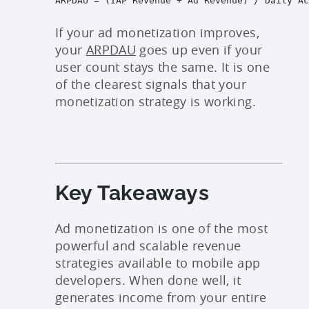
If your ad monetization improves,
your
ARPDAU
goes up even if your
user count stays the same. It is one
of the clearest signals that your
monetization strategy is working.
Key Takeaways
Ad monetization is one of the most
powerful and scalable revenue
strategies available to mobile app
developers. When done well, it
generates income from your entire