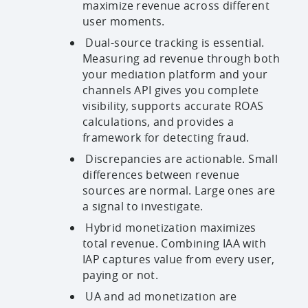
maximize revenue across different
user moments.
Dual-source tracking is essential.
Measuring ad revenue through both
your mediation platform and your
channels API gives you complete
visibility, supports accurate ROAS
calculations, and provides a
framework for detecting fraud.
Discrepancies are actionable. Small
differences between revenue
sources are normal. Large ones are
a signal to investigate.
Hybrid monetization maximizes
total revenue. Combining IAA with
IAP captures value from every user,
paying or not.
UA and ad monetization are