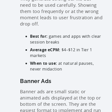
need to be used carefully. Showing
them too frequently or at the wrong
moment leads to user frustration and
drop off.
Best for:
games and apps with clear
session breaks
Average eCPM:
$4–$12 in Tier 1
markets
When to use:
at natural pauses,
never midaction
Banner Ads
Banner ads are small static or
animated ads displayed at the top or
bottom of the screen. They are the
easiest format to implement and run