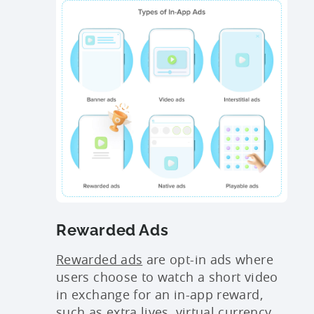
Rewarded Ads
Rewarded ads
are opt-in ads where
users choose to watch a short video
in exchange for an in-app reward,
such as extra lives, virtual currency,