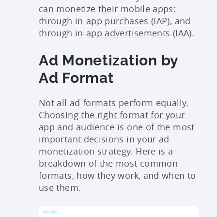
can monetize their mobile apps:
through
in-app purchases
(IAP), and
through
in-app advertisements
(IAA).
Ad Monetization by
Ad Format
Not all ad formats perform equally.
Choosing the right format for your
app and audience
is one of the most
important decisions in your ad
monetization strategy. Here is a
breakdown of the most common
formats, how they work, and when to
use them.