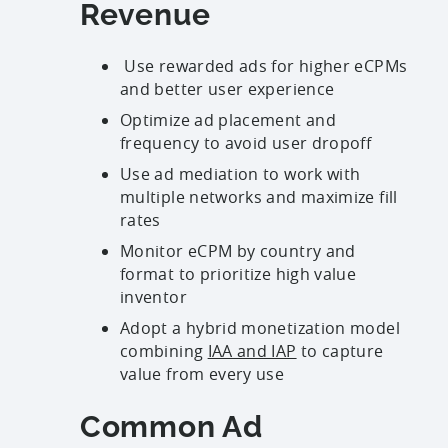
Revenue
Use rewarded ads for higher eCPMs
and better user experience
Optimize ad placement and
frequency to avoid user dropoff
Use ad mediation to work with
multiple networks and maximize fill
rates
Monitor eCPM by country and
format to prioritize high value
inventor
Adopt a hybrid monetization model
combining
IAA and IAP
to capture
value from every use
Common Ad