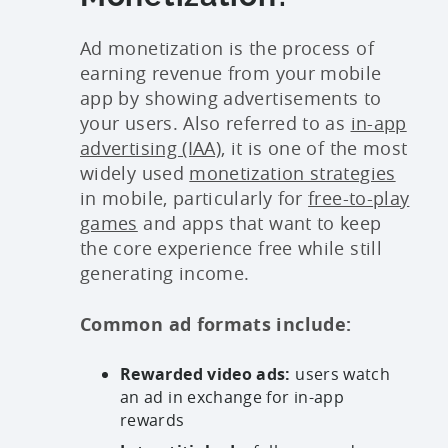
Ad monetization is the process of
earning revenue from your mobile
app by showing advertisements to
your users. Also referred to as
in-app
advertising (IAA)
, it is one of the most
widely used
monetization strategies
in mobile, particularly for
free-to-play
games
and apps that want to keep
the core experience free while still
generating income.
Common ad formats include:
Rewarded video ads:
users watch
an ad in exchange for in-app
rewards