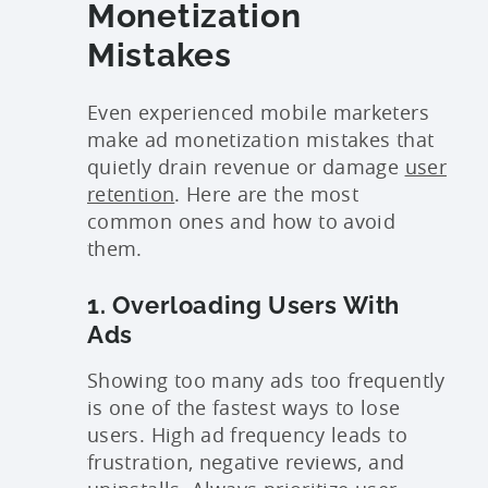
Monetization
Mistakes
Even experienced mobile marketers
make ad monetization mistakes that
quietly drain revenue or damage
user
retention
. Here are the most
common ones and how to avoid
them.
1. Overloading Users With
Ads
Showing too many ads too frequently
is one of the fastest ways to lose
users. High ad frequency leads to
frustration, negative reviews, and