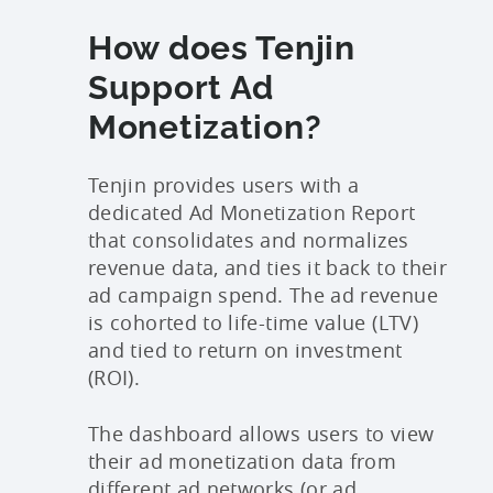
How does Tenjin
Support Ad
Monetization?
Tenjin provides users with a
dedicated Ad Monetization Report
that consolidates and normalizes
revenue data, and ties it back to their
ad campaign spend. The ad revenue
is cohorted to life-time value (LTV)
and tied to return on investment
(ROI).
The dashboard allows users to view
their ad monetization data from
different ad networks (or ad