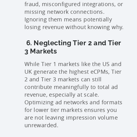
fraud, misconfigured integrations, or
missing network connections.
Ignoring them means potentially
losing revenue without knowing why.
6. Neglecting Tier 2 and Tier
3 Markets
While Tier 1 markets like the US and
UK generate the highest eCPMs, Tier
2 and Tier 3 markets can still
contribute meaningfully to total ad
revenue, especially at scale.
Optimizing ad networks and formats
for lower tier markets ensures you
are not leaving impression volume
unrewarded.