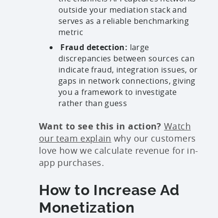
outside your mediation stack and
serves as a reliable benchmarking
metric
Fraud detection:
large
discrepancies between sources can
indicate fraud, integration issues, or
gaps in network connections, giving
you a framework to investigate
rather than guess
Want to see this in action?
Watch
our team explain
why our customers
love how we calculate revenue for in-
app purchases.
How to Increase Ad
Monetization