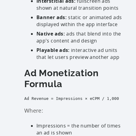
Interstitial ads:
fullscreen ads
shown at natural transition points
Banner ads:
static or animated ads
displayed within the app interface
Native ads:
ads that blend into the
app's content and design
Playable ads:
interactive ad units
that let users preview another app
Ad Monetization
Formula
Ad Revenue = Impressions × eCPM / 1,000

Where:
Impressions = the number of times
an ad is shown