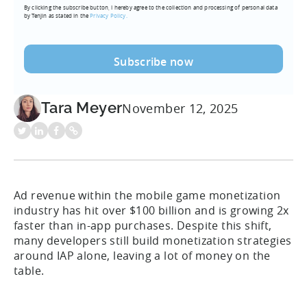
By clicking the subscribe button, I hereby agree to the collection and processing of personal data
(Required)
by Tenjin as stated in the
Privacy Policy.
Tara Meyer
November 12, 2025
Ad revenue within the mobile game monetization
industry has hit over $100 billion and is growing 2x
faster than in-app purchases. Despite this shift,
many developers still build monetization strategies
around IAP alone, leaving a lot of money on the
table.