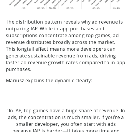
The distribution pattern reveals why ad revenue is
outpacing IAP. While in-app purchases and
subscriptions concentrate among top games, ad
revenue distributes broadly across the market.
This longtail effect means more developers can
generate sustainable revenue from ads, driving
faster ad revenue growth rates compared to in-app
purchases.
Mariusz explains the dynamic clearly:
“In IAP, top games have a huge share of revenue. In
ads, the concentration is much smaller. If you’re a
smaller developer, you often start with ads
because IAP is harder—it takes more time and