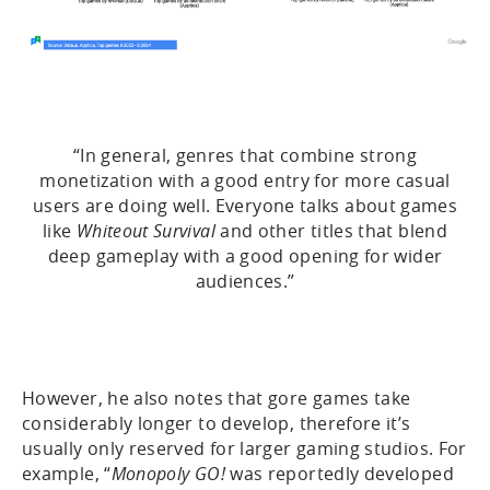
“In general, genres that combine strong
monetization with a good entry for more casual
users are doing well. Everyone talks about games
like
Whiteout Survival
and other titles that blend
deep gameplay with a good opening for wider
audiences.”
However, he also notes that gore games take
considerably longer to develop, therefore it’s
usually only reserved for larger gaming studios. For
example, “
Monopoly GO!
was reportedly developed