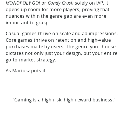
MONOPOLY GO!
or
Candy Crush
solely on IAP. It
opens up room for more players, proving that
nuances within the genre gap are even more
important to grasp.
Casual games thrive on scale and ad impressions.
Core games thrive on retention and high-value
purchases made by users. The genre you choose
dictates not only just your design, but your entire
go-to-market strategy.
As Mariusz puts it:
“Gaming is a high-risk, high-reward business.”