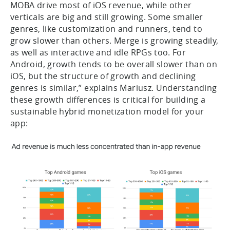
MOBA drive most of iOS revenue, while other
verticals are big and still growing. Some smaller
genres, like customization and runners, tend to
grow slower than others. Merge is growing steadily,
as well as interactive and idle RPGs too. For
Android, growth tends to be overall slower than on
iOS, but the structure of growth and declining
genres is similar,” explains Mariusz. Understanding
these growth differences is critical for building a
sustainable hybrid monetization model for your
app: