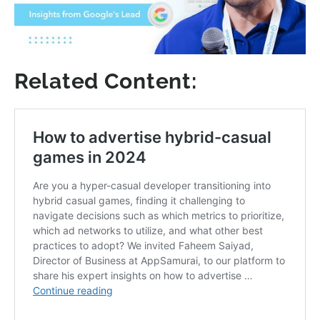
Related Content: