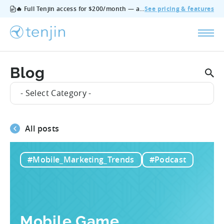
🔥 Full Tenjin access for $200/month — all features, no add‑ons, cancel anytime.
See pricing & features
Blog
- Select Category -
All posts
#Mobile_Marketing_Trends
#Podcast
Mobile Game