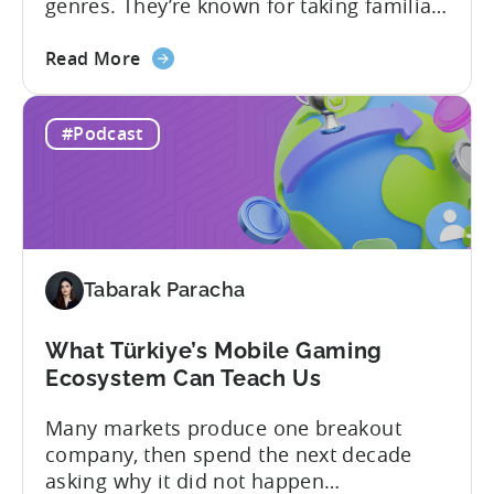
genres. They’re known for taking familiar
formats and executing them
about
exceptionally well. That was one of the
Read More
the
strongest themes from a recent
How
conversation between Tenjin Country
#Podcast
Iteration
Manager and Account Executive Tabarak
Beats
Paracha and Batuhan Avucan, founder of
Innovation
Mobidictum, on Tenjin ROI 101. Turkish...
in
Türkiye's
Mobile
Tabarak Paracha
Gaming
Industry
What Türkiye’s Mobile Gaming
Ecosystem Can Teach Us
Many markets produce one breakout
company, then spend the next decade
asking why it did not happen