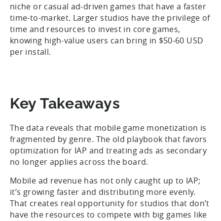
niche or casual ad-driven games that have a faster
time-to-market. Larger studios have the privilege of
time and resources to invest in core games,
knowing high-value users can bring in $50-60 USD
per install.
Key Takeaways
The data reveals that mobile game monetization is
fragmented by genre. The old playbook that favors
optimization for IAP and treating ads as secondary
no longer applies across the board.
Mobile ad revenue has not only caught up to IAP;
it’s growing faster and distributing more evenly.
That creates real opportunity for studios that don’t
have the resources to compete with big games like