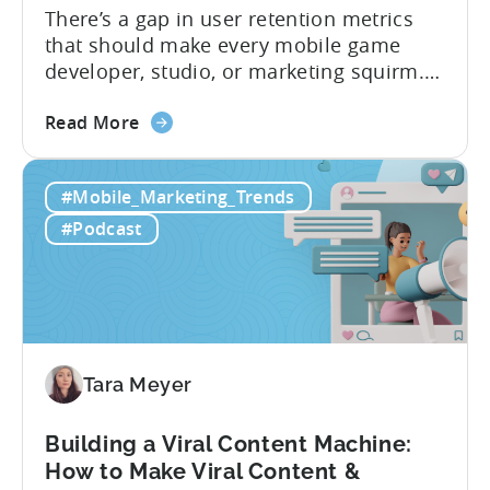
There’s a gap in user retention metrics
that should make every mobile game
developer, studio, or marketing squirm.
In Tenjin’s ROI 101, we spoke with
about
founder Evelin Herrera from EVHM
Read More
the
Capital, who spends her days evaluating
Differences
mobile businesses for acquisition, to
#Mobile_Marketing_Trends
in
understand the retention gap that’s
User
shaping the industry. The numbers she
#Podcast
Retention
shared reveal why...
Metrics:
Games
&
Apps
Tara Meyer
Building a Viral Content Machine:
How to Make Viral Content &