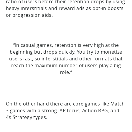
ratio of users before their retention drops by using
heavy interstitials and reward ads as opt-in boosts
or progression aids.
“In casual games, retention is very high at the
beginning but drops quickly. You try to monetize
users fast, so interstitials and other formats that
reach the maximum number of users play a big
role.”
On the other hand there are core games like Match
3 games with a strong IAP focus, Action RPG, and
4X Strategy types.