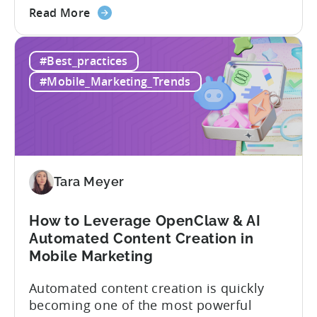
about
Opaque pricing, feature gating, support
Read More
the
tiers that only become clear after signing,
Best
and platforms that assume far more
#Best_practices
AppsFlyer
technical resources than most teams
Alternatives
actually have. This article...
#Mobile_Marketing_Trends
in
2026:
Adjust
vs
Singular
vs
Tara Meyer
Tenjin
How to Leverage OpenClaw & AI
Automated Content Creation in
Mobile Marketing
Automated content creation is quickly
becoming one of the most powerful