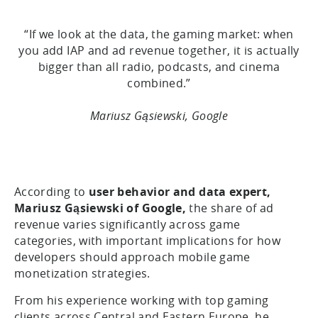
“If we look at the data, the gaming market: when
you add IAP and ad revenue together, it is actually
bigger than all radio, podcasts, and cinema
combined.”
Mariusz Gąsiewski, Google
According to
user behavior and data expert,
Mariusz Gąsiewski of Google,
the share of ad
revenue varies significantly across game
categories, with important implications for how
developers should approach mobile game
monetization strategies.
From his experience working with top gaming
clients across Central and Eastern Europe, he