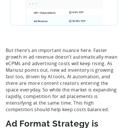
But there’s an important nuance here. Faster
growth in ad revenue doesn’t automatically mean
eCPMs and advertising costs will keep rising. As
Mariusz points out, new ad inventory is growing
fast too, driven by AI tools, AI automation, and
there are more content creators entering the
space everyday. So while the market is expanding
rapidly, competition for ad placements is
intensifying at the same time. This high
competition should help keep costs balanced.
Ad Format Strategy is