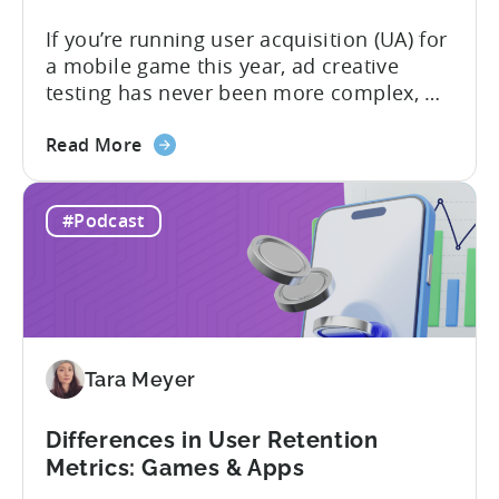
If you’re running user acquisition (UA) for
a mobile game this year, ad creative
testing has never been more complex, or
more critical. The creative arms race is
about
real. The new question isn’t about
Read More
the
producing enough creatives, but rather if
How
you can actually test them properly and
#Podcast
to
funnel out the best ones. In a recent...
Do
Ad
Creative
Testing
for
Tara Meyer
Mobile
Marketers
Differences in User Retention
Metrics: Games & Apps