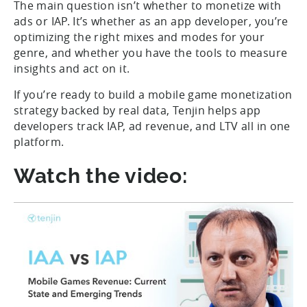
The main question isn’t whether to monetize with
ads or IAP. It’s whether as an app developer, you’re
optimizing the right mixes and modes for your
genre, and whether you have the tools to measure
insights and act on it.
If you’re ready to build a mobile game monetization
strategy backed by real data, Tenjin helps app
developers track IAP, ad revenue, and LTV all in one
platform.
Watch the video: