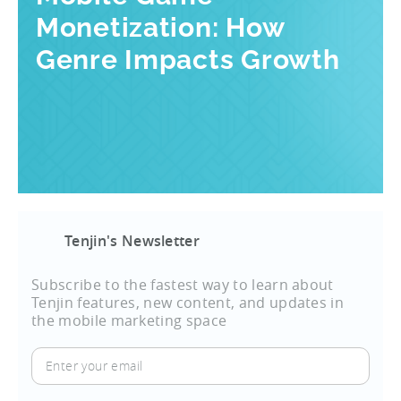
Monetization: How
Genre Impacts Growth
Tenjin's Newsletter
Subscribe to the fastest way to learn about
Tenjin features, new content, and updates in
the mobile marketing space
Enter
your
email