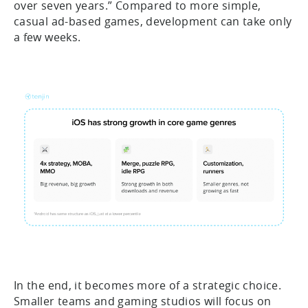
over seven years.” Compared to more simple,
casual ad-based games, development can take only
a few weeks.
In the end, it becomes more of a strategic choice.
Smaller teams and gaming studios will focus on