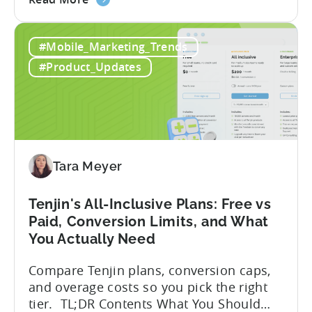
Advantage Türkiye’s mobile app incentive
the
program has quietly become one of the
A
most significant and non-dilutive funding
#Mobile_Marketing_Trends
Guide
frameworks available to app developers
to
globally. The government incentive is a
#Product_Updates
Türkiye's
structured, well-funded government
Mobile
system that reimburses 50–70% of...
App
Incentive
Program
(2026)
Tara Meyer
Tenjin's All-Inclusive Plans: Free vs
Paid, Conversion Limits, and What
You Actually Need
Compare Tenjin plans, conversion caps,
and overage costs so you pick the right
tier. TL;DR Contents What You Should