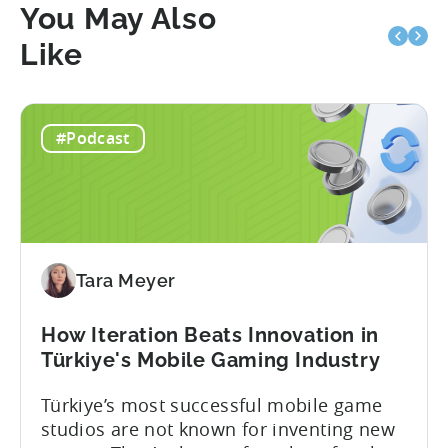
You May Also
Like
#Podcast
Tara Meyer
How Iteration Beats Innovation in
Türkiye's Mobile Gaming Industry
Türkiye’s most successful mobile game
studios are not known for inventing new