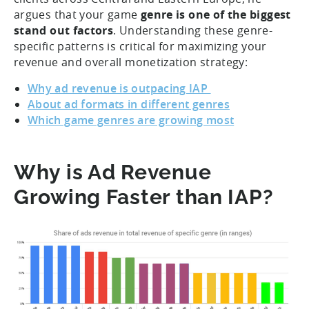
argues that your game
genre is one of the biggest
stand out factors
. Understanding these genre-
specific patterns is critical for maximizing your
revenue and overall monetization strategy:
Why ad revenue is outpacing IAP
About ad formats in different genres
Which game genres are growing most
Why is Ad Revenue
Growing Faster than IAP?