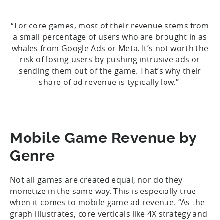
“For core games, most of their revenue stems from
a small percentage of users who are brought in as
whales from Google Ads or Meta. It’s not worth the
risk of losing users by pushing intrusive ads or
sending them out of the game. That’s why their
share of ad revenue is typically low.”
Mobile Game Revenue by
Genre
Not all games are created equal, nor do they
monetize in the same way. This is especially true
when it comes to mobile game ad revenue. “As the
graph illustrates, core verticals like 4X strategy and