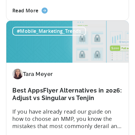
Know About Tenjin Tenjin is a mobile
about
measurement partner (MMP) built for
Read More
the
gaming studios and app teams that want
Tenjin's
precise attribution, clean data, and
#Mobile_Marketing_Trends
All-
pricing that doesn’t punish growth. Most
Inclusive
marketing analytics tools are built for...
Plans:
Free
vs
Paid,
Tara Meyer
Conversion
Limits,
and
Best AppsFlyer Alternatives in 2026:
What
Adjust vs Singular vs Tenjin
You
If you have already read our guide on
Actually
how to choose an MMP, you know the
Need
mistakes that most commonly derail an
evaluation before it even gets started.