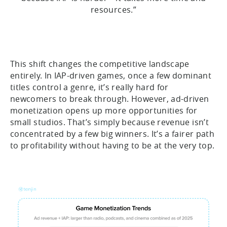
resources.”
This shift changes the competitive landscape
entirely. In IAP-driven games, once a few dominant
titles control a genre, it’s really hard for
newcomers to break through. However, ad-driven
monetization opens up more opportunities for
small studios. That’s simply because revenue isn’t
concentrated by a few big winners. It’s a fairer path
to profitability without having to be at the very top.