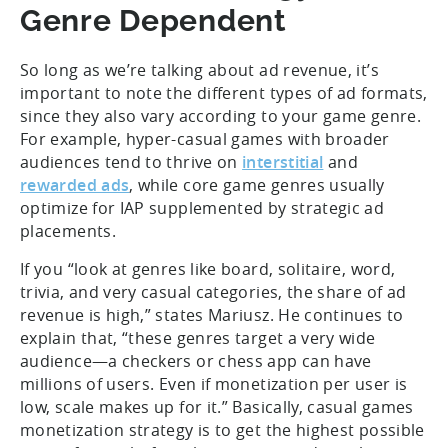
Genre Dependent
So long as we’re talking about ad revenue, it’s
important to note the different types of ad formats,
since they also vary according to your game genre.
For example, hyper-casual games with broader
audiences tend to thrive on
interstitial
and
rewarded ads
, while core game genres usually
optimize for IAP supplemented by strategic ad
placements.
If you “look at genres like board, solitaire, word,
trivia, and very casual categories, the share of ad
revenue is high,” states Mariusz. He continues to
explain that, “these genres target a very wide
audience—a checkers or chess app can have
millions of users. Even if monetization per user is
low, scale makes up for it.” Basically, casual games
monetization strategy is to get the highest possible