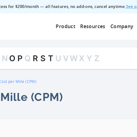
See p
ccess for $200/month — all features, no add‑ons, cancel anytime.
Product
Resources
Company
M
N
O
P
Q
R
S
T
U
V
W
X
Y
Z
Cost per Mille (CPM)
 Mille (CPM)