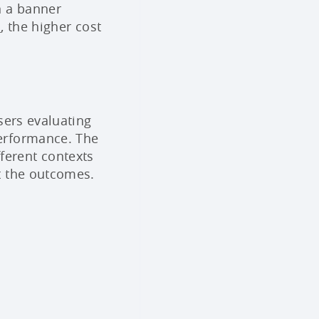
n a banner
n
, the higher cost
sers evaluating
erformance. The
fferent contexts
et the outcomes.