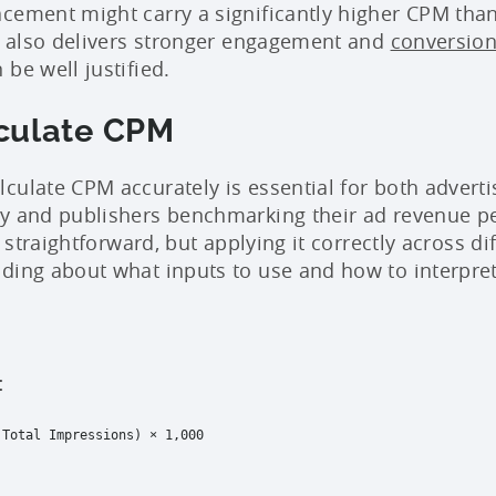
cement might carry a significantly higher CPM tha
it also delivers stronger engagement and
conversio
be well justified.
culate CPM
culate CPM accurately is essential for both adverti
cy and publishers benchmarking their ad revenue p
s straightforward, but applying it correctly across di
ding about what inputs to use and how to interpr
:
 Total Impressions) × 1,000