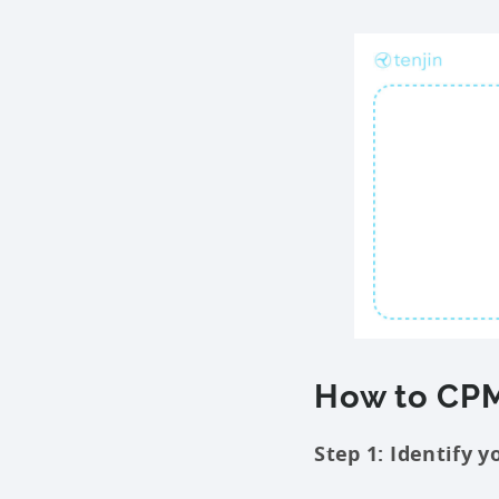
How to CPM
Step 1: Identify y