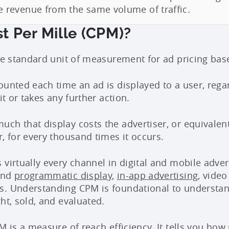
revenue from the same volume of traffic.
t Per Mille (CPM)?
the standard unit of measurement for ad pricing ba
ounted each time an ad is displayed to a user, rega
 it or takes any further action.
ch that display costs the advertiser, or equivalen
, for every thousand times it occurs.
virtually every channel in digital and mobile adverti
ind
programmatic display
,
in-app advertising
, vide
s. Understanding CPM is foundational to understa
ht, sold, and evaluated.
M is a measure of reach efficiency. It tells you ho