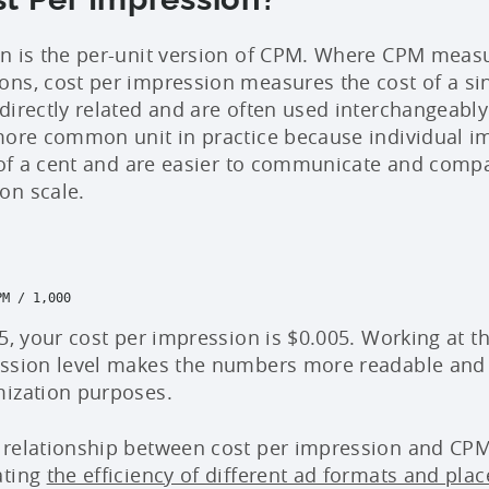
n is the per-unit version of CPM. Where CPM measu
ns, cost per impression measures the cost of a sin
directly related and are often used interchangeably
more common unit in practice because individual i
s of a cent and are easier to communicate and compa
on scale.
M / 1,000

5, your cost per impression is $0.005. Working at t
ession level makes the numbers more readable and 
mization purposes.
relationship between cost per impression and CPM 
ating
the efficiency of different ad formats and pla