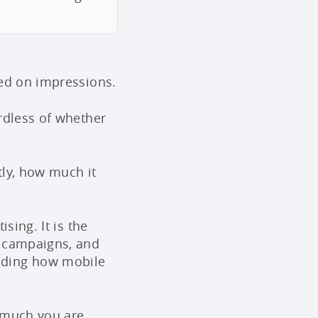
sed on impressions.
rdless of whether
tly, how much it
sing. It is the
o campaigns, and
nding how mobile
w much you are