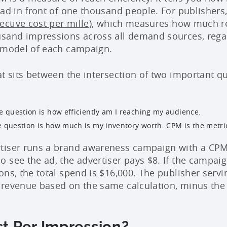
 ad in front of one thousand people. For publishers,
ective cost per mille)
, which measures how much r
sand impressions across all demand sources, regar
g model of each campaign.
at sits between the intersection of two important q
he question is how efficiently am I reaching my audience.
e question is how much is my inventory worth. CPM is the metri
tiser runs a brand awareness campaign with a CPM 
 see the ad, the advertiser pays $8. If the campaig
ons, the total spend is $16,000. The publisher servi
 revenue based on the same calculation, minus the
t Per Impression?