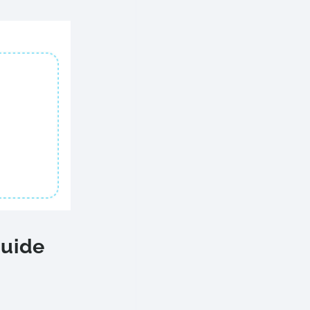
Guide