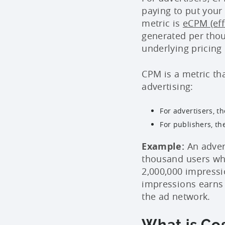
paying to put your
metric is
eCPM (eff
generated per thou
underlying pricin
CPM is a metric th
advertising:
For advertisers, t
For publishers, th
Example:
An adver
thousand users who
2,000,000 impressi
impressions earns
the ad network.
What is Cos