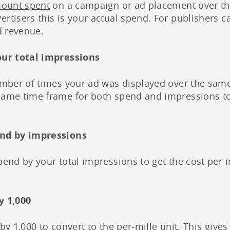
mount spent
on a campaign or ad placement over th
ertisers this is your actual spend. For publishers 
ad revenue.
your total impressions
number of times your ad was displayed over the sam
 same time frame for both spend and impressions t
end by impressions
pend by your total impressions to get the cost per i
y 1,000
 by 1,000 to convert to the per-mille unit. This give