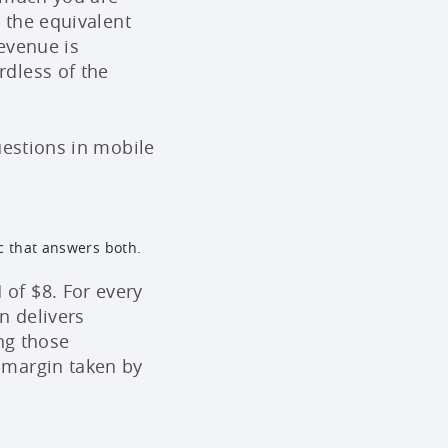
 the equivalent
evenue is
dless of the
uestions in mobile
c that answers both.
of $8. For every
n delivers
ng those
 margin taken by