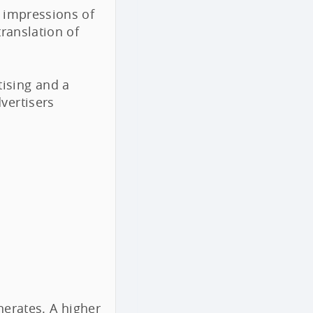
d impressions of
translation of
ising and a
vertisers
rates. A higher