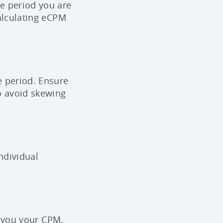
e period you are
calculating eCPM
e period. Ensure
o avoid skewing
ndividual
s you your CPM.