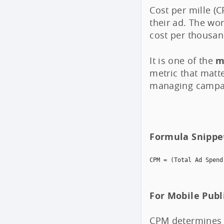
Cost per mille (
their ad. The wor
cost per thousan
It is one of the
m
metric that matt
managing campa
Formula Snippe
CPM = (Total Ad Spend
For Mobile Publ
CPM determines 