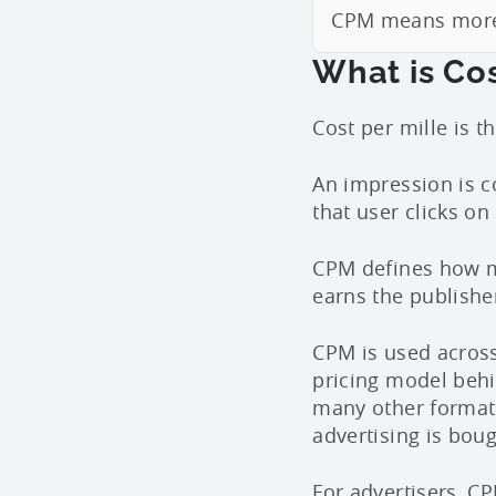
CPM means more 
What is Cos
Cost per mille is 
An impression is c
that user clicks on
CPM defines how mu
earns the publisher
CPM is used across 
pricing model beh
many other format
advertising is boug
For advertisers, CP