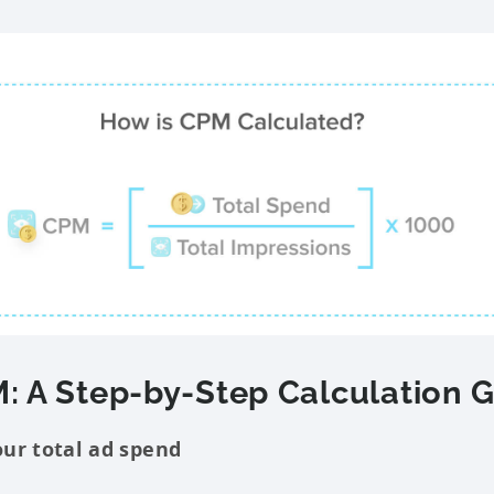
: A Step-by-Step Calculation 
our total ad spend