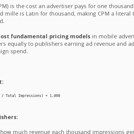
CPM) is the cost an advertiser pays for one thousan
d mille is Latin for thousand, making CPM a literal 
d.
ost fundamental pricing models
in mobile advert
ers equally to publishers earning ad revenue and ad
ign spend.
t:
 / Total Impressions) × 1,000
ishers:
how much revenue each thousand impressions gene