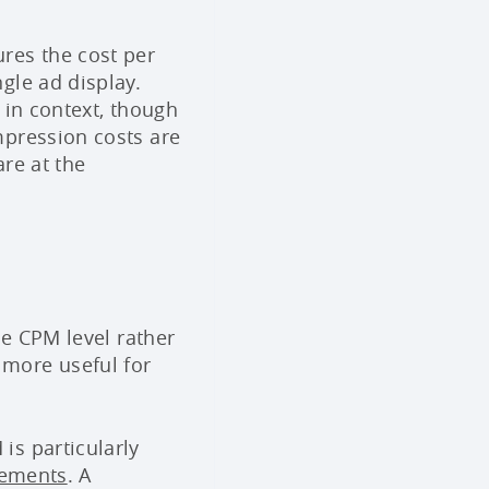
res the cost per
gle ad display.
 in context, though
mpression costs are
re at the
he CPM level rather
more useful for
is particularly
cements
. A