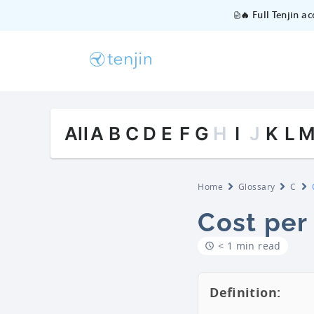
🔥 Full Tenjin a
All
A
B
C
D
E
F
G
H
I
J
K
L
Home
Glossary
C
Cost per
< 1 min read
Definition: