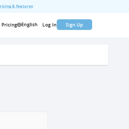
ricing & features
English
Pricing
Log In
Sign Up