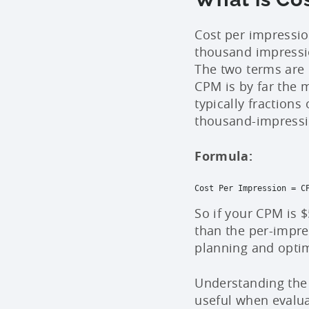
Cost per impressio
thousand impressio
The two terms are 
CPM is by far the 
typically fraction
thousand-impressi
Formula:
Cost Per Impression = CP
So if your CPM is $
than the per-impr
planning and opti
Understanding the 
useful when evalu