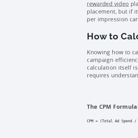
rewarded video
pla
placement, but if 
per impression can 
How to Cal
Knowing how to cal
campaign efficien
calculation itself i
requires understan
The CPM Formula
CPM = (Total Ad Spend /