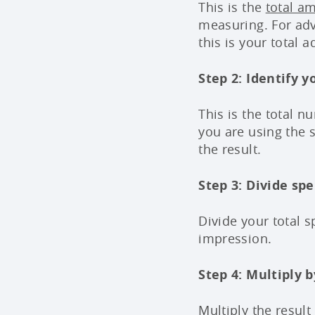
This is the
total a
measuring. For adv
this is your total 
Step 2: Identify 
This is the total 
you are using the
the result.
Step 3: Divide sp
Divide your total s
impression.
Step 4: Multiply b
Multiply the result