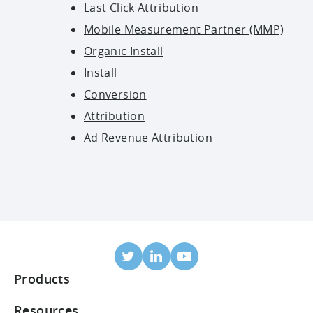
Last Click Attribution
Mobile Measurement Partner (MMP)
Organic Install
Install
Conversion
Attribution
Ad Revenue Attribution
Products
Mobile Attribution
Resources