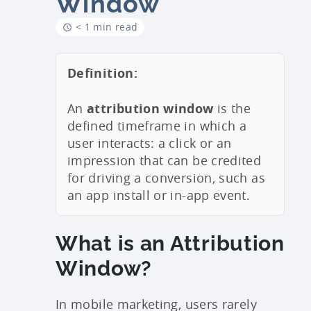
Window
< 1 min read
Definition:
An
attribution window
is the
defined timeframe in which a
user interacts: a click or an
impression that can be credited
for driving a conversion, such as
an app install or in-app event.
What is an Attribution
Window?
In mobile marketing, users rarely