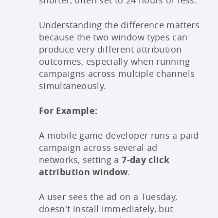
shorter, often set to 24 hours or less.
Understanding the difference matters
because the two window types can
produce very different attribution
outcomes, especially when running
campaigns across multiple channels
simultaneously.
For Example:
A mobile game developer runs a paid
campaign across several ad
networks, setting a
7-day click
attribution window
.
A user sees the ad on a Tuesday,
doesn't install immediately, but