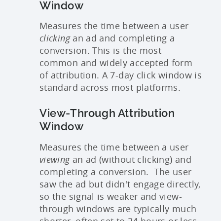
Window
Measures the time between a user
clicking
an ad and completing a
conversion. This is the most
common and widely accepted form
of attribution. A 7-day click window is
standard across most platforms.
View-Through Attribution
Window
Measures the time between a user
viewing
an ad (without clicking) and
completing a conversion. The user
saw the ad but didn't engage directly,
so the signal is weaker and view-
through windows are typically much