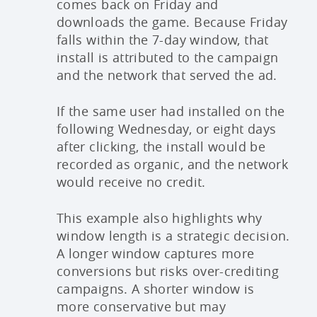
comes back on Friday and
downloads the game. Because Friday
falls within the 7-day window, that
install is attributed to the campaign
and the network that served the ad.
If the same user had installed on the
following Wednesday, or eight days
after clicking, the install would be
recorded as organic, and the network
would receive no credit.
This example also highlights why
window length is a strategic decision.
A longer window captures more
conversions but risks over-crediting
campaigns. A shorter window is
more conservative but may