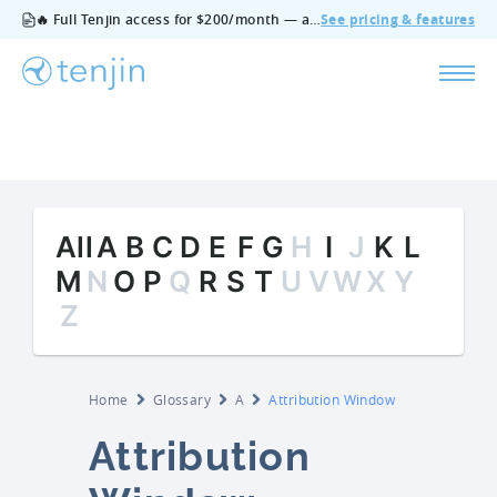
🔥 Full Tenjin access for $200/month — all features, no add‑ons, cancel anytime.
See pricing & features
All
A
B
C
D
E
F
G
H
I
J
K
L
M
N
O
P
Q
R
S
T
U
V
W
X
Y
Z
Home
Glossary
A
Attribution Window
Attribution