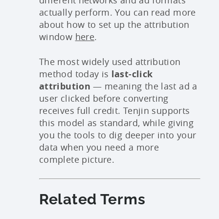
actually perform. You can read more
about how to set up the attribution
window
here
.
The most widely used attribution
method today is
last-click
attribution
— meaning the last ad a
user clicked before converting
receives full credit. Tenjin supports
this model as standard, while giving
you the tools to dig deeper into your
data when you need a more
complete picture.
Related Terms