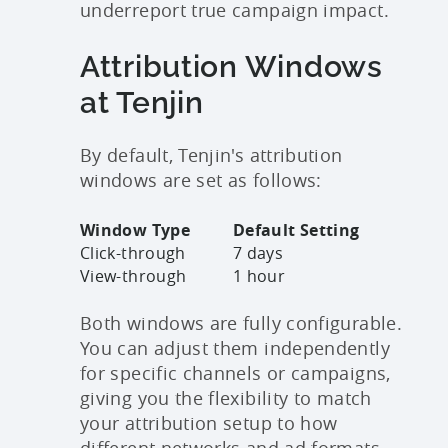
underreport true campaign impact.
Attribution Windows
at Tenjin
By default, Tenjin's attribution
windows are set as follows:
Window Type
Default Setting
Click-through
7 days
View-through
1 hour
Both windows are fully configurable.
You can adjust them independently
for specific channels or campaigns,
giving you the flexibility to match
your attribution setup to how
different networks and ad formats