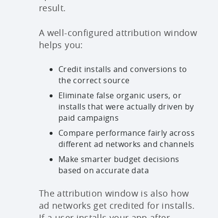
result.
A well-configured attribution window
helps you:
Credit installs and conversions to
the correct source
Eliminate false organic users, or
installs that were actually driven by
paid campaigns
Compare performance fairly across
different ad networks and channels
Make smarter budget decisions
based on accurate data
The attribution window is also how
ad networks get credited for installs.
If a user installs your app after