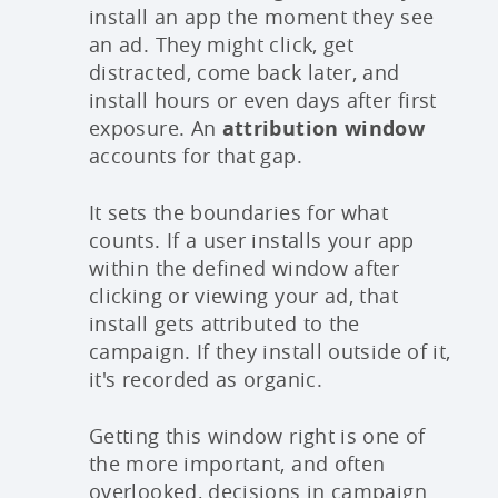
install an app the moment they see
an ad. They might click, get
distracted, come back later, and
install hours or even days after first
exposure. An
attribution window
accounts for that gap.
It sets the boundaries for what
counts. If a user installs your app
within the defined window after
clicking or viewing your ad, that
install gets attributed to the
campaign. If they install outside of it,
it's recorded as organic.
Getting this window right is one of
the more important, and often
overlooked, decisions in campaign