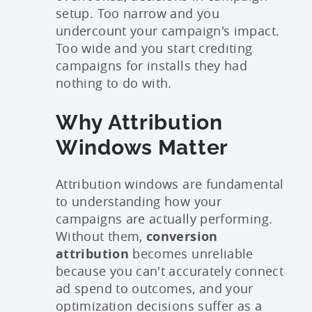
setup. Too narrow and you
undercount your campaign's impact.
Too wide and you start crediting
campaigns for installs they had
nothing to do with.
Why Attribution
Windows Matter
Attribution windows are fundamental
to understanding how your
campaigns are actually performing.
Without them,
conversion
attribution
becomes unreliable
because you can't accurately connect
ad spend to outcomes, and your
optimization decisions suffer as a