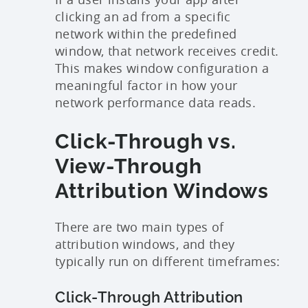
clicking an ad from a specific
network within the predefined
window, that network receives credit.
This makes window configuration a
meaningful factor in how your
network performance data reads.
Click-Through vs.
View-Through
Attribution Windows
There are two main types of
attribution windows, and they
typically run on different timeframes:
Click-Through Attribution