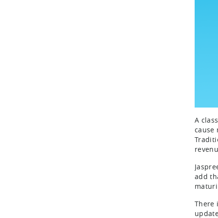
A clas
cause 
Tradit
revenu
Jaspre
add th
maturi
There 
update