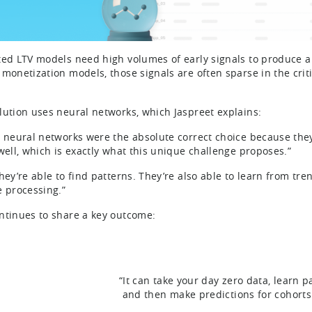
ted LTV models need high volumes of early signals to produce a st
 monetization models, those signals are often sparse in the cri
lution uses neural networks, which Jaspreet explains:
s neural networks were the absolute correct choice because they
 well, which is exactly what this unique challenge proposes.”
hey’re able to find patterns. They’re also able to learn from tren
e processing.”
ntinues to share a key outcome:
“It can take your day zero data, learn pa
and then make predictions for cohorts 