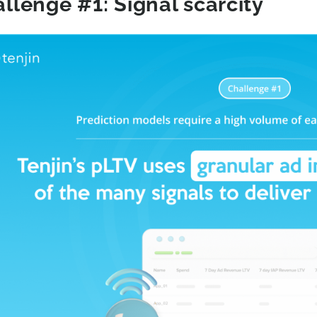
llenge #1: Signal scarcity