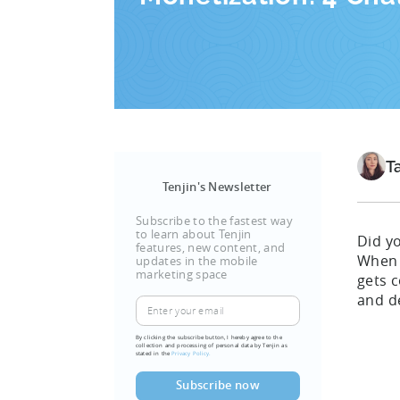
T
Tenjin's Newsletter
Subscribe to the fastest way
to learn about Tenjin
Did y
features, new content, and
When 
updates in the mobile
marketing space
gets c
and d
By clicking the subscribe button, I hereby agree to the
collection and processing of personal data by Tenjin as
stated in the
Privacy Policy.