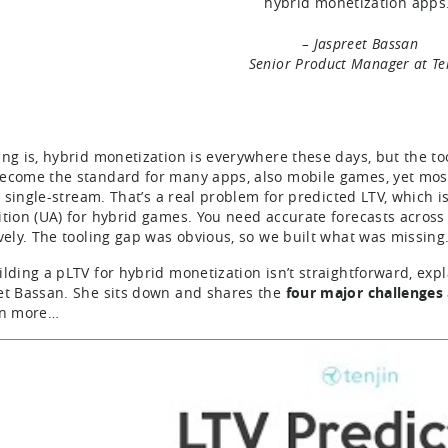
hybrid monetization apps
– Jaspreet Bassan
Senior Product Manager at Te
ing is, hybrid monetization is everywhere these days, but the to
ecome the standard for many apps, also mobile games, yet most 
t’s single-stream. That’s a real problem for predicted LTV, which
ition (UA) for hybrid games. You need accurate forecasts acros
ively. The tooling gap was obvious, so we built what was missing
ilding a pLTV for hybrid monetization isn’t straightforward, exp
et Bassan. She sits down and shares the
four major challenges
rn more…