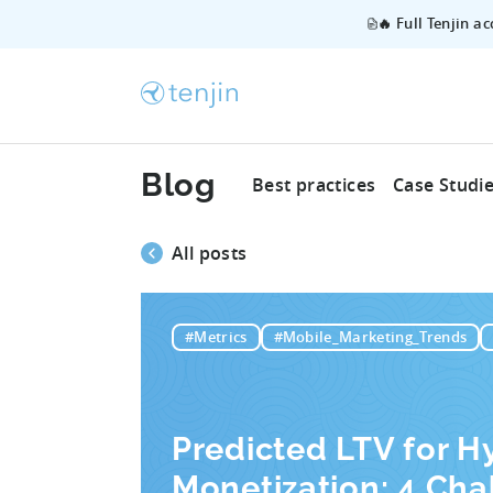
🔥 Full Tenjin a
Blog
Best practices
Case Studi
All posts
#Metrics
#Mobile_Marketing_Trends
Predicted LTV for H
Monetization: 4 Cha