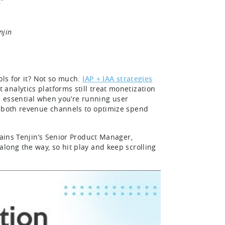
.”
njin
ols for it? Not so much.
IAP + IAA strategies
analytics platforms still treat monetization
 is essential when you’re running user
s both revenue channels to optimize spend
.
lains Tenjin’s Senior Product Manager,
along the way, so hit play and keep scrolling