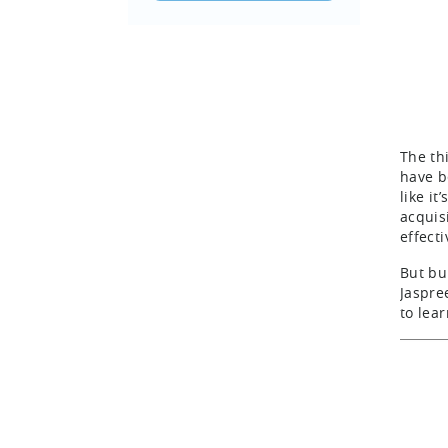
The th
have b
like i
acquis
effect
But bu
Jaspre
to lea