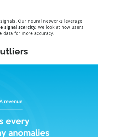
 signals. Our neural networks leverage
 signal scarcity.
We look at how users
ge data for more accuracy.
utliers