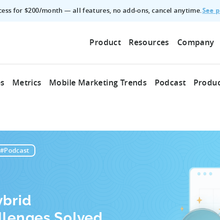
See p
ccess for $200/month — all features, no add‑ons, cancel anytime.
Product
Resources
Company
es
Metrics
Mobile Marketing Trends
Podcast
Produc
#Podcast
ybrid
llenges Solved