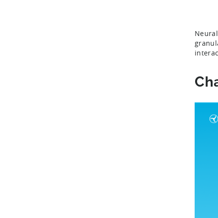
Neural
granul
intera
Cha