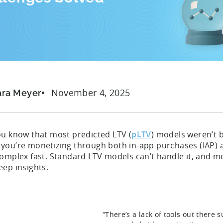
November 4, 2025
ara Meyer
ou know that most predicted LTV (
pLTV
) models weren’t b
you’re monetizing through both in-app purchases (IAP) 
omplex fast. Standard LTV models can’t handle it, and mo
eep insights.
“There’s a lack of tools out there 