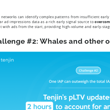
 networks can identify complex patterns from insufficient early
ar ad impressions data as a rich early signal source to
overcome
ct with ads from the start, providing high-volume and early-sta
llenge #2: Whales and other o