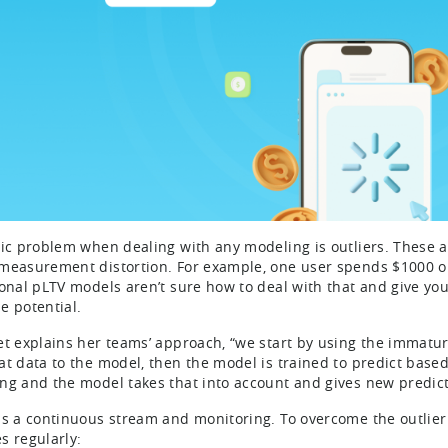
sic problem when dealing with any modeling is outliers. These a
measurement distortion. For example, one user spends $1000 on
ional pLTV models aren’t sure how to deal with that and give you
e potential.
et explains her teams’ approach, “we start by using the immatur
at data to the model, then the model is trained to predict based
ng and the model takes that into account and gives new predict
is a continuous stream and monitoring. To overcome the outlier 
s regularly: