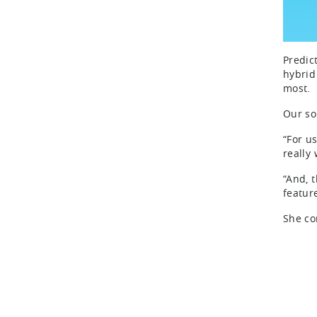
Predic
hybrid
most.
Our so
“For u
really
“And, t
featur
She co