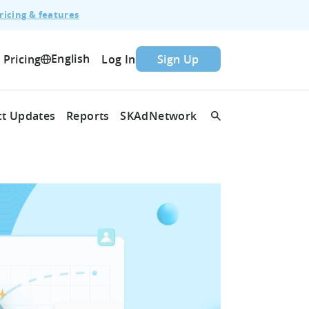
ricing & features
English
Pricing
Log In
Sign Up
t Updates
Reports
SKAdNetwork