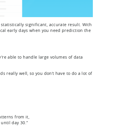
atistically significant, accurate result. With
tical early days when you need prediction the
’re able to handle large volumes of data
ds really well, so you don’t have to do a lot of
tterns from it,
until day 30.”