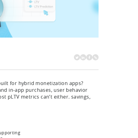
uilt for hybrid monetization apps?
and in-app purchases, user behavior
st pLTV metrics can’t either. savings,
supporting