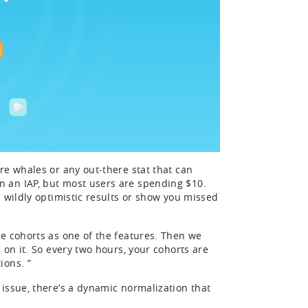
re whales or any out-there stat that can
 an IAP, but most users are spending $10.
 wildly optimistic results or show you missed
e cohorts as one of the features. Then we
 on it. So every two hours, your cohorts are
ions. ”
issue, there’s a dynamic normalization that