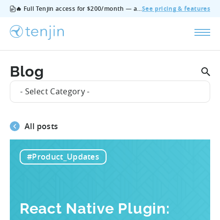
🔥 Full Tenjin access for $200/month — all features, no add‑ons, cancel anytime.
See pricing & features
Blog
- Select Category -
All posts
#Product_Updates
React Native Plugin: