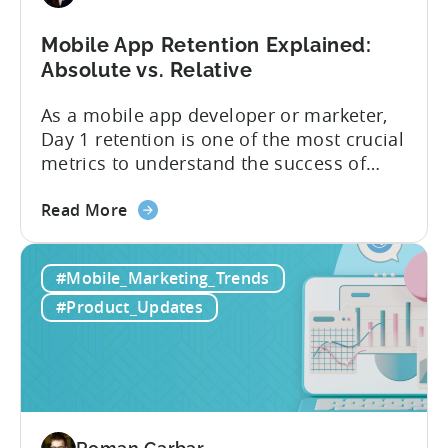
users
Mobile App Retention Explained:
Absolute vs. Relative
As a mobile app developer or marketer,
Day 1 retention is one of the most crucial
metrics to understand the success of
your mobile app or game. Understanding
about
the difference between absolute vs.
Read More
the
relative retention can be a game-changer
Mobile
for your user acquisition, publishing, and
#Mobile_Marketing_Trends
App
analytics strategies. Yet, many mobile
Retention
publishers aren’t fully aware of...
#Product_Updates
Explained:
Absolute
vs.
Relative