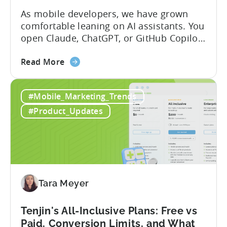
Your
As mobile developers, we have grown
AI
comfortable leaning on AI assistants. You
Assistant
open Claude, ChatGPT, or GitHub Copilot,
describe what you want to build, and
about
within seconds you have working code.
Read More
the
But that convenience comes with a
How
hidden cost: hallucination. Here’s the
#Mobile_Marketing_Trends
to
problem. When you ask an LLM to
Use
integrate a mobile SDK, you are...
#Product_Updates
AI
Assistants
for
Tenjin
SDK
Integration:
Tara Meyer
A
Developer's
Tenjin's All-Inclusive Plans: Free vs
Guide
Paid, Conversion Limits, and What