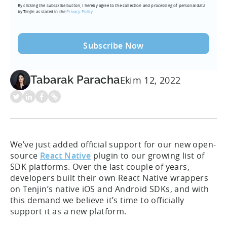
By clicking the subscribe button, I hereby agree to the collection and processing of personal data
(Required)
by Tenjin as stated in the
Privacy Policy.
Tabarak Paracha
Ekim 12, 2022
We’ve just added official support for our new open-
source
React Native
plugin to our growing list of
SDK platforms. Over the last couple of years,
developers built their own React Native wrappers
on Tenjin’s native iOS and Android SDKs, and with
this demand we believe it’s time to officially
support it as a new platform.