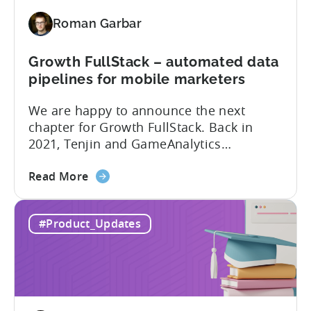
added
Roman Garbar
to
Tenjin’s
list
Growth FullStack – automated data
of
pipelines for mobile marketers
supported
We are happy to announce the next
SDK
chapter for Growth FullStack. Back in
plugins
2021, Tenjin and GameAnalytics
introduced a new platform to empower
about
mobile marketers to pursue their
Read More
the
marketing analytics goals in an
Growth
increasingly privacy-centric industry.
#Product_Updates
FullStack
Now, it’s time to take it to the next level
–
with automated marketing data
automated
pipelines. UA managers can get...
data
pipelines
for