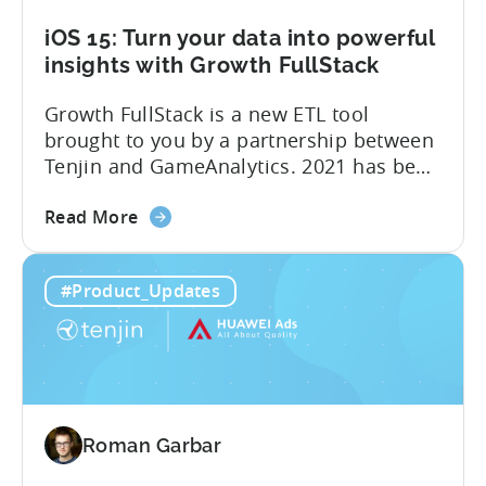
iOS 15: Turn your data into powerful
insights with Growth FullStack
Growth FullStack is a new ETL tool
brought to you by a partnership between
Tenjin and GameAnalytics. 2021 has been
a year of moving goalposts for mobile
about
marketers, with privacy-first changes on
Read More
the
iOS drastically changing app growth
iOS
strategies. App publishers have been
#Product_Updates
15:
dragged away from their core business of
Turn
building great apps and games, and
your
forced...
data
into
powerful
Roman Garbar
insights
with