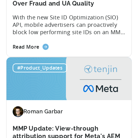
Over Fraud and UA Quality
With the new Site ID Optimization (SIO)
API, mobile advertisers can proactively
block low performing site IDs on an MMP
side – an industry first. Tenjin is
about
committed to helping advertisers protect
Read More
the
their spend. Anti‑fraud has been core to
Tenjin
our roadmap for a long time. Shipping
#Product_Updates
Introduces
our SIO API ahead of the industry
Site
demonstrates that...
ID
Optimization
Tool
for
Roman Garbar
Better
Control
Over
MMP Update: View-through
Fraud
attribution support for Meta's AEM