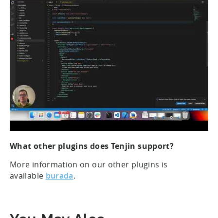
What other plugins does Tenjin support?
More information on our other plugins is
available
burada
.