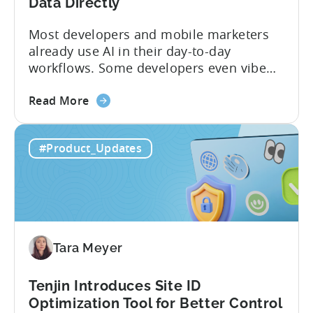
Program
Data Directly
Most developers and mobile marketers
already use AI in their day-to-day
workflows. Some developers even vibe
code apps with Claude Code or Cursor.
about
However, when it comes to analyzing
Read More
the
data, it becomes difficult. Mobile teams
Tenjin’s
end up pasting different screenshots and
#Product_Updates
MCP
tables from dashboards into chat
Server:
windows, then wait for those dancing
Query
dots to piece...
Your
Data
Directly
Tara Meyer
Tenjin Introduces Site ID
Optimization Tool for Better Control