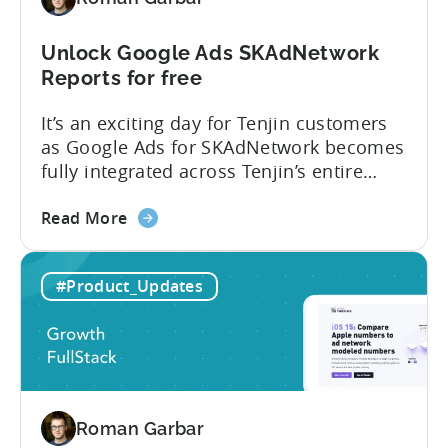
Unlock Google Ads SKAdNetwork
Reports for free
It’s an exciting day for Tenjin customers
as Google Ads for SKAdNetwork becomes
fully integrated across Tenjin’s entire
product portfolio. This integration
about
empowers marketers to measure and
Read More
the
compare the performance of
Unlock
their Google App Campaigns for Install
#Product_Updates
Google
(ACI) with other SKAdNetwork campaigns
Ads
across all supported ad networks –
SKAdNetwork
totally free of charge. Tenjin, Google Ads,
Reports
SKAdNetwork: what marketers can...
for
free
Roman Garbar