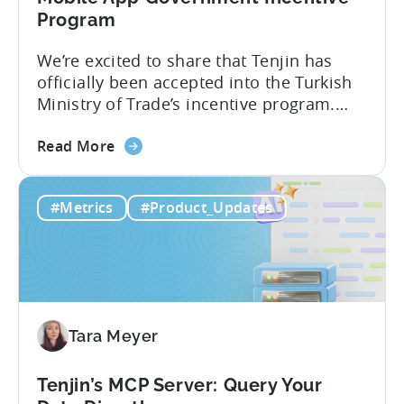
Program
We’re excited to share that Tenjin has
officially been accepted into the Turkish
Ministry of Trade’s incentive program.
Studios and app companies in gaming
about
and non-gaming, with a registered
Read More
the
Turkish entity may now be eligible for
Tenjin
government reimbursement when
#Metrics
#Product_Updates
Is
working with Tenjin. Not every tool
Now
makes the cut: inclusion is selective The
Part
Turkish government maintains...
of
Türkiye's
Mobile
Tara Meyer
App
Government
Incentive
Tenjin’s MCP Server: Query Your