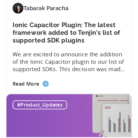
and
ISO
Tabarak Paracha
27001
certification
Ionic Capacitor Plugin: The latest
framework added to Tenjin’s list of
supported SDK plugins
We are excited to announce the addition
of the Ionic Capacitor plugin to our list of
supported SDKs. This decision was made
in response to the high demand from our
about
developer community. With the Ionic
Read More
the
Capacitor plugin, developers will have
Ionic
access to a wide range of features and
#Product_Updates
Capacitor
capabilities that will make it easier to
Plugin:
integrate...
The
latest
framework