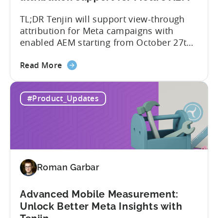
and
TL;DR Tenjin will support view-through
UA
attribution for Meta campaigns with
Quality
enabled AEM starting from October 27th.
Tenjin’s integration with Meta continues
about
to improve. In close collaboration, we’re
Read More
the
adding view-through attribution for Meta
MMP
campaigns that are eligible for
#Product_Updates
Update:
Aggregated Events Measurement (AEM).
View-
The rollout of the update will begin on
through
October 27th. What is Aggregated
attribution
Events...
support
for
Roman Garbar
Meta's
AEM
Advanced Mobile Measurement:
Unlock Better Meta Insights with