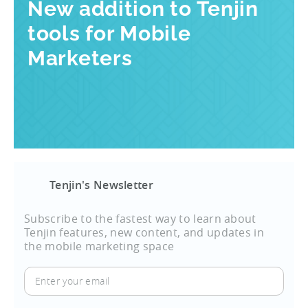
New addition to Tenjin
tools for Mobile
Marketers
Tenjin's Newsletter
Subscribe to the fastest way to learn about
Tenjin features, new content, and updates in
the mobile marketing space
Enter
your
email