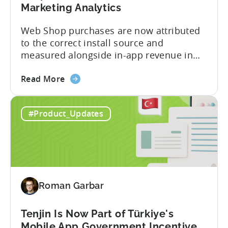
Marketing Analytics
Web Shop purchases are now attributed
to the correct install source and
measured alongside in-app revenue in
Tenjin. This gives a complete view of
about
player lifetime value (LTV) and return on
Read More
the
ad spend (ROAS) across both in-app and
Tenjin
web in one place. Web Shop Revenue
#Product_Updates
and
Now Available Inside Tenjin Budget
Xsolla:
decisions are only as good...
Unifying
Web
Shop
Revenue
Roman Garbar
and
Mobile
Marketing
Tenjin Is Now Part of Türkiye's
Analytics
Mobile App Government Incentive