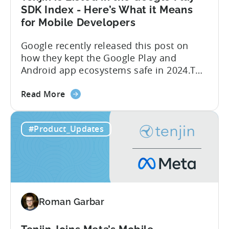
SDK Index - Here’s What it Means
for Mobile Developers
Google recently released this post on
how they kept the Google Play and
Android app ecosystems safe in 2024.The
report reveals that 2.36 million apps
about
were removed in 2024, with 158,000
Read More
the
developer accounts banned, highlighting
Tenjin
a significant increase in enforcement
#Product_Updates
is
compared to 2023. With stricter scrutiny
Listed
on app ecosystem compliance, how can
in
developers navigate this...
the
Google
Play
Roman Garbar
SDK
Index
-