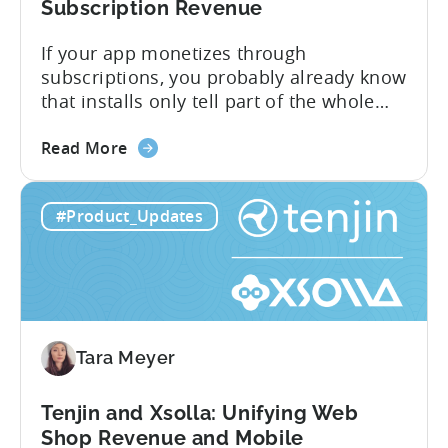
Subscription Revenue
If your app monetizes through
subscriptions, you probably already know
that installs only tell part of the whole
story. Trials, conversions, renewals, and
about
cancellations each have their own impact
Read More
the
on revenue. Connecting those dots back
Tenjin
to your user acquisition (UA) data has
#Product_Updates
Subscriptions
meant pulling from multiple sources and
Reporting:
stitching it together manually. Tenjin
Campaign-
Subscription Reporting...
Level
Visibility
for
Tara Meyer
Subscription
Revenue
Tenjin and Xsolla: Unifying Web
Shop Revenue and Mobile