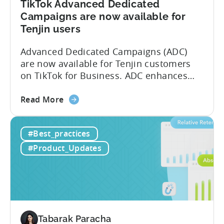
TikTok Advanced Dedicated
Campaigns are now available for
Tenjin users
Advanced Dedicated Campaigns (ADC)
are now available for Tenjin customers
on TikTok for Business. ADC enhances
your ability to optimize iOS campaigns
about
on TikTok, providing improved
Read More
the
performance and advanced reporting
TikTok
features. What is ADC? ADC is a
#Best_practices
Advanced
campaign type offered by TikTok that
Dedicated
enables advertisers to maximize their
#Product_Updates
Campaigns
performance on iOS devices. With
are
advanced optimization...
now
available
for
Tenjin
Tabarak Paracha