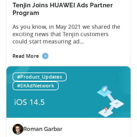
Growth
Tenjin Joins HUAWEI Ads Partner
FullStack
Program
As you know, in May 2021 we shared the
exciting news that Tenjin customers
could start measuring ad
performance on alternative app stores.
about
We see these ecosystems as key to the
Read More
the
growth of our customers and Tenjin
Tenjin
itself, so we’re delighted to announce
#Product_Updates
Joins
that Tenjin has now joined HUAWEI
HUAWEI
Ads partnership. HUAWEI Ads supports
#SKAdNetwork
Ads
direct placements using
Partner
HUAWEI Assistant·TODAY and...
Program
Roman Garbar