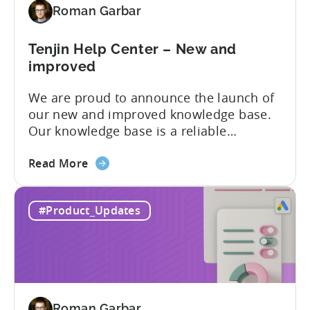
Roman Garbar
mobile
marketers
Tenjin Help Center – New and
improved
We are proud to announce the launch of
our new and improved knowledge base.
Our knowledge base is a reliable
resource for users to find information on
about
all things Tenjin-related, and we are
Read More
the
committed to constantly updating it to
Tenjin
best meet the needs of our customers.
#Product_Updates
Help
Here’s what’s changed in the newest
Center
version: New and improved...
–
New
and
improved
Roman Garbar