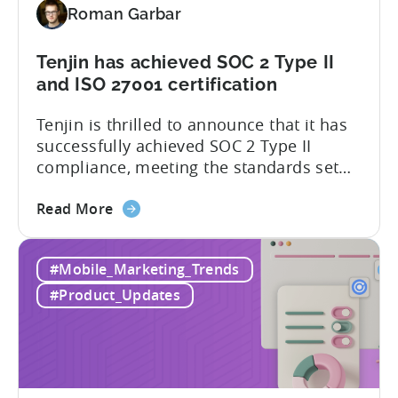
Roman Garbar
addition
to
our
Tenjin has achieved SOC 2 Type II
list
and ISO 27001 certification
of
Tenjin is thrilled to announce that it has
supported
successfully achieved SOC 2 Type II
SDKs
compliance, meeting the standards set
by the American Institute of Certified
about
Public Accountants (AICPA) for Service
Read More
the
Organizations, commonly referred to as
Tenjin
SSAE 18. This compliance achievement
#Mobile_Marketing_Trends
has
exemplifies Tenjin’s pursuit of enterprise-
achieved
level security for its partners’ and
#Product_Updates
SOC
customers’ data, which is securely...
2
Type
II