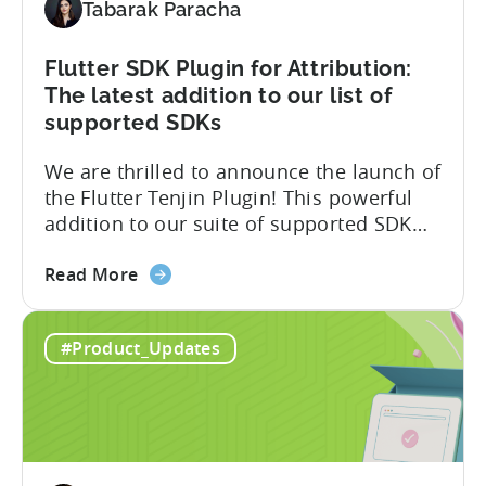
Tabarak Paracha
to
Support
TikTok’s
Flutter SDK Plugin for Attribution:
Self-
The latest addition to our list of
Attribution
supported SDKs
Switch
We are thrilled to announce the launch of
the Flutter Tenjin Plugin! This powerful
addition to our suite of supported SDK
plugins unlocks the potential of cross-
about
platform development by seamlessly
Read More
the
integrating Tenjin’s robust analytics
Flutter
features into Flutter applications. With
#Product_Updates
SDK
the Flutter Tenjin Plugin, developers can
Plugin
now harness the full potential of Tenjin’s
for
attribution and analytics solutions
Attribution:
while...
The
latest