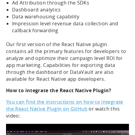
Ad Attribution through the SDKs
Dashboard analytics
Data warehousing capability
Impression level revenue data collection and
callback forwarding
Our first version of the React Native plugin
contains all the primary features for developers to
analyze and optimize their campaign level ROI for
app marketing. Capabilities for exporting data
through the dashboard or DataVault are also
available for React Native app developers.
How to integrate the React Native Plugin?
You can find the instructions on how to integrate
the React Native Plugin on GitHub
or watch this
video: