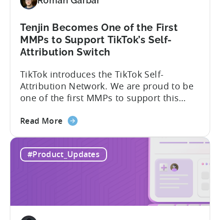
Roman Garbar
Tenjin Becomes One of the First
MMPs to Support TikTok’s Self-
Attribution Switch
TikTok introduces the TikTok Self-
Attribution Network. We are proud to be
one of the first MMPs to support this
shift. Tenjin will help you set up
about
automatically. For the migration, please
Read More
the
inform your TikTok sales lead and ask to
Tenjin
be added to the SAN allowlist.You can
#Product_Updates
Becomes
expect to receive an email and an in-
One
platform notification...
of
the
First
MMPs