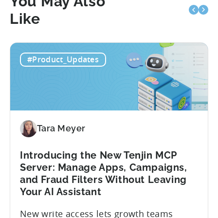
You May Also
Like
#Product_Updates
Tara Meyer
Introducing the New Tenjin MCP
Server: Manage Apps, Campaigns,
and Fraud Filters Without Leaving
Your AI Assistant
New write access lets growth teams