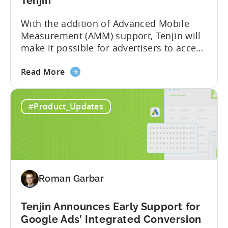
Tenjin
With the addition of Advanced Mobile
Measurement (AMM) support, Tenjin will
make it possible for advertisers to access
granular insights from their Meta
about
campaigns. This integration delivers
Read More
the
deeper attribution data across Facebook,
Advanced
Instagram, and other Meta platforms,
#Product_Updates
Mobile
helping marketers optimize performance
Measurement:
and make smarter decisions based on
Unlock
reliable information. TL;DR Meta is re-
Better
enabling AMM reporting....
Meta
Insights
Roman Garbar
with
Tenjin
Tenjin Announces Early Support for
Google Ads’ Integrated Conversion