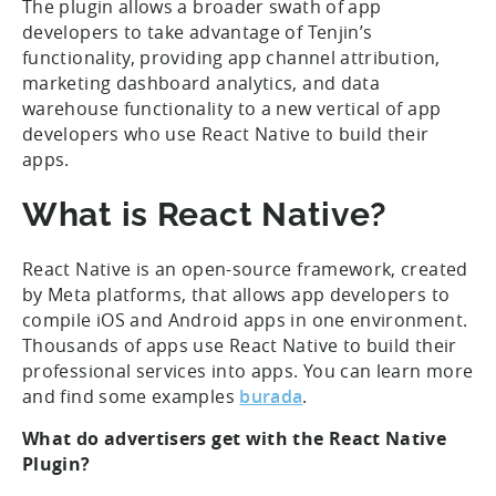
The plugin allows a broader swath of app
developers to take advantage of Tenjin’s
functionality, providing app channel attribution,
marketing dashboard analytics, and data
warehouse functionality to a new vertical of app
developers who use React Native to build their
apps.
What is React Native?
React Native is an open-source framework, created
by Meta platforms, that allows app developers to
compile iOS and Android apps in one environment.
Thousands of apps use React Native to build their
professional services into apps. You can learn more
and find some examples
burada
.
What do advertisers get with the React Native
Plugin?