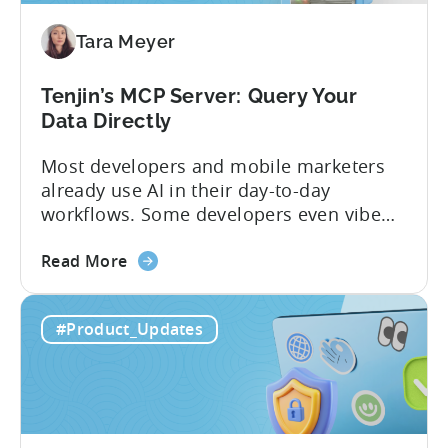
Mobile
Tara Meyer
App
Government
Incentive
Tenjin’s MCP Server: Query Your
Program
Data Directly
Most developers and mobile marketers
already use AI in their day-to-day
workflows. Some developers even vibe
code apps with Claude Code or Cursor.
about
However, when it comes to analyzing
Read More
the
data, it becomes difficult. Mobile teams
Tenjin’s
end up pasting different screenshots and
#Product_Updates
MCP
tables from dashboards into chat
Server:
windows, then wait for those dancing
Query
dots to piece...
Your
Data