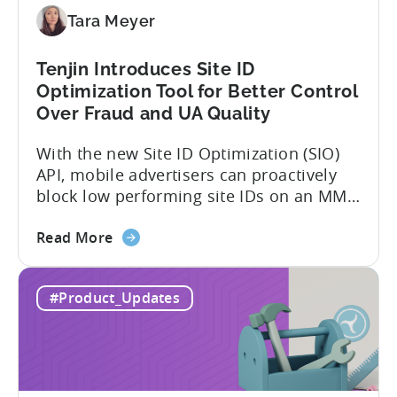
Directly
Tara Meyer
Tenjin Introduces Site ID
Optimization Tool for Better Control
Over Fraud and UA Quality
With the new Site ID Optimization (SIO)
API, mobile advertisers can proactively
block low performing site IDs on an MMP
side – an industry first. Tenjin is
about
committed to helping advertisers protect
Read More
the
their spend. Anti‑fraud has been core to
Tenjin
our roadmap for a long time. Shipping
#Product_Updates
Introduces
our SIO API ahead of the industry
Site
demonstrates that...
ID
Optimization
Tool