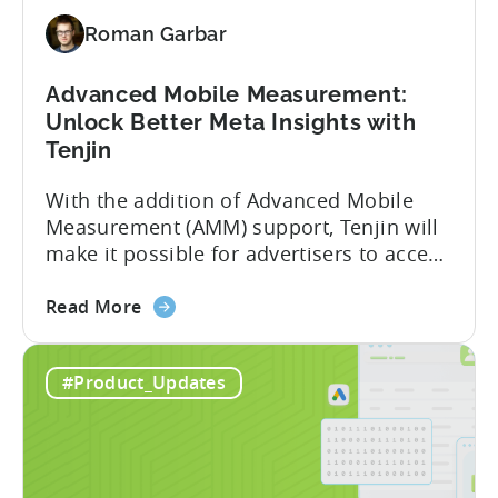
for
Roman Garbar
Better
Control
Over
Advanced Mobile Measurement:
Fraud
Unlock Better Meta Insights with
and
Tenjin
UA
With the addition of Advanced Mobile
Quality
Measurement (AMM) support, Tenjin will
make it possible for advertisers to access
granular insights from their Meta
about
campaigns. This integration delivers
Read More
the
deeper attribution data across Facebook,
Advanced
Instagram, and other Meta platforms,
#Product_Updates
Mobile
helping marketers optimize performance
Measurement:
and make smarter decisions based on
Unlock
reliable information. TL;DR Meta is re-
Better
enabling AMM reporting....
Meta