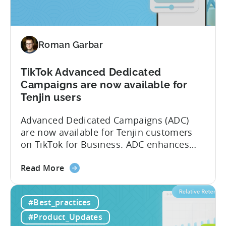
Measurement
Partner
(MMP)
Roman Garbar
Program
TikTok Advanced Dedicated
Campaigns are now available for
Tenjin users
Advanced Dedicated Campaigns (ADC)
are now available for Tenjin customers
on TikTok for Business. ADC enhances
your ability to optimize iOS campaigns
about
on TikTok, providing improved
Read More
the
performance and advanced reporting
TikTok
features. What is ADC? ADC is a
#Best_practices
Advanced
campaign type offered by TikTok that
Dedicated
enables advertisers to maximize their
#Product_Updates