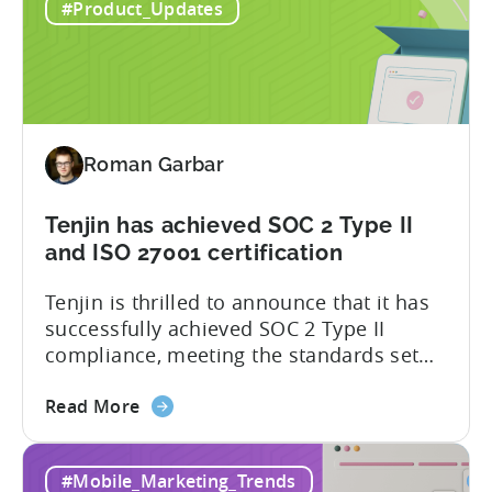
#Product_Updates
SDK
the Flutter Tenjin Plugin, developers can
Plugin
now harness the full potential of Tenjin’s
for
attribution and analytics solutions
Attribution:
while...
The
latest
Roman Garbar
addition
to
our
Tenjin has achieved SOC 2 Type II
list
and ISO 27001 certification
of
Tenjin is thrilled to announce that it has
supported
successfully achieved SOC 2 Type II
SDKs
compliance, meeting the standards set
by the American Institute of Certified
about
Public Accountants (AICPA) for Service
Read More
the
Organizations, commonly referred to as
Tenjin
SSAE 18. This compliance achievement
#Mobile_Marketing_Trends
has
exemplifies Tenjin’s pursuit of enterprise-