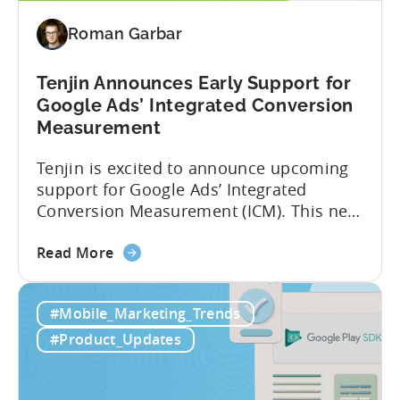
Insights
Roman Garbar
with
Tenjin
Tenjin Announces Early Support for
Google Ads’ Integrated Conversion
Measurement
Tenjin is excited to announce upcoming
support for Google Ads’ Integrated
Conversion Measurement (ICM). This new
integration will empower Tenjin users to
about
achieve enhanced reporting for iOS and
Read More
the
Android App campaigns by leveraging
Tenjin
privacy-preserving technologies like, on-
#Mobile_Marketing_Trends
Announces
device conversion measurement. App
Early
platform updates and evolving privacy
#Product_Updates
Support
regulations have made it increasingly
for
difficult to gain a complete...