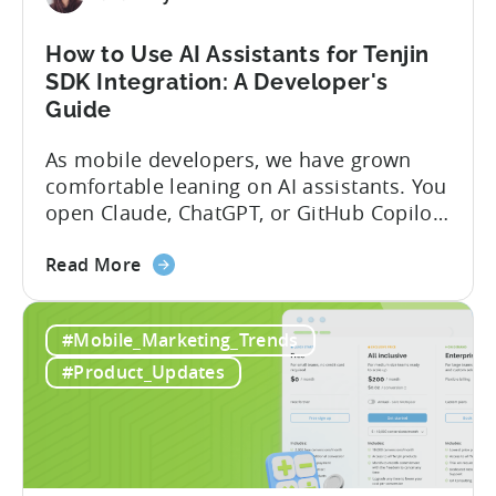
and
Fraud
How to Use AI Assistants for Tenjin
Filters
SDK Integration: A Developer's
Without
Guide
Leaving
Your
As mobile developers, we have grown
AI
comfortable leaning on AI assistants. You
Assistant
open Claude, ChatGPT, or GitHub Copilot,
describe what you want to build, and
about
within seconds you have working code.
Read More
the
But that convenience comes with a
How
hidden cost: hallucination. Here’s the
#Mobile_Marketing_Trends
to
problem. When you ask an LLM to
Use
integrate a mobile SDK, you are...
#Product_Updates
AI
Assistants
for
Tenjin