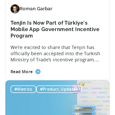
Revenue
Roman Garbar
and
Mobile
Marketing
Tenjin Is Now Part of Türkiye's
Analytics
Mobile App Government Incentive
Program
We’re excited to share that Tenjin has
officially been accepted into the Turkish
Ministry of Trade’s incentive program.
Studios and app companies in gaming
about
and non-gaming, with a registered
Read More
the
Turkish entity may now be eligible for
Tenjin
government reimbursement when
#Metrics
#Product_Updates
Is
working with Tenjin. Not every tool
Now
makes the cut: inclusion is selective The
Part
Turkish government maintains...
of
Türkiye's