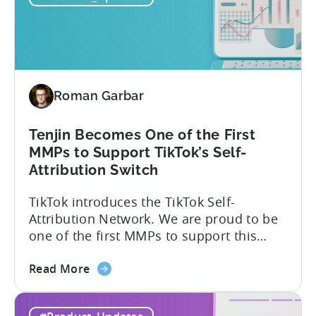
Explained:
Absolute
vs.
Relative
Roman Garbar
Tenjin Becomes One of the First
MMPs to Support TikTok’s Self-
Attribution Switch
TikTok introduces the TikTok Self-
Attribution Network. We are proud to be
one of the first MMPs to support this
shift. Tenjin will help you set up
about
automatically. For the migration, please
Read More
the
inform your TikTok sales lead and ask to
Tenjin
be added to the SAN allowlist.You can