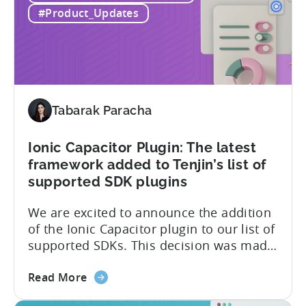
achieved
level security for its partners’ and
#Product_Updates
SOC
customers’ data, which is securely...
2
Type
II
and
ISO
Tabarak Paracha
27001
certification
Ionic Capacitor Plugin: The latest
framework added to Tenjin’s list of
supported SDK plugins
We are excited to announce the addition
of the Ionic Capacitor plugin to our list of
supported SDKs. This decision was made
in response to the high demand from our
about
developer community. With the Ionic
Read More
the
Capacitor plugin, developers will have