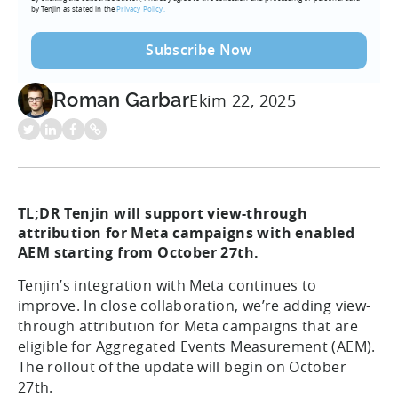
by Tenjin as stated in the
Privacy Policy.
Roman Garbar
Ekim 22, 2025
TL;DR Tenjin will support view-through
attribution for Meta campaigns with enabled
AEM starting from
October 27th
.
Tenjin’s integration with Meta continues to
improve. In close collaboration, we’re adding view-
through attribution for Meta campaigns that are
eligible for Aggregated Events Measurement (AEM).
The rollout of the update will begin on October
27th.