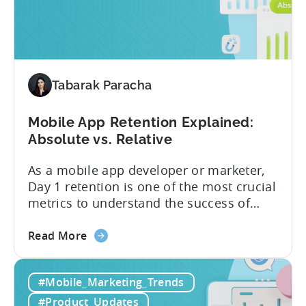
Campaigns
performance on iOS devices. With
are
advanced optimization...
now
available
for
Tenjin
Tabarak Paracha
users
Mobile App Retention Explained:
Absolute vs. Relative
As a mobile app developer or marketer,
Day 1 retention is one of the most crucial
metrics to understand the success of
your mobile app or game. Understanding
about
the difference between absolute vs.
Read More
the
relative retention can be a game-changer
Mobile
for your user acquisition, publishing, and
#Mobile_Marketing_Trends
App
analytics strategies. Yet, many mobile
Retention
publishers aren’t fully aware of...
#Product_Updates