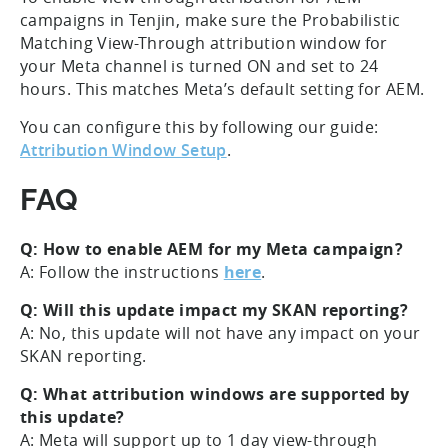
campaigns in Tenjin, make sure the Probabilistic
Matching View-Through attribution window for
your Meta channel is turned ON and set to 24
hours. This matches Meta’s default setting for AEM.
You can configure this by following our guide:
Attribution Window Setup
.
FAQ
Q: How to enable AEM for my Meta campaign?
A: Follow the instructions
here
.
Q: Will this update impact my SKAN reporting?
A: No, this update will not have any impact on your
SKAN reporting.
Q: What attribution windows are supported by
this update?
A: Meta will support up to 1 day view-through