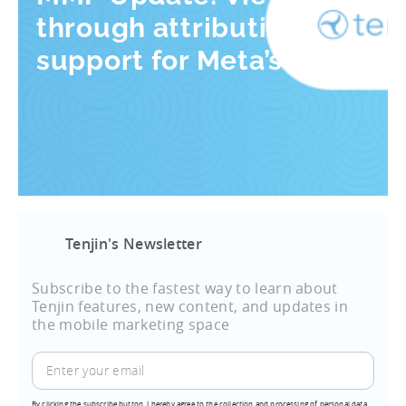
through attribution
support for Meta’s AEM
Tenjin's Newsletter
Subscribe to the fastest way to learn about
Tenjin features, new content, and updates in
the mobile marketing space
By clicking the subscribe button, I hereby agree to the collection and processing of personal data