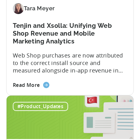
for
Tara Meyer
Subscription
Revenue
Tenjin and Xsolla: Unifying Web
Shop Revenue and Mobile
Marketing Analytics
Web Shop purchases are now attributed
to the correct install source and
measured alongside in-app revenue in
Tenjin. This gives a complete view of
about
player lifetime value (LTV) and return on
Read More
the
ad spend (ROAS) across both in-app and
Tenjin
web in one place. Web Shop Revenue
#Product_Updates
and
Now Available Inside Tenjin Budget
Xsolla:
decisions are only as good...
Unifying
Web
Shop