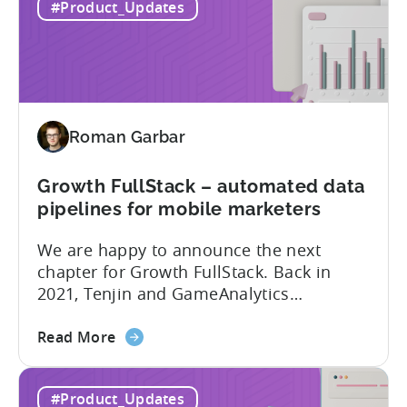
#Product_Updates
Native
officially support it as a new platform.
Plugin:
The plugin...
New
addition
to
Tenjin
Roman Garbar
tools
for
Mobile
Growth FullStack – automated data
Marketers
pipelines for mobile marketers
We are happy to announce the next
chapter for Growth FullStack. Back in
2021, Tenjin and GameAnalytics
introduced a new platform to empower
about
mobile marketers to pursue their
Read More
the
marketing analytics goals in an
Growth
increasingly privacy-centric industry.
#Product_Updates
FullStack
Now, it’s time to take it to the next level