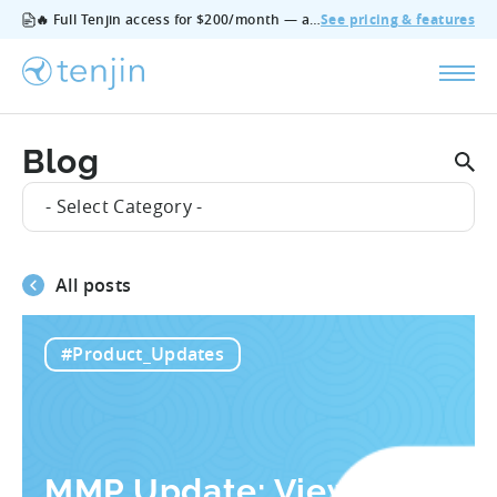
🔥 Full Tenjin access for $200/month — all features, no add‑ons, cancel anytime.
See pricing & features
Blog
- Select Category -
All posts
#Product_Updates
MMP Update: View-