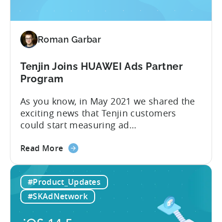
data
into
powerful
Roman Garbar
insights
with
Growth
Tenjin Joins HUAWEI Ads Partner
FullStack
Program
As you know, in May 2021 we shared the
exciting news that Tenjin customers
could start measuring ad
performance on alternative app stores.
about
We see these ecosystems as key to the
Read More
the
growth of our customers and Tenjin
Tenjin
itself, so we’re delighted to announce
#Product_Updates
Joins
that Tenjin has now joined HUAWEI
HUAWEI
Ads partnership. HUAWEI Ads supports
#SKAdNetwork
Ads
direct placements using
Partner
HUAWEI Assistant·TODAY and...