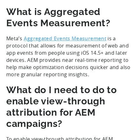
What is Aggregated
Events Measurement?
Meta’s
Aggregated Events Measurement
is a
protocol that allows for measurement of web and
app events from people using iOS 14.5+ and later
devices. AEM provides near real-time reporting to
help make optimization decisions quicker and also
more granular reporting insights.
What do I need to do to
enable view-through
attribution for AEM
campaigns?
To enable view-through attribution for AEM