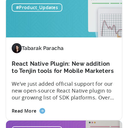
Ionic
access to a wide range of features and
#Product_Updates
Capacitor
capabilities that will make it easier to
Plugin:
integrate...
The
latest
framework
added
Tabarak Paracha
to
Tenjin’s
list
React Native Plugin: New addition
of
to Tenjin tools for Mobile Marketers
supported
We’ve just added official support for our
SDK
new open-source React Native plugin to
plugins
our growing list of SDK platforms. Over
the last couple of years, developers built
about
their own React Native wrappers on
Read More
the
Tenjin’s native iOS and Android SDKs, and
React
with this demand we believe it’s time to