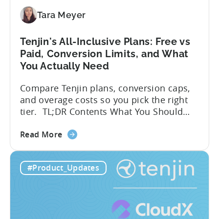
SDK
Integration:
Tara Meyer
A
Developer's
Tenjin's All-Inclusive Plans: Free vs
Guide
Paid, Conversion Limits, and What
You Actually Need
Compare Tenjin plans, conversion caps,
and overage costs so you pick the right
tier. TL;DR Contents What You Should
Know About Tenjin Tenjin is a mobile
about
measurement partner (MMP) built for
Read More
the
gaming studios and app teams that want
Tenjin's
precise attribution, clean data, and
#Product_Updates
All-
pricing that doesn’t punish growth. Most
Inclusive
marketing analytics tools are built for...
Plans:
Free
vs