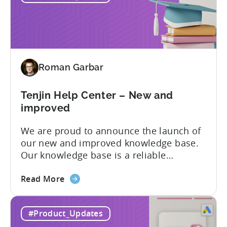
–
with automated marketing data
automated
pipelines. UA managers can get...
data
pipelines
for
Roman Garbar
mobile
marketers
Tenjin Help Center – New and
improved
We are proud to announce the launch of
our new and improved knowledge base.
Our knowledge base is a reliable
resource for users to find information on
about
all things Tenjin-related, and we are
Read More
the
committed to constantly updating it to
Tenjin
best meet the needs of our customers.
#Product_Updates
Help
Here’s what’s changed in the newest
Center