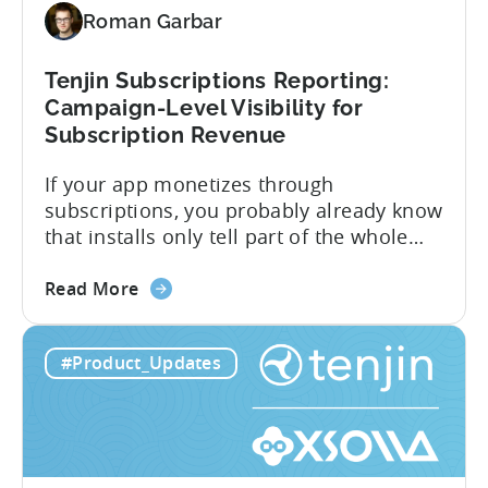
Support
Roman Garbar
CloudX
Ad
Revenue
Tenjin Subscriptions Reporting:
Attribution
Campaign-Level Visibility for
Subscription Revenue
If your app monetizes through
subscriptions, you probably already know
that installs only tell part of the whole
story. Trials, conversions, renewals, and
about
cancellations each have their own impact
Read More
the
on revenue. Connecting those dots back
Tenjin
to your user acquisition (UA) data has
#Product_Updates
Subscriptions
meant pulling from multiple sources and
Reporting:
stitching it together manually. Tenjin
Campaign-
Subscription Reporting...
Level
Visibility