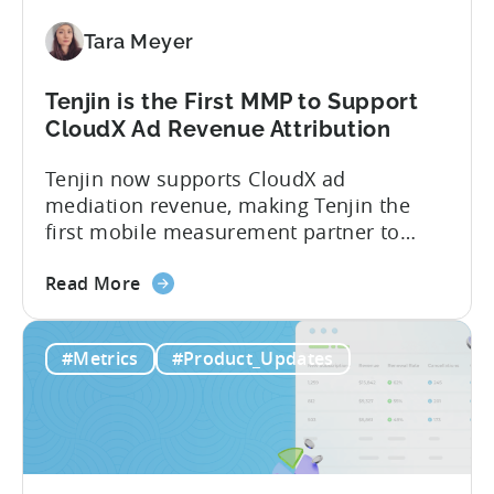
Paid,
Tara Meyer
Conversion
Limits,
and
Tenjin is the First MMP to Support
What
CloudX Ad Revenue Attribution
You
Tenjin now supports CloudX ad
Actually
mediation revenue, making Tenjin the
Need
first mobile measurement partner to
offer CloudX attribution for mobile
about
publishers. If you’re already using
Read More
the
CloudX as your mediation provider, you
Tenjin
can now send your ad mediation revenue
#Metrics
#Product_Updates
is
data directly to Tenjin. Get a complete
the
picture of ad revenue LTV and ROAS,
First
broken down by...
MMP
to