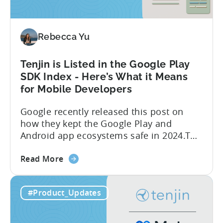
Google
Ads’
Integrated
Conversion
Rebecca Yu
Measurement
Tenjin is Listed in the Google Play
SDK Index - Here’s What it Means
for Mobile Developers
Google recently released this post on
how they kept the Google Play and
Android app ecosystems safe in 2024.The
report reveals that 2.36 million apps
about
were removed in 2024, with 158,000
Read More
the
developer accounts banned, highlighting
Tenjin
a significant increase in enforcement
#Product_Updates
is
compared to 2023. With stricter scrutiny
Listed
on app ecosystem compliance, how can
in
developers navigate this...