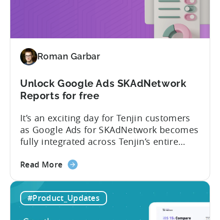
version: New and improved...
–
New
and
improved
Roman Garbar
Unlock Google Ads SKAdNetwork
Reports for free
It’s an exciting day for Tenjin customers
as Google Ads for SKAdNetwork becomes
fully integrated across Tenjin’s entire
product portfolio. This integration
about
empowers marketers to measure and
Read More
the
compare the performance of
Unlock
their Google App Campaigns for Install
#Product_Updates
Google
(ACI) with other SKAdNetwork campaigns
Ads
across all supported ad networks –