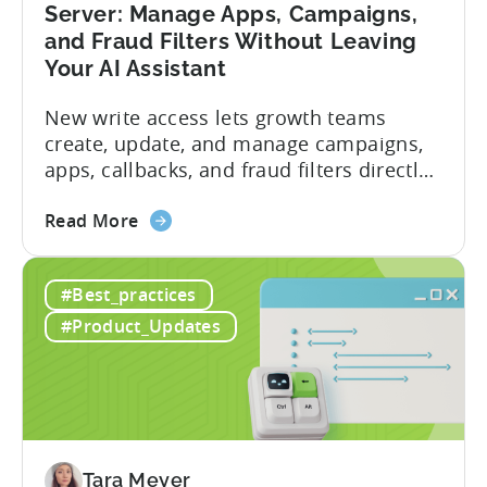
Server: Manage Apps, Campaigns,
and Fraud Filters Without Leaving
Your AI Assistant
New write access lets growth teams
create, update, and manage campaigns,
apps, callbacks, and fraud filters directly
through AI assistants, no switching
about
between tools required. Tenjin has
Read More
the
announced the launch of write
Introducing
capabilities for its Model Context
#Best_practices
the
Protocol (MCP) Server, making it the first
New
mobile measurement partner (MMP) to
#Product_Updates
Tenjin
enable AI assistants to take action...
MCP
Server:
Manage
Apps,
Campaigns,
Tara Meyer