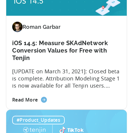
Program
Roman Garbar
iOS 14.5: Measure SKAdNetwork
Conversion Values for Free with
Tenjin
[UPDATE on March 31, 2021]: Closed beta
is complete. Attribution Modeling Stage 1
is now available for all Tenjin users.
Make sure to contact
about
support@tenjin.com to enable new
Read More
the
features for your account. We are happy
iOS
to announce that we are launching a
#Product_Updates
14.5:
closed beta for the first stage of our iOS
Measure
14.5 solution – Attribution Modeling....