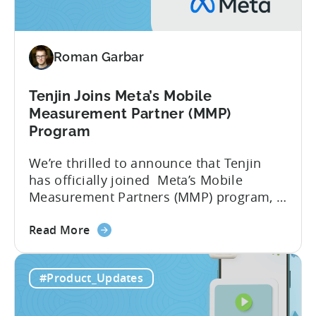
the
Google
Play
Roman Garbar
SDK
Index
-
Tenjin Joins Meta’s Mobile
Here’s
Measurement Partner (MMP)
What
Program
it
We’re thrilled to announce that Tenjin
Means
has officially joined Meta’s Mobile
for
Measurement Partners (MMP) program, a
Mobile
significant milestone in our 10-year
Developers
about
journey of empowering mobile
Read More
the
publishers. What Does Meta’s MMP
Tenjin
Status Mean for You? As an official MMP,
#Product_Updates
Joins
Tenjin is now recognized as an official
Meta’s
partner for mobile app attribution and
Mobile
analytics. This means Tenjin...