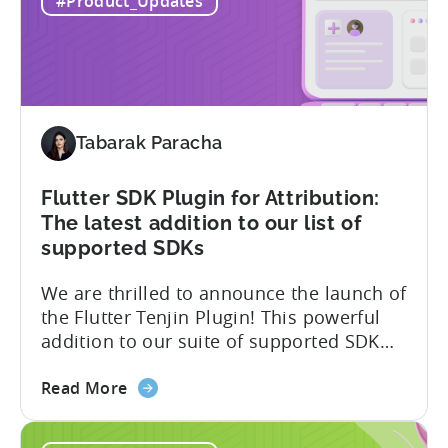
#Product_Updates
Becomes
expect to receive an email and an in-
One
platform notification...
of
the
First
MMPs
Tabarak Paracha
to
Support
TikTok’s
Flutter SDK Plugin for Attribution:
Self-
The latest addition to our list of
Attribution
supported SDKs
Switch
We are thrilled to announce the launch of
the Flutter Tenjin Plugin! This powerful
addition to our suite of supported SDK
plugins unlocks the potential of cross-
about
platform development by seamlessly
Read More
the
integrating Tenjin’s robust analytics
Flutter
features into Flutter applications. With