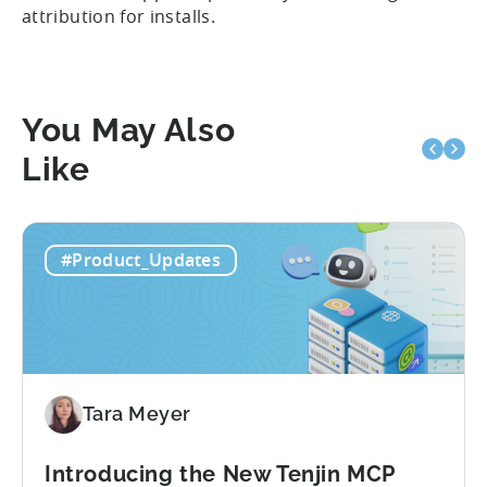
attribution for installs.
You May Also
Like
#Product_Updates
Tara Meyer
Introducing the New Tenjin MCP