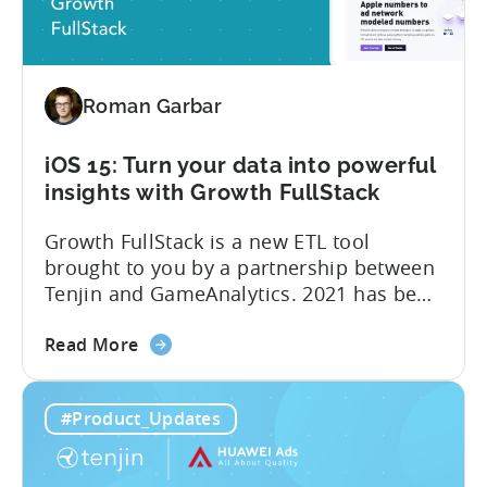
SKAdNetwork
totally free of charge. Tenjin, Google Ads,
Reports
SKAdNetwork: what marketers can...
for
free
Roman Garbar
iOS 15: Turn your data into powerful
insights with Growth FullStack
Growth FullStack is a new ETL tool
brought to you by a partnership between
Tenjin and GameAnalytics. 2021 has been
a year of moving goalposts for mobile
about
marketers, with privacy-first changes on
Read More
the
iOS drastically changing app growth
iOS
strategies. App publishers have been
#Product_Updates
15:
dragged away from their core business of
Turn
building great apps and games, and
your
forced...