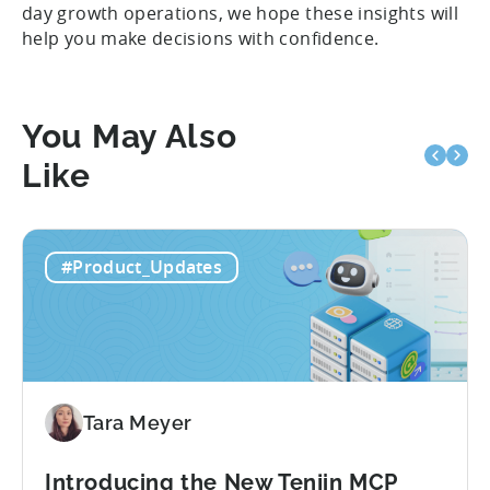
day growth operations, we hope these insights will
help you make decisions with confidence.
You May Also
Like
#Product_Updates
Tara Meyer
Introducing the New Tenjin MCP