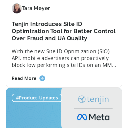
Directly
Tara Meyer
Tenjin Introduces Site ID
Optimization Tool for Better Control
Over Fraud and UA Quality
With the new Site ID Optimization (SIO)
API, mobile advertisers can proactively
block low performing site IDs on an MMP
side – an industry first. Tenjin is
about
committed to helping advertisers protect
Read More
the
their spend. Anti‑fraud has been core to
Tenjin
our roadmap for a long time. Shipping
#Product_Updates
Introduces
our SIO API ahead of the industry
Site
demonstrates that...
ID
Optimization
Tool