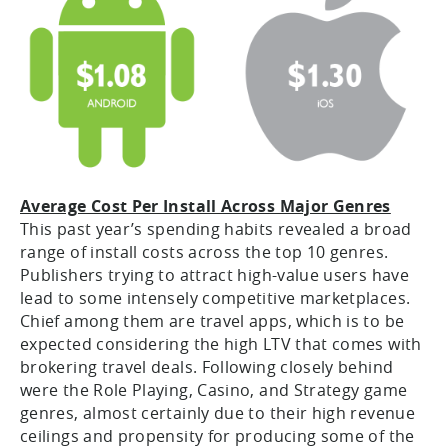
Average Cost Per Install Across Major Genres
This past year’s spending habits revealed a broad
range of install costs across the top 10 genres.
Publishers trying to attract high-value users have
lead to some intensely competitive marketplaces.
Chief among them are travel apps, which is to be
expected considering the high LTV that comes with
brokering travel deals. Following closely behind
were the Role Playing, Casino, and Strategy game
genres, almost certainly due to their high revenue
ceilings and propensity for producing some of the