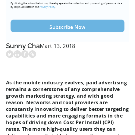
By clicking the subscribe button, I hereby agree to the collection and processing of personal data
(Required)
by Tenjin as stated in the
Privacy Policy.
Sunny Cha
Mart 13, 2018
As the mobile industry evolves, paid advertising
remains a cornerstone of any comprehensive
growth marketing strategy, and with good
reason. Networks and tool providers are
constantly innovating to deliver better targeting
capabilities and more engaging formats in the
hopes of driving down Cost Per Install (CPI)
rates. The more high-quality users they can