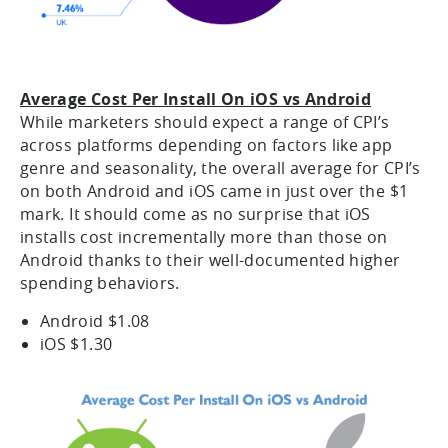
Average Cost Per Install On iOS vs Android
While marketers should expect a range of CPI’s
across platforms depending on factors like app
genre and seasonality, the overall average for CPI’s
on both Android and iOS came in just over the $1
mark. It should come as no surprise that iOS
installs cost incrementally more than those on
Android thanks to their well-documented higher
spending behaviors.
Android $1.08
iOS $1.30