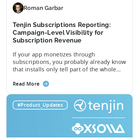
Support
Roman Garbar
CloudX
Ad
Revenue
Tenjin Subscriptions Reporting:
Attribution
Campaign-Level Visibility for
Subscription Revenue
If your app monetizes through
subscriptions, you probably already know
that installs only tell part of the whole
story. Trials, conversions, renewals, and
about
cancellations each have their own impact
Read More
the
on revenue. Connecting those dots back
Tenjin
to your user acquisition (UA) data has
#Product_Updates
Subscriptions
meant pulling from multiple sources and
Reporting:
stitching it together manually. Tenjin
Campaign-
Subscription Reporting...
Level
Visibility