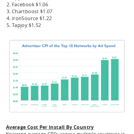
Facebook $1.06
Chartboost $1.07
ironSource $1.22
Tapjoy $1.52
Average Cost Per Install By Country