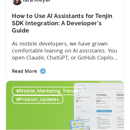
and
Fraud
How to Use AI Assistants for Tenjin
Filters
SDK Integration: A Developer's
Without
Guide
Leaving
Your
As mobile developers, we have grown
AI
comfortable leaning on AI assistants. You
Assistant
open Claude, ChatGPT, or GitHub Copilot,
describe what you want to build, and
about
within seconds you have working code.
Read More
the
But that convenience comes with a
How
hidden cost: hallucination. Here’s the
#Mobile_Marketing_Trends
to
problem. When you ask an LLM to
Use
integrate a mobile SDK, you are...
#Product_Updates
AI
Assistants
for
Tenjin