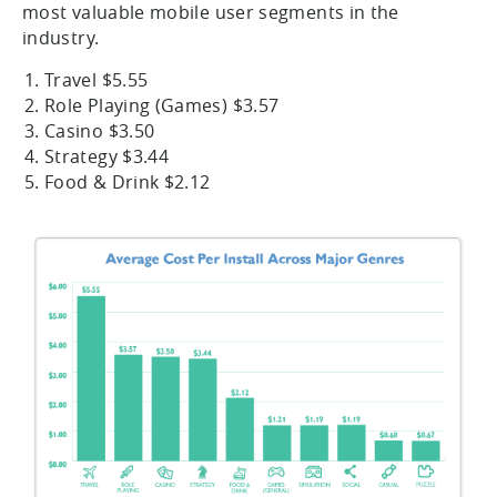
most valuable mobile user segments in the
industry.
Travel $5.55
Role Playing (Games) $3.57
Casino $3.50
Strategy $3.44
Food & Drink $2.12