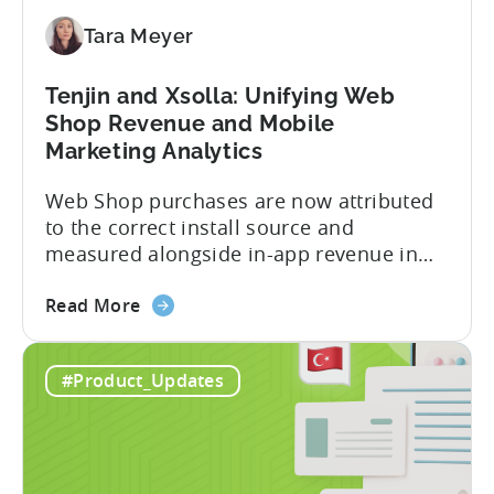
for
Tara Meyer
Subscription
Revenue
Tenjin and Xsolla: Unifying Web
Shop Revenue and Mobile
Marketing Analytics
Web Shop purchases are now attributed
to the correct install source and
measured alongside in-app revenue in
Tenjin. This gives a complete view of
about
player lifetime value (LTV) and return on
Read More
the
ad spend (ROAS) across both in-app and
Tenjin
web in one place. Web Shop Revenue
#Product_Updates
and
Now Available Inside Tenjin Budget
Xsolla:
decisions are only as good...
Unifying
Web
Shop