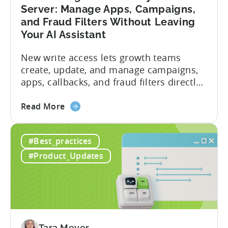
Server: Manage Apps, Campaigns,
and Fraud Filters Without Leaving
Your AI Assistant
New write access lets growth teams
create, update, and manage campaigns,
apps, callbacks, and fraud filters directly
through AI assistants, no switching
about
between tools required. Tenjin has
Read More
the
announced the launch of write
Introducing
capabilities for its Model Context
#Best_practices
the
Protocol (MCP) Server, making it the first
New
mobile measurement partner (MMP) to
#Product_Updates
Tenjin
enable AI assistants to take action...
MCP
Server:
Manage
Apps,
Campaigns,
Tara Meyer