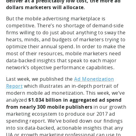
deliver at a predictably low cost, the more ad
dollars marketers will allocate.
But the mobile advertising marketplace is
competitive. There’s no shortage of demand-side
firms willing to do just about anything to sway the
hearts, minds, and budgets of marketers trying to
optimize their annual spend. In order to make the
most of their resources, mobile marketers need
data-backed insights that speak to each major
network’s objective performance capabilities.
Last week, we published the
Ad Monetization
Report
which illustrates an in-depth portrait of
modern mobile ad monetization. This week, we’ve
analyzed
$1.034 billion in aggregated ad spend
from nearly 300 mobile publishers
in our growth
marketing ecosystem to produce our 2017 ad
spending report. We’ve boiled down our findings
into six data-backed, actionable insights that any
UA or growth marketing professional can use to