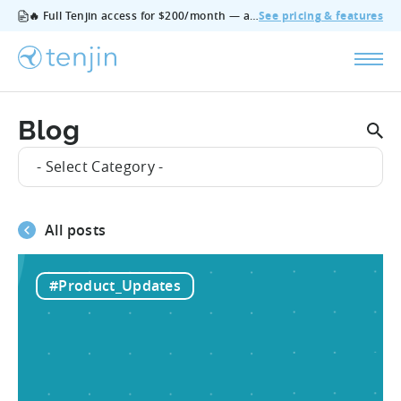
🔥 Full Tenjin access for $200/month — all features, no add‑ons, cancel anytime.
See pricing & features
Blog
- Select Category -
All posts
#Product_Updates