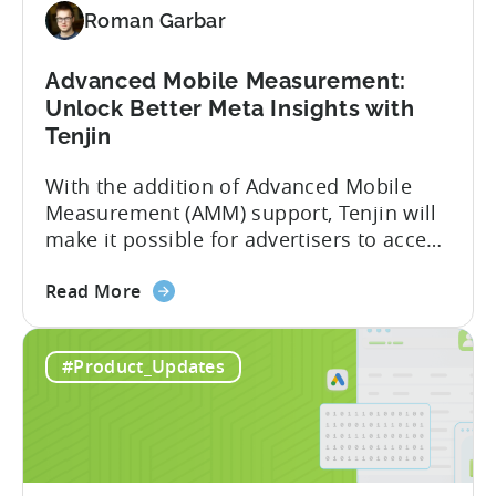
Roman Garbar
Meta's
AEM
Advanced Mobile Measurement:
Unlock Better Meta Insights with
Tenjin
With the addition of Advanced Mobile
Measurement (AMM) support, Tenjin will
make it possible for advertisers to access
granular insights from their Meta
about
campaigns. This integration delivers
Read More
the
deeper attribution data across Facebook,
Advanced
Instagram, and other Meta platforms,
#Product_Updates
Mobile
helping marketers optimize performance
Measurement:
and make smarter decisions based on
Unlock
reliable information. TL;DR Meta is re-
Better
enabling AMM reporting....
Meta