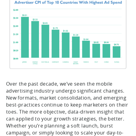
Over the past decade, we’ve seen the mobile
advertising industry undergo significant changes.
New formats, market consolidation, and emerging
best-practices continue to keep marketers on their
toes. The more objective, data-driven insight that
can applied to your growth strategies, the better.
Whether you’re planning a soft launch, burst
campaign, or simply looking to scale your day-to-