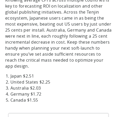
Knowing average CPI’s across multiple countries is
key to forecasting ROI on localization and other
global publishing initiatives. Across the Tenjin
ecosystem, Japanese users came in as being the
most expensive, beating out US users by just under
25 cents per install. Australia, Germany and Canada
were next in line, each roughly following a 25 cent
incremental decrease in cost. Keep these numbers
handy when planning your next soft-launch to
ensure you’ve set aside sufficient resources to
reach the critical mass needed to optimize your
app design.
Japan $2.51
United States $2.25
Australia $2.03
Germany $1.72
Canada $1.55