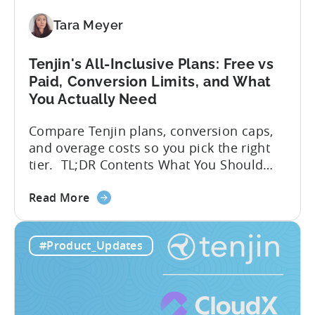
SDK
Integration:
Tara Meyer
A
Developer's
Tenjin's All-Inclusive Plans: Free vs
Guide
Paid, Conversion Limits, and What
You Actually Need
Compare Tenjin plans, conversion caps,
and overage costs so you pick the right
tier. TL;DR Contents What You Should
Know About Tenjin Tenjin is a mobile
about
measurement partner (MMP) built for
Read More
the
gaming studios and app teams that want
Tenjin's
precise attribution, clean data, and
#Product_Updates
All-
pricing that doesn’t punish growth. Most
Inclusive
marketing analytics tools are built for...
Plans:
Free
vs