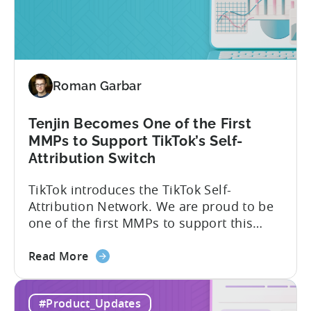
Explained:
Absolute
vs.
Relative
Roman Garbar
Tenjin Becomes One of the First
MMPs to Support TikTok’s Self-
Attribution Switch
TikTok introduces the TikTok Self-
Attribution Network. We are proud to be
one of the first MMPs to support this
shift. Tenjin will help you set up
about
automatically. For the migration, please
Read More
the
inform your TikTok sales lead and ask to
Tenjin
be added to the SAN allowlist.You can
#Product_Updates
Becomes
expect to receive an email and an in-