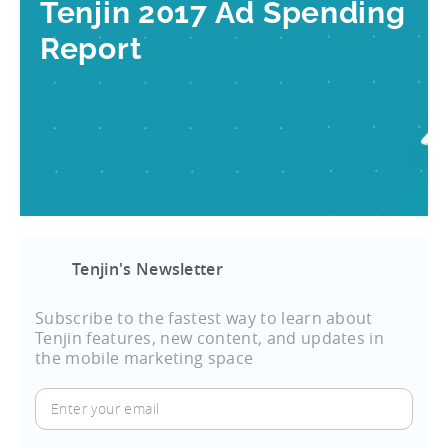
Tenjin 2017 Ad Spending
Report
Tenjin's Newsletter
Subscribe to the fastest way to learn about
Tenjin features, new content, and updates in
the mobile marketing space
Enter
your
email