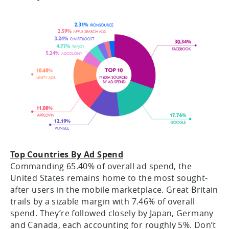
Top Countries By Ad Spend
Commanding 65.40% of overall ad spend, the
United States remains home to the most sought-
after users in the mobile marketplace. Great Britain
trails by a sizable margin with 7.46% of overall
spend. They’re followed closely by Japan, Germany
and Canada, each accounting for roughly 5%. Don’t