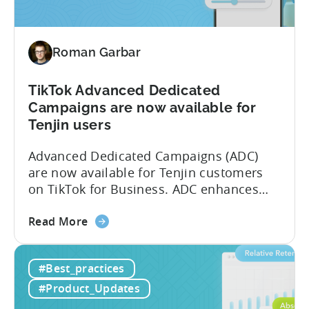
Measurement
Partner
(MMP)
Roman Garbar
Program
TikTok Advanced Dedicated
Campaigns are now available for
Tenjin users
Advanced Dedicated Campaigns (ADC)
are now available for Tenjin customers
on TikTok for Business. ADC enhances
your ability to optimize iOS campaigns
about
on TikTok, providing improved
Read More
the
performance and advanced reporting
TikTok
features. What is ADC? ADC is a
#Best_practices
Advanced
campaign type offered by TikTok that
Dedicated
enables advertisers to maximize their
#Product_Updates
Campaigns
performance on iOS devices. With