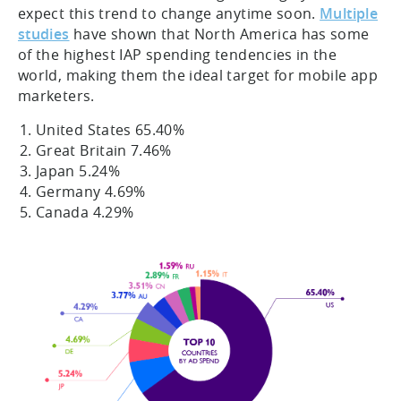
expect this trend to change anytime soon.
Multiple
studies
have shown that North America has some
of the highest IAP spending tendencies in the
world, making them the ideal target for mobile app
marketers.
United States 65.40%
Great Britain 7.46%
Japan 5.24%
Germany 4.69%
Canada 4.29%