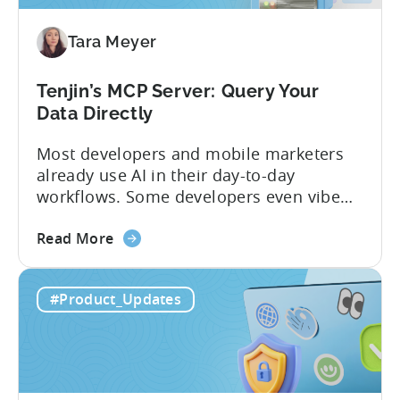
Türkiye's
Mobile
Tara Meyer
App
Government
Incentive
Tenjin’s MCP Server: Query Your
Program
Data Directly
Most developers and mobile marketers
already use AI in their day-to-day
workflows. Some developers even vibe
code apps with Claude Code or Cursor.
about
However, when it comes to analyzing
Read More
the
data, it becomes difficult. Mobile teams
Tenjin’s
end up pasting different screenshots and
#Product_Updates
MCP
tables from dashboards into chat
Server:
windows, then wait for those dancing
Query
dots to piece...
Your
Data