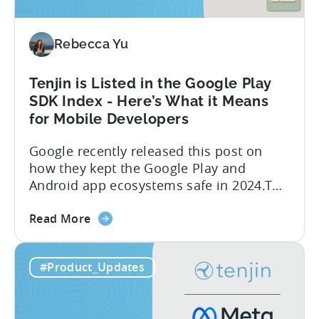
Ads’
Integrated
Conversion
Rebecca Yu
Measurement
Tenjin is Listed in the Google Play
SDK Index - Here’s What it Means
for Mobile Developers
Google recently released this post on
how they kept the Google Play and
Android app ecosystems safe in 2024.The
report reveals that 2.36 million apps
about
were removed in 2024, with 158,000
Read More
the
developer accounts banned, highlighting
Tenjin
a significant increase in enforcement
#Product_Updates
is
compared to 2023. With stricter scrutiny
Listed
on app ecosystem compliance, how can
in
developers navigate this...