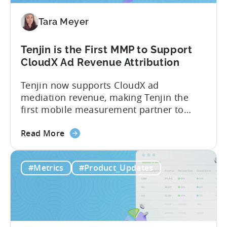
Paid,
Tara Meyer
Conversion
Limits,
and
Tenjin is the First MMP to Support
What
CloudX Ad Revenue Attribution
You
Tenjin now supports CloudX ad
Actually
mediation revenue, making Tenjin the
Need
first mobile measurement partner to
offer CloudX attribution for mobile
about
publishers. If you’re already using
Read More
the
CloudX as your mediation provider, you
Tenjin
can now send your ad mediation revenue
#Metrics
#Product_Updates
is
data directly to Tenjin. Get a complete
the
picture of ad revenue LTV and ROAS,
First
broken down by...
MMP
to