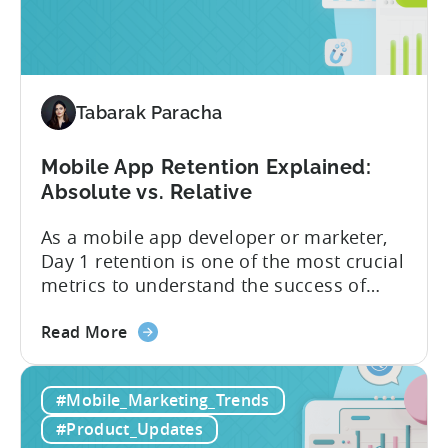
are
advanced optimization...
now
available
for
Tenjin
Tabarak Paracha
users
Mobile App Retention Explained:
Absolute vs. Relative
As a mobile app developer or marketer,
Day 1 retention is one of the most crucial
metrics to understand the success of
your mobile app or game. Understanding
about
the difference between absolute vs.
Read More
the
relative retention can be a game-changer
Mobile
for your user acquisition, publishing, and
#Mobile_Marketing_Trends
App
analytics strategies. Yet, many mobile
Retention
publishers aren’t fully aware of...
#Product_Updates