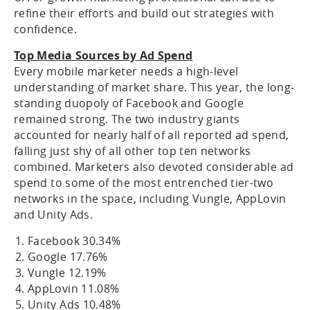
refine their efforts and build out strategies with
confidence.
Top Media Sources by Ad Spend
Every mobile marketer needs a high-level
understanding of market share. This year, the long-
standing duopoly of Facebook and Google
remained strong. The two industry giants
accounted for nearly half of all reported ad spend,
falling just shy of all other top ten networks
combined. Marketers also devoted considerable ad
spend to some of the most entrenched tier-two
networks in the space, including Vungle, AppLovin
and Unity Ads.
Facebook 30.34%
Google 17.76%
Vungle 12.19%
AppLovin 11.08%
Unity Ads 10.48%