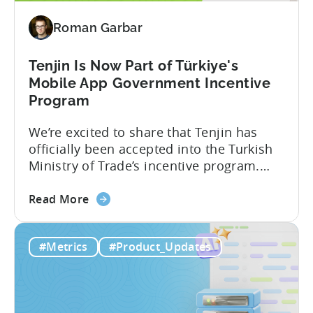
Revenue
Roman Garbar
and
Mobile
Marketing
Tenjin Is Now Part of Türkiye's
Analytics
Mobile App Government Incentive
Program
We’re excited to share that Tenjin has
officially been accepted into the Turkish
Ministry of Trade’s incentive program.
Studios and app companies in gaming
about
and non-gaming, with a registered
Read More
the
Turkish entity may now be eligible for
Tenjin
government reimbursement when
#Metrics
#Product_Updates
Is
working with Tenjin. Not every tool
Now
makes the cut: inclusion is selective The
Part
Turkish government maintains...
of