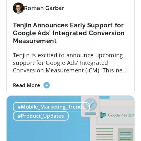
Insights
Roman Garbar
with
Tenjin
Tenjin Announces Early Support for
Google Ads’ Integrated Conversion
Measurement
Tenjin is excited to announce upcoming
support for Google Ads’ Integrated
Conversion Measurement (ICM). This new
integration will empower Tenjin users to
about
achieve enhanced reporting for iOS and
Read More
the
Android App campaigns by leveraging
Tenjin
privacy-preserving technologies like, on-
#Mobile_Marketing_Trends
Announces
device conversion measurement. App
Early
platform updates and evolving privacy
#Product_Updates
Support
regulations have made it increasingly
for
difficult to gain a complete...
Google