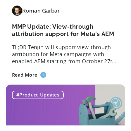
for
Roman Garbar
Better
Control
Over
MMP Update: View-through
Fraud
attribution support for Meta's AEM
and
TL;DR Tenjin will support view-through
UA
attribution for Meta campaigns with
Quality
enabled AEM starting from October 27th.
Tenjin’s integration with Meta continues
about
to improve. In close collaboration, we’re
Read More
the
adding view-through attribution for Meta
MMP
campaigns that are eligible for
#Product_Updates
Update:
Aggregated Events Measurement (AEM).
View-
The rollout of the update will begin on
through
October 27th. What is Aggregated
attribution
Events...
support
for