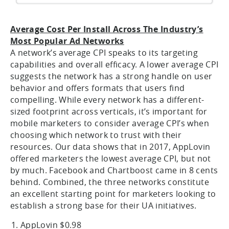
Average Cost Per Install Across The Industry’s
Most Popular Ad Networks
A network’s average CPI speaks to its targeting
capabilities and overall efficacy. A lower average CPI
suggests the network has a strong handle on user
behavior and offers formats that users find
compelling. While every network has a different-
sized footprint across verticals, it’s important for
mobile marketers to consider average CPI’s when
choosing which network to trust with their
resources. Our data shows that in 2017, AppLovin
offered marketers the lowest average CPI, but not
by much. Facebook and Chartboost came in 8 cents
behind. Combined, the three networks constitute
an excellent starting point for marketers looking to
establish a strong base for their UA initiatives.
AppLovin $0.98