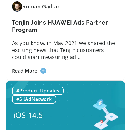
powerful
Roman Garbar
insights
with
Growth
Tenjin Joins HUAWEI Ads Partner
FullStack
Program
As you know, in May 2021 we shared the
exciting news that Tenjin customers
could start measuring ad
performance on alternative app stores.
about
We see these ecosystems as key to the
Read More
the
growth of our customers and Tenjin
Tenjin
itself, so we’re delighted to announce
#Product_Updates
Joins
that Tenjin has now joined HUAWEI
HUAWEI
Ads partnership. HUAWEI Ads supports
#SKAdNetwork
Ads
direct placements using
Partner
HUAWEI Assistant·TODAY and...
Program