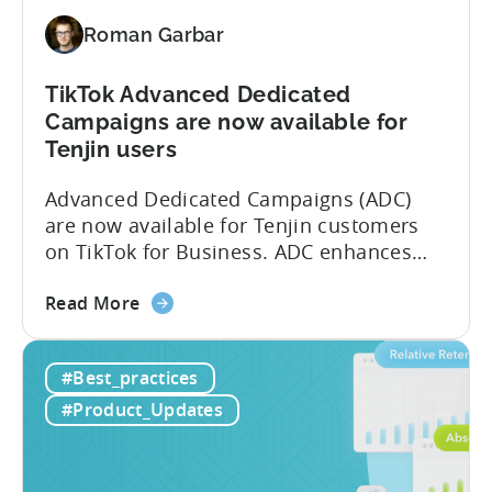
(MMP)
Roman Garbar
Program
TikTok Advanced Dedicated
Campaigns are now available for
Tenjin users
Advanced Dedicated Campaigns (ADC)
are now available for Tenjin customers
on TikTok for Business. ADC enhances
your ability to optimize iOS campaigns
about
on TikTok, providing improved
Read More
the
performance and advanced reporting
TikTok
features. What is ADC? ADC is a
#Best_practices
Advanced
campaign type offered by TikTok that
Dedicated
enables advertisers to maximize their
#Product_Updates
Campaigns
performance on iOS devices. With
are
advanced optimization...
now