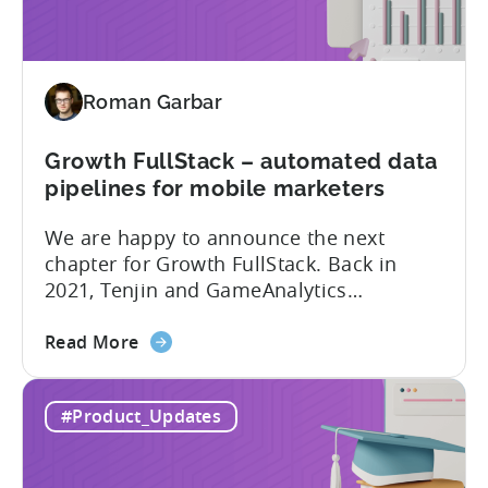
New
addition
to
Tenjin
Roman Garbar
tools
for
Mobile
Growth FullStack – automated data
Marketers
pipelines for mobile marketers
We are happy to announce the next
chapter for Growth FullStack. Back in
2021, Tenjin and GameAnalytics
introduced a new platform to empower
about
mobile marketers to pursue their
Read More
the
marketing analytics goals in an
Growth
increasingly privacy-centric industry.
#Product_Updates
FullStack
Now, it’s time to take it to the next level
–
with automated marketing data
automated
pipelines. UA managers can get...