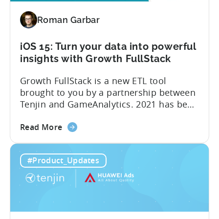
free
Roman Garbar
iOS 15: Turn your data into powerful
insights with Growth FullStack
Growth FullStack is a new ETL tool
brought to you by a partnership between
Tenjin and GameAnalytics. 2021 has been
a year of moving goalposts for mobile
about
marketers, with privacy-first changes on
Read More
the
iOS drastically changing app growth
iOS
strategies. App publishers have been
#Product_Updates
15:
dragged away from their core business of
Turn
building great apps and games, and
your
forced...
data
into