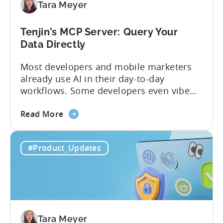
Tara Meyer
App
Government
Incentive
Tenjin’s MCP Server: Query Your
Program
Data Directly
Most developers and mobile marketers
already use AI in their day-to-day
workflows. Some developers even vibe
code apps with Claude Code or Cursor.
about
However, when it comes to analyzing
Read More
the
data, it becomes difficult. Mobile teams
Tenjin’s
end up pasting different screenshots and
#Product_Updates
MCP
tables from dashboards into chat
Server:
windows, then wait for those dancing
Query
dots to piece...
Your
Data
Directly
Tara Meyer