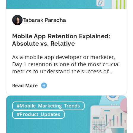
available
for
Tenjin
Tabarak Paracha
users
Mobile App Retention Explained:
Absolute vs. Relative
As a mobile app developer or marketer,
Day 1 retention is one of the most crucial
metrics to understand the success of
your mobile app or game. Understanding
about
the difference between absolute vs.
Read More
the
relative retention can be a game-changer
Mobile
for your user acquisition, publishing, and
#Mobile_Marketing_Trends
App
analytics strategies. Yet, many mobile
Retention
publishers aren’t fully aware of...
#Product_Updates
Explained:
Absolute