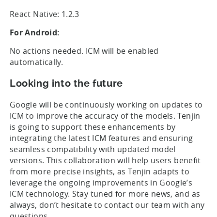
React Native: 1.2.3
For Android:
No actions needed. ICM will be enabled
automatically.
Looking into the future
Google will be continuously working on updates to
ICM to improve the accuracy of the models. Tenjin
is going to support these enhancements by
integrating the latest ICM features and ensuring
seamless compatibility with updated model
versions. This collaboration will help users benefit
from more precise insights, as Tenjin adapts to
leverage the ongoing improvements in Google’s
ICM technology. Stay tuned for more news, and as
always, don’t hesitate to contact our team with any
questions.