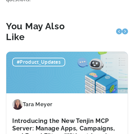
You May Also
Like
#Product_Updates
Tara Meyer
Introducing the New Tenjin MCP
Server: Manage Apps, Campaigns,