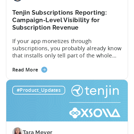
Ad
Revenue
Tenjin Subscriptions Reporting:
Attribution
Campaign-Level Visibility for
Subscription Revenue
If your app monetizes through
subscriptions, you probably already know
that installs only tell part of the whole
story. Trials, conversions, renewals, and
about
cancellations each have their own impact
Read More
the
on revenue. Connecting those dots back
Tenjin
to your user acquisition (UA) data has
#Product_Updates
Subscriptions
meant pulling from multiple sources and
Reporting:
stitching it together manually. Tenjin
Campaign-
Subscription Reporting...
Level
Visibility
for
Tara Meyer
Subscription