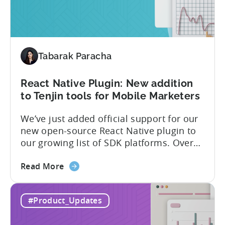
The
latest
framework
added
Tabarak Paracha
to
Tenjin’s
list
React Native Plugin: New addition
of
to Tenjin tools for Mobile Marketers
supported
We’ve just added official support for our
SDK
new open-source React Native plugin to
plugins
our growing list of SDK platforms. Over
the last couple of years, developers built
about
their own React Native wrappers on
Read More
the
Tenjin’s native iOS and Android SDKs, and
React
with this demand we believe it’s time to
#Product_Updates
Native
officially support it as a new platform.
Plugin:
The plugin...