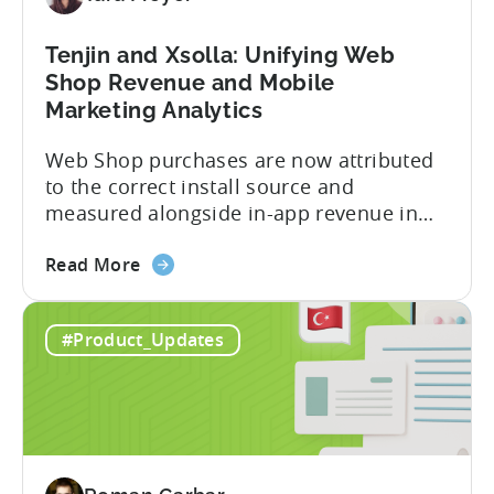
Revenue
Tenjin and Xsolla: Unifying Web
Shop Revenue and Mobile
Marketing Analytics
Web Shop purchases are now attributed
to the correct install source and
measured alongside in-app revenue in
Tenjin. This gives a complete view of
about
player lifetime value (LTV) and return on
Read More
the
ad spend (ROAS) across both in-app and
Tenjin
web in one place. Web Shop Revenue
#Product_Updates
and
Now Available Inside Tenjin Budget
Xsolla:
decisions are only as good...
Unifying
Web
Shop
Revenue