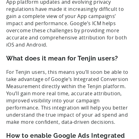
App platform updates and evolving privacy
regulations have made it increasingly difficult to
gain a complete view of your App campaigns’
impact and performance. Google’s ICM helps
overcome these challenges by providing more
accurate and comprehensive attribution for both
iOS and Android.
What does it mean for Tenjin users?
For Tenjin users, this means you’ll soon be able to
take advantage of Google’s Integrated Conversion
Measurement directly within the Tenjin platform.
You’ll gain more real time, accurate attribution,
improved visibility into your campaign
performance. This integration will help you better
understand the true impact of your ad spend and
make more confident, data-driven decisions.
How to enable Google Ads Integrated