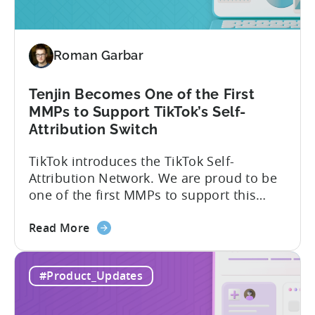
vs.
Relative
Roman Garbar
Tenjin Becomes One of the First
MMPs to Support TikTok’s Self-
Attribution Switch
TikTok introduces the TikTok Self-
Attribution Network. We are proud to be
one of the first MMPs to support this
shift. Tenjin will help you set up
about
automatically. For the migration, please
Read More
the
inform your TikTok sales lead and ask to
Tenjin
be added to the SAN allowlist.You can
#Product_Updates
Becomes
expect to receive an email and an in-
One
platform notification...
of