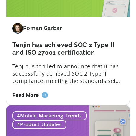
for
attribution and analytics solutions
Attribution:
while...
The
latest
Roman Garbar
addition
to
our
Tenjin has achieved SOC 2 Type II
list
and ISO 27001 certification
of
Tenjin is thrilled to announce that it has
supported
successfully achieved SOC 2 Type II
SDKs
compliance, meeting the standards set
by the American Institute of Certified
about
Public Accountants (AICPA) for Service
Read More
the
Organizations, commonly referred to as
Tenjin
SSAE 18. This compliance achievement
#Mobile_Marketing_Trends
has
exemplifies Tenjin’s pursuit of enterprise-
achieved
level security for its partners’ and
#Product_Updates
SOC
customers’ data, which is securely...