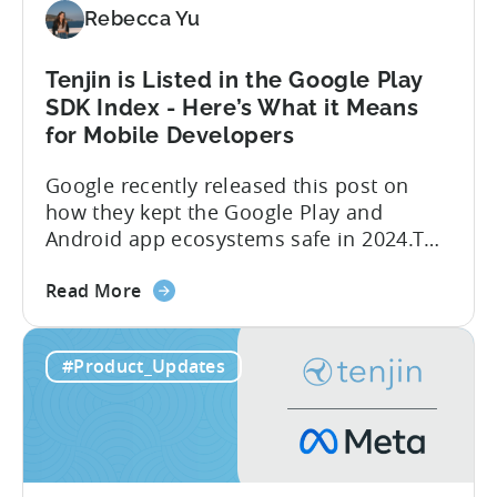
Tenjin
Rebecca Yu
Tenjin is Listed in the Google Play
SDK Index - Here’s What it Means
for Mobile Developers
Google recently released this post on
how they kept the Google Play and
Android app ecosystems safe in 2024.The
report reveals that 2.36 million apps
about
were removed in 2024, with 158,000
Read More
the
developer accounts banned, highlighting
Tenjin
a significant increase in enforcement
#Product_Updates
is
compared to 2023. With stricter scrutiny
Listed
on app ecosystem compliance, how can
in
developers navigate this...
the
Google