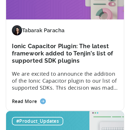
2
Type
II
and
ISO
Tabarak Paracha
27001
certification
Ionic Capacitor Plugin: The latest
framework added to Tenjin’s list of
supported SDK plugins
We are excited to announce the addition
of the Ionic Capacitor plugin to our list of
supported SDKs. This decision was made
in response to the high demand from our
about
developer community. With the Ionic
Read More
the
Capacitor plugin, developers will have
Ionic
access to a wide range of features and
#Product_Updates
Capacitor
capabilities that will make it easier to
Plugin:
integrate...