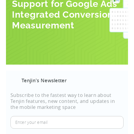
Support for Google Ads’
Integrated Conversion
Measurement
Tenjin's Newsletter
Subscribe to the fastest way to learn about
Tenjin features, new content, and updates in
the mobile marketing space
Enter
your
email