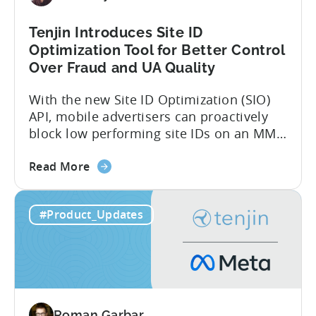
Tenjin Introduces Site ID
Optimization Tool for Better Control
Over Fraud and UA Quality
With the new Site ID Optimization (SIO)
API, mobile advertisers can proactively
block low performing site IDs on an MMP
side – an industry first. Tenjin is
about
committed to helping advertisers protect
Read More
the
their spend. Anti‑fraud has been core to
Tenjin
our roadmap for a long time. Shipping
#Product_Updates
Introduces
our SIO API ahead of the industry
Site
demonstrates that...
ID
Optimization
Tool
for
Roman Garbar