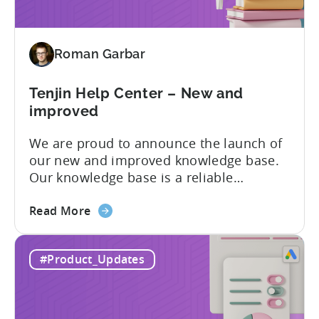
data
pipelines
for
Roman Garbar
mobile
marketers
Tenjin Help Center – New and
improved
We are proud to announce the launch of
our new and improved knowledge base.
Our knowledge base is a reliable
resource for users to find information on
about
all things Tenjin-related, and we are
Read More
the
committed to constantly updating it to
Tenjin
best meet the needs of our customers.
#Product_Updates
Help
Here’s what’s changed in the newest
Center
version: New and improved...
–
New