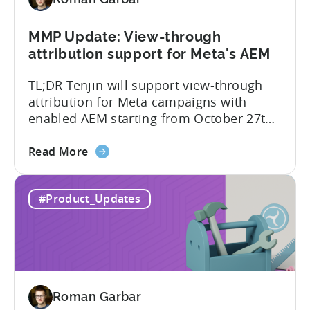
Better
Control
Over
MMP Update: View-through
Fraud
attribution support for Meta's AEM
and
TL;DR Tenjin will support view-through
UA
attribution for Meta campaigns with
Quality
enabled AEM starting from October 27th.
Tenjin’s integration with Meta continues
about
to improve. In close collaboration, we’re
Read More
the
adding view-through attribution for Meta
MMP
campaigns that are eligible for
#Product_Updates
Update:
Aggregated Events Measurement (AEM).
View-
The rollout of the update will begin on
through
October 27th. What is Aggregated
attribution
Events...
support
for
Roman Garbar
Meta's