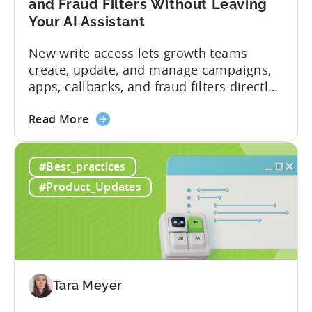
and Fraud Filters Without Leaving
Your AI Assistant
New write access lets growth teams
create, update, and manage campaigns,
apps, callbacks, and fraud filters directly
through AI assistants, no switching
about
between tools required. Tenjin has
Read More
the
announced the launch of write
Introducing
capabilities for its Model Context
#Best_practices
the
Protocol (MCP) Server, making it the first
New
mobile measurement partner (MMP) to
#Product_Updates
Tenjin
enable AI assistants to take action...
MCP
Server:
Manage
Apps,
Campaigns,
Tara Meyer
and