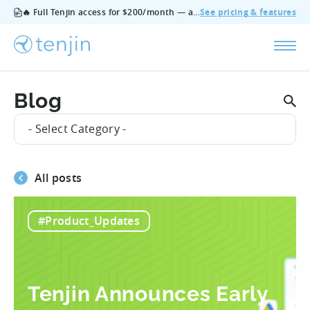
🔥 Full Tenjin access for $200/month — all features, no add‑ons, cancel anytime.
See pricing & features
Blog
- Select Category -
All posts
#Product_Updates
Tenjin Announces Early