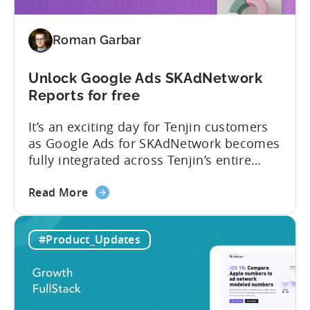
and
improved
Roman Garbar
Unlock Google Ads SKAdNetwork
Reports for free
It’s an exciting day for Tenjin customers
as Google Ads for SKAdNetwork becomes
fully integrated across Tenjin’s entire
product portfolio. This integration
about
empowers marketers to measure and
Read More
the
compare the performance of
Unlock
their Google App Campaigns for Install
#Product_Updates
Google
(ACI) with other SKAdNetwork campaigns
Ads
across all supported ad networks –
SKAdNetwork
totally free of charge. Tenjin, Google Ads,
Reports
SKAdNetwork: what marketers can...
for