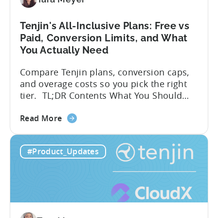
A
Developer's
Tenjin's All-Inclusive Plans: Free vs
Guide
Paid, Conversion Limits, and What
You Actually Need
Compare Tenjin plans, conversion caps,
and overage costs so you pick the right
tier. TL;DR Contents What You Should
Know About Tenjin Tenjin is a mobile
about
measurement partner (MMP) built for
Read More
the
gaming studios and app teams that want
Tenjin's
precise attribution, clean data, and
#Product_Updates
All-
pricing that doesn’t punish growth. Most
Inclusive
marketing analytics tools are built for...
Plans:
Free
vs
Paid,