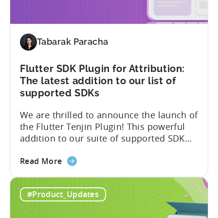
the
First
MMPs
Tabarak Paracha
to
Support
TikTok’s
Flutter SDK Plugin for Attribution:
Self-
The latest addition to our list of
Attribution
supported SDKs
Switch
We are thrilled to announce the launch of
the Flutter Tenjin Plugin! This powerful
addition to our suite of supported SDK
plugins unlocks the potential of cross-
about
platform development by seamlessly
Read More
the
integrating Tenjin’s robust analytics
Flutter
features into Flutter applications. With
#Product_Updates
SDK
the Flutter Tenjin Plugin, developers can
Plugin
now harness the full potential of Tenjin’s