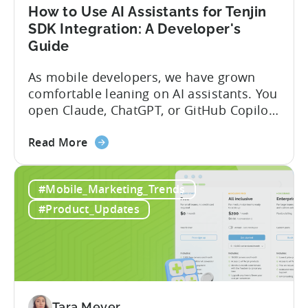
Fraud
How to Use AI Assistants for Tenjin
Filters
SDK Integration: A Developer's
Without
Guide
Leaving
Your
As mobile developers, we have grown
AI
comfortable leaning on AI assistants. You
Assistant
open Claude, ChatGPT, or GitHub Copilot,
describe what you want to build, and
about
within seconds you have working code.
Read More
the
But that convenience comes with a
How
hidden cost: hallucination. Here’s the
#Mobile_Marketing_Trends
to
problem. When you ask an LLM to
Use
integrate a mobile SDK, you are...
#Product_Updates
AI
Assistants
for
Tenjin
SDK
Integration:
Tara Meyer