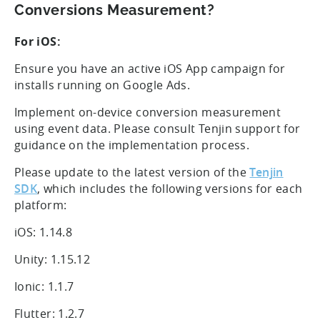
Conversions Measurement?
For iOS:
Ensure you have an active iOS App campaign for
installs running on Google Ads.
Implement on-device conversion measurement
using event data. Please consult Tenjin support for
guidance on the implementation process.
Please update to the latest version of the
Tenjin
SDK
, which includes the following versions for each
platform:
iOS: 1.14.8
Unity: 1.15.12
Ionic: 1.1.7
Flutter: 1.2.7