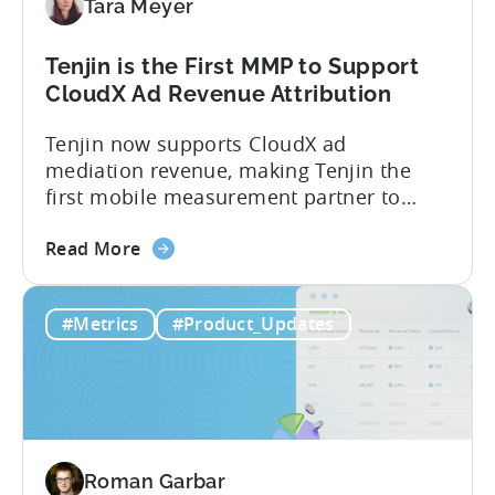
Tara Meyer
Conversion
Limits,
and
Tenjin is the First MMP to Support
What
CloudX Ad Revenue Attribution
You
Tenjin now supports CloudX ad
Actually
mediation revenue, making Tenjin the
Need
first mobile measurement partner to
offer CloudX attribution for mobile
about
publishers. If you’re already using
Read More
the
CloudX as your mediation provider, you
Tenjin
can now send your ad mediation revenue
#Metrics
#Product_Updates
is
data directly to Tenjin. Get a complete
the
picture of ad revenue LTV and ROAS,
First
broken down by...
MMP
to
Support
Roman Garbar
CloudX