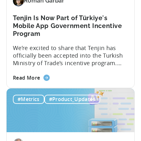
Roman Garbar
and
Mobile
Marketing
Tenjin Is Now Part of Türkiye's
Analytics
Mobile App Government Incentive
Program
We’re excited to share that Tenjin has
officially been accepted into the Turkish
Ministry of Trade’s incentive program.
Studios and app companies in gaming
about
and non-gaming, with a registered
Read More
the
Turkish entity may now be eligible for
Tenjin
government reimbursement when
#Metrics
#Product_Updates
Is
working with Tenjin. Not every tool
Now
makes the cut: inclusion is selective The
Part
Turkish government maintains...
of
Türkiye's
Mobile