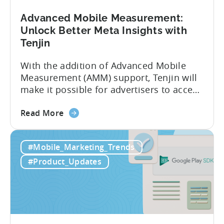
AEM
Advanced Mobile Measurement:
Unlock Better Meta Insights with
Tenjin
With the addition of Advanced Mobile
Measurement (AMM) support, Tenjin will
make it possible for advertisers to access
granular insights from their Meta
about
campaigns. This integration delivers
Read More
the
deeper attribution data across Facebook,
Advanced
Instagram, and other Meta platforms,
#Mobile_Marketing_Trends
Mobile
helping marketers optimize performance
Measurement:
and make smarter decisions based on
#Product_Updates
Unlock
reliable information. TL;DR Meta is re-
Better
enabling AMM reporting....
Meta
Insights
with