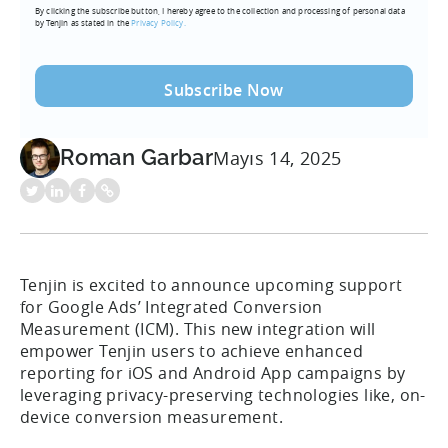
By clicking the subscribe button, I hereby agree to the collection and processing of personal data
(Required)
by Tenjin as stated in the
Privacy Policy.
Roman Garbar
Mayıs 14, 2025
Tenjin is excited to announce upcoming support
for Google Ads’ Integrated Conversion
Measurement (ICM). This new integration will
empower Tenjin users to achieve enhanced
reporting for iOS and Android App campaigns by
leveraging privacy-preserving technologies like, on-
device conversion measurement.