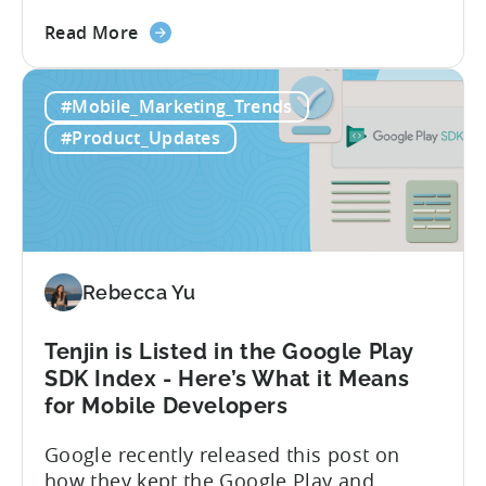
integration will empower Tenjin users to
about
achieve enhanced reporting for iOS and
Read More
the
Android App campaigns by leveraging
Tenjin
privacy-preserving technologies like, on-
#Mobile_Marketing_Trends
Announces
device conversion measurement. App
Early
platform updates and evolving privacy
#Product_Updates
Support
regulations have made it increasingly
for
difficult to gain a complete...
Google
Ads’
Integrated
Conversion
Rebecca Yu
Measurement
Tenjin is Listed in the Google Play
SDK Index - Here’s What it Means
for Mobile Developers
Google recently released this post on
how they kept the Google Play and