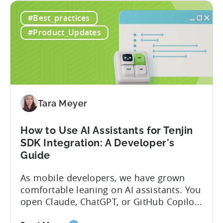
Introducing
capabilities for its Model Context
#Best_practices
the
Protocol (MCP) Server, making it the first
New
mobile measurement partner (MMP) to
#Product_Updates
Tenjin
enable AI assistants to take action...
MCP
Server:
Manage
Apps,
Campaigns,
Tara Meyer
and
Fraud
How to Use AI Assistants for Tenjin
Filters
SDK Integration: A Developer's
Without
Guide
Leaving
Your
As mobile developers, we have grown
AI
comfortable leaning on AI assistants. You
Assistant
open Claude, ChatGPT, or GitHub Copilot,
describe what you want to build, and