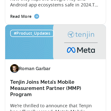
Android app ecosystems safe in 2024.The
report reveals that 2.36 million apps
about
were removed in 2024, with 158,000
Read More
the
developer accounts banned, highlighting
Tenjin
a significant increase in enforcement
#Product_Updates
is
compared to 2023. With stricter scrutiny
Listed
on app ecosystem compliance, how can
in
developers navigate this...
the
Google
Play
Roman Garbar
SDK
Index
-
Tenjin Joins Meta’s Mobile
Here’s
Measurement Partner (MMP)
What
Program
it
We’re thrilled to announce that Tenjin
Means