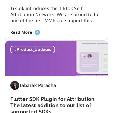
TikTok introduces the TikTok Self-
Attribution Network. We are proud to be
one of the first MMPs to support this
shift. Tenjin will help you set up
about
automatically. For the migration, please
Read More
the
inform your TikTok sales lead and ask to
Tenjin
be added to the SAN allowlist.You can
#Product_Updates
Becomes
expect to receive an email and an in-
One
platform notification...
of
the
First
MMPs
Tabarak Paracha
to
Support
TikTok’s
Flutter SDK Plugin for Attribution:
Self-
The latest addition to our list of
Attribution
supported SDKs