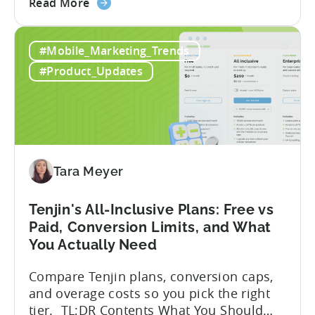
about
within seconds you have working code.
Read More
the
But that convenience comes with a
How
hidden cost: hallucination. Here’s the
#Mobile_Marketing_Trends
to
problem. When you ask an LLM to
Use
integrate a mobile SDK, you are...
#Product_Updates
AI
Assistants
for
Tenjin
SDK
Integration:
Tara Meyer
A
Developer's
Tenjin's All-Inclusive Plans: Free vs
Guide
Paid, Conversion Limits, and What
You Actually Need
Compare Tenjin plans, conversion caps,
and overage costs so you pick the right
tier. TL;DR Contents What You Should