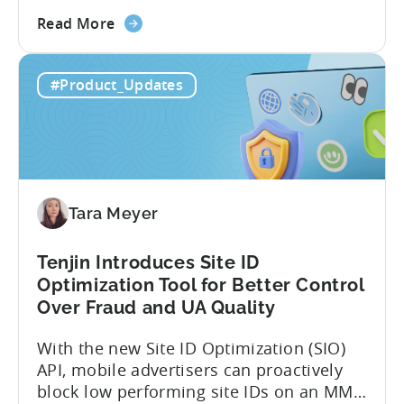
code apps with Claude Code or Cursor.
about
However, when it comes to analyzing
Read More
the
data, it becomes difficult. Mobile teams
Tenjin’s
end up pasting different screenshots and
#Product_Updates
MCP
tables from dashboards into chat
Server:
windows, then wait for those dancing
Query
dots to piece...
Your
Data
Directly
Tara Meyer
Tenjin Introduces Site ID
Optimization Tool for Better Control
Over Fraud and UA Quality
With the new Site ID Optimization (SIO)
API, mobile advertisers can proactively
block low performing site IDs on an MMP