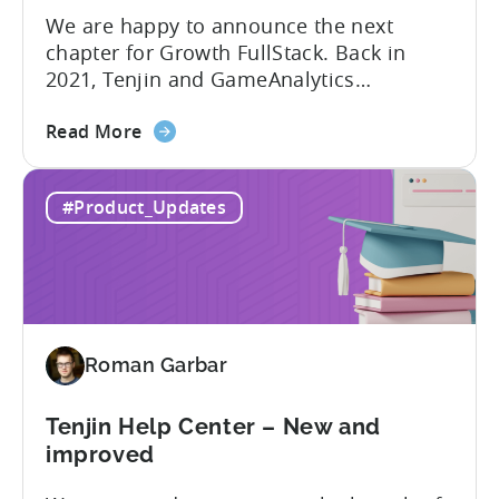
We are happy to announce the next
chapter for Growth FullStack. Back in
2021, Tenjin and GameAnalytics
introduced a new platform to empower
about
mobile marketers to pursue their
Read More
the
marketing analytics goals in an
Growth
increasingly privacy-centric industry.
#Product_Updates
FullStack
Now, it’s time to take it to the next level
–
with automated marketing data
automated
pipelines. UA managers can get...
data
pipelines
for
Roman Garbar
mobile
marketers
Tenjin Help Center – New and
improved