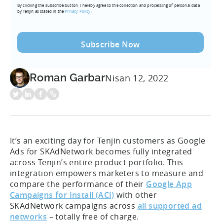
By clicking the subscribe button, I hereby agree to the collection and processing of personal data
(Required)
by Tenjin as stated in the
Privacy Policy.
Roman Garbar
Nisan 12, 2022
It’s an exciting day for Tenjin customers as Google
Ads for SKAdNetwork becomes fully integrated
across Tenjin’s entire product portfolio. This
integration empowers marketers to measure and
compare the performance of their
Google App
Campaigns for Install (ACI)
with other
SKAdNetwork campaigns across
all supported ad
networks
– totally free of charge.