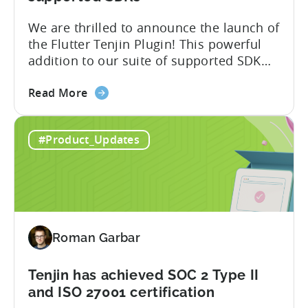
Switch
We are thrilled to announce the launch of
the Flutter Tenjin Plugin! This powerful
addition to our suite of supported SDK
plugins unlocks the potential of cross-
about
platform development by seamlessly
Read More
the
integrating Tenjin’s robust analytics
Flutter
features into Flutter applications. With
#Product_Updates
SDK
the Flutter Tenjin Plugin, developers can
Plugin
now harness the full potential of Tenjin’s
for
attribution and analytics solutions
Attribution:
while...
The
latest
Roman Garbar
addition
to
our
Tenjin has achieved SOC 2 Type II
list
and ISO 27001 certification
of