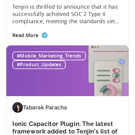
Tenjin is thrilled to announce that it has
supported
successfully achieved SOC 2 Type II
SDKs
compliance, meeting the standards set
by the American Institute of Certified
about
Public Accountants (AICPA) for Service
Read More
the
Organizations, commonly referred to as
Tenjin
SSAE 18. This compliance achievement
#Mobile_Marketing_Trends
has
exemplifies Tenjin’s pursuit of enterprise-
achieved
level security for its partners’ and
#Product_Updates
SOC
customers’ data, which is securely...
2
Type
II
and
ISO
Tabarak Paracha
27001
certification
Ionic Capacitor Plugin: The latest
framework added to Tenjin’s list of