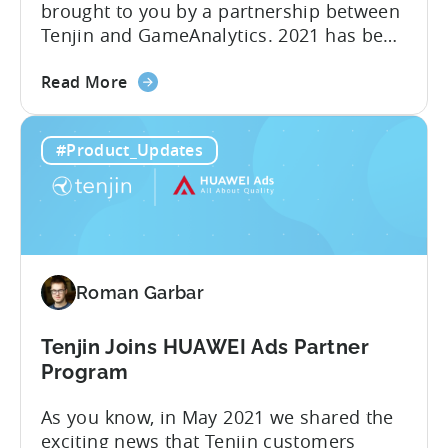
brought to you by a partnership between
Tenjin and GameAnalytics. 2021 has been
a year of moving goalposts for mobile
about
marketers, with privacy-first changes on
Read More
the
iOS drastically changing app growth
iOS
strategies. App publishers have been
#Product_Updates
15:
dragged away from their core business of
Turn
building great apps and games, and
your
forced...
data
into
powerful
Roman Garbar
insights
with
Growth
Tenjin Joins HUAWEI Ads Partner
FullStack
Program
As you know, in May 2021 we shared the
exciting news that Tenjin customers