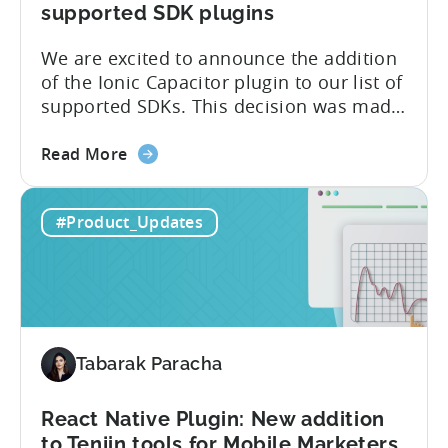
supported SDK plugins
We are excited to announce the addition
of the Ionic Capacitor plugin to our list of
supported SDKs. This decision was made
in response to the high demand from our
about
developer community. With the Ionic
Read More
the
Capacitor plugin, developers will have
Ionic
access to a wide range of features and
#Product_Updates
Capacitor
capabilities that will make it easier to
Plugin:
integrate...
The
latest
framework
added
Tabarak Paracha
to
Tenjin’s
list
React Native Plugin: New addition
of
to Tenjin tools for Mobile Marketers