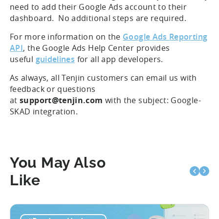
need to add their Google Ads account to their
dashboard. No additional steps are required.
For more information on the
Google Ads Reporting
API
, the Google Ads Help Center provides
useful
guidelines
for all app developers.
As always, all Tenjin customers can email us with
feedback or questions
at
support@tenjin.com
with the subject: Google-
SKAD integration.
You May Also
Like