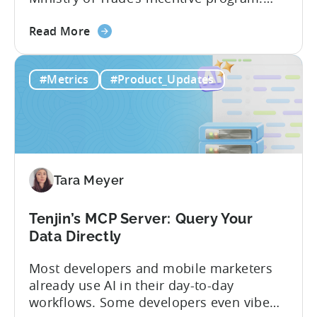
Studios and app companies in gaming
about
and non-gaming, with a registered
Read More
the
Turkish entity may now be eligible for
Tenjin
government reimbursement when
#Metrics
#Product_Updates
Is
working with Tenjin. Not every tool
Now
makes the cut: inclusion is selective The
Part
Turkish government maintains...
of
Türkiye's
Mobile
Tara Meyer
App
Government
Incentive
Tenjin’s MCP Server: Query Your
Program
Data Directly
Most developers and mobile marketers
already use AI in their day-to-day
workflows. Some developers even vibe