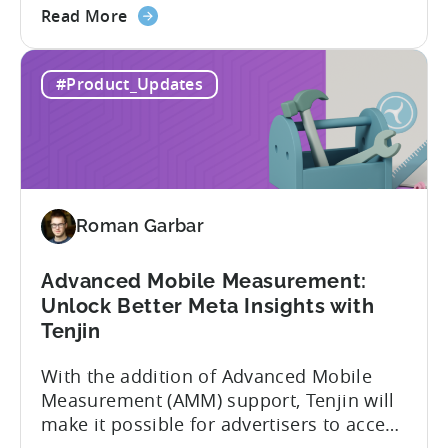
about
to improve. In close collaboration, we’re
Read More
the
adding view-through attribution for Meta
MMP
campaigns that are eligible for
#Product_Updates
Update:
Aggregated Events Measurement (AEM).
View-
The rollout of the update will begin on
through
October 27th. What is Aggregated
attribution
Events...
support
for
Roman Garbar
Meta's
AEM
Advanced Mobile Measurement:
Unlock Better Meta Insights with
Tenjin
With the addition of Advanced Mobile
Measurement (AMM) support, Tenjin will
make it possible for advertisers to access
granular insights from their Meta