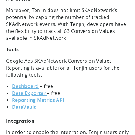
Moreover, Tenjin does not limit SKAdNetwork’s
potential by capping the number of tracked
SKAdNetwork events. With Tenjin, developers have
the flexibility to track all 63 Conversion Values
available in SKAdNetwork.
Tools
Google Ads SKAdNetwork Conversion Values
Reporting is available for all Tenjin users for the
following tools:
Dashboard
– free
Data Exporter
– free
Reporting Metrics API
DataVault
Integration
In order to enable the integration, Tenjin users only