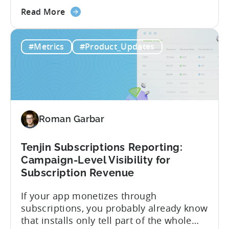
about
publishers. If you’re already using
Read More
the
CloudX as your mediation provider, you
Tenjin
can now send your ad mediation revenue
#Metrics
#Product_Updates
is
data directly to Tenjin. Get a complete
the
picture of ad revenue LTV and ROAS,
First
broken down by...
MMP
to
Support
Roman Garbar
CloudX
Ad
Revenue
Tenjin Subscriptions Reporting:
Attribution
Campaign-Level Visibility for
Subscription Revenue
If your app monetizes through
subscriptions, you probably already know
that installs only tell part of the whole