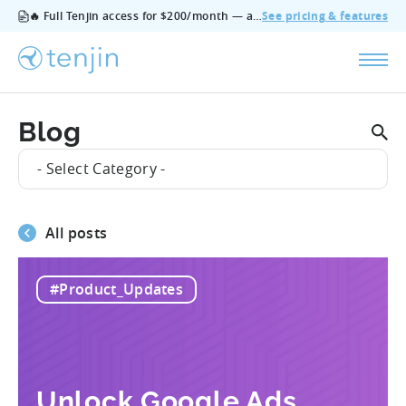
🔥 Full Tenjin access for $200/month — all features, no add‑ons, cancel anytime.
See pricing & features
Blog
- Select Category -
All posts
#Product_Updates
Unlock Google Ads