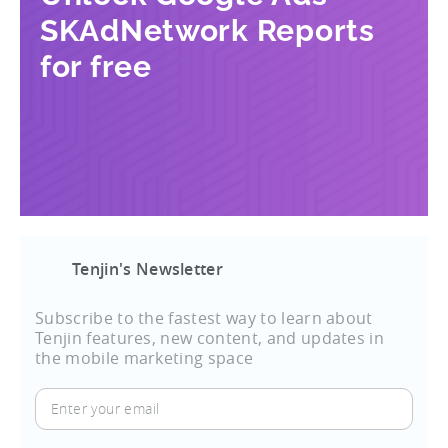
SKAdNetwork Reports
for free
Tenjin's Newsletter
Subscribe to the fastest way to learn about
Tenjin features, new content, and updates in
the mobile marketing space
Enter
your
email