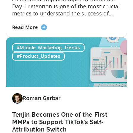
Day 1 retention is one of the most crucial
metrics to understand the success of
your mobile app or game. Understanding
about
the difference between absolute vs.
Read More
the
relative retention can be a game-changer
Mobile
for your user acquisition, publishing, and
#Mobile_Marketing_Trends
App
analytics strategies. Yet, many mobile
Retention
publishers aren’t fully aware of...
#Product_Updates
Explained:
Absolute
vs.
Relative
Roman Garbar
Tenjin Becomes One of the First
MMPs to Support TikTok’s Self-
Attribution Switch