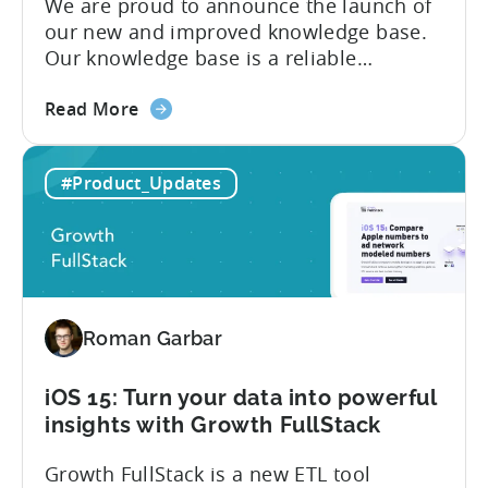
We are proud to announce the launch of
our new and improved knowledge base.
Our knowledge base is a reliable
resource for users to find information on
about
all things Tenjin-related, and we are
Read More
the
committed to constantly updating it to
Tenjin
best meet the needs of our customers.
#Product_Updates
Help
Here’s what’s changed in the newest
Center
version: New and improved...
–
New
and
improved
Roman Garbar
iOS 15: Turn your data into powerful
insights with Growth FullStack
Growth FullStack is a new ETL tool