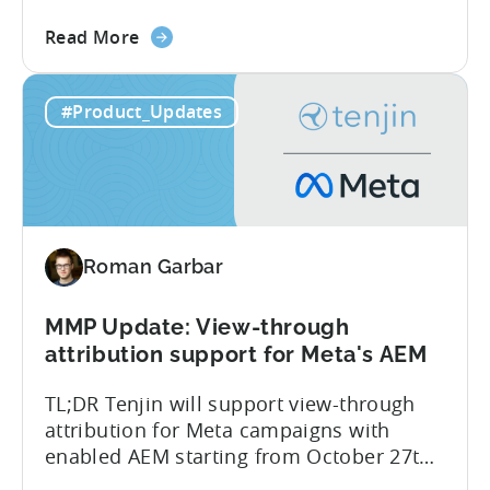
side – an industry first. Tenjin is
about
committed to helping advertisers protect
Read More
the
their spend. Anti‑fraud has been core to
Tenjin
our roadmap for a long time. Shipping
#Product_Updates
Introduces
our SIO API ahead of the industry
Site
demonstrates that...
ID
Optimization
Tool
for
Roman Garbar
Better
Control
Over
MMP Update: View-through
Fraud
attribution support for Meta's AEM
and
TL;DR Tenjin will support view-through
UA
attribution for Meta campaigns with
Quality
enabled AEM starting from October 27th.
Tenjin’s integration with Meta continues