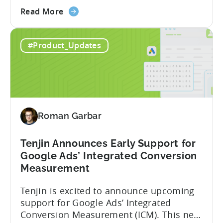
about
campaigns. This integration delivers
Read More
the
deeper attribution data across Facebook,
Advanced
Instagram, and other Meta platforms,
#Product_Updates
Mobile
helping marketers optimize performance
Measurement:
and make smarter decisions based on
Unlock
reliable information. TL;DR Meta is re-
Better
enabling AMM reporting....
Meta
Insights
Roman Garbar
with
Tenjin
Tenjin Announces Early Support for
Google Ads’ Integrated Conversion
Measurement
Tenjin is excited to announce upcoming
support for Google Ads’ Integrated
Conversion Measurement (ICM). This new