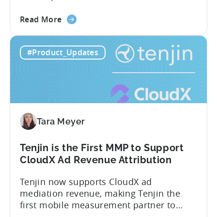
Know About Tenjin Tenjin is a mobile
about
measurement partner (MMP) built for
Read More
the
gaming studios and app teams that want
Tenjin's
precise attribution, clean data, and
#Product_Updates
All-
pricing that doesn’t punish growth. Most
Inclusive
marketing analytics tools are built for...
Plans:
Free
vs
Paid,
Tara Meyer
Conversion
Limits,
and
Tenjin is the First MMP to Support
What
CloudX Ad Revenue Attribution
You
Tenjin now supports CloudX ad
Actually
mediation revenue, making Tenjin the
Need
first mobile measurement partner to
offer CloudX attribution for mobile