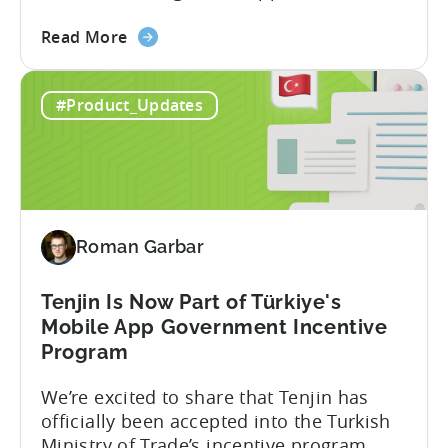
Tenjin. This gives a complete view of
about
player lifetime value (LTV) and return on
Read More
the
ad spend (ROAS) across both in-app and
Tenjin
web in one place. Web Shop Revenue
#Product_Updates
and
Now Available Inside Tenjin Budget
Xsolla:
decisions are only as good...
Unifying
Web
Shop
Revenue
Roman Garbar
and
Mobile
Marketing
Tenjin Is Now Part of Türkiye's
Analytics
Mobile App Government Incentive
Program
We’re excited to share that Tenjin has
officially been accepted into the Turkish
Ministry of Trade’s incentive program.