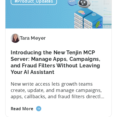
#Product_Updates
Tara Meyer
Introducing the New Tenjin MCP
Server: Manage Apps, Campaigns,
and Fraud Filters Without Leaving
Your AI Assistant
New write access lets growth teams
create, update, and manage campaigns,
apps, callbacks, and fraud filters directly
through AI assistants, no switching
about
between tools required. Tenjin has
Read More
the
announced the launch of write