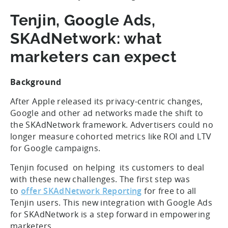
Tenjin, Google Ads,
SKAdNetwork: what
marketers can expect
Background
After Apple released its privacy-centric changes,
Google and other ad networks made the shift to
the SKAdNetwork framework. Advertisers could no
longer measure cohorted metrics like ROI and LTV
for Google campaigns.
Tenjin focused on helping its customers to deal
with these new challenges. The first step was
to
offer SKAdNetwork Reporting
for free to all
Tenjin users. This new integration with Google Ads
for SKAdNetwork is a step forward in empowering
marketers.