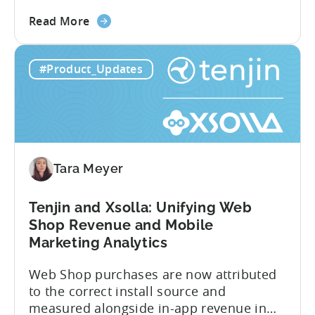
story. Trials, conversions, renewals, and
about
cancellations each have their own impact
Read More
the
on revenue. Connecting those dots back
Tenjin
to your user acquisition (UA) data has
#Product_Updates
Subscriptions
meant pulling from multiple sources and
Reporting:
stitching it together manually. Tenjin
Campaign-
Subscription Reporting...
Level
Visibility
for
Tara Meyer
Subscription
Revenue
Tenjin and Xsolla: Unifying Web
Shop Revenue and Mobile
Marketing Analytics
Web Shop purchases are now attributed
to the correct install source and
measured alongside in-app revenue in