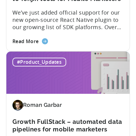
supported
We’ve just added official support for our
SDK
new open-source React Native plugin to
plugins
our growing list of SDK platforms. Over
the last couple of years, developers built
about
their own React Native wrappers on
Read More
the
Tenjin’s native iOS and Android SDKs, and
React
with this demand we believe it’s time to
#Product_Updates
Native
officially support it as a new platform.
Plugin:
The plugin...
New
addition
to
Tenjin
Roman Garbar
tools
for
Mobile
Growth FullStack – automated data
Marketers
pipelines for mobile marketers