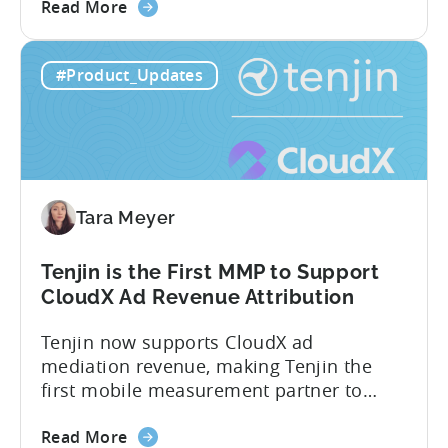
about
measurement partner (MMP) built for
Read More
the
gaming studios and app teams that want
Tenjin's
precise attribution, clean data, and
#Product_Updates
All-
pricing that doesn’t punish growth. Most
Inclusive
marketing analytics tools are built for...
Plans:
Free
vs
Paid,
Tara Meyer
Conversion
Limits,
and
Tenjin is the First MMP to Support
What
CloudX Ad Revenue Attribution
You
Tenjin now supports CloudX ad
Actually
mediation revenue, making Tenjin the
Need
first mobile measurement partner to
offer CloudX attribution for mobile
about
publishers. If you’re already using
Read More