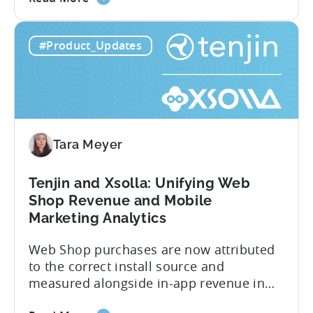
the
on revenue. Connecting those dots back
Tenjin
to your user acquisition (UA) data has
#Product_Updates
Subscriptions
meant pulling from multiple sources and
Reporting:
stitching it together manually. Tenjin
Campaign-
Subscription Reporting...
Level
Visibility
for
Tara Meyer
Subscription
Revenue
Tenjin and Xsolla: Unifying Web
Shop Revenue and Mobile
Marketing Analytics
Web Shop purchases are now attributed
to the correct install source and
measured alongside in-app revenue in
Tenjin. This gives a complete view of