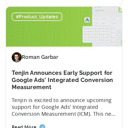
the
deeper attribution data across Facebook,
Advanced
Instagram, and other Meta platforms,
#Product_Updates
Mobile
helping marketers optimize performance
Measurement:
and make smarter decisions based on
Unlock
reliable information. TL;DR Meta is re-
Better
enabling AMM reporting....
Meta
Insights
Roman Garbar
with
Tenjin
Tenjin Announces Early Support for
Google Ads’ Integrated Conversion
Measurement
Tenjin is excited to announce upcoming
support for Google Ads’ Integrated
Conversion Measurement (ICM). This new
integration will empower Tenjin users to
about
achieve enhanced reporting for iOS and
Read More