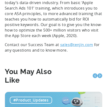
today’s data-driven industry. From basic ‘Apple
Search Ads 101’ training, which introduces you to
core ASA principles, to more advanced training that
teaches you how to automatically bid for ROI
positive keywords. Our goal is to give you the know-
how to optimize the 500+ million visitors who visit
the App Store each week (Apple, 2020).
Contact our Success Team at
sales@tenjin.com
for
any questions and to know more.
You May Also
Like
#Product_Updates