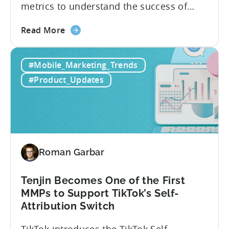
metrics to understand the success of
your mobile app or game. Understanding
about
the difference between absolute vs.
Read More
the
relative retention can be a game-changer
Mobile
for your user acquisition, publishing, and
#Mobile_Marketing_Trends
App
analytics strategies. Yet, many mobile
Retention
publishers aren’t fully aware of...
#Product_Updates
Explained:
Absolute
vs.
Relative
Roman Garbar
Tenjin Becomes One of the First
MMPs to Support TikTok’s Self-
Attribution Switch
TikTok introduces the TikTok Self-