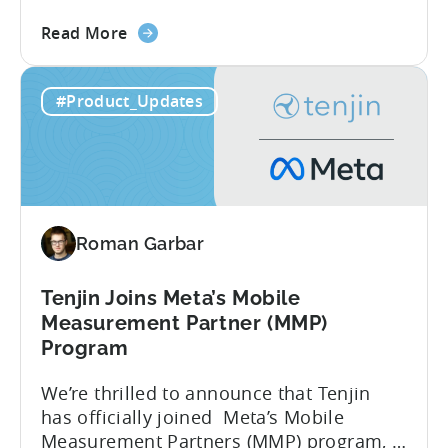
report reveals that 2.36 million apps
about
were removed in 2024, with 158,000
Read More
the
developer accounts banned, highlighting
Tenjin
a significant increase in enforcement
#Product_Updates
is
compared to 2023. With stricter scrutiny
Listed
on app ecosystem compliance, how can
in
developers navigate this...
the
Google
Play
Roman Garbar
SDK
Index
-
Tenjin Joins Meta’s Mobile
Here’s
Measurement Partner (MMP)
What
Program
it
We’re thrilled to announce that Tenjin
Means
has officially joined Meta’s Mobile
for
Measurement Partners (MMP) program, a
Mobile