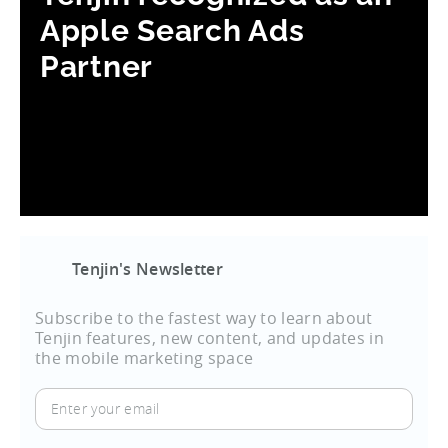
Apple Search Ads
Partner
Tenjin's Newsletter
Subscribe to the fastest way to learn about
Tenjin features, new content, and updates in
the mobile marketing space
Enter
your
email