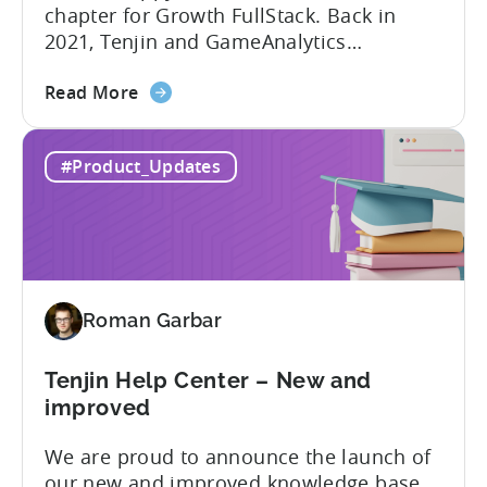
chapter for Growth FullStack. Back in
2021, Tenjin and GameAnalytics
introduced a new platform to empower
about
mobile marketers to pursue their
Read More
the
marketing analytics goals in an
Growth
increasingly privacy-centric industry.
#Product_Updates
FullStack
Now, it’s time to take it to the next level
–
with automated marketing data
automated
pipelines. UA managers can get...
data
pipelines
for
Roman Garbar
mobile
marketers
Tenjin Help Center – New and
improved
We are proud to announce the launch of
our new and improved knowledge base.