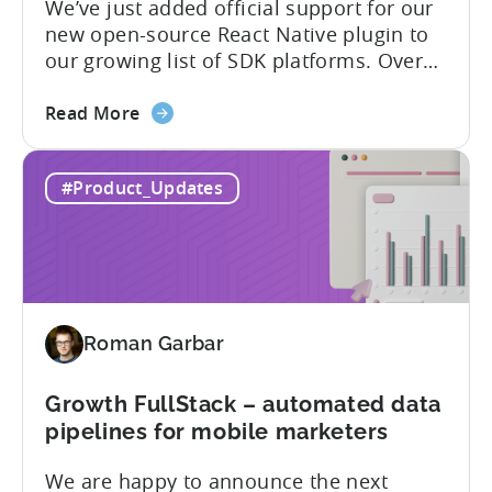
We’ve just added official support for our
SDK
new open-source React Native plugin to
plugins
our growing list of SDK platforms. Over
the last couple of years, developers built
about
their own React Native wrappers on
Read More
the
Tenjin’s native iOS and Android SDKs, and
React
with this demand we believe it’s time to
#Product_Updates
Native
officially support it as a new platform.
Plugin:
The plugin...
New
addition
to
Tenjin
Roman Garbar
tools
for
Mobile
Growth FullStack – automated data
Marketers
pipelines for mobile marketers
We are happy to announce the next