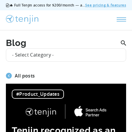
🔥 Full Tenjin access for $200/month — all features, no add‑ons, cancel anytime.
See pricing & features
Blog
- Select Category -
All posts
#Product_Updates
Tenjin recognized as an