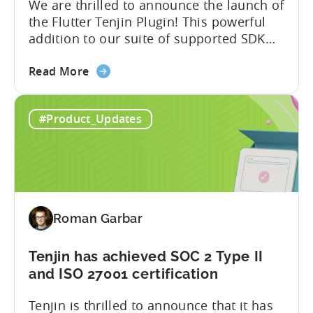
We are thrilled to announce the launch of
the Flutter Tenjin Plugin! This powerful
addition to our suite of supported SDK
plugins unlocks the potential of cross-
about
platform development by seamlessly
Read More
the
integrating Tenjin’s robust analytics
Flutter
features into Flutter applications. With
#Product_Updates
SDK
the Flutter Tenjin Plugin, developers can
Plugin
now harness the full potential of Tenjin’s
for
attribution and analytics solutions
Attribution:
while...
The
latest
Roman Garbar
addition
to
our
Tenjin has achieved SOC 2 Type II
list
and ISO 27001 certification
of
Tenjin is thrilled to announce that it has
supported