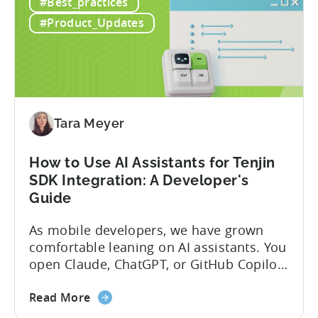
#Best_practices
the
Protocol (MCP) Server, making it the first
New
mobile measurement partner (MMP) to
#Product_Updates
Tenjin
enable AI assistants to take action...
MCP
Server:
Manage
Apps,
Campaigns,
Tara Meyer
and
Fraud
How to Use AI Assistants for Tenjin
Filters
SDK Integration: A Developer's
Without
Guide
Leaving
Your
As mobile developers, we have grown
AI
comfortable leaning on AI assistants. You
Assistant
open Claude, ChatGPT, or GitHub Copilot,
describe what you want to build, and
about
within seconds you have working code.
Read More
the
But that convenience comes with a