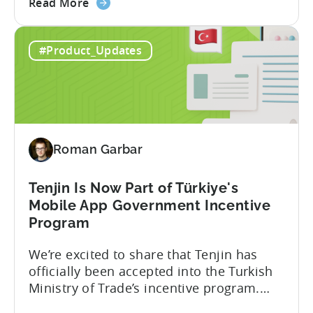
about
player lifetime value (LTV) and return on
Read More
the
ad spend (ROAS) across both in-app and
Tenjin
web in one place. Web Shop Revenue
#Product_Updates
and
Now Available Inside Tenjin Budget
Xsolla:
decisions are only as good...
Unifying
Web
Shop
Revenue
Roman Garbar
and
Mobile
Marketing
Tenjin Is Now Part of Türkiye's
Analytics
Mobile App Government Incentive
Program
We’re excited to share that Tenjin has
officially been accepted into the Turkish
Ministry of Trade’s incentive program.
Studios and app companies in gaming