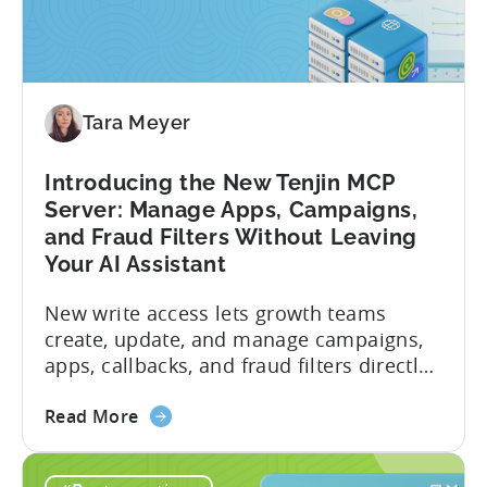
Tara Meyer
Introducing the New Tenjin MCP
Server: Manage Apps, Campaigns,
and Fraud Filters Without Leaving
Your AI Assistant
New write access lets growth teams
create, update, and manage campaigns,
apps, callbacks, and fraud filters directly
through AI assistants, no switching
about
between tools required. Tenjin has
Read More
the
announced the launch of write
Introducing
capabilities for its Model Context