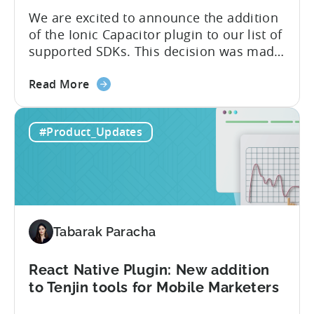
We are excited to announce the addition
of the Ionic Capacitor plugin to our list of
supported SDKs. This decision was made
in response to the high demand from our
about
developer community. With the Ionic
Read More
the
Capacitor plugin, developers will have
Ionic
access to a wide range of features and
#Product_Updates
Capacitor
capabilities that will make it easier to
Plugin:
integrate...
The
latest
framework
added
Tabarak Paracha
to
Tenjin’s
list
React Native Plugin: New addition
of
to Tenjin tools for Mobile Marketers
supported