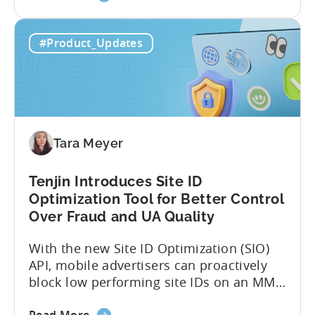
the
data, it becomes difficult. Mobile teams
Tenjin’s
end up pasting different screenshots and
#Product_Updates
MCP
tables from dashboards into chat
Server:
windows, then wait for those dancing
Query
dots to piece...
Your
Data
Directly
Tara Meyer
Tenjin Introduces Site ID
Optimization Tool for Better Control
Over Fraud and UA Quality
With the new Site ID Optimization (SIO)
API, mobile advertisers can proactively
block low performing site IDs on an MMP
side – an industry first. Tenjin is
about