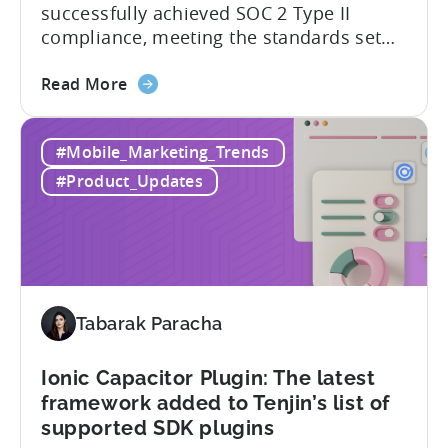
successfully achieved SOC 2 Type II
SDKs
compliance, meeting the standards set
by the American Institute of Certified
about
Public Accountants (AICPA) for Service
Read More
the
Organizations, commonly referred to as
Tenjin
SSAE 18. This compliance achievement
#Mobile_Marketing_Trends
has
exemplifies Tenjin’s pursuit of enterprise-
achieved
level security for its partners’ and
#Product_Updates
SOC
customers’ data, which is securely...
2
Type
II
and
ISO
Tabarak Paracha
27001
certification
Ionic Capacitor Plugin: The latest
framework added to Tenjin’s list of
supported SDK plugins