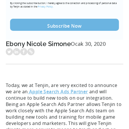
By clicking the subscribe button, I hereby agree to the collection and processing of personal data
(Required)
by Tenjin as stated in the
Privacy Policy.
Ebony Nicole Simone
Ocak 30, 2020
Today, we at Tenjin, are very excited to announce
we are an
Apple Search Ads Partner
and will
continue to build new tools on our integration.
Being an Apple Search Ads Partner allows Tenjin to
work closely with the Apple Search Ads team on
building new tools and training for mobile game
developers and marketers. This will give Tenjin