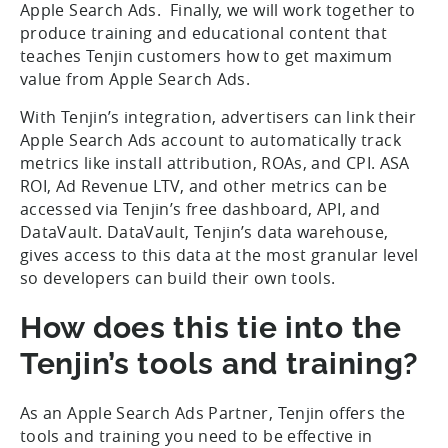
Apple Search Ads. Finally, we will work together to
produce training and educational content that
teaches Tenjin customers how to get maximum
value from Apple Search Ads.
With Tenjin’s integration, advertisers can link their
Apple Search Ads account to automatically track
metrics like install attribution, ROAs, and CPI. ASA
ROI, Ad Revenue LTV, and other metrics can be
accessed via Tenjin’s free dashboard, API, and
DataVault. DataVault, Tenjin’s data warehouse,
gives access to this data at the most granular level
so developers can build their own tools.
How does this tie into the
Tenjin’s tools and training?
As an Apple Search Ads Partner, Tenjin offers the
tools and training you need to be effective in