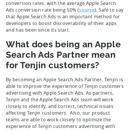
conversion rates, with the average Apple Search
Ads conversion rate being 50% (
source
). Safe to say
that Apple Search Ads is an important method for
developers to boost discoverability of their apps
and has been since its start.
What does being an Apple
Search Ads Partner mean
for Tenjin customers?
By becoming an Apple Search Ads Partner, Tenjin is
able to improve the experience of Tenjin customers
advertising with Apple Search Ads. As partners,
Tenjin and the Apple Search Ads team will work
closely to identify, and correct, technical issues
affecting Tenjin customers. Also, our product
teams are able to work closely to optimize the
experience of Tenjin customers advertising with