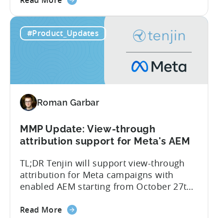
committed to helping advertisers protect
Read More
the
their spend. Anti‑fraud has been core to
Tenjin
our roadmap for a long time. Shipping
#Product_Updates
Introduces
our SIO API ahead of the industry
Site
demonstrates that...
ID
Optimization
Tool
for
Roman Garbar
Better
Control
Over
MMP Update: View-through
Fraud
attribution support for Meta's AEM
and
TL;DR Tenjin will support view-through
UA
attribution for Meta campaigns with
Quality
enabled AEM starting from October 27th.
Tenjin’s integration with Meta continues
about
to improve. In close collaboration, we’re
Read More