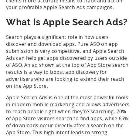
clients more accurate means to track and act on
your profitable Apple Search Ads campaigns.
What is Apple Search Ads?
Search plays a significant role in how users
discover and download apps. Pure ASO on app
submission is very competitive, and Apple Search
Ads can help get apps discovered by users outside
of ASO. An ad shown at the top of App Store search
results is a way to boost app discovery for
advertisers who are looking to extend their reach
on the App Store.
Apple Search Ads is one of the most powerful tools
in modern mobile marketing and allows advertisers
to reach people right when they’re searching. 70%
of App Store visitors search to find apps, while 65%
of downloads occur directly after a search on the
App Store. This high intent leads to strong