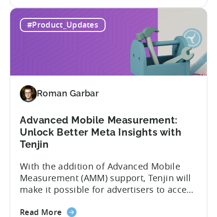
the
adding view-through attribution for Meta
MMP
campaigns that are eligible for
#Product_Updates
Update:
Aggregated Events Measurement (AEM).
View-
The rollout of the update will begin on
through
October 27th. What is Aggregated
attribution
Events...
support
for
Roman Garbar
Meta's
AEM
Advanced Mobile Measurement:
Unlock Better Meta Insights with
Tenjin
With the addition of Advanced Mobile
Measurement (AMM) support, Tenjin will
make it possible for advertisers to access
granular insights from their Meta
about
campaigns. This integration delivers
Read More