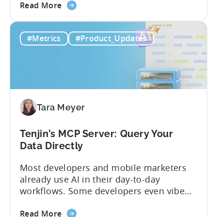
about
and non-gaming, with a registered
Read More
the
Turkish entity may now be eligible for
Tenjin
government reimbursement when
#Metrics
#Product_Updates
Is
working with Tenjin. Not every tool
Now
makes the cut: inclusion is selective The
Part
Turkish government maintains...
of
Türkiye's
Mobile
Tara Meyer
App
Government
Incentive
Tenjin’s MCP Server: Query Your
Program
Data Directly
Most developers and mobile marketers
already use AI in their day-to-day
workflows. Some developers even vibe
code apps with Claude Code or Cursor.
about
However, when it comes to analyzing
Read More