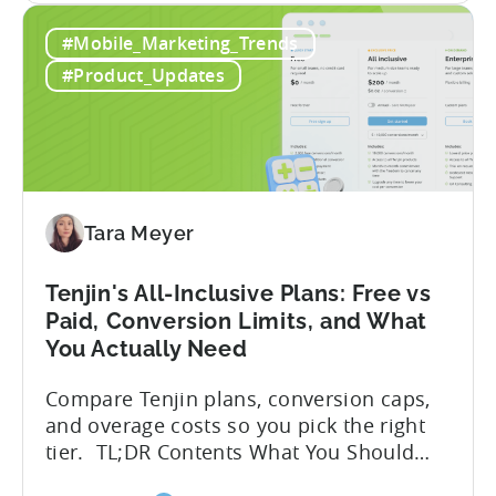
How
hidden cost: hallucination. Here’s the
#Mobile_Marketing_Trends
to
problem. When you ask an LLM to
Use
integrate a mobile SDK, you are...
#Product_Updates
AI
Assistants
for
Tenjin
SDK
Integration:
Tara Meyer
A
Developer's
Tenjin's All-Inclusive Plans: Free vs
Guide
Paid, Conversion Limits, and What
You Actually Need
Compare Tenjin plans, conversion caps,
and overage costs so you pick the right
tier. TL;DR Contents What You Should
Know About Tenjin Tenjin is a mobile