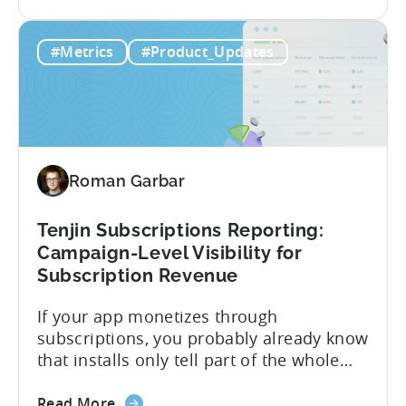
the
CloudX as your mediation provider, you
Tenjin
can now send your ad mediation revenue
#Metrics
#Product_Updates
is
data directly to Tenjin. Get a complete
the
picture of ad revenue LTV and ROAS,
First
broken down by...
MMP
to
Support
Roman Garbar
CloudX
Ad
Revenue
Tenjin Subscriptions Reporting:
Attribution
Campaign-Level Visibility for
Subscription Revenue
If your app monetizes through
subscriptions, you probably already know
that installs only tell part of the whole
story. Trials, conversions, renewals, and
about
cancellations each have their own impact
Read More