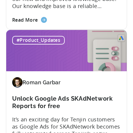
Our knowledge base is a reliable
resource for users to find information on
about
all things Tenjin-related, and we are
Read More
the
committed to constantly updating it to
Tenjin
best meet the needs of our customers.
#Product_Updates
Help
Here’s what’s changed in the newest
Center
version: New and improved...
–
New
and
improved
Roman Garbar
Unlock Google Ads SKAdNetwork
Reports for free
It’s an exciting day for Tenjin customers
as Google Ads for SKAdNetwork becomes