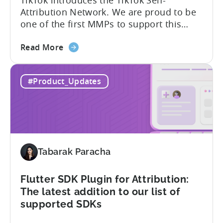
Attribution Network. We are proud to be
one of the first MMPs to support this
shift. Tenjin will help you set up
about
automatically. For the migration, please
Read More
the
inform your TikTok sales lead and ask to
Tenjin
be added to the SAN allowlist.You can
#Product_Updates
Becomes
expect to receive an email and an in-
One
platform notification...
of
the
First
MMPs
Tabarak Paracha
to
Support
TikTok’s
Flutter SDK Plugin for Attribution:
Self-
The latest addition to our list of
Attribution
supported SDKs
Switch