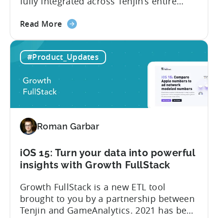
fully integrated across Tenjin’s entire
product portfolio. This integration
about
empowers marketers to measure and
Read More
the
compare the performance of
Unlock
their Google App Campaigns for Install
#Product_Updates
Google
(ACI) with other SKAdNetwork campaigns
Ads
across all supported ad networks –
SKAdNetwork
totally free of charge. Tenjin, Google Ads,
Reports
SKAdNetwork: what marketers can...
for
free
Roman Garbar
iOS 15: Turn your data into powerful
insights with Growth FullStack
Growth FullStack is a new ETL tool
brought to you by a partnership between
Tenjin and GameAnalytics. 2021 has been