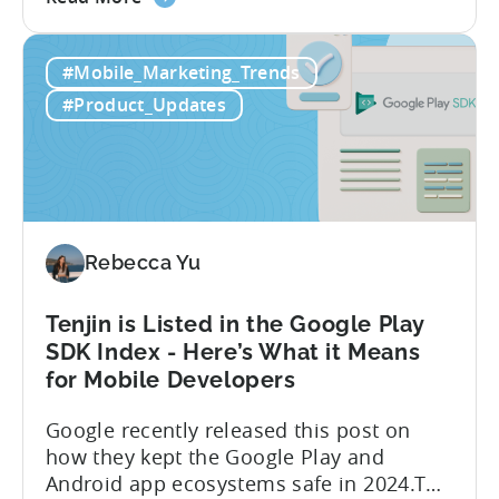
the
Android App campaigns by leveraging
Tenjin
privacy-preserving technologies like, on-
#Mobile_Marketing_Trends
Announces
device conversion measurement. App
Early
platform updates and evolving privacy
#Product_Updates
Support
regulations have made it increasingly
for
difficult to gain a complete...
Google
Ads’
Integrated
Conversion
Rebecca Yu
Measurement
Tenjin is Listed in the Google Play
SDK Index - Here’s What it Means
for Mobile Developers
Google recently released this post on
how they kept the Google Play and
Android app ecosystems safe in 2024.The