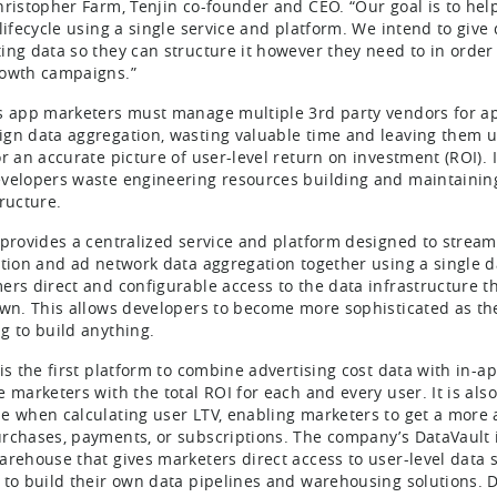
hristopher Farm, Tenjin co-founder and CEO. “Our goal is to help
 lifecycle using a single service and platform. We intend to give
ing data so they can structure it however they need to in order
owth campaigns.”
s app marketers must manage multiple 3rd party vendors for app
gn data aggregation, wasting valuable time and leaving them un
or an accurate picture of user-level return on investment (ROI). 
velopers waste engineering resources building and maintaini
tructure.
 provides a centralized service and platform designed to stream
ution and ad network data aggregation together using a single 
ers direct and configurable access to the data infrastructure t
own. This allows developers to become more sophisticated as thei
g to build anything.
 is the first platform to combine advertising cost data with in
 marketers with the total ROI for each and every user. It is also
e when calculating user LTV, enabling marketers to get a more
rchases, payments, or subscriptions. The company’s DataVault in
arehouse that gives marketers direct access to user-level data
 to build their own data pipelines and warehousing solutions. D