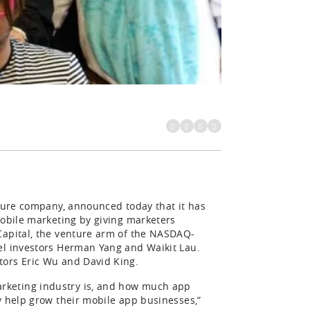
cture company, announced today that it has
mobile marketing by giving marketers
Capital, the venture arm of the NASDAQ-
el investors Herman Yang and Waikit Lau.
tors Eric Wu and David King.
rketing industry is, and how much app
y help grow their mobile app businesses,”