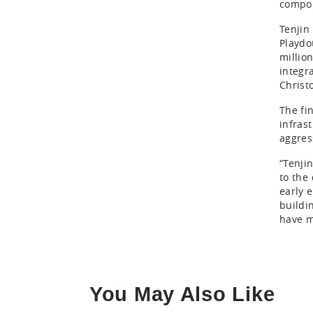
compon
Tenjin
Playdo
millio
integr
Christ
The fi
infras
aggres
“Tenji
to the
early 
buildi
have m
You May Also Like