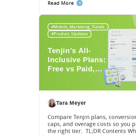
about
Read More
build, and within seconds you h
the
working code. But that convenie
How
comes with a hidden cost:
to
hallucination. Here’s the problem
#Mobile_Marketing_Trends
Use
When you ask an LLM to integrat
#Product_Updates
mobile SDK, you are...
AI
Assistants
Tenjin's All-
for
Inclusive Plans:
Tenjin
Free vs Paid,
SDK
Integration:
Conversion
A
Limits, and What
Developer's
You Actually
Guide
Tara Meyer
Need
Compare Tenjin plans, conversio
caps, and overage costs so you p
the right tier. TL;DR Contents W