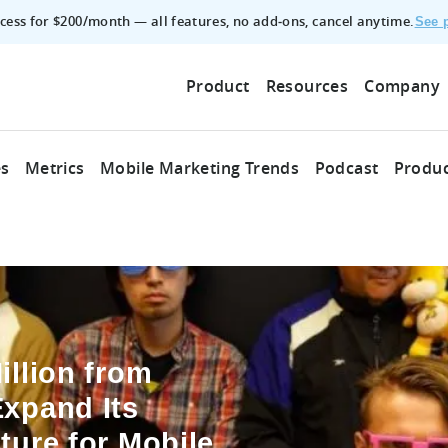
access for $200/month — all features, no add‑ons, cancel anytime.
See p
Product
Resources
Company
es
Metrics
Mobile Marketing Trends
Podcast
Produc
illion from
Expand Its
ture for Mobile