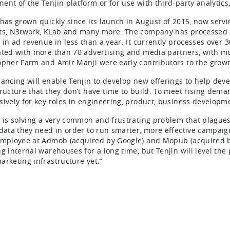
ent of the Tenjin platform or for use with third-party analytics
 has grown quickly since its launch in August of 2015, now servi
ts, N3twork, KLab and many more. The company has processed o
n in ad revenue in less than a year. It currently processes over 
ated with more than 70 advertising and media partners, with 
opher Farm and Amir Manji were early contributors to the growt
nancing will enable Tenjin to develop new offerings to help dev
tructure that they don’t have time to build. To meet rising deman
sively for key roles in engineering, product, business develo
n is solving a very common and frustrating problem that plagues
 data they need in order to run smarter, more effective campaig
employee at Admob (acquired by Google) and Mopub (acquired b
ng internal warehouses for a long time, but Tenjin will level the
arketing infrastructure yet.”