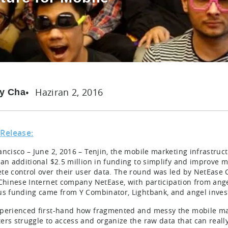
Haziran 2, 2016
y Cha
 Release:
ancisco – June 2, 2016 – Tenjin, the mobile marketing infrastru
 an additional $2.5 million in funding to simplify and improve 
te control over their user data. The round was led by NetEase 
 Chinese Internet company NetEase, with participation from ang
us funding came from Y Combinator, Lightbank, and angel inves
perienced first-hand how fragmented and messy the mobile ma
ers struggle to access and organize the raw data that can reall