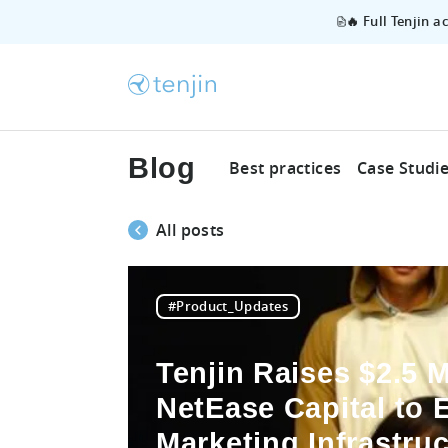
🔥 Full Tenjin 
Blog
Best practices
Case Studi
All posts
#Product_Updates
Tenjin Raises $2.5 M
NetEase Capital to 
Marketing Infrastruc