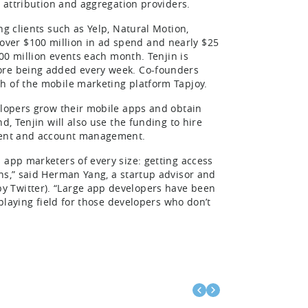
, attribution and aggregation providers.
ng clients such as Yelp, Natural Motion,
ver $100 million in ad spend and nearly $25
300 million events each month. Tenjin is
more being added every week. Co-founders
h of the mobile marketing platform Tapjoy.
elopers grow their mobile apps and obtain
d, Tenjin will also use the funding to hire
pment and account management.
 app marketers of every size: getting access
ns,” said Herman Yang, a startup advisor and
y Twitter). “Large app developers have been
 playing field for those developers who don’t