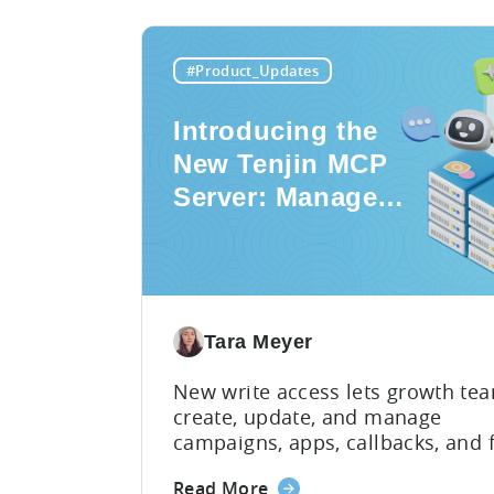
#Product_Updates
Introducing the
New Tenjin MCP
Server: Manage
Apps,
Campaigns, and
Fraud Filters
Without Leaving
Tara Meyer
Your AI Assistant
New write access lets growth te
create, update, and manage
campaigns, apps, callbacks, and 
filters directly through AI assista
about
Read More
switching between tools require