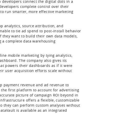
 developers connect the digital dots in a
 developers complete control over their
 to run smarter, more effective marketing
 analytics, source attribution, and
able to tie ad spend to post-install behavior
If they want to build their own data models,
ng a complete data warehousing
line mobile marketing by tying analytics,
dashboard. The company also gives its
hat powers their dashboards as if it were
r user acquisition efforts scale without
-app payment revenue and ad revenue to
 the first platform to account for advertising
 accurate picture of campaign ROI beyond in
frastructure offers a flexible, customizable
 so they can perform custom analyses without
ataVault is available as an integrated