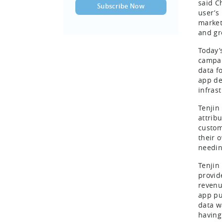
said C
user’s
market
and gr
Today’
campai
data f
app de
infras
Tenjin
attrib
custom
their 
needin
Tenjin
provide
revenu
app pu
data w
having