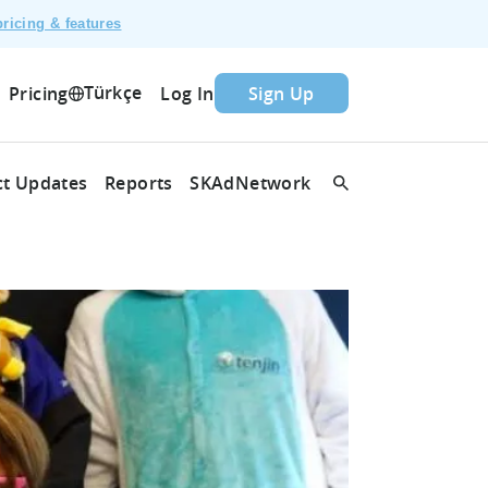
ricing & features
Türkçe
Pricing
Log In
Sign Up
t Updates
Reports
SKAdNetwork