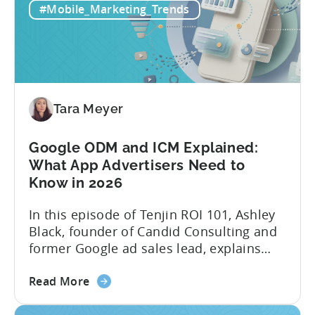
Reporting:
stitching it together manually. Tenjin
#Mobile_Marketing_Trends
Campaign-
Subscription Reporting...
Level
Visibility
for
Subscription
Revenue
Tara Meyer
Google ODM and ICM Explained:
What App Advertisers Need to
Know in 2026
In this episode of Tenjin ROI 101, Ashley
Black, founder of Candid Consulting and
former Google ad sales lead, explains
some of the most misunderstood
about
terminology in iOS app advertising. With
Read More
the
nearly a decade inside Google and six
Google