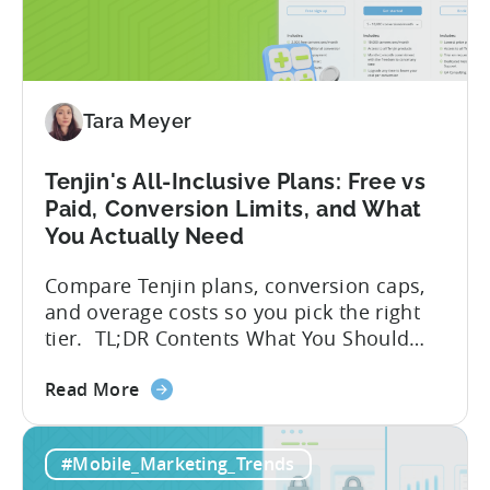
Assistants
for
Tenjin
SDK
Integration:
Tara Meyer
A
Developer's
Tenjin's All-Inclusive Plans: Free vs
Guide
Paid, Conversion Limits, and What
You Actually Need
Compare Tenjin plans, conversion caps,
and overage costs so you pick the right
tier. TL;DR Contents What You Should
Know About Tenjin Tenjin is a mobile
about
measurement partner (MMP) built for
Read More
the
gaming studios and app teams that want
Tenjin's
precise attribution, clean data, and
#Mobile_Marketing_Trends
All-
pricing that doesn’t punish growth. Most