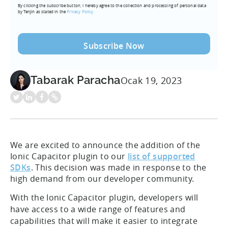
By clicking the subscribe button, I hereby agree to the collection and processing of personal data
(Required)
by Tenjin as stated in the
Privacy Policy.
Tabarak Paracha
Ocak 19, 2023
We are excited to announce the addition of the
Ionic Capacitor plugin to our
list of supported
SDKs
. This decision was made in response to the
high demand from our developer community.
With the Ionic Capacitor plugin, developers will
have access to a wide range of features and
capabilities that will make it easier to integrate