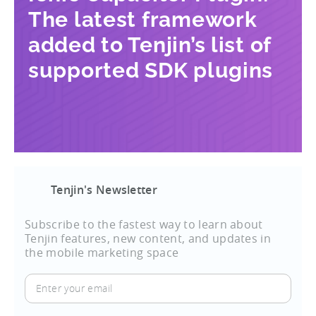
The latest framework
added to Tenjin’s list of
supported SDK plugins
Tenjin's Newsletter
Subscribe to the fastest way to learn about
Tenjin features, new content, and updates in
the mobile marketing space
Enter
your
email