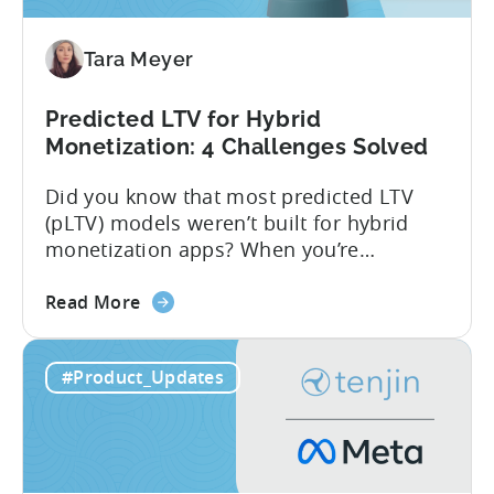
Tara Meyer
Predicted LTV for Hybrid
Monetization: 4 Challenges Solved
Did you know that most predicted LTV
(pLTV) models weren’t built for hybrid
monetization apps? When you’re
monetizing through both in-app
about
purchases (IAP) and in-app purchases,
Read More
the
user behavior gets complex fast.
Predicted
Standard LTV models can’t handle it, and
#Product_Updates
LTV
most pLTV metrics can’t either. savings,
for
and deep insights. “There’s a lack of tools
Hybrid
out there supporting...
Monetization:
4