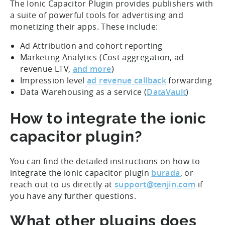
The Ionic Capacitor Plugin provides publishers with
a suite of powerful tools for advertising and
monetizing their apps. These include:
Ad Attribution and cohort reporting
Marketing Analytics (Cost aggregation, ad
revenue LTV,
and more
)
Impression level
ad revenue callback
forwarding
Data Warehousing as a service (
DataVault
)
How to integrate the ionic
capacitor plugin?
You can find the detailed instructions on how to
integrate the ionic capacitor plugin
burada
, or
reach out to us directly at
support@tenjin.com
if
you have any further questions.
What other plugins does