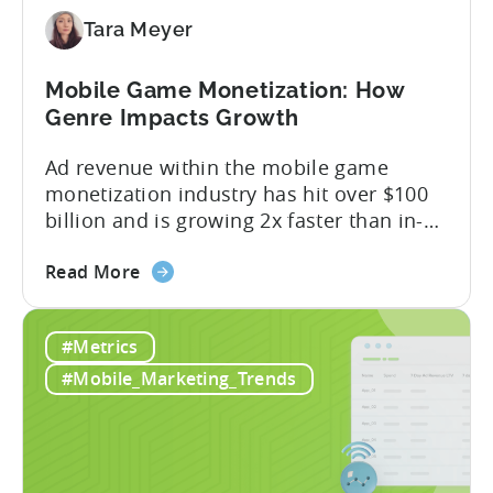
Better
Control
Tara Meyer
Over
Fraud
Mobile Game Monetization: How
and
Genre Impacts Growth
UA
Quality
Ad revenue within the mobile game
monetization industry has hit over $100
billion and is growing 2x faster than in-
app purchases. Despite this shift, many
about
developers still build monetization
Read More
the
strategies around IAP alone, leaving a lot
Mobile
of money on the table. “If we look at the
#Metrics
Game
data, the gaming market: when you add
Monetization:
IAP and...
#Mobile_Marketing_Trends
How
Genre
Impacts
Growth