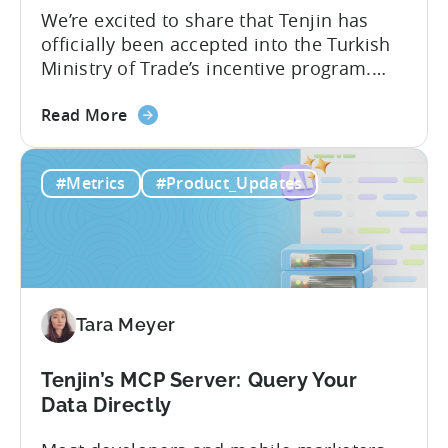
We’re excited to share that Tenjin has
officially been accepted into the Turkish
Ministry of Trade’s incentive program.
Studios and app companies in gaming
about
and non-gaming, with a registered
Read More
the
Turkish entity may now be eligible for
Tenjin
government reimbursement when
#Metrics
#Product_Updates
Is
working with Tenjin. Not every tool
Now
makes the cut: inclusion is selective The
Part
Turkish government maintains...
of
Türkiye's
Mobile
Tara Meyer
App
Government
Incentive
Tenjin’s MCP Server: Query Your
Program
Data Directly