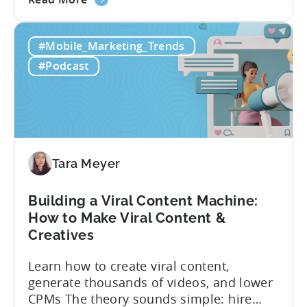
the
producing enough creatives, but rather if
How
you can actually test them properly and
#Mobile_Marketing_Trends
to
funnel out the best ones. In a recent...
Do
#Podcast
Ad
Creative
Testing
for
Mobile
Marketers
Tara Meyer
Building a Viral Content Machine:
How to Make Viral Content &
Creatives
Learn how to create viral content,
generate thousands of videos, and lower
CPMs The theory sounds simple: hire