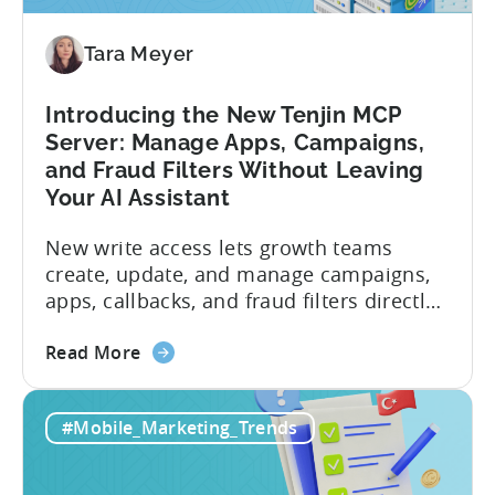
Tara Meyer
Introducing the New Tenjin MCP
Server: Manage Apps, Campaigns,
and Fraud Filters Without Leaving
Your AI Assistant
New write access lets growth teams
create, update, and manage campaigns,
apps, callbacks, and fraud filters directly
through AI assistants, no switching
about
between tools required. Tenjin has
Read More
the
announced the launch of write
Introducing
capabilities for its Model Context
#Mobile_Marketing_Trends
the
Protocol (MCP) Server, making it the first
New
mobile measurement partner (MMP) to
Tenjin
enable AI assistants to take action...