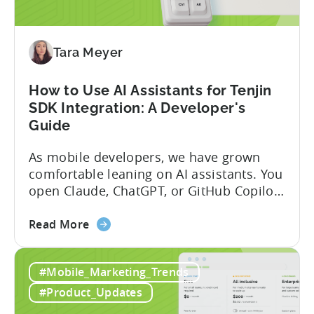
App
Incentive
Program
(2026)
Tara Meyer
How to Use AI Assistants for Tenjin
SDK Integration: A Developer's
Guide
As mobile developers, we have grown
comfortable leaning on AI assistants. You
open Claude, ChatGPT, or GitHub Copilot,
describe what you want to build, and
about
within seconds you have working code.
Read More
the
But that convenience comes with a
How
hidden cost: hallucination. Here’s the
#Mobile_Marketing_Trends
to
problem. When you ask an LLM to
Use
integrate a mobile SDK, you are...
#Product_Updates
AI