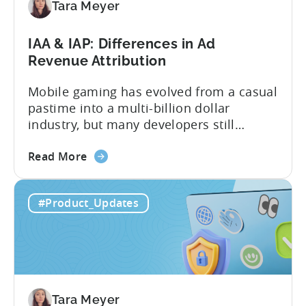
an
Tara Meyer
AI
Workflow
IAA & IAP: Differences in Ad
Now
Revenue Attribution
Mobile gaming has evolved from a casual
pastime into a multi-billion dollar
industry, but many developers still
struggle with a fundamental question:
about
how do mobile games make money? The
Read More
the
answer lies in understanding two critical
IAA
monetization models: in app advertising
#Product_Updates
&
and in app purchases, or IAA and IAP, and
IAP:
being able to leverage them effectively. ...
Differences
in
Ad
Revenue
Tara Meyer
Attribution