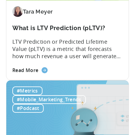
Tara Meyer
What is LTV Prediction (pLTV)?
LTV Prediction or Predicted Lifetime
Value (pLTV) is a metric that forecasts
how much revenue a user will generate
throughout their entire lifetime, or
about
relationship, with your app. Unlike
Read More
the
traditional LTV, which relies on historical
What
data that can take 30-90 days to fully
#Metrics
is
materialize, LTV prediction (pLTV) delivers
LTV
actionable forecasts within hours. Our
#Mobile_Marketing_Trends
Prediction
pLTV combines...
#Podcast
(pLTV)?