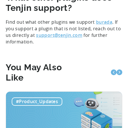
Tenjin support?
Find out what other plugins we support
burada
. If
you support a plugin that is not listed, reach out to
us directly at
support@tenjin.com
for further
information.
You May Also
Like
#Product_Updates