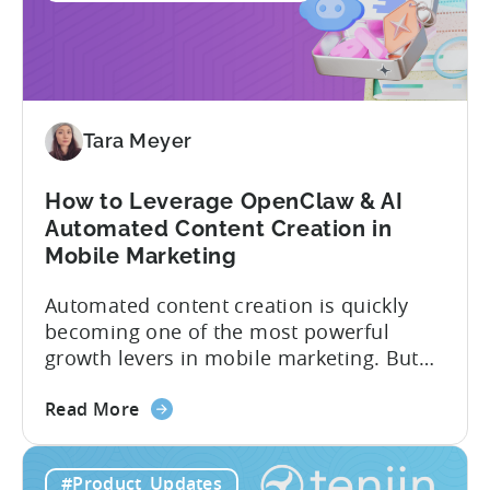
in
2026:
Adjust
vs
Singular
vs
Tara Meyer
Tenjin
How to Leverage OpenClaw & AI
Automated Content Creation in
Mobile Marketing
Automated content creation is quickly
becoming one of the most powerful
growth levers in mobile marketing. But
most teams are still doing it the wharf
about
way: manually ideating, scripting, editing,
Read More
the
and publishing content across multiple
How
platforms while trying to keep up with an
#Product_Updates
to
ever accelerating content cycle. In a