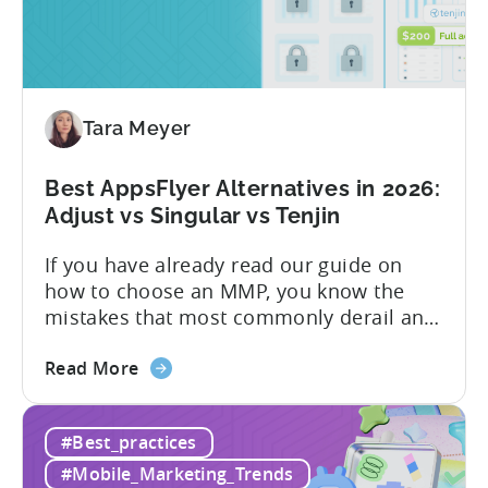
Inclusive
marketing analytics tools are built for...
Plans:
Free
vs
Paid,
Tara Meyer
Conversion
Limits,
and
Best AppsFlyer Alternatives in 2026:
What
Adjust vs Singular vs Tenjin
You
If you have already read our guide on
Actually
how to choose an MMP, you know the
Need
mistakes that most commonly derail an
evaluation before it even gets started.
about
Opaque pricing, feature gating, support
Read More
the
tiers that only become clear after signing,
Best
and platforms that assume far more
#Best_practices
AppsFlyer
technical resources than most teams
Alternatives
actually have. This article...
#Mobile_Marketing_Trends