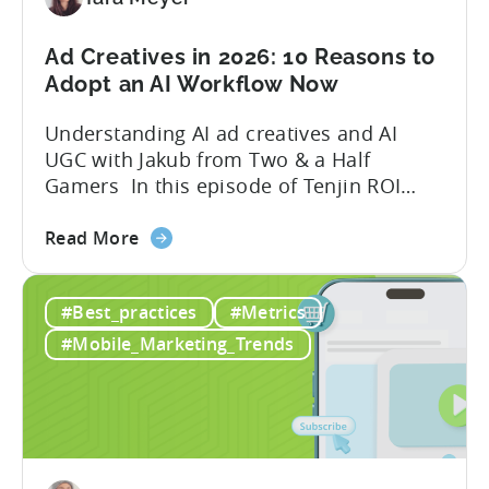
in
2026
Ad Creatives in 2026: 10 Reasons to
Adopt an AI Workflow Now
Understanding AI ad creatives and AI
UGC with Jakub from Two & a Half
Gamers In this episode of Tenjin ROI
101, Marketing Director Roman
about
interviews Jakub from Two & a Half
Read More
the
Gamers to discuss seismic shifts in
Ad
mobile game advertising. Jakub brings a
#Best_practices
#Metrics
Creatives
wealth of experience in user acquisition
in
and making ad creatives.Together, they...
#Mobile_Marketing_Trends
2026:
10
Reasons
to
Adopt