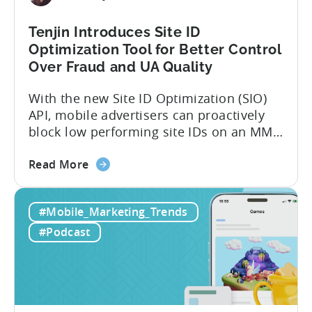
Tenjin Introduces Site ID
Optimization Tool for Better Control
Over Fraud and UA Quality
With the new Site ID Optimization (SIO)
API, mobile advertisers can proactively
block low performing site IDs on an MMP
side – an industry first. Tenjin is
about
committed to helping advertisers protect
Read More
the
their spend. Anti‑fraud has been core to
Tenjin
our roadmap for a long time. Shipping
#Mobile_Marketing_Trends
Introduces
our SIO API ahead of the industry
Site
demonstrates that...
#Podcast
ID
Optimization
Tool
for