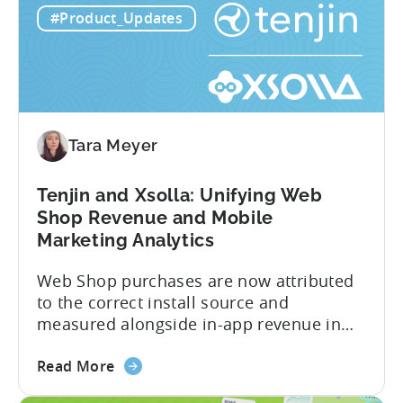
years leading the app ad sales team,
#Product_Updates
ODM
Ashley shares a perspective that is hard
and
to find: she...
ICM
Explained:
What
App
Tara Meyer
Advertisers
Need
to
Tenjin and Xsolla: Unifying Web
Know
Shop Revenue and Mobile
in
Marketing Analytics
2026
Web Shop purchases are now attributed
to the correct install source and
measured alongside in-app revenue in
Tenjin. This gives a complete view of
about
player lifetime value (LTV) and return on
Read More
the
ad spend (ROAS) across both in-app and