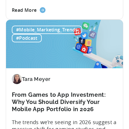
creators, make videos, get views, go viral,
about
and acquire new users at a low cost. In
Read More
the
reality, the execution is anything but that
Building
straightforward. Over the last years,
#Mobile_Marketing_Trends
a
mobile apps have pivoted from
Viral
traditional paid user acquisition...
#Podcast
Content
Machine:
How
to
Make
Viral
Tara Meyer
Content
&
From Games to App Investment:
Creatives
Why You Should Diversify Your
Mobile App Portfolio in 2026
The trends we’re seeing in 2026 suggest a