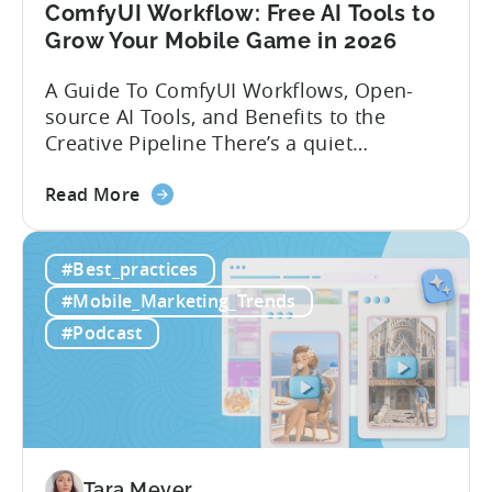
ComfyUI Workflow: Free AI Tools to
Grow Your Mobile Game in 2026
A Guide To ComfyUI Workflows, Open-
source AI Tools, and Benefits to the
Creative Pipeline There’s a quiet
revolution happening in mobile game
about
studios, and it’s starting in China. Teams
Read More
the
there are scaling user acquisition (UA)
ComfyUI
10x without additional headcount by
#Best_practices
Workflow:
leveraging open-source AI tools. These
Free
quick to scale teams are testing
#Mobile_Marketing_Trends
AI
hundreds of ad creatives...
#Podcast
Tools
to
Grow
Your
Mobile
Game
Tara Meyer