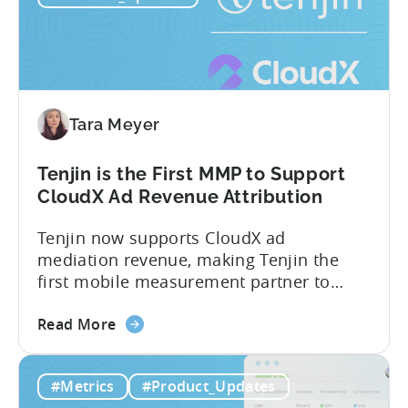
Leverage
recent Tenjin 101 podcast episode, we...
OpenClaw
&
AI
Automated
Tara Meyer
Content
Creation
in
Tenjin is the First MMP to Support
Mobile
CloudX Ad Revenue Attribution
Marketing
Tenjin now supports CloudX ad
mediation revenue, making Tenjin the
first mobile measurement partner to
offer CloudX attribution for mobile
about
publishers. If you’re already using
Read More
the
CloudX as your mediation provider, you
Tenjin
can now send your ad mediation revenue
#Metrics
#Product_Updates
is
data directly to Tenjin. Get a complete