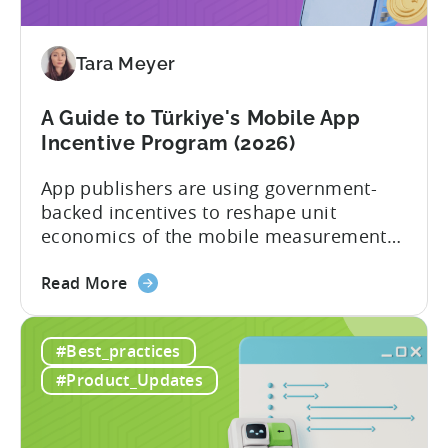
Your
Application
Tara Meyer
Checklist
A Guide to Türkiye's Mobile App
Incentive Program (2026)
App publishers are using government-
backed incentives to reshape unit
economics of the mobile measurement
stack. Introduction: It’s a Structural
about
Advantage Türkiye’s mobile app incentive
Read More
the
program has quietly become one of the
A
most significant and non-dilutive funding
#Best_practices
Guide
frameworks available to app developers
to
globally. The government incentive is a
#Product_Updates
Türkiye's
structured, well-funded government
Mobile
system that reimburses 50–70% of...