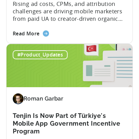
2026
Rising ad costs, CPMs, and attribution
challenges are driving mobile marketers
from paid UA to creator-driven organic
growth. For app developers and mobile
about
marketers, the familiar roadmap of
Read More
the
optimizing for CPMs, testing creatives,
What
and scaling winners is becoming more
#Product_Updates
Is
expensive. What used to be predictable
The
science of targeting and bidding has
Creator
evolved into a new...
Economy?
Why
Micro-
Roman Garbar
Influencers
are
Redefining
Tenjin Is Now Part of Türkiye's
Mobile
Mobile App Government Incentive
User
Program
Acquisition