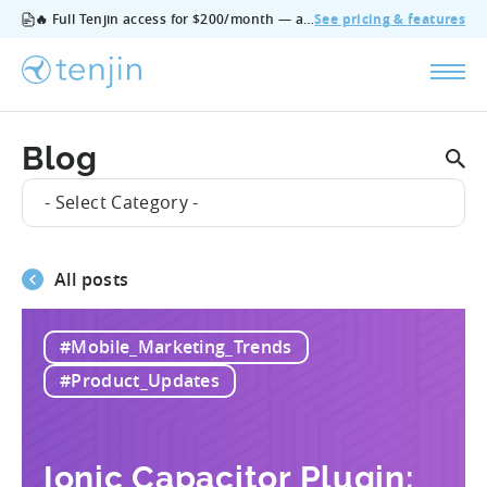
🔥 Full Tenjin access for $200/month — all features, no add‑ons, cancel anytime.
See pricing & features
Blog
- Select Category -
All posts
#Mobile_Marketing_Trends
#Product_Updates
Ionic Capacitor Plugin: