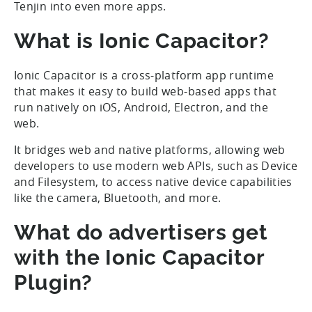
Tenjin into even more apps.
What is Ionic Capacitor?
Ionic Capacitor is a cross-platform app runtime
that makes it easy to build web-based apps that
run natively on iOS, Android, Electron, and the
web.
It bridges web and native platforms, allowing web
developers to use modern web APIs, such as Device
and Filesystem, to access native device capabilities
like the camera, Bluetooth, and more.
What do advertisers get
with the Ionic Capacitor
Plugin?