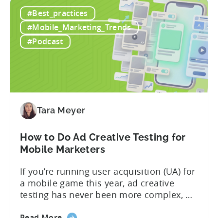
Tenjin
web in one place. Web Shop Revenue
#Best_practices
and
Now Available Inside Tenjin Budget
Xsolla:
decisions are only as good...
#Mobile_Marketing_Trends
Unifying
#Podcast
Web
Shop
Revenue
and
Mobile
Marketing
Tara Meyer
Analytics
How to Do Ad Creative Testing for
Mobile Marketers
If you’re running user acquisition (UA) for
a mobile game this year, ad creative
testing has never been more complex, or
more critical. The creative arms race is
about
real. The new question isn’t about
Read More