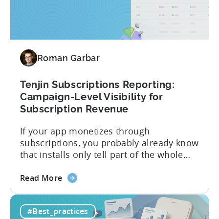
the
picture of ad revenue LTV and ROAS,
First
broken down by...
MMP
to
Support
Roman Garbar
CloudX
Ad
Revenue
Tenjin Subscriptions Reporting:
Attribution
Campaign-Level Visibility for
Subscription Revenue
If your app monetizes through
subscriptions, you probably already know
that installs only tell part of the whole
story. Trials, conversions, renewals, and
about
cancellations each have their own impact
Read More
the
on revenue. Connecting those dots back
Tenjin
to your user acquisition (UA) data has
#Best_practices
Subscriptions
meant pulling from multiple sources and