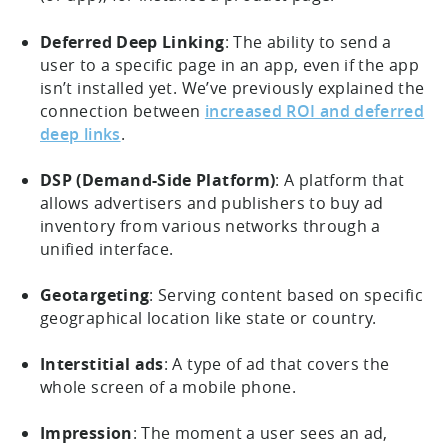
Deferred Deep Linking
: The ability to send a
user to a specific page in an app, even if the app
isn’t installed yet. We’ve previously explained the
connection between
increased ROI and deferred
deep links
.
DSP (Demand-Side Platform)
: A platform that
allows advertisers and publishers to buy ad
inventory from various networks through a
unified interface.
Geotargeting
: Serving content based on specific
geographical location like state or country.
Interstitial ads
: A type of ad that covers the
whole screen of a mobile phone.
Impression
: The moment a user sees an ad,