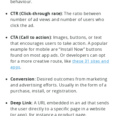
behaviour.
CTR (Click-through rate)
: The ratio between
number of ad views and number of users who
click the ad.
CTA (Call to action)
: Images, buttons, or text
that encourages users to take action. A popular
example for mobile are “Install Now” buttons
found on most app ads. Or developers can opt
for a more creative route, like
these 31 sites and
apps
.
Conversion
: Desired outcomes from marketing
and advertising efforts. Usually in the form of a
purchase, install, or registration.
Deep Link
: A URL embedded in an ad that sends
the user directly to a specific page in a website
(or app), for instance a product page.