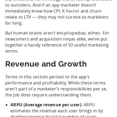
to outsiders. And if an app marketer doesn’t
immediately know how CPI, K-Factor and churn
relate to LTV — they may not survive as marketers
for long.
But human brains aren’t encyclopedias, either. For
newcomers and acquisition ninjas alike, we’ve put
together a handy reference of 50 useful marketing
terms.
Revenue and Growth
Terms in this section pertain to the app’s
performance and profitability. While these terms
aren’t part of a marketer’s responsibilities per se,
the job does require understanding them.
ARPU (Average revenue per user)
: ARPU
estimates the revenue each user brings in by
dividing revenue by total number of users.