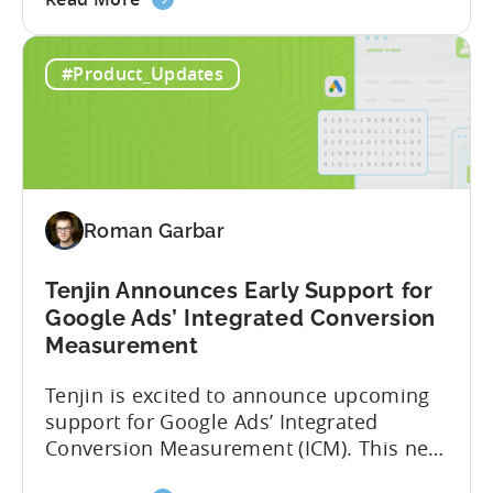
the
deeper attribution data across Facebook,
Advanced
Instagram, and other Meta platforms,
#Product_Updates
Mobile
helping marketers optimize performance
Measurement:
and make smarter decisions based on
Unlock
reliable information. TL;DR Meta is re-
Better
enabling AMM reporting....
Meta
Insights
Roman Garbar
with
Tenjin
Tenjin Announces Early Support for
Google Ads’ Integrated Conversion
Measurement
Tenjin is excited to announce upcoming
support for Google Ads’ Integrated
Conversion Measurement (ICM). This new
integration will empower Tenjin users to