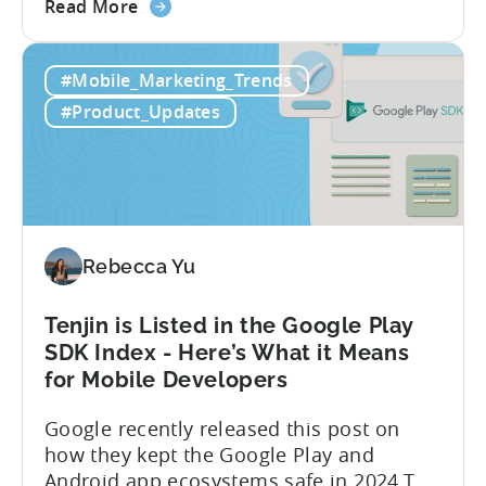
about
achieve enhanced reporting for iOS and
Read More
the
Android App campaigns by leveraging
Tenjin
privacy-preserving technologies like, on-
#Mobile_Marketing_Trends
Announces
device conversion measurement. App
Early
platform updates and evolving privacy
#Product_Updates
Support
regulations have made it increasingly
for
difficult to gain a complete...
Google
Ads’
Integrated
Conversion
Rebecca Yu
Measurement
Tenjin is Listed in the Google Play
SDK Index - Here’s What it Means
for Mobile Developers
Google recently released this post on
how they kept the Google Play and
Android app ecosystems safe in 2024.The