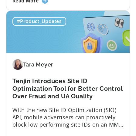
about
However, when it comes to analyzing
Read More
the
data, it becomes difficult. Mobile teams
Tenjin’s
end up pasting different screenshots and
#Product_Updates
MCP
tables from dashboards into chat
Server:
windows, then wait for those dancing
Query
dots to piece...
Your
Data
Directly
Tara Meyer
Tenjin Introduces Site ID
Optimization Tool for Better Control
Over Fraud and UA Quality
With the new Site ID Optimization (SIO)
API, mobile advertisers can proactively
block low performing site IDs on an MMP
side – an industry first. Tenjin is