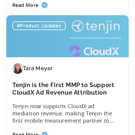
about
measurement partner (MMP) built for
Read More
the
gaming studios and app teams that want
Tenjin's
precise attribution, clean data, and
#Product_Updates
All-
pricing that doesn’t punish growth. Most
Inclusive
marketing analytics tools are built for...
Plans:
Free
vs
Paid,
Tara Meyer
Conversion
Limits,
and
Tenjin is the First MMP to Support
What
CloudX Ad Revenue Attribution
You
Tenjin now supports CloudX ad
Actually
mediation revenue, making Tenjin the
Need
first mobile measurement partner to
offer CloudX attribution for mobile
about
publishers. If you’re already using
Read More