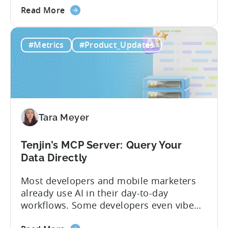
about
and non-gaming, with a registered
Read More
the
Turkish entity may now be eligible for
Tenjin
government reimbursement when
#Metrics
#Product_Updates
Is
working with Tenjin. Not every tool
Now
makes the cut: inclusion is selective The
Part
Turkish government maintains...
of
Türkiye's
Mobile
Tara Meyer
App
Government
Incentive
Tenjin’s MCP Server: Query Your
Program
Data Directly
Most developers and mobile marketers
already use AI in their day-to-day
workflows. Some developers even vibe
code apps with Claude Code or Cursor.