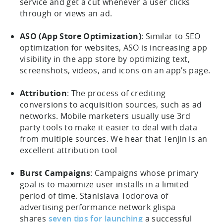
service and get a cut whenever a user clicks
through or views an ad.
ASO (App Store Optimization)
: Similar to SEO
optimization for websites, ASO is increasing app
visibility in the app store by optimizing text,
screenshots, videos, and icons on an app’s page.
Attribution
: The process of crediting
conversions to acquisition sources, such as ad
networks. Mobile marketers usually use 3rd
party tools to make it easier to deal with data
from multiple sources. We hear that Tenjin is an
excellent attribution tool
Burst Campaigns
: Campaigns whose primary
goal is to maximize user installs in a limited
period of time. Stanislava Todorova of
advertising performance network glispa
shares
seven tips for launching
a successful