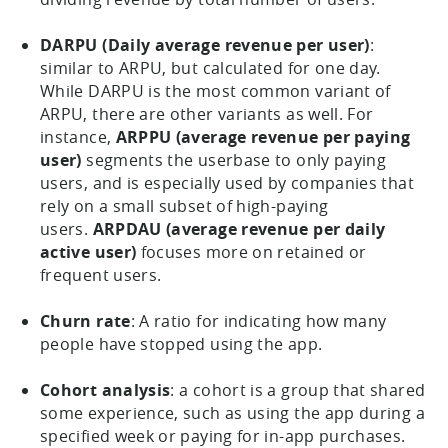
DARPU (Daily average revenue per user)
:
similar to ARPU, but calculated for one day.
While DARPU is the most common variant of
ARPU, there are other variants as well. For
instance,
ARPPU (average revenue per paying
user)
segments the userbase to only paying
users, and is especially used by companies that
rely on a small subset of high-paying
users.
ARPDAU (average revenue per daily
active user)
focuses more on retained or
frequent users.
Churn rate
: A ratio for indicating how many
people have stopped using the app.
Cohort analysis
: a cohort is a group that shared
some experience, such as using the app during a
specified week or paying for in-app purchases.