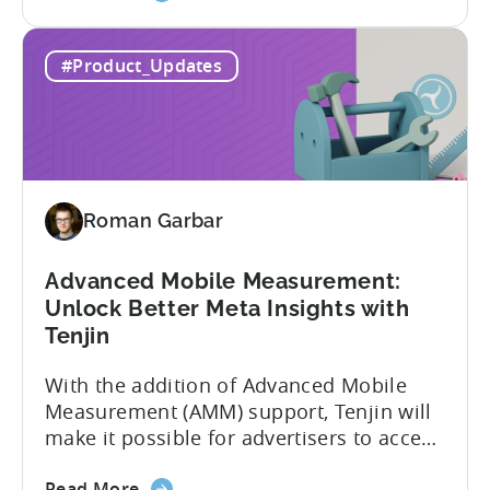
the
adding view-through attribution for Meta
MMP
campaigns that are eligible for
#Product_Updates
Update:
Aggregated Events Measurement (AEM).
View-
The rollout of the update will begin on
through
October 27th. What is Aggregated
attribution
Events...
support
for
Roman Garbar
Meta's
AEM
Advanced Mobile Measurement:
Unlock Better Meta Insights with
Tenjin
With the addition of Advanced Mobile
Measurement (AMM) support, Tenjin will
make it possible for advertisers to access
granular insights from their Meta
about
campaigns. This integration delivers
Read More