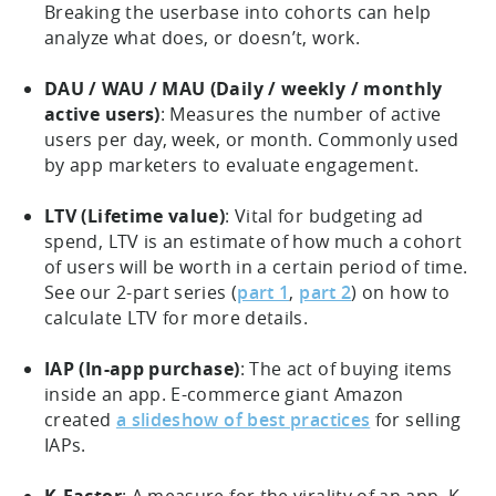
Breaking the userbase into cohorts can help
analyze what does, or doesn’t, work.
DAU / WAU / MAU (Daily / weekly / monthly
active users)
: Measures the number of active
users per day, week, or month. Commonly used
by app marketers to evaluate engagement.
LTV (Lifetime value)
: Vital for budgeting ad
spend, LTV is an estimate of how much a cohort
of users will be worth in a certain period of time.
See our 2-part series (
part 1
,
part 2
) on how to
calculate LTV for more details.
IAP (In-app purchase)
: The act of buying items
inside an app. E-commerce giant Amazon
created
a slideshow of best practices
for selling
IAPs.