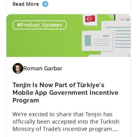
about
player lifetime value (LTV) and return on
Read More
the
ad spend (ROAS) across both in-app and
Tenjin
web in one place. Web Shop Revenue
#Product_Updates
and
Now Available Inside Tenjin Budget
Xsolla:
decisions are only as good...
Unifying
Web
Shop
Revenue
Roman Garbar
and
Mobile
Marketing
Tenjin Is Now Part of Türkiye's
Analytics
Mobile App Government Incentive
Program
We’re excited to share that Tenjin has
officially been accepted into the Turkish
Ministry of Trade’s incentive program.
Studios and app companies in gaming