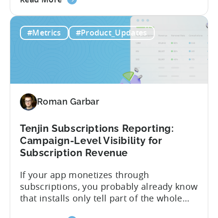
the
CloudX as your mediation provider, you
Tenjin
can now send your ad mediation revenue
#Metrics
#Product_Updates
is
data directly to Tenjin. Get a complete
the
picture of ad revenue LTV and ROAS,
First
broken down by...
MMP
to
Support
Roman Garbar
CloudX
Ad
Revenue
Tenjin Subscriptions Reporting:
Attribution
Campaign-Level Visibility for
Subscription Revenue
If your app monetizes through
subscriptions, you probably already know
that installs only tell part of the whole
story. Trials, conversions, renewals, and