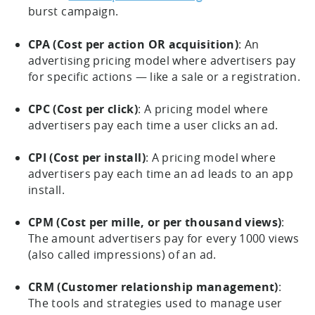
burst campaign.
CPA (Cost per action OR acquisition)
: An
advertising pricing model where advertisers pay
for specific actions — like a sale or a registration.
CPC (Cost per click)
: A pricing model where
advertisers pay each time a user clicks an ad.
CPI (Cost per install)
: A pricing model where
advertisers pay each time an ad leads to an app
install.
CPM (Cost per mille, or per thousand views)
:
The amount advertisers pay for every 1000 views
(also called impressions) of an ad.
CRM (Customer relationship management)
:
The tools and strategies used to manage user