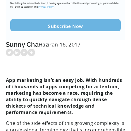
By clicking the subscribe button, I hereby agree to the collection and processing of personal data
(Required)
by Tenjin as stated in the
Privacy Policy.
Sunny Cha
Haziran 16, 2017
App marketing isn’t an easy job. With hundreds
of thousands of apps competing for attention,
marketing has become a race, requiring the
ability to quickly navigate through dense
thickets of technical knowledge and
performance requirements.
One of the side effects of this growing complexity is
a professional terminology that’s incomprehensible