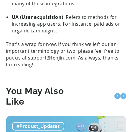
many of these integrations.
UA (User acquisition)
: Refers to methods for
increasing app users. For instance, paid ads or
organic campaigns.
That’s a wrap for now. If you think we left out an
important terminology or two, please feel free to
put us at support@tenjin.com. As always, thanks
for reading!
You May Also
Like
#Product_Updates