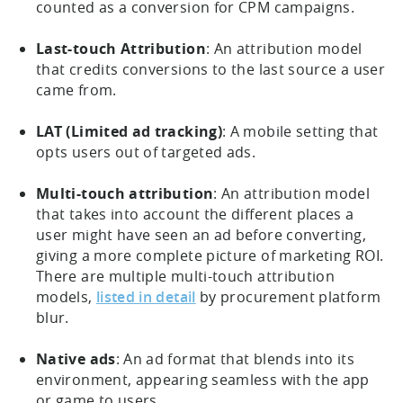
counted as a conversion for CPM campaigns.
Last-touch Attribution
: An attribution model
that credits conversions to the last source a user
came from.
LAT (Limited ad tracking)
: A mobile setting that
opts users out of targeted ads.
Multi-touch attribution
: An attribution model
that takes into account the different places a
user might have seen an ad before converting,
giving a more complete picture of marketing ROI.
There are multiple multi-touch attribution
models,
listed in detail
by procurement platform
blur.
Native ads
: An ad format that blends into its
environment, appearing seamless with the app
or game to users.