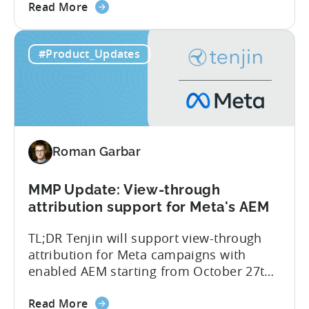
about
committed to helping advertisers protect
Read More
the
their spend. Anti‑fraud has been core to
Tenjin
our roadmap for a long time. Shipping
#Product_Updates
Introduces
our SIO API ahead of the industry
Site
demonstrates that...
ID
Optimization
Tool
for
Roman Garbar
Better
Control
Over
MMP Update: View-through
Fraud
attribution support for Meta's AEM
and
TL;DR Tenjin will support view-through
UA
attribution for Meta campaigns with
Quality
enabled AEM starting from October 27th.
Tenjin’s integration with Meta continues
about
to improve. In close collaboration, we’re
Read More