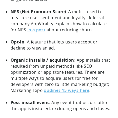
NPS (Net Promoter Score)
: A metric used to
measure user sentiment and loyalty. Referral
company AppVirality explains how to calculate
for NPS
in a post
about reducing churn.
Opt-in
: A feature that lets users accept or
decline to view an ad.
Organic installs / acquisition
: App installs that
resulted from unpaid methods like SEO
optimization or app store features. There are
multiple ways to acquire users for free for
developers with zero to little marketing budget;
Marketing Expo
outlines 15 ways here
.
Post-install event
: Any event that occurs after
the app is installed, excluding opens and closes.