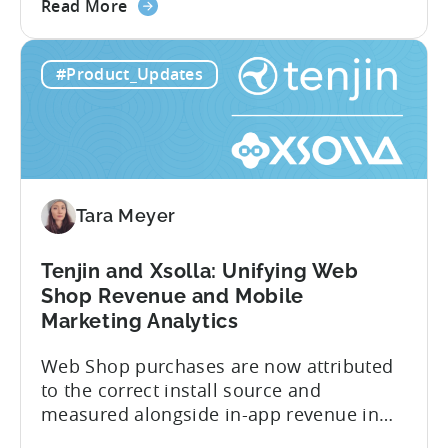
about
cancellations each have their own impact
Read More
the
on revenue. Connecting those dots back
Tenjin
to your user acquisition (UA) data has
#Product_Updates
Subscriptions
meant pulling from multiple sources and
Reporting:
stitching it together manually. Tenjin
Campaign-
Subscription Reporting...
Level
Visibility
for
Tara Meyer
Subscription
Revenue
Tenjin and Xsolla: Unifying Web
Shop Revenue and Mobile
Marketing Analytics
Web Shop purchases are now attributed
to the correct install source and
measured alongside in-app revenue in
Tenjin. This gives a complete view of