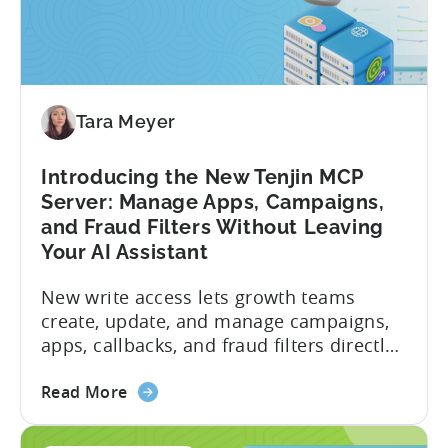
Tara Meyer
Introducing the New Tenjin MCP
Server: Manage Apps, Campaigns,
and Fraud Filters Without Leaving
Your AI Assistant
New write access lets growth teams
create, update, and manage campaigns,
apps, callbacks, and fraud filters directly
through AI assistants, no switching
about
between tools required. Tenjin has
Read More
the
announced the launch of write
Introducing
capabilities for its Model Context