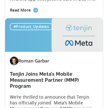
report reveals that 2.36 million apps
about
were removed in 2024, with 158,000
Read More
the
developer accounts banned, highlighting
Tenjin
a significant increase in enforcement
#Product_Updates
is
compared to 2023. With stricter scrutiny
Listed
on app ecosystem compliance, how can
in
developers navigate this...
the
Google
Play
Roman Garbar
SDK
Index
-
Tenjin Joins Meta’s Mobile
Here’s
Measurement Partner (MMP)
What
Program
it
We’re thrilled to announce that Tenjin
Means
has officially joined Meta’s Mobile
for