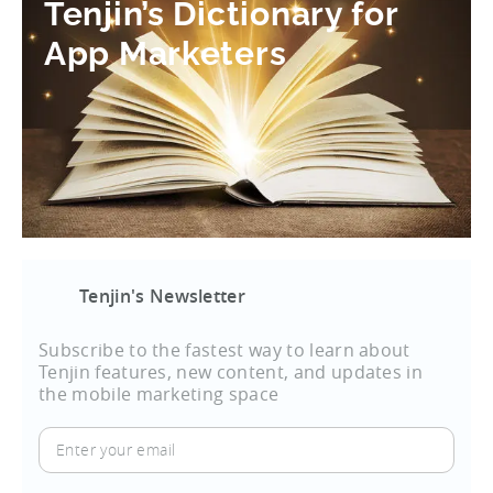
Tenjin’s Dictionary for
App Marketers
Tenjin's Newsletter
Subscribe to the fastest way to learn about
Tenjin features, new content, and updates in
the mobile marketing space
Enter
your
email