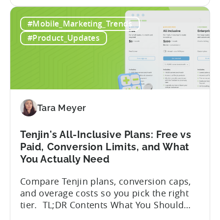
the
But that convenience comes with a
How
hidden cost: hallucination. Here’s the
#Mobile_Marketing_Trends
to
problem. When you ask an LLM to
Use
integrate a mobile SDK, you are...
#Product_Updates
AI
Assistants
for
Tenjin
SDK
Integration:
Tara Meyer
A
Developer's
Tenjin's All-Inclusive Plans: Free vs
Guide
Paid, Conversion Limits, and What
You Actually Need
Compare Tenjin plans, conversion caps,
and overage costs so you pick the right
tier. TL;DR Contents What You Should
Know About Tenjin Tenjin is a mobile