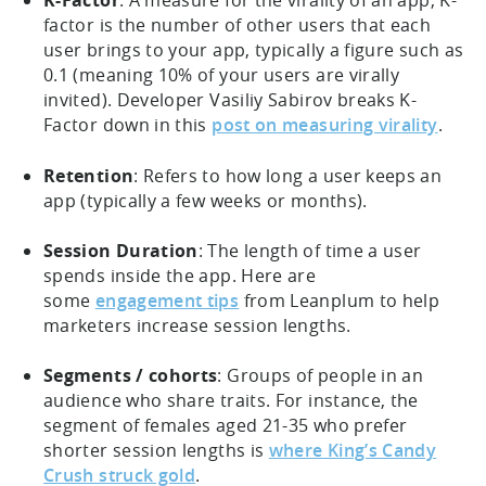
K-Factor
: A measure for the virality of an app, K-
factor is the number of other users that each
user brings to your app, typically a figure such as
0.1 (meaning 10% of your users are virally
invited). Developer Vasiliy Sabirov breaks K-
Factor down in this
post on measuring virality
.
Retention
: Refers to how long a user keeps an
app (typically a few weeks or months).
Session Duration
: The length of time a user
spends inside the app. Here are
some
engagement tips
from Leanplum to help
marketers increase session lengths.
Segments / cohorts
: Groups of people in an
audience who share traits. For instance, the
segment of females aged 21-35 who prefer
shorter session lengths is
where King’s Candy
Crush struck gold
.