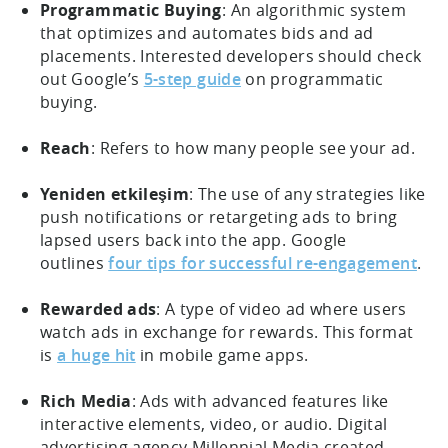
Programmatic Buying
: An algorithmic system
that optimizes and automates bids and ad
placements. Interested developers should check
out Google’s
5-step guide
on programmatic
buying.
Reach
: Refers to how many people see your ad.
Yeniden etkileşim
: The use of any strategies like
push notifications or retargeting ads to bring
lapsed users back into the app. Google
outlines
four tips for successful re-engagement
.
Rewarded ads
: A type of video ad where users
watch ads in exchange for rewards. This format
is
a huge hit
in mobile game apps.
Rich Media
: Ads with advanced features like
interactive elements, video, or audio. Digital
advertising agency Millennial Media created