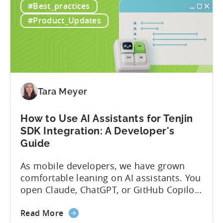
#Best_practices
the
Protocol (MCP) Server, making it the first
New
mobile measurement partner (MMP) to
#Product_Updates
Tenjin
enable AI assistants to take action...
MCP
Server:
Manage
Apps,
Campaigns,
Tara Meyer
and
Fraud
How to Use AI Assistants for Tenjin
Filters
SDK Integration: A Developer's
Without
Guide
Leaving
Your
As mobile developers, we have grown
AI
comfortable leaning on AI assistants. You
Assistant
open Claude, ChatGPT, or GitHub Copilot,
describe what you want to build, and
about
within seconds you have working code.
Read More