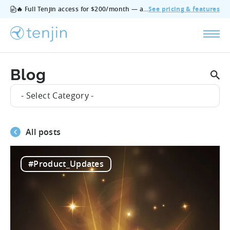
🔥 Full Tenjin access for $200/month — all features, no add‑ons, cancel anytime.
See pricing & features
Blog
- Select Category -
All posts
#Product_Updates