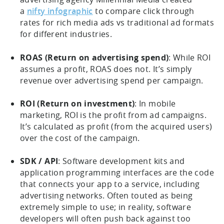
a
nifty infographic
to compare click through
rates for rich media ads vs traditional ad formats
for different industries.
ROAS (Return on advertising spend)
: While ROI
assumes a profit, ROAS does not. It’s simply
revenue over advertising spend per campaign.
ROI (Return on investment)
: In mobile
marketing, ROI is the profit from ad campaigns.
It’s calculated as profit (from the acquired users)
over the cost of the campaign.
SDK / API
: Software development kits and
application programming interfaces are the code
that connects your app to a service, including
advertising networks. Often touted as being
extremely simple to use; in reality, software
developers will often push back against too