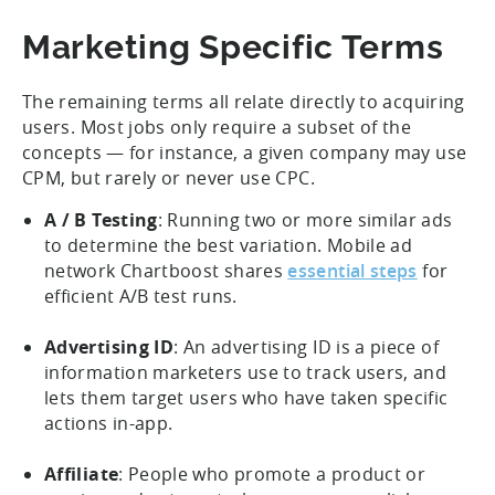
Marketing Specific Terms
The remaining terms all relate directly to acquiring
users. Most jobs only require a subset of the
concepts — for instance, a given company may use
CPM, but rarely or never use CPC.
A / B Testing
: Running two or more similar ads
to determine the best variation. Mobile ad
network Chartboost shares
essential steps
for
efficient A/B test runs.
Advertising ID
: An advertising ID is a piece of
information marketers use to track users, and
lets them target users who have taken specific
actions in-app.
Affiliate
: People who promote a product or