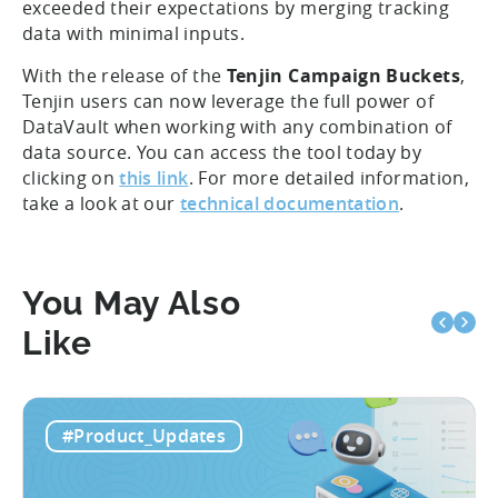
submitted a beta version to several clients and
requested feedback. They loved the feature, which
exceeded their expectations by merging tracking
data with minimal inputs.
With the release of the
Tenjin Campaign Buckets
,
Tenjin users can now leverage the full power of
DataVault when working with any combination of
data source. You can access the tool today by
clicking on
this link
. For more detailed information,
take a look at our
technical documentation
.
You May Also
Like
#Product_Updates