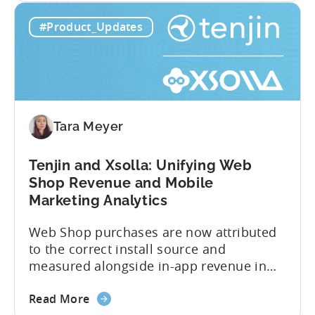
about
cancellations each have their own impact
Read More
the
on revenue. Connecting those dots back
Tenjin
to your user acquisition (UA) data has
#Product_Updates
Subscriptions
meant pulling from multiple sources and
Reporting:
stitching it together manually. Tenjin
Campaign-
Subscription Reporting...
Level
Visibility
for
Tara Meyer
Subscription
Revenue
Tenjin and Xsolla: Unifying Web
Shop Revenue and Mobile
Marketing Analytics
Web Shop purchases are now attributed
to the correct install source and
measured alongside in-app revenue in