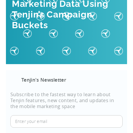
Marketing Data Using
Tenjin’s Campaign
Buckets
Tenjin's Newsletter
Subscribe to the fastest way to learn about
Tenjin features, new content, and updates in
the mobile marketing space
Enter
your
email