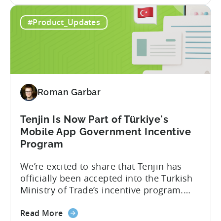
Tenjin. This gives a complete view of
about
player lifetime value (LTV) and return on
Read More
the
ad spend (ROAS) across both in-app and
Tenjin
web in one place. Web Shop Revenue
#Product_Updates
and
Now Available Inside Tenjin Budget
Xsolla:
decisions are only as good...
Unifying
Web
Shop
Revenue
Roman Garbar
and
Mobile
Marketing
Tenjin Is Now Part of Türkiye's
Analytics
Mobile App Government Incentive
Program
We’re excited to share that Tenjin has
officially been accepted into the Turkish
Ministry of Trade’s incentive program.