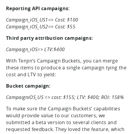
campaigns and one third-party attribution
campaign:
Reporting API campaigns:
Campaign_iOS_US1=> Cost: $100
Campaign_iOS_US2=> Cost: $55
Third party attribution campaigns:
Campaign_iOS=> LTV:$400
With Tenjin’s Campaign Buckets, you can merge
these items to produce a single campaign tying the
cost and LTV to yield:
Bucket campaign:
CampaigniOS_US => cost: $155; LTV: $400; ROI: 158%
To make sure the Campaign Buckets’ capabilities
would provide value to our customers, we