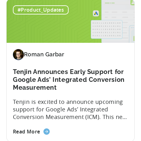
about
campaigns. This integration delivers
Read More
the
deeper attribution data across Facebook,
Advanced
Instagram, and other Meta platforms,
#Product_Updates
Mobile
helping marketers optimize performance
Measurement:
and make smarter decisions based on
Unlock
reliable information. TL;DR Meta is re-
Better
enabling AMM reporting....
Meta
Insights
Roman Garbar
with
Tenjin
Tenjin Announces Early Support for
Google Ads’ Integrated Conversion
Measurement
Tenjin is excited to announce upcoming
support for Google Ads’ Integrated
Conversion Measurement (ICM). This new
integration will empower Tenjin users to