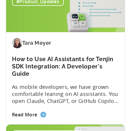
Introducing
capabilities for its Model Context
#Best_practices
the
Protocol (MCP) Server, making it the first
New
mobile measurement partner (MMP) to
#Product_Updates
Tenjin
enable AI assistants to take action...
MCP
Server:
Manage
Apps,
Campaigns,
Tara Meyer
and
Fraud
How to Use AI Assistants for Tenjin
Filters
SDK Integration: A Developer's
Without
Guide
Leaving
Your
As mobile developers, we have grown
AI
comfortable leaning on AI assistants. You
Assistant
open Claude, ChatGPT, or GitHub Copilot,
describe what you want to build, and
about
within seconds you have working code.
Read More