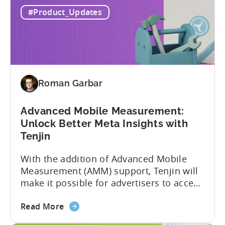
about
to improve. In close collaboration, we’re
Read More
the
adding view-through attribution for Meta
MMP
campaigns that are eligible for
#Product_Updates
Update:
Aggregated Events Measurement (AEM).
View-
The rollout of the update will begin on
through
October 27th. What is Aggregated
attribution
Events...
support
for
Roman Garbar
Meta's
AEM
Advanced Mobile Measurement:
Unlock Better Meta Insights with
Tenjin
With the addition of Advanced Mobile
Measurement (AMM) support, Tenjin will
make it possible for advertisers to access
granular insights from their Meta