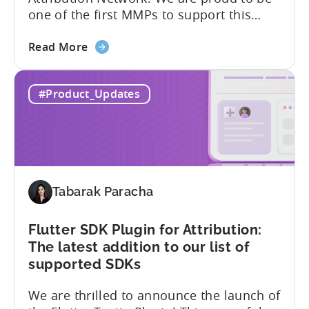
TikTok introduces the TikTok Self-
Attribution Network. We are proud to be
one of the first MMPs to support this
shift. Tenjin will help you set up
about
automatically. For the migration, please
Read More
the
inform your TikTok sales lead and ask to
Tenjin
be added to the SAN allowlist.You can
#Product_Updates
Becomes
expect to receive an email and an in-
One
platform notification...
of
the
First
MMPs
Tabarak Paracha
to
Support
TikTok’s
Flutter SDK Plugin for Attribution:
Self-
The latest addition to our list of
Attribution
supported SDKs