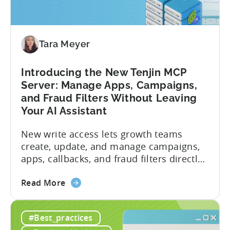
Tara Meyer
Introducing the New Tenjin MCP
Server: Manage Apps, Campaigns,
and Fraud Filters Without Leaving
Your AI Assistant
New write access lets growth teams
create, update, and manage campaigns,
apps, callbacks, and fraud filters directly
through AI assistants, no switching
about
between tools required. Tenjin has
Read More
the
announced the launch of write