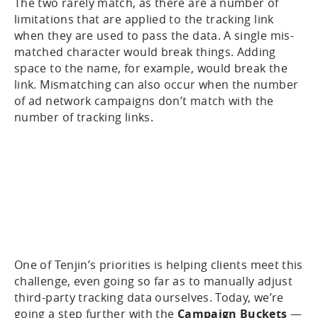
The two rarely match, as there are a number of
limitations that are applied to the tracking link
when they are used to pass the data. A single mis-
matched character would break things. Adding
space to the name, for example, would break the
link. Mismatching can also occur when the number
of ad network campaigns don’t match with the
number of tracking links.
One of Tenjin’s priorities is helping clients meet this