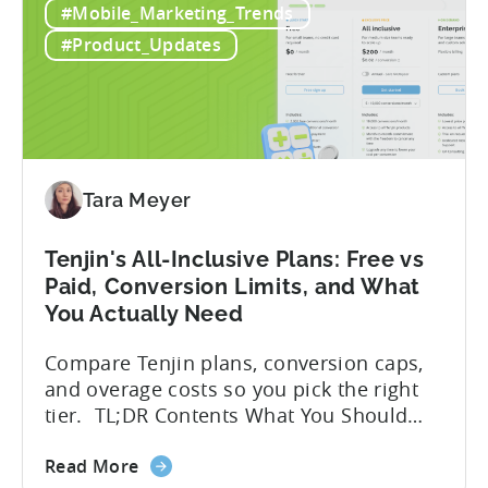
the
But that convenience comes with a
How
hidden cost: hallucination. Here’s the
#Mobile_Marketing_Trends
to
problem. When you ask an LLM to
Use
integrate a mobile SDK, you are...
#Product_Updates
AI
Assistants
for
Tenjin
SDK
Integration:
Tara Meyer
A
Developer's
Tenjin's All-Inclusive Plans: Free vs
Guide
Paid, Conversion Limits, and What
You Actually Need
Compare Tenjin plans, conversion caps,
and overage costs so you pick the right
tier. TL;DR Contents What You Should