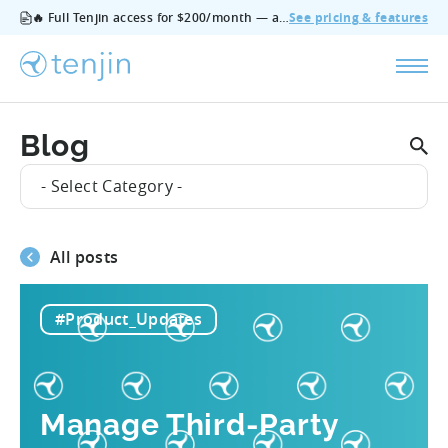
🔥 Full Tenjin access for $200/month — all features, no add‑ons, cancel anytime.
See pricing & features
Blog
- Select Category -
All posts
#Product_Updates
Manage Third-Party