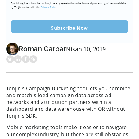
By clicking the subscribe button, I hereby agree to the collection and processing of personal data
(Required)
by Tenjin as stated in the
Privacy Policy.
Roman Garbar
Nisan 10, 2019
Tenjin’s Campaign Bucketing tool lets you combine
and match siloed campaign data across ad
networks and attribution partners within a
dashboard and data warehouse with OR without
Tenjin’s SDK.
Mobile marketing tools make it easier to navigate
our complex industry, but there are still obstacles