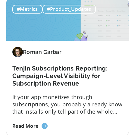
about
publishers. If you’re already using
Read More
the
CloudX as your mediation provider, you
Tenjin
can now send your ad mediation revenue
#Metrics
#Product_Updates
is
data directly to Tenjin. Get a complete
the
picture of ad revenue LTV and ROAS,
First
broken down by...
MMP
to
Support
Roman Garbar
CloudX
Ad
Revenue
Tenjin Subscriptions Reporting:
Attribution
Campaign-Level Visibility for
Subscription Revenue
If your app monetizes through
subscriptions, you probably already know
that installs only tell part of the whole
story. Trials, conversions, renewals, and