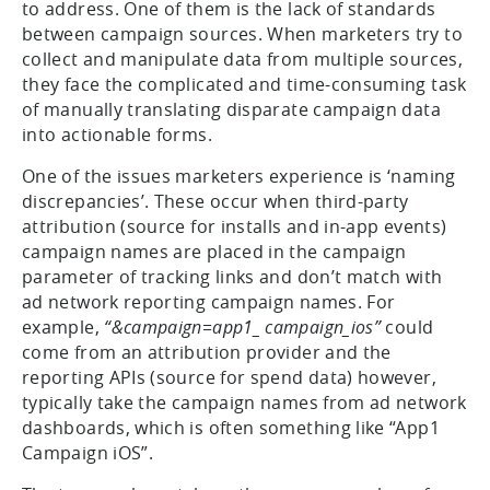
to address. One of them is the lack of standards
between campaign sources. When marketers try to
collect and manipulate data from multiple sources,
they face the complicated and time-consuming task
of manually translating disparate campaign data
into actionable forms.
One of the issues marketers experience is ‘naming
discrepancies’. These occur when third-party
attribution (source for installs and in-app events)
campaign names are placed in the campaign
parameter of tracking links and don’t match with
ad network reporting campaign names. For
example,
“&campaign=app1_ campaign_ios”
could
come from an attribution provider and the
reporting APIs (source for spend data) however,
typically take the campaign names from ad network
dashboards, which is often something like “App1
Campaign iOS”.