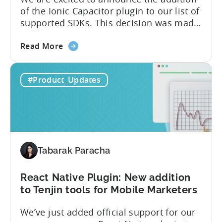
supported SDK plugins
We are excited to announce the addition
of the Ionic Capacitor plugin to our list of
supported SDKs. This decision was made
in response to the high demand from our
about
developer community. With the Ionic
Read More
the
Capacitor plugin, developers will have
Ionic
access to a wide range of features and
#Product_Updates
Capacitor
capabilities that will make it easier to
Plugin:
integrate...
The
latest
framework
added
Tabarak Paracha
to
Tenjin’s
list
React Native Plugin: New addition
of
to Tenjin tools for Mobile Marketers