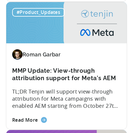
side – an industry first. Tenjin is
about
committed to helping advertisers protect
Read More
the
their spend. Anti‑fraud has been core to
Tenjin
our roadmap for a long time. Shipping
#Product_Updates
Introduces
our SIO API ahead of the industry
Site
demonstrates that...
ID
Optimization
Tool
for
Roman Garbar
Better
Control
Over
MMP Update: View-through
Fraud
attribution support for Meta's AEM
and
TL;DR Tenjin will support view-through
UA
attribution for Meta campaigns with
Quality
enabled AEM starting from October 27th.
Tenjin’s integration with Meta continues