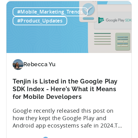
about
achieve enhanced reporting for iOS and
Read More
the
Android App campaigns by leveraging
Tenjin
privacy-preserving technologies like, on-
#Mobile_Marketing_Trends
Announces
device conversion measurement. App
Early
platform updates and evolving privacy
#Product_Updates
Support
regulations have made it increasingly
for
difficult to gain a complete...
Google
Ads’
Integrated
Conversion
Rebecca Yu
Measurement
Tenjin is Listed in the Google Play
SDK Index - Here’s What it Means
for Mobile Developers
Google recently released this post on
how they kept the Google Play and