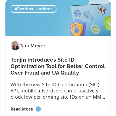
about
However, when it comes to analyzing
Read More
the
data, it becomes difficult. Mobile teams
Tenjin’s
end up pasting different screenshots and
#Product_Updates
MCP
tables from dashboards into chat
Server:
windows, then wait for those dancing
Query
dots to piece...
Your
Data
Directly
Tara Meyer
Tenjin Introduces Site ID
Optimization Tool for Better Control
Over Fraud and UA Quality
With the new Site ID Optimization (SIO)
API, mobile advertisers can proactively
block low performing site IDs on an MMP