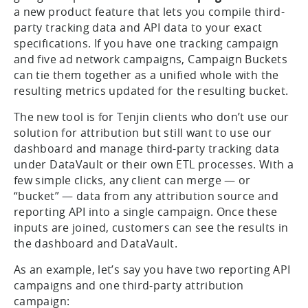
challenge, even going so far as to manually adjust
third-party tracking data ourselves. Today, we’re
going a step further with the
Campaign Buckets
—
a new product feature that lets you compile third-
party tracking data and API data to your exact
specifications. If you have one tracking campaign
and five ad network campaigns, Campaign Buckets
can tie them together as a unified whole with the
resulting metrics updated for the resulting bucket.
The new tool is for Tenjin clients who don’t use our
solution for attribution but still want to use our
dashboard and manage third-party tracking data
under DataVault or their own ETL processes. With a
few simple clicks, any client can merge — or
“bucket” — data from any attribution source and
reporting API into a single campaign. Once these
inputs are joined, customers can see the results in
the dashboard and DataVault.
As an example, let’s say you have two reporting API