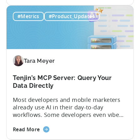
Studios and app companies in gaming
about
and non-gaming, with a registered
Read More
the
Turkish entity may now be eligible for
Tenjin
government reimbursement when
#Metrics
#Product_Updates
Is
working with Tenjin. Not every tool
Now
makes the cut: inclusion is selective The
Part
Turkish government maintains...
of
Türkiye's
Mobile
Tara Meyer
App
Government
Incentive
Tenjin’s MCP Server: Query Your
Program
Data Directly
Most developers and mobile marketers
already use AI in their day-to-day
workflows. Some developers even vibe
code apps with Claude Code or Cursor.