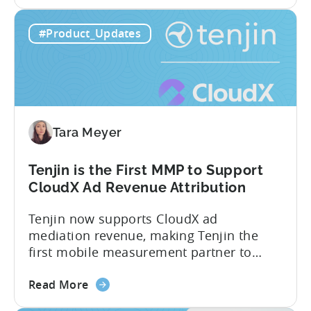
Know About Tenjin Tenjin is a mobile
about
measurement partner (MMP) built for
Read More
the
gaming studios and app teams that want
Tenjin's
precise attribution, clean data, and
#Product_Updates
All-
pricing that doesn’t punish growth. Most
Inclusive
marketing analytics tools are built for...
Plans:
Free
vs
Paid,
Tara Meyer
Conversion
Limits,
and
Tenjin is the First MMP to Support
What
CloudX Ad Revenue Attribution
You
Tenjin now supports CloudX ad
Actually
mediation revenue, making Tenjin the
Need
first mobile measurement partner to
offer CloudX attribution for mobile