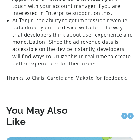
touch with your account manager if you are
interested in Enterprise support on this.
At Tenjin, the ability to get impression revenue
data directly on the device will affect the way
that developers think about user experience and
monetization . Since the ad revenue data is
accessible on the device instantly, developers
will find ways to utilize this in real time to create
better experiences for their users.
Thanks to Chris, Carole and Makoto for feedback.
You May Also
Like