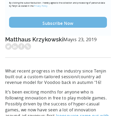
By clicking the subscribe button, I hereby agree to the collection and processing of personal data
(Required)
by Tenjin as stated in the
Privacy Policy.
Matthaus Krzykowski
Mayıs 23, 2019
What recent progress in the industry since Tenjin
built out a custom-tailored session/country ad
revenue model for Voodoo back in autumn ‘16!
It’s been exciting months for anyone who is
following innovation in free to play mobile games.
Possibly driven by the success of hyper-casual
games, we now have seen a lot of innovation
around ad revenue: first
Ironsource came out with