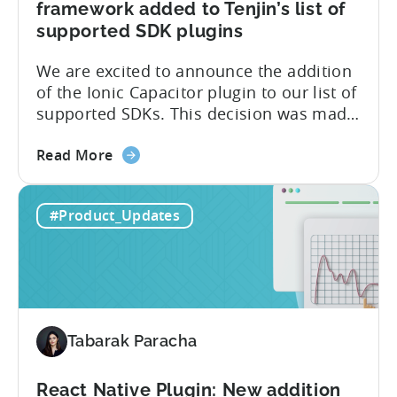
framework added to Tenjin’s list of
supported SDK plugins
We are excited to announce the addition
of the Ionic Capacitor plugin to our list of
supported SDKs. This decision was made
in response to the high demand from our
about
developer community. With the Ionic
Read More
the
Capacitor plugin, developers will have
Ionic
access to a wide range of features and
#Product_Updates
Capacitor
capabilities that will make it easier to
Plugin:
integrate...
The
latest
framework
added
Tabarak Paracha
to
Tenjin’s
list
React Native Plugin: New addition