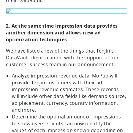
their DataVault.
2. At the same time impression data provides
another dimension and allows new ad
optimization techniques.
We have listed a few of the things that Tenjin’s
DataVault clients can do with the support of our
customer success team in our announcement.
Analyze impression revenue data: MoPub will
provide Tenjin customers with their ad
impression revenue estimates. These records
will include other data fields like demand source,
ad placement, currency, country information,
and more.
Determine the optimal amount of impressions
to show users: Clients can now identify the
values of each impression shown depending on