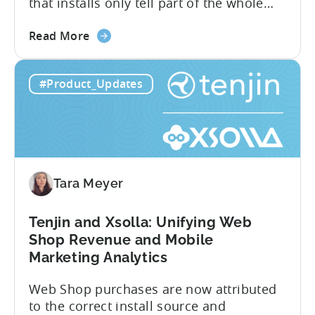
that installs only tell part of the whole
story. Trials, conversions, renewals, and
about
cancellations each have their own impact
Read More
the
on revenue. Connecting those dots back
Tenjin
to your user acquisition (UA) data has
#Product_Updates
Subscriptions
meant pulling from multiple sources and
Reporting:
stitching it together manually. Tenjin
Campaign-
Subscription Reporting...
Level
Visibility
for
Tara Meyer
Subscription
Revenue
Tenjin and Xsolla: Unifying Web
Shop Revenue and Mobile
Marketing Analytics
Web Shop purchases are now attributed
to the correct install source and