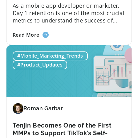
As a mobile app developer or marketer,
Day 1 retention is one of the most crucial
metrics to understand the success of
your mobile app or game. Understanding
about
the difference between absolute vs.
Read More
the
relative retention can be a game-changer
Mobile
for your user acquisition, publishing, and
#Mobile_Marketing_Trends
App
analytics strategies. Yet, many mobile
Retention
publishers aren’t fully aware of...
#Product_Updates
Explained:
Absolute
vs.
Relative
Roman Garbar
Tenjin Becomes One of the First
MMPs to Support TikTok’s Self-