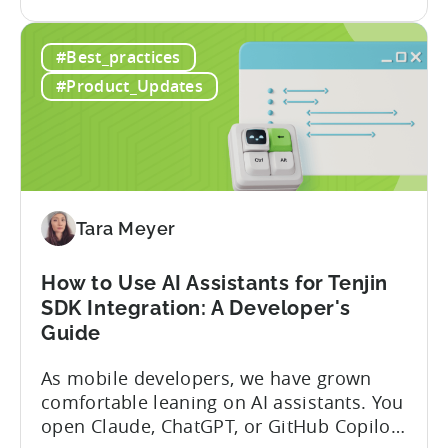
the
announced the launch of write
Introducing
capabilities for its Model Context
#Best_practices
the
Protocol (MCP) Server, making it the first
New
mobile measurement partner (MMP) to
#Product_Updates
Tenjin
enable AI assistants to take action...
MCP
Server:
Manage
Apps,
Campaigns,
Tara Meyer
and
Fraud
How to Use AI Assistants for Tenjin
Filters
SDK Integration: A Developer's
Without
Guide
Leaving
Your
As mobile developers, we have grown
AI
comfortable leaning on AI assistants. You
Assistant
open Claude, ChatGPT, or GitHub Copilot,