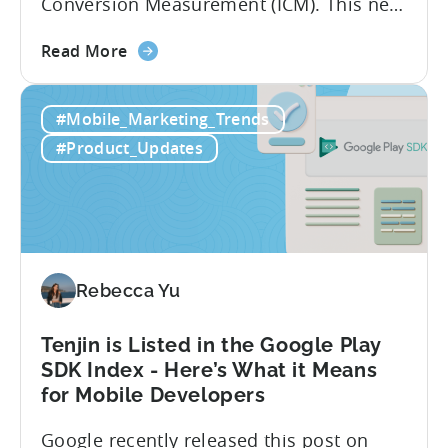
Conversion Measurement (ICM). This new
integration will empower Tenjin users to
about
achieve enhanced reporting for iOS and
Read More
the
Android App campaigns by leveraging
Tenjin
privacy-preserving technologies like, on-
#Mobile_Marketing_Trends
Announces
device conversion measurement. App
Early
platform updates and evolving privacy
#Product_Updates
Support
regulations have made it increasingly
for
difficult to gain a complete...
Google
Ads’
Integrated
Conversion
Rebecca Yu
Measurement
Tenjin is Listed in the Google Play
SDK Index - Here’s What it Means
for Mobile Developers
Google recently released this post on