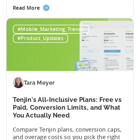
describe what you want to build, and
about
within seconds you have working code.
Read More
the
But that convenience comes with a
How
hidden cost: hallucination. Here’s the
#Mobile_Marketing_Trends
to
problem. When you ask an LLM to
Use
integrate a mobile SDK, you are...
#Product_Updates
AI
Assistants
for
Tenjin
SDK
Integration:
Tara Meyer
A
Developer's
Tenjin's All-Inclusive Plans: Free vs
Guide
Paid, Conversion Limits, and What
You Actually Need
Compare Tenjin plans, conversion caps,
and overage costs so you pick the right