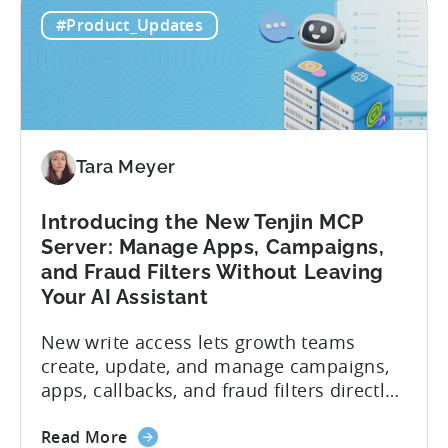
#Product_Updates
Tara Meyer
Introducing the New Tenjin MCP
Server: Manage Apps, Campaigns,
and Fraud Filters Without Leaving
Your AI Assistant
New write access lets growth teams
create, update, and manage campaigns,
apps, callbacks, and fraud filters directly
through AI assistants, no switching
about
between tools required. Tenjin has
Read More