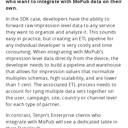
who want to integrate with MoPub data on their
own.
In the SDK case, developers have the ability to
forward raw impression level data to any service
they want to organize and analyze it. This sounds
easy in practice, but creating an ETL pipeline for
any individual developer is very costly and time
consuming. When integrating with MoPub’s
impression level data directly from the device, the
developer needs to build a pipeline and warehouse
that allows for impression values that normalize
multiples schemas, high scalability, and are lower
than 1 cent. The associated ETL process needs to
account for tying multiple data sets together on
the user, campaign, site, country or channel level
for each type of partner.
In contrast, Tenjin’s Enterprise clients who
integrate with MoPub will see a dedicated table in