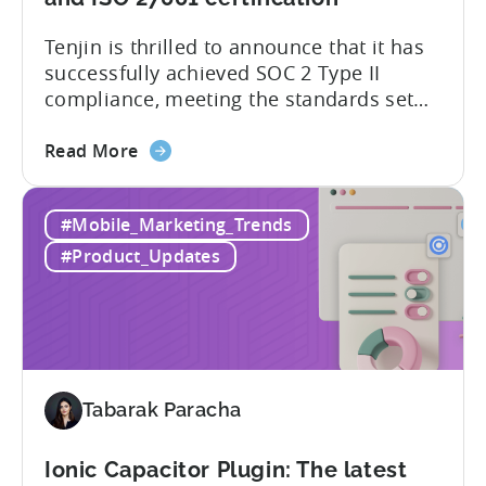
of
Tenjin is thrilled to announce that it has
supported
successfully achieved SOC 2 Type II
SDKs
compliance, meeting the standards set
by the American Institute of Certified
about
Public Accountants (AICPA) for Service
Read More
the
Organizations, commonly referred to as
Tenjin
SSAE 18. This compliance achievement
#Mobile_Marketing_Trends
has
exemplifies Tenjin’s pursuit of enterprise-
achieved
level security for its partners’ and
#Product_Updates
SOC
customers’ data, which is securely...
2
Type
II
and
ISO
Tabarak Paracha
27001
certification
Ionic Capacitor Plugin: The latest