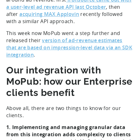
a user-level ad revenue API last October
, then
after
acquiring MAX Applovin
recently followed
with a similar API approach.
This week now MoPub went a step further and
released their
version of ad-revenue estimates
that are based on impression-level data via an SDK
integration
.
Our integration with
MoPub: how our Enterprise
clients benefit
Above all, there are two things to know for our
clients.
1. Implementing and managing granular data
from this integration adds complexity to clients