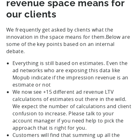
revenue space means for
our clients
We frequently get asked by clients what the
innovation in the space means for them.Below are
some of the key points based on an internal
debate.
Everything is still based on estimates. Even the
ad networks who are exposing this data like
Mopub indicate if the impression revenue is an
estimate or not
We now see +15 different ad revenue LTV
calculations of estimates out there in the wild.
We expect the number of calculations and client
confusion to increase. Please talk to your
account manager if you need help to pick the
approach that is right for you.
Customers will find that summing up all the