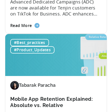
Advanced Dedicated Campaigns (ADC)
are now available for Tenjin customers
on TikTok for Business. ADC enhances
your ability to optimize iOS campaigns
about
on TikTok, providing improved
Read More
the
performance and advanced reporting
TikTok
features. What is ADC? ADC is a
#Best_practices
Advanced
campaign type offered by TikTok that
Dedicated
enables advertisers to maximize their
#Product_Updates
Campaigns
performance on iOS devices. With
are
advanced optimization...
now
available
for
Tenjin
Tabarak Paracha
users
Mobile App Retention Explained:
Absolute vs. Relative