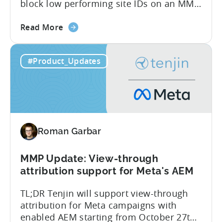
block low performing site IDs on an MMP
side – an industry first. Tenjin is
about
committed to helping advertisers protect
Read More
the
their spend. Anti‑fraud has been core to
Tenjin
our roadmap for a long time. Shipping
#Product_Updates
Introduces
our SIO API ahead of the industry
Site
demonstrates that...
ID
Optimization
Tool
for
Roman Garbar
Better
Control
Over
MMP Update: View-through
Fraud
attribution support for Meta's AEM
and
TL;DR Tenjin will support view-through
UA
attribution for Meta campaigns with
Quality
enabled AEM starting from October 27th.