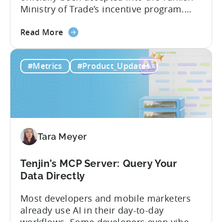
Ministry of Trade’s incentive program.
Studios and app companies in gaming
about
and non-gaming, with a registered
Read More
the
Turkish entity may now be eligible for
Tenjin
government reimbursement when
#Metrics
#Product_Updates
Is
working with Tenjin. Not every tool
Now
makes the cut: inclusion is selective The
Part
Turkish government maintains...
of
Türkiye's
Mobile
Tara Meyer
App
Government
Incentive
Tenjin’s MCP Server: Query Your
Program
Data Directly
Most developers and mobile marketers
already use AI in their day-to-day