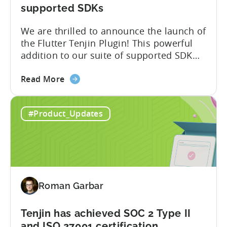
Attribution
supported SDKs
Switch
We are thrilled to announce the launch of
the Flutter Tenjin Plugin! This powerful
addition to our suite of supported SDK
plugins unlocks the potential of cross-
about
platform development by seamlessly
Read More
the
integrating Tenjin’s robust analytics
Flutter
features into Flutter applications. With
#Product_Updates
SDK
the Flutter Tenjin Plugin, developers can
Plugin
now harness the full potential of Tenjin’s
for
attribution and analytics solutions
Attribution:
while...
The
latest
Roman Garbar
addition
to
our
Tenjin has achieved SOC 2 Type II
list
and ISO 27001 certification