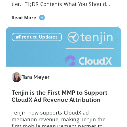
tier. TL;DR Contents What You Should
Know About Tenjin Tenjin is a mobile
about
measurement partner (MMP) built for
Read More
the
gaming studios and app teams that want
Tenjin's
precise attribution, clean data, and
#Product_Updates
All-
pricing that doesn’t punish growth. Most
Inclusive
marketing analytics tools are built for...
Plans:
Free
vs
Paid,
Tara Meyer
Conversion
Limits,
and
Tenjin is the First MMP to Support
What
CloudX Ad Revenue Attribution
You
Tenjin now supports CloudX ad
Actually
mediation revenue, making Tenjin the
Need
first mobile measurement partner to