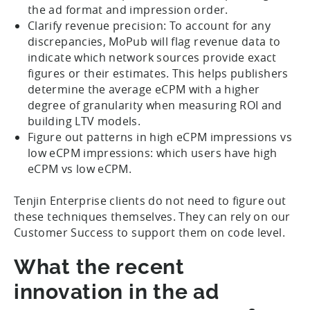
the ad format and impression order.
Clarify revenue precision: To account for any
discrepancies, MoPub will flag revenue data to
indicate which network sources provide exact
figures or their estimates. This helps publishers
determine the average eCPM with a higher
degree of granularity when measuring ROI and
building LTV models.
Figure out patterns in high eCPM impressions vs
low eCPM impressions: which users have high
eCPM vs low eCPM.
Tenjin Enterprise clients do not need to figure out
these techniques themselves. They can rely on our
Customer Success to support them on code level.
What the recent
innovation in the ad