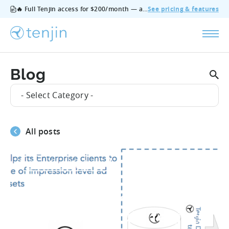
🔥 Full Tenjin access for $200/month — all features, no add‑ons, cancel anytime.
See pricing & features
Blog
- Select Category -
All posts
#Product_Updates
Applovin, Ironsource
and now MoPub: Tenjin’s