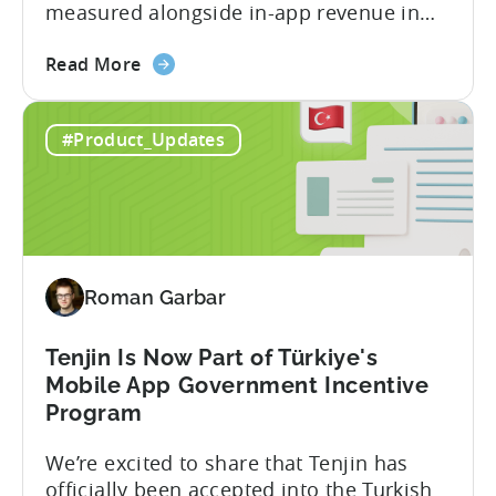
measured alongside in-app revenue in
Tenjin. This gives a complete view of
about
player lifetime value (LTV) and return on
Read More
the
ad spend (ROAS) across both in-app and
Tenjin
web in one place. Web Shop Revenue
#Product_Updates
and
Now Available Inside Tenjin Budget
Xsolla:
decisions are only as good...
Unifying
Web
Shop
Revenue
Roman Garbar
and
Mobile
Marketing
Tenjin Is Now Part of Türkiye's
Analytics
Mobile App Government Incentive
Program
We’re excited to share that Tenjin has
officially been accepted into the Turkish