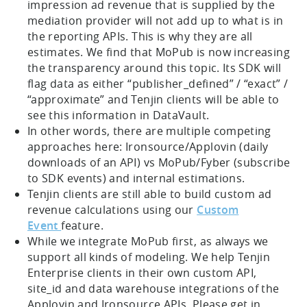
impression ad revenue that is supplied by the
mediation provider will not add up to what is in
the reporting APIs. This is why they are all
estimates. We find that MoPub is now increasing
the transparency around this topic. Its SDK will
flag data as either “publisher_defined” / “exact” /
“approximate” and Tenjin clients will be able to
see this information in DataVault.
In other words, there are multiple competing
approaches here: Ironsource/Applovin (daily
downloads of an API) vs MoPub/Fyber (subscribe
to SDK events) and internal estimations.
Tenjin clients are still able to build custom ad
revenue calculations using our
Custom
Event
feature.
While we integrate MoPub first, as always we
support all kinds of modeling. We help Tenjin
Enterprise clients in their own custom API,
site_id and data warehouse integrations of the
Applovin and Ironsource APIs. Please get in