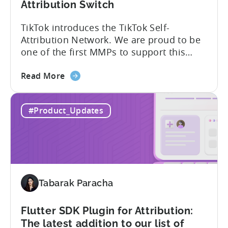
Attribution Switch
TikTok introduces the TikTok Self-
Attribution Network. We are proud to be
one of the first MMPs to support this
shift. Tenjin will help you set up
about
automatically. For the migration, please
Read More
the
inform your TikTok sales lead and ask to
Tenjin
be added to the SAN allowlist.You can
#Product_Updates
Becomes
expect to receive an email and an in-
One
platform notification...
of
the
First
MMPs
Tabarak Paracha
to
Support
TikTok’s
Flutter SDK Plugin for Attribution:
Self-
The latest addition to our list of