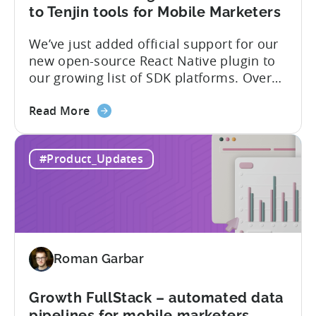
of
to Tenjin tools for Mobile Marketers
supported
We’ve just added official support for our
SDK
new open-source React Native plugin to
plugins
our growing list of SDK platforms. Over
the last couple of years, developers built
about
their own React Native wrappers on
Read More
the
Tenjin’s native iOS and Android SDKs, and
React
with this demand we believe it’s time to
#Product_Updates
Native
officially support it as a new platform.
Plugin:
The plugin...
New
addition
to
Tenjin
Roman Garbar
tools
for
Mobile
Growth FullStack – automated data
Marketers
pipelines for mobile marketers