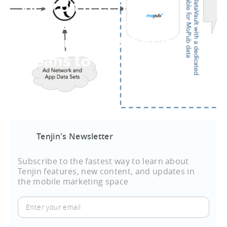
view on recent
innovation in app
revenue and what it
means to our clients
Tenjin's Newsletter
Subscribe to the fastest way to learn about
Tenjin features, new content, and updates in
the mobile marketing space
Enter
your
email