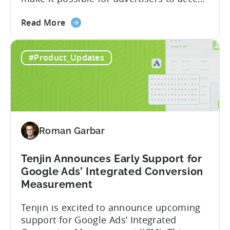
granular insights from their Meta
about
campaigns. This integration delivers
Read More
the
deeper attribution data across Facebook,
Advanced
Instagram, and other Meta platforms,
#Product_Updates
Mobile
helping marketers optimize performance
Measurement:
and make smarter decisions based on
Unlock
reliable information. TL;DR Meta is re-
Better
enabling AMM reporting....
Meta
Insights
Roman Garbar
with
Tenjin
Tenjin Announces Early Support for
Google Ads’ Integrated Conversion
Measurement
Tenjin is excited to announce upcoming
support for Google Ads’ Integrated