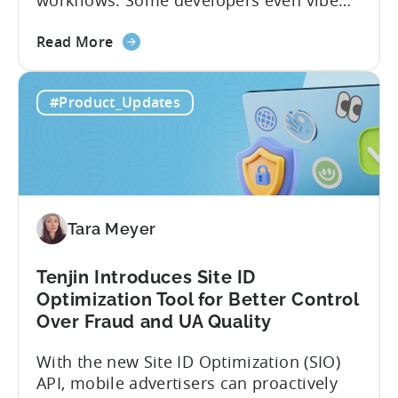
workflows. Some developers even vibe
code apps with Claude Code or Cursor.
about
However, when it comes to analyzing
Read More
the
data, it becomes difficult. Mobile teams
Tenjin’s
end up pasting different screenshots and
#Product_Updates
MCP
tables from dashboards into chat
Server:
windows, then wait for those dancing
Query
dots to piece...
Your
Data
Directly
Tara Meyer
Tenjin Introduces Site ID
Optimization Tool for Better Control
Over Fraud and UA Quality
With the new Site ID Optimization (SIO)
API, mobile advertisers can proactively