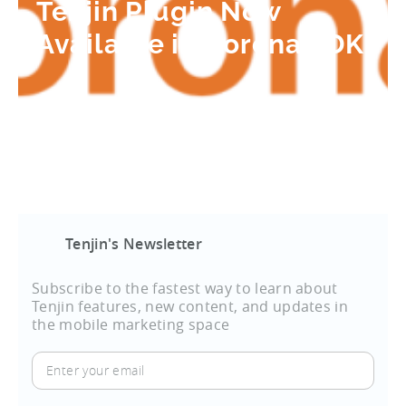
Tenjin Plugin Now
Available in Corona SDK
Tenjin's Newsletter
Subscribe to the fastest way to learn about
Tenjin features, new content, and updates in
the mobile marketing space
Enter
your
email