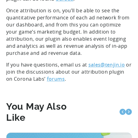
Once attribution is on, you’ll be able to see the
quantitative performance of each ad network from
our dashboard, and from this you can optimize
your game’s marketing budget. In addition to
attribution, our plugin also enables event logging
and analytics as well as revenue analysis of in-app
purchase and ad revenue data.
If you have questions, email us at
sales@tenjin.io
or
join the discussions about our attribution plugin
on Corona Labs’
forums
.
You May Also
Like