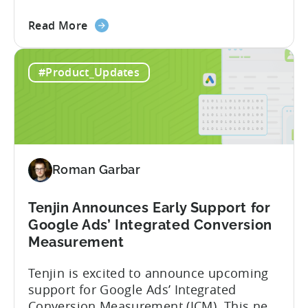
granular insights from their Meta
about
campaigns. This integration delivers
Read More
the
deeper attribution data across Facebook,
Advanced
Instagram, and other Meta platforms,
#Product_Updates
Mobile
helping marketers optimize performance
Measurement:
and make smarter decisions based on
Unlock
reliable information. TL;DR Meta is re-
Better
enabling AMM reporting....
Meta
Insights
Roman Garbar
with
Tenjin
Tenjin Announces Early Support for
Google Ads’ Integrated Conversion
Measurement
Tenjin is excited to announce upcoming
support for Google Ads’ Integrated
Conversion Measurement (ICM). This new