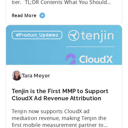
tier. TL;DR Contents What You Should
Know About Tenjin Tenjin is a mobile
about
measurement partner (MMP) built for
Read More
the
gaming studios and app teams that want
Tenjin's
precise attribution, clean data, and
#Product_Updates
All-
pricing that doesn’t punish growth. Most
Inclusive
marketing analytics tools are built for...
Plans:
Free
vs
Paid,
Tara Meyer
Conversion
Limits,
and
Tenjin is the First MMP to Support
What
CloudX Ad Revenue Attribution
You
Tenjin now supports CloudX ad
Actually
mediation revenue, making Tenjin the
Need
first mobile measurement partner to