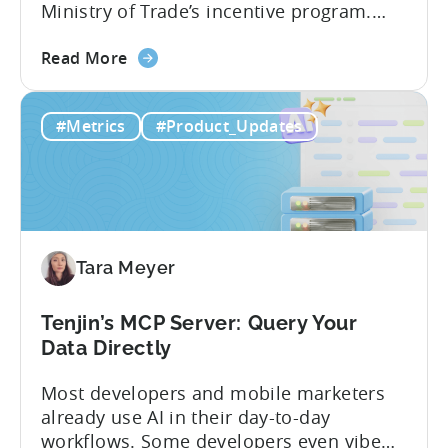
Ministry of Trade’s incentive program.
Studios and app companies in gaming
about
and non-gaming, with a registered
Read More
the
Turkish entity may now be eligible for
Tenjin
government reimbursement when
#Metrics
#Product_Updates
Is
working with Tenjin. Not every tool
Now
makes the cut: inclusion is selective The
Part
Turkish government maintains...
of
Türkiye's
Mobile
Tara Meyer
App
Government
Incentive
Tenjin’s MCP Server: Query Your
Program
Data Directly
Most developers and mobile marketers
already use AI in their day-to-day
workflows. Some developers even vibe