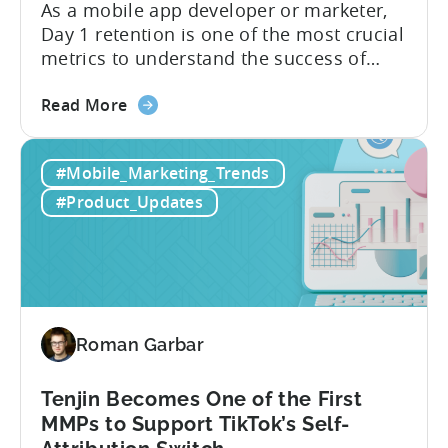
As a mobile app developer or marketer,
Day 1 retention is one of the most crucial
metrics to understand the success of
your mobile app or game. Understanding
about
the difference between absolute vs.
Read More
the
relative retention can be a game-changer
Mobile
for your user acquisition, publishing, and
#Mobile_Marketing_Trends
App
analytics strategies. Yet, many mobile
Retention
publishers aren’t fully aware of...
#Product_Updates
Explained:
Absolute
vs.
Relative
Roman Garbar
Tenjin Becomes One of the First
MMPs to Support TikTok’s Self-