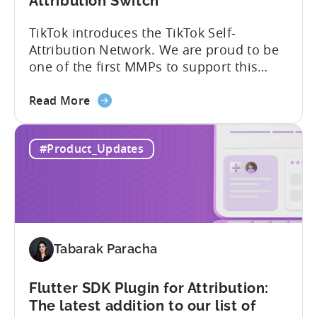
Attribution Switch
TikTok introduces the TikTok Self-
Attribution Network. We are proud to be
one of the first MMPs to support this
shift. Tenjin will help you set up
about
automatically. For the migration, please
Read More
the
inform your TikTok sales lead and ask to
Tenjin
be added to the SAN allowlist.You can
#Product_Updates
Becomes
expect to receive an email and an in-
One
platform notification...
of
the
First
MMPs
Tabarak Paracha
to
Support
TikTok’s
Flutter SDK Plugin for Attribution:
Self-
The latest addition to our list of