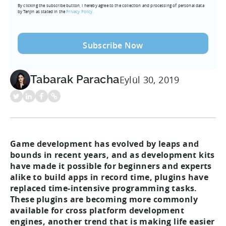
By clicking the subscribe button, I hereby agree to the collection and processing of personal data
(Required)
by Tenjin as stated in the
Privacy Policy.
Tabarak Paracha
Eylül 30, 2019
Game development has evolved by leaps and
bounds in recent years, and as development kits
have made it possible for beginners and experts
alike to build apps in record time, plugins have
replaced time-intensive programming tasks.
These plugins are becoming more commonly
available for cross platform development
engines, another trend that is making life easier