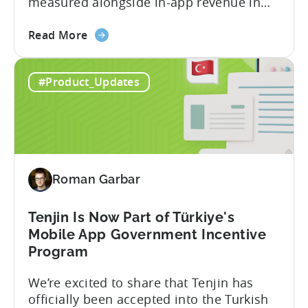
measured alongside in-app revenue in
Tenjin. This gives a complete view of
about
player lifetime value (LTV) and return on
Read More
the
ad spend (ROAS) across both in-app and
Tenjin
web in one place. Web Shop Revenue
#Product_Updates
and
Now Available Inside Tenjin Budget
Xsolla:
decisions are only as good...
Unifying
Web
Shop
Revenue
Roman Garbar
and
Mobile
Marketing
Tenjin Is Now Part of Türkiye's
Analytics
Mobile App Government Incentive
Program
We’re excited to share that Tenjin has
officially been accepted into the Turkish