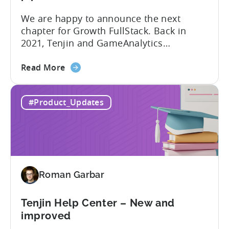
We are happy to announce the next
chapter for Growth FullStack. Back in
2021, Tenjin and GameAnalytics
introduced a new platform to empower
about
mobile marketers to pursue their
Read More
the
marketing analytics goals in an
Growth
increasingly privacy-centric industry.
#Product_Updates
FullStack
Now, it’s time to take it to the next level
–
with automated marketing data
automated
pipelines. UA managers can get...
data
pipelines
for
Roman Garbar
mobile
marketers
Tenjin Help Center – New and
improved