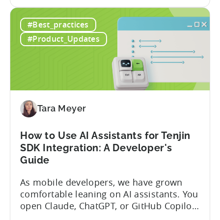
the
announced the launch of write
Introducing
capabilities for its Model Context
#Best_practices
the
Protocol (MCP) Server, making it the first
New
mobile measurement partner (MMP) to
#Product_Updates
Tenjin
enable AI assistants to take action...
MCP
Server:
Manage
Apps,
Campaigns,
Tara Meyer
and
Fraud
How to Use AI Assistants for Tenjin
Filters
SDK Integration: A Developer's
Without
Guide
Leaving
Your
As mobile developers, we have grown
AI
comfortable leaning on AI assistants. You
Assistant
open Claude, ChatGPT, or GitHub Copilot,
describe what you want to build, and