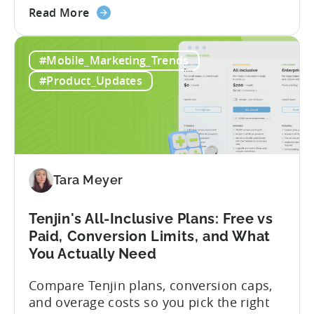
about
within seconds you have working code.
Read More
the
But that convenience comes with a
How
hidden cost: hallucination. Here’s the
#Mobile_Marketing_Trends
to
problem. When you ask an LLM to
Use
integrate a mobile SDK, you are...
#Product_Updates
AI
Assistants
for
Tenjin
SDK
Integration:
Tara Meyer
A
Developer's
Tenjin's All-Inclusive Plans: Free vs
Guide
Paid, Conversion Limits, and What
You Actually Need
Compare Tenjin plans, conversion caps,
and overage costs so you pick the right