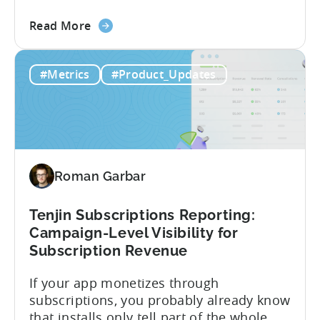
offer CloudX attribution for mobile
about
publishers. If you’re already using
Read More
the
CloudX as your mediation provider, you
Tenjin
can now send your ad mediation revenue
#Metrics
#Product_Updates
is
data directly to Tenjin. Get a complete
the
picture of ad revenue LTV and ROAS,
First
broken down by...
MMP
to
Support
Roman Garbar
CloudX
Ad
Revenue
Tenjin Subscriptions Reporting:
Attribution
Campaign-Level Visibility for
Subscription Revenue
If your app monetizes through
subscriptions, you probably already know
that installs only tell part of the whole