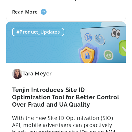
code apps with Claude Code or Cursor.
about
However, when it comes to analyzing
Read More
the
data, it becomes difficult. Mobile teams
Tenjin’s
end up pasting different screenshots and
#Product_Updates
MCP
tables from dashboards into chat
Server:
windows, then wait for those dancing
Query
dots to piece...
Your
Data
Directly
Tara Meyer
Tenjin Introduces Site ID
Optimization Tool for Better Control
Over Fraud and UA Quality
With the new Site ID Optimization (SIO)
API, mobile advertisers can proactively
block low performing site IDs on an MMP