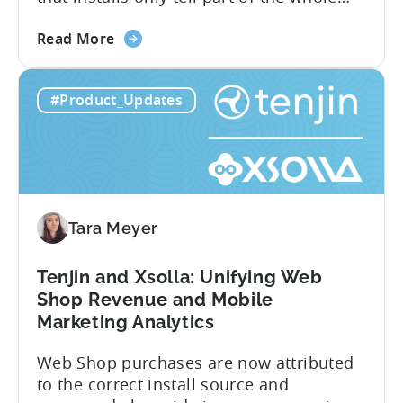
story. Trials, conversions, renewals, and
about
cancellations each have their own impact
Read More
the
on revenue. Connecting those dots back
Tenjin
to your user acquisition (UA) data has
#Product_Updates
Subscriptions
meant pulling from multiple sources and
Reporting:
stitching it together manually. Tenjin
Campaign-
Subscription Reporting...
Level
Visibility
for
Tara Meyer
Subscription
Revenue
Tenjin and Xsolla: Unifying Web
Shop Revenue and Mobile
Marketing Analytics
Web Shop purchases are now attributed
to the correct install source and