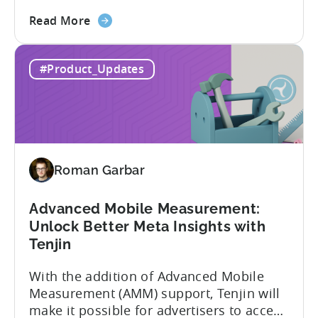
Tenjin’s integration with Meta continues
about
to improve. In close collaboration, we’re
Read More
the
adding view-through attribution for Meta
MMP
campaigns that are eligible for
#Product_Updates
Update:
Aggregated Events Measurement (AEM).
View-
The rollout of the update will begin on
through
October 27th. What is Aggregated
attribution
Events...
support
for
Roman Garbar
Meta's
AEM
Advanced Mobile Measurement:
Unlock Better Meta Insights with
Tenjin
With the addition of Advanced Mobile
Measurement (AMM) support, Tenjin will
make it possible for advertisers to access