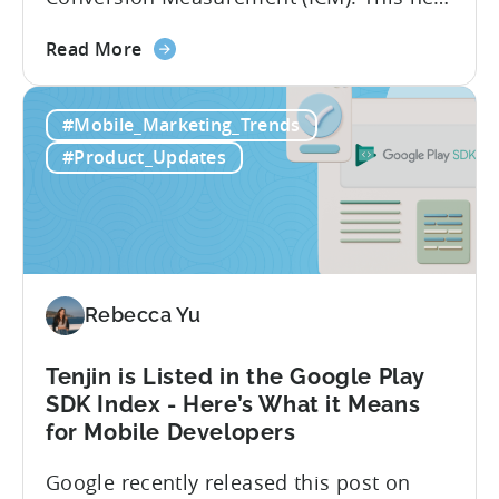
integration will empower Tenjin users to
about
achieve enhanced reporting for iOS and
Read More
the
Android App campaigns by leveraging
Tenjin
privacy-preserving technologies like, on-
#Mobile_Marketing_Trends
Announces
device conversion measurement. App
Early
platform updates and evolving privacy
#Product_Updates
Support
regulations have made it increasingly
for
difficult to gain a complete...
Google
Ads’
Integrated
Conversion
Rebecca Yu
Measurement
Tenjin is Listed in the Google Play
SDK Index - Here’s What it Means
for Mobile Developers
Google recently released this post on