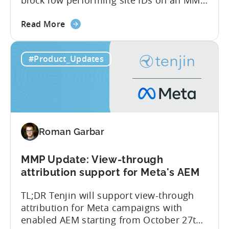
side – an industry first. Tenjin is
about
committed to helping advertisers protect
Read More
the
their spend. Anti‑fraud has been core to
Tenjin
our roadmap for a long time. Shipping
#Product_Updates
Introduces
our SIO API ahead of the industry
Site
demonstrates that...
ID
Optimization
Tool
for
Roman Garbar
Better
Control
Over
MMP Update: View-through
Fraud
attribution support for Meta's AEM
and
TL;DR Tenjin will support view-through
UA
attribution for Meta campaigns with
Quality
enabled AEM starting from October 27th.