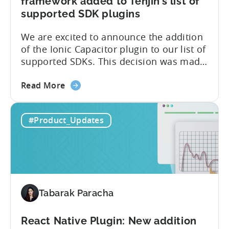
framework added to Tenjin’s list of
supported SDK plugins
We are excited to announce the addition
of the Ionic Capacitor plugin to our list of
supported SDKs. This decision was made
in response to the high demand from our
about
developer community. With the Ionic
Read More
the
Capacitor plugin, developers will have
Ionic
access to a wide range of features and
#Product_Updates
Capacitor
capabilities that will make it easier to
Plugin:
integrate...
The
latest
framework
added
Tabarak Paracha
to
Tenjin’s
list
React Native Plugin: New addition