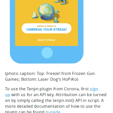
(photo caption: Top: Freeze! from Frozen Gun
Games; Bottom: Laser Dog’s HoPiKo)
To use the Tenjin plugin from Corona, first
sign
up
with us for an API key. Attribution can be turned
on by simply calling the tenjin.init() API in script. A
more detailed documentation of how to use the
plugin can be found
burada
.