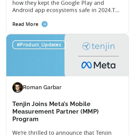
how they kept the Google Play and
Android app ecosystems safe in 2024.The
report reveals that 2.36 million apps
about
were removed in 2024, with 158,000
Read More
the
developer accounts banned, highlighting
Tenjin
a significant increase in enforcement
#Product_Updates
is
compared to 2023. With stricter scrutiny
Listed
on app ecosystem compliance, how can
in
developers navigate this...
the
Google
Play
Roman Garbar
SDK
Index
-
Tenjin Joins Meta’s Mobile
Here’s
Measurement Partner (MMP)
What
Program
it
We’re thrilled to announce that Tenjin
Means