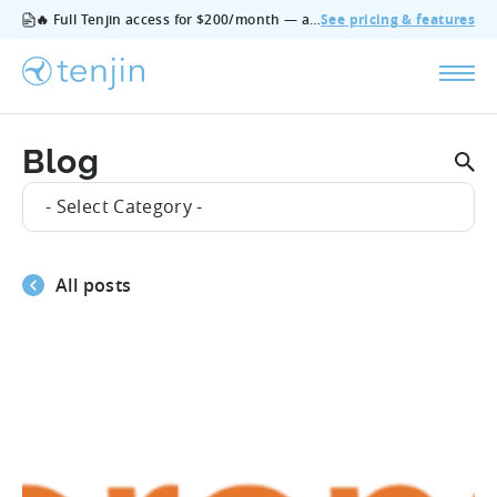
🔥 Full Tenjin access for $200/month — all features, no add‑ons, cancel anytime.
See pricing & features
Blog
- Select Category -
All posts
#Product_Updates