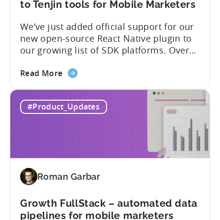
of
to Tenjin tools for Mobile Marketers
supported
We’ve just added official support for our
SDK
new open-source React Native plugin to
plugins
our growing list of SDK platforms. Over
the last couple of years, developers built
about
their own React Native wrappers on
Read More
the
Tenjin’s native iOS and Android SDKs, and
React
with this demand we believe it’s time to
#Product_Updates
Native
officially support it as a new platform.
Plugin:
The plugin...
New
addition
to
Tenjin
Roman Garbar
tools
for
Mobile
Growth FullStack – automated data
Marketers
pipelines for mobile marketers