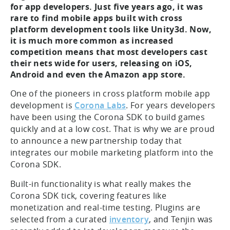
for app developers. Just five years ago, it was
rare to find mobile apps built with cross
platform development tools like Unity3d. Now,
it is much more common as increased
competition means that most developers cast
their nets wide for users, releasing on iOS,
Android and even the Amazon app store.
One of the pioneers in cross platform mobile app
development is
Corona Labs
. For years developers
have been using the Corona SDK to build games
quickly and at a low cost. That is why we are proud
to announce a new partnership today that
integrates our mobile marketing platform into the
Corona SDK.
Built-in functionality is what really makes the
Corona SDK tick, covering features like
monetization and real-time testing. Plugins are
selected from a curated
inventory
, and Tenjin was