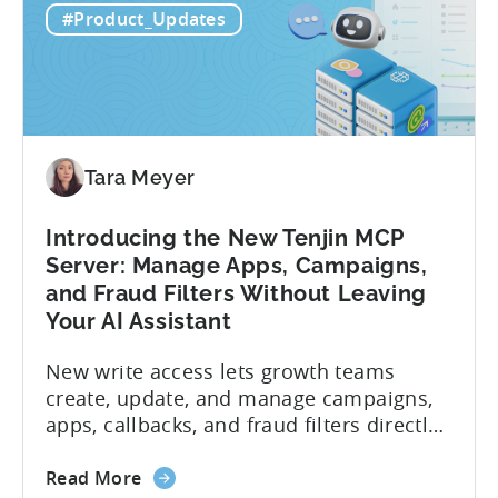
#Product_Updates
Tara Meyer
Introducing the New Tenjin MCP
Server: Manage Apps, Campaigns,
and Fraud Filters Without Leaving
Your AI Assistant
New write access lets growth teams
create, update, and manage campaigns,
apps, callbacks, and fraud filters directly
through AI assistants, no switching
about
between tools required. Tenjin has
Read More