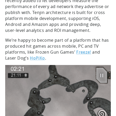
recently added to let developers measure the
performance of every ad network they advertise or
publish with. Tenjin architecture is built for cross
platform mobile development, supporting iOS,
Android and Amazon apps and providing deep,
user-level analytics and ROI management.
We’re happy to become part of a platform that has
produced hit games across mobile, PC and TV
platforms, like Frozen Gun Games’
Freeze!
and
Laser Dog’s
HoPiKo
.