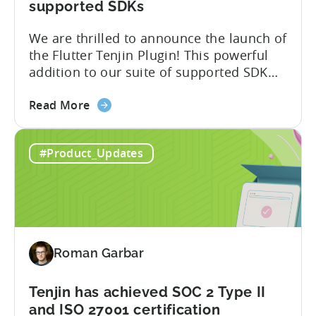
Attribution
supported SDKs
Switch
We are thrilled to announce the launch of
the Flutter Tenjin Plugin! This powerful
addition to our suite of supported SDK
plugins unlocks the potential of cross-
about
platform development by seamlessly
Read More
the
integrating Tenjin’s robust analytics
Flutter
features into Flutter applications. With
#Product_Updates
SDK
the Flutter Tenjin Plugin, developers can
Plugin
now harness the full potential of Tenjin’s
for
attribution and analytics solutions
Attribution:
while...
The
latest
Roman Garbar
addition
to
our
Tenjin has achieved SOC 2 Type II
list
and ISO 27001 certification