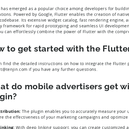
r has emerged as a popular choice among developers for buildi
ations. Powered by Google, Flutter enables the creation of nati
 codebase. Its extensive widget catalog, fast rendering engine, 
ly framework for rapid prototyping and seamless UI development.
ou can effortlessly combine the power of Flutter with the compre
 to get started with the Flutte
n find the detailed instructions on how to integrate the Flutter
t@tenjin.com if you have any further questions.
t do mobile advertisers get wit
gin?
tribution:
The plugin enables you to accurately measure your u
e the effectiveness of your marketing campaigns and optimize y
inking:
With deep linking support, you can create customized a