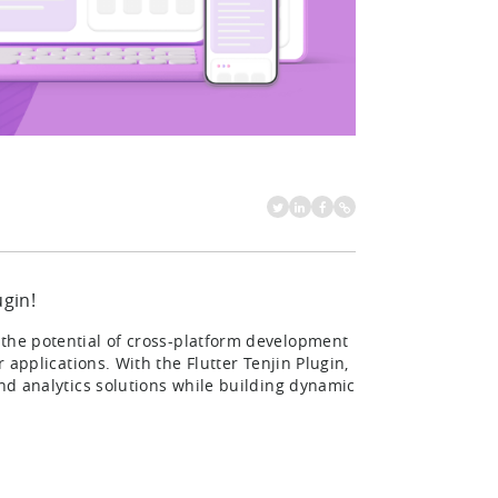
ugin!
the potential of cross-platform development
r applications. With the Flutter Tenjin Plugin,
and analytics solutions while building dynamic