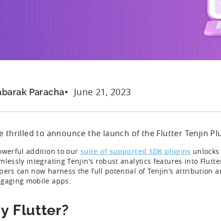
June 21, 2023
abarak Paracha
 thrilled to announce the launch of the Flutter Tenjin Pl
owerful addition to our
suite of supported SDK plugins
unlocks 
lessly integrating Tenjin’s robust analytics features into Flutte
pers can now harness the full potential of Tenjin’s attribution 
gaging mobile apps.
 Flutter?