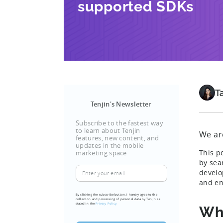
supported SDKs
T
Tenjin's Newsletter
Subscribe to the fastest way
to learn about Tenjin
We are
features, new content, and
updates in the mobile
This p
marketing space
by seam
Enter
develo
your
and en
email
By clicking the subscribe button, I hereby agree to the
collection and processing of personal data by Tenjin as
(Required)
stated in the
Privacy Policy.
Why