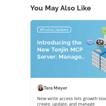
You May Also Like
#Product_Updates
Introducing the
New Tenjin MCP
Server: Manage
Apps, Campaigns,
and Fraud Filters
Without Leaving
Your AI Assistant
Tara Meyer
New write access lets growth te
create, update, and manage