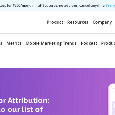
See p
ccess for $200/month — all features, no add‑ons, cancel anytime.
Product
Resources
Company
es
Metrics
Mobile Marketing Trends
Podcast
Produc
r Attribution:
o our list of