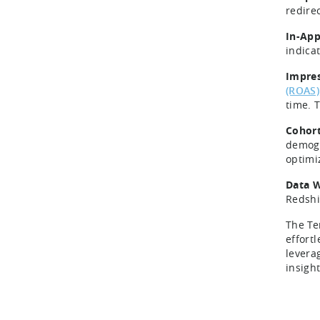
redire
In-App
indica
Impres
(ROAS)
time. T
Cohort
demogr
optimi
Data W
Redshi
The Te
effortl
levera
insigh