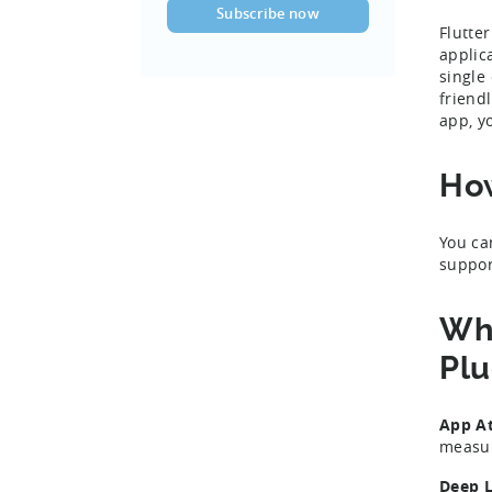
Flutte
applic
single
friend
app, y
How
You ca
suppor
Wha
Plu
App At
measur
Deep L