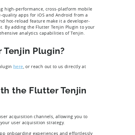
ng high-performance, cross-platform mobile
ve-quality apps for iOS and Android from a
and hot-reload feature make it a developer-
 By adding the Flutter Tenjin Plugin to your
hensive analytics capabilities of Tenjin.
r Tenjin Plugin?
 plugin
here
, or reach out to us directly at
h the Flutter Tenjin
ser acquisition channels, allowing you to
our user acquisition strategy.
pp onboarding experiences and effortlessly