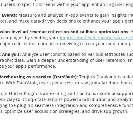
ct users to specific screens within your app, enhancing user e
 Events:
Measure and analyze in-app events to gain insights i
tors, and make data-driven decisions to enhance your app’s pe
sion-level ad revenue collection and callback optimizations:
Y
campaigns by sending your
impression-level revenue data (IL
enjin collects this data after receiving it from your mediation p
 Analysis:
Analyze user cohorts based on various attributes suc
aphic data. Gain a deeper understanding of user retention, e
ze your app’s performance.
arehousing as a service (DataVault):
Tenjin’s DataVault is a d
ft. With DataVault, users get access to raw granular data that 
njin Flutter Plugin is an exciting addition to our suite of suppo
ess way to incorporate Tenjin’s powerful attribution and analytic
ging the plugin’s seamless integration and comprehensive funct
ts, optimize user acquisition strategies, and drive app growth.