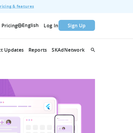
ricing & features
English
Pricing
Log In
Sign Up
t Updates
Reports
SKAdNetwork