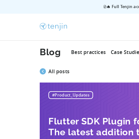
🔥 Full Tenjin a
Blog
Best practices
Case Studi
All posts
#Product_Updates
Flutter SDK Plugin fo
The latest addition t