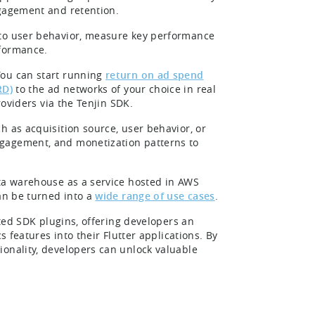
ngagement and retention.
nto user behavior, measure key performance
rformance.
ou can start running
return on ad spend
RD)
to the ad networks of your choice in real
roviders via the Tenjin SDK.
h as acquisition source, user behavior, or
ngagement, and monetization patterns to
ata warehouse as a service hosted in AWS
can be turned into a
wide range of use cases
.
rted SDK plugins, offering developers an
s features into their Flutter applications. By
ionality, developers can unlock valuable