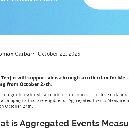
October 22, 2025
oman Garbar
 Tenjin will support view-through attribution for M
ing from
October 27th
.
’s integration with Meta continues to improve. In close collabor
ta campaigns that are eligible for Aggregated Events Measureme
on October 27th.
at is Aggregated Events Meas