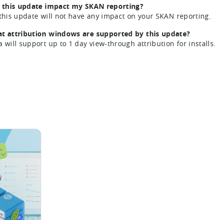
l this update impact my SKAN reporting?
 this update will not have any impact on your SKAN reporting.
t attribution windows are supported by this update?
a will support up to 1 day view-through attribution for installs.