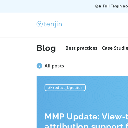
🔥 Full Tenjin a
Blog
Best practices
Case Studi
All posts
#Product_Updates
MMP Update: View-
attribution support 