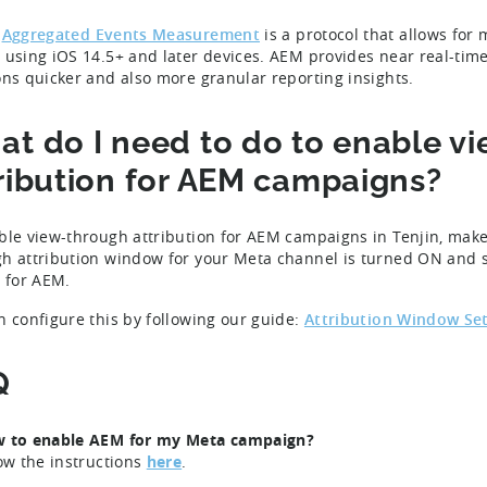
Aggregated Events Measurement
is a protocol that allows fo
 using iOS 14.5+ and later devices. AEM provides near real-tim
ons quicker and also more granular reporting insights.
t do I need to do to enable v
ribution for AEM campaigns?
ble view-through attribution for AEM campaigns in Tenjin, make
h attribution window for your Meta channel is turned ON and s
g for AEM.
n configure this by following our guide:
Attribution Window Se
Q
w to enable AEM for my Meta campaign?
low the instructions
here
.