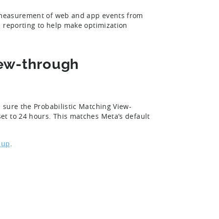
r measurement of web and app events from
e reporting to help make optimization
iew-through
 sure the Probabilistic Matching View-
et to 24 hours. This matches Meta’s default
tup
.