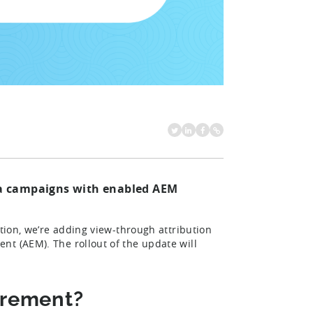
eta campaigns with enabled AEM
ation, we’re adding view-through attribution
nt (AEM). The rollout of the update will
urement?