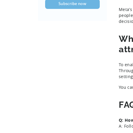
Meta’s
people
decisi
Wha
att
To ena
Throug
settin
You ca
FA
Q: Ho
A: Fol