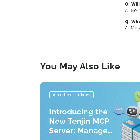
Q: Wil
A: No,
Q: Wha
A: Met
You May Also Like
#Product_Updates
Introducing the
New Tenjin MCP
Server: Manage
Apps, Campaigns,