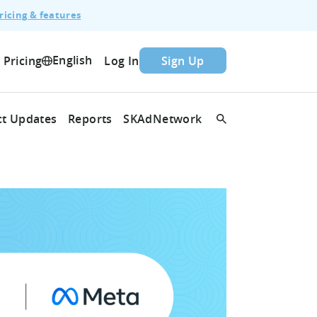
ricing & features
English
Pricing
Log In
Sign Up
t Updates
Reports
SKAdNetwork