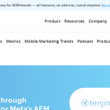
See p
ccess for $200/month — all features, no add‑ons, cancel anytime.
Product
Resources
Company
es
Metrics
Mobile Marketing Trends
Podcast
Produc
through
for Meta’s AEM