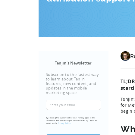
R
Tenjin's Newsletter
Subscribe to the fastest way
to learn about Tenjin
TL;DR
features, new content, and
start
updates in the mobile
marketing space
Tenjin
Enter
for Me
your
begin 
email
By clicking the subscribe button, I hereby agree to the
collection and processing of personal data by Tenjin as
(Required)
stated in the
Privacy Policy.
Wh