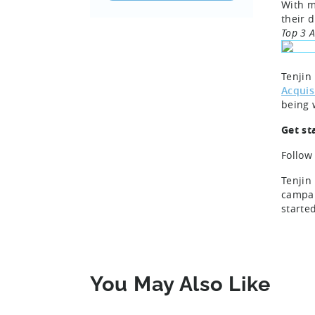
With m
their 
Top 3 
Tenjin
Acquis
being 
Get st
Follow
Tenjin
campai
starte
You May Also Like