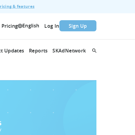
ricing & features
English
Pricing
Log In
Sign Up
t Updates
Reports
SKAdNetwork