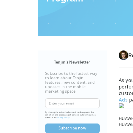
R
Tenjin's Newsletter
Subscribe to the fastest way
to learn about Tenjin
As yo
features, new content, and
perf
updates in the mobile
marketing space
custo
Ads
p
By clicking the subscribe button, I hereby agree to the
collection and processing of personal data by Tenjin as
HUAWEI
stated in the
Privacy Policy.
HUAW