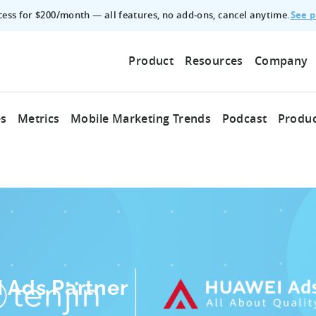
See p
ccess for $200/month — all features, no add‑ons, cancel anytime.
Product
Resources
Company
es
Metrics
Mobile Marketing Trends
Podcast
Produc
 Ads Partner