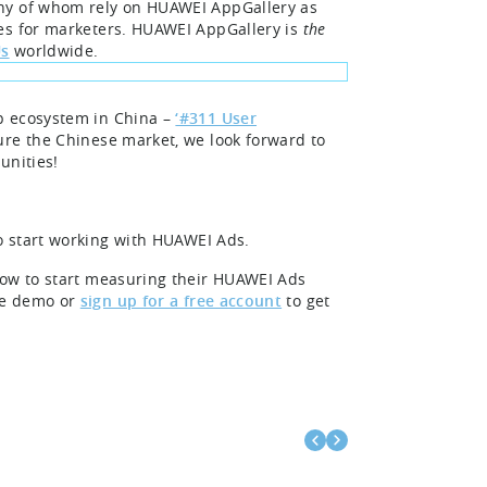
any of whom rely on HUAWEI AppGallery as
ies for marketers. HUAWEI AppGallery is
the
Us
worldwide.
p ecosystem in China –
‘#311 User
ure the Chinese market, we look forward to
unities!
o start working with HUAWEI Ads.
how to start measuring their HUAWEI Ads
ee demo or
sign up for a free account
to get