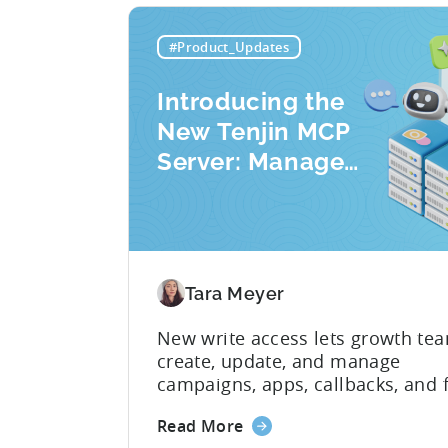
#Product_Updates
Introducing the
New Tenjin MCP
Server: Manage
Apps, Campaigns,
and Fraud Filters
Without Leaving
Your AI Assistant
Tara Meyer
New write access lets growth te
create, update, and manage
campaigns, apps, callbacks, and 
filters directly through AI assista
about
Read More
switching between tools require