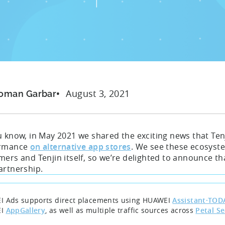
August 3, 2021
oman Garbar
u know, in May 2021 we shared the exciting news that Te
ormance
on alternative app stores
. We see these ecosyste
mers and Tenjin itself, so we’re delighted to announce t
artnership.
 Ads supports direct placements using HUAWEI
Assistant·TOD
EI
AppGallery
, as well as multiple traffic sources across
Petal S