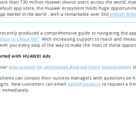
ore than 730 million Huawei device users across the world, m
default app store, the Huawei ecosystem holds huge opportunit
App market in the world
, with a remarkable over 550
million MA
 recently produced a comprehensive guide to navigating the ap
ition in China 101’
. With increasing support to reach and meas
with you every step of the way to make the most of these opport
arted with HUAWEI Ads
 our
instructions for alternative Android Store measurement
t
 clients can contact their success managers with questions on 
gns. New customers can email
sales@tenjin.io
to request a fr
d immediately.