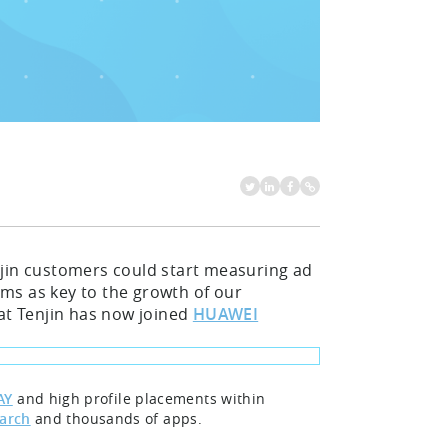
njin customers could start measuring ad
ms as key to the growth of our
hat Tenjin has now joined
HUAWEI
AY
and high profile placements within
earch
and thousands of apps.