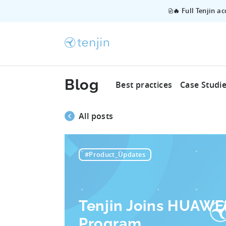
🔥 Full Tenjin a
Blog
Best practices
Case Studi
All posts
#Product_Updates
Tenjin Joins HUAWEI
Program