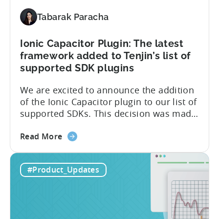
and
ISO
Tabarak Paracha
27001
certification
Ionic Capacitor Plugin: The latest
framework added to Tenjin’s list of
supported SDK plugins
We are excited to announce the addition
of the Ionic Capacitor plugin to our list of
supported SDKs. This decision was made
in response to the high demand from our
about
developer community. With the Ionic
Read More
the
Capacitor plugin, developers will have
Ionic
access to a wide range of features and
#Product_Updates
Capacitor
capabilities that will make it easier to
Plugin:
integrate...
The
latest
framework