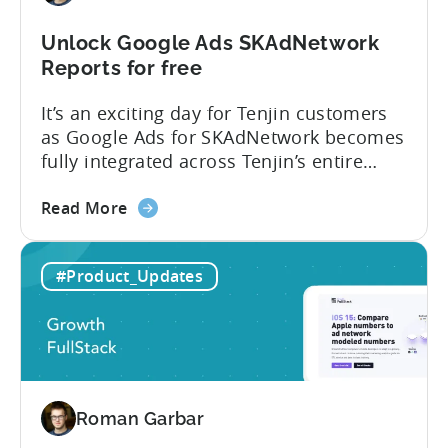
Unlock Google Ads SKAdNetwork
Reports for free
It’s an exciting day for Tenjin customers
as Google Ads for SKAdNetwork becomes
fully integrated across Tenjin’s entire
product portfolio. This integration
about
empowers marketers to measure and
Read More
the
compare the performance of
Unlock
their Google App Campaigns for Install
#Product_Updates
Google
(ACI) with other SKAdNetwork campaigns
Ads
across all supported ad networks –
SKAdNetwork
totally free of charge. Tenjin, Google Ads,
Reports
SKAdNetwork: what marketers can...
for
free
Roman Garbar