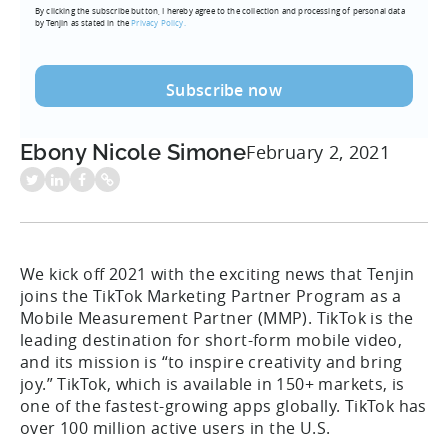
By clicking the subscribe button, I hereby agree to the collection and processing of personal data
(Required)
by Tenjin as stated in the
Privacy Policy.
Ebony Nicole Simone
February 2, 2021
We kick off 2021 with the exciting news that Tenjin
joins the TikTok Marketing Partner Program as a
Mobile Measurement Partner (MMP). TikTok is the
leading destination for short-form mobile video,
and its mission is “to inspire creativity and bring
joy.” TikTok, which is available in 150+ markets, is
one of the fastest-growing apps globally. TikTok has
over 100 million active users in the U.S.