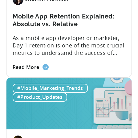
users
Mobile App Retention Explained:
Absolute vs. Relative
As a mobile app developer or marketer,
Day 1 retention is one of the most crucial
metrics to understand the success of
your mobile app or game. Understanding
about
the difference between absolute vs.
Read More
the
relative retention can be a game-changer
Mobile
for your user acquisition, publishing, and
#Mobile_Marketing_Trends
App
analytics strategies. Yet, many mobile
Retention
publishers aren’t fully aware of...
#Product_Updates
Explained:
Absolute
vs.
Relative