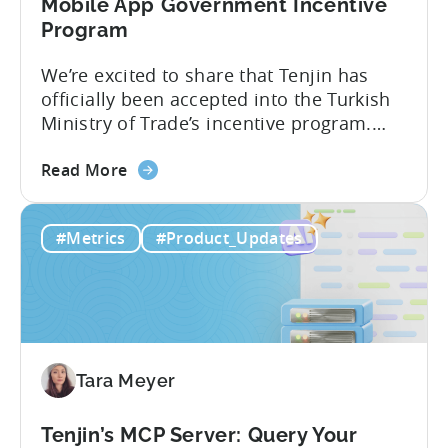
Analytics
Mobile App Government Incentive
Program
We’re excited to share that Tenjin has
officially been accepted into the Turkish
Ministry of Trade’s incentive program.
Studios and app companies in gaming
about
and non-gaming, with a registered
Read More
the
Turkish entity may now be eligible for
Tenjin
government reimbursement when
#Metrics
#Product_Updates
Is
working with Tenjin. Not every tool
Now
makes the cut: inclusion is selective The
Part
Turkish government maintains...
of
Türkiye's
Mobile
Tara Meyer
App
Government
Incentive
Tenjin’s MCP Server: Query Your