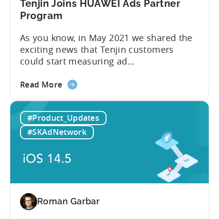
Growth
Tenjin Joins HUAWEI Ads Partner
FullStack
Program
As you know, in May 2021 we shared the
exciting news that Tenjin customers
could start measuring ad
performance on alternative app stores.
about
We see these ecosystems as key to the
Read More
the
growth of our customers and Tenjin
Tenjin
itself, so we’re delighted to announce
#Product_Updates
Joins
that Tenjin has now joined HUAWEI
HUAWEI
Ads partnership. HUAWEI Ads supports
#SKAdNetwork
Ads
direct placements using
Partner
HUAWEI Assistant·TODAY and...
Program
Roman Garbar