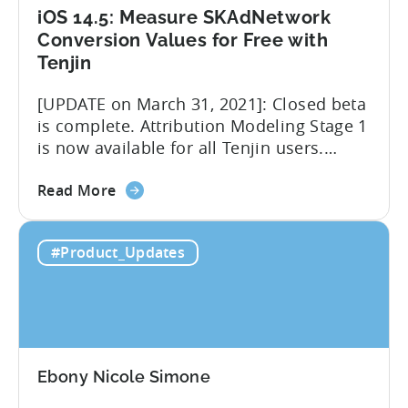
iOS 14.5: Measure SKAdNetwork
Conversion Values for Free with
Tenjin
[UPDATE on March 31, 2021]: Closed beta
is complete. Attribution Modeling Stage 1
is now available for all Tenjin users.
Make sure to contact
about
support@tenjin.com to enable new
Read More
the
features for your account. We are happy
iOS
to announce that we are launching a
#Product_Updates
14.5:
closed beta for the first stage of our iOS
Measure
14.5 solution – Attribution Modeling....
SKAdNetwork
Conversion
Values
for
Ebony Nicole Simone
Free
with