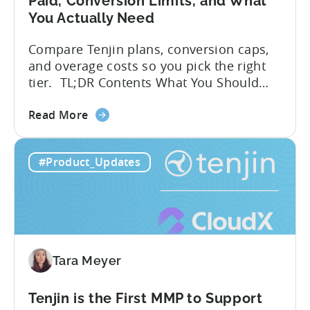
Paid, Conversion Limits, and What
You Actually Need
Compare Tenjin plans, conversion caps,
and overage costs so you pick the right
tier. TL;DR Contents What You Should
Know About Tenjin Tenjin is a mobile
about
measurement partner (MMP) built for
Read More
the
gaming studios and app teams that want
Tenjin's
precise attribution, clean data, and
#Product_Updates
All-
pricing that doesn’t punish growth. Most
Inclusive
marketing analytics tools are built for...
Plans:
Free
vs
Paid,
Tara Meyer
Conversion
Limits,
and
Tenjin is the First MMP to Support