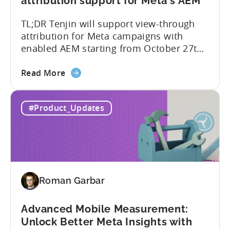
attribution support for Meta's AEM
and
TL;DR Tenjin will support view-through
UA
attribution for Meta campaigns with
Quality
enabled AEM starting from October 27th.
Tenjin’s integration with Meta continues
about
to improve. In close collaboration, we’re
Read More
the
adding view-through attribution for Meta
MMP
campaigns that are eligible for
#Product_Updates
Update:
Aggregated Events Measurement (AEM).
View-
The rollout of the update will begin on
through
October 27th. What is Aggregated
attribution
Events...
support
for
Roman Garbar
Meta's
AEM
Advanced Mobile Measurement:
Unlock Better Meta Insights with