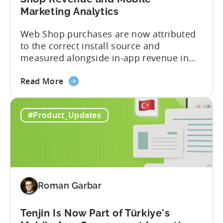
Marketing Analytics
Web Shop purchases are now attributed
to the correct install source and
measured alongside in-app revenue in
Tenjin. This gives a complete view of
about
player lifetime value (LTV) and return on
Read More
the
ad spend (ROAS) across both in-app and
Tenjin
web in one place. Web Shop Revenue
#Product_Updates
and
Now Available Inside Tenjin Budget
Xsolla:
decisions are only as good...
Unifying
Web
Shop
Revenue
Roman Garbar
and
Mobile
Marketing
Tenjin Is Now Part of Türkiye's