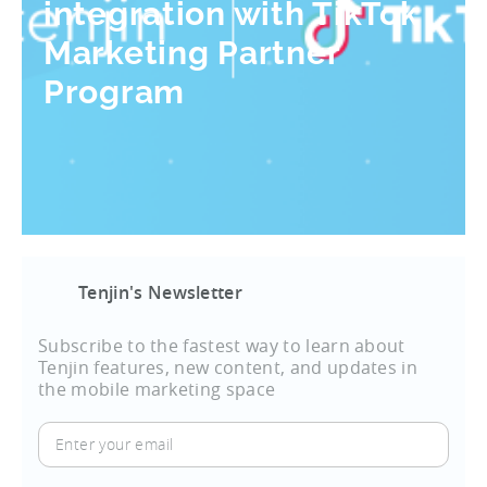
integration with TikTok
Marketing Partner
Program
Tenjin's Newsletter
Subscribe to the fastest way to learn about
Tenjin features, new content, and updates in
the mobile marketing space
Enter
your
email