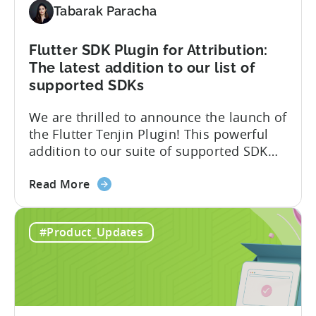
Tabarak Paracha
to
Support
TikTok’s
Flutter SDK Plugin for Attribution:
Self-
The latest addition to our list of
Attribution
supported SDKs
Switch
We are thrilled to announce the launch of
the Flutter Tenjin Plugin! This powerful
addition to our suite of supported SDK
plugins unlocks the potential of cross-
about
platform development by seamlessly
Read More
the
integrating Tenjin’s robust analytics
Flutter
features into Flutter applications. With
#Product_Updates
SDK
the Flutter Tenjin Plugin, developers can
Plugin
now harness the full potential of Tenjin’s
for
attribution and analytics solutions
Attribution:
while...
The