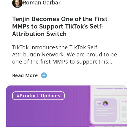
Roman Garbar
Tenjin Becomes One of the First
MMPs to Support TikTok’s Self-
Attribution Switch
TikTok introduces the TikTok Self-
Attribution Network. We are proud to be
one of the first MMPs to support this
shift. Tenjin will help you set up
about
automatically. For the migration, please
Read More
the
inform your TikTok sales lead and ask to
Tenjin
be added to the SAN allowlist.You can
#Product_Updates
Becomes
expect to receive an email and an in-
One
platform notification...
of
the
First
MMPs