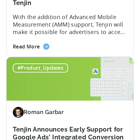
Tenjin
With the addition of Advanced Mobile
Measurement (AMM) support, Tenjin will
make it possible for advertisers to access
granular insights from their Meta
about
campaigns. This integration delivers
Read More
the
deeper attribution data across Facebook,
Advanced
Instagram, and other Meta platforms,
#Product_Updates
Mobile
helping marketers optimize performance
Measurement:
and make smarter decisions based on
Unlock
reliable information. TL;DR Meta is re-
Better
enabling AMM reporting....
Meta
Insights
Roman Garbar
with
Tenjin
Tenjin Announces Early Support for
Google Ads’ Integrated Conversion