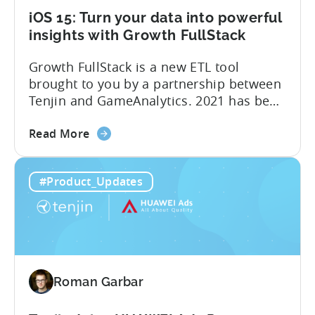
iOS 15: Turn your data into powerful
insights with Growth FullStack
Growth FullStack is a new ETL tool
brought to you by a partnership between
Tenjin and GameAnalytics. 2021 has been
a year of moving goalposts for mobile
about
marketers, with privacy-first changes on
Read More
the
iOS drastically changing app growth
iOS
strategies. App publishers have been
#Product_Updates
15:
dragged away from their core business of
Turn
building great apps and games, and
your
forced...
data
into
powerful
Roman Garbar
insights
with