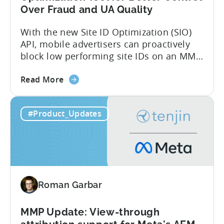
Over Fraud and UA Quality
With the new Site ID Optimization (SIO)
API, mobile advertisers can proactively
block low performing site IDs on an MMP
side – an industry first. Tenjin is
about
committed to helping advertisers protect
Read More
the
their spend. Anti‑fraud has been core to
Tenjin
our roadmap for a long time. Shipping
#Product_Updates
Introduces
our SIO API ahead of the industry
Site
demonstrates that...
ID
Optimization
Tool
for
Roman Garbar
Better
Control
Over
MMP Update: View-through
Fraud