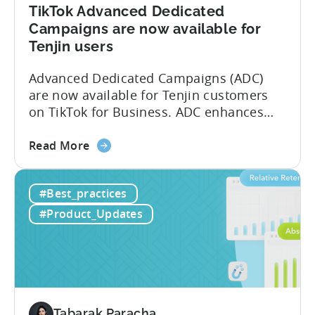
TikTok Advanced Dedicated
Campaigns are now available for
Tenjin users
Advanced Dedicated Campaigns (ADC)
are now available for Tenjin customers
on TikTok for Business. ADC enhances
your ability to optimize iOS campaigns
about
on TikTok, providing improved
Read More
the
performance and advanced reporting
TikTok
features. What is ADC? ADC is a
#Best_practices
Advanced
campaign type offered by TikTok that
Dedicated
enables advertisers to maximize their
#Product_Updates
Campaigns
performance on iOS devices. With
are
advanced optimization...
now
available
for
Tenjin
Tabarak Paracha