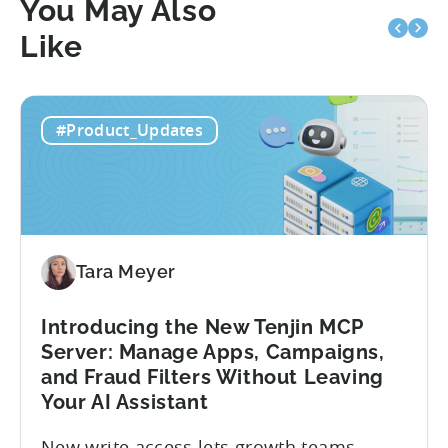
You May Also
Like
#Product_Updates
Tara Meyer
Introducing the New Tenjin MCP
Server: Manage Apps, Campaigns,
and Fraud Filters Without Leaving
Your AI Assistant
New write access lets growth teams