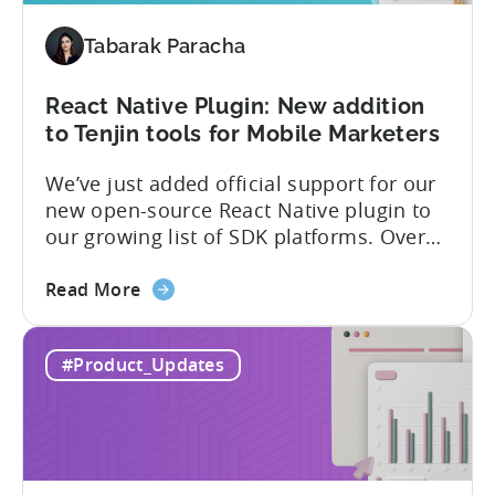
added
Tabarak Paracha
to
Tenjin’s
list
React Native Plugin: New addition
of
to Tenjin tools for Mobile Marketers
supported
We’ve just added official support for our
SDK
new open-source React Native plugin to
plugins
our growing list of SDK platforms. Over
the last couple of years, developers built
about
their own React Native wrappers on
Read More
the
Tenjin’s native iOS and Android SDKs, and
React
with this demand we believe it’s time to
#Product_Updates
Native
officially support it as a new platform.
Plugin:
The plugin...
New
addition
to