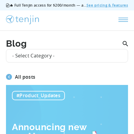
🔥 Full Tenjin access for $200/month — all features, no add‑ons, cancel anytime.
See pricing & features
Blog
- Select Category -
All posts
#Product_Updates
Announcing new