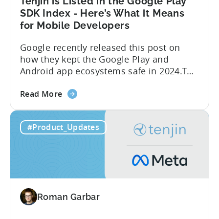
Tenjin is Listed in the Google Play
SDK Index - Here’s What it Means
for Mobile Developers
Google recently released this post on
how they kept the Google Play and
Android app ecosystems safe in 2024.The
report reveals that 2.36 million apps
about
were removed in 2024, with 158,000
Read More
the
developer accounts banned, highlighting
Tenjin
a significant increase in enforcement
#Product_Updates
is
compared to 2023. With stricter scrutiny
Listed
on app ecosystem compliance, how can
in
developers navigate this...
the
Google
Play
Roman Garbar
SDK
Index