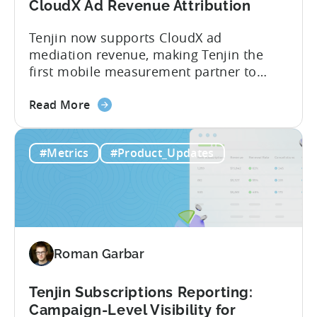
What
CloudX Ad Revenue Attribution
You
Tenjin now supports CloudX ad
Actually
mediation revenue, making Tenjin the
Need
first mobile measurement partner to
offer CloudX attribution for mobile
about
publishers. If you’re already using
Read More
the
CloudX as your mediation provider, you
Tenjin
can now send your ad mediation revenue
#Metrics
#Product_Updates
is
data directly to Tenjin. Get a complete
the
picture of ad revenue LTV and ROAS,
First
broken down by...
MMP
to
Support
Roman Garbar
CloudX
Ad
Revenue
Tenjin Subscriptions Reporting:
Attribution
Campaign-Level Visibility for