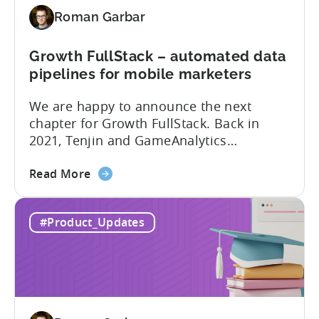
Tenjin
Roman Garbar
tools
for
Mobile
Growth FullStack – automated data
Marketers
pipelines for mobile marketers
We are happy to announce the next
chapter for Growth FullStack. Back in
2021, Tenjin and GameAnalytics
introduced a new platform to empower
about
mobile marketers to pursue their
Read More
the
marketing analytics goals in an
Growth
increasingly privacy-centric industry.
#Product_Updates
FullStack
Now, it’s time to take it to the next level
–
with automated marketing data
automated
pipelines. UA managers can get...
data
pipelines
for