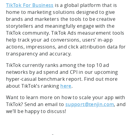
TikTok For Business
is a global platform that is
home to marketing solutions designed to give
brands and marketers the tools to be creative
storytellers and meaningfully engage with the
TikTok community. TikTok Ads measurement tools
help track your ad conversions, users’ in-app
actions, impressions, and click attribution data for
transparency and accuracy.
TikTok currently ranks among the top 10 ad
networks by ad spend and CPI in our upcoming
hyper-casual benchmark report. Find out more
about TikTok’s ranking
here
.
Want to learn more on how to scale your app with
TikTok? Send an email to
support@tenjin.com
, and
we’ll be happy to discuss!