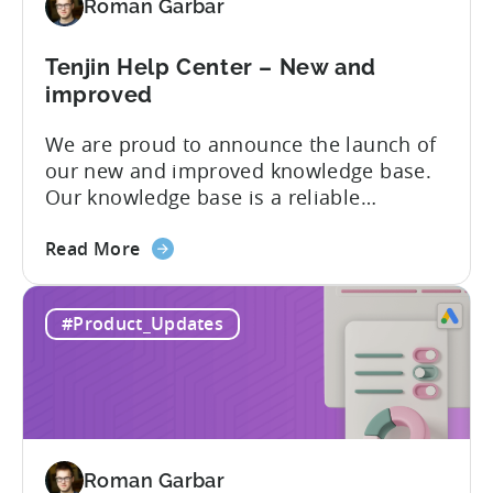
Roman Garbar
mobile
marketers
Tenjin Help Center – New and
improved
We are proud to announce the launch of
our new and improved knowledge base.
Our knowledge base is a reliable
resource for users to find information on
about
all things Tenjin-related, and we are
Read More
the
committed to constantly updating it to
Tenjin
best meet the needs of our customers.
#Product_Updates
Help
Here’s what’s changed in the newest
Center
version: New and improved...
–
New
and
improved
Roman Garbar