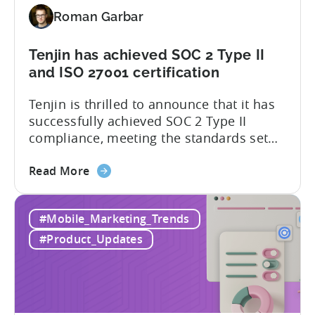
latest
Roman Garbar
addition
to
our
Tenjin has achieved SOC 2 Type II
list
and ISO 27001 certification
of
Tenjin is thrilled to announce that it has
supported
successfully achieved SOC 2 Type II
SDKs
compliance, meeting the standards set
by the American Institute of Certified
about
Public Accountants (AICPA) for Service
Read More
the
Organizations, commonly referred to as
Tenjin
SSAE 18. This compliance achievement
#Mobile_Marketing_Trends
has
exemplifies Tenjin’s pursuit of enterprise-
achieved
level security for its partners’ and
#Product_Updates
SOC
customers’ data, which is securely...
2
Type
II