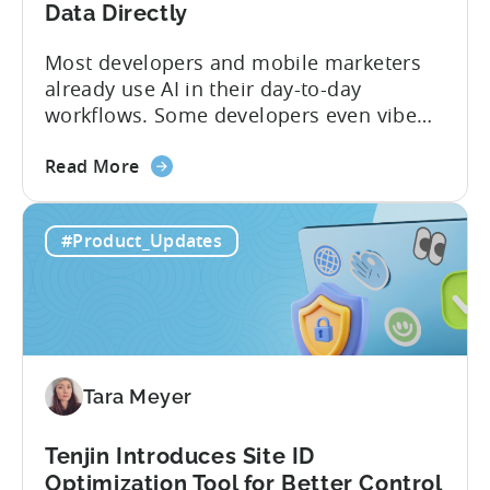
Program
Data Directly
Most developers and mobile marketers
already use AI in their day-to-day
workflows. Some developers even vibe
code apps with Claude Code or Cursor.
about
However, when it comes to analyzing
Read More
the
data, it becomes difficult. Mobile teams
Tenjin’s
end up pasting different screenshots and
#Product_Updates
MCP
tables from dashboards into chat
Server:
windows, then wait for those dancing
Query
dots to piece...
Your
Data
Directly
Tara Meyer
Tenjin Introduces Site ID
Optimization Tool for Better Control