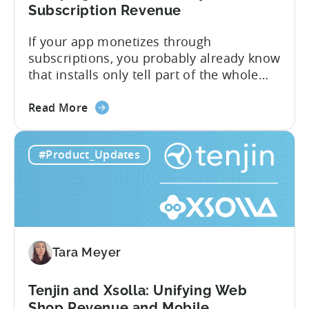
Subscription Revenue
If your app monetizes through
subscriptions, you probably already know
that installs only tell part of the whole
story. Trials, conversions, renewals, and
about
cancellations each have their own impact
Read More
the
on revenue. Connecting those dots back
Tenjin
to your user acquisition (UA) data has
#Product_Updates
Subscriptions
meant pulling from multiple sources and
Reporting:
stitching it together manually. Tenjin
Campaign-
Subscription Reporting...
Level
Visibility
for
Tara Meyer
Subscription
Revenue
Tenjin and Xsolla: Unifying Web
Shop Revenue and Mobile