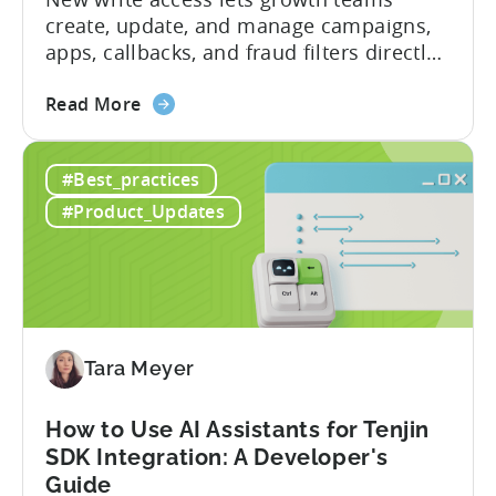
create, update, and manage campaigns,
apps, callbacks, and fraud filters directly
through AI assistants, no switching
about
between tools required. Tenjin has
Read More
the
announced the launch of write
Introducing
capabilities for its Model Context
#Best_practices
the
Protocol (MCP) Server, making it the first
New
mobile measurement partner (MMP) to
#Product_Updates
Tenjin
enable AI assistants to take action...
MCP
Server:
Manage
Apps,
Campaigns,
Tara Meyer
and
Fraud
How to Use AI Assistants for Tenjin
Filters
SDK Integration: A Developer's
Without
Guide