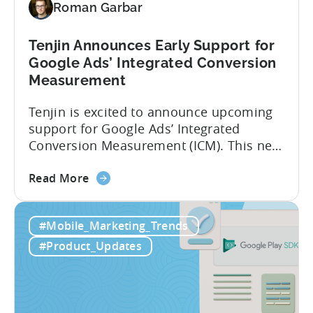
Roman Garbar
with
Tenjin
Tenjin Announces Early Support for
Google Ads’ Integrated Conversion
Measurement
Tenjin is excited to announce upcoming
support for Google Ads’ Integrated
Conversion Measurement (ICM). This new
integration will empower Tenjin users to
about
achieve enhanced reporting for iOS and
Read More
the
Android App campaigns by leveraging
Tenjin
privacy-preserving technologies like, on-
#Mobile_Marketing_Trends
Announces
device conversion measurement. App
Early
platform updates and evolving privacy
#Product_Updates
Support
regulations have made it increasingly
for
difficult to gain a complete...
Google
Ads’