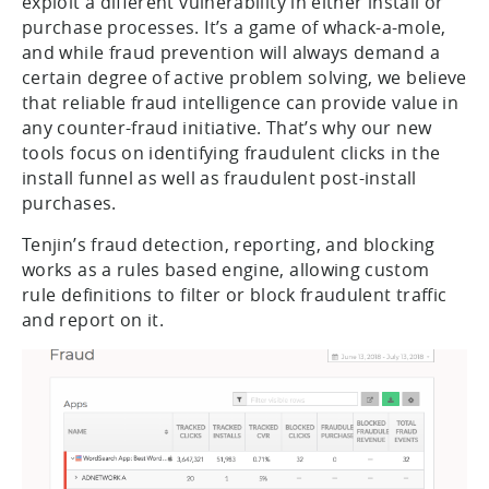
exploit a different vulnerability in either install or
purchase processes. It’s a game of whack-a-mole,
and while fraud prevention will always demand a
certain degree of active problem solving, we believe
that reliable fraud intelligence can provide value in
any counter-fraud initiative. That’s why our new
tools focus on identifying fraudulent clicks in the
install funnel as well as fraudulent post-install
purchases.
Tenjin’s fraud detection, reporting, and blocking
works as a rules based engine, allowing custom
rule definitions to filter or block fraudulent traffic
and report on it.