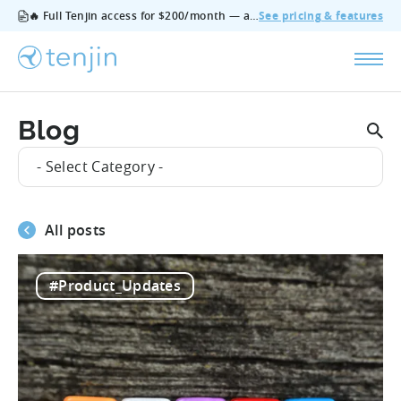
🔥 Full Tenjin access for $200/month — all features, no add‑ons, cancel anytime.
See pricing & features
Blog
- Select Category -
All posts
#Product_Updates