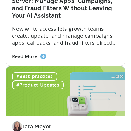
Server: Manage Apps, Campaigns,
and Fraud Filters Without Leaving
Your AI Assistant
New write access lets growth teams
create, update, and manage campaigns,
apps, callbacks, and fraud filters directly
through AI assistants, no switching
about
between tools required. Tenjin has
Read More
the
announced the launch of write
Introducing
capabilities for its Model Context
#Best_practices
the
Protocol (MCP) Server, making it the first
New
mobile measurement partner (MMP) to
#Product_Updates
Tenjin
enable AI assistants to take action...
MCP
Server:
Manage
Apps,
Campaigns,
Tara Meyer