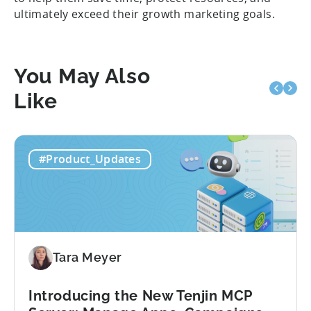
ultimately exceed their growth marketing goals.
You May Also
Like
#Product_Updates
Tara Meyer
Introducing the New Tenjin MCP