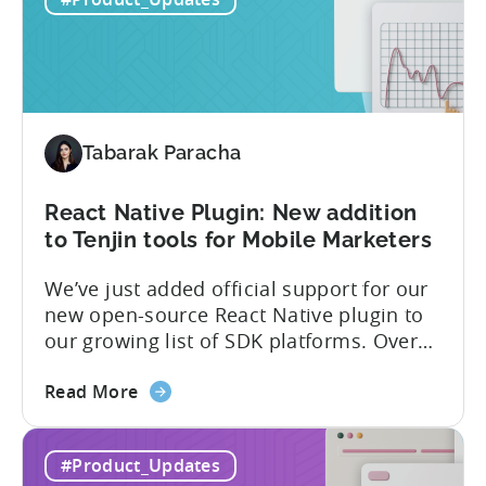
Capacitor
capabilities that will make it easier to
Plugin:
integrate...
The
latest
framework
added
Tabarak Paracha
to
Tenjin’s
list
React Native Plugin: New addition
of
to Tenjin tools for Mobile Marketers
supported
We’ve just added official support for our
SDK
new open-source React Native plugin to
plugins
our growing list of SDK platforms. Over
the last couple of years, developers built
about
their own React Native wrappers on
Read More
the
Tenjin’s native iOS and Android SDKs, and
React
with this demand we believe it’s time to
#Product_Updates
Native
officially support it as a new platform.