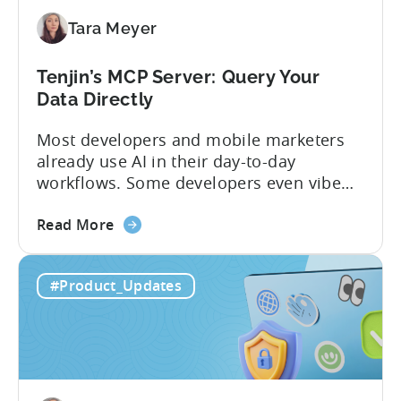
Mobile
Tara Meyer
App
Government
Incentive
Tenjin’s MCP Server: Query Your
Program
Data Directly
Most developers and mobile marketers
already use AI in their day-to-day
workflows. Some developers even vibe
code apps with Claude Code or Cursor.
about
However, when it comes to analyzing
Read More
the
data, it becomes difficult. Mobile teams
Tenjin’s
end up pasting different screenshots and
#Product_Updates
MCP
tables from dashboards into chat
Server:
windows, then wait for those dancing
Query
dots to piece...
Your
Data
Directly