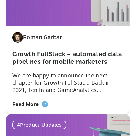
Plugin:
The plugin...
New
addition
to
Tenjin
Roman Garbar
tools
for
Mobile
Growth FullStack – automated data
Marketers
pipelines for mobile marketers
We are happy to announce the next
chapter for Growth FullStack. Back in
2021, Tenjin and GameAnalytics
introduced a new platform to empower
about
mobile marketers to pursue their
Read More
the
marketing analytics goals in an
Growth
increasingly privacy-centric industry.
#Product_Updates
FullStack
Now, it’s time to take it to the next level
–
with automated marketing data