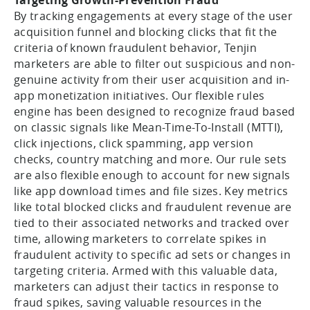
By tracking engagements at every stage of the user
acquisition funnel and blocking clicks that fit the
criteria of known fraudulent behavior, Tenjin
marketers are able to filter out suspicious and non-
genuine activity from their user acquisition and in-
app monetization initiatives. Our flexible rules
engine has been designed to recognize fraud based
on classic signals like Mean-Time-To-Install (MTTI),
click injections, click spamming, app version
checks, country matching and more. Our rule sets
are also flexible enough to account for new signals
like app download times and file sizes. Key metrics
like total blocked clicks and fraudulent revenue are
tied to their associated networks and tracked over
time, allowing marketers to correlate spikes in
fraudulent activity to specific ad sets or changes in
targeting criteria. Armed with this valuable data,
marketers can adjust their tactics in response to
fraud spikes, saving valuable resources in the