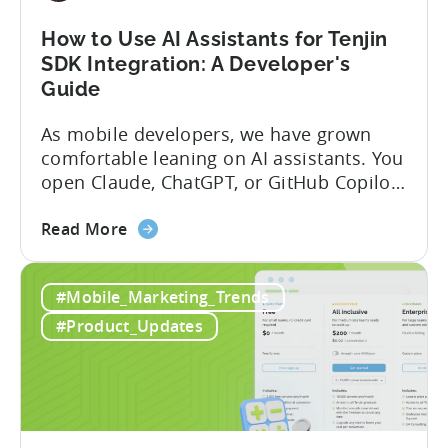
and
Fraud
How to Use AI Assistants for Tenjin
Filters
SDK Integration: A Developer's
Without
Guide
Leaving
Your
As mobile developers, we have grown
AI
comfortable leaning on AI assistants. You
Assistant
open Claude, ChatGPT, or GitHub Copilot,
describe what you want to build, and
about
within seconds you have working code.
Read More
the
But that convenience comes with a
How
hidden cost: hallucination. Here’s the
#Mobile_Marketing_Trends
to
problem. When you ask an LLM to
Use
integrate a mobile SDK, you are...
#Product_Updates
AI
Assistants
for
Tenjin
SDK