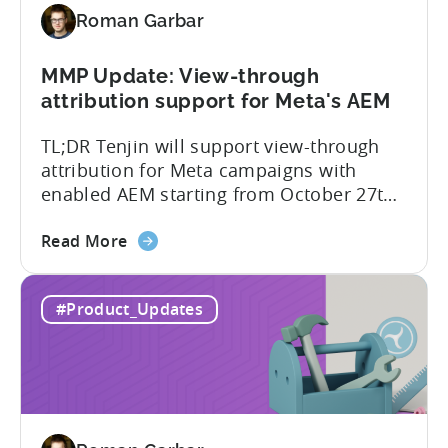
for
Roman Garbar
Better
Control
Over
MMP Update: View-through
Fraud
attribution support for Meta's AEM
and
TL;DR Tenjin will support view-through
UA
attribution for Meta campaigns with
Quality
enabled AEM starting from October 27th.
Tenjin’s integration with Meta continues
about
to improve. In close collaboration, we’re
Read More
the
adding view-through attribution for Meta
MMP
campaigns that are eligible for
#Product_Updates
Update:
Aggregated Events Measurement (AEM).
View-
The rollout of the update will begin on
through
October 27th. What is Aggregated
attribution
Events...
support
for