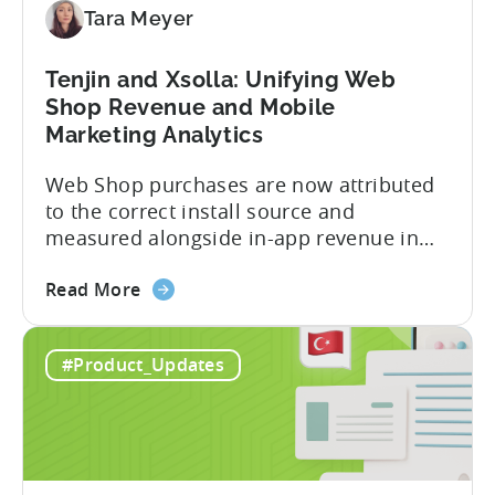
Tara Meyer
Subscription
Revenue
Tenjin and Xsolla: Unifying Web
Shop Revenue and Mobile
Marketing Analytics
Web Shop purchases are now attributed
to the correct install source and
measured alongside in-app revenue in
Tenjin. This gives a complete view of
about
player lifetime value (LTV) and return on
Read More
the
ad spend (ROAS) across both in-app and
Tenjin
web in one place. Web Shop Revenue
#Product_Updates
and
Now Available Inside Tenjin Budget
Xsolla:
decisions are only as good...
Unifying
Web
Shop