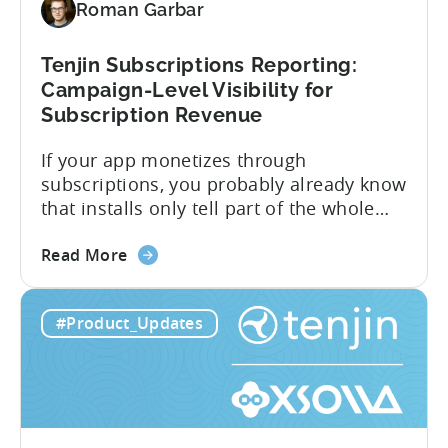
Roman Garbar
CloudX
Ad
Revenue
Tenjin Subscriptions Reporting:
Attribution
Campaign-Level Visibility for
Subscription Revenue
If your app monetizes through
subscriptions, you probably already know
that installs only tell part of the whole
story. Trials, conversions, renewals, and
about
cancellations each have their own impact
Read More
the
on revenue. Connecting those dots back
Tenjin
to your user acquisition (UA) data has
#Product_Updates
Subscriptions
meant pulling from multiple sources and
Reporting:
stitching it together manually. Tenjin
Campaign-
Subscription Reporting...
Level
Visibility
for