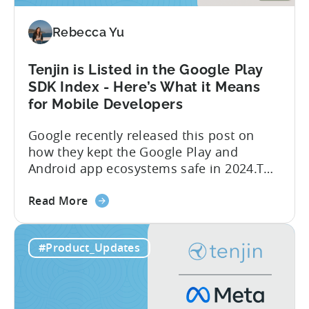
Integrated
Conversion
Rebecca Yu
Measurement
Tenjin is Listed in the Google Play
SDK Index - Here’s What it Means
for Mobile Developers
Google recently released this post on
how they kept the Google Play and
Android app ecosystems safe in 2024.The
report reveals that 2.36 million apps
about
were removed in 2024, with 158,000
Read More
the
developer accounts banned, highlighting
Tenjin
a significant increase in enforcement
#Product_Updates
is
compared to 2023. With stricter scrutiny
Listed
on app ecosystem compliance, how can
in
developers navigate this...
the