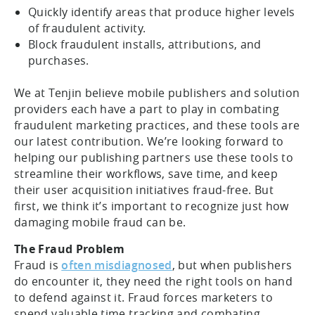
Quickly identify areas that produce higher levels
of fraudulent activity.
Block fraudulent installs, attributions, and
purchases.
We at Tenjin believe mobile publishers and solution
providers each have a part to play in combating
fraudulent marketing practices, and these tools are
our latest contribution. We’re looking forward to
helping our publishing partners use these tools to
streamline their workflows, save time, and keep
their user acquisition initiatives fraud-free. But
first, we think it’s important to recognize just how
damaging mobile fraud can be.
The Fraud Problem
Fraud is
often misdiagnosed
, but when publishers
do encounter it, they need the right tools on hand
to defend against it. Fraud forces marketers to
spend valuable time tracking and combating