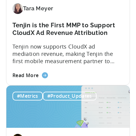
Paid,
Tara Meyer
Conversion
Limits,
and
Tenjin is the First MMP to Support
What
CloudX Ad Revenue Attribution
You
Tenjin now supports CloudX ad
Actually
mediation revenue, making Tenjin the
Need
first mobile measurement partner to
offer CloudX attribution for mobile
about
publishers. If you’re already using
Read More
the
CloudX as your mediation provider, you
Tenjin
can now send your ad mediation revenue
#Metrics
#Product_Updates
is
data directly to Tenjin. Get a complete
the
picture of ad revenue LTV and ROAS,
First
broken down by...
MMP
to
Support