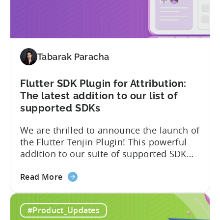
One
platform notification...
of
the
First
MMPs
Tabarak Paracha
to
Support
TikTok’s
Flutter SDK Plugin for Attribution:
Self-
The latest addition to our list of
Attribution
supported SDKs
Switch
We are thrilled to announce the launch of
the Flutter Tenjin Plugin! This powerful
addition to our suite of supported SDK
plugins unlocks the potential of cross-
about
platform development by seamlessly
Read More
the
integrating Tenjin’s robust analytics
Flutter
features into Flutter applications. With
#Product_Updates
SDK
the Flutter Tenjin Plugin, developers can