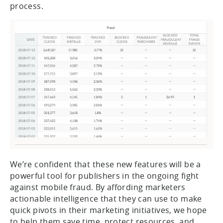
process.
We’re confident that these new features will be a
powerful tool for publishers in the ongoing fight
against mobile fraud. By affording marketers
actionable intelligence that they can use to make
quick pivots in their marketing initiatives, we hope
to help them save time, protect resources, and