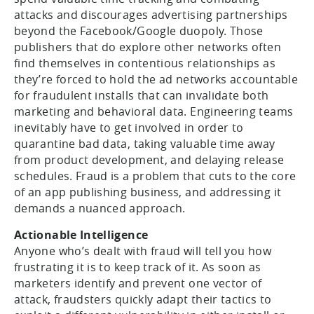
attacks and discourages advertising partnerships
beyond the Facebook/Google duopoly. Those
publishers that do explore other networks often
find themselves in contentious relationships as
they’re forced to hold the ad networks accountable
for fraudulent installs that can invalidate both
marketing and behavioral data. Engineering teams
inevitably have to get involved in order to
quarantine bad data, taking valuable time away
from product development, and delaying release
schedules. Fraud is a problem that cuts to the core
of an app publishing business, and addressing it
demands a nuanced approach.
Actionable Intelligence
Anyone who’s dealt with fraud will tell you how
frustrating it is to keep track of it. As soon as
marketers identify and prevent one vector of
attack, fraudsters quickly adapt their tactics to