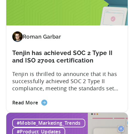
Plugin
now harness the full potential of Tenjin’s
for
attribution and analytics solutions
Attribution:
while...
The
latest
Roman Garbar
addition
to
our
Tenjin has achieved SOC 2 Type II
list
and ISO 27001 certification
of
Tenjin is thrilled to announce that it has
supported
successfully achieved SOC 2 Type II
SDKs
compliance, meeting the standards set
by the American Institute of Certified
about
Public Accountants (AICPA) for Service
Read More
the
Organizations, commonly referred to as
Tenjin
SSAE 18. This compliance achievement
#Mobile_Marketing_Trends
has
exemplifies Tenjin’s pursuit of enterprise-
achieved
level security for its partners’ and
#Product_Updates