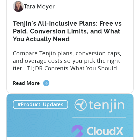
Integration:
Tara Meyer
A
Developer's
Tenjin's All-Inclusive Plans: Free vs
Guide
Paid, Conversion Limits, and What
You Actually Need
Compare Tenjin plans, conversion caps,
and overage costs so you pick the right
tier. TL;DR Contents What You Should
Know About Tenjin Tenjin is a mobile
about
measurement partner (MMP) built for
Read More
the
gaming studios and app teams that want
Tenjin's
precise attribution, clean data, and
#Product_Updates
All-
pricing that doesn’t punish growth. Most
Inclusive
marketing analytics tools are built for...
Plans:
Free
vs