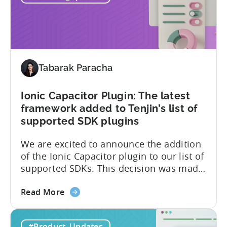
SOC
customers’ data, which is securely...
2
Type
II
and
ISO
Tabarak Paracha
27001
certification
Ionic Capacitor Plugin: The latest
framework added to Tenjin’s list of
supported SDK plugins
We are excited to announce the addition
of the Ionic Capacitor plugin to our list of
supported SDKs. This decision was made
in response to the high demand from our
about
developer community. With the Ionic
Read More
the
Capacitor plugin, developers will have
Ionic
access to a wide range of features and
#Product_Updates