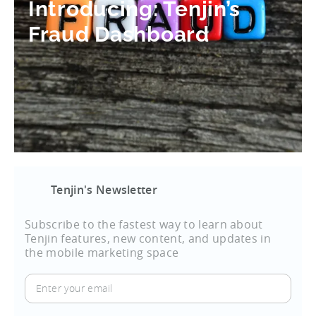
Introducing: Tenjin’s
Fraud Dashboard
Tenjin's Newsletter
Subscribe to the fastest way to learn about
Tenjin features, new content, and updates in
the mobile marketing space
Enter
your
email