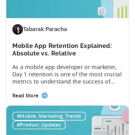
are
advanced optimization...
now
available
for
Tenjin
Tabarak Paracha
users
Mobile App Retention Explained:
Absolute vs. Relative
As a mobile app developer or marketer,
Day 1 retention is one of the most crucial
metrics to understand the success of
your mobile app or game. Understanding
about
the difference between absolute vs.
Read More
the
relative retention can be a game-changer
Mobile
for your user acquisition, publishing, and
#Mobile_Marketing_Trends
App
analytics strategies. Yet, many mobile
Retention
publishers aren’t fully aware of...
#Product_Updates
Explained: