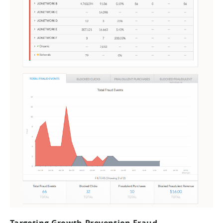
Targeting Growth-Prevention Fraud