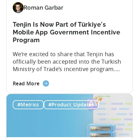
Revenue
Roman Garbar
and
Mobile
Marketing
Tenjin Is Now Part of Türkiye's
Analytics
Mobile App Government Incentive
Program
We’re excited to share that Tenjin has
officially been accepted into the Turkish
Ministry of Trade’s incentive program.
Studios and app companies in gaming
about
and non-gaming, with a registered
Read More
the
Turkish entity may now be eligible for
Tenjin
government reimbursement when
#Metrics
#Product_Updates
Is
working with Tenjin. Not every tool
Now
makes the cut: inclusion is selective The
Part
Turkish government maintains...
of
Türkiye's