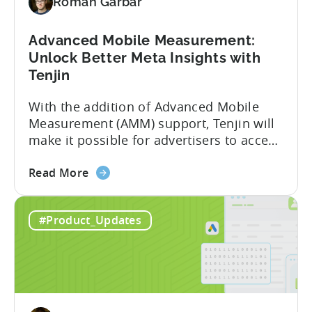
Roman Garbar
Meta's
AEM
Advanced Mobile Measurement:
Unlock Better Meta Insights with
Tenjin
With the addition of Advanced Mobile
Measurement (AMM) support, Tenjin will
make it possible for advertisers to access
granular insights from their Meta
about
campaigns. This integration delivers
Read More
the
deeper attribution data across Facebook,
Advanced
Instagram, and other Meta platforms,
#Product_Updates
Mobile
helping marketers optimize performance
Measurement:
and make smarter decisions based on
Unlock
reliable information. TL;DR Meta is re-
Better
enabling AMM reporting....
Meta
Insights