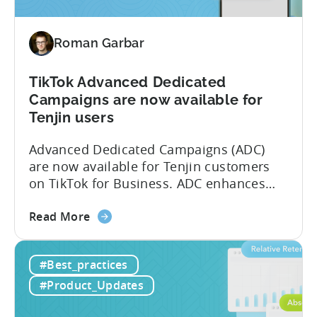
Partner
(MMP)
Roman Garbar
Program
TikTok Advanced Dedicated
Campaigns are now available for
Tenjin users
Advanced Dedicated Campaigns (ADC)
are now available for Tenjin customers
on TikTok for Business. ADC enhances
your ability to optimize iOS campaigns
about
on TikTok, providing improved
Read More
the
performance and advanced reporting
TikTok
features. What is ADC? ADC is a
#Best_practices
Advanced
campaign type offered by TikTok that
Dedicated
enables advertisers to maximize their
#Product_Updates
Campaigns
performance on iOS devices. With