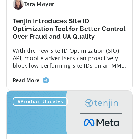
Tara Meyer
Tenjin Introduces Site ID
Optimization Tool for Better Control
Over Fraud and UA Quality
With the new Site ID Optimization (SIO)
API, mobile advertisers can proactively
block low performing site IDs on an MMP
side – an industry first. Tenjin is
about
committed to helping advertisers protect
Read More
the
their spend. Anti‑fraud has been core to
Tenjin
our roadmap for a long time. Shipping
#Product_Updates
Introduces
our SIO API ahead of the industry
Site
demonstrates that...
ID
Optimization
Tool