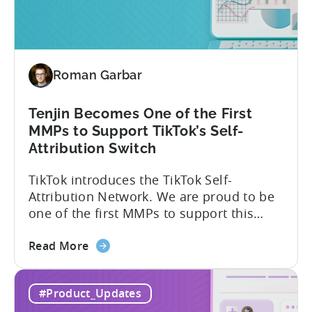
Absolute
vs.
Relative
Roman Garbar
Tenjin Becomes One of the First
MMPs to Support TikTok’s Self-
Attribution Switch
TikTok introduces the TikTok Self-
Attribution Network. We are proud to be
one of the first MMPs to support this
shift. Tenjin will help you set up
about
automatically. For the migration, please
Read More
the
inform your TikTok sales lead and ask to
Tenjin
be added to the SAN allowlist.You can
#Product_Updates
Becomes
expect to receive an email and an in-