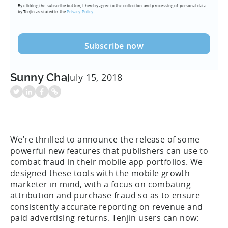
By clicking the subscribe button, I hereby agree to the collection and processing of personal data
(Required)
by Tenjin as stated in the
Privacy Policy.
Sunny Cha
July 15, 2018
We’re thrilled to announce the release of some
powerful new features that publishers can use to
combat fraud in their mobile app portfolios. We
designed these tools with the mobile growth
marketer in mind, with a focus on combating
attribution and purchase fraud so as to ensure
consistently accurate reporting on revenue and
paid advertising returns. Tenjin users can now: