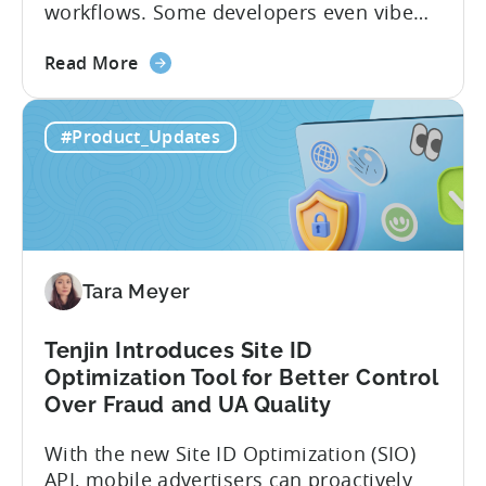
workflows. Some developers even vibe
code apps with Claude Code or Cursor.
about
However, when it comes to analyzing
Read More
the
data, it becomes difficult. Mobile teams
Tenjin’s
end up pasting different screenshots and
#Product_Updates
MCP
tables from dashboards into chat
Server:
windows, then wait for those dancing
Query
dots to piece...
Your
Data
Directly
Tara Meyer
Tenjin Introduces Site ID
Optimization Tool for Better Control
Over Fraud and UA Quality
With the new Site ID Optimization (SIO)
API, mobile advertisers can proactively