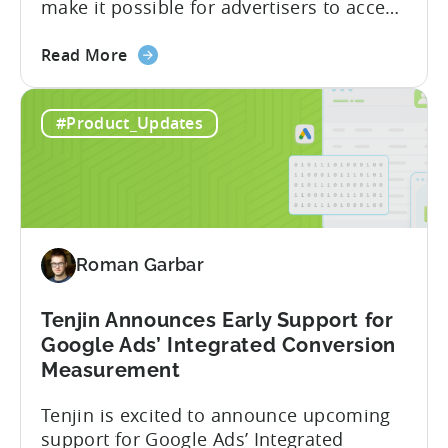
make it possible for advertisers to access
granular insights from their Meta
about
campaigns. This integration delivers
Read More
the
deeper attribution data across Facebook,
Advanced
Instagram, and other Meta platforms,
#Product_Updates
Mobile
helping marketers optimize performance
Measurement:
and make smarter decisions based on
Unlock
reliable information. TL;DR Meta is re-
Better
enabling AMM reporting....
Meta
Insights
Roman Garbar
with
Tenjin
Tenjin Announces Early Support for
Google Ads’ Integrated Conversion
Measurement
Tenjin is excited to announce upcoming
support for Google Ads’ Integrated