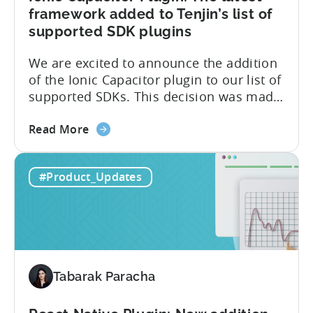
framework added to Tenjin’s list of
supported SDK plugins
We are excited to announce the addition
of the Ionic Capacitor plugin to our list of
supported SDKs. This decision was made
in response to the high demand from our
about
developer community. With the Ionic
Read More
the
Capacitor plugin, developers will have
Ionic
access to a wide range of features and
#Product_Updates
Capacitor
capabilities that will make it easier to
Plugin:
integrate...
The
latest
framework
added
Tabarak Paracha
to
Tenjin’s