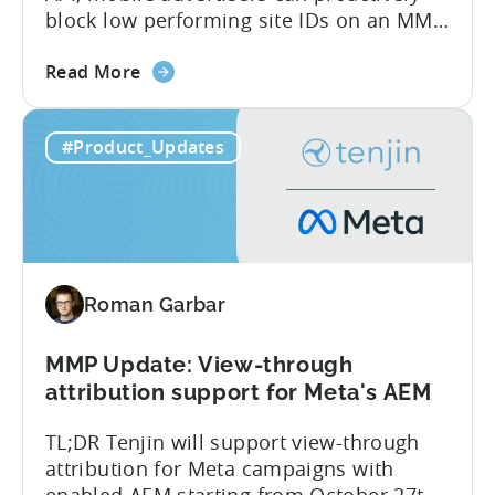
block low performing site IDs on an MMP
side – an industry first. Tenjin is
about
committed to helping advertisers protect
Read More
the
their spend. Anti‑fraud has been core to
Tenjin
our roadmap for a long time. Shipping
#Product_Updates
Introduces
our SIO API ahead of the industry
Site
demonstrates that...
ID
Optimization
Tool
for
Roman Garbar
Better
Control
Over
MMP Update: View-through
Fraud
attribution support for Meta's AEM
and
TL;DR Tenjin will support view-through
UA
attribution for Meta campaigns with
Quality