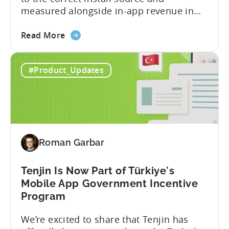
measured alongside in-app revenue in
Tenjin. This gives a complete view of
about
player lifetime value (LTV) and return on
Read More
the
ad spend (ROAS) across both in-app and
Tenjin
web in one place. Web Shop Revenue
#Product_Updates
and
Now Available Inside Tenjin Budget
Xsolla:
decisions are only as good...
Unifying
Web
Shop
Revenue
Roman Garbar
and
Mobile
Marketing
Tenjin Is Now Part of Türkiye's
Analytics
Mobile App Government Incentive
Program
We’re excited to share that Tenjin has