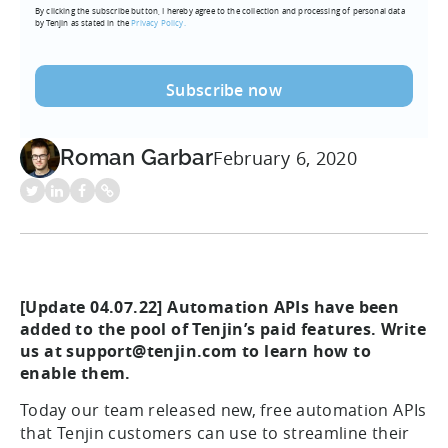
By clicking the subscribe button, I hereby agree to the collection and processing of personal data
(Required)
by Tenjin as stated in the
Privacy Policy.
Roman Garbar
February 6, 2020
[Update 04.07.22] Automation APIs have been
added to the pool of Tenjin’s paid features. Write
us at support@tenjin.com to learn how to
enable them.
Today our team released new, free automation APIs
that Tenjin customers can use to streamline their