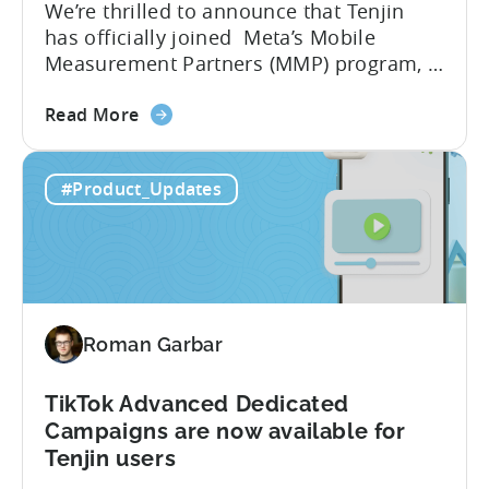
We’re thrilled to announce that Tenjin
Means
has officially joined Meta’s Mobile
for
Measurement Partners (MMP) program, a
Mobile
significant milestone in our 10-year
Developers
about
journey of empowering mobile
Read More
the
publishers. What Does Meta’s MMP
Tenjin
Status Mean for You? As an official MMP,
#Product_Updates
Joins
Tenjin is now recognized as an official
Meta’s
partner for mobile app attribution and
Mobile
analytics. This means Tenjin...
Measurement
Partner
(MMP)
Roman Garbar
Program
TikTok Advanced Dedicated
Campaigns are now available for
Tenjin users