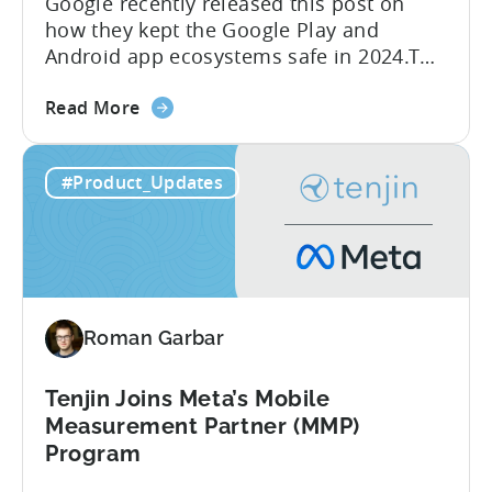
Google recently released this post on
how they kept the Google Play and
Android app ecosystems safe in 2024.The
report reveals that 2.36 million apps
about
were removed in 2024, with 158,000
Read More
the
developer accounts banned, highlighting
Tenjin
a significant increase in enforcement
#Product_Updates
is
compared to 2023. With stricter scrutiny
Listed
on app ecosystem compliance, how can
in
developers navigate this...
the
Google
Play
Roman Garbar
SDK
Index
-
Tenjin Joins Meta’s Mobile
Here’s
Measurement Partner (MMP)
What
Program
it