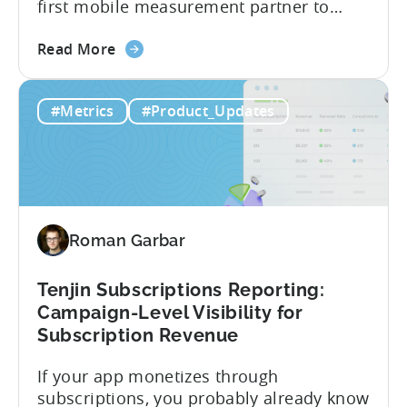
first mobile measurement partner to
offer CloudX attribution for mobile
about
publishers. If you’re already using
Read More
the
CloudX as your mediation provider, you
Tenjin
can now send your ad mediation revenue
#Metrics
#Product_Updates
is
data directly to Tenjin. Get a complete
the
picture of ad revenue LTV and ROAS,
First
broken down by...
MMP
to
Support
Roman Garbar
CloudX
Ad
Revenue
Tenjin Subscriptions Reporting:
Attribution
Campaign-Level Visibility for
Subscription Revenue
If your app monetizes through
subscriptions, you probably already know