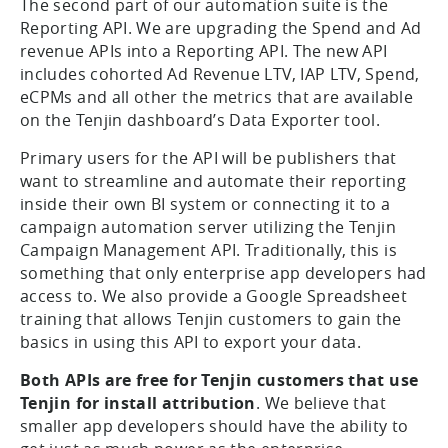
The second part of our automation suite is the
Reporting API. We are upgrading the Spend and Ad
revenue APIs into a Reporting API. The new API
includes cohorted Ad Revenue LTV, IAP LTV, Spend,
eCPMs and all other the metrics that are available
on the Tenjin dashboard’s Data Exporter tool.
Primary users for the API will be publishers that
want to streamline and automate their reporting
inside their own BI system or connecting it to a
campaign automation server utilizing the Tenjin
Campaign Management API. Traditionally, this is
something that only enterprise app developers had
access to. We also provide a Google Spreadsheet
training that allows Tenjin customers to gain the
basics in using this API to export your data.
Both APIs are free for Tenjin customers that use
Tenjin for install attribution
. We believe that
smaller app developers should have the ability to