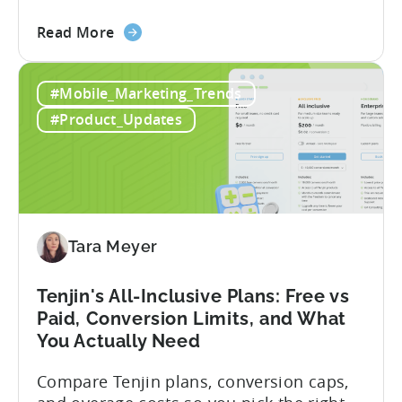
describe what you want to build, and
about
within seconds you have working code.
Read More
the
But that convenience comes with a
How
hidden cost: hallucination. Here’s the
#Mobile_Marketing_Trends
to
problem. When you ask an LLM to
Use
integrate a mobile SDK, you are...
#Product_Updates
AI
Assistants
for
Tenjin
SDK
Integration:
Tara Meyer
A
Developer's
Tenjin's All-Inclusive Plans: Free vs
Guide
Paid, Conversion Limits, and What
You Actually Need
Compare Tenjin plans, conversion caps,