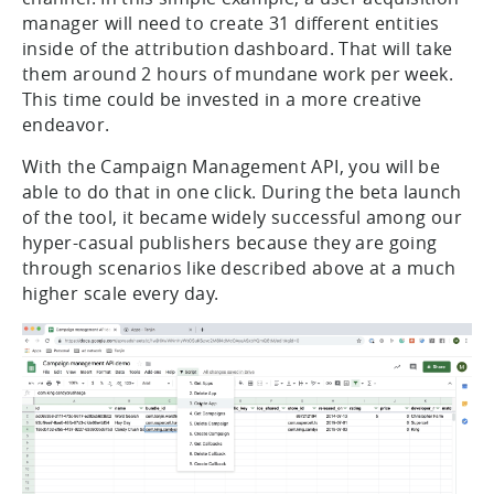
manager will need to create 31 different entities
inside of the attribution dashboard. That will take
them around 2 hours of mundane work per week.
This time could be invested in a more creative
endeavor.
With the Campaign Management API, you will be
able to do that in one click. During the beta launch
of the tool, it became widely successful among our
hyper-casual publishers because they are going
through scenarios like described above at a much
higher scale every day.