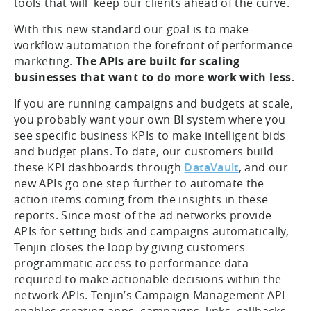
tools that will keep our clients ahead of the curve.
With this new standard our goal is to make
workflow automation the forefront of performance
marketing.
The APIs are built for scaling
businesses that want to do more work with less.
If you are running campaigns and budgets at scale,
you probably want your own BI system where you
see specific business KPIs to make intelligent bids
and budget plans. To date, our customers build
these KPI dashboards through
DataVault
, and our
new APIs go one step further to automate the
action items coming from the insights in these
reports. Since most of the ad networks provide
APIs for setting bids and campaigns automatically,
Tenjin closes the loop by giving customers
programmatic access to performance data
required to make actionable decisions within the
network APIs. Tenjin’s Campaign Management API
enables creating apps, campaigns, links, callbacks