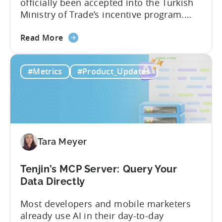
officially been accepted into the Turkish
Ministry of Trade’s incentive program.
Studios and app companies in gaming
about
and non-gaming, with a registered
Read More
the
Turkish entity may now be eligible for
Tenjin
government reimbursement when
#Metrics
#Product_Updates
Is
working with Tenjin. Not every tool
Now
makes the cut: inclusion is selective The
Part
Turkish government maintains...
of
Türkiye's
Mobile
Tara Meyer
App
Government
Incentive
Tenjin’s MCP Server: Query Your
Program
Data Directly
Most developers and mobile marketers
already use AI in their day-to-day