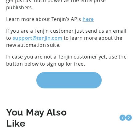
get just as much power as the enterprise
publishers.
Learn more about Tenjin’s APIs
here
If you are a Tenjin customer just send us an email
to
support@tenjin.com
to learn more about the
new automation suite.
In case you are not a Tenjin customer yet, use the
button below to sign up for free.
SIGN UP FOR FREE
You May Also
Like