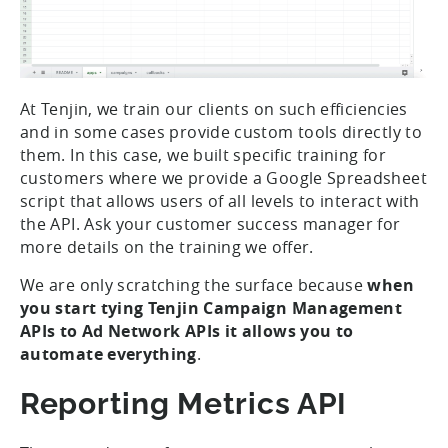
At Tenjin, we train our clients on such efficiencies
and in some cases provide custom tools directly to
them. In this case, we built specific training for
customers where we provide a Google Spreadsheet
script that allows users of all levels to interact with
the API. Ask your customer success manager for
more details on the training we offer.
We are only scratching the surface because
when
you start tying Tenjin Campaign Management
APIs to Ad Network APIs it allows you to
automate everything
.
Reporting Metrics API