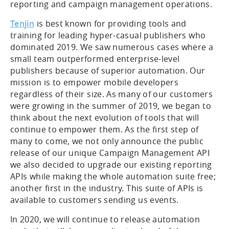
reporting and campaign management operations.
Tenjin
is best known for providing tools and
training for leading hyper-casual publishers who
dominated 2019. We saw numerous cases where a
small team outperformed enterprise-level
publishers because of superior automation. Our
mission is to empower mobile developers
regardless of their size. As many of our customers
were growing in the summer of 2019, we began to
think about the next evolution of tools that will
continue to empower them. As the first step of
many to come, we not only announce the public
release of our unique Campaign Management API
we also decided to upgrade our existing reporting
APIs while making the whole automation suite free;
another first in the industry. This suite of APIs is
available to customers sending us events.
In 2020, we will continue to release automation