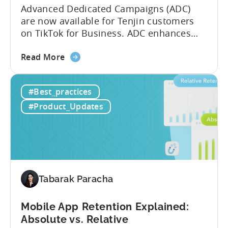
Advanced Dedicated Campaigns (ADC)
are now available for Tenjin customers
on TikTok for Business. ADC enhances
your ability to optimize iOS campaigns
about
on TikTok, providing improved
Read More
the
performance and advanced reporting
TikTok
features. What is ADC? ADC is a
#Best_practices
Advanced
campaign type offered by TikTok that
Dedicated
enables advertisers to maximize their
#Product_Updates
Campaigns
performance on iOS devices. With
are
advanced optimization...
now
available
for
Tenjin
Tabarak Paracha
users
Mobile App Retention Explained:
Absolute vs. Relative