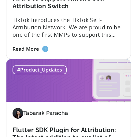
Attribution Switch
TikTok introduces the TikTok Self-
Attribution Network. We are proud to be
one of the first MMPs to support this
shift. Tenjin will help you set up
about
automatically. For the migration, please
Read More
the
inform your TikTok sales lead and ask to
Tenjin
be added to the SAN allowlist.You can
#Product_Updates
Becomes
expect to receive an email and an in-
One
platform notification...
of
the
First
MMPs
Tabarak Paracha
to
Support
TikTok’s
Flutter SDK Plugin for Attribution:
Self-