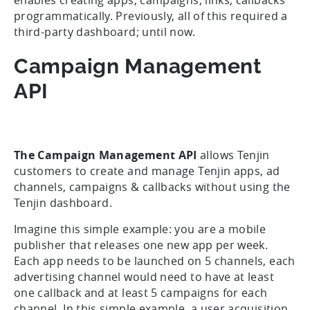
programmatically. Previously, all of this required a
third-party dashboard; until now.
Campaign Management
API
The Campaign Management API
allows Tenjin
customers to create and manage Tenjin apps, ad
channels, campaigns & callbacks without using the
Tenjin dashboard.
Imagine this simple example: you are a mobile
publisher that releases one new app per week.
Each app needs to be launched on 5 channels, each
advertising channel would need to have at least
one callback and at least 5 campaigns for each
channel. In this simple example, a user acquisition