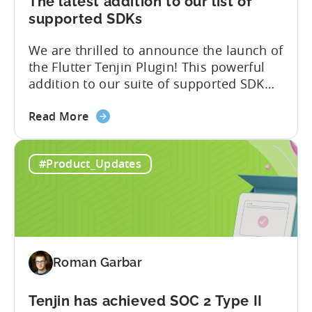
The latest addition to our list of
Attribution
supported SDKs
Switch
We are thrilled to announce the launch of
the Flutter Tenjin Plugin! This powerful
addition to our suite of supported SDK
plugins unlocks the potential of cross-
about
platform development by seamlessly
Read More
the
integrating Tenjin’s robust analytics
Flutter
features into Flutter applications. With
#Product_Updates
SDK
the Flutter Tenjin Plugin, developers can
Plugin
now harness the full potential of Tenjin’s
for
attribution and analytics solutions
Attribution:
while...
The
latest
Roman Garbar
addition
to
our
Tenjin has achieved SOC 2 Type II