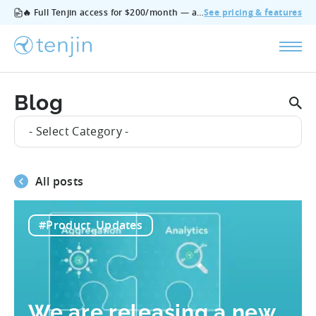
🔥 Full Tenjin access for $200/month — all features, no add‑ons, cancel anytime.
See pricing & features
Blog
- Select Category -
All posts
#Product_Updates
We are releasing a new