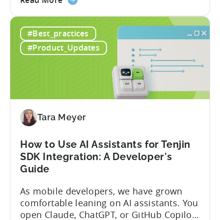
between tools required. Tenjin has
the
announced the launch of write
Introducing
capabilities for its Model Context
#Best_practices
the
Protocol (MCP) Server, making it the first
New
mobile measurement partner (MMP) to
#Product_Updates
Tenjin
enable AI assistants to take action...
MCP
Server:
Manage
Apps,
Campaigns,
Tara Meyer
and
Fraud
How to Use AI Assistants for Tenjin
Filters
SDK Integration: A Developer's
Without
Guide
Leaving
Your
As mobile developers, we have grown
AI
comfortable leaning on AI assistants. You
Assistant
open Claude, ChatGPT, or GitHub Copilot,