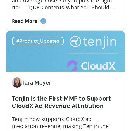
and overage costs so you pick the right
tier. TL;DR Contents What You Should
Know About Tenjin Tenjin is a mobile
about
measurement partner (MMP) built for
Read More
the
gaming studios and app teams that want
Tenjin's
precise attribution, clean data, and
#Product_Updates
All-
pricing that doesn’t punish growth. Most
Inclusive
marketing analytics tools are built for...
Plans:
Free
vs
Paid,
Tara Meyer
Conversion
Limits,
and
Tenjin is the First MMP to Support
What
CloudX Ad Revenue Attribution
You
Tenjin now supports CloudX ad
Actually
mediation revenue, making Tenjin the
Need