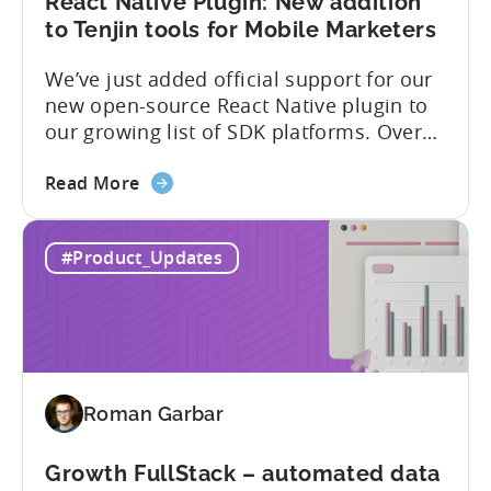
list
React Native Plugin: New addition
of
to Tenjin tools for Mobile Marketers
supported
We’ve just added official support for our
SDK
new open-source React Native plugin to
plugins
our growing list of SDK platforms. Over
the last couple of years, developers built
about
their own React Native wrappers on
Read More
the
Tenjin’s native iOS and Android SDKs, and
React
with this demand we believe it’s time to
#Product_Updates
Native
officially support it as a new platform.
Plugin:
The plugin...
New
addition
to
Tenjin
Roman Garbar
tools
for
Mobile
Growth FullStack – automated data