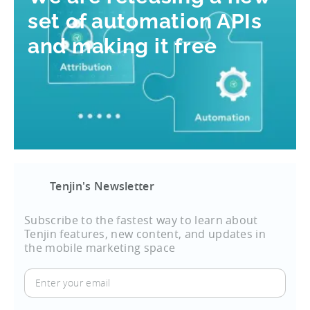
set of automation APIs
and making it free
Tenjin's Newsletter
Subscribe to the fastest way to learn about
Tenjin features, new content, and updates in
the mobile marketing space
Enter
your
email