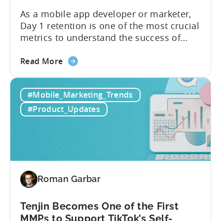
As a mobile app developer or marketer,
Day 1 retention is one of the most crucial
metrics to understand the success of
your mobile app or game. Understanding
about
the difference between absolute vs.
Read More
the
relative retention can be a game-changer
Mobile
for your user acquisition, publishing, and
#Mobile_Marketing_Trends
App
analytics strategies. Yet, many mobile
Retention
publishers aren’t fully aware of...
#Product_Updates
Explained:
Absolute
vs.
Relative
Roman Garbar
Tenjin Becomes One of the First
MMPs to Support TikTok’s Self-