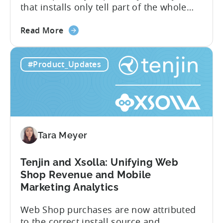
that installs only tell part of the whole
story. Trials, conversions, renewals, and
about
cancellations each have their own impact
Read More
the
on revenue. Connecting those dots back
Tenjin
to your user acquisition (UA) data has
#Product_Updates
Subscriptions
meant pulling from multiple sources and
Reporting:
stitching it together manually. Tenjin
Campaign-
Subscription Reporting...
Level
Visibility
for
Tara Meyer
Subscription
Revenue
Tenjin and Xsolla: Unifying Web
Shop Revenue and Mobile
Marketing Analytics
Web Shop purchases are now attributed
to the correct install source and