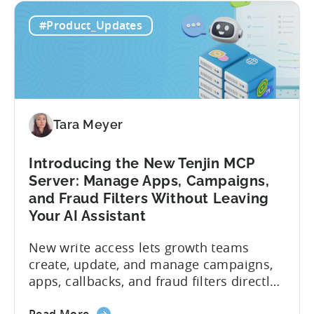
#Product_Updates
Tara Meyer
Introducing the New Tenjin MCP
Server: Manage Apps, Campaigns,
and Fraud Filters Without Leaving
Your AI Assistant
New write access lets growth teams
create, update, and manage campaigns,
apps, callbacks, and fraud filters directly
through AI assistants, no switching
about
Read More