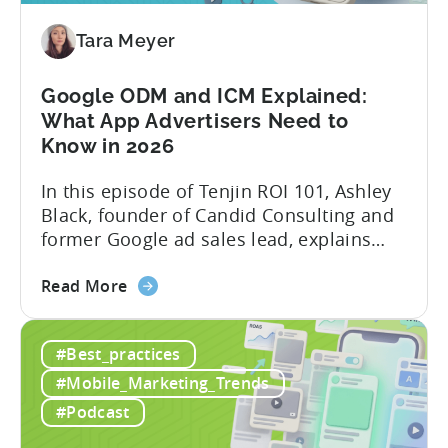
Content
Creation
Tara Meyer
in
Mobile
Google ODM and ICM Explained:
Marketing
What App Advertisers Need to
Know in 2026
In this episode of Tenjin ROI 101, Ashley
Black, founder of Candid Consulting and
former Google ad sales lead, explains
some of the most misunderstood
about
terminology in iOS app advertising. With
Read More
the
nearly a decade inside Google and six
Google
years leading the app ad sales team,
#Best_practices
ODM
Ashley shares a perspective that is hard
and
to find: she...
#Mobile_Marketing_Trends
ICM
#Podcast
Explained: