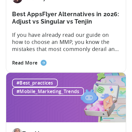
Limits,
and
Best AppsFlyer Alternatives in 2026:
What
Adjust vs Singular vs Tenjin
You
If you have already read our guide on
Actually
how to choose an MMP, you know the
Need
mistakes that most commonly derail an
evaluation before it even gets started.
about
Opaque pricing, feature gating, support
Read More
the
tiers that only become clear after signing,
Best
and platforms that assume far more
#Best_practices
AppsFlyer
technical resources than most teams
Alternatives
actually have. This article...
#Mobile_Marketing_Trends
in
2026:
Adjust
vs
Singular