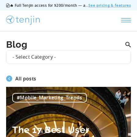
🔥 Full Tenjin access for $200/month — all features, no add‑ons, cancel anytime.
See pricing & features
Blog
- Select Category -
All posts
#Mobile_Marketing_Trends
The 17 Best User