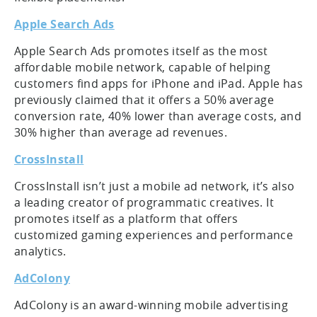
Apple Search Ads
Apple Search Ads promotes itself as the most
affordable mobile network, capable of helping
customers find apps for iPhone and iPad. Apple has
previously claimed that it offers a 50% average
conversion rate, 40% lower than average costs, and
30% higher than average ad revenues.
CrossInstall
CrossInstall isn’t just a mobile ad network, it’s also
a leading creator of programmatic creatives. It
promotes itself as a platform that offers
customized gaming experiences and performance
analytics.
AdColony
AdColony is an award-winning mobile advertising