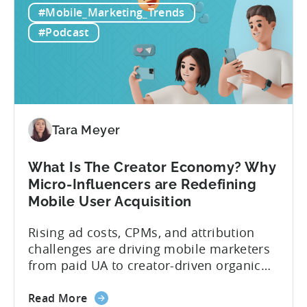
#Mobile_Marketing_Trends
Games
portfolios around the world. “My
to
prediction for 2026 is that capital is
#Podcast
App
going...
Investment:
Why
You
Should
Diversify
Tara Meyer
Your
Mobile
What Is The Creator Economy? Why
App
Micro-Influencers are Redefining
Portfolio
Mobile User Acquisition
in
2026
Rising ad costs, CPMs, and attribution
challenges are driving mobile marketers
from paid UA to creator-driven organic
growth. For app developers and mobile
about
marketers, the familiar roadmap of
Read More