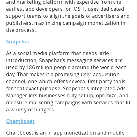
and marketing platform with expertise from the
earliest app developers for iOS. It uses dedicated
support teams to align the goals of advertisers and
publishers, maximizing campaign monetization in
the process.
Snapchat
As a social media platform that needs little
introduction, Snapchat’s messaging services are
used by 186 million people around the world each
day. That makes it a promising user acquisition
channel, one which offers several first-party tools
for that exact purpose. Snapchat’s integrated Ads
Manager lets businesses fully set up, optimize, and
measure marketing campaigns with services that fit
a variety of budgets.
Chartboost
Chartboost is an in-app monetization and mobile