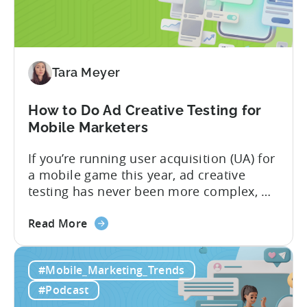
What
App
Advertisers
Need
to
Tara Meyer
Know
in
How to Do Ad Creative Testing for
2026
Mobile Marketers
If you’re running user acquisition (UA) for
a mobile game this year, ad creative
testing has never been more complex, or
more critical. The creative arms race is
about
real. The new question isn’t about
Read More
the
producing enough creatives, but rather if
How
you can actually test them properly and
#Mobile_Marketing_Trends
to
funnel out the best ones. In a recent...
Do
#Podcast
Ad