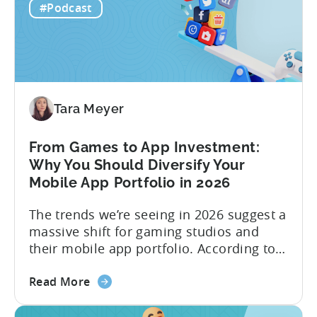
Viral
traditional paid user acquisition...
#Podcast
Content
Machine:
How
to
Make
Viral
Tara Meyer
Content
&
From Games to App Investment:
Creatives
Why You Should Diversify Your
Mobile App Portfolio in 2026
The trends we’re seeing in 2026 suggest a
massive shift for gaming studios and
their mobile app portfolio. According to
Evelin Herrera from EHVM Capital,
about
founder of the app mergers and
Read More
the
acquisitions (M&A) firm, there’s already a
From
strong redefinition that’s affecting app