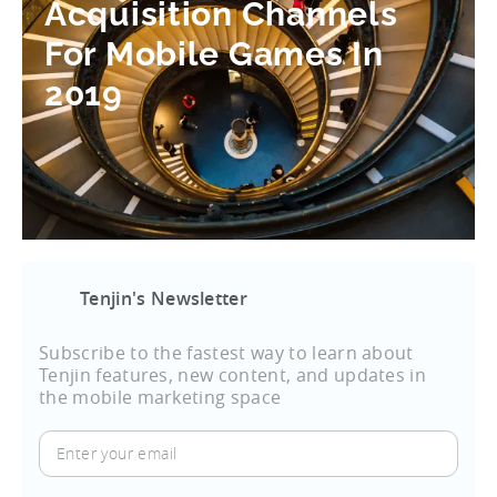
Acquisition Channels
For Mobile Games In
2019
Tenjin's Newsletter
Subscribe to the fastest way to learn about
Tenjin features, new content, and updates in
the mobile marketing space
Enter
your
email