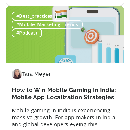
the
optimizing for CPMs, testing creatives,
What
and scaling winners is becoming more
#Best_practices
Is
expensive. What used to be predictable
The
science of targeting and bidding has
#Mobile_Marketing_Trends
Creator
evolved into a new...
#Podcast
Economy?
Why
Micro-
Influencers
are
Redefining
Tara Meyer
Mobile
User
How to Win Mobile Gaming in India:
Acquisition
Mobile App Localization Strategies
Mobile gaming in India is experiencing
massive growth. For app makers in India
and global developers eyeing this