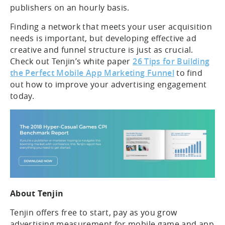
publishers on an hourly basis.
Finding a network that meets your user acquisition
needs is important, but developing effective ad
creative and funnel structure is just as crucial.
Check out Tenjin’s white paper
26 Tips for Building
the Perfect Mobile App Marketing Funnel
to find
out how to improve your advertising engagement
today.
About Tenjin
Tenjin offers free to start, pay as you grow
advertising measurement for mobile game and app