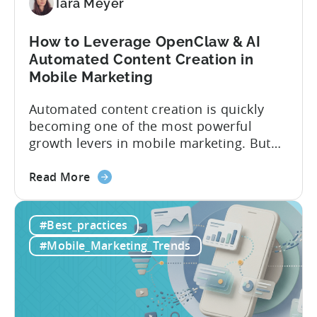
vs
Tara Meyer
Tenjin
How to Leverage OpenClaw & AI
Automated Content Creation in
Mobile Marketing
Automated content creation is quickly
becoming one of the most powerful
growth levers in mobile marketing. But
most teams are still doing it the wharf
about
way: manually ideating, scripting, editing,
Read More
the
and publishing content across multiple
How
platforms while trying to keep up with an
#Best_practices
to
ever accelerating content cycle. In a
Leverage
recent Tenjin 101 podcast episode, we...
#Mobile_Marketing_Trends
OpenClaw
&
AI
Automated