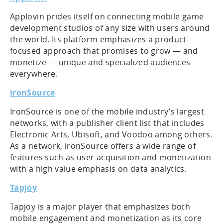
Applovin prides itself on connecting mobile game
development studios of any size with users around
the world. Its platform emphasizes a product-
focused approach that promises to grow — and
monetize — unique and specialized audiences
everywhere.
ironSource
IronSource is one of the mobile industry’s largest
networks, with a publisher client list that includes
Electronic Arts, Ubisoft, and Voodoo among others.
As a network, ironSource offers a wide range of
features such as user acquisition and monetization
with a high value emphasis on data analytics.
Tapjoy
Tapjoy is a major player that emphasizes both
mobile engagement and monetization as its core