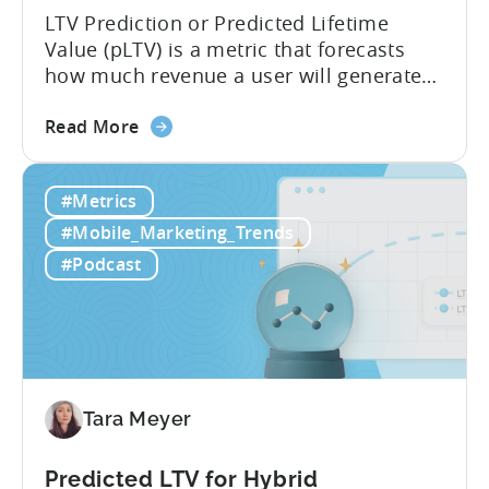
LTV Prediction or Predicted Lifetime
Value (pLTV) is a metric that forecasts
how much revenue a user will generate
throughout their entire lifetime, or
about
relationship, with your app. Unlike
Read More
the
traditional LTV, which relies on historical
What
data that can take 30-90 days to fully
#Metrics
is
materialize, LTV prediction (pLTV) delivers
LTV
actionable forecasts within hours. Our
#Mobile_Marketing_Trends
Prediction
pLTV combines...
#Podcast
(pLTV)?
Tara Meyer
Predicted LTV for Hybrid