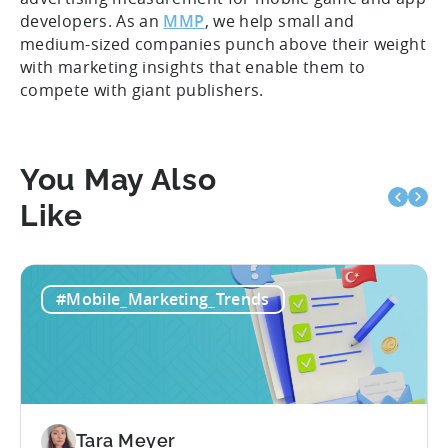
developers. As an
MMP
, we help small and
medium-sized companies punch above their weight
with marketing insights that enable them to
compete with giant publishers.
You May Also
Like
#Mobile_Marketing_Trends
Tara Meyer