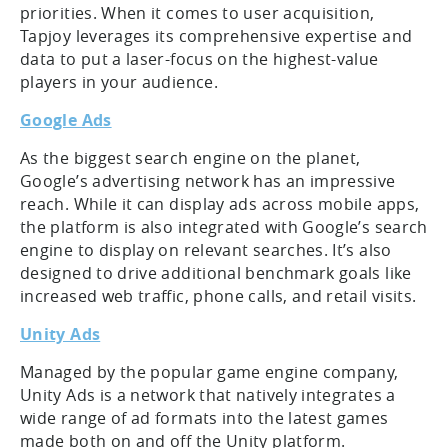
priorities. When it comes to user acquisition,
Tapjoy leverages its comprehensive expertise and
data to put a laser-focus on the highest-value
players in your audience.
Google Ads
As the biggest search engine on the planet,
Google’s advertising network has an impressive
reach. While it can display ads across mobile apps,
the platform is also integrated with Google’s search
engine to display on relevant searches. It’s also
designed to drive additional benchmark goals like
increased web traffic, phone calls, and retail visits.
Unity Ads
Managed by the popular game engine company,
Unity Ads is a network that natively integrates a
wide range of ad formats into the latest games
made both on and off the Unity platform.