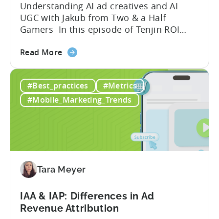
Understanding AI ad creatives and AI
UGC with Jakub from Two & a Half
Gamers In this episode of Tenjin ROI
101, Marketing Director Roman
about
interviews Jakub from Two & a Half
Read More
the
Gamers to discuss seismic shifts in
Ad
mobile game advertising. Jakub brings a
#Best_practices
#Metrics
Creatives
wealth of experience in user acquisition
in
and making ad creatives.Together, they...
#Mobile_Marketing_Trends
2026:
10
Reasons
to
Adopt
an
Tara Meyer
AI
Workflow
IAA & IAP: Differences in Ad
Now
Revenue Attribution