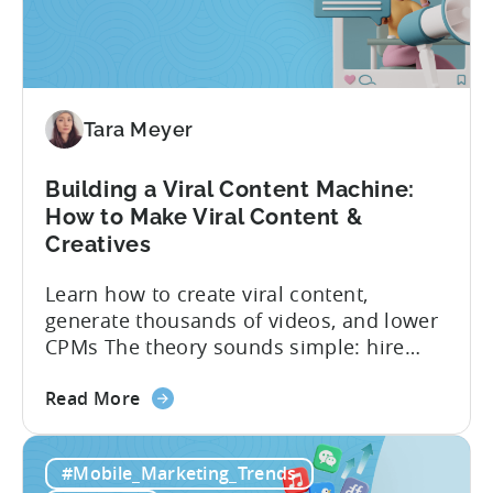
Creative
Testing
for
Mobile
Marketers
Tara Meyer
Building a Viral Content Machine:
How to Make Viral Content &
Creatives
Learn how to create viral content,
generate thousands of videos, and lower
CPMs The theory sounds simple: hire
creators, make videos, get views, go viral,
about
and acquire new users at a low cost. In
Read More
the
reality, the execution is anything but that
Building
straightforward. Over the last years,
#Mobile_Marketing_Trends
a
mobile apps have pivoted from