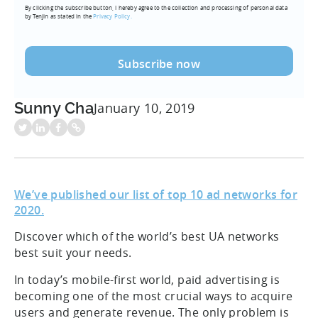
By clicking the subscribe button, I hereby agree to the collection and processing of personal data
(Required)
by Tenjin as stated in the
Privacy Policy.
Sunny Cha
January 10, 2019
We’ve published our list of top 10 ad networks for
2020.
Discover which of the world’s best UA networks
best suit your needs.
In today’s mobile-first world, paid advertising is
becoming one of the most crucial ways to acquire
users and generate revenue. The only problem is