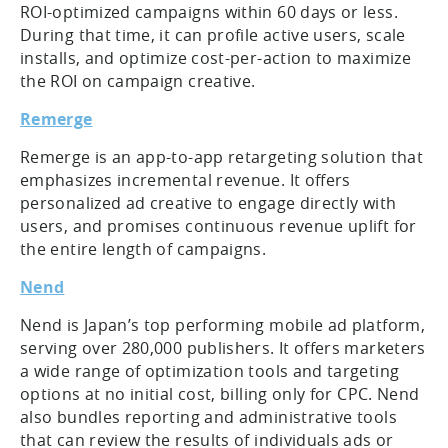
ROI-optimized campaigns within 60 days or less.
During that time, it can profile active users, scale
installs, and optimize cost-per-action to maximize
the ROI on campaign creative.
Remerge
Remerge is an app-to-app retargeting solution that
emphasizes incremental revenue. It offers
personalized ad creative to engage directly with
users, and promises continuous revenue uplift for
the entire length of campaigns.
Nend
Nend is Japan’s top performing mobile ad platform,
serving over 280,000 publishers. It offers marketers
a wide range of optimization tools and targeting
options at no initial cost, billing only for CPC. Nend
also bundles reporting and administrative tools
that can review the results of individuals ads or