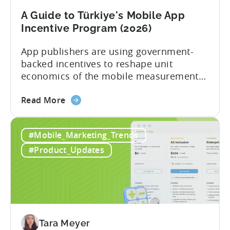
A Guide to Türkiye's Mobile App
Incentive Program (2026)
App publishers are using government-
backed incentives to reshape unit
economics of the mobile measurement
stack. Introduction: It’s a Structural
about
Advantage Türkiye’s mobile app incentive
Read More
the
program has quietly become one of the
A
most significant and non-dilutive funding
#Mobile_Marketing_Trends
Guide
frameworks available to app developers
to
globally. The government incentive is a
#Product_Updates
Türkiye's
structured, well-funded government
Mobile
system that reimburses 50–70% of...
App
Incentive
Program
(2026)
Tara Meyer