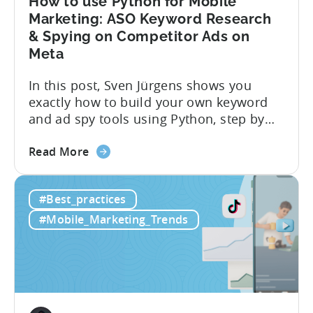
How to use Python for Mobile
Marketing: ASO Keyword Research
& Spying on Competitor Ads on
Meta
In this post, Sven Jürgens shows you
exactly how to build your own keyword
and ad spy tools using Python, step by
step, even if you’ve never coded before.
about
Here’s what’s in this post: Getting your
Read More
the
app noticed in crowded app stores or
How
running effective ads requires more than
#Best_practices
to
luck. Luckily, with tools like Python,...
use
#Mobile_Marketing_Trends
Python
for
Mobile
Marketing:
ASO