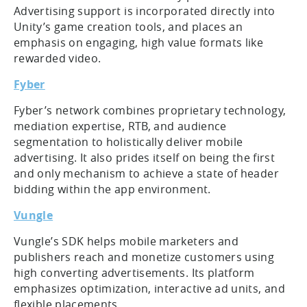
Advertising support is incorporated directly into
Unity’s game creation tools, and places an
emphasis on engaging, high value formats like
rewarded video.
Fyber
Fyber’s network combines proprietary technology,
mediation expertise, RTB, and audience
segmentation to holistically deliver mobile
advertising. It also prides itself on being the first
and only mechanism to achieve a state of header
bidding within the app environment.
Vungle
Vungle’s SDK helps mobile marketers and
publishers reach and monetize customers using
high converting advertisements. Its platform
emphasizes optimization, interactive ad units, and
flexible placements.