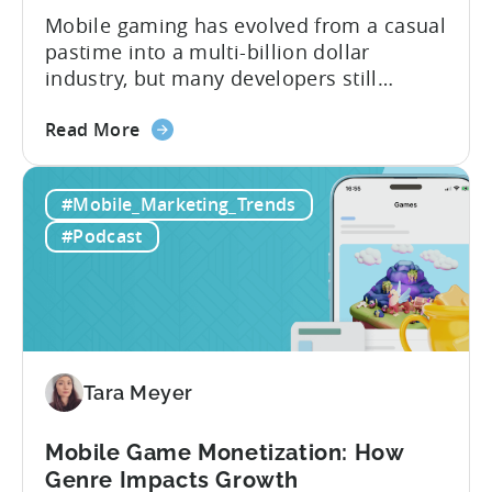
Mobile gaming has evolved from a casual
pastime into a multi-billion dollar
industry, but many developers still
struggle with a fundamental question:
about
how do mobile games make money? The
Read More
the
answer lies in understanding two critical
IAA
monetization models: in app advertising
#Mobile_Marketing_Trends
&
and in app purchases, or IAA and IAP, and
IAP:
being able to leverage them effectively. ...
#Podcast
Differences
in
Ad
Revenue
Attribution
Tara Meyer
Mobile Game Monetization: How
Genre Impacts Growth