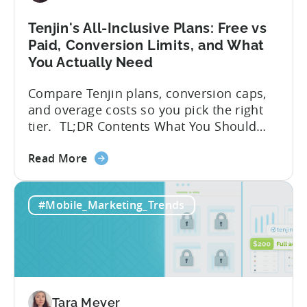
Tenjin's All-Inclusive Plans: Free vs
Paid, Conversion Limits, and What
You Actually Need
Compare Tenjin plans, conversion caps,
and overage costs so you pick the right
tier. TL;DR Contents What You Should
Know About Tenjin Tenjin is a mobile
about
measurement partner (MMP) built for
Read More
the
gaming studios and app teams that want
Tenjin's
precise attribution, clean data, and
#Mobile_Marketing_Trends
All-
pricing that doesn’t punish growth. Most
Inclusive
marketing analytics tools are built for...
Plans:
Free
vs
Paid,
Tara Meyer
Conversion