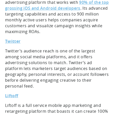
advertising platform that works with
90% of the top
grossing iOS and Android developers
. Its advanced
targeting capabilities and access to 900 million
monthly active users helps companies acquire
customers and visualize campaign insights while
maximizing ROAs.
Twitter
Twitter’s audience reach is one of the largest
among social media platforms, and it offers
advertising solutions to match. Twitter’s ad
platform lets marketers target audiences based on
geography, personal interests, or account followers
before delivering engaging creative to their
personal feed.
Liftoff
Liftoff is a full service mobile app marketing and
retargeting platform that boasts it can create 100%