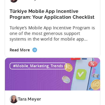
Türkiye Mobile App Incentive
Program: Your Application Checklist
Türkiye’s Mobile App Incentive Program is
one of the most generous support
systems in the world for mobile app
developers. The mobile app incentive
about
framework reimburses a portion of
Read More
the
eligible advertising, platform
Türkiye
commission, software, and market-entry
#Mobile_Marketing_Trends
Mobile
expenses for export-oriented companies,
App
with support levels and caps that vary by
Incentive
category and program track.[1][4][5][6]
Program:
For the right...
Your
Application
Tara Meyer
Checklist