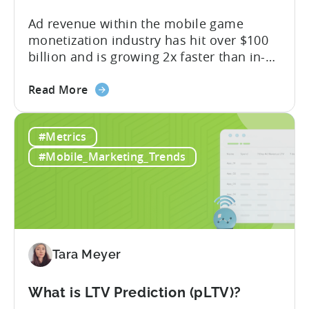
Ad revenue within the mobile game
monetization industry has hit over $100
billion and is growing 2x faster than in-
app purchases. Despite this shift, many
about
developers still build monetization
Read More
the
strategies around IAP alone, leaving a lot
Mobile
of money on the table. “If we look at the
#Metrics
Game
data, the gaming market: when you add
Monetization:
IAP and...
#Mobile_Marketing_Trends
How
Genre
Impacts
Growth
Tara Meyer
What is LTV Prediction (pLTV)?