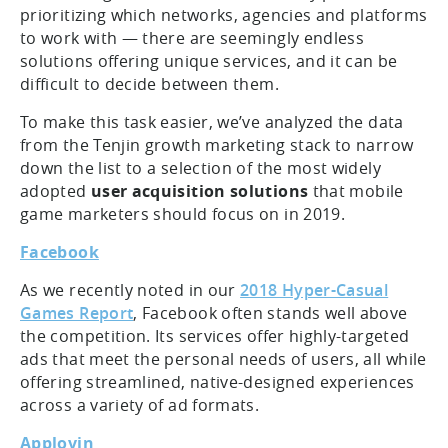
prioritizing which networks, agencies and platforms
to work with — there are seemingly endless
solutions offering unique services, and it can be
difficult to decide between them.
To make this task easier, we’ve analyzed the data
from the Tenjin growth marketing stack to narrow
down the list to a selection of the most widely
adopted
user acquisition solutions
that mobile
game marketers should focus on in 2019.
Facebook
As we recently noted in our
2018 Hyper-Casual
Games Report
, Facebook often stands well above
the competition. Its services offer highly-targeted
ads that meet the personal needs of users, all while
offering streamlined, native-designed experiences
across a variety of ad formats.
Applovin