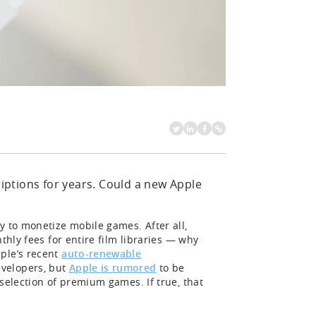
ptions for years. Could a new Apple
y to monetize mobile games. After all,
thly fees for entire film libraries — why
ple’s recent
auto-renewable
velopers, but
Apple is rumored
to be
selection of premium games. If true, that