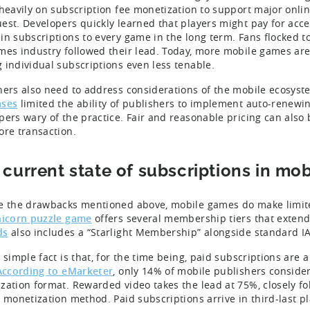
 heavily on subscription fee monetization to support major onlin
est. Developers quickly learned that players might pay for acces
in subscriptions to every game in the long term. Fans flocked t
mes industry followed their lead. Today, more mobile games are
 individual subscriptions even less tenable.
hers also need to address considerations of the mobile ecosyst
ases
limited the ability of publishers to implement auto-renew
pers wary of the practice. Fair and reasonable pricing can also
ore transaction.
 current state of subscriptions in mo
e the drawbacks mentioned above, mobile games do make limited
icorn puzzle game
offers several membership tiers that extend
ds
also includes a “Starlight Membership” alongside standard IA
 simple fact is that, for the time being, paid subscriptions are 
According to eMarketer
, only 14% of mobile publishers consider
zation format. Rewarded video takes the lead at 75%, closely fo
y monetization method. Paid subscriptions arrive in third-last p