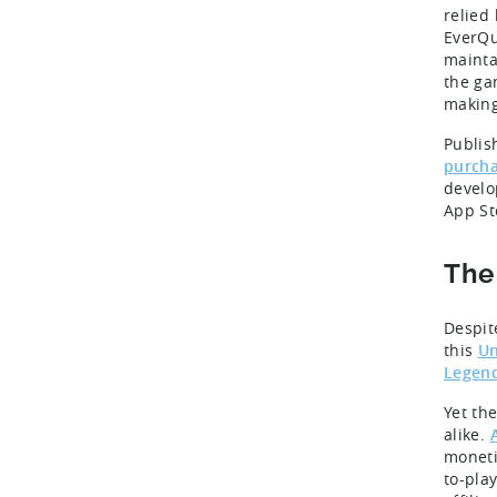
relied
EverQu
mainta
the ga
making
Publis
purch
develo
App St
The
Despit
this
Un
Legen
Yet the
alike.
moneti
to-pla