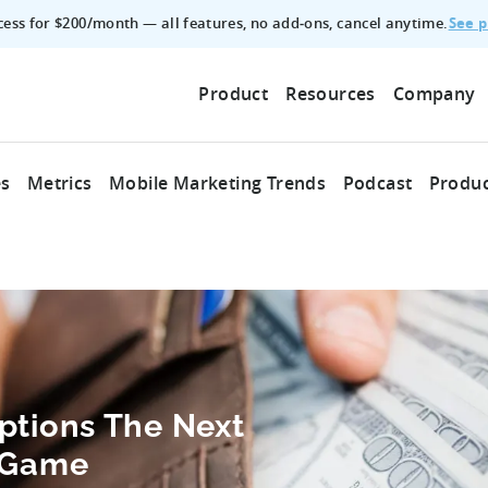
See p
ccess for $200/month — all features, no add‑ons, cancel anytime.
Product
Resources
Company
es
Metrics
Mobile Marketing Trends
Podcast
Produc
ptions The Next
e Game