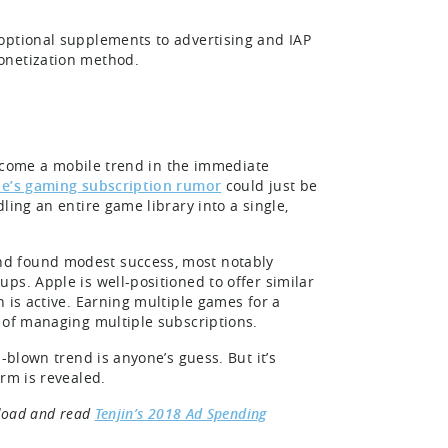
optional supplements to advertising and IAP
onetization method.
 become a mobile trend in the immediate
e’s gaming subscription rumor
could just be
ling an entire game library into a single,
nd found modest success, most notably
ps. Apple is well-positioned to offer similar
 is active. Earning multiple games for a
 of managing multiple subscriptions.
-blown trend is anyone’s guess. But it’s
rm is revealed.
nload and read
Tenjin’s 2018 Ad Spending