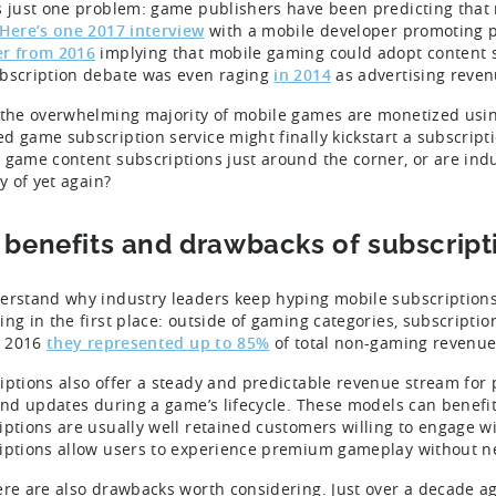
s just one problem: game publishers have been predicting that m
Here’s one 2017 interview
with a mobile developer promoting p
r from 2016
implying that mobile gaming could adopt content 
bscription debate was even raging
in 2014
as advertising reven
 the overwhelming majority of mobile games are monetized usin
d game subscription service might finally kickstart a subscripti
 game content subscriptions just around the corner, or are indu
ty of yet again?
 benefits and drawbacks of subscript
erstand why industry leaders keep hyping mobile subscriptions
ing in the first place: outside of gaming categories, subscripti
in 2016
they represented up to 85%
of total non-gaming revenue 
iptions also offer a steady and predictable revenue stream for 
 and updates during a game’s lifecycle. These models can benefi
iptions are usually well retained customers willing to engage wi
iptions allow users to experience premium gameplay without ne
ere are also drawbacks worth considering. Just over a decade a