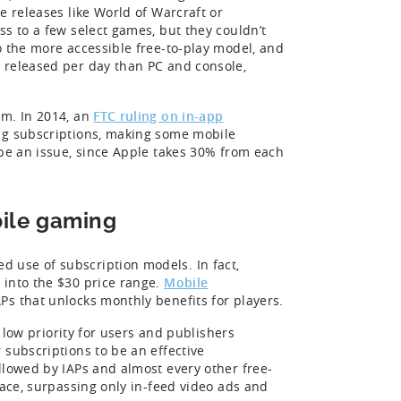
e releases like World of Warcraft or
s to a few select games, but they couldn’t
o the more accessible free-to-play model, and
 released per day than PC and console,
em. In 2014, an
FTC ruling on in-app
ing subscriptions, making some mobile
 be an issue, since Apple takes 30% from each
bile gaming
 use of subscription models. In fact,
 into the $30 price range.
Mobile
Ps that unlocks monthly benefits for players.
a low priority for users and publishers
 subscriptions to be an effective
llowed by IAPs and almost every other free-
lace, surpassing only in-feed video ads and