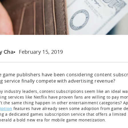
February 15, 2019
y Cha
e game publishers have been considering content subscri
g service finally compete with advertising revenue?
y industry leaders, content subscriptions seem like an ideal wa
ing services like Netflix have proven fans are willing to pay mon
’t the same thing happen in other entertainment categories? Ap
iption
features have already seen some adoption from game de
ng a dedicated games subscription service that offers a limited 
herald a bold new era for mobile game monetization.