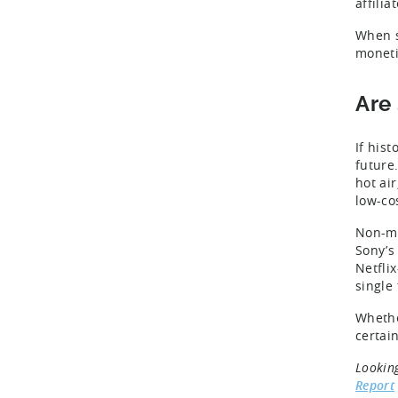
affili
When s
moneti
Are
If his
future
hot ai
low-cos
Non-mo
Sony’
Netfli
single
Whethe
certai
Lookin
Report