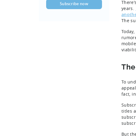
There’
years.
anothe
The su
Today,
rumore
mobile
viabili
The
To und
appeal
fact, 
Subscr
titles
subscr
subscr
But th