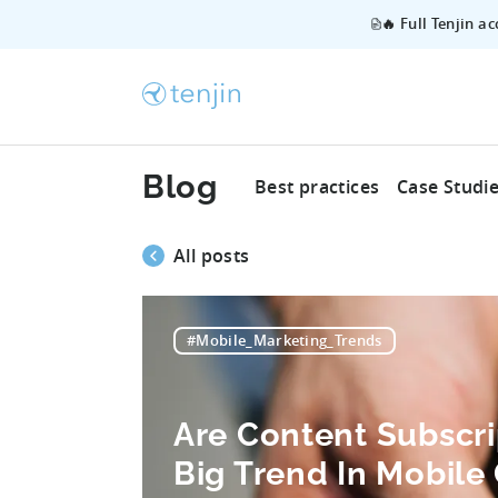
🔥 Full Tenjin a
Blog
Best practices
Case Studi
All posts
#Mobile_Marketing_Trends
Are Content Subscri
Big Trend In Mobil