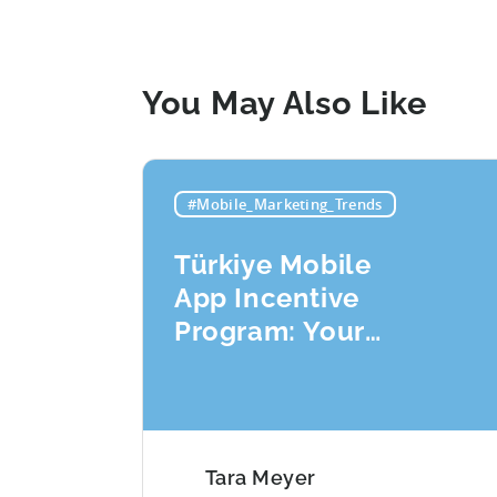
You May Also Like
#Mobile_Marketing_Trends
Türkiye Mobile
App Incentive
Program: Your
Application
Checklist
Tara Meyer