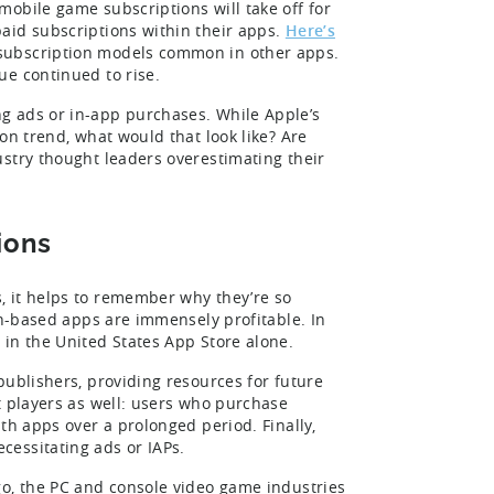
obile game subscriptions will take off for
aid subscriptions within their apps.
Here’s
subscription models common in other apps.
ue continued to rise.
g ads or in-app purchases. While Apple’s
on trend, what would that look like? Are
stry thought leaders overestimating their
ions
, it helps to remember why they’re so
on-based apps are immensely profitable. In
in the United States App Store alone.
publishers, providing resources for future
t players as well: users who purchase
th apps over a prolonged period. Finally,
cessitating ads or IAPs.
go, the PC and console video game industries