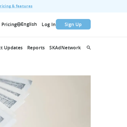
ricing & features
English
Pricing
Log In
Sign Up
t Updates
Reports
SKAdNetwork