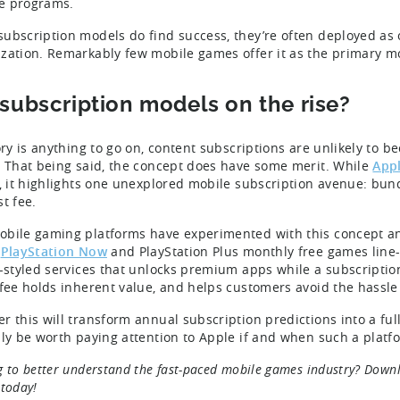
ate programs.
ubscription models do find success, they’re often deployed as 
zation. Remarkably few mobile games offer it as the primary m
 subscription models on the rise?
tory is anything to go on, content subscriptions are unlikely to
. That being said, the concept does have some merit. While
Appl
r, it highlights one unexplored mobile subscription avenue: bund
t fee.
bile gaming platforms have experimented with this concept a
s
PlayStation Now
and PlayStation Plus monthly free games line-u
x-styled services that unlocks premium apps while a subscription
 fee holds inherent value, and helps customers avoid the hassle
r this will transform annual subscription predictions into a full
nly be worth paying attention to Apple if and when such a platfo
g to better understand the fast-paced mobile games industry? Dow
today!