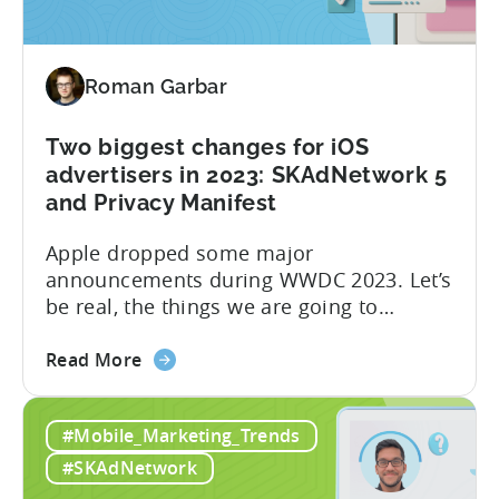
Roman Garbar
Two biggest changes for iOS
advertisers in 2023: SKAdNetwork 5
and Privacy Manifest
Apple dropped some major
announcements during WWDC 2023. Let’s
be real, the things we are going to
discuss today aren’t as mind-blowing as
about
the new Apple Vision Pro. However, it’s
Read More
the
definitely going to have a direct impact
Two
on advertising campaigns on iOS very
#Mobile_Marketing_Trends
biggest
soon. SKAdNetwork 5 Apple unveiled the
changes
new version of SKAdNetwork at WWDC
#SKAdNetwork
for
2023. Right...