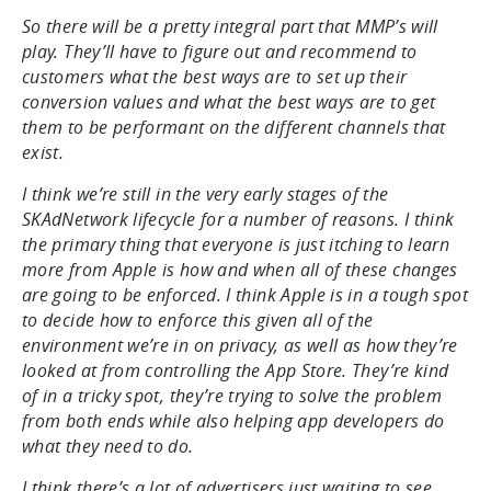
So there will be a pretty integral part that MMP’s will
play. They’ll have to figure out and recommend to
customers what the best ways are to set up their
conversion values and what the best ways are to get
them to be performant on the different channels that
exist.
I think we’re still in the very early stages of the
SKAdNetwork lifecycle for a number of reasons. I think
the primary thing that everyone is just itching to learn
more from Apple is how and when all of these changes
are going to be enforced. I think Apple is in a tough spot
to decide how to enforce this given all of the
environment we’re in on privacy, as well as how they’re
looked at from controlling the App Store. They’re kind
of in a tricky spot, they’re trying to solve the problem
from both ends while also helping app developers do
what they need to do.
I think there’s a lot of advertisers just waiting to see