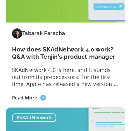
iOS
advertisers
in
2023:
SKAdNetwork
Tabarak Paracha
5
and
How does SKAdNetwork 4.0 work?
Privacy
Q&A with Tenjin’s product manager
Manifest
SKAdNetwork 4.0 is here, and it stands
out from its predecessors. For the first
time, Apple has released a new version of
the SKAdNetwork API with not one, not
about
two, but several new features. And they
Read More
the
did so without releasing a beta version
How
for testing first. We go into more detail
#SKAdNetwork
does
on the subject in the Q&A...
SKAdNetwork