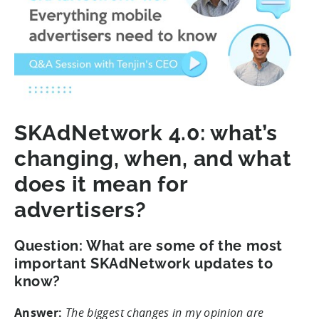
SKAdNetwork 4.0: what’s
changing, when, and what
does it mean for
advertisers?
Question: What are some of the most
important SKAdNetwork updates to
know?
Answer:
The biggest changes in my opinion are