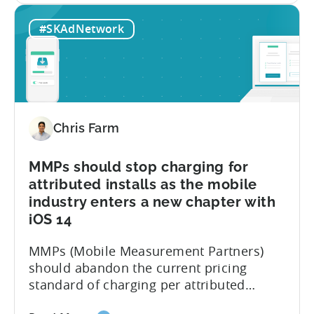
Your
like to share those six reasons with
#SKAdNetwork
App
everyone today: Summary:...
May
Soon
Be
Blocked
and
Chris Farm
5
other
things
MMPs should stop charging for
no
attributed installs as the mobile
one
industry enters a new chapter with
is
iOS 14
telling
you
MMPs (Mobile Measurement Partners)
about
should abandon the current pricing
iOS
standard of charging per attributed
14.5
installs and find a better way to serve