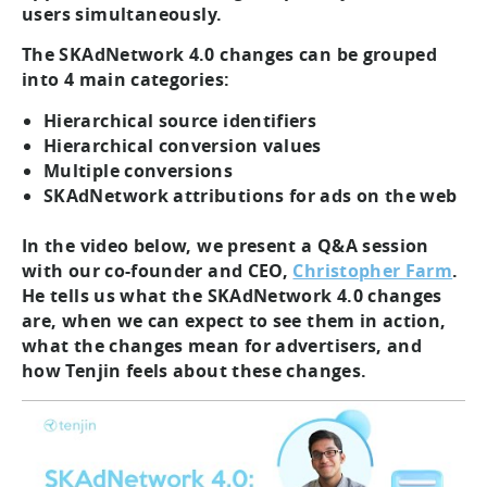
users simultaneously.
The SKAdNetwork 4.0 changes can be grouped
into 4 main categories:
Hierarchical source identifiers
Hierarchical conversion values
Multiple conversions
SKAdNetwork attributions for ads on the web
In the video below, we present a Q&A session
with our co-founder and CEO,
Christopher Farm
.
He tells us what the SKAdNetwork 4.0 changes
are, when we can expect to see them in action,
what the changes mean for advertisers, and
how Tenjin feels about these changes.