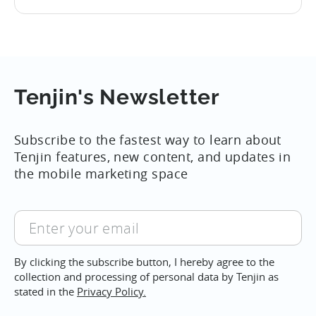
the
deterministic way of tying advertising
14
Apple
sources to installs and was a cornerstone
rolls
of the industry. Given these new rules for
out
attribution, everyone in the mobile
new
Adtech ecosystem...
rules
Tenjin's Newsletter
of
attribution
Subscribe to the fastest way to learn about
for
Tenjin features, new content, and updates in
iOS
the mobile marketing space
14,
September
Enter
your
email
By clicking the subscribe button, I hereby agree to the
collection and processing of personal data by Tenjin as
stated in the
Privacy Policy.