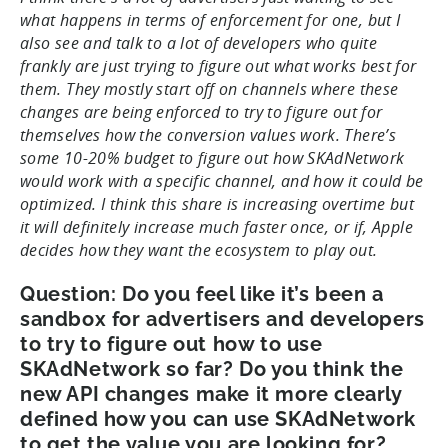
what happens in terms of enforcement for one, but I
also see and talk to a lot of developers who quite
frankly are just trying to figure out what works best for
them. They mostly start off on channels where these
changes are being enforced to try to figure out for
themselves how the conversion values work. There’s
some 10-20% budget to figure out how SKAdNetwork
would work with a specific channel, and how it could be
optimized. I think this share is increasing overtime but
it will definitely increase much faster once, or if, Apple
decides how they want the ecosystem to play out.
Question: Do you feel like it’s been a
sandbox for advertisers and developers
to try to figure out how to use
SKAdNetwork so far? Do you think the
new API changes make it more clearly
defined how you can use SKAdNetwork
to get the value you are looking for?