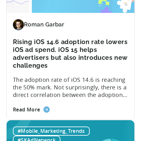
and
reveal
install
Roman Garbar
sources
Rising iOS 14.6 adoption rate lowers
iOS ad spend. iOS 15 helps
advertisers but also introduces new
challenges
The adoption rate of iOS 14.6 is reaching
the 50% mark. Not surprisingly, there is a
direct correlation between the adoption
rates and the ad spend (detailed graph is
about
available in the post). A lot of it is due to
Read More
the
the reluctance of advertisers to spend
Rising
significant amounts of budgets
#Mobile_Marketing_Trends
iOS
on SKAdNetwork. Instead of iOS,
14.6
developers...
#SKAdNetwork