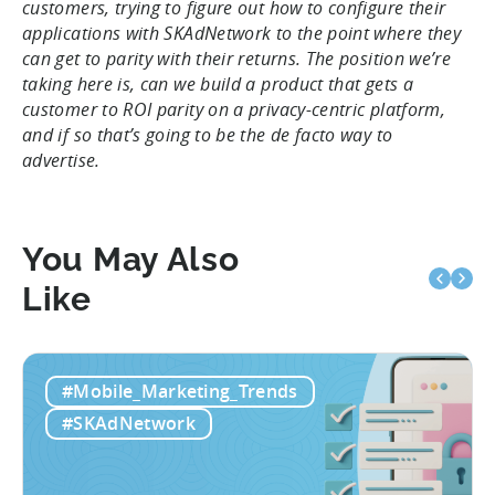
customers, trying to figure out how to configure their
applications with SKAdNetwork to the point where they
can get to parity with their returns. The position we’re
taking here is, can we build a product that gets a
customer to ROI parity on a privacy-centric platform,
and if so that’s going to be the de facto way to
advertise.
You May Also
Like
#Mobile_Marketing_Trends
#SKAdNetwork