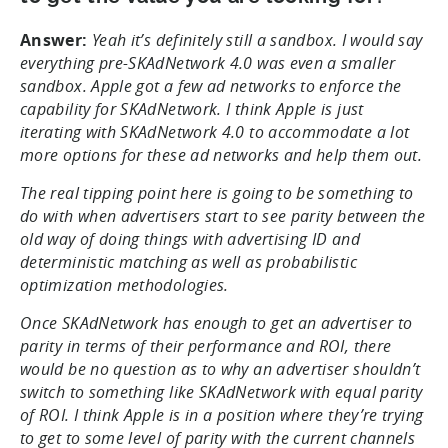
Answer:
Yeah it’s definitely still a sandbox. I would say
everything pre-SKAdNetwork 4.0 was even a smaller
sandbox. Apple got a few ad networks to enforce the
capability for SKAdNetwork. I think Apple is just
iterating with SKAdNetwork 4.0 to accommodate a lot
more options for these ad networks and help them out.
The real tipping point here is going to be something to
do with when advertisers start to see parity between the
old way of doing things with advertising ID and
deterministic matching as well as probabilistic
optimization methodologies.
Once SKAdNetwork has enough to get an advertiser to
parity in terms of their performance and ROI, there
would be no question as to why an advertiser shouldn’t
switch to something like SKAdNetwork with equal parity
of ROI. I think Apple is in a position where they’re trying
to get to some level of parity with the current channels