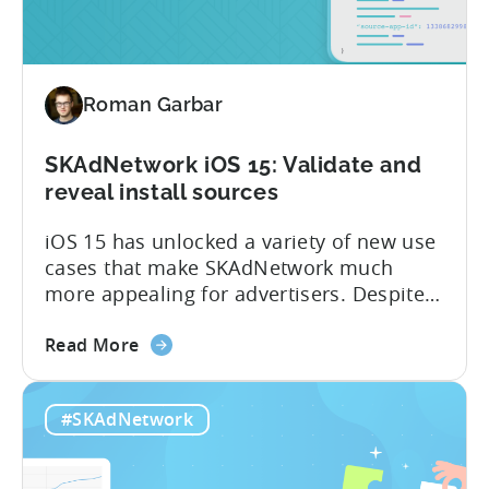
4.0
work?
Q&A
with
Roman Garbar
Tenjin’s
product
manager
SKAdNetwork iOS 15: Validate and
reveal install sources
iOS 15 has unlocked a variety of new use
cases that make SKAdNetwork much
more appealing for advertisers. Despite
this, not many advertisers are taking
about
advantage of it – yet. Here are three
Read More
the
simple but often overlooked things that
SKAdNetwork
advertisers of all sizes can start doing
#SKAdNetwork
iOS
right now: – Get granular data from SANs
15:
(Self...
Validate