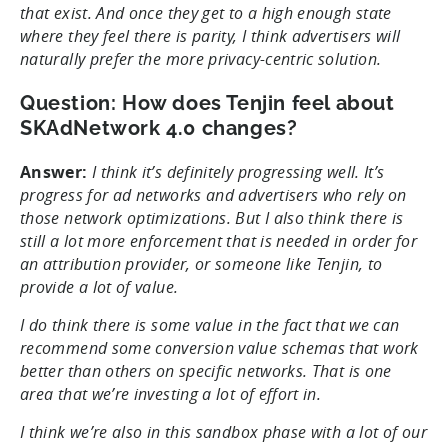
that exist. And once they get to a high enough state
where they feel there is parity, I think advertisers will
naturally prefer the more privacy-centric solution.
Question: How does Tenjin feel about
SKAdNetwork 4.0 changes?
Answer:
I think it’s definitely progressing well. It’s
progress for ad networks and advertisers who rely on
those network optimizations. But I also think there is
still a lot more enforcement that is needed in order for
an attribution provider, or someone like Tenjin, to
provide a lot of value.
I do think there is some value in the fact that we can
recommend some conversion value schemas that work
better than others on specific networks. That is one
area that we’re investing a lot of effort in.
I think we’re also in this sandbox phase with a lot of our