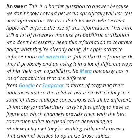
Answer:
This is a harder question to answer because
we don’t know how ad networks specifically will use this
new information. We also don’t know to what extent
Apple will enforce the use of this information. There are
still a lot of networks that use probabilistic attribution
who don’t necessarily need this information to continue
doing what they’re already doing. As Apple starts to
enforce more
ad networks
to fall within this framework,
they’ll probably end up using it in a lot of different ways
within their own capabilities. So
Meta
obviously has a
lot of capabilities that are different
from
Google
or
Snapchat
in terms of targeting their
audiences and so the relative nature in which they use
some of these multiple conversions will all be different.
Ultimately for advertisers, they’re just going to have to
figure out which channels provide them with the best
conversion value to spend ratios depending on
whatever channel they’re working with, and however
that channel decides to optimize those values.