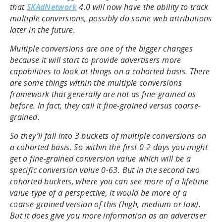
that
SKAdNetwork
4.0 will now have the ability to track
multiple conversions, possibly do some web attributions
later in the future.
Multiple conversions are one of the bigger changes
because it will start to provide advertisers more
capabilities to look at things on a cohorted basis. There
are some things within the multiple conversions
framework that generally are not as fine-grained as
before. In fact, they call it fine-grained versus coarse-
grained.
So they’ll fall into 3 buckets of multiple conversions on
a cohorted basis. So within the first 0-2 days you might
get a fine-grained conversion value which will be a
specific conversion value 0-63. But in the second two
cohorted buckets, where you can see more of a lifetime
value type of a perspective, it would be more of a
coarse-grained version of this (high, medium or low).
But it does give you more information as an advertiser