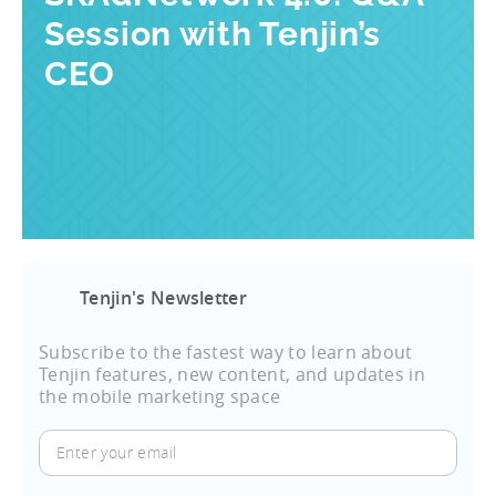
Session with Tenjin’s
CEO
Tenjin's Newsletter
Subscribe to the fastest way to learn about
Tenjin features, new content, and updates in
the mobile marketing space
Enter
your
email