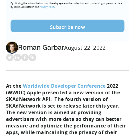
By clicking the subscribe button, I hereby agree to the collection and processing of personal data
(Required)
by Tenjin as stated in the
Privacy Policy.
Roman Garbar
August 22, 2022
At the
Worldwide Developer Conference
2022
(WWDC) Apple presented a new version of the
SKAdNetwork API. The fourth version of
SKAdNetwork is set to release later this year.
The new version is aimed at providing
advertisers with more data so they can better
measure and optimize the performance of their
apps, while maintaining the privacy of their