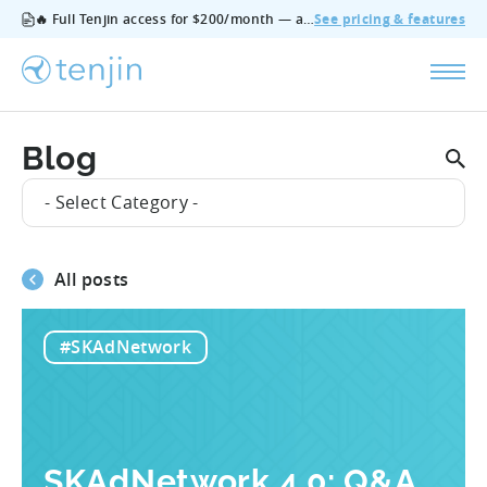
🔥 Full Tenjin access for $200/month — all features, no add‑ons, cancel anytime.
See pricing & features
Blog
- Select Category -
All posts
#SKAdNetwork
SKAdNetwork 4.0: Q&A