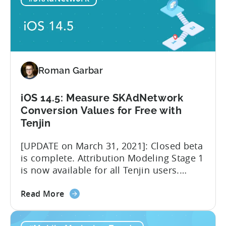
imminent
involved in advertising measurement
role
and...
change
of
Facebook
MMPs
Roman Garbar
iOS 14.5: Measure SKAdNetwork
Conversion Values for Free with
Tenjin
[UPDATE on March 31, 2021]: Closed beta
is complete. Attribution Modeling Stage 1
is now available for all Tenjin users.
Make sure to contact
about
support@tenjin.com to enable new
Read More
the
features for your account. We are happy
iOS
to announce that we are launching a