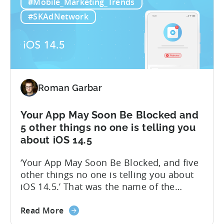
#Mobile_Marketing_Trends
14.5:
closed beta for the first stage of our iOS
Measure
14.5 solution – Attribution Modeling....
#SKAdNetwork
SKAdNetwork
Conversion
Values
for
Free
with
Roman Garbar
Tenjin
Your App May Soon Be Blocked and
5 other things no one is telling you
about iOS 14.5
‘Your App May Soon Be Blocked, and five
other things no one is telling you about
iOS 14.5.’ That was the name of the
presentation I gave last week during WN
about
Winter. Since iOS 14.5 is likely to be
Read More
the
released in the upcoming weeks, I would