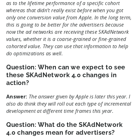
as to the lifetime performance of a specific cohort
whereas that didn’t really exist before when you got
only one conversion value from Apple. In the long term,
this is going to be better for the advertisers because
now the ad networks are receiving these SKAdNetwork
values, whether it is a coarse-grained or fine-grained
cohorted value. They can use that information to help
do optimizations as well.
Question: When can we expect to see
these SKAdNetwork 4.0 changes in
action?
Answer:
The answer given by Apple is later this year. I
also do think they will roll out each type of incremental
development at different time frames this year.
Question: What do the SKAdNetwork
4.0 changes mean for advertisers?