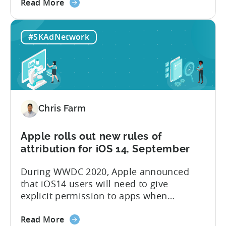
about
their clients. That became evident after
Read More
the
Apple has announced that they will be
MMPs
effectively deprecating IDFA during this
#SKAdNetwork
should
year’s WWDC. Attribution providers won’t
stop
be able to tie a user to an install
charging
anymore deterministically...
for
attributed
installs
Chris Farm
as
the
mobile
Apple rolls out new rules of
industry
attribution for iOS 14, September
enters
During WWDC 2020, Apple announced
a
that iOS14 users will need to give
new
explicit permission to apps when
chapter
collecting users’ IDFAs. For 8 years,
with
about
attribution technology used IDFA as the
Read More
iOS