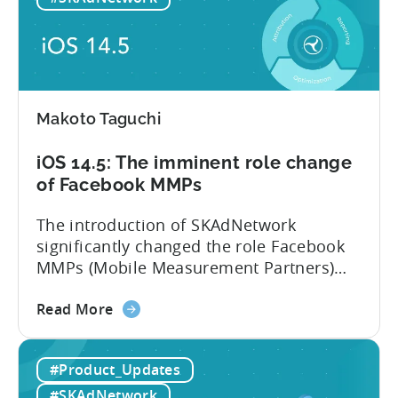
adoption
rate
lowers
iOS
ad
Makoto Taguchi
spend.
iOS
iOS 14.5: The imminent role change
15
of Facebook MMPs
helps
advertisers
The introduction of SKAdNetwork
but
significantly changed the role Facebook
also
MMPs (Mobile Measurement Partners)
introduces
play within the mobile ecosystem. At this
new
about
point, there is no difference between
Read More
challenges
the
using Facebook MMPs and the tools that
iOS
Facebook is providing publicly. We
#Product_Updates
14.5:
believe that iOS 14.5 and SKAdNetwork
The
leveled the playing field for everyone
#SKAdNetwork