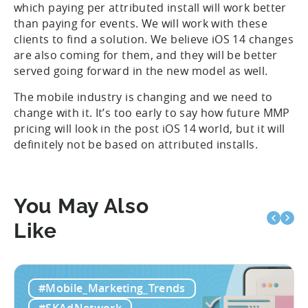
which paying per attributed install will work better
than paying for events. We will work with these
clients to find a solution. We believe iOS 14 changes
are also coming for them, and they will be better
served going forward in the new model as well.
The mobile industry is changing and we need to
change with it. It’s too early to say how future MMP
pricing will look in the post iOS 14 world, but it will
definitely not be based on attributed installs.
You May Also
Like
#Mobile_Marketing_Trends