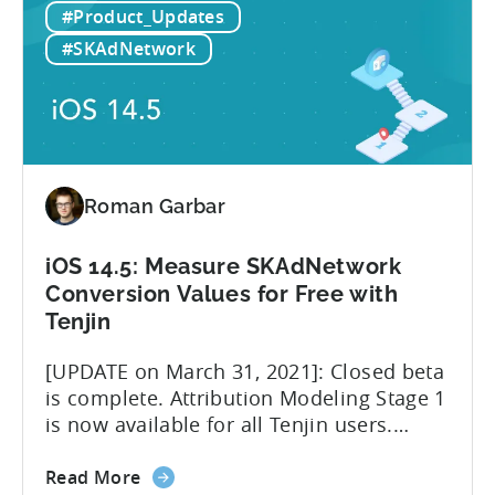
#Product_Updates
14.5:
believe that iOS 14.5 and SKAdNetwork
The
leveled the playing field for everyone
#SKAdNetwork
imminent
involved in advertising measurement
role
and...
change
of
Facebook
MMPs
Roman Garbar
iOS 14.5: Measure SKAdNetwork
Conversion Values for Free with
Tenjin
[UPDATE on March 31, 2021]: Closed beta
is complete. Attribution Modeling Stage 1
is now available for all Tenjin users.
Make sure to contact
about
support@tenjin.com to enable new
Read More