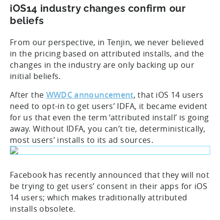
iOS14 industry changes confirm our
beliefs
From our perspective, in Tenjin, we never believed
in the pricing based on attributed installs, and the
changes in the industry are only backing up our
initial beliefs.
After the
WWDC announcement
, that iOS 14 users
need to opt-in to get users’ IDFA, it became evident
for us that even the term ‘attributed install’ is going
away. Without IDFA, you can’t tie, deterministically,
most users’ installs to its ad sources.
Facebook has recently announced that they will not
be trying to get users’ consent in their apps for iOS
14 users; which makes traditionally attributed
installs obsolete.