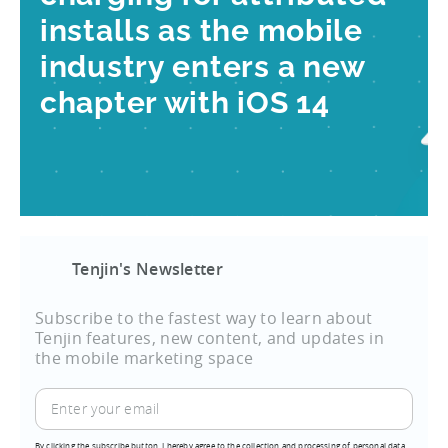
installs as the mobile
industry enters a new
chapter with iOS 14
Tenjin's Newsletter
Subscribe to the fastest way to learn about
Tenjin features, new content, and updates in
the mobile marketing space
By clicking the subscribe button, I hereby agree to the collection and processing of personal data