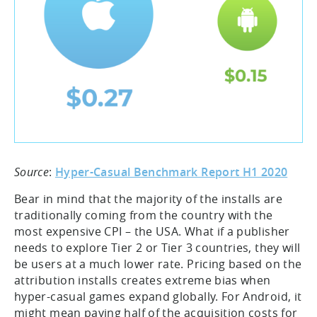
Source
:
Hyper-Casual Benchmark Report H1 2020
Bear in mind that the majority of the installs are
traditionally coming from the country with the
most expensive CPI – the USA. What if a publisher
needs to explore Tier 2 or Tier 3 countries, they will
be users at a much lower rate. Pricing based on the
attribution installs creates extreme bias when
hyper-casual games expand globally. For Android, it
might mean paying half of the acquisition costs for