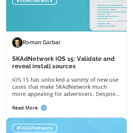
#SKAdNetwork
4.0:
they can better measure and optimize
Q&A
the performance of their apps, while
Session
maintaining the privacy of their...
with
Tenjin’s
CEO
Roman Garbar
SKAdNetwork iOS 15: Validate and
reveal install sources
iOS 15 has unlocked a variety of new use
cases that make SKAdNetwork much
more appealing for advertisers. Despite
this, not many advertisers are taking
about
advantage of it – yet. Here are three
Read More
the
simple but often overlooked things that
SKAdNetwork
advertisers of all sizes can start doing
#SKAdNetwork
iOS
right now: – Get granular data from SANs