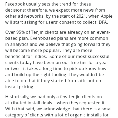
Facebook usually sets the trend for these
decisions; therefore, we expect more news from
other ad networks, by the start of 2021, when Apple
will start asking for users’ consent to collect IDFA.
Over 95% of Tenjin clients are already on an event-
based plan. Event-based plans are more common
in analytics and we believe that going forward they
will become more popular. They are more
beneficial for Indies. Some of our most successful
clients today have been on our free tier for a year
or two – it takes a long time to pick up know-how
and build up the right tooling. They wouldn’t be
able to do that if they started from attribution
install pricing.
Historically, we had only a few Tenjin clients on
attributed install deals – when they requested it.
With that said, we acknowledge that there is a small
category of clients with a lot of organic installs for