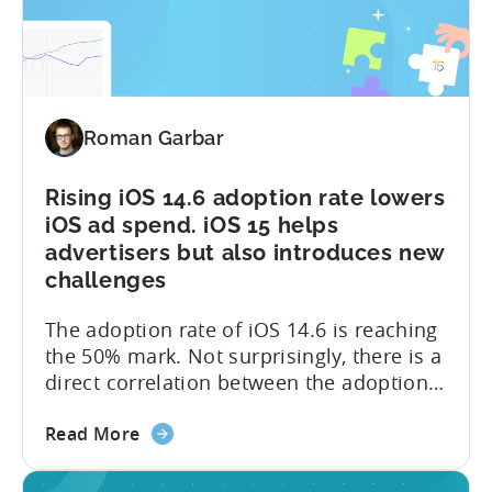
15:
(Self...
Validate
and
reveal
install
Roman Garbar
sources
Rising iOS 14.6 adoption rate lowers
iOS ad spend. iOS 15 helps
advertisers but also introduces new
challenges
The adoption rate of iOS 14.6 is reaching
the 50% mark. Not surprisingly, there is a
direct correlation between the adoption
rates and the ad spend (detailed graph is
about
available in the post). A lot of it is due to
Read More
the
the reluctance of advertisers to spend
Rising
significant amounts of budgets