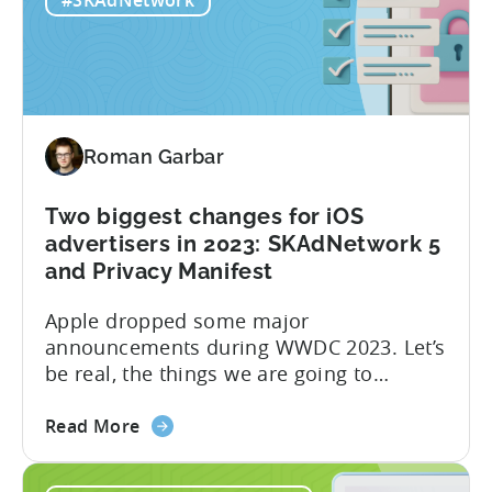
#SKAdNetwork
Roman Garbar
Two biggest changes for iOS
advertisers in 2023: SKAdNetwork 5
and Privacy Manifest
Apple dropped some major
announcements during WWDC 2023. Let’s
be real, the things we are going to
discuss today aren’t as mind-blowing as
about
the new Apple Vision Pro. However, it’s
Read More
the
definitely going to have a direct impact
Two
on advertising campaigns on iOS very