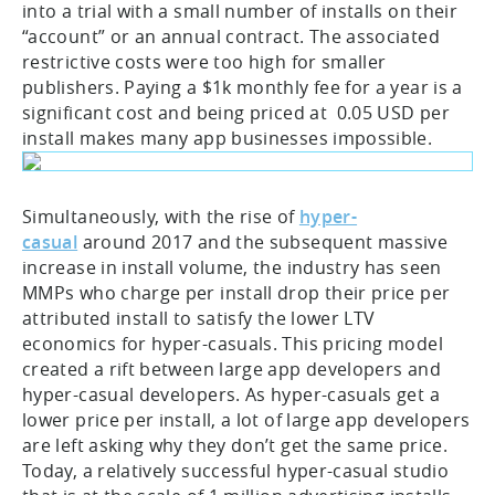
into a trial with a small number of installs on their
“account” or an annual contract. The associated
restrictive costs were too high for smaller
publishers. Paying a $1k monthly fee for a year is a
significant cost and being priced at 0.05 USD per
install makes many app businesses impossible.
Simultaneously, with the rise of
hyper-
casual
around 2017 and the subsequent massive
increase in install volume, the industry has seen
MMPs who charge per install drop their price per
attributed install to satisfy the lower LTV
economics for hyper-casuals. This pricing model
created a rift between large app developers and
hyper-casual developers. As hyper-casuals get a
lower price per install, a lot of large app developers
are left asking why they don’t get the same price.
Today, a relatively successful hyper-casual studio