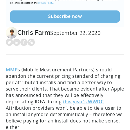
by Tenjin as stated in the
Privacy Policy.
Chris Farm
September 22, 2020
MMP
s (Mobile Measurement Partners) should
abandon the current pricing standard of charging
per attributed installs and find a better way to
serve their clients. That became evident after Apple
has announced that they will be effectively
deprecating IDFA during
this year’s WWDC
.
Attribution providers won’t be able to tie a user to
an install anymore deterministically – therefore we
believe paying for an install does not make sense,
either.