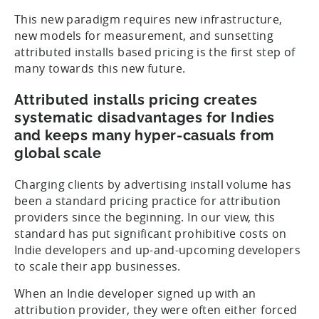
This new paradigm requires new infrastructure,
new models for measurement, and sunsetting
attributed installs based pricing is the first step of
many towards this new future.
Attributed installs pricing creates
systematic disadvantages for Indies
and keeps many hyper-casuals from
global scale
Charging clients by advertising install volume has
been a standard pricing practice for attribution
providers since the beginning. In our view, this
standard has put significant prohibitive costs on
Indie developers and up-and-upcoming developers
to scale their app businesses.
When an Indie developer signed up with an
attribution provider, they were often either forced