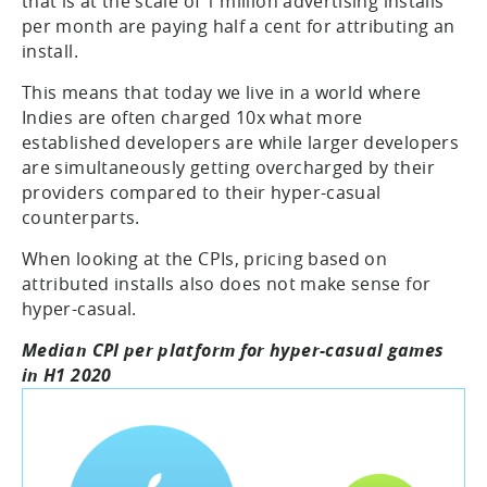
that is at the scale of 1 million advertising installs
per month are paying half a cent for attributing an
install.
This means that today we live in a world where
Indies are often charged 10x what more
established developers are while larger developers
are simultaneously getting overcharged by their
providers compared to their hyper-casual
counterparts.
When looking at the CPIs, pricing based on
attributed installs also does not make sense for
hyper-casual.
Median CPI per platform for hyper-casual games
in H1 2020