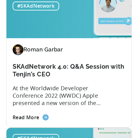
#SKAdNetwork
does
on the subject in the Q&A...
SKAdNetwork
4.0
work?
Q&A
with
Roman Garbar
Tenjin’s
product
manager
SKAdNetwork 4.0: Q&A Session with
Tenjin’s CEO
At the Worldwide Developer
Conference 2022 (WWDC) Apple
presented a new version of the
SKAdNetwork API. The fourth version of
about
SKAdNetwork is set to release later this
Read More
the
year. The new version is aimed at
SKAdNetwork
providing advertisers with more data so