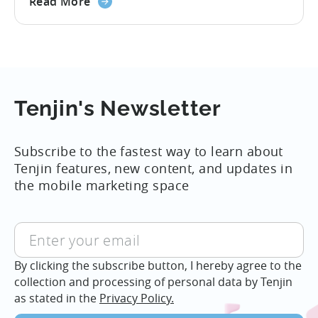
about
attribution technology used IDFA as the
Read More
iOS
the
deterministic way of tying advertising
14.5
Apple
sources to installs and was a cornerstone
rolls
of the industry. Given these new rules for
out
attribution, everyone in the mobile
new
Adtech ecosystem...
rules
Tenjin's Newsletter
of
attribution
Subscribe to the fastest way to learn about
for
Tenjin features, new content, and updates in
iOS
the mobile marketing space
14,
September
By clicking the subscribe button, I hereby agree to the
collection and processing of personal data by Tenjin
as stated in the
Privacy Policy.