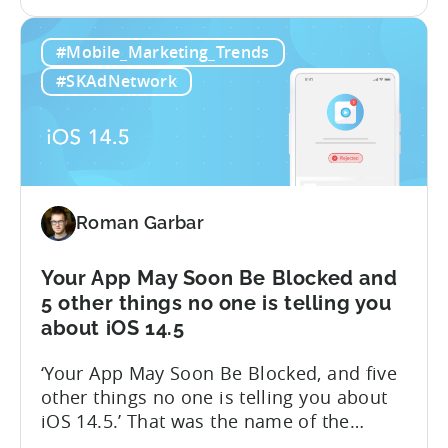
the
features for your account. We are happy
iOS
to announce that we are launching a
#Mobile_Marketing_Trends
14.5:
closed beta for the first stage of our iOS
Measure
14.5 solution – Attribution Modeling....
#SKAdNetwork
SKAdNetwork
Conversion
Values
for
Free
with
Roman Garbar
Tenjin
Your App May Soon Be Blocked and
5 other things no one is telling you
about iOS 14.5
‘Your App May Soon Be Blocked, and five
other things no one is telling you about
iOS 14.5.’ That was the name of the
presentation I gave last week during WN