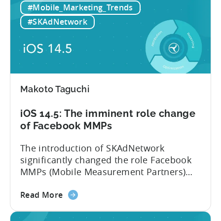
#Mobile_Marketing_Trends
iOS
on SKAdNetwork. Instead of iOS,
14.6
developers...
#SKAdNetwork
adoption
rate
lowers
iOS
ad
Makoto Taguchi
spend.
iOS
iOS 14.5: The imminent role change
15
of Facebook MMPs
helps
advertisers
The introduction of SKAdNetwork
but
significantly changed the role Facebook
also
MMPs (Mobile Measurement Partners)
introduces
play within the mobile ecosystem. At this
new
about
point, there is no difference between
Read More
challenges
the
using Facebook MMPs and the tools that
iOS
Facebook is providing publicly. We