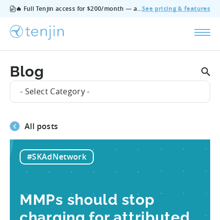
🔥 Full Tenjin access for $200/month — all features, no add‑ons, cancel anytime.
See pricing & features
Blog
- Select Category -
All posts
#SKAdNetwork
MMPs should stop
charging for attributed