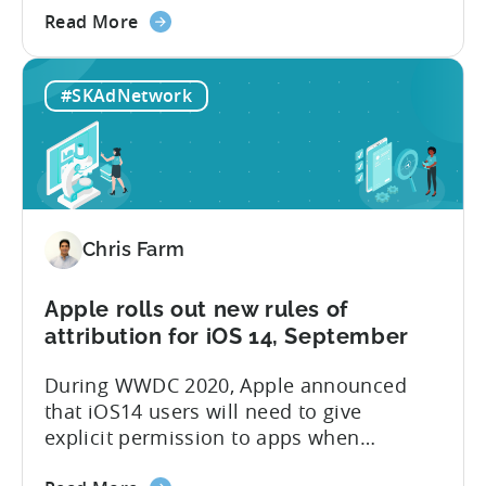
about
Winter. Since iOS 14.5 is likely to be
Read More
the
released in the upcoming weeks, I would
Your
like to share those six reasons with
#SKAdNetwork
App
everyone today: Summary:...
May
Soon
Be
Blocked
and
Chris Farm
5
other
things
Apple rolls out new rules of
no
attribution for iOS 14, September
one
During WWDC 2020, Apple announced
is
that iOS14 users will need to give
telling
explicit permission to apps when
you
collecting users’ IDFAs. For 8 years,
about