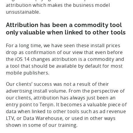
attribution which makes the business model
unsustainable.
Attribution has been a commodity tool
only valuable when linked to other tools
For a long time, we have seen these install prices
drop as confirmation of our view that even before
the iOS 14 changes attribution is a commodity and
a tool that should be available by default for most
mobile publishers.
Our clients’ success was not a result of their
advertising install volume. From the perspective of
our clients, attribution has always just been an
entry point to Tenjin. It becomes a valuable piece of
data when linked to other tools such as ad revenue
LTV, or Data Warehouse, or used in other ways
shown in some of our training.