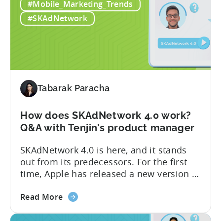
#Mobile_Marketing_Trends
biggest
soon. SKAdNetwork 5 Apple unveiled the
changes
new version of SKAdNetwork at WWDC
#SKAdNetwork
for
2023. Right...
iOS
advertisers
in
2023:
SKAdNetwork
Tabarak Paracha
5
and
How does SKAdNetwork 4.0 work?
Privacy
Q&A with Tenjin’s product manager
Manifest
SKAdNetwork 4.0 is here, and it stands
out from its predecessors. For the first
time, Apple has released a new version of
the SKAdNetwork API with not one, not
about
two, but several new features. And they
Read More
the
did so without releasing a beta version
How
for testing first. We go into more detail