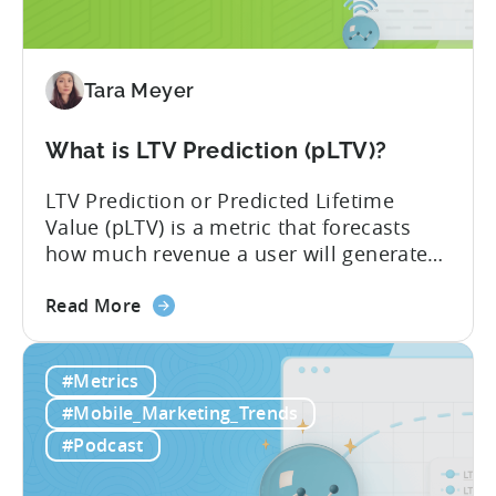
Impacts
Growth
Tara Meyer
What is LTV Prediction (pLTV)?
LTV Prediction or Predicted Lifetime
Value (pLTV) is a metric that forecasts
how much revenue a user will generate
throughout their entire lifetime, or
about
relationship, with your app. Unlike
Read More
the
traditional LTV, which relies on historical
What
data that can take 30-90 days to fully
#Metrics
is
materialize, LTV prediction (pLTV) delivers
LTV
actionable forecasts within hours. Our
#Mobile_Marketing_Trends
Prediction
pLTV combines...
#Podcast
(pLTV)?