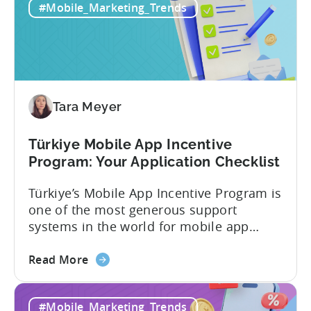
#Mobile_Marketing_Trends
Tara Meyer
Türkiye Mobile App Incentive
Program: Your Application Checklist
Türkiye’s Mobile App Incentive Program is
one of the most generous support
systems in the world for mobile app
developers. The mobile app incentive
about
framework reimburses a portion of
Read More
the
eligible advertising, platform
Türkiye
commission, software, and market-entry
#Mobile_Marketing_Trends
Mobile
expenses for export-oriented companies,