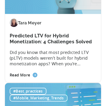
Tara Meyer
Predicted LTV for Hybrid
Monetization: 4 Challenges Solved
Did you know that most predicted LTV
(pLTV) models weren’t built for hybrid
monetization apps? When you’re
monetizing through both in-app
about
purchases (IAP) and in-app purchases,
Read More
the
user behavior gets complex fast.
Predicted
Standard LTV models can’t handle it, and
#Best_practices
LTV
most pLTV metrics can’t either. savings,
for
and deep insights. “There’s a lack of tools
#Mobile_Marketing_Trends
Hybrid
out there supporting...