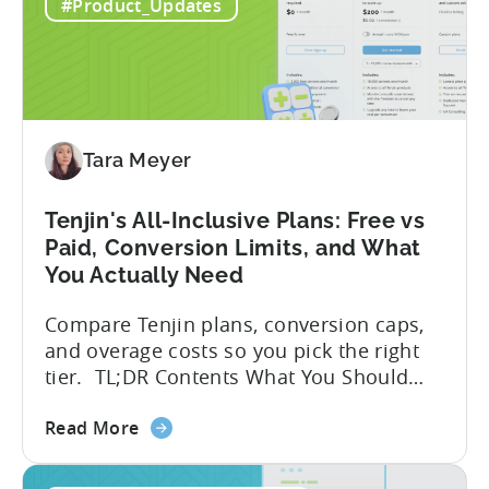
to
globally. The government incentive is a
#Product_Updates
Türkiye's
structured, well-funded government
Mobile
system that reimburses 50–70% of...
App
Incentive
Program
(2026)
Tara Meyer
Tenjin's All-Inclusive Plans: Free vs
Paid, Conversion Limits, and What
You Actually Need
Compare Tenjin plans, conversion caps,
and overage costs so you pick the right
tier. TL;DR Contents What You Should
Know About Tenjin Tenjin is a mobile
about
measurement partner (MMP) built for
Read More
the
gaming studios and app teams that want
Tenjin's
precise attribution, clean data, and