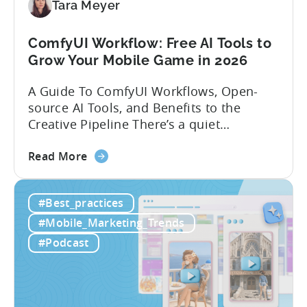
Localization
Tara Meyer
Strategies
ComfyUI Workflow: Free AI Tools to
Grow Your Mobile Game in 2026
A Guide To ComfyUI Workflows, Open-
source AI Tools, and Benefits to the
Creative Pipeline There’s a quiet
revolution happening in mobile game
about
studios, and it’s starting in China. Teams
Read More
the
there are scaling user acquisition (UA)
ComfyUI
10x without additional headcount by
#Best_practices
Workflow:
leveraging open-source AI tools. These
Free
quick to scale teams are testing
#Mobile_Marketing_Trends
AI
hundreds of ad creatives...
#Podcast
Tools
to
Grow
Your