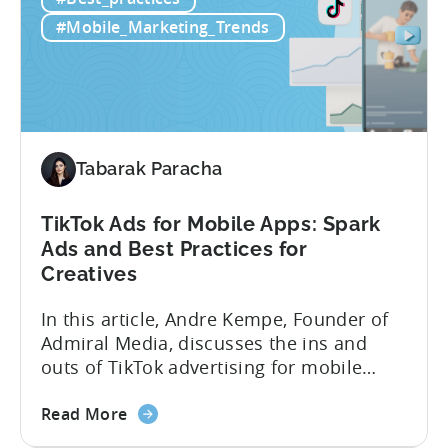
to
luck. Luckily, with tools like Python,...
use
#Mobile_Marketing_Trends
Python
for
Mobile
Marketing:
ASO
Keyword
Tabarak Paracha
Research
&
TikTok Ads for Mobile Apps: Spark
Spying
Ads and Best Practices for
on
Creatives
Competitor
Ads
In this article, Andre Kempe, Founder of
on
Admiral Media, discusses the ins and
Meta
outs of TikTok advertising for mobile
apps. Here’s what he explores: -Why
about
TikTok Ads?-What common challenges do
Read More
the
advertisers face on TikTok?-How do