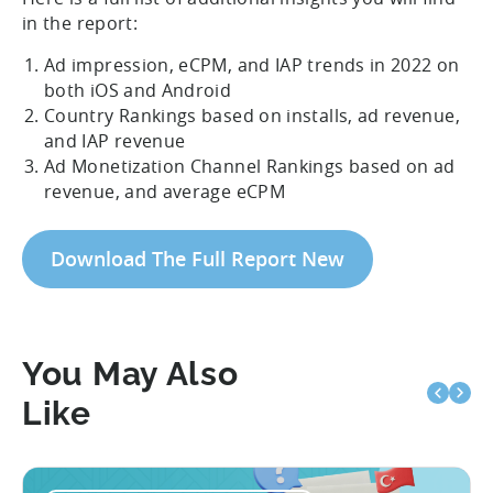
in the report:
Ad impression, eCPM, and IAP trends in 2022 on
both iOS and Android
Country Rankings based on installs, ad revenue,
and IAP revenue
Ad Monetization Channel Rankings based on ad
revenue, and average eCPM
Download The Full Report New
You May Also
Like