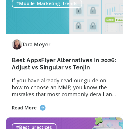
#Mobile_Marketing_Trends
All-
pricing that doesn’t punish growth. Most
Inclusive
marketing analytics tools are built for...
Plans:
Free
vs
Paid,
Tara Meyer
Conversion
Limits,
and
Best AppsFlyer Alternatives in 2026:
What
Adjust vs Singular vs Tenjin
You
If you have already read our guide on
Actually
how to choose an MMP, you know the
Need
mistakes that most commonly derail an
evaluation before it even gets started.
about
Opaque pricing, feature gating, support
Read More
the
tiers that only become clear after signing,
Best
and platforms that assume far more
#Best_practices
AppsFlyer
technical resources than most teams