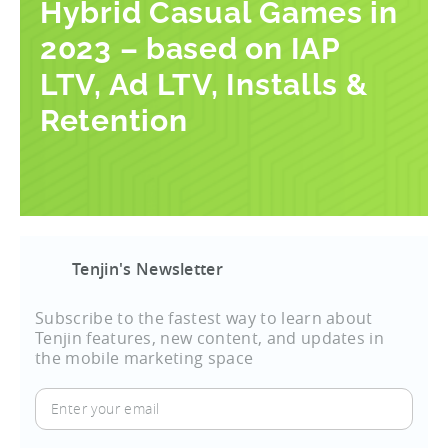
Hybrid Casual Games in
2023 – based on IAP
LTV, Ad LTV, Installs &
Retention
Tenjin's Newsletter
Subscribe to the fastest way to learn about
Tenjin features, new content, and updates in
the mobile marketing space
Enter
your
email