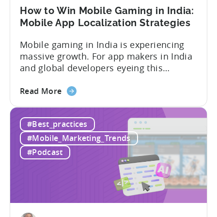
User
How to Win Mobile Gaming in India:
Acquisition
Mobile App Localization Strategies
Mobile gaming in India is experiencing
massive growth. For app makers in India
and global developers eyeing this
hypergrowth market, understanding
about
mobile app localization and consumer
Read More
the
dynamics is crucial. In this episode of
How
Tenjijn ROI 101 Joseph Kim, the founder
#Best_practices
to
of GameMakers and veteran gaming
Win
executive with over 20 years of
#Mobile_Marketing_Trends
Mobile
experience building and scaling...
#Podcast
Gaming
in
India:
Mobile
App