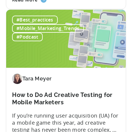
the
nearly a decade inside Google and six
Google
years leading the app ad sales team,
#Best_practices
ODM
Ashley shares a perspective that is hard
and
to find: she...
#Mobile_Marketing_Trends
ICM
#Podcast
Explained:
What
App
Advertisers
Need
to
Tara Meyer
Know
in
How to Do Ad Creative Testing for
2026
Mobile Marketers
If you’re running user acquisition (UA) for
a mobile game this year, ad creative
testing has never been more complex, or