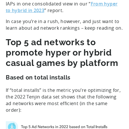
IAPs in one consolidated view in our “
From hyper
to hybrid in 2023
” report.
In case you’re in a rush, however, and just want to
learn about ad network rankings – keep reading on.
Top 5 ad networks to
promote hyper or hybrid
casual games by platform
Based on total installs
If “total installs” is the metric you’re optimizing for,
the 2022 Tenjin data set shows that the following
ad networks were most efficient (in the same
order):