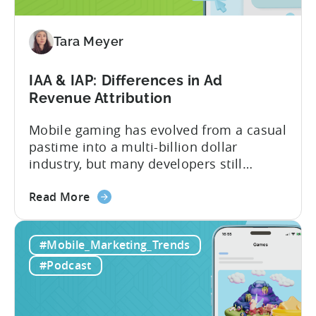
to
Adopt
an
Tara Meyer
AI
Workflow
IAA & IAP: Differences in Ad
Now
Revenue Attribution
Mobile gaming has evolved from a casual
pastime into a multi-billion dollar
industry, but many developers still
struggle with a fundamental question:
about
how do mobile games make money? The
Read More
the
answer lies in understanding two critical
IAA
monetization models: in app advertising
#Mobile_Marketing_Trends
&
and in app purchases, or IAA and IAP, and
IAP:
being able to leverage them effectively. ...
#Podcast
Differences
in
Ad