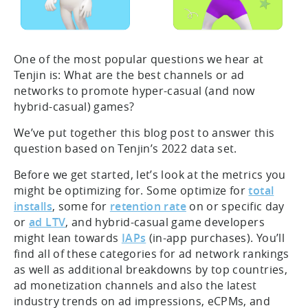
One of the most popular questions we hear at
Tenjin is: What are the best channels or ad
networks to promote hyper-casual (and now
hybrid-casual) games?
We’ve put together this blog post to answer this
question based on Tenjin’s 2022 data set.
Before we get started, let’s look at the metrics you
might be optimizing for. Some optimize for
total
installs
, some for
retention rate
on or specific day
or
ad LTV
, and hybrid-casual game developers
might lean towards
IAPs
(in-app purchases). You’ll
find all of these categories for ad network rankings
as well as additional breakdowns by top countries,
ad monetization channels and also the latest
industry trends on ad impressions, eCPMs, and