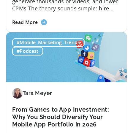
generate thousands of videos, and lower
CPMs The theory sounds simple: hire
creators, make videos, get views, go viral,
about
and acquire new users at a low cost. In
Read More
the
reality, the execution is anything but that
Building
straightforward. Over the last years,
#Mobile_Marketing_Trends
a
mobile apps have pivoted from
Viral
traditional paid user acquisition...
#Podcast
Content
Machine:
How
to
Make
Viral
Tara Meyer
Content
&
From Games to App Investment:
Creatives
Why You Should Diversify Your
Mobile App Portfolio in 2026