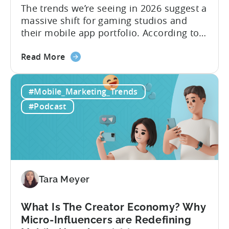
The trends we’re seeing in 2026 suggest a
massive shift for gaming studios and
their mobile app portfolio. According to
Evelin Herrera from EHVM Capital,
about
founder of the app mergers and
Read More
the
acquisitions (M&A) firm, there’s already a
From
strong redefinition that’s affecting app
#Mobile_Marketing_Trends
Games
portfolios around the world. “My
to
prediction for 2026 is that capital is
#Podcast
App
going...
Investment:
Why
You
Should
Diversify
Tara Meyer
Your
Mobile
What Is The Creator Economy? Why
App
Micro-Influencers are Redefining
Portfolio