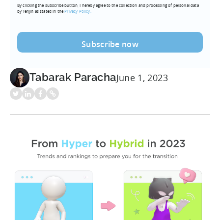
By clicking the subscribe button, I hereby agree to the collection and processing of personal data
(Required)
by Tenjin as stated in the
Privacy Policy.
Tabarak Paracha
June 1, 2023