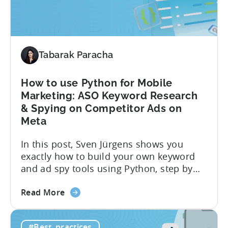
Monetization:
4
Challenges
Solved
Tabarak Paracha
How to use Python for Mobile
Marketing: ASO Keyword Research
& Spying on Competitor Ads on
Meta
In this post, Sven Jürgens shows you
exactly how to build your own keyword
and ad spy tools using Python, step by
step, even if you’ve never coded before.
about
Here’s what’s in this post: Getting your
Read More
the
app noticed in crowded app stores or
How
running effective ads requires more than
#Best_practices