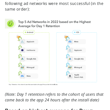
following ad networks were most successful (in the
same order):
(Note: Day 1 retention refers to the cohort of users that
came back to the app 24 hours after the install date)