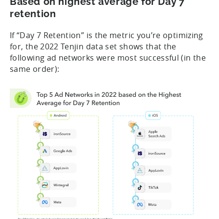
Based on highest average for Day 7
retention
If “Day 7 Retention” is the metric you’re optimizing
for, the 2022 Tenjin data set shows that the
following ad networks were most successful (in the
same order):