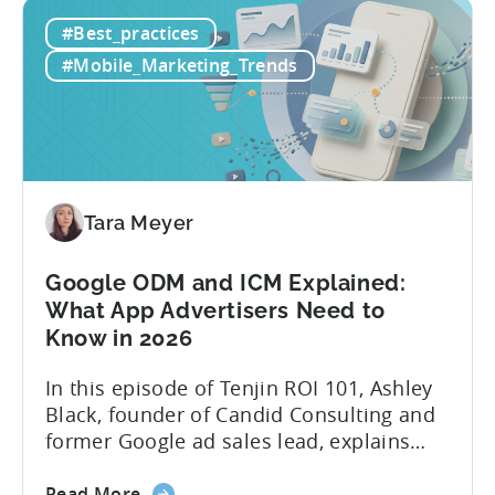
How
platforms while trying to keep up with an
#Best_practices
to
ever accelerating content cycle. In a
Leverage
recent Tenjin 101 podcast episode, we...
#Mobile_Marketing_Trends
OpenClaw
&
AI
Automated
Content
Creation
Tara Meyer
in
Mobile
Google ODM and ICM Explained:
Marketing
What App Advertisers Need to
Know in 2026
In this episode of Tenjin ROI 101, Ashley
Black, founder of Candid Consulting and
former Google ad sales lead, explains
some of the most misunderstood
about
terminology in iOS app advertising. With
Read More