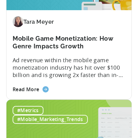
Revenue
Attribution
Tara Meyer
Mobile Game Monetization: How
Genre Impacts Growth
Ad revenue within the mobile game
monetization industry has hit over $100
billion and is growing 2x faster than in-
app purchases. Despite this shift, many
about
developers still build monetization
Read More
the
strategies around IAP alone, leaving a lot
Mobile
of money on the table. “If we look at the
#Metrics
Game
data, the gaming market: when you add
Monetization:
IAP and...
#Mobile_Marketing_Trends
How
Genre