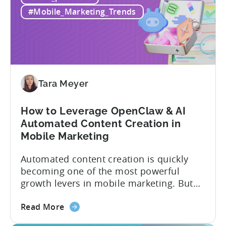
Alternatives
actually have. This article...
#Mobile_Marketing_Trends
in
2026:
Adjust
vs
Singular
vs
Tara Meyer
Tenjin
How to Leverage OpenClaw & AI
Automated Content Creation in
Mobile Marketing
Automated content creation is quickly
becoming one of the most powerful
growth levers in mobile marketing. But
most teams are still doing it the wharf
about
way: manually ideating, scripting, editing,
Read More
the
and publishing content across multiple