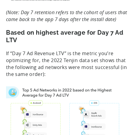
(Note: Day 7 retention refers to the cohort of users that
came back to the app 7 days after the install date)
Based on highest average for Day 7 Ad
LTV
If “Day 7 Ad Revenue LTV” is the metric you’re
optimizing for, the 2022 Tenjin data set shows that
the following ad networks were most successful (in
the same order):