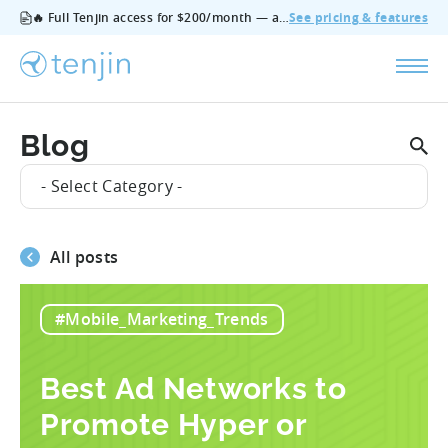
🔥 Full Tenjin access for $200/month — all features, no add‑ons, cancel anytime.
See pricing & features
Blog
- Select Category -
All posts
#Mobile_Marketing_Trends
Best Ad Networks to
Promote Hyper or