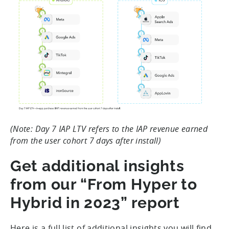
(Note: Day 7 IAP LTV refers to the IAP revenue earned
from the user cohort 7 days after install)
Get additional insights
from our “From Hyper to
Hybrid in 2023” report
Here is a full list of additional insights you will find