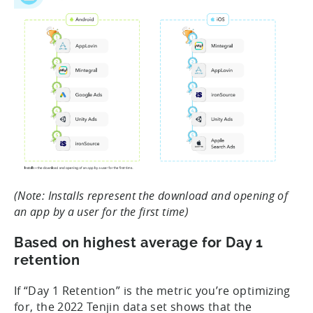
(Note: Installs represent the download and opening of
an app by a user for the first time)
Based on highest average for Day 1
retention
If “Day 1 Retention” is the metric you’re optimizing
for, the 2022 Tenjin data set shows that the