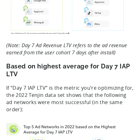
(Note: Day 7 Ad Revenue LTV refers to the ad revenue
earned from the user cohort 7 days after install)
Based on highest average for Day 7 IAP
LTV
If “Day 7 IAP LTV” is the metric you’re optimizing for,
the 2022 Tenjin data set shows that the following
ad networks were most successful (in the same
order):