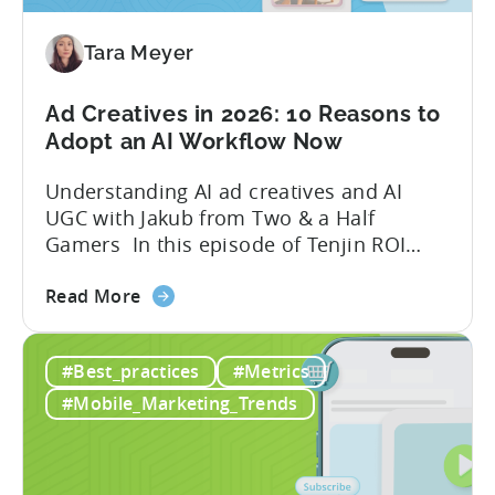
Mobile
Game
Tara Meyer
in
2026
Ad Creatives in 2026: 10 Reasons to
Adopt an AI Workflow Now
Understanding AI ad creatives and AI
UGC with Jakub from Two & a Half
Gamers In this episode of Tenjin ROI
101, Marketing Director Roman
about
interviews Jakub from Two & a Half
Read More
the
Gamers to discuss seismic shifts in
Ad
mobile game advertising. Jakub brings a
#Best_practices
#Metrics
Creatives
wealth of experience in user acquisition
in
and making ad creatives.Together, they...
#Mobile_Marketing_Trends
2026:
10
Reasons