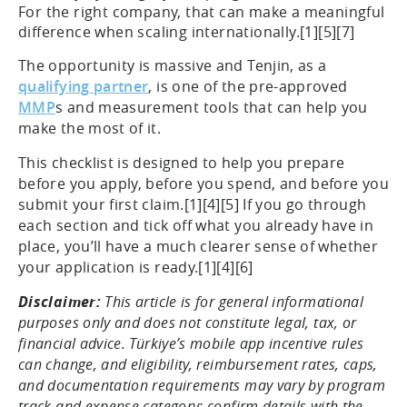
For the right company, that can make a meaningful
difference when scaling internationally.[1][5][7]
The opportunity is massive and Tenjin, as a
qualifying partner
, is one of the pre-approved
MMP
s and measurement tools that can help you
make the most of it.
This checklist is designed to help you prepare
before you apply, before you spend, and before you
submit your first claim.[1][4][5] If you go through
each section and tick off what you already have in
place, you’ll have a much clearer sense of whether
your application is ready.[1][4][6]
Disclaimer:
This article is for general informational
purposes only and does not constitute legal, tax, or
financial advice. Türkiye’s mobile app incentive rules
can change, and eligibility, reimbursement rates, caps,
and documentation requirements may vary by program
track and expense category; confirm details with the