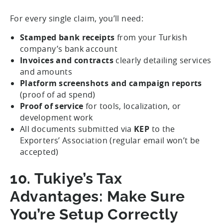
For every single claim, you’ll need:
Stamped bank receipts
from your Turkish
company’s bank account
Invoices and contracts
clearly detailing services
and amounts
Platform screenshots and campaign reports
(proof of ad spend)
Proof of service
for tools, localization, or
development work
All documents submitted via
KEP
to the
Exporters’ Association (regular email won’t be
accepted)
10. Tukiye’s Tax
Advantages: Make Sure
You’re Setup Correctly