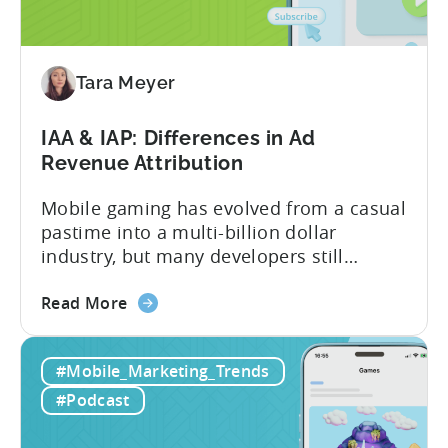
Reasons
to
Adopt
an
Tara Meyer
AI
Workflow
IAA & IAP: Differences in Ad
Now
Revenue Attribution
Mobile gaming has evolved from a casual
pastime into a multi-billion dollar
industry, but many developers still
struggle with a fundamental question:
about
how do mobile games make money? The
Read More
the
answer lies in understanding two critical
IAA
monetization models: in app advertising
#Mobile_Marketing_Trends
&
and in app purchases, or IAA and IAP, and
IAP:
being able to leverage them effectively. ...
#Podcast
Differences
in