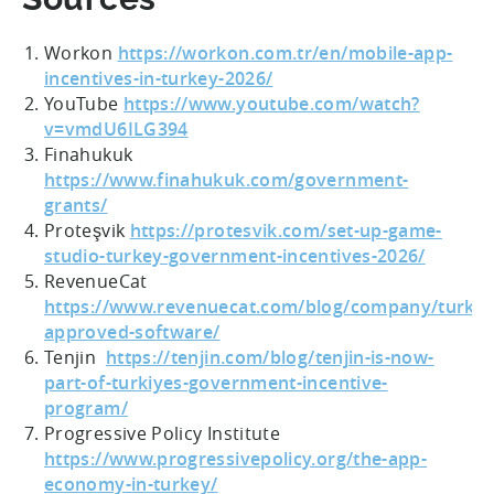
Workon
https://workon.com.tr/en/mobile-app-
incentives-in-turkey-2026/
YouTube
https://www.youtube.com/watch?
v=vmdU6ILG394
Finahukuk
https://www.finahukuk.com/government-
grants/
Proteşvik
https://protesvik.com/set-up-game-
studio-turkey-government-incentives-2026/
RevenueCat
https://www.revenuecat.com/blog/company/turkiy
approved-software/
Tenjin
https://tenjin.com/blog/tenjin-is-now-
part-of-turkiyes-government-incentive-
program/
Progressive Policy Institute
https://www.progressivepolicy.org/the-app-
economy-in-turkey/