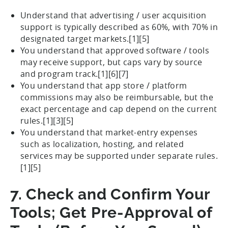
Understand that advertising / user acquisition
support is typically described as 60%, with 70% in
designated target markets.[1][5]
You understand that approved software / tools
may receive support, but caps vary by source
and program track.[1][6][7]
You understand that app store / platform
commissions may also be reimbursable, but the
exact percentage and cap depend on the current
rules.[1][3][5]
You understand that market-entry expenses
such as localization, hosting, and related
services may be supported under separate rules.
[1][5]
7. Check and Confirm Your
Tools; Get Pre-Approval of