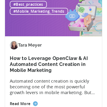
#Best_practices
AppsFlyer
technical resources than most teams
Alternatives
actually have. This article...
#Mobile_Marketing_Trends
in
2026:
Adjust
vs
Singular
vs
Tara Meyer
Tenjin
How to Leverage OpenClaw & AI
Automated Content Creation in
Mobile Marketing
Automated content creation is quickly
becoming one of the most powerful
growth levers in mobile marketing. But
most teams are still doing it the wharf
about
way: manually ideating, scripting, editing,
Read More