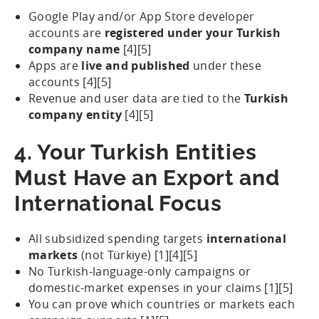
Google Play and/or App Store developer
accounts are
registered under your Turkish
company name
[4][5]
Apps are
live and published
under these
accounts [4][5]
Revenue and user data are tied to the
Turkish
company entity
[4][5]
4. Your Turkish Entities
Must Have an Export and
International Focus
All subsidized spending targets
international
markets
(not Türkiye) [1][4][5]
No Turkish-language-only campaigns or
domestic-market expenses in your claims [1][5]
You can prove which countries or markets each