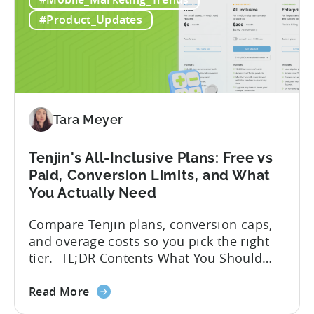
Guide
frameworks available to app developers
to
globally. The government incentive is a
#Product_Updates
Türkiye's
structured, well-funded government
Mobile
system that reimburses 50–70% of...
App
Incentive
Program
(2026)
Tara Meyer
Tenjin's All-Inclusive Plans: Free vs
Paid, Conversion Limits, and What
You Actually Need
Compare Tenjin plans, conversion caps,
and overage costs so you pick the right
tier. TL;DR Contents What You Should
Know About Tenjin Tenjin is a mobile
about
measurement partner (MMP) built for
Read More
the
gaming studios and app teams that want