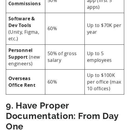
50%
app (first 5
Commissions
apps)
Software &
Dev Tools
Up to $70K per
60%
(Unity, Figma,
year
etc.)
Personnel
50% of gross
Up to 5
Support
(new
salary
employees
engineers)
Up to $100K
Overseas
60%
per office (max
Office Rent
10 offices)
9. Have Proper
Documentation: From Day
One