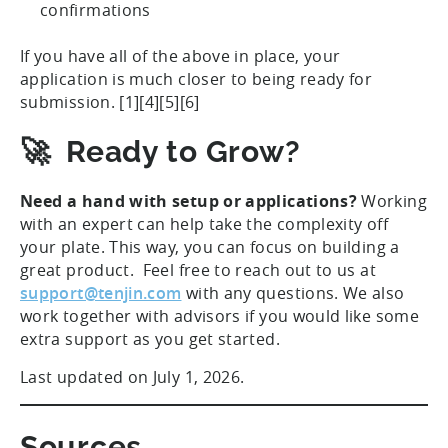
confirmations
If you have all of the above in place, your
application is much closer to being ready for
submission. [1][4][5][6]
🚀 Ready to Grow?
Need a hand with setup or applications?
Working
with an expert can help take the complexity off
your plate. This way, you can focus on building a
great product. Feel free to reach out to us at
support@tenjin.com
with any questions. We also
work together with advisors if you would like some
extra support as you get started.
Last updated on July 1, 2026.
Sources