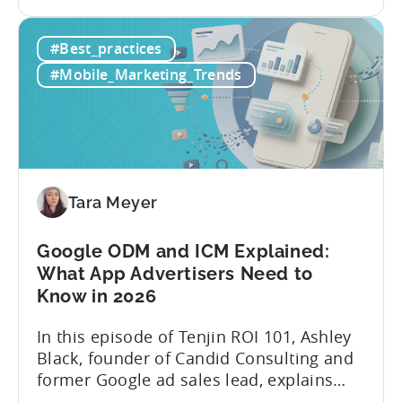
the
and publishing content across multiple
How
platforms while trying to keep up with an
#Best_practices
to
ever accelerating content cycle. In a
Leverage
recent Tenjin 101 podcast episode, we...
#Mobile_Marketing_Trends
OpenClaw
&
AI
Automated
Content
Creation
Tara Meyer
in
Mobile
Google ODM and ICM Explained:
Marketing
What App Advertisers Need to
Know in 2026
In this episode of Tenjin ROI 101, Ashley
Black, founder of Candid Consulting and
former Google ad sales lead, explains
some of the most misunderstood