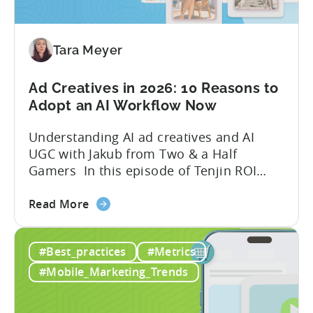
Your
Mobile
Game
Tara Meyer
in
2026
Ad Creatives in 2026: 10 Reasons to
Adopt an AI Workflow Now
Understanding AI ad creatives and AI
UGC with Jakub from Two & a Half
Gamers In this episode of Tenjin ROI
101, Marketing Director Roman
about
interviews Jakub from Two & a Half
Read More
the
Gamers to discuss seismic shifts in
Ad
mobile game advertising. Jakub brings a
#Best_practices
#Metrics
Creatives
wealth of experience in user acquisition
in
and making ad creatives.Together, they...
#Mobile_Marketing_Trends
2026:
10