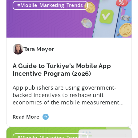
#Mobile_Marketing_Trends
Tara Meyer
A Guide to Türkiye's Mobile App
Incentive Program (2026)
App publishers are using government-
backed incentives to reshape unit
economics of the mobile measurement
stack. Introduction: It’s a Structural
about
Advantage Türkiye’s mobile app incentive
Read More
the
program has quietly become one of the
A
most significant and non-dilutive funding
#Mobile_Marketing_Trends