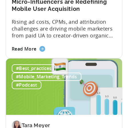
Micro-Influencers are Redefining
Portfolio
Mobile User Acquisition
in
2026
Rising ad costs, CPMs, and attribution
challenges are driving mobile marketers
from paid UA to creator-driven organic
growth. For app developers and mobile
about
marketers, the familiar roadmap of
Read More
the
optimizing for CPMs, testing creatives,
What
and scaling winners is becoming more
#Best_practices
Is
expensive. What used to be predictable
The
science of targeting and bidding has
#Mobile_Marketing_Trends
Creator
evolved into a new...
#Podcast
Economy?
Why
Micro-
Influencers
are
Redefining
Tara Meyer