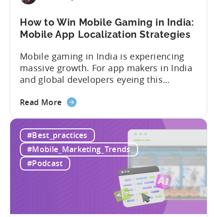
Mobile
User
How to Win Mobile Gaming in India:
Acquisition
Mobile App Localization Strategies
Mobile gaming in India is experiencing
massive growth. For app makers in India
and global developers eyeing this
hypergrowth market, understanding
about
mobile app localization and consumer
Read More
the
dynamics is crucial. In this episode of
How
Tenjijn ROI 101 Joseph Kim, the founder
#Best_practices
to
of GameMakers and veteran gaming
Win
executive with over 20 years of
#Mobile_Marketing_Trends
Mobile
experience building and scaling...
#Podcast
Gaming
in
India:
Mobile