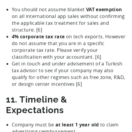
You should not assume blanket
VAT exemption
on all international app sales without confirming
the applicable tax treatment for sales and
structure. [6]
4% corporate tax rate
on tech exports. However
do not assume that you are in a specific
corporate tax rate. Please verify your
classification with your accountant. [6]
Get in touch and under advisement of a Turkish
tax advisor to see if your company may also
qualify for other regimes such as free zone, R&D,
or design center incentives [6]
11. Timeline &
Expectations
Company must be
at least 1 year old
to claim
advertising reimbursement