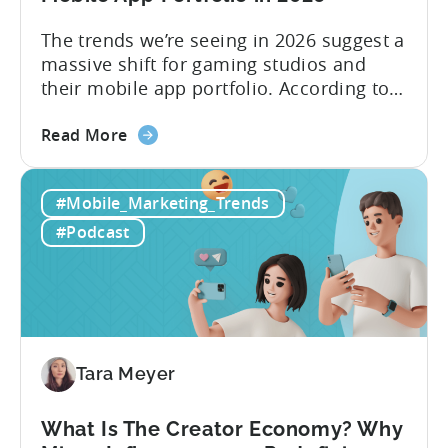
The trends we’re seeing in 2026 suggest a
massive shift for gaming studios and
their mobile app portfolio. According to
Evelin Herrera from EHVM Capital,
about
founder of the app mergers and
Read More
the
acquisitions (M&A) firm, there’s already a
From
strong redefinition that’s affecting app
#Mobile_Marketing_Trends
Games
portfolios around the world. “My
to
prediction for 2026 is that capital is
#Podcast
App
going...
Investment:
Why
You
Should
Diversify
Tara Meyer
Your
Mobile
What Is The Creator Economy? Why
App