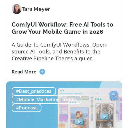
App
Localization
Tara Meyer
Strategies
ComfyUI Workflow: Free AI Tools to
Grow Your Mobile Game in 2026
A Guide To ComfyUI Workflows, Open-
source AI Tools, and Benefits to the
Creative Pipeline There’s a quiet
revolution happening in mobile game
about
studios, and it’s starting in China. Teams
Read More
the
there are scaling user acquisition (UA)
ComfyUI
10x without additional headcount by
#Best_practices
Workflow:
leveraging open-source AI tools. These
Free
quick to scale teams are testing
#Mobile_Marketing_Trends
AI
hundreds of ad creatives...
#Podcast
Tools
to
Grow