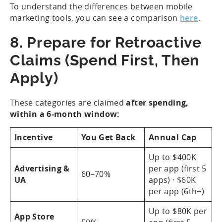
To understand the differences between mobile
marketing tools, you can see a comparison
here
.
8. Prepare for Retroactive
Claims (Spend First, Then
Apply)
These categories are claimed
after spending,
within a 6-month window:
Incentive
You Get Back
Annual Cap
Up to $400K
Advertising &
per app (first 5
60–70%
UA
apps) · $60K
per app (6th+)
Up to $80K per
App Store