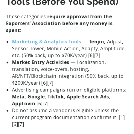
Tools (Before You Spend)
These categories
require approval from the
Exporters’ Association before any money is
spent:
Marketing & Analytics Tools
—
Tenjin,
Adjust,
Sensor Tower, Mobile Action, Adapty, Amplitude,
etc. (50% back, up to $70K/year) [6][7]
Market Entry Activities
— Localization,
translation, voice-overs, hosting,
AR/NFT/Blockchain integration (50% back, up to
$200K/year) [6][7]
Advertising campaigns run on eligible platforms:
Meta, Google, TikTok, Apple Search Ads,
AppLovin
[6][7]
Do not assume a vendor is eligible unless the
current program documentation confirms it. [1]
[6][7]