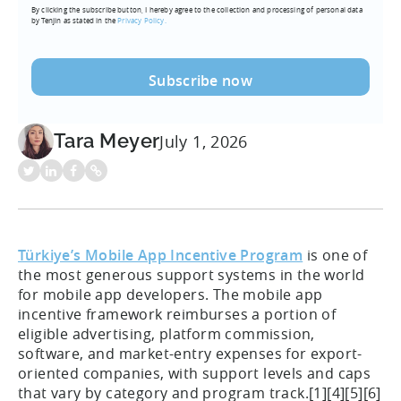
By clicking the subscribe button, I hereby agree to the collection and processing of personal data
(Required)
by Tenjin as stated in the
Privacy Policy.
Tara Meyer
July 1, 2026
Türkiye’s Mobile App Incentive Program
is one of
the most generous support systems in the world
for mobile app developers. The mobile app
incentive framework reimburses a portion of
eligible advertising, platform commission,
software, and market-entry expenses for export-
oriented companies, with support levels and caps
that vary by category and program track.[1][4][5][6]