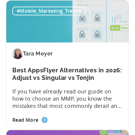
Tenjin's
precise attribution, clean data, and
#Mobile_Marketing_Trends
All-
pricing that doesn’t punish growth. Most
Inclusive
marketing analytics tools are built for...
Plans:
Free
vs
Paid,
Tara Meyer
Conversion
Limits,
and
Best AppsFlyer Alternatives in 2026:
What
Adjust vs Singular vs Tenjin
You
If you have already read our guide on
Actually
how to choose an MMP, you know the
Need
mistakes that most commonly derail an
evaluation before it even gets started.
about
Opaque pricing, feature gating, support
Read More
the
tiers that only become clear after signing,
Best
and platforms that assume far more