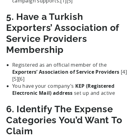
campaign supports.[1][5]
5. Have a Turkish
Exporters’ Association of
Service Providers
Membership
Registered as an official member of the
Exporters’ Association of Service Providers
[4]
[5][6]
You have your company’s
KEP (Registered
Electronic Mail) address
set up and active
6. Identify The Expense
Categories You’d Want To
Claim