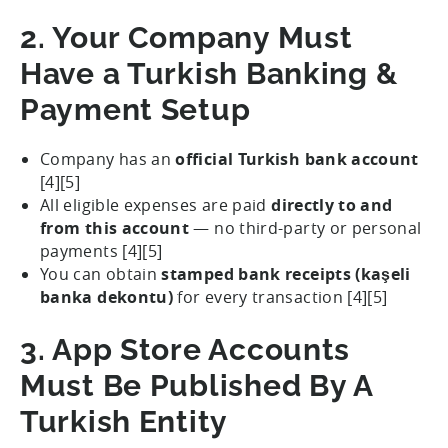
2. Your Company Must
Have a Turkish Banking &
Payment Setup
Company has an
official Turkish bank account
[4][5]
All eligible expenses are paid
directly to and
from this account
— no third-party or personal
payments [4][5]
You can obtain
stamped bank receipts (kaşeli
banka dekontu)
for every transaction [4][5]
3. App Store Accounts
Must Be Published By A
Turkish Entity