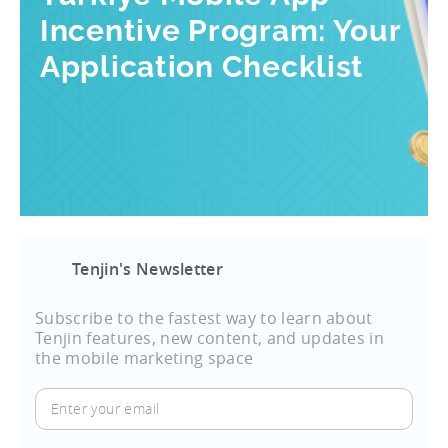
Incentive Program: Your
Application Checklist
Tenjin's Newsletter
Subscribe to the fastest way to learn about
Tenjin features, new content, and updates in
the mobile marketing space
Enter
your
email