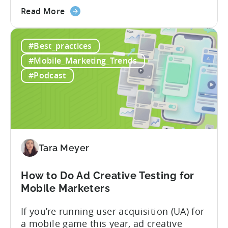
about
terminology in iOS app advertising. With
Read More
the
nearly a decade inside Google and six
Google
years leading the app ad sales team,
#Best_practices
ODM
Ashley shares a perspective that is hard
and
to find: she...
#Mobile_Marketing_Trends
ICM
#Podcast
Explained:
What
App
Advertisers
Need
to
Tara Meyer
Know
in
How to Do Ad Creative Testing for
2026
Mobile Marketers
If you’re running user acquisition (UA) for
a mobile game this year, ad creative