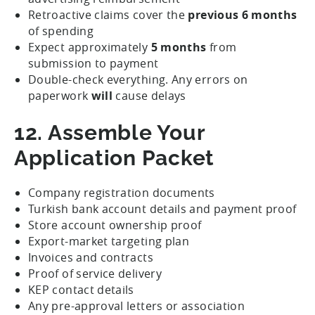
Retroactive claims cover the
previous 6 months
of spending
Expect approximately
5 months
from
submission to payment
Double-check everything. Any errors on
paperwork
will
cause delays
12. Assemble Your
Application Packet
Company registration documents
Turkish bank account details and payment proof
Store account ownership proof
Export-market targeting plan
Invoices and contracts
Proof of service delivery
KEP contact details
Any pre-approval letters or association