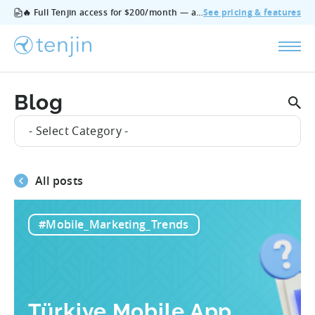
🔥 Full Tenjin access for $200/month — all features, no add‑ons, cancel anytime.
See pricing & features
Blog
- Select Category -
All posts
#Mobile_Marketing_Trends
Türkiye Mobile App