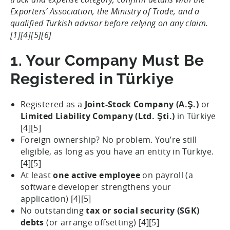
Exporters’ Association, the Ministry of Trade, and a
qualified Turkish advisor before relying on any claim.
[1][4][5][6]
1. Your Company Must Be
Registered in Türkiye
Registered as a
Joint-Stock Company (A.Ş.)
or
Limited Liability Company (Ltd. Şti.)
in Türkiye
[4][5]
Foreign ownership? No problem. You’re still
eligible, as long as you have an entity in Türkiye.
[4][5]
At least
one active employee
on payroll (a
software developer strengthens your
application) [4][5]
No outstanding
tax or social security (SGK)
debts
(or arrange offsetting) [4][5]