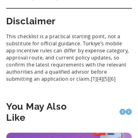
Disclaimer
This checklist is a practical starting point, not a
substitute for official guidance. Türkiye’s mobile
app incentive rules can differ by expense category,
approval route, and current policy updates, so
confirm the latest requirements with the relevant
authorities and a qualified advisor before
submitting an application or claim.[1][4][5][6]
You May Also
Like