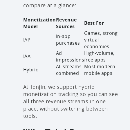
compare at a glance:
Monetization
Revenue
Best For
Model
Sources
Games, strong
In-app
IAP
virtual
purchases
economies
Ad
High-volume,
IAA
impressions
free apps
All streams
Most modern
Hybrid
combined
mobile apps
At Tenjin, we support hybrid
monetization tracking so you can see
all three revenue streams in one
place, without switching between
tools.