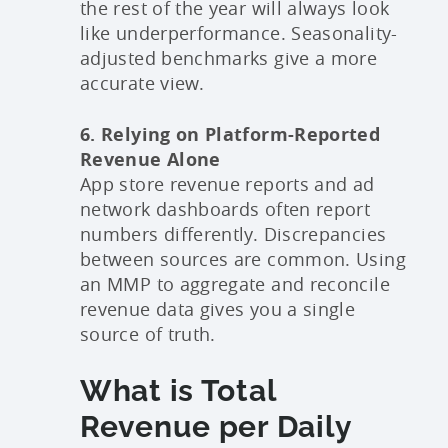
the rest of the year will always look
like underperformance. Seasonality-
adjusted benchmarks give a more
accurate view.
6. Relying on Platform-Reported
Revenue Alone
App store revenue reports and ad
network dashboards often report
numbers differently. Discrepancies
between sources are common. Using
an MMP to aggregate and reconcile
revenue data gives you a single
source of truth.
What is Total
Revenue per Daily