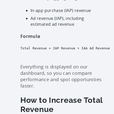
In-app purchase (IAP) revenue
Ad revenue (IAP), including
estimated ad revenue
Formula
Total Revenue = IAP Revenue + IAA Ad Revenue
Everything is displayed on our
dashboard, so you can compare
performance and spot opportunities
faster.
How to Increase Total
Revenue