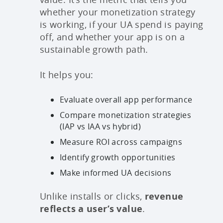
whether your monetization strategy
is working, if your UA spend is paying
off, and whether your app is on a
sustainable growth path.
It helps you:
Evaluate overall app performance
Compare monetization strategies
(IAP vs IAA vs hybrid)
Measure ROI across campaigns
Identify growth opportunities
Make informed UA decisions
Unlike installs or clicks,
revenue
reflects a user’s value
.