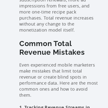
impressions from free users, and
more one-time recipe pack
purchases. Total revenue increases
without any change to the
monetization model itself.
Common Total
Revenue Mistakes
Even experienced mobile marketers
make mistakes that limit total
revenue or create blind spots in
performance data. Here are the most
common ones and how to avoid
them.
1. Tracking Revenue Streams in