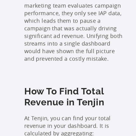
marketing team evaluates campaign
performance, they only see IAP data,
which leads them to pause a
campaign that was actually driving
significant ad revenue. Unifying both
streams into a single dashboard
would have shown the full picture
and prevented a costly mistake.
How To Find Total
Revenue in Tenjin
At Tenjin, you can find your total
revenue in your dashboard. It is
calculated by aggregating: