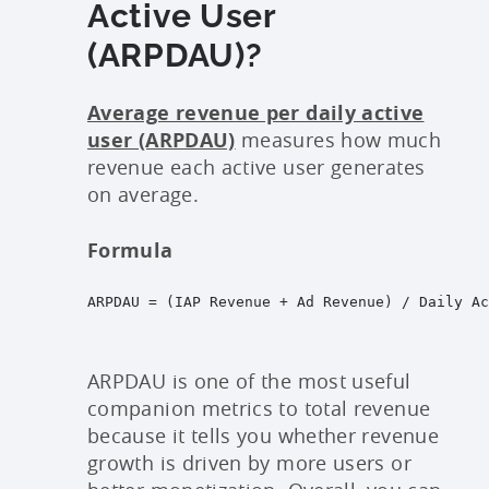
Active User
(ARPDAU)?
Average revenue per daily active
user (ARPDAU)
measures how much
revenue each active user generates
on average.
Formula
ARPDAU = (IAP Revenue + Ad Revenue) / Daily Ac
ARPDAU is one of the most useful
companion metrics to total revenue
because it tells you whether revenue
growth is driven by more users or