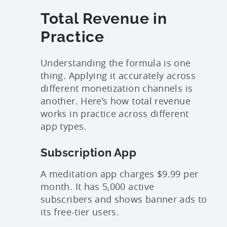
Total Revenue in
Practice
Understanding the formula is one
thing. Applying it accurately across
different monetization channels is
another. Here’s how total revenue
works in practice across different
app types.
Subscription App
A meditation app charges $9.99 per
month. It has 5,000 active
subscribers and shows banner ads to
its free-tier users.