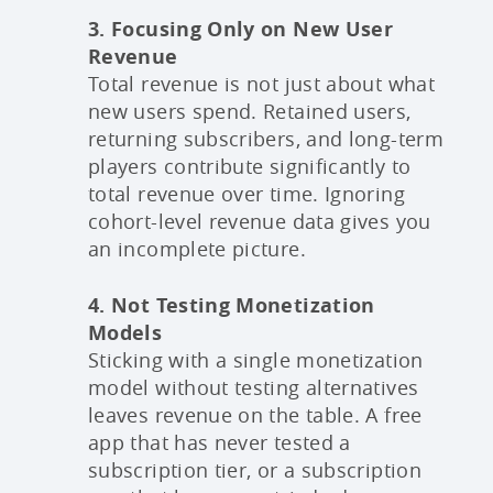
3. Focusing Only on New User
Revenue
Total revenue is not just about what
new users spend. Retained users,
returning subscribers, and long-term
players contribute significantly to
total revenue over time. Ignoring
cohort-level revenue data gives you
an incomplete picture.
4. Not Testing Monetization
Models
Sticking with a single monetization
model without testing alternatives
leaves revenue on the table. A free
app that has never tested a
subscription tier, or a subscription