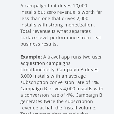
A campaign that drives 10,000
installs but zero revenue is worth far
less than one that drives 2,000
installs with strong monetization.
Total revenue is what separates
surface-level performance from real
business results.
Example:
A travel app runs two user
acquisition campaigns
simultaneously. Campaign A drives
8,000 installs with an average
subscription conversion rate of 1%.
Campaign B drives 4,000 installs with
a conversion rate of 4%. Campaign B
generates twice the subscription
revenue at half the install volume.
Total revenue data reveals this,