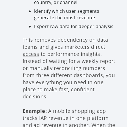
country, or channel
Identify which user segments
generate the most revenue
Export raw data for deeper analysis
This removes dependency on data
teams and
gives marketers direct
access
to performance insights.
Instead of waiting for a weekly report
or manually reconciling numbers
from three different dashboards, you
have everything you need in one
place to make fast, confident
decisions.
Example:
A mobile shopping app
tracks IAP revenue in one platform
and ad revenue in another. When the