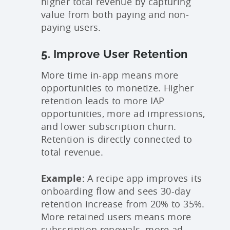
higher total revenue by capturing
value from both paying and non-
paying users.
5. Improve User Retention
More time in-app means more
opportunities to monetize. Higher
retention leads to more IAP
opportunities, more ad impressions,
and lower subscription churn.
Retention is directly connected to
total revenue.
Example:
A recipe app improves its
onboarding flow and sees 30-day
retention increase from 20% to 35%.
More retained users means more
subscription renewals, more ad