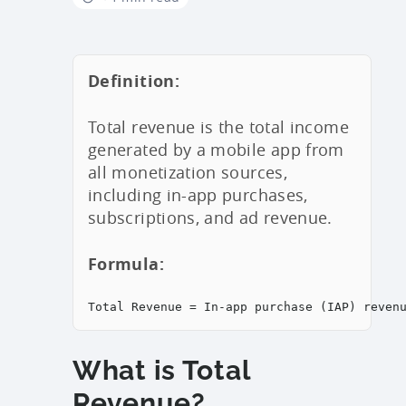
Definition:
Total revenue is the total income
generated by a mobile app from
all monetization sources,
including in-app purchases,
subscriptions, and ad revenue.
Formula:
Total Revenue = In-app purchase (IAP) reven
What is Total
Revenue?