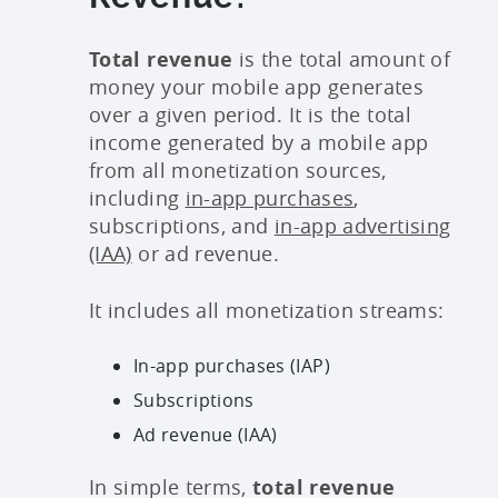
Total revenue
is the total amount of
money your mobile app generates
over a given period. It is the total
income generated by a mobile app
from all monetization sources,
including
in-app purchases
,
subscriptions, and
in-app advertising
(IAA)
or ad revenue.
It includes all monetization streams:
In-app purchases (IAP)
Subscriptions
Ad revenue (IAA)
In simple terms,
total revenue