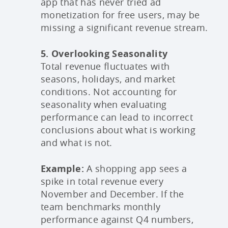
app that has never tried ad
monetization for free users, may be
missing a significant revenue stream.
5. Overlooking Seasonality
Total revenue fluctuates with
seasons, holidays, and market
conditions. Not accounting for
seasonality when evaluating
performance can lead to incorrect
conclusions about what is working
and what is not.
Example:
A shopping app sees a
spike in total revenue every
November and December. If the
team benchmarks monthly
performance against Q4 numbers,