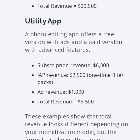
Total Revenue = $20,500
Utility App
A photo editing app offers a free
version with ads and a paid version
with advanced features.
Subscription revenue: $6,000
IAP revenue: $2,500 (one-time filter
packs)
Ad revenue: $1,000
Total Revenue = $9,500
These examples show that total
revenue looks different depending on
your monetization model, but the
formula is always the same.