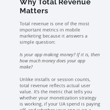
Why Total Revenue
Matters
Total revenue is one of the most
important metrics in mobile
marketing because it answers a
simple question:
Is your app making money? If it is, then
how much money does your app
make?
Unlike installs or session counts,
total revenue reflects actual user
value. It’s the metric that tells you
whether your monetization strategy
is working, if your UA spend is paying