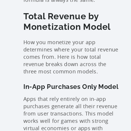
Total Revenue by
Monetization Model
How you monetize your app
determines where your total revenue
comes from. Here is how total
revenue breaks down across the
three most common models.
In-App Purchases Only Model
Apps that rely entirely on in-app
purchases generate all their revenue
from user transactions. This model
works well for games with strong
virtual economies or apps with