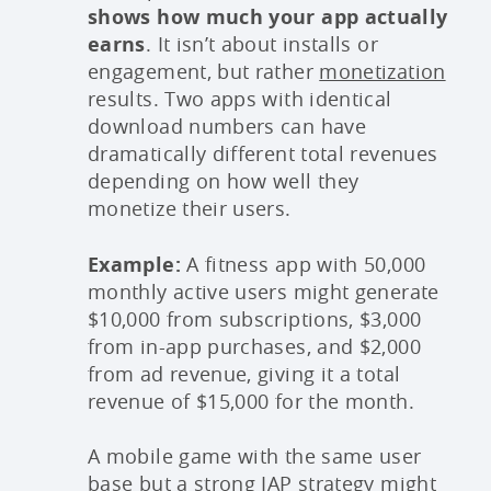
shows how much your app actually
earns
. It isn’t about installs or
engagement, but rather
monetization
results. Two apps with identical
download numbers can have
dramatically different total revenues
depending on how well they
monetize their users.
Example:
A fitness app with 50,000
monthly active users might generate
$10,000 from subscriptions, $3,000
from in-app purchases, and $2,000
from ad revenue, giving it a total
revenue of $15,000 for the month.
A mobile game with the same user
base but a strong IAP strategy might