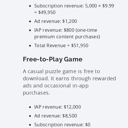
Subscription revenue: 5,000 × $9.99
=
$49,950
Ad revenue:
$1,200
IAP revenue:
$800
(one-time
premium content purchases)
Total Revenue = $51,950
Free-to-Play Game
A casual puzzle game is free to
download. It earns through rewarded
ads and occasional in-app
purchases.
IAP revenue:
$12,000
Ad revenue:
$8,500
Subscription revenue:
$0