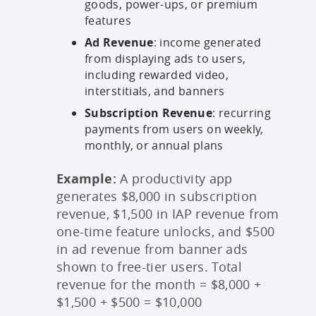
goods, power-ups, or premium
features
Ad Revenue
: income generated
from displaying ads to users,
including rewarded video,
interstitials, and banners
Subscription Revenue
: recurring
payments from users on weekly,
monthly, or annual plans
Example:
A productivity app
generates $8,000 in subscription
revenue, $1,500 in IAP revenue from
one-time feature unlocks, and $500
in ad revenue from banner ads
shown to free-tier users. Total
revenue for the month = $8,000 +
$1,500 + $500 = $10,000