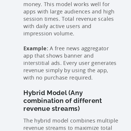
money. This model works well for
apps with large audiences and high
session times. Total revenue scales
with daily active users and
impression volume.
Example:
A free news aggregator
app that shows banner and
interstitial ads. Every user generates
revenue simply by using the app,
with no purchase required.
Hybrid Model (Any
combination of different
revenue streams)
The hybrid model combines multiple
revenue streams to maximize total