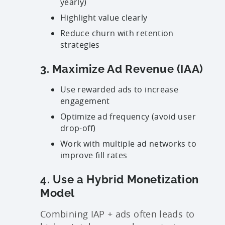
yearly)
Highlight value clearly
Reduce churn with retention
strategies
3. Maximize Ad Revenue (IAA)
Use rewarded ads to increase
engagement
Optimize ad frequency (avoid user
drop-off)
Work with multiple ad networks to
improve fill rates
4. Use a Hybrid Monetization
Model
Combining IAP + ads often leads to