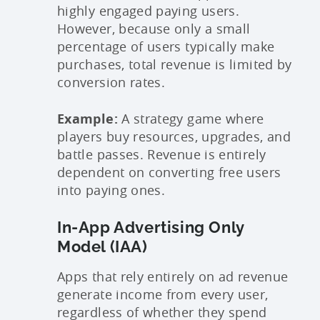
highly engaged paying users.
However, because only a small
percentage of users typically make
purchases, total revenue is limited by
conversion rates.
Example:
A strategy game where
players buy resources, upgrades, and
battle passes. Revenue is entirely
dependent on converting free users
into paying ones.
In-App Advertising Only
Model (IAA)
Apps that rely entirely on ad revenue
generate income from every user,
regardless of whether they spend