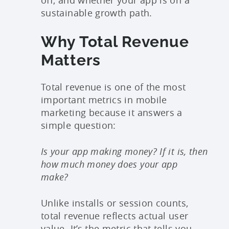
off, and whether your app is on a
sustainable growth path.
Why Total Revenue
Matters
Total revenue is one of the most
important metrics in mobile
marketing because it answers a
simple question:
Is your app making money? If it is, then
how much money does your app
make?
Unlike installs or session counts,
total revenue reflects actual user
value. It’s the metric that tells you