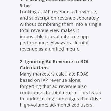
Silos
Looking at IAP revenue, ad revenue,
and subscription revenue separately
without combining them into a single
total revenue view makes it
impossible to evaluate true app
performance. Always track total
revenue as a unified metric.
2. Ignoring Ad Revenue in ROI
Calculations
Many marketers calculate ROAS
based on IAP revenue alone,
forgetting that ad revenue also
contributes to total return. This leads
to undervaluing campaigns that drive
high-volume, ad-monetized users.