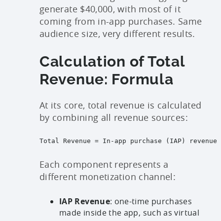
generate $40,000, with most of it
coming from in-app purchases. Same
audience size, very different results.
Calculation of Total
Revenue: Formula
At its core, total revenue is calculated
by combining all revenue sources:
Total Revenue = In-app purchase (IAP) revenue 
Each component represents a
different monetization channel:
IAP Revenue
: one-time purchases
made inside the app, such as virtual