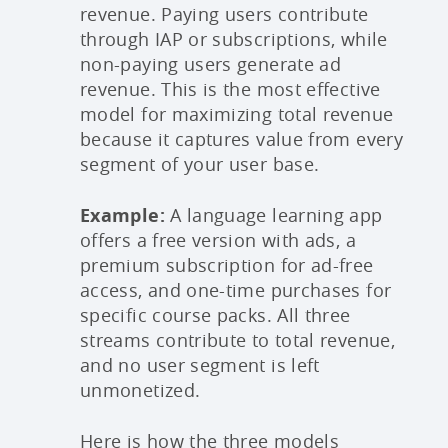
revenue. Paying users contribute
through IAP or subscriptions, while
non-paying users generate ad
revenue. This is the most effective
model for maximizing total revenue
because it captures value from every
segment of your user base.
Example:
A language learning app
offers a free version with ads, a
premium subscription for ad-free
access, and one-time purchases for
specific course packs. All three
streams contribute to total revenue,
and no user segment is left
unmonetized.
Here is how the three models