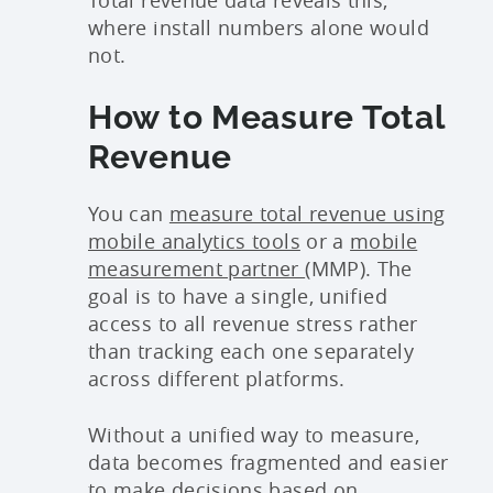
where install numbers alone would
not.
How to Measure Total
Revenue
You can
measure total revenue using
mobile analytics tools
or a
mobile
measurement partner
(MMP). The
goal is to have a single, unified
access to all revenue stress rather
than tracking each one separately
across different platforms.
Without a unified way to measure,
data becomes fragmented and easier
to make decisions based on