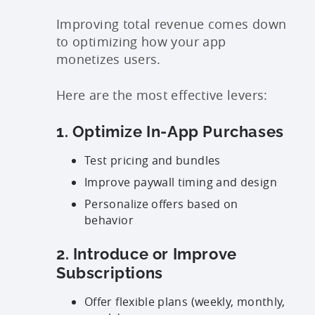
Improving total revenue comes down
to optimizing how your app
monetizes users.
Here are the most effective levers:
1. Optimize In-App Purchases
Test pricing and bundles
Improve paywall timing and design
Personalize offers based on
behavior
2. Introduce or Improve
Subscriptions
Offer flexible plans (weekly, monthly,