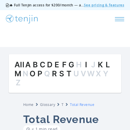
🔥 Full Tenjin access for $200/month — all features, no add‑ons, cancel anytime.
See pricing & features
All
A
B
C
D
E
F
G
H
I
J
K
L
M
N
O
P
Q
R
S
T
U
V
W
X
Y
Z
Home
Glossary
T
Total Revenue
Total Revenue
< 1 min read