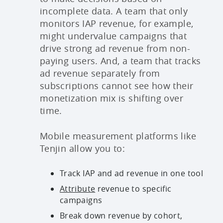
incomplete data. A team that only
monitors IAP revenue, for example,
might undervalue campaigns that
drive strong ad revenue from non-
paying users. And, a team that tracks
ad revenue separately from
subscriptions cannot see how their
monetization mix is shifting over
time.
Mobile measurement platforms like
Tenjin allow you to:
Track IAP and ad revenue in one tool
Attribute
revenue to specific
campaigns
Break down revenue by cohort,