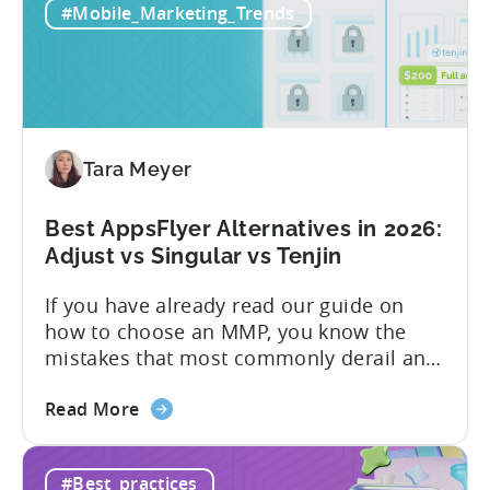
#Mobile_Marketing_Trends
All-
pricing that doesn’t punish growth. Most
Inclusive
marketing analytics tools are built for...
Plans:
Free
vs
Paid,
Tara Meyer
Conversion
Limits,
and
Best AppsFlyer Alternatives in 2026:
What
Adjust vs Singular vs Tenjin
You
If you have already read our guide on
Actually
how to choose an MMP, you know the
Need
mistakes that most commonly derail an
evaluation before it even gets started.
about
Opaque pricing, feature gating, support
Read More
the
tiers that only become clear after signing,
Best
and platforms that assume far more
#Best_practices
AppsFlyer
technical resources than most teams