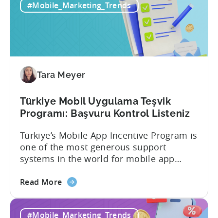
#Mobile_Marketing_Trends
Tara Meyer
Türkiye Mobil Uygulama Teşvik
Programı: Başvuru Kontrol Listeniz
Türkiye’s Mobile App Incentive Program is
one of the most generous support
systems in the world for mobile app
developers. The mobile app incentive
about
framework reimburses a portion of
Read More
the
eligible advertising, platform
Türkiye
commission, software, and market-entry
#Mobile_Marketing_Trends
Mobile
expenses for export-oriented companies,