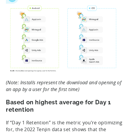
(Note: Installs represent the download and opening of
an app by a user for the first time)
Based on highest average for Day 1
retention
If “Day 1 Retention” is the metric you’re optimizing
for, the 2022 Tenjin data set shows that the