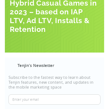
Hybrid Casual Games in
2023 – based on IAP
LTV, Ad LTV, Installs &
Retention
Tenjin's Newsletter
Subscribe to the fastest way to learn about
Tenjin features, new content, and updates in
the mobile marketing space
Enter
your
email