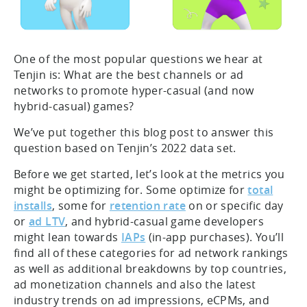
One of the most popular questions we hear at
Tenjin is: What are the best channels or ad
networks to promote hyper-casual (and now
hybrid-casual) games?
We’ve put together this blog post to answer this
question based on Tenjin’s 2022 data set.
Before we get started, let’s look at the metrics you
might be optimizing for. Some optimize for
total
installs
, some for
retention rate
on or specific day
or
ad LTV
, and hybrid-casual game developers
might lean towards
IAPs
(in-app purchases). You’ll
find all of these categories for ad network rankings
as well as additional breakdowns by top countries,
ad monetization channels and also the latest
industry trends on ad impressions, eCPMs, and