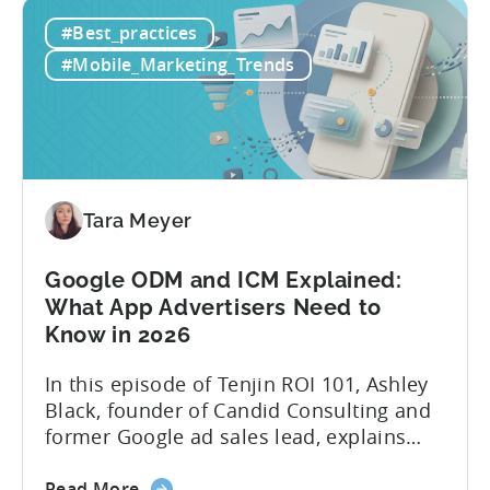
How
platforms while trying to keep up with an
#Best_practices
to
ever accelerating content cycle. In a
Leverage
recent Tenjin 101 podcast episode, we...
#Mobile_Marketing_Trends
OpenClaw
&
AI
Automated
Content
Creation
Tara Meyer
in
Mobile
Google ODM and ICM Explained:
Marketing
What App Advertisers Need to
Know in 2026
In this episode of Tenjin ROI 101, Ashley
Black, founder of Candid Consulting and
former Google ad sales lead, explains
some of the most misunderstood
about
terminology in iOS app advertising. With
Read More