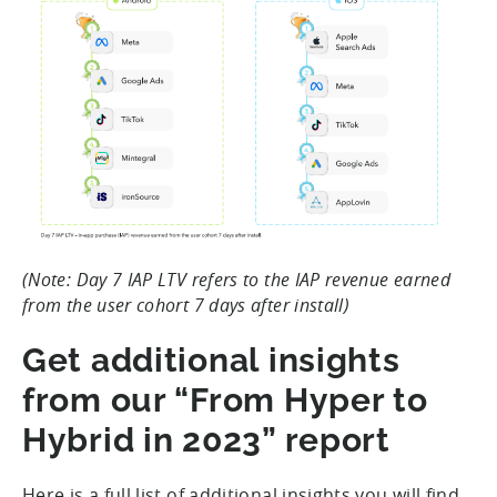
(Note: Day 7 IAP LTV refers to the IAP revenue earned
from the user cohort 7 days after install)
Get additional insights
from our “From Hyper to
Hybrid in 2023” report
Here is a full list of additional insights you will find