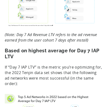
(Note: Day 7 Ad Revenue LTV refers to the ad revenue
earned from the user cohort 7 days after install)
Based on highest average for Day 7 IAP
LTV
If “Day 7 IAP LTV” is the metric you’re optimizing for,
the 2022 Tenjin data set shows that the following
ad networks were most successful (in the same
order):