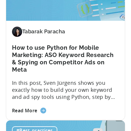
Monetization:
4
Challenges
Solved
Tabarak Paracha
How to use Python for Mobile
Marketing: ASO Keyword Research
& Spying on Competitor Ads on
Meta
In this post, Sven Jürgens shows you
exactly how to build your own keyword
and ad spy tools using Python, step by
step, even if you’ve never coded before.
about
Here’s what’s in this post: Getting your
Read More
the
app noticed in crowded app stores or
How
running effective ads requires more than
#Best_practices