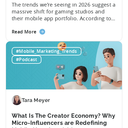
The trends we’re seeing in 2026 suggest a
massive shift for gaming studios and
their mobile app portfolio. According to
Evelin Herrera from EHVM Capital,
about
founder of the app mergers and
Read More
the
acquisitions (M&A) firm, there’s already a
From
strong redefinition that’s affecting app
#Mobile_Marketing_Trends
Games
portfolios around the world. “My
to
prediction for 2026 is that capital is
#Podcast
App
going...
Investment:
Why
You
Should
Diversify
Tara Meyer
Your
Mobile
What Is The Creator Economy? Why
App
Micro-Influencers are Redefining
Portfolio