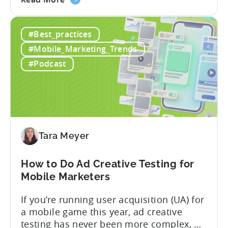
the
nearly a decade inside Google and six
Google
years leading the app ad sales team,
#Best_practices
ODM
Ashley shares a perspective that is hard
and
to find: she...
#Mobile_Marketing_Trends
ICM
#Podcast
Explained:
What
App
Advertisers
Need
to
Tara Meyer
Know
in
How to Do Ad Creative Testing for
2026
Mobile Marketers
If you’re running user acquisition (UA) for
a mobile game this year, ad creative
testing has never been more complex, or