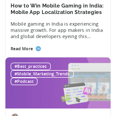
User
How to Win Mobile Gaming in India:
Acquisition
Mobile App Localization Strategies
Mobile gaming in India is experiencing
massive growth. For app makers in India
and global developers eyeing this
hypergrowth market, understanding
about
mobile app localization and consumer
Read More
the
dynamics is crucial. In this episode of
How
Tenjijn ROI 101 Joseph Kim, the founder
#Best_practices
to
of GameMakers and veteran gaming
Win
executive with over 20 years of
#Mobile_Marketing_Trends
Mobile
experience building and scaling...
#Podcast
Gaming
in
India:
Mobile
App