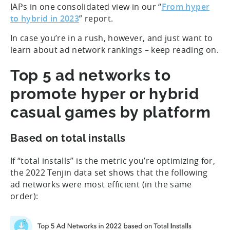
IAPs in one consolidated view in our “
From hyper
to hybrid in 2023
” report.
In case you’re in a rush, however, and just want to
learn about ad network rankings – keep reading on.
Top 5 ad networks to
promote hyper or hybrid
casual games by platform
Based on total installs
If “total installs” is the metric you’re optimizing for,
the 2022 Tenjin data set shows that the following
ad networks were most efficient (in the same
order):