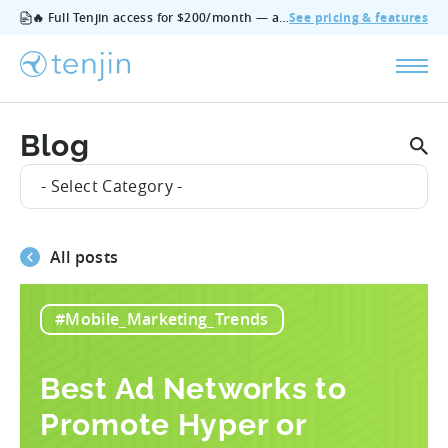
🔥 Full Tenjin access for $200/month — all features, no add‑ons, cancel anytime.
See pricing & features
Blog
- Select Category -
All posts
#Mobile_Marketing_Trends
Best Ad Networks to
Promote Hyper or