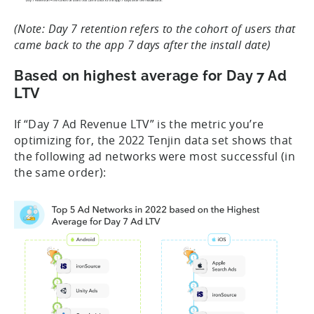
(Note: Day 7 retention refers to the cohort of users that
came back to the app 7 days after the install date)
Based on highest average for Day 7 Ad
LTV
If “Day 7 Ad Revenue LTV” is the metric you’re
optimizing for, the 2022 Tenjin data set shows that
the following ad networks were most successful (in
the same order):