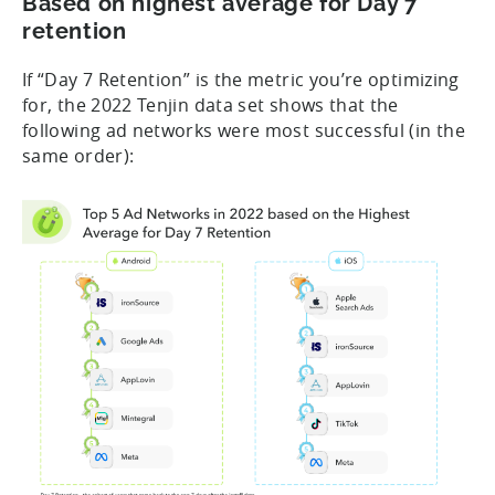
Based on highest average for Day 7
retention
If “Day 7 Retention” is the metric you’re optimizing
for, the 2022 Tenjin data set shows that the
following ad networks were most successful (in the
same order):