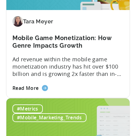
Revenue
Attribution
Tara Meyer
Mobile Game Monetization: How
Genre Impacts Growth
Ad revenue within the mobile game
monetization industry has hit over $100
billion and is growing 2x faster than in-
app purchases. Despite this shift, many
about
developers still build monetization
Read More
the
strategies around IAP alone, leaving a lot
Mobile
of money on the table. “If we look at the
#Metrics
Game
data, the gaming market: when you add
Monetization:
IAP and...
#Mobile_Marketing_Trends
How
Genre