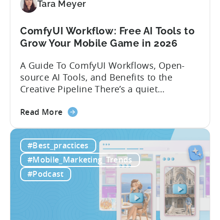
Localization
Tara Meyer
Strategies
ComfyUI Workflow: Free AI Tools to
Grow Your Mobile Game in 2026
A Guide To ComfyUI Workflows, Open-
source AI Tools, and Benefits to the
Creative Pipeline There’s a quiet
revolution happening in mobile game
about
studios, and it’s starting in China. Teams
Read More
the
there are scaling user acquisition (UA)
ComfyUI
10x without additional headcount by
#Best_practices
Workflow:
leveraging open-source AI tools. These
Free
quick to scale teams are testing
#Mobile_Marketing_Trends
AI
hundreds of ad creatives...
#Podcast
Tools
to
Grow
Your