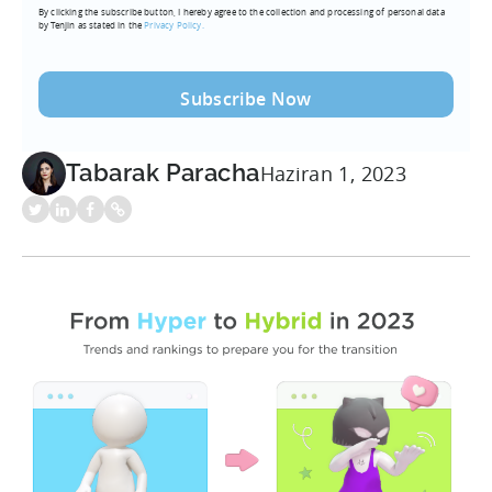
By clicking the subscribe button, I hereby agree to the collection and processing of personal data
(Required)
by Tenjin as stated in the
Privacy Policy.
Tabarak Paracha
Haziran 1, 2023