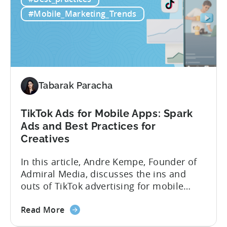
to
luck. Luckily, with tools like Python,...
use
#Mobile_Marketing_Trends
Python
for
Mobile
Marketing:
ASO
Keyword
Tabarak Paracha
Research
&
TikTok Ads for Mobile Apps: Spark
Spying
Ads and Best Practices for
on
Creatives
Competitor
Ads
In this article, Andre Kempe, Founder of
on
Admiral Media, discusses the ins and
Meta
outs of TikTok advertising for mobile
apps. Here’s what he explores: -Why
about
TikTok Ads?-What common challenges do
Read More
the
advertisers face on TikTok?-How do