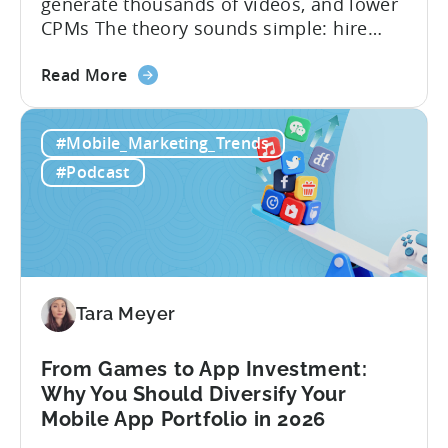
generate thousands of videos, and lower
CPMs The theory sounds simple: hire
creators, make videos, get views, go viral,
about
and acquire new users at a low cost. In
Read More
the
reality, the execution is anything but that
Building
straightforward. Over the last years,
#Mobile_Marketing_Trends
a
mobile apps have pivoted from
Viral
traditional paid user acquisition...
#Podcast
Content
Machine:
How
to
Make
Viral
Tara Meyer
Content
&
From Games to App Investment:
Creatives
Why You Should Diversify Your
Mobile App Portfolio in 2026