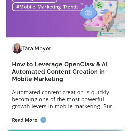
Alternatives
actually have. This article...
#Mobile_Marketing_Trends
in
2026:
Adjust
vs
Singular
vs
Tara Meyer
Tenjin
How to Leverage OpenClaw & AI
Automated Content Creation in
Mobile Marketing
Automated content creation is quickly
becoming one of the most powerful
growth levers in mobile marketing. But
most teams are still doing it the wharf
about
way: manually ideating, scripting, editing,
Read More
the
and publishing content across multiple