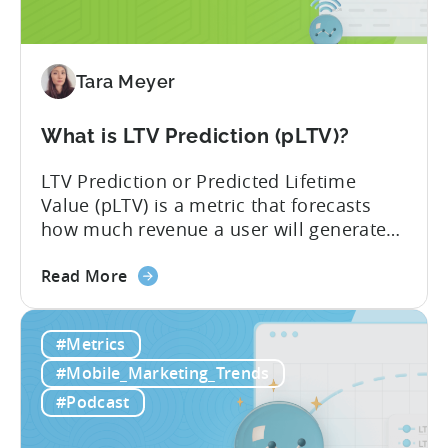
Impacts
Growth
Tara Meyer
What is LTV Prediction (pLTV)?
LTV Prediction or Predicted Lifetime
Value (pLTV) is a metric that forecasts
how much revenue a user will generate
throughout their entire lifetime, or
about
relationship, with your app. Unlike
Read More
the
traditional LTV, which relies on historical
What
data that can take 30-90 days to fully
#Metrics
is
materialize, LTV prediction (pLTV) delivers
LTV
actionable forecasts within hours. Our
#Mobile_Marketing_Trends
Prediction
pLTV combines...
#Podcast
(pLTV)?