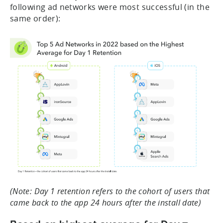
following ad networks were most successful (in the
same order):
(Note: Day 1 retention refers to the cohort of users that
came back to the app 24 hours after the install date)