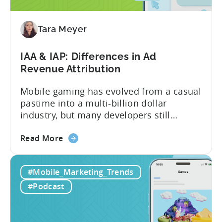
to
Adopt
an
Tara Meyer
AI
Workflow
IAA & IAP: Differences in Ad
Now
Revenue Attribution
Mobile gaming has evolved from a casual
pastime into a multi-billion dollar
industry, but many developers still
struggle with a fundamental question:
about
how do mobile games make money? The
Read More
the
answer lies in understanding two critical
IAA
monetization models: in app advertising
#Mobile_Marketing_Trends
&
and in app purchases, or IAA and IAP, and
IAP:
being able to leverage them effectively. ...
#Podcast
Differences
in
Ad