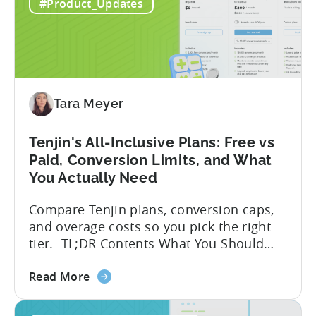
to
globally. The government incentive is a
#Product_Updates
Türkiye's
structured, well-funded government
Mobile
system that reimburses 50–70% of...
App
Incentive
Program
(2026)
Tara Meyer
Tenjin's All-Inclusive Plans: Free vs
Paid, Conversion Limits, and What
You Actually Need
Compare Tenjin plans, conversion caps,
and overage costs so you pick the right
tier. TL;DR Contents What You Should
Know About Tenjin Tenjin is a mobile
about
measurement partner (MMP) built for
Read More
the
gaming studios and app teams that want
Tenjin's
precise attribution, clean data, and