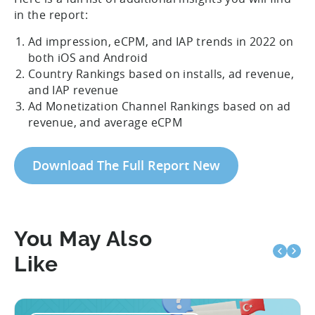
in the report:
Ad impression, eCPM, and IAP trends in 2022 on
both iOS and Android
Country Rankings based on installs, ad revenue,
and IAP revenue
Ad Monetization Channel Rankings based on ad
revenue, and average eCPM
Download The Full Report New
You May Also
Like