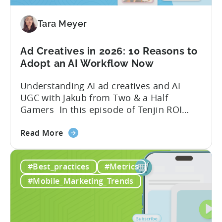
Mobile
Game
Tara Meyer
in
2026
Ad Creatives in 2026: 10 Reasons to
Adopt an AI Workflow Now
Understanding AI ad creatives and AI
UGC with Jakub from Two & a Half
Gamers In this episode of Tenjin ROI
101, Marketing Director Roman
about
interviews Jakub from Two & a Half
Read More
the
Gamers to discuss seismic shifts in
Ad
mobile game advertising. Jakub brings a
#Best_practices
#Metrics
Creatives
wealth of experience in user acquisition
in
and making ad creatives.Together, they...
#Mobile_Marketing_Trends
2026:
10
Reasons