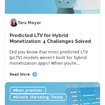
Tara Meyer
Predicted LTV for Hybrid
Monetization: 4 Challenges Solved
Did you know that most predicted LTV
(pLTV) models weren’t built for hybrid
monetization apps? When you’re
monetizing through both in-app
about
purchases (IAP) and in-app purchases,
Read More
the
user behavior gets complex fast.
Predicted
Standard LTV models can’t handle it, and
#Best_practices
LTV
most pLTV metrics can’t either. savings,
for
and deep insights. “There’s a lack of tools
#Mobile_Marketing_Trends
Hybrid
out there supporting...