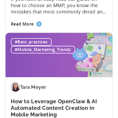
how to choose an MMP, you know the
Need
mistakes that most commonly derail an
evaluation before it even gets started.
about
Opaque pricing, feature gating, support
Read More
the
tiers that only become clear after signing,
Best
and platforms that assume far more
#Best_practices
AppsFlyer
technical resources than most teams
Alternatives
actually have. This article...
#Mobile_Marketing_Trends
in
2026:
Adjust
vs
Singular
vs
Tara Meyer
Tenjin
How to Leverage OpenClaw & AI
Automated Content Creation in
Mobile Marketing