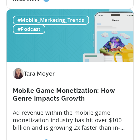
the
answer lies in understanding two critical
IAA
monetization models: in app advertising
#Mobile_Marketing_Trends
&
and in app purchases, or IAA and IAP, and
IAP:
being able to leverage them effectively. ...
#Podcast
Differences
in
Ad
Revenue
Attribution
Tara Meyer
Mobile Game Monetization: How
Genre Impacts Growth
Ad revenue within the mobile game
monetization industry has hit over $100
billion and is growing 2x faster than in-
app purchases. Despite this shift, many