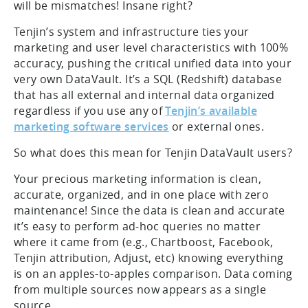
will be mismatches! Insane right?
Tenjin’s system and infrastructure ties your
marketing and user level characteristics with 100%
accuracy, pushing the critical unified data into your
very own DataVault. It’s a SQL (Redshift) database
that has all external and internal data organized
regardless if you use any of
Tenjin’s available
marketing software services
or external ones.
So what does this mean for Tenjin DataVault users?
Your precious marketing information is clean,
accurate, organized, and in one place with zero
maintenance! Since the data is clean and accurate
it’s easy to perform ad-hoc queries no matter
where it came from (e.g., Chartboost, Facebook,
Tenjin attribution, Adjust, etc) knowing everything
is on an apples-to-apples comparison. Data coming
from multiple sources now appears as a single
source.