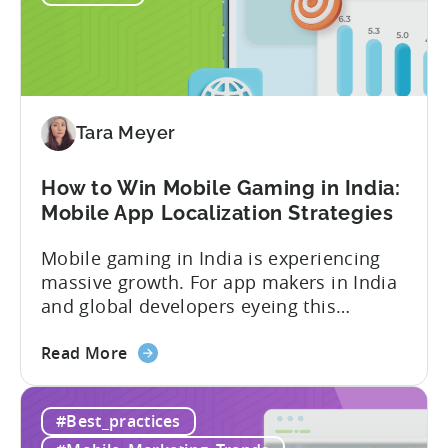
Economy?
Why
Micro-
Influencers
are
Redefining
Tara Meyer
Mobile
User
How to Win Mobile Gaming in India:
Acquisition
Mobile App Localization Strategies
Mobile gaming in India is experiencing
massive growth. For app makers in India
and global developers eyeing this
hypergrowth market, understanding
about
mobile app localization and consumer
Read More
the
dynamics is crucial. In this episode of
How
Tenjijn ROI 101 Joseph Kim, the founder
#Best_practices
to
of GameMakers and veteran gaming
Win