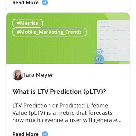
about
developers still build monetization
Read More
the
strategies around IAP alone, leaving a lot
Mobile
of money on the table. “If we look at the
#Metrics
Game
data, the gaming market: when you add
Monetization:
IAP and...
#Mobile_Marketing_Trends
How
Genre
Impacts
Growth
Tara Meyer
What is LTV Prediction (pLTV)?
LTV Prediction or Predicted Lifetime
Value (pLTV) is a metric that forecasts
how much revenue a user will generate
throughout their entire lifetime, or
about
relationship, with your app. Unlike
Read More