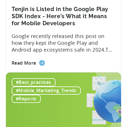
Update
Tenjin is Listed in the Google Play
SDK Index - Here’s What it Means
for Mobile Developers
Google recently released this post on
how they kept the Google Play and
Android app ecosystems safe in 2024.The
report reveals that 2.36 million apps
about
were removed in 2024, with 158,000
Read More
the
developer accounts banned, highlighting
Tenjin
a significant increase in enforcement
#Best_practices
is
compared to 2023. With stricter scrutiny
Listed
on app ecosystem compliance, how can
#Mobile_Marketing_Trends
in
developers navigate this...
#Reports
the
Google
Play
SDK