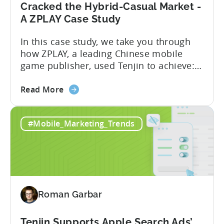
Cracked the Hybrid-Casual Market -
A ZPLAY Case Study
In this case study, we take you through
how ZPLAY, a leading Chinese mobile
game publisher, used Tenjin to achieve:
About ZPLAY Founded in Beijing, ZPLAY is
about
a leading global mobile game publisher
Read More
the
with millions of downloads around the
How
world. The company has expanded its
#Mobile_Marketing_Trends
a
presence across multiple regions, with a
Top
portfolio of globally recognized...
Chinese
Mobile
Publisher
Cracked
Roman Garbar
the
Hybrid-
Casual
Tenjin Supports Apple Search Ads’