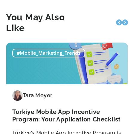
You May Also
Like
#Mobile_Marketing_Trends
Tara Meyer
Türkiye Mobile App Incentive
Program: Your Application Checklist
Türkiye’s Mobile App Incentive Program is