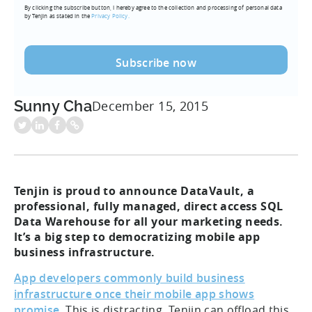
By clicking the subscribe button, I hereby agree to the collection and processing of personal data
(Required)
by Tenjin as stated in the
Privacy Policy.
Sunny Cha
December 15, 2015
Tenjin is proud to announce DataVault, a
professional, fully managed, direct access SQL
Data Warehouse for all your marketing needs.
It’s a big step to democratizing mobile app
business infrastructure.
App developers commonly build business
infrastructure once their mobile app shows
promise.
This is distracting. Tenjin can offload this