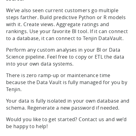
We’ve also seen current customers go multiple
steps farther. Build predictive Python or R models
with it. Create views. Aggregate ratings and
rankings. Use your favorite BI tool. If it can connect
to a database, it can connect to Tenjin DataVault.
Perform any custom analyses in your BI or Data
Science pipeline. Feel free to copy or ETL the data
into your own data systems.
There is zero ramp-up or maintenance time
because the Data Vault is fully managed for you by
Tenjin.
Your data is fully isolated in your own database and
schema. Regenerate a new password if needed.
Would you like to get started? Contact us and we’d
be happy to help!