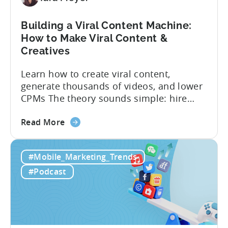
Building a Viral Content Machine:
How to Make Viral Content &
Creatives
Learn how to create viral content,
generate thousands of videos, and lower
CPMs The theory sounds simple: hire
creators, make videos, get views, go viral,
about
and acquire new users at a low cost. In
Read More
the
reality, the execution is anything but that
Building
straightforward. Over the last years,
#Mobile_Marketing_Trends
a
mobile apps have pivoted from
Viral
traditional paid user acquisition...
#Podcast
Content
Machine:
How
to