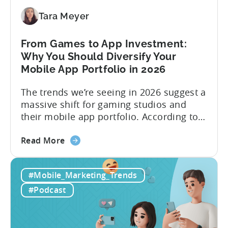
Make
Viral
Tara Meyer
Content
&
From Games to App Investment:
Creatives
Why You Should Diversify Your
Mobile App Portfolio in 2026
The trends we’re seeing in 2026 suggest a
massive shift for gaming studios and
their mobile app portfolio. According to
Evelin Herrera from EHVM Capital,
about
founder of the app mergers and
Read More
the
acquisitions (M&A) firm, there’s already a
From
strong redefinition that’s affecting app
#Mobile_Marketing_Trends
Games
portfolios around the world. “My
to
prediction for 2026 is that capital is
#Podcast
App
going...
Investment:
Why