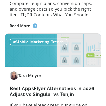
Compare Tenjin plans, conversion caps,
and overage costs so you pick the right
tier. TL;DR Contents What You Should
Know About Tenjin Tenjin is a mobile
about
measurement partner (MMP) built for
Read More
the
gaming studios and app teams that want
Tenjin's
precise attribution, clean data, and
#Mobile_Marketing_Trends
All-
pricing that doesn’t punish growth. Most
Inclusive
marketing analytics tools are built for...
Plans:
Free
vs
Paid,
Tara Meyer
Conversion
Limits,
and
Best AppsFlyer Alternatives in 2026:
What
Adjust vs Singular vs Tenjin
You
If you have already read our guide on
Actually