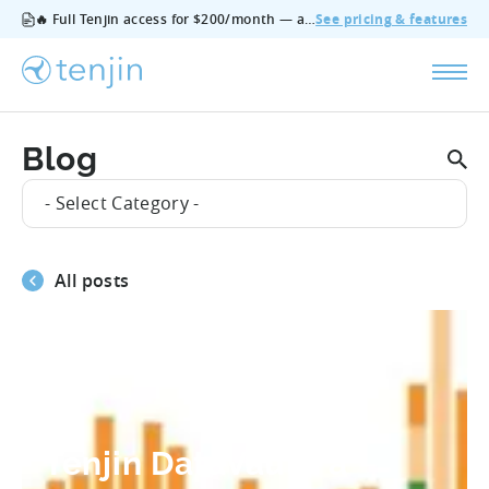
🔥 Full Tenjin access for $200/month — all features, no add‑ons, cancel anytime.
See pricing & features
Blog
- Select Category -
All posts
#Mobile_Marketing_Trends
Tenjin DataVault: a