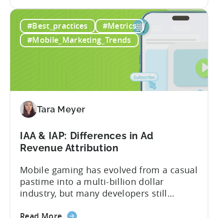
the
Gamers to discuss seismic shifts in
Ad
mobile game advertising. Jakub brings a
#Best_practices
#Metrics
Creatives
wealth of experience in user acquisition
in
and making ad creatives.Together, they...
#Mobile_Marketing_Trends
2026:
10
Reasons
to
Adopt
an
Tara Meyer
AI
Workflow
IAA & IAP: Differences in Ad
Now
Revenue Attribution
Mobile gaming has evolved from a casual
pastime into a multi-billion dollar
industry, but many developers still
struggle with a fundamental question:
about
how do mobile games make money? The
Read More