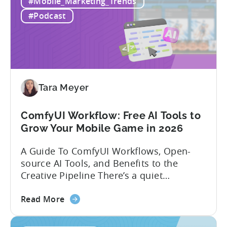
executive with over 20 years of
#Mobile_Marketing_Trends
Mobile
experience building and scaling...
#Podcast
Gaming
in
India:
Mobile
App
Localization
Tara Meyer
Strategies
ComfyUI Workflow: Free AI Tools to
Grow Your Mobile Game in 2026
A Guide To ComfyUI Workflows, Open-
source AI Tools, and Benefits to the
Creative Pipeline There’s a quiet
revolution happening in mobile game
about
studios, and it’s starting in China. Teams
Read More
the
there are scaling user acquisition (UA)
ComfyUI
10x without additional headcount by