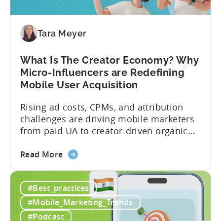
You
Should
Diversify
Tara Meyer
Your
Mobile
What Is The Creator Economy? Why
App
Micro-Influencers are Redefining
Portfolio
Mobile User Acquisition
in
2026
Rising ad costs, CPMs, and attribution
challenges are driving mobile marketers
from paid UA to creator-driven organic
growth. For app developers and mobile
about
marketers, the familiar roadmap of
Read More
the
optimizing for CPMs, testing creatives,
What
and scaling winners is becoming more
#Best_practices
Is
expensive. What used to be predictable
The
science of targeting and bidding has
#Mobile_Marketing_Trends
Creator
evolved into a new...
#Podcast