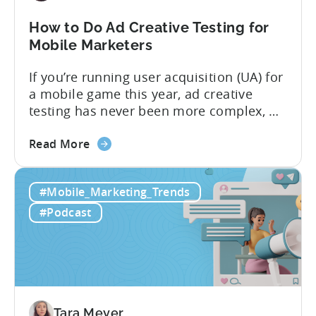
Know
in
How to Do Ad Creative Testing for
2026
Mobile Marketers
If you’re running user acquisition (UA) for
a mobile game this year, ad creative
testing has never been more complex, or
more critical. The creative arms race is
about
real. The new question isn’t about
Read More
the
producing enough creatives, but rather if
How
you can actually test them properly and
#Mobile_Marketing_Trends
to
funnel out the best ones. In a recent...
Do
#Podcast
Ad
Creative
Testing
for
Mobile
Marketers
Tara Meyer