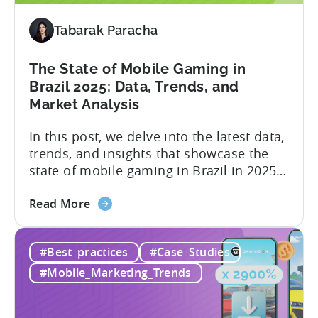
Index
-
Tabarak Paracha
Here’s
What
The State of Mobile Gaming in
it
Brazil 2025: Data, Trends, and
Means
Market Analysis
for
Mobile
In this post, we delve into the latest data,
Developers
trends, and insights that showcase the
state of mobile gaming in Brazil in 2025.
Drawing from exclusive industry reports,
about
and insights from a leading local expert,
Read More
the
we’ll explore the factors driving this
The
remarkable growth, and the unique
#Best_practices
#Case_Studies
State
characteristics of the Brazilian gaming
of
market. The State of...
#Mobile_Marketing_Trends
Mobile
Gaming