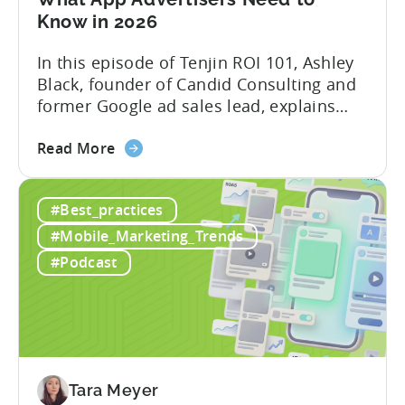
Know in 2026
In this episode of Tenjin ROI 101, Ashley
Black, founder of Candid Consulting and
former Google ad sales lead, explains
some of the most misunderstood
about
terminology in iOS app advertising. With
Read More
the
nearly a decade inside Google and six
Google
years leading the app ad sales team,
#Best_practices
ODM
Ashley shares a perspective that is hard
and
to find: she...
#Mobile_Marketing_Trends
ICM
#Podcast
Explained:
What
App
Advertisers
Need
to
Tara Meyer