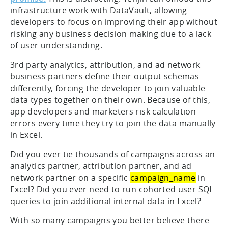
infrastructure work with DataVault, allowing
developers to focus on improving their app without
risking any business decision making due to a lack
of user understanding.
3rd party analytics, attribution, and ad network
business partners define their output schemas
differently, forcing the developer to join valuable
data types together on their own. Because of this,
app developers and marketers risk calculation
errors every time they try to join the data manually
in Excel.
Did you ever tie thousands of campaigns across an
analytics partner, attribution partner, and ad
network partner on a specific
campaign_name
in
Excel? Did you ever need to run cohorted user SQL
queries to join additional internal data in Excel?
With so many campaigns you better believe there