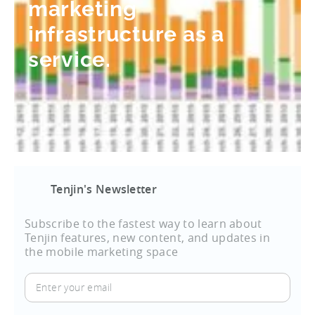
marketing
infrastructure as a
service.
Tenjin's Newsletter
Subscribe to the fastest way to learn about
Tenjin features, new content, and updates in
the mobile marketing space
Enter
your
email