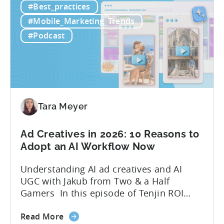
#Best_practices
Workflow:
leveraging open-source AI tools. These
Free
quick to scale teams are testing
#Mobile_Marketing_Trends
AI
hundreds of ad creatives...
#Podcast
Tools
to
Grow
Your
Mobile
Game
Tara Meyer
in
2026
Ad Creatives in 2026: 10 Reasons to
Adopt an AI Workflow Now
Understanding AI ad creatives and AI
UGC with Jakub from Two & a Half
Gamers In this episode of Tenjin ROI
101, Marketing Director Roman
about
interviews Jakub from Two & a Half
Read More