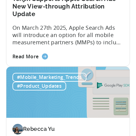
Market
New View-through Attribution
-
Update
A
On March 27th 2025, Apple Search Ads
ZPLAY
will introduce an option for all mobile
Case
measurement partners (MMPs) to include
Study
view-through attribution in their reports,
about
alongside the existing click-through
Read More
the
attribution. With this change, users can
Tenjin
be attributed to Apple Search Ads not
#Mobile_Marketing_Trends
Supports
only when they tap / click on the ad, but
Apple
also when they see...
#Product_Updates
Search
Ads’
New
View-
through
Attribution
Rebecca Yu