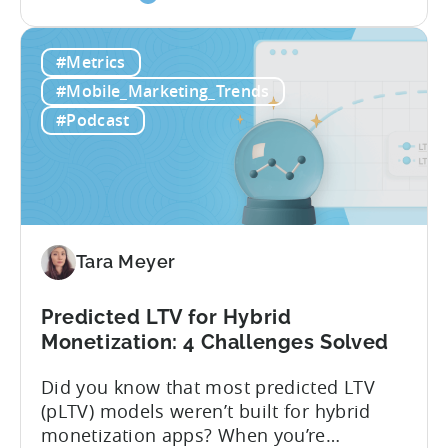
the
traditional LTV, which relies on historical
What
data that can take 30-90 days to fully
#Metrics
is
materialize, LTV prediction (pLTV) delivers
LTV
actionable forecasts within hours. Our
#Mobile_Marketing_Trends
Prediction
pLTV combines...
#Podcast
(pLTV)?
Tara Meyer
Predicted LTV for Hybrid
Monetization: 4 Challenges Solved
Did you know that most predicted LTV
(pLTV) models weren’t built for hybrid
monetization apps? When you’re