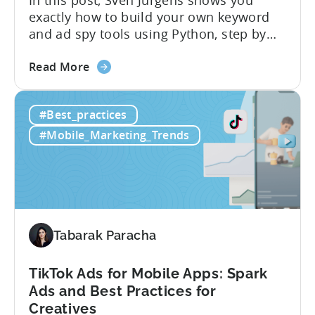
exactly how to build your own keyword
and ad spy tools using Python, step by
step, even if you’ve never coded before.
about
Here’s what’s in this post: Getting your
Read More
the
app noticed in crowded app stores or
How
running effective ads requires more than
#Best_practices
to
luck. Luckily, with tools like Python,...
use
#Mobile_Marketing_Trends
Python
for
Mobile
Marketing:
ASO
Keyword
Tabarak Paracha
Research
&
TikTok Ads for Mobile Apps: Spark
Spying
Ads and Best Practices for
on
Creatives