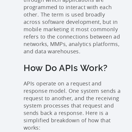
programmed to interact with each
other. The term is used broadly
across software development, but in
mobile marketing it most commonly
refers to the connections between ad
networks, MMPs, analytics platforms,
and data warehouses.
How Do APIs Work?
APIs operate on a request and
response model. One system sends a
request to another, and the receiving
system processes that request and
sends back a response. Here is a
simplified breakdown of how that
works: