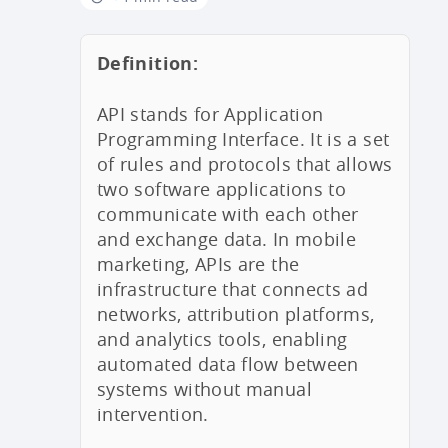
Definition:
API stands for Application
Programming Interface. It is a set
of rules and protocols that allows
two software applications to
communicate with each other
and exchange data. In mobile
marketing, APIs are the
infrastructure that connects ad
networks, attribution platforms,
and analytics tools, enabling
automated data flow between
systems without manual
intervention.