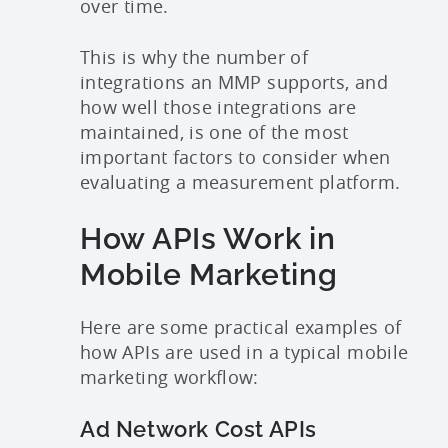
over time.
This is why the number of
integrations an MMP supports, and
how well those integrations are
maintained, is one of the most
important factors to consider when
evaluating a measurement platform.
How APIs Work in
Mobile Marketing
Here are some practical examples of
how APIs are used in a typical mobile
marketing workflow:
Ad Network Cost APIs