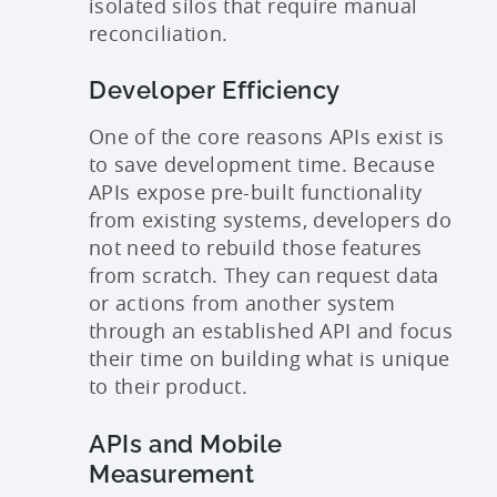
isolated silos that require manual
reconciliation.
Developer Efficiency
One of the core reasons APIs exist is
to save development time. Because
APIs expose pre-built functionality
from existing systems, developers do
not need to rebuild those features
from scratch. They can request data
or actions from another system
through an established API and focus
their time on building what is unique
to their product.
APIs and Mobile
Measurement