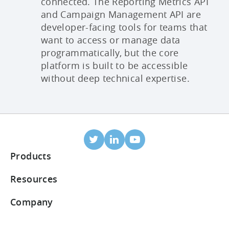
connected. The Reporting Metrics API
and Campaign Management API are
developer-facing tools for teams that
want to access or manage data
programmatically, but the core
platform is built to be accessible
without deep technical expertise.
Products
Mobile Attribution
Resources
Integrated partners
Blog
Company
ROI Dashboard
Help Center
About Us