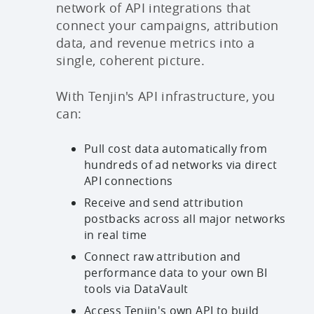
network of API integrations that
connect your campaigns, attribution
data, and revenue metrics into a
single, coherent picture.
With Tenjin's API infrastructure, you
can:
Pull cost data automatically from
hundreds of ad networks via direct
API connections
Receive and send attribution
postbacks across all major networks
in real time
Connect raw attribution and
performance data to your own BI
tools via DataVault
Access Tenjin's own API to build