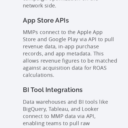
network side.
App Store APIs
MMPs connect to the Apple App
Store and Google Play via API to pull
revenue data, in-app purchase
records, and app metadata. This
allows revenue figures to be matched
against acquisition data for ROAS
calculations.
BI Tool Integrations
Data warehouses and BI tools like
BigQuery, Tableau, and Looker
connect to MMP data via API,
enabling teams to pull raw