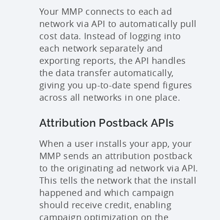
Your MMP connects to each ad
network via API to automatically pull
cost data. Instead of logging into
each network separately and
exporting reports, the API handles
the data transfer automatically,
giving you up-to-date spend figures
across all networks in one place.
Attribution Postback APIs
When a user installs your app, your
MMP sends an attribution postback
to the originating ad network via API.
This tells the network that the install
happened and which campaign
should receive credit, enabling
campaign optimization on the