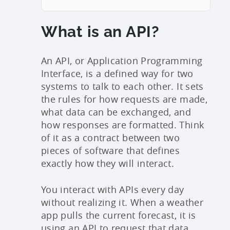
What is an API?
An API, or Application Programming
Interface, is a defined way for two
systems to talk to each other. It sets
the rules for how requests are made,
what data can be exchanged, and
how responses are formatted. Think
of it as a contract between two
pieces of software that defines
exactly how they will interact.
You interact with APIs every day
without realizing it. When a weather
app pulls the current forecast, it is
using an API to request that data