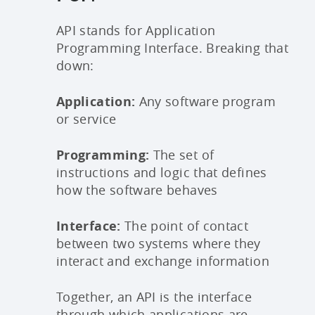
API stands for Application
Programming Interface. Breaking that
down:
Application:
Any software program
or service
Programming:
The set of
instructions and logic that defines
how the software behaves
Interface:
The point of contact
between two systems where they
interact and exchange information
Together, an API is the interface
through which applications are