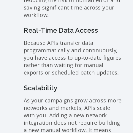
reducing the risk of human error and
saving significant time across your
workflow.
Real-Time Data Access
Because APIs transfer data
programmatically and continuously,
you have access to up-to-date figures
rather than waiting for manual
exports or scheduled batch updates.
Scalability
As your campaigns grow across more
networks and markets, APIs scale
with you. Adding a new network
integration does not require building
a new manual workflow. It means