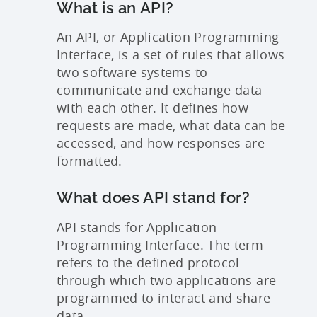
What is an API?
An API, or Application Programming
Interface, is a set of rules that allows
two software systems to
communicate and exchange data
with each other. It defines how
requests are made, what data can be
accessed, and how responses are
formatted.
What does API stand for?
API stands for Application
Programming Interface. The term
refers to the defined protocol
through which two applications are
programmed to interact and share
data.