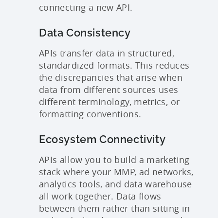
connecting a new API.
Data Consistency
APIs transfer data in structured,
standardized formats. This reduces
the discrepancies that arise when
data from different sources uses
different terminology, metrics, or
formatting conventions.
Ecosystem Connectivity
APIs allow you to build a marketing
stack where your MMP, ad networks,
analytics tools, and data warehouse
all work together. Data flows
between them rather than sitting in