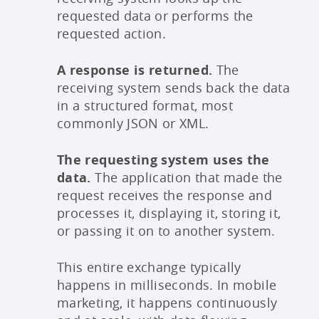
requested data or performs the
requested action.
A response is returned.
The
receiving system sends back the data
in a structured format, most
commonly JSON or XML.
The requesting system uses the
data.
The application that made the
request receives the response and
processes it, displaying it, storing it,
or passing it on to another system.
This entire exchange typically
happens in milliseconds. In mobile
marketing, it happens continuously