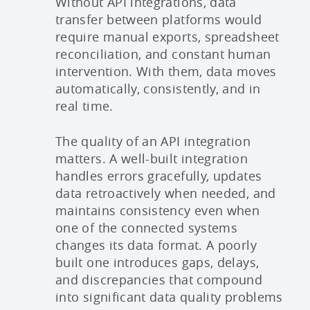
Without API integrations, data
transfer between platforms would
require manual exports, spreadsheet
reconciliation, and constant human
intervention. With them, data moves
automatically, consistently, and in
real time.
The quality of an API integration
matters. A well-built integration
handles errors gracefully, updates
data retroactively when needed, and
maintains consistency even when
one of the connected systems
changes its data format. A poorly
built one introduces gaps, delays,
and discrepancies that compound
into significant data quality problems