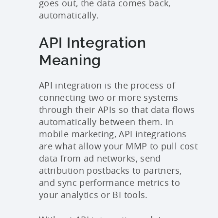
goes out, the data comes back,
automatically.
API Integration
Meaning
API integration is the process of
connecting two or more systems
through their APIs so that data flows
automatically between them. In
mobile marketing, API integrations
are what allow your MMP to pull cost
data from ad networks, send
attribution postbacks to partners,
and sync performance metrics to
your analytics or BI tools.