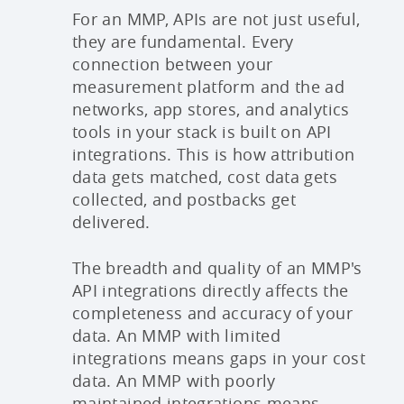
For an MMP, APIs are not just useful,
they are fundamental. Every
connection between your
measurement platform and the ad
networks, app stores, and analytics
tools in your stack is built on API
integrations. This is how attribution
data gets matched, cost data gets
collected, and postbacks get
delivered.
The breadth and quality of an MMP's
API integrations directly affects the
completeness and accuracy of your
data. An MMP with limited
integrations means gaps in your cost
data. An MMP with poorly
maintained integrations means