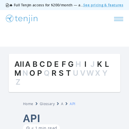
🔥 Full Tenjin access for $200/month — all features, no add‑ons, cancel anytime.
See pricing & features
All
A
B
C
D
E
F
G
H
I
J
K
L
M
N
O
P
Q
R
S
T
U
V
W
X
Y
Z
Home
Glossary
A
API
API
< 1 min read