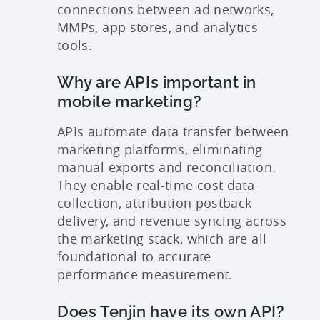
connections between ad networks,
MMPs, app stores, and analytics
tools.
Why are APIs important in
mobile marketing?
APIs automate data transfer between
marketing platforms, eliminating
manual exports and reconciliation.
They enable real-time cost data
collection, attribution postback
delivery, and revenue syncing across
the marketing stack, which are all
foundational to accurate
performance measurement.
Does Tenjin have its own API?