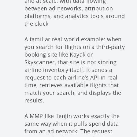
and at scale, with data flowing
between ad networks, attribution
platforms, and analytics tools around
the clock
A familiar real-world example: when
you search for flights on a third-party
booking site like Kayak or
Skyscanner, that site is not storing
airline inventory itself. It sends a
request to each airline's API in real
time, retrieves available flights that
match your search, and displays the
results.
A MMP like Tenjin works exactly the
same way when it pulls spend data
from an ad network. The request