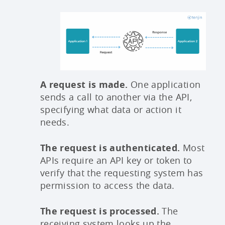
A request is made.
One application
sends a call to another via the API,
specifying what data or action it
needs.
The request is authenticated.
Most
APIs require an API key or token to
verify that the requesting system has
permission to access the data.
The request is processed.
The
receiving system looks up the