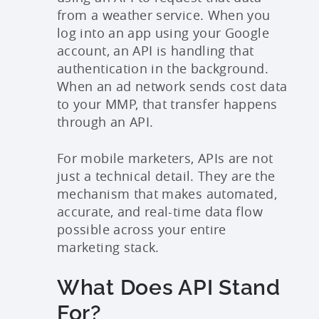
from a weather service. When you
log into an app using your Google
account, an API is handling that
authentication in the background.
When an ad network sends cost data
to your MMP, that transfer happens
through an API.
For mobile marketers, APIs are not
just a technical detail. They are the
mechanism that makes automated,
accurate, and real-time data flow
possible across your entire
marketing stack.
What Does API Stand
For?