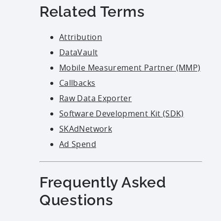
Related Terms
Attribution
DataVault
Mobile Measurement Partner (MMP)
Callbacks
Raw Data Exporter
Software Development Kit (SDK)
SKAdNetwork
Ad Spend
Frequently Asked
Questions