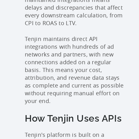
delays and discrepancies that affect
every downstream calculation, from
CPI to ROAS to LTV.
Tenjin maintains direct API
integrations with hundreds of ad
networks and partners, with new
connections added on a regular
basis. This means your cost,
attribution, and revenue data stays
as complete and current as possible
without requiring manual effort on
your end.
How Tenjin Uses APIs
Tenjin's platform is built on a