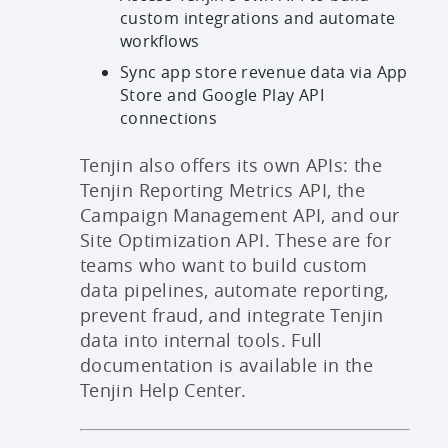
custom integrations and automate
workflows
Sync app store revenue data via App
Store and Google Play API
connections
Tenjin also offers its own APIs: the
Tenjin Reporting Metrics API, the
Campaign Management API, and our
Site Optimization API. These are for
teams who want to build custom
data pipelines, automate reporting,
prevent fraud, and integrate Tenjin
data into internal tools. Full
documentation is available in the
Tenjin Help Center.