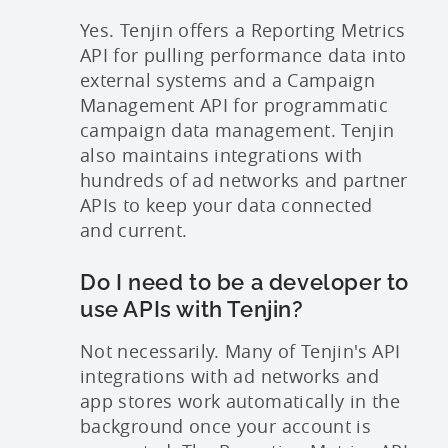
Yes. Tenjin offers a Reporting Metrics
API for pulling performance data into
external systems and a Campaign
Management API for programmatic
campaign data management. Tenjin
also maintains integrations with
hundreds of ad networks and partner
APIs to keep your data connected
and current.
Do I need to be a developer to
use APIs with Tenjin?
Not necessarily. Many of Tenjin's API
integrations with ad networks and
app stores work automatically in the
background once your account is