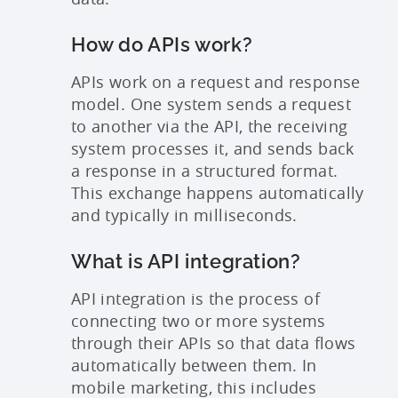
How do APIs work?
APIs work on a request and response
model. One system sends a request
to another via the API, the receiving
system processes it, and sends back
a response in a structured format.
This exchange happens automatically
and typically in milliseconds.
What is API integration?
API integration is the process of
connecting two or more systems
through their APIs so that data flows
automatically between them. In
mobile marketing, this includes