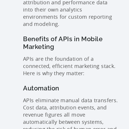
attribution and performance data
into their own analytics
environments for custom reporting
and modeling.
Benefits of APIs in Mobile
Marketing
APIs are the foundation of a
connected, efficient marketing stack.
Here is why they matter:
Automation
APIs eliminate manual data transfers.
Cost data, attribution events, and
revenue figures all move
automatically between systems,