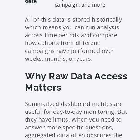
data
campaign, and more
All of this data is stored historically,
which means you can run analysis
across time periods and compare
how cohorts from different
campaigns have performed over
weeks, months, or years.
Why Raw Data Access
Matters
Summarized dashboard metrics are
useful for day-to-day monitoring. But
they have limits. When you need to
answer more specific questions,
aggregated data often obscures the