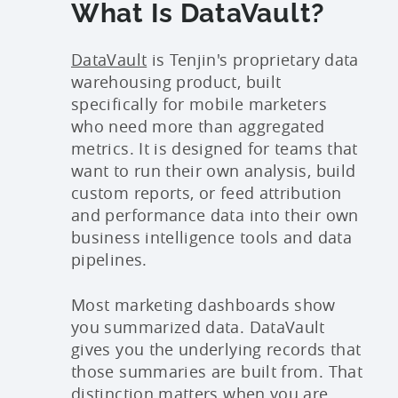
What Is DataVault?
DataVault
is Tenjin's proprietary data
warehousing product, built
specifically for mobile marketers
who need more than aggregated
metrics. It is designed for teams that
want to run their own analysis, build
custom reports, or feed attribution
and performance data into their own
business intelligence tools and data
pipelines.
Most marketing dashboards show
you summarized data. DataVault
gives you the underlying records that
those summaries are built from. That
distinction matters when you are