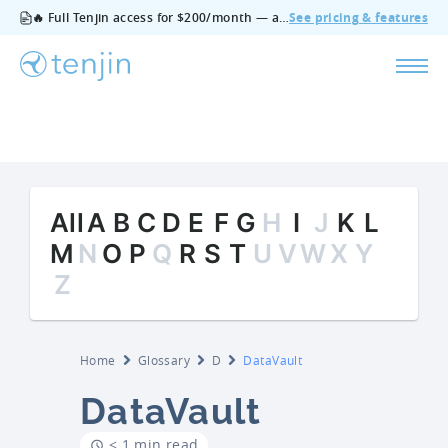
🔥 Full Tenjin access for $200/month — all features, no add‑ons, cancel anytime.
See pricing & features
All
A
B
C
D
E
F
G
H
I
J
K
L
M
N
O
P
Q
R
S
T
U
V
W
X
Y
Z
Home
Glossary
D
DataVault
DataVault
< 1 min read