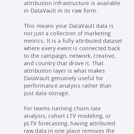
attribution infrastructure is available
in DataVault in its raw form.
This means your DataVault data is
not just a collection of marketing
metrics. It is a fully attributed dataset
where every event is connected back
to the campaign, network, creative,
and country that drove it. That
attribution layer is what makes
DataVault genuinely useful for
performance analysis rather than
just data storage.
For teams running churn rate
analysis, cohort LTV modeling, or
pLTV forecasting, having attributed
raw data in one place removes the