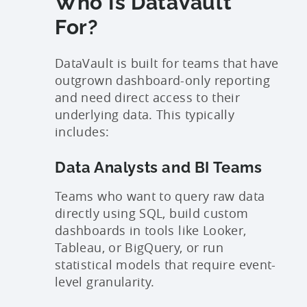
Who Is DataVault
For?
DataVault is built for teams that have
outgrown dashboard-only reporting
and need direct access to their
underlying data. This typically
includes:
Data Analysts and BI Teams
Teams who want to query raw data
directly using SQL, build custom
dashboards in tools like Looker,
Tableau, or BigQuery, or run
statistical models that require event-
level granularity.