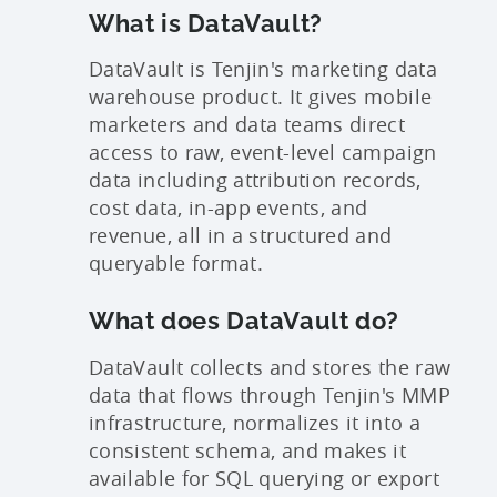
What is DataVault?
DataVault is Tenjin's marketing data
warehouse product. It gives mobile
marketers and data teams direct
access to raw, event-level campaign
data including attribution records,
cost data, in-app events, and
revenue, all in a structured and
queryable format.
What does DataVault do?
DataVault collects and stores the raw
data that flows through Tenjin's MMP
infrastructure, normalizes it into a
consistent schema, and makes it
available for SQL querying or export