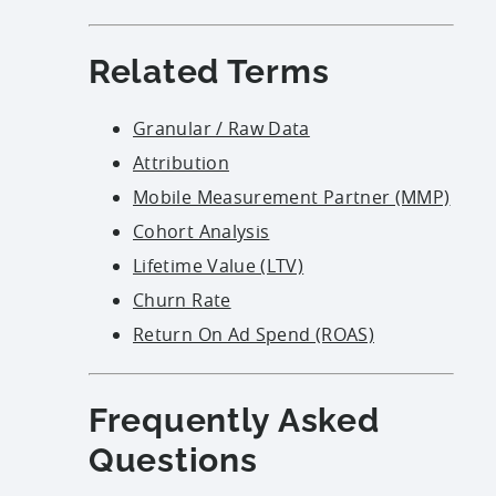
Related Terms
Granular / Raw Data
Attribution
Mobile Measurement Partner (MMP)
Cohort Analysis
Lifetime Value (LTV)
Churn Rate
Return On Ad Spend (ROAS)
Frequently Asked
Questions