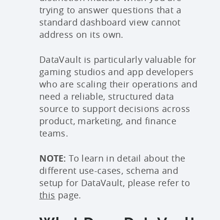
trying to answer questions that a
standard dashboard view cannot
address on its own.
DataVault is particularly valuable for
gaming studios and app developers
who are scaling their operations and
need a reliable, structured data
source to support decisions across
product, marketing, and finance
teams.
NOTE:
To learn in detail about the
different use-cases, schema and
setup for DataVault, please refer to
this
page.