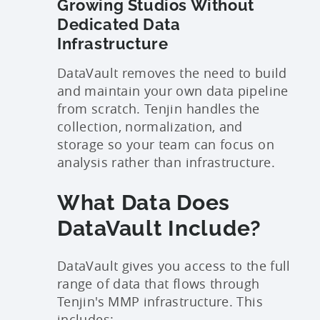
Growing Studios Without
Dedicated Data
Infrastructure
DataVault removes the need to build
and maintain your own data pipeline
from scratch. Tenjin handles the
collection, normalization, and
storage so your team can focus on
analysis rather than infrastructure.
What Data Does
DataVault Include?
DataVault gives you access to the full
range of data that flows through
Tenjin's MMP infrastructure. This
includes: