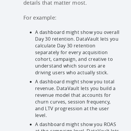
details that matter most.
For example:
A dashboard might show you overall
Day 30 retention. DataVault lets you
calculate Day 30 retention
separately for every acquisition
cohort, campaign, and creative to
understand which sources are
driving users who actually stick.
A dashboard might show you total
revenue. DataVault lets you build a
revenue model that accounts for
churn curves, session frequency,
and LTV progression at the user
level.
A dashboard might show you ROAS
at the campaign level. DataVault lets