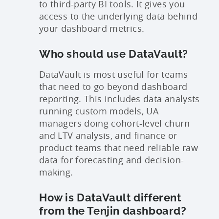
to third-party BI tools. It gives you
access to the underlying data behind
your dashboard metrics.
Who should use DataVault?
DataVault is most useful for teams
that need to go beyond dashboard
reporting. This includes data analysts
running custom models, UA
managers doing cohort-level churn
and LTV analysis, and finance or
product teams that need reliable raw
data for forecasting and decision-
making.
How is DataVault different
from the Tenjin dashboard?