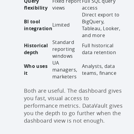
Query
Fixed report
Full SQL query
flexibility
views
access
Direct export to
BI tool
BigQuery,
Limited
integration
Tableau, Looker,
and more
Standard
Historical
Full historical
reporting
depth
data retention
windows
UA
Who uses
Analysts, data
managers,
it
teams, finance
marketers
Both are useful. The dashboard gives
you fast, visual access to
performance metrics. DataVault gives
you the depth to go further when the
dashboard view is not enough.