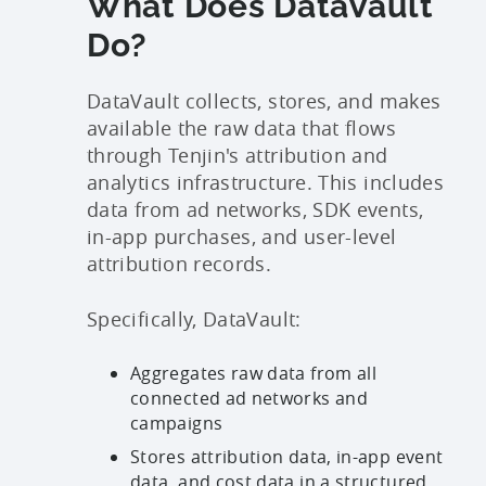
What Does DataVault
Do?
DataVault collects, stores, and makes
available the raw data that flows
through Tenjin's attribution and
analytics infrastructure. This includes
data from ad networks, SDK events,
in-app purchases, and user-level
attribution records.
Specifically, DataVault:
Aggregates raw data from all
connected ad networks and
campaigns
Stores attribution data, in-app event
data, and cost data in a structured