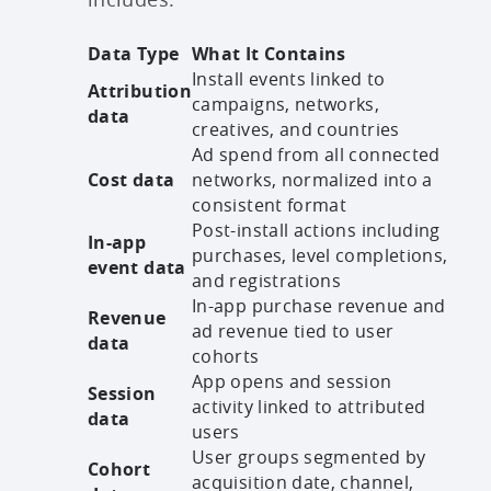
Data Type
What It Contains
Install events linked to
Attribution
campaigns, networks,
data
creatives, and countries
Ad spend from all connected
Cost data
networks, normalized into a
consistent format
Post-install actions including
In-app
purchases, level completions,
event data
and registrations
In-app purchase revenue and
Revenue
ad revenue tied to user
data
cohorts
App opens and session
Session
activity linked to attributed
data
users
User groups segmented by
Cohort
acquisition date, channel,