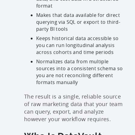
format
Makes that data available for direct
querying via SQL or export to third-
party BI tools
Keeps historical data accessible so
you can run longitudinal analysis
across cohorts and time periods
Normalizes data from multiple
sources into a consistent schema so
you are not reconciling different
formats manually
The result is a single, reliable source
of raw marketing data that your team
can query, export, and analyze
however your workflow requires.