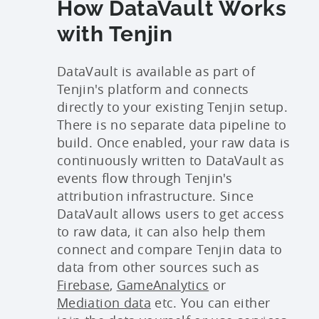
How DataVault Works
with Tenjin
DataVault is available as part of
Tenjin's platform and connects
directly to your existing Tenjin setup.
There is no separate data pipeline to
build. Once enabled, your raw data is
continuously written to DataVault as
events flow through Tenjin's
attribution infrastructure. Since
DataVault allows users to get access
to raw data, it can also help them
connect and compare Tenjin data to
data from other sources such as
Firebase
,
GameAnalytics
or
Mediation data
etc. You can either