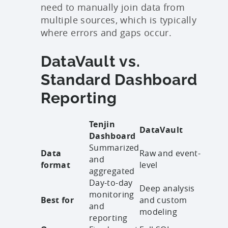
need to manually join data from
multiple sources, which is typically
where errors and gaps occur.
DataVault vs.
Standard Dashboard
Reporting
Tenjin
DataVault
Dashboard
Summarized
Data
Raw and event-
and
format
level
aggregated
Day-to-day
Deep analysis
monitoring
Best for
and custom
and
modeling
reporting