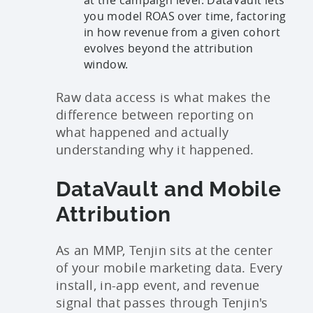
you model ROAS over time, factoring
in how revenue from a given cohort
evolves beyond the attribution
window.
Raw data access is what makes the
difference between reporting on
what happened and actually
understanding why it happened.
DataVault and Mobile
Attribution
As an MMP, Tenjin sits at the center
of your mobile marketing data. Every
install, in-app event, and revenue
signal that passes through Tenjin's