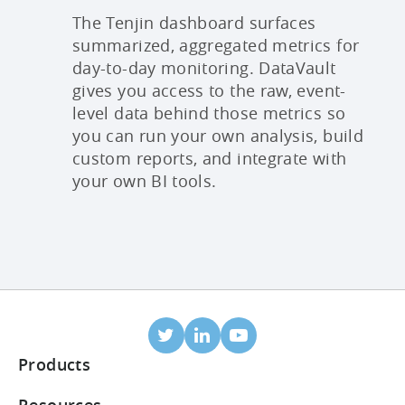
The Tenjin dashboard surfaces
summarized, aggregated metrics for
day-to-day monitoring. DataVault
gives you access to the raw, event-
level data behind those metrics so
you can run your own analysis, build
custom reports, and integrate with
your own BI tools.
Products
Mobile Attribution