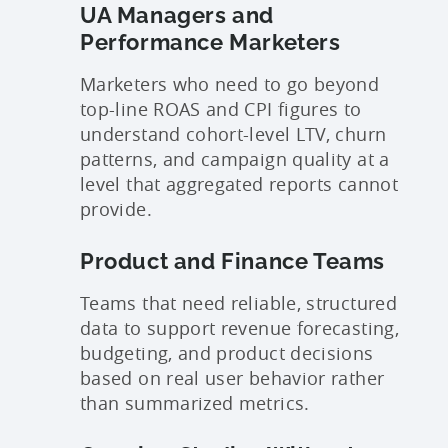
UA Managers and
Performance Marketers
Marketers who need to go beyond
top-line ROAS and CPI figures to
understand cohort-level LTV, churn
patterns, and campaign quality at a
level that aggregated reports cannot
provide.
Product and Finance Teams
Teams that need reliable, structured
data to support revenue forecasting,
budgeting, and product decisions
based on real user behavior rather
than summarized metrics.