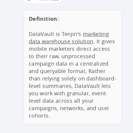
Definition:
DataVault is Tenjin's
marketing
data warehouse solution
. It gives
mobile marketers direct access
to their raw, unprocessed
campaign data in a centralized
and queryable format. Rather
than relying solely on dashboard-
level summaries, DataVault lets
you work with granular, event-
level data across all your
campaigns, networks, and user
cohorts.