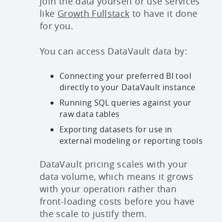
join the data yourself or use services
like
Growth Fullstack
to have it done
for you.
You can access DataVault data by:
Connecting your preferred BI tool
directly to your DataVault instance
Running SQL queries against your
raw data tables
Exporting datasets for use in
external modeling or reporting tools
DataVault pricing scales with your
data volume, which means it grows
with your operation rather than
front-loading costs before you have
the scale to justify them.