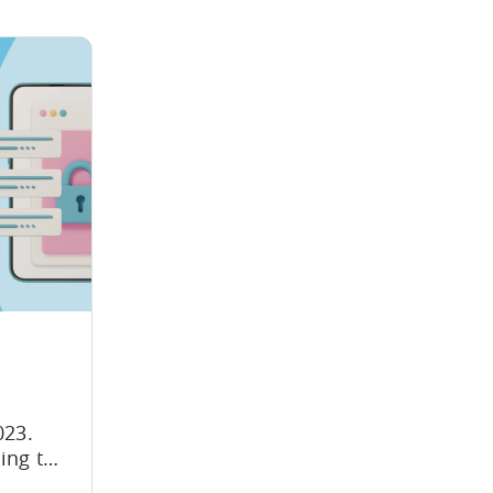
23.
oing to
wing