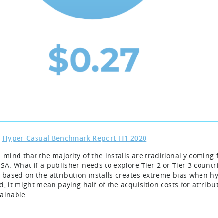
:
Hyper-Casual Benchmark Report H1 2020
n mind that the majority of the installs are traditionally comin
USA. What if a publisher needs to explore Tier 2 or Tier 3 countr
g based on the attribution installs creates extreme bias when h
d, it might mean paying half of the acquisition costs for attri
ainable.