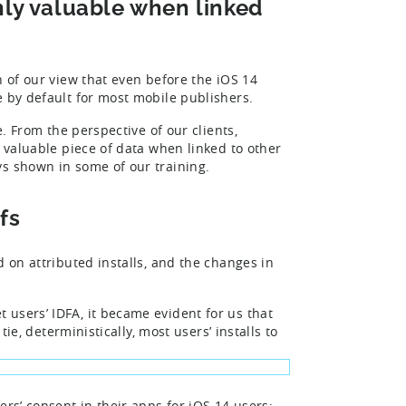
nly valuable when linked
n of our view that even before the iOS 14
e by default for most mobile publishers.
e. From the perspective of our clients,
a valuable piece of data when linked to other
ys shown in some of our training.
fs
d on attributed installs, and the changes in
et users’ IDFA, it became evident for us that
tie, deterministically, most users’ installs to
ers’ consent in their apps for iOS 14 users;