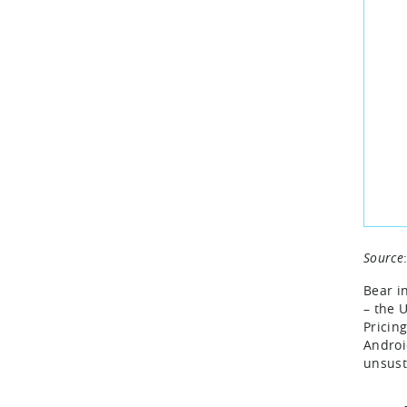
Source
Bear i
– the 
Pricin
Androi
unsust