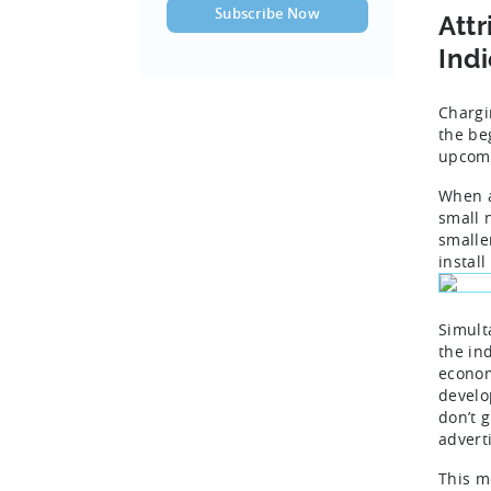
Attr
Ind
Chargi
the be
upcomi
When a
small 
smalle
instal
Simult
the in
econom
develo
don’t g
adverti
This m