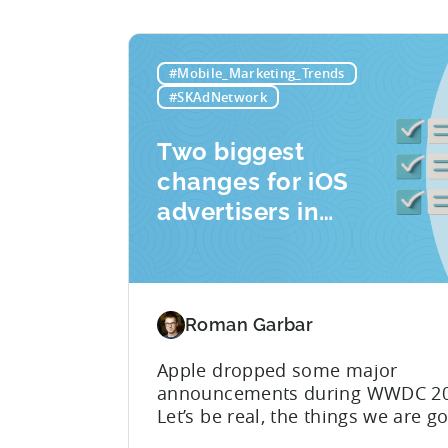
#Mobile_Marketing_Trends
#SKAdNetwork
Two biggest
changes for iOS
advertisers in
2023:
SKAdNetwork 5
and Privacy
Roman Garbar
Manifest
Apple dropped some major
announcements during WWDC 20
Let’s be real, the things we are g
discuss today aren’t as mind-blo