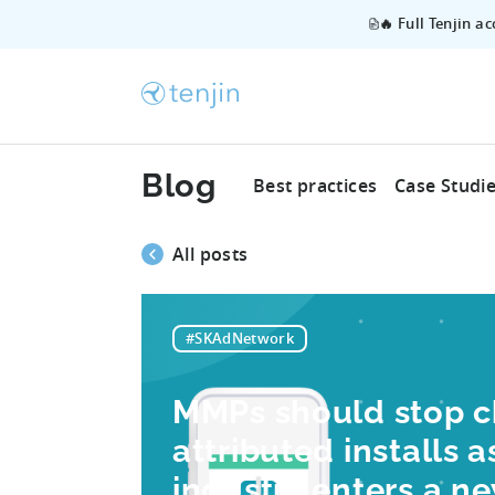
🔥 Full Tenjin a
Blog
Best practices
Case Studi
All posts
#SKAdNetwork
MMPs should stop c
attributed installs 
industry enters a n