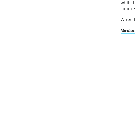
while 
counte
When l
Median