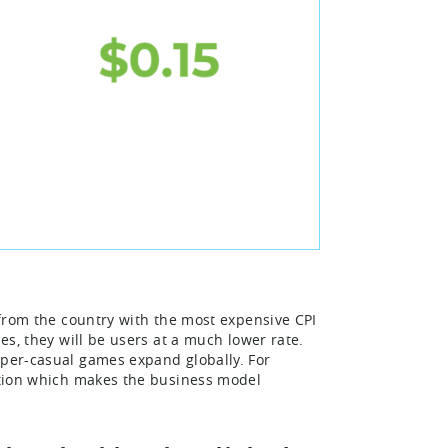
g from the country with the most expensive CPI
ies, they will be users at a much lower rate.
yper-casual games expand globally. For
bution which makes the business model