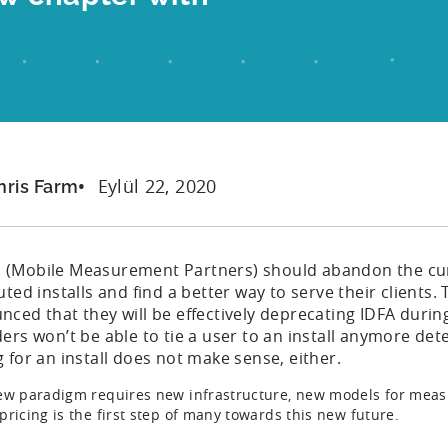
Eylül 22, 2020
hris Farm
s (Mobile Measurement Partners) should abandon the cur
uted installs and find a better way to serve their clients
nced that they will be effectively deprecating IDFA duri
ers won’t be able to tie a user to an install anymore dete
 for an install does not make sense, either.
ew paradigm requires new infrastructure, new models for measu
pricing is the first step of many towards this new future.