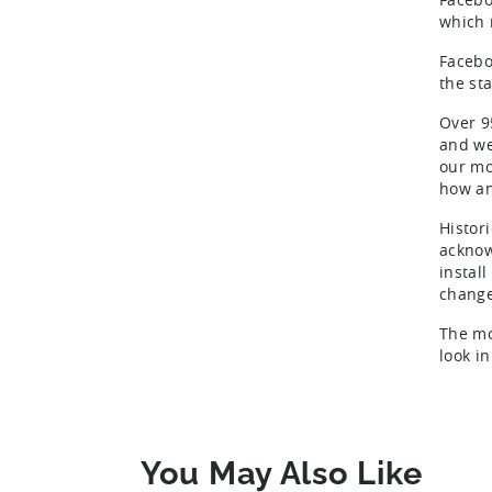
which 
Facebo
the sta
Over 9
and we
our mo
how and
Histori
acknow
install
change
The mo
look in
You May Also Like