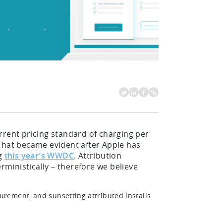
rent pricing standard of charging per
. That became evident after Apple has
ng
this year’s WWDC
. Attribution
rministically – therefore we believe
rement, and sunsetting attributed installs