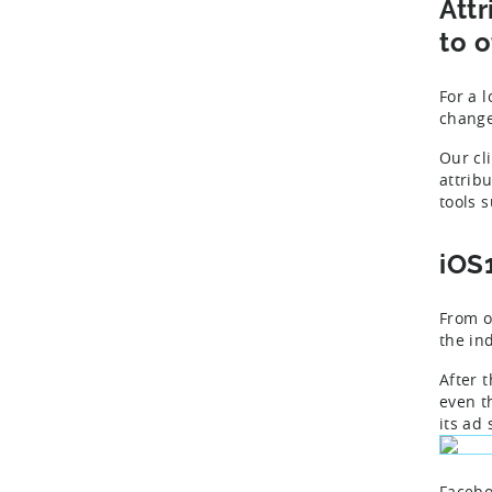
Att
to o
For a 
change
Our cli
attrib
tools 
iOS
From o
the ind
After 
even th
its ad
Facebo