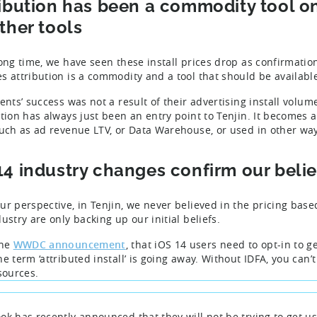
ribution has been a commodity tool o
ther tools
long time, we have seen these install prices drop as confirmatio
s attribution is a commodity and a tool that should be availabl
ents’ success was not a result of their advertising install volum
ution has always just been an entry point to Tenjin. It becomes 
such as ad revenue LTV, or Data Warehouse, or used in other wa
14 industry changes confirm our belie
ur perspective, in Tenjin, we never believed in the pricing base
ustry are only backing up our initial beliefs.
the
WWDC announcement
, that iOS 14 users need to opt-in to g
e term ‘attributed install’ is going away. Without IDFA, you can’t 
 sources.
ok has recently announced that they will not be trying to get us