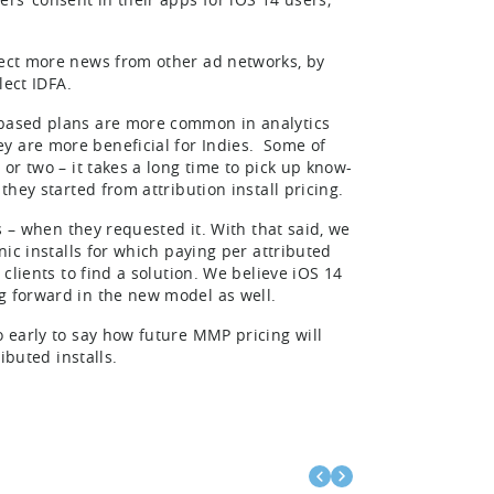
pect more news from other ad networks, by
lect IDFA.
t-based plans are more common in analytics
y are more beneficial for Indies. Some of
 or two – it takes a long time to pick up know-
they started from attribution install pricing.
ls – when they requested it. With that said, we
nic installs for which paying per attributed
 clients to find a solution. We believe iOS 14
g forward in the new model as well.
o early to say how future MMP pricing will
ibuted installs.