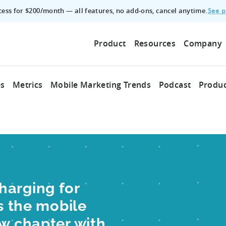
See p
ccess for $200/month — all features, no add‑ons, cancel anytime.
Product
Resources
Company
es
Metrics
Mobile Marketing Trends
Podcast
Produc
harging for
as the mobile
ew chapter with