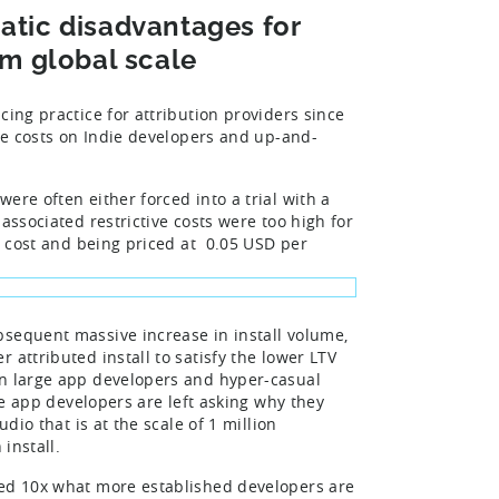
matic disadvantages for
m global scale
cing practice for attribution providers since
ive costs on Indie developers and up-and-
ere often either forced into a trial with a
associated restrictive costs were too high for
nt cost and being priced at 0.05 USD per
sequent massive increase in install volume,
 attributed install to satisfy the lower LTV
en large app developers and hyper-casual
rge app developers are left asking why they
dio that is at the scale of 1 million
install.
ged 10x what more established developers are