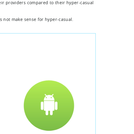
eir providers compared to their hyper-casual
es not make sense for hyper-casual.