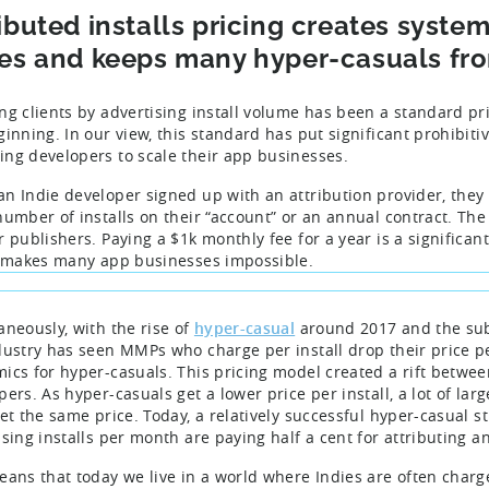
ibuted installs pricing creates syste
ies and keeps many hyper-casuals fro
ng clients by advertising install volume has been a standard pri
ginning. In our view, this standard has put significant prohibit
ng developers to scale their app businesses.
n Indie developer signed up with an attribution provider, they w
number of installs on their “account” or an annual contract. The 
r publishers. Paying a $1k monthly fee for a year is a significa
l makes many app businesses impossible.
aneously, with the rise of
hyper-casual
around 2017 and the sub
dustry has seen MMPs who charge per install drop their price per
ics for hyper-casuals. This pricing model created a rift betwe
pers. As hyper-casuals get a lower price per install, a lot of la
et the same price. Today, a relatively successful hyper-casual stu
sing installs per month are paying half a cent for attributing an 
eans that today we live in a world where Indies are often char