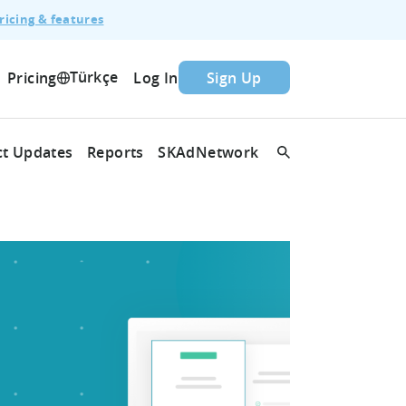
ricing & features
Türkçe
Pricing
Log In
Sign Up
t Updates
Reports
SKAdNetwork