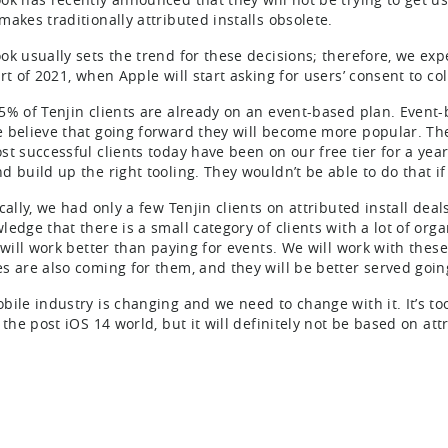
makes traditionally attributed installs obsolete.
ok usually sets the trend for these decisions; therefore, we ex
rt of 2021, when Apple will start asking for users’ consent to col
5% of Tenjin clients are already on an event-based plan. Even
 believe that going forward they will become more popular. The
st successful clients today have been on our free tier for a year
 build up the right tooling. They wouldn’t be able to do that if 
cally, we had only a few Tenjin clients on attributed install dea
ledge that there is a small category of clients with a lot of orga
 will work better than paying for events. We will work with these
s are also coming for them, and they will be better served goin
bile industry is changing and we need to change with it. It’s to
 the post iOS 14 world, but it will definitely not be based on attr