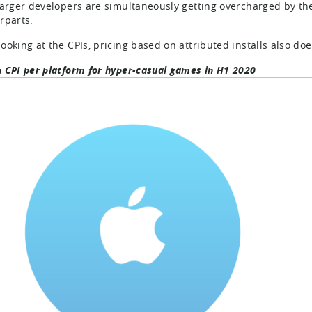
larger developers are simultaneously getting overcharged by th
rparts.
ooking at the CPIs, pricing based on attributed installs also do
 CPI per platform for hyper-casual games in H1 2020