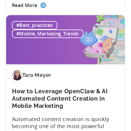
about
Opaque pricing, feature gating, support
Read More
the
tiers that only become clear after signing,
Best
and platforms that assume far more
#Best_practices
AppsFlyer
technical resources than most teams
Alternatives
actually have. This article...
#Mobile_Marketing_Trends
in
2026:
Adjust
vs
Singular
vs
Tara Meyer
Tenjin
How to Leverage OpenClaw & AI
Automated Content Creation in
Mobile Marketing
Automated content creation is quickly
becoming one of the most powerful