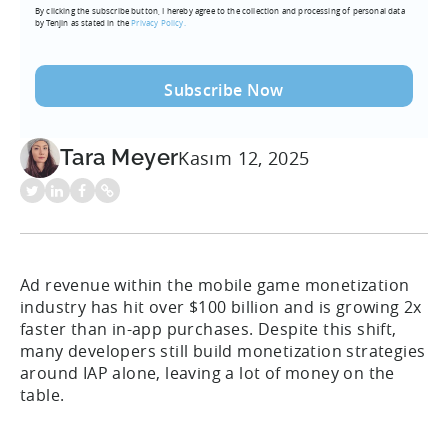
By clicking the subscribe button, I hereby agree to the collection and processing of personal data
(Required)
by Tenjin as stated in the
Privacy Policy.
Tara Meyer
Kasım 12, 2025
Ad revenue within the mobile game monetization
industry has hit over $100 billion and is growing 2x
faster than in-app purchases. Despite this shift,
many developers still build monetization strategies
around IAP alone, leaving a lot of money on the
table.