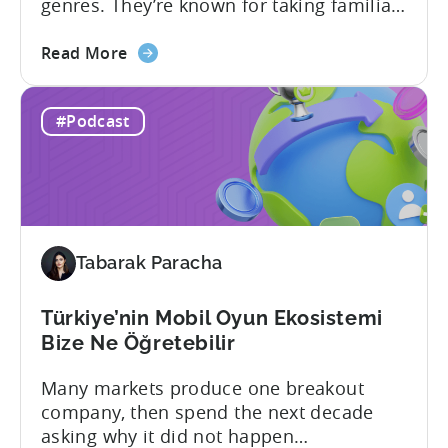
genres. They’re known for taking familiar
formats and executing them
about
exceptionally well. That was one of the
Read More
the
strongest themes from a recent
How
conversation between Tenjin Country
#Podcast
Iteration
Manager and Account Executive Tabarak
Beats
Paracha and Batuhan Avucan, founder of
Innovation
Mobidictum, on Tenjin ROI 101. Turkish...
in
Türkiye's
Mobile
Tabarak Paracha
Gaming
Industry
Türkiye’nin Mobil Oyun Ekosistemi
Bize Ne Öğretebilir
Many markets produce one breakout
company, then spend the next decade
asking why it did not happen