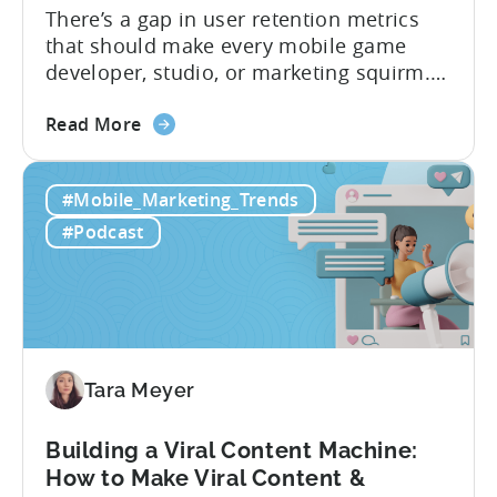
There’s a gap in user retention metrics
that should make every mobile game
developer, studio, or marketing squirm.
In Tenjin’s ROI 101, we spoke with
about
founder Evelin Herrera from EVHM
Read More
the
Capital, who spends her days evaluating
Differences
mobile businesses for acquisition, to
#Mobile_Marketing_Trends
in
understand the retention gap that’s
User
shaping the industry. The numbers she
#Podcast
Retention
shared reveal why...
Metrics:
Games
&
Apps
Tara Meyer
Building a Viral Content Machine:
How to Make Viral Content &