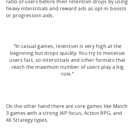
ratio of users before their retention drops by using
heavy interstitials and reward ads as opt-in boosts
or progression aids.
“In casual games, retention is very high at the
beginning but drops quickly. You try to monetize
users fast, so interstitials and other formats that
reach the maximum number of users play a big
role.”
On the other hand there are core games like Match
3 games with a strong IAP focus, Action RPG, and
4X Strategy types.