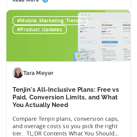
Advantage Türkiye’s mobile app incentive
the
program has quietly become one of the
A
most significant and non-dilutive funding
#Mobile_Marketing_Trends
Guide
frameworks available to app developers
to
globally. The government incentive is a
#Product_Updates
Türkiye's
structured, well-funded government
Mobile
system that reimburses 50–70% of...
App
Incentive
Program
(2026)
Tara Meyer
Tenjin's All-Inclusive Plans: Free vs
Paid, Conversion Limits, and What
You Actually Need
Compare Tenjin plans, conversion caps,
and overage costs so you pick the right
tier. TL;DR Contents What You Should