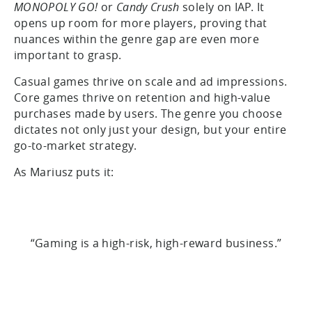
MONOPOLY GO!
or
Candy Crush
solely on IAP. It
opens up room for more players, proving that
nuances within the genre gap are even more
important to grasp.
Casual games thrive on scale and ad impressions.
Core games thrive on retention and high-value
purchases made by users. The genre you choose
dictates not only just your design, but your entire
go-to-market strategy.
As Mariusz puts it:
“Gaming is a high-risk, high-reward business.”