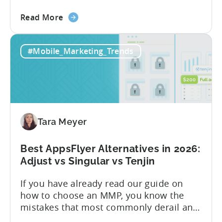
Know About Tenjin Tenjin is a mobile
about
measurement partner (MMP) built for
Read More
the
gaming studios and app teams that want
Tenjin's
precise attribution, clean data, and
#Mobile_Marketing_Trends
All-
pricing that doesn’t punish growth. Most
Inclusive
marketing analytics tools are built for...
Plans:
Free
vs
Paid,
Tara Meyer
Conversion
Limits,
and
Best AppsFlyer Alternatives in 2026:
What
Adjust vs Singular vs Tenjin
You
If you have already read our guide on
Actually
how to choose an MMP, you know the
Need
mistakes that most commonly derail an
evaluation before it even gets started.