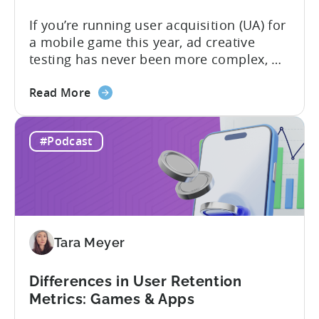
If you’re running user acquisition (UA) for
a mobile game this year, ad creative
testing has never been more complex, or
more critical. The creative arms race is
about
real. The new question isn’t about
Read More
the
producing enough creatives, but rather if
How
you can actually test them properly and
#Podcast
to
funnel out the best ones. In a recent...
Do
Ad
Creative
Testing
for
Tara Meyer
Mobile
Marketers
Differences in User Retention
Metrics: Games & Apps