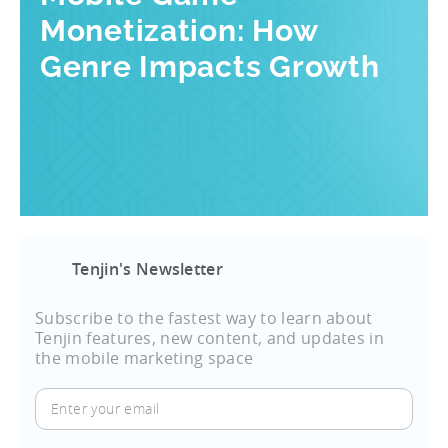
Monetization: How
Genre Impacts Growth
Tenjin's Newsletter
Subscribe to the fastest way to learn about
Tenjin features, new content, and updates in
the mobile marketing space
Enter
your
email