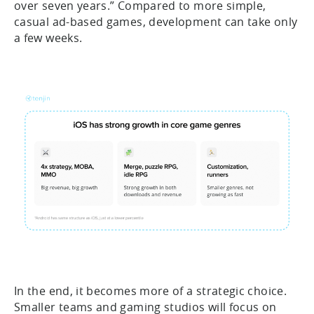
over seven years.” Compared to more simple,
casual ad-based games, development can take only
a few weeks.
In the end, it becomes more of a strategic choice.
Smaller teams and gaming studios will focus on