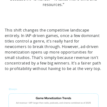
resources.”
This shift changes the competitive landscape
entirely. In IAP-driven games, once a few dominant
titles control a genre, it’s really hard for
newcomers to break through. However, ad-driven
monetization opens up more opportunities for
small studios. That’s simply because revenue isn’t
concentrated by a few big winners. It’s a fairer path
to profitability without having to be at the very top.