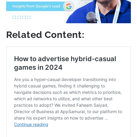
Related Content: