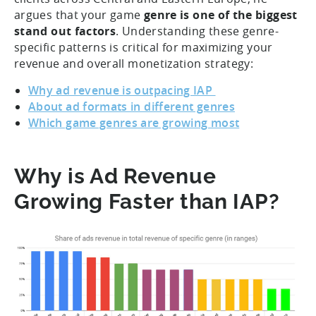
argues that your game
genre is one of the biggest
stand out factors
. Understanding these genre-
specific patterns is critical for maximizing your
revenue and overall monetization strategy:
Why ad revenue is outpacing IAP
About ad formats in different genres
Which game genres are growing most
Why is Ad Revenue
Growing Faster than IAP?