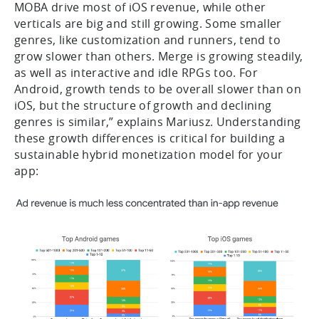
MOBA drive most of iOS revenue, while other
verticals are big and still growing. Some smaller
genres, like customization and runners, tend to
grow slower than others. Merge is growing steadily,
as well as interactive and idle RPGs too. For
Android, growth tends to be overall slower than on
iOS, but the structure of growth and declining
genres is similar,” explains Mariusz. Understanding
these growth differences is critical for building a
sustainable hybrid monetization model for your
app: