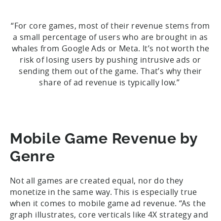
“For core games, most of their revenue stems from
a small percentage of users who are brought in as
whales from Google Ads or Meta. It’s not worth the
risk of losing users by pushing intrusive ads or
sending them out of the game. That’s why their
share of ad revenue is typically low.”
Mobile Game Revenue by
Genre
Not all games are created equal, nor do they
monetize in the same way. This is especially true
when it comes to mobile game ad revenue. “As the
graph illustrates, core verticals like 4X strategy and