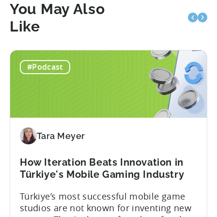
You May Also
Like
#Podcast
Tara Meyer
How Iteration Beats Innovation in
Türkiye's Mobile Gaming Industry
Türkiye’s most successful mobile game
studios are not known for inventing new