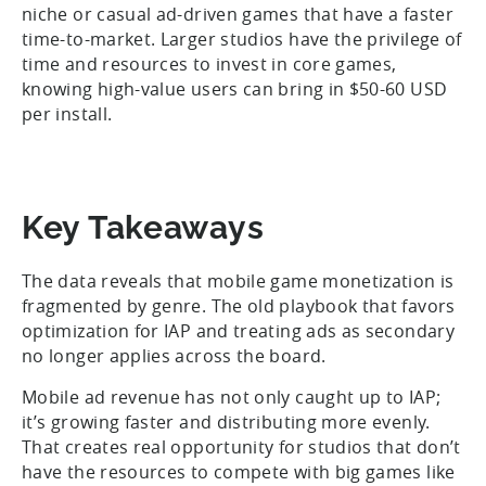
niche or casual ad-driven games that have a faster
time-to-market. Larger studios have the privilege of
time and resources to invest in core games,
knowing high-value users can bring in $50-60 USD
per install.
Key Takeaways
The data reveals that mobile game monetization is
fragmented by genre. The old playbook that favors
optimization for IAP and treating ads as secondary
no longer applies across the board.
Mobile ad revenue has not only caught up to IAP;
it’s growing faster and distributing more evenly.
That creates real opportunity for studios that don’t
have the resources to compete with big games like