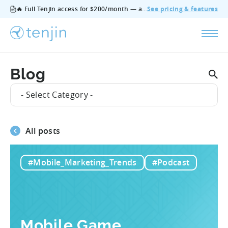
🔥 Full Tenjin access for $200/month — all features, no add‑ons, cancel anytime.
See pricing & features
Blog
- Select Category -
All posts
#Mobile_Marketing_Trends
#Podcast
Mobile Game