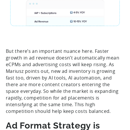
But there’s an important nuance here. Faster
growth in ad revenue doesn’t automatically mean
eCPMs and advertising costs will keep rising. As
Mariusz points out, new ad inventory is growing
fast too, driven by AI tools, AI automation, and
there are more content creators entering the
space everyday. So while the market is expanding
rapidly, competition for ad placements is
intensifying at the same time. This high
competition should help keep costs balanced.
Ad Format Strategy is