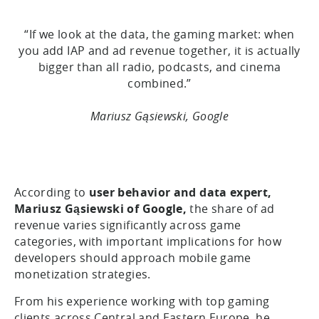
“If we look at the data, the gaming market: when
you add IAP and ad revenue together, it is actually
bigger than all radio, podcasts, and cinema
combined.”
Mariusz Gąsiewski, Google
According to
user behavior and data expert,
Mariusz Gąsiewski of Google,
the share of ad
revenue varies significantly across game
categories, with important implications for how
developers should approach mobile game
monetization strategies.
From his experience working with top gaming
clients across Central and Eastern Europe, he