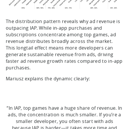
The distribution pattern reveals why ad revenue is
outpacing IAP. While in-app purchases and
subscriptions concentrate among top games, ad
revenue distributes broadly across the market.
This longtail effect means more developers can
generate sustainable revenue from ads, driving
faster ad revenue growth rates compared to in-app
purchases.
Mariusz explains the dynamic clearly:
“In IAP, top games have a huge share of revenue. In
ads, the concentration is much smaller. If you’re a
smaller developer, you often start with ads
because IAP is harder—it takes more time and