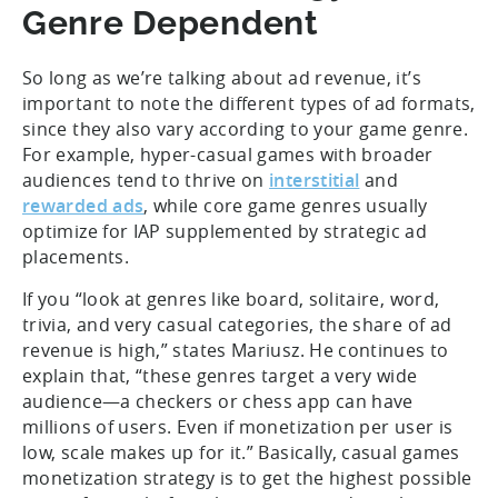
Genre Dependent
So long as we’re talking about ad revenue, it’s
important to note the different types of ad formats,
since they also vary according to your game genre.
For example, hyper-casual games with broader
audiences tend to thrive on
interstitial
and
rewarded ads
, while core game genres usually
optimize for IAP supplemented by strategic ad
placements.
If you “look at genres like board, solitaire, word,
trivia, and very casual categories, the share of ad
revenue is high,” states Mariusz. He continues to
explain that, “these genres target a very wide
audience—a checkers or chess app can have
millions of users. Even if monetization per user is
low, scale makes up for it.” Basically, casual games
monetization strategy is to get the highest possible