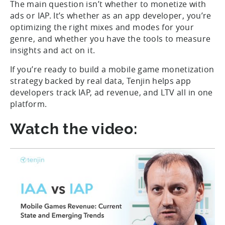
The main question isn’t whether to monetize with
ads or IAP. It’s whether as an app developer, you’re
optimizing the right mixes and modes for your
genre, and whether you have the tools to measure
insights and act on it.
If you’re ready to build a mobile game monetization
strategy backed by real data, Tenjin helps app
developers track IAP, ad revenue, and LTV all in one
platform.
Watch the video: