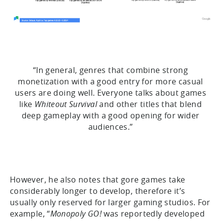
“In general, genres that combine strong
monetization with a good entry for more casual
users are doing well. Everyone talks about games
like
Whiteout Survival
and other titles that blend
deep gameplay with a good opening for wider
audiences.”
However, he also notes that gore games take
considerably longer to develop, therefore it’s
usually only reserved for larger gaming studios. For
example, “
Monopoly GO!
was reportedly developed