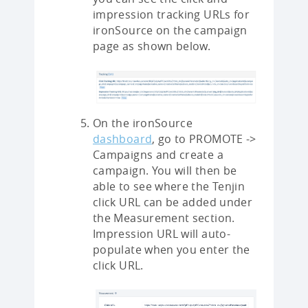
impression tracking URLs for
ironSource on the campaign
page as shown below.
On the ironSource
dashboard
, go to PROMOTE ->
Campaigns and create a
campaign. You will then be
able to see where the Tenjin
click URL can be added under
the Measurement section.
Impression URL will auto-
populate when you enter the
click URL.