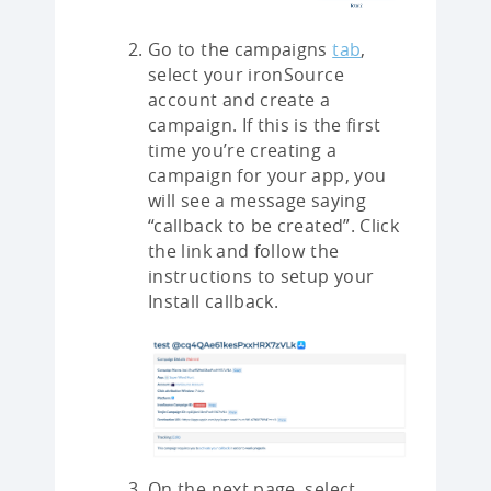
Go to the campaigns
tab
,
select your ironSource
account and create a
campaign. If this is the first
time you’re creating a
campaign for your app, you
will see a message saying
“callback to be created”. Click
the link and follow the
instructions to setup your
Install callback.
On the next page, select