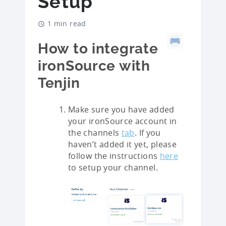
Setup
1 min read
How to integrate
ironSource with
Tenjin
Make sure you have added
your ironSource account in
the channels
tab
. If you
haven’t added it yet, please
follow the instructions
here
to setup your channel.