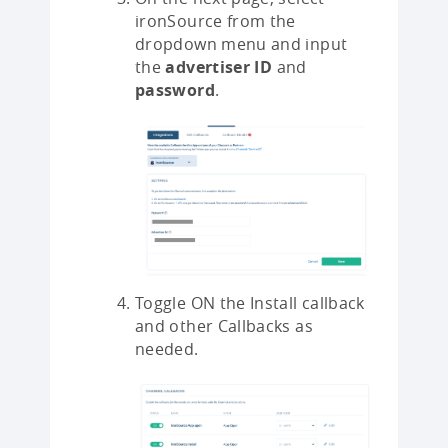
ironSource from the
dropdown menu and input
the
advertiser ID
and
password
.
Toggle ON the Install callback
and other Callbacks as
needed.