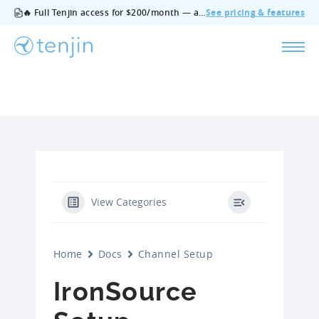
🔥 Full Tenjin access for $200/month — all features, no add‑ons, cancel anytime.
See pricing & features
View Categories
Home
Docs
Channel Setup
IronSource