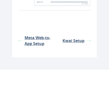
Meta Web-to-
Kwai Setup
App Setup