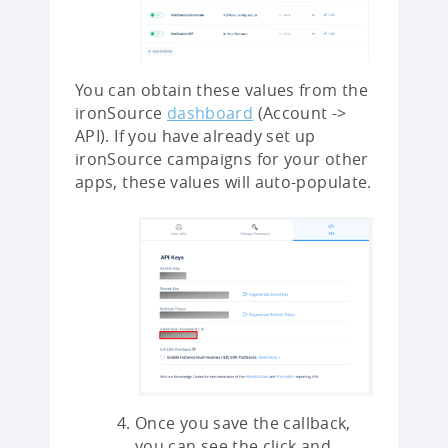
You can obtain these values from the
ironSource
dashboard
(Account ->
API). If you have already set up
ironSource campaigns for your other
apps, these values will auto-populate.
Once you save the callback,
you can see the click and