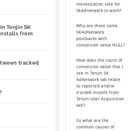
monetization side for
SkAdnetwork to work?
Why are there some
in Tenjin SK
SKAdNetwork
nstalls from
postbacks with
conversion value NULL?
How does the count of
etween tracked
conversion value that I
see in Tenjin SK
AdNetwork tab relate
to reported and/or
?
tracked installs from
Tenjin User Acquisition
tab?
So what are the
common causes of