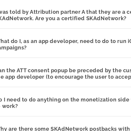
 was told by Attribution partner A that they are a c
KAdNetwork. Are you a certified SKAdNetwork?
hat do I, as an app developer, need to do to run 
ampaigns?
an the ATT consent popup be preceded by the c
he app developer (to encourage the user to accep
o I need to do anything on the monetization sid
o work?
hy are there some SKAdNetwork postbacks with 