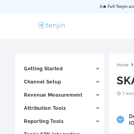
🔥 Full Tenjin a
Home
Getting Started
SK
Channel Setup
7 min
Revenue Measurement
Attribution Tools
D
Reporting Tools
i