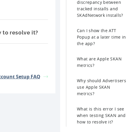
discrepancy between
tracked installs and
SKAdNetwork installs?
Can I show the ATT
 to resolve it?
Popup at a later time in
the app?
What are Apple SKAN
metrics?
ccount Setup FAQ
Why should Advertisers
use Apple SKAN
metrics?
What is this error I see
when testing SKAN and
how to resolve it?