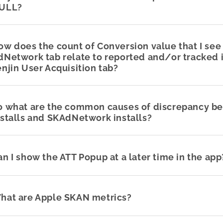
ULL?
ow does the count of Conversion value that I see 
dNetwork tab relate to reported and/or tracked i
enjin User Acquisition tab?
o what are the common causes of discrepancy b
nstalls and SKAdNetwork installs?
an I show the ATT Popup at a later time in the app
hat are Apple SKAN metrics?