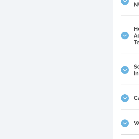
N
H
A
T
S
i
C
W