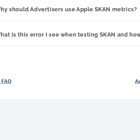
hy should Advertisers use Apple SKAN metrics?
hat is this error I see when testing SKAN and how
 FAQ
A