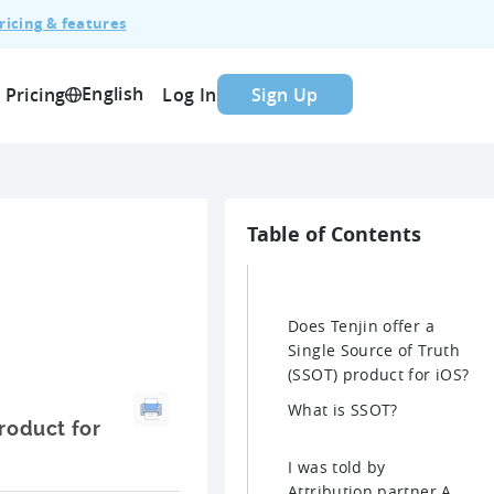
ricing & features
English
Pricing
Log In
Sign Up
Table of Contents
Does Tenjin offer a
Single Source of Truth
(SSOT) product for iOS?
What is SSOT?
product for
I was told by
Attribution partner A