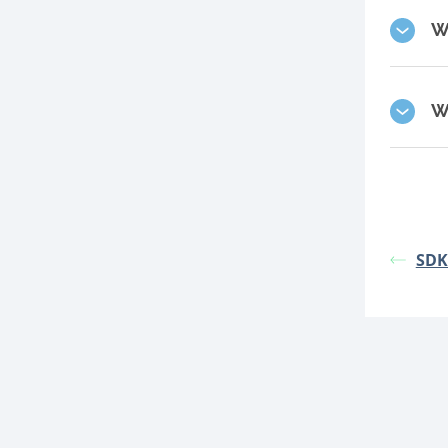
W
W
SDK