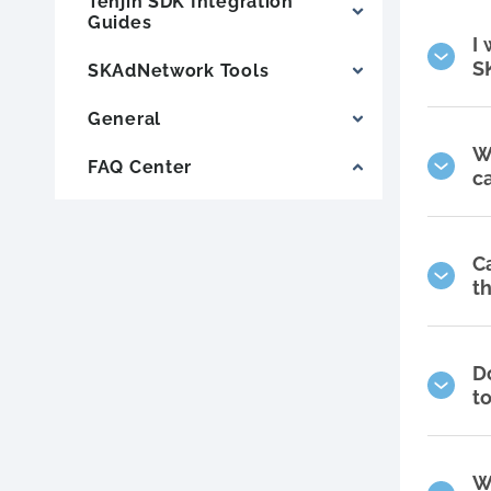
Tenjin SDK Integration
Guides
I
S
SKAdNetwork Tools
General
W
FAQ Center
c
C
t
D
t
W