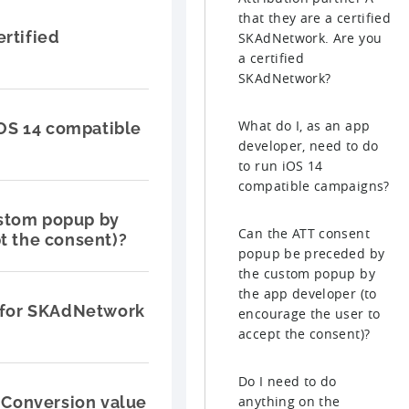
that they are a certified
ertified
SKAdNetwork. Are you
a certified
SKAdNetwork?
What do I, as an app
iOS 14 compatible
developer, need to do
to run iOS 14
compatible campaigns?
ustom popup by
Can the ATT consent
t the consent)?
popup be preceded by
the custom popup by
the app developer (to
e for SKAdNetwork
encourage the user to
accept the consent)?
Do I need to do
Conversion value
anything on the