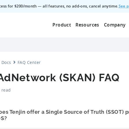
See p
ccess for $200/month — all features, no add‑ons, cancel anytime.
Product
Resources
Company
Docs
FAQ Center
AdNetwork (SKAN) FAQ
 read
oes Tenjin offer a Single Source of Truth (SSOT) 
OS?