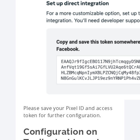
Please save your Pixel ID and access
token for further configuration.
Configuration on