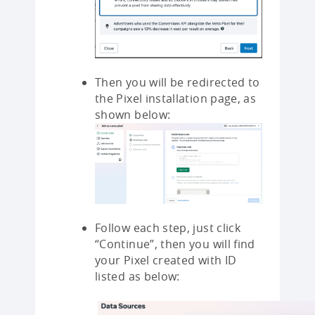
Then you will be redirected to
the Pixel installation page, as
shown below:
Follow each step, just click
“Continue”, then you will find
your Pixel created with ID
listed as below: