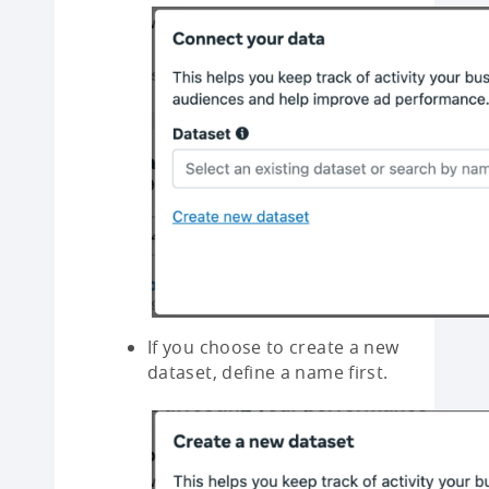
If you choose to create a new
dataset, define a name first.