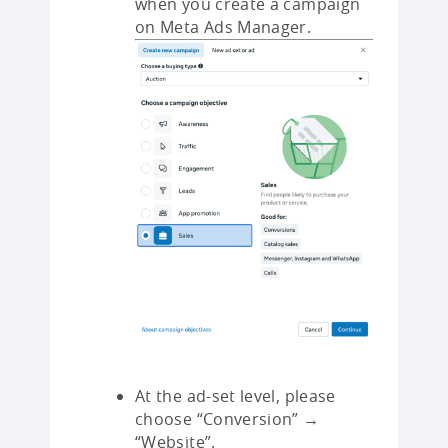
when you create a campaign
on Meta Ads Manager.
At the ad-set level, please
choose “Conversion” →
“Website”.