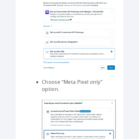
Choose “Meta Pixel only”
option.