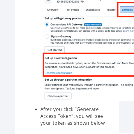
After you click “Generate
Access Token”, you will see
your token as shown below.