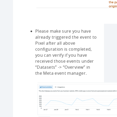
Please make sure you have
already triggered the event to
Pixel after all above
configuration is completed,
you can verify if you have
received those events under
“Datasets” -> “Overview” in
the Meta event manager.