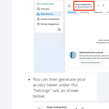
You can then generate your
access token under the
“Settings” tab, as shown
below: