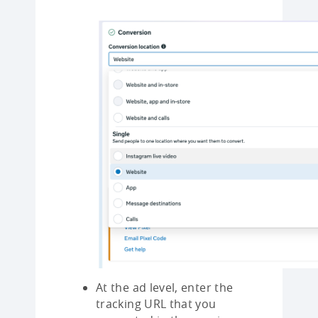
At the ad level, enter the
tracking URL that you