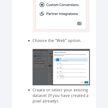
Choose the “Web” option.
Create or select your existing
dataset (If you have created a
pixel already).