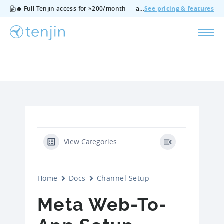
🔥 Full Tenjin access for $200/month — all features, no add‑ons, cancel anytime.
See pricing & features
View Categories
Home
Docs
Channel Setup
Meta Web-To-