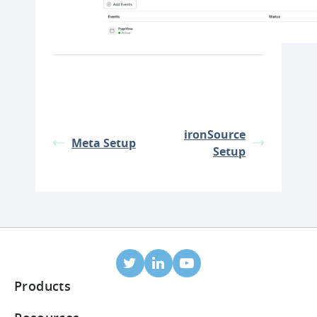
ironSource
Meta Setup
Setup
Products
Mobile Attribution