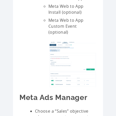
Meta Web to App
Install (optional)
Meta Web to App
Custom Event
(optional)
Meta Ads Manager
Choose a “Sales” objective