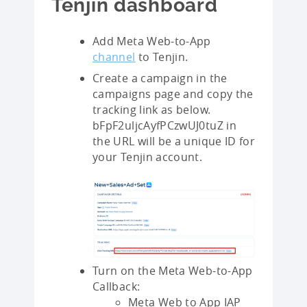
Tenjin dashboard
Add Meta Web-to-App
channel
to Tenjin.
Create a campaign in the
campaigns page and copy the
tracking link as below.
bFpF2uljcAyfPCzwUJ0tuZ in
the URL will be a unique ID for
your Tenjin account.
Turn on the Meta Web-to-App
Callback:
Meta Web to App IAP