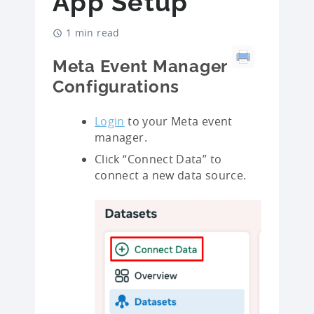
App Setup
1 min read
Meta Event Manager
Configurations
Login
to your Meta event
manager.
Click “Connect Data” to
connect a new data source.