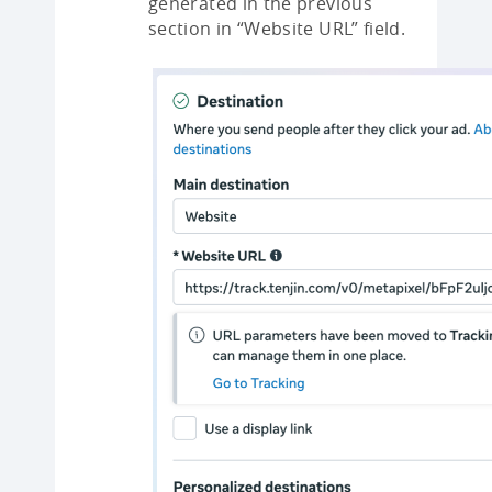
generated in the previous
section in “Website URL” field.