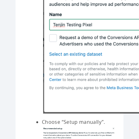
Choose “Setup manually”.