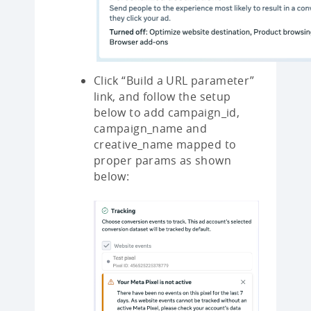
Click “Build a URL parameter”
link, and follow the setup
below to add campaign_id,
campaign_name and
creative_name mapped to
proper params as shown
below: