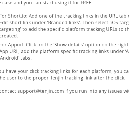
e case and you can start using it for FREE.
For Short.io: Add one of the tracking links in the URL tab
Edit short link under ‘Branded links’. Then select ‘iOS targ
targeting’ to add the specific platform tracking URLs to 
created.
For Appurl: Click on the ‘Show details’ option on the rig
App URL, add the platform specific tracking links under ‘
‘Android’ tabs.
u have your click tracking links for each platform, you ca
the user to the proper Tenjin tracking link after the click.
contact support@tenjin.com if you run into any issues wit