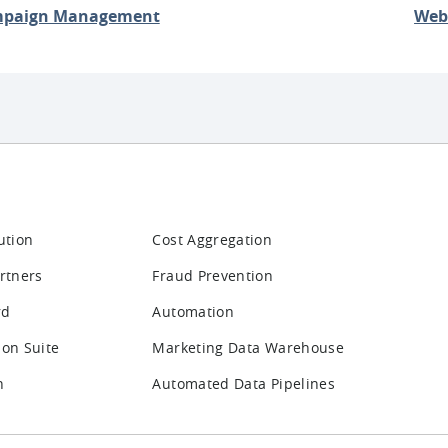
paign Management
Web
ution
Cost Aggregation
rtners
Fraud Prevention
rd
Automation
ion Suite
Marketing Data Warehouse
n
Automated Data Pipelines