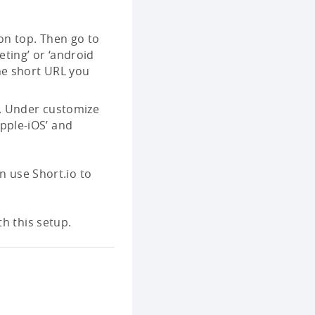
 on top. Then go to
eting’ or ‘android
the short URL you
ht. Under customize
Apple-iOS’ and
n use Short.io to
h this setup.