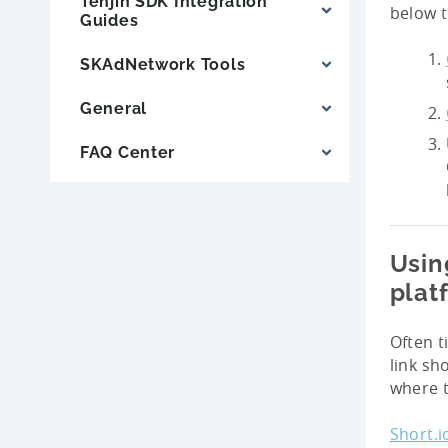
Tenjin SDK Integration
below t
Guides
SKAdNetwork Tools
General
FAQ Center
Usin
plat
Often t
link sh
where t
Short.i