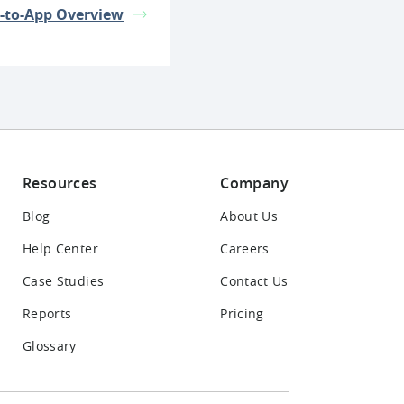
-to-App Overview
Resources
Company
Blog
About Us
Help Center
Careers
Case Studies
Contact Us
Reports
Pricing
Glossary