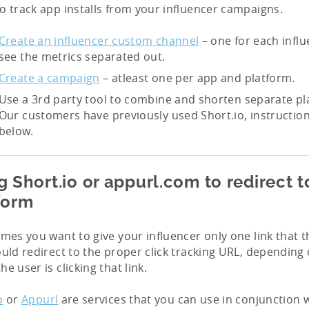
o track app installs from your influencer campaigns.
Create an influencer custom channel
– one for each influ
see the metrics separated out.
Create a campaign
– atleast one per app and platform.
Use a 3rd party tool to combine and shorten separate pla
Our customers have previously used Short.io, instruction
below.
g Short.io or appurl.com to redirect t
form
imes you want to give your influencer only one link that 
ould redirect to the proper click tracking URL, depending
he user is clicking that link.
o
or
Appurl
are services that you can use in conjunction w