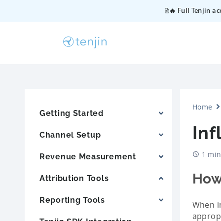
🔥 Full Tenjin a
Home
Getting Started
In
Channel Setup
1 min
Revenue Measurement
How
Attribution Tools
Reporting Tools
When in
appropr