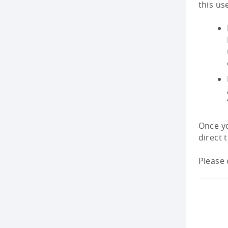
this us
Once yo
direct 
Please 