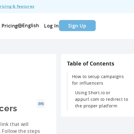
ricing & features
English
Pricing
Log In
Sign Up
Table of Contents
How to setup campaigns
for influencers
Using Short.io or
appurl.com to redirect to
the proper platform
cers
ink that will
. Follow the steps