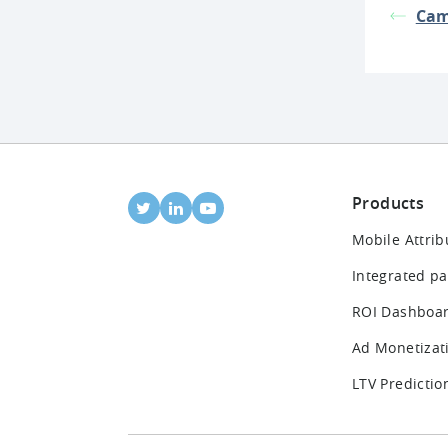
Cam
Products
Mobile Attrib
Integrated pa
ROI Dashboa
Ad Monetizat
LTV Predictio