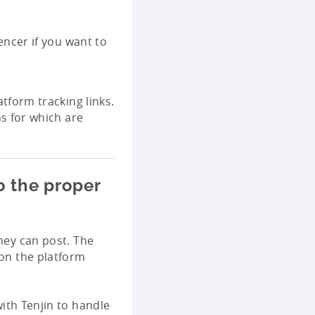
encer if you want to
tform tracking links.
s for which are
o the proper
they can post. The
 on the platform
ith Tenjin to handle