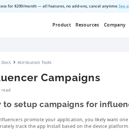
See p
ccess for $200/month — all features, no add‑ons, cancel anytime.
Product
Resources
Company
Docs
Attribution Tools
fluencer Campaigns
 read
 to setup campaigns for influen
fluencers promote your application, you likely want one l
iately track the app Install based on the device platform