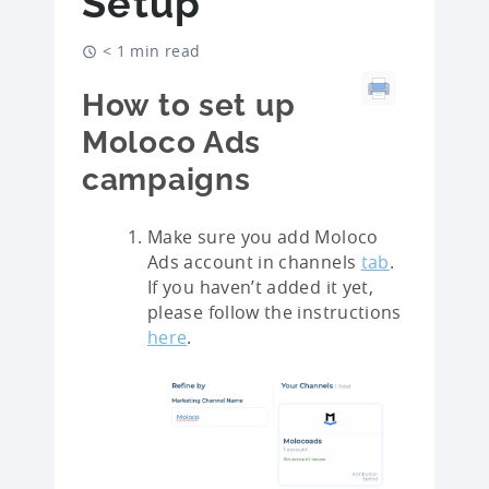
Setup
< 1 min read
How to set up
Moloco Ads
campaigns
Make sure you add Moloco
Ads account in channels
tab
.
If you haven’t added it yet,
please follow the instructions
here
.