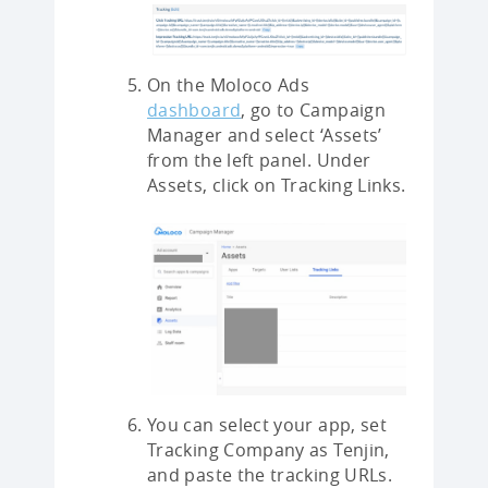
On the Moloco Ads
dashboard
, go to Campaign
Manager and select ‘Assets’
from the left panel. Under
Assets, click on Tracking Links.
You can select your app, set
Tracking Company as Tenjin,
and paste the tracking URLs.