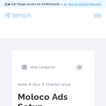
🔥 Full Tenjin access for $200/month — all features, no add‑ons, cancel anytime.
See pricing & features
View Categories
Home
Docs
Channel Setup
Moloco Ads