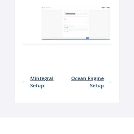
Mintegral
Ocean Engine
Setup
Setup