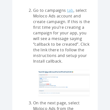
Go to campaigns
tab
, select
Moloco Ads account and
create campaign. If this is the
first time you’re creating a
campaign for your app, you
will see a message saying
“callback to be created”. Click
the link there to follow the
instructions and setup your
Install callback.
On the next page, select
Moloco Ads from the