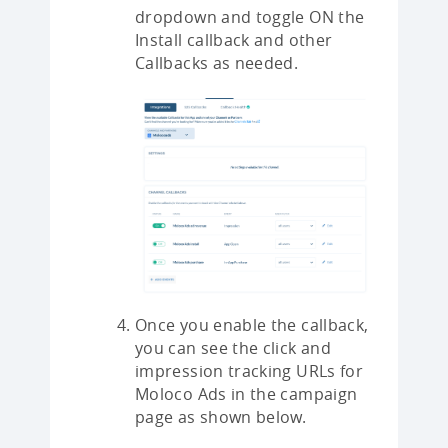
dropdown and toggle ON the
Install callback and other
Callbacks as needed.
Once you enable the callback,
you can see the click and
impression tracking URLs for
Moloco Ads in the campaign
page as shown below.