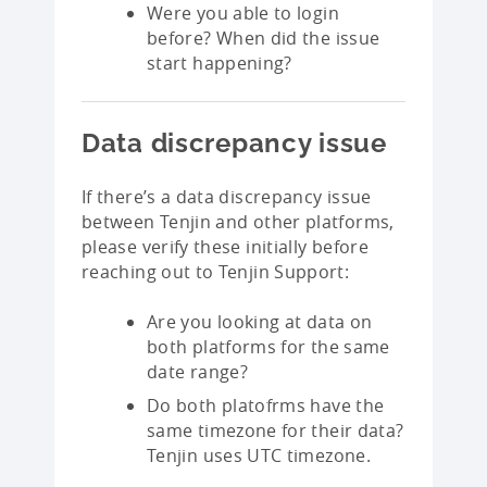
Were you able to login
before? When did the issue
start happening?
Data discrepancy issue
If there’s a data discrepancy issue
between Tenjin and other platforms,
please verify these initially before
reaching out to Tenjin Support:
Are you looking at data on
both platforms for the same
date range?
Do both platofrms have the
same timezone for their data?
Tenjin uses UTC timezone.