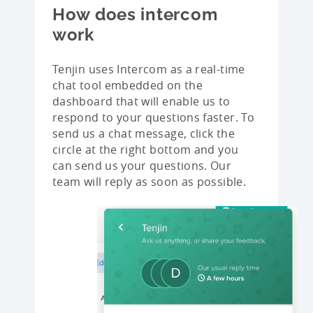
How does intercom
work
Tenjin uses Intercom as a real-time
chat tool embedded on the
dashboard that will enable us to
respond to your questions faster. To
send us a chat message, click the
circle at the right bottom and you
can send us your questions. Our
team will reply as soon as possible.