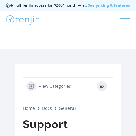
🔥 Full Tenjin access for $200/month — all features, no add‑ons, cancel anytime.
See pricing & features
View Categories
Home
Docs
General
Support