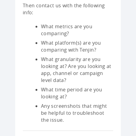
Then contact us with the following
info:
What metrics are you
comparing?
What platform(s) are you
comparing with Tenjin?
What granularity are you
looking at? Are you looking at
app, channel or campaign
level data?
What time period are you
looking at?
Any screenshots that might
be helpful to troubleshoot
the issue.