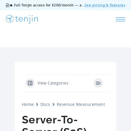
🔥 Full Tenjin access for $200/month — all features, no add‑ons, cancel anytime.
See pricing & features
View Categories
Home
Docs
Revenue Measurement
Server-To-