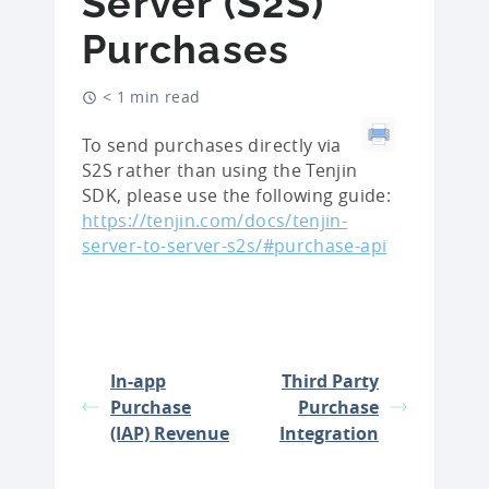
Server (S2S)
Purchases
< 1 min read
To send purchases directly via
S2S rather than using the Tenjin
SDK, please use the following guide:
https://tenjin.com/docs/tenjin-
server-to-server-s2s/#purchase-api
In-app
Third Party
Purchase
Purchase
(IAP) Revenue
Integration